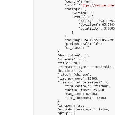
                "country": "un",

                "icon": "
https://secure.grav
                "ratings": {

                    "version": 5,

                    "overall": {

                        "rating": 1493.13753
                        "deviation": 65.5540
                        "volatility": 0.0600
                    }

                },

                "ranking": 24.197228505727956
                "professional": false,

                "ui_class": ""

            },

            "description": "",

            "schedule": null,

            "title": null,

            "tournament_type": "roundrobin",

            "handicap": 0,

            "rules": "chinese",

            "time_per_move": 86400,

            "time_control_parameters": {

                "time_control": "fischer",

                "initial_time": 259200,

                "max_time": 604800,

                "time_increment": 86400

            },

            "is_open": true,

            "exclude_provisional": false,

            "group": {
