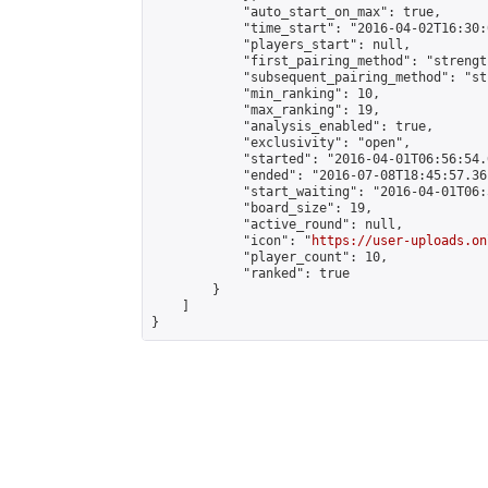
            "auto_start_on_max": true,

            "time_start": "2016-04-02T16:30:
            "players_start": null,

            "first_pairing_method": "strength
            "subsequent_pairing_method": "st
            "min_ranking": 10,

            "max_ranking": 19,

            "analysis_enabled": true,

            "exclusivity": "open",

            "started": "2016-04-01T06:56:54.
            "ended": "2016-07-08T18:45:57.361
            "start_waiting": "2016-04-01T06:
            "board_size": 19,

            "active_round": null,

            "icon": "
https://user-uploads.on
            "player_count": 10,

            "ranked": true

        }

    ]

}