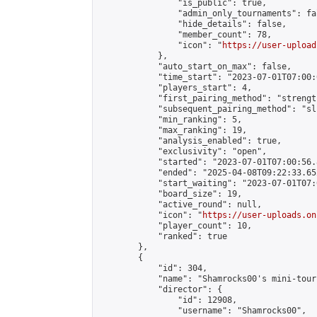
                "is_public": true,

                "admin_only_tournaments": fal
                "hide_details": false,

                "member_count": 78,

                "icon": "
https://user-upload
            },

            "auto_start_on_max": false,

            "time_start": "2023-07-01T07:00:0
            "players_start": 4,

            "first_pairing_method": "strength
            "subsequent_pairing_method": "sli
            "min_ranking": 5,

            "max_ranking": 19,

            "analysis_enabled": true,

            "exclusivity": "open",

            "started": "2023-07-01T07:00:56.
            "ended": "2025-04-08T09:22:33.652
            "start_waiting": "2023-07-01T07:
            "board_size": 19,

            "active_round": null,

            "icon": "
https://user-uploads.on
            "player_count": 10,

            "ranked": true

        },

        {

            "id": 304,

            "name": "Shamrocks00's mini-tour
            "director": {

                "id": 12908,

                "username": "Shamrocks00",
