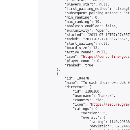
            "time_start": null,

            "players_start": null,

            "first_pairing_method": "strength
            "subsequent_pairing_method": "st
            "min_ranking": 0,

            "max_ranking": 19,

            "analysis_enabled": false,

            "exclusivity": "open",

            "started": "2011-07-12T07:27:55Z"
            "ended": "2011-07-12T05:27:55Z",

            "start_waiting": null,

            "board_size": 13,

            "active_round": null,

            "icon": "
https://cdn.online-go.c
            "player_count": 0,

            "ranked": true

        },

        {

            "id": 104478,

            "name": "To each their own ddk #2
            "director": {

                "id": 1186160,

                "username": "hanzpk",

                "country": "id",

                "icon": "
https://secure.grav
                "ratings": {

                    "version": 5,

                    "overall": {

                        "rating": 1140.29538
                        "deviation": 67.2445