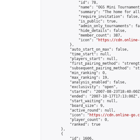
                "id": 78,

                "name": "OGS Mini Tournaments
                "summary": "The home for all
                "require_invitation": false,

                "is_public": true,

                "admin_only_tournaments": fal
                "hide_details": false,

                "member_count": 387,

                "icon": "
https://cdn.online-
            },

            "auto_start_on_max": false,

            "time_start": null,

            "players_start": null,

            "first_pairing_method": "strength
            "subsequent_pairing_method": "st
            "min_ranking": 0,

            "max_ranking": 19,

            "analysis_enabled": false,

            "exclusivity": "open",

            "started": "2007-08-23T18:40:00Z"
            "ended": "2007-10-17T17:13:00Z",

            "start_waiting": null,

            "board_size": 9,

            "active_round": null,

            "icon": "
https://cdn.online-go.c
            "player_count": 0,

            "ranked": true

        },

        {

            "id": 1606,
