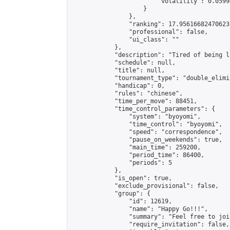
                        "volatility": 0.0599
                    }

                },

                "ranking": 17.956166824706237
                "professional": false,

                "ui_class": ""

            },

            "description": "Tired of being l
            "schedule": null,

            "title": null,

            "tournament_type": "double_elimi
            "handicap": 0,

            "rules": "chinese",

            "time_per_move": 88451,

            "time_control_parameters": {

                "system": "byoyomi",

                "time_control": "byoyomi",

                "speed": "correspondence",

                "pause_on_weekends": true,

                "main_time": 259200,

                "period_time": 86400,

                "periods": 5

            },

            "is_open": true,

            "exclude_provisional": false,

            "group": {

                "id": 12619,

                "name": "Happy Go!!!",

                "summary": "Feel free to joi
                "require_invitation": false,
