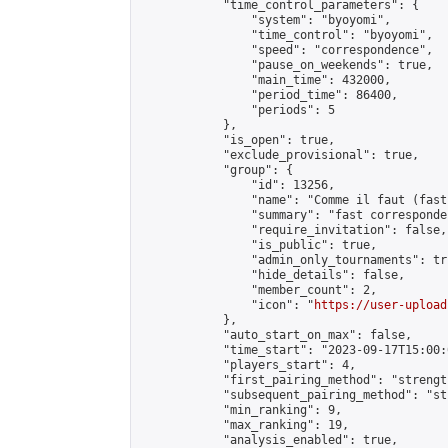
            "time_control_parameters": {

                "system": "byoyomi",

                "time_control": "byoyomi",

                "speed": "correspondence",

                "pause_on_weekends": true,

                "main_time": 432000,

                "period_time": 86400,

                "periods": 5

            },

            "is_open": true,

            "exclude_provisional": true,

            "group": {

                "id": 13256,

                "name": "Comme il faut (fast
                "summary": "fast corresponde
                "require_invitation": false,

                "is_public": true,

                "admin_only_tournaments": tru
                "hide_details": false,

                "member_count": 2,

                "icon": "
https://user-upload
            },

            "auto_start_on_max": false,

            "time_start": "2023-09-17T15:00:0
            "players_start": 4,

            "first_pairing_method": "strength
            "subsequent_pairing_method": "st
            "min_ranking": 9,

            "max_ranking": 19,

            "analysis_enabled": true,
