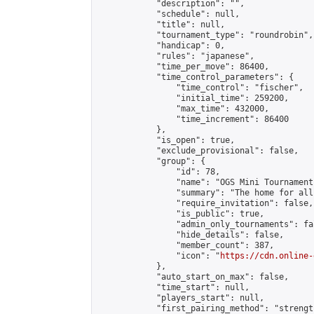
            "description": "",

            "schedule": null,

            "title": null,

            "tournament_type": "roundrobin",

            "handicap": 0,

            "rules": "japanese",

            "time_per_move": 86400,

            "time_control_parameters": {

                "time_control": "fischer",

                "initial_time": 259200,

                "max_time": 432000,

                "time_increment": 86400

            },

            "is_open": true,

            "exclude_provisional": false,

            "group": {

                "id": 78,

                "name": "OGS Mini Tournaments
                "summary": "The home for all
                "require_invitation": false,

                "is_public": true,

                "admin_only_tournaments": fal
                "hide_details": false,

                "member_count": 387,

                "icon": "
https://cdn.online-
            },

            "auto_start_on_max": false,

            "time_start": null,

            "players_start": null,

            "first_pairing_method": "strength