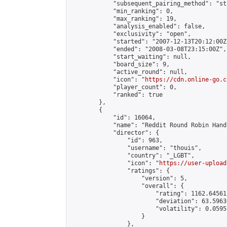
            "subsequent_pairing_method": "st
            "min_ranking": 0,

            "max_ranking": 19,

            "analysis_enabled": false,

            "exclusivity": "open",

            "started": "2007-12-13T20:12:00Z"
            "ended": "2008-03-08T23:15:00Z",

            "start_waiting": null,

            "board_size": 9,

            "active_round": null,

            "icon": "
https://cdn.online-go.c
            "player_count": 0,

            "ranked": true

        },

        {

            "id": 16064,

            "name": "Reddit Round Robin Hand
            "director": {

                "id": 963,

                "username": "thouis",

                "country": "_LGBT",

                "icon": "
https://user-upload
                "ratings": {

                    "version": 5,

                    "overall": {

                        "rating": 1162.64561
                        "deviation": 63.5963
                        "volatility": 0.0595
                    }

                },
