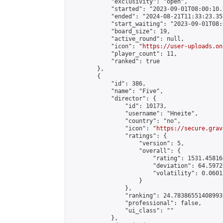
            "exclusivity": "open",

            "started": "2023-09-01T08:00:10.
            "ended": "2024-08-21T11:33:23.357
            "start_waiting": "2023-09-01T08:
            "board_size": 19,

            "active_round": null,

            "icon": "
https://user-uploads.on
            "player_count": 11,

            "ranked": true

        },

        {

            "id": 386,

            "name": "Five",

            "director": {

                "id": 10173,

                "username": "Hneite",

                "country": "no",

                "icon": "
https://secure.grav
                "ratings": {

                    "version": 5,

                    "overall": {

                        "rating": 1531.45816
                        "deviation": 64.5972
                        "volatility": 0.0601
                    }

                },

                "ranking": 24.78386551408993,
                "professional": false,

                "ui_class": ""

            },
