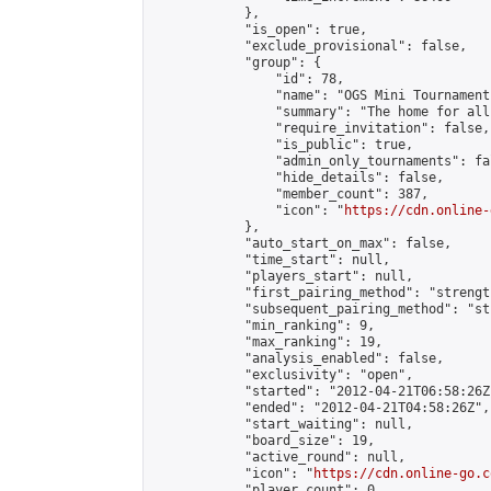
            },

            "is_open": true,

            "exclude_provisional": false,

            "group": {

                "id": 78,

                "name": "OGS Mini Tournaments
                "summary": "The home for all
                "require_invitation": false,

                "is_public": true,

                "admin_only_tournaments": fal
                "hide_details": false,

                "member_count": 387,

                "icon": "
https://cdn.online-
            },

            "auto_start_on_max": false,

            "time_start": null,

            "players_start": null,

            "first_pairing_method": "strength
            "subsequent_pairing_method": "st
            "min_ranking": 9,

            "max_ranking": 19,

            "analysis_enabled": false,

            "exclusivity": "open",

            "started": "2012-04-21T06:58:26Z"
            "ended": "2012-04-21T04:58:26Z",

            "start_waiting": null,

            "board_size": 19,

            "active_round": null,

            "icon": "
https://cdn.online-go.c
            "player_count": 0,
