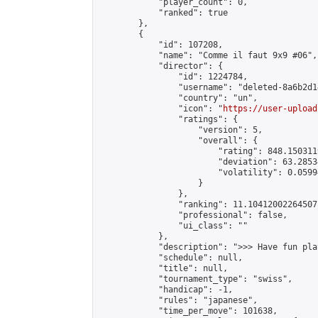
            "player_count": 0,

            "ranked": true

        },

        {

            "id": 107208,

            "name": "Comme il faut 9x9 #06",

            "director": {

                "id": 1224784,

                "username": "deleted-8a6b2d1
                "country": "un",

                "icon": "
https://user-upload
                "ratings": {

                    "version": 5,

                    "overall": {

                        "rating": 848.150311
                        "deviation": 63.2853
                        "volatility": 0.0599
                    }

                },

                "ranking": 11.10412002264507,
                "professional": false,

                "ui_class": ""

            },

            "description": ">>> Have fun pla
            "schedule": null,

            "title": null,

            "tournament_type": "swiss",

            "handicap": -1,

            "rules": "japanese",

            "time_per_move": 101638,
