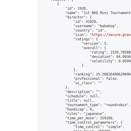
        {

            "id": 1928,

            "name": "1st BKQ Mini Tournament"
            "director": {

                "id": 41020,

                "username": "bakekoq",

                "country": "id",

                "icon": "
https://secure.grav
                "ratings": {

                    "version": 5,

                    "overall": {

                        "rating": 1559.78588
                        "deviation": 64.0036
                        "volatility": 0.0599
                    }

                },

                "ranking": 25.208164006296965
                "professional": false,

                "ui_class": ""

            },

            "description": "",

            "schedule": null,

            "title": null,

            "tournament_type": "roundrobin",

            "handicap": 0,

            "rules": "japanese",

            "time_per_move": 259200,

            "time_control_parameters": {

                "time_control": "simple",
