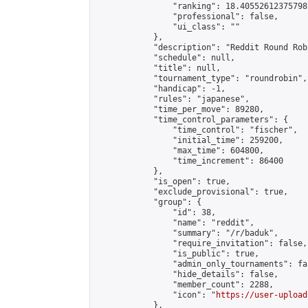
                "ranking": 18.405526123757987
                "professional": false,

                "ui_class": ""

            },

            "description": "Reddit Round Rob
            "schedule": null,

            "title": null,

            "tournament_type": "roundrobin",

            "handicap": -1,

            "rules": "japanese",

            "time_per_move": 89280,

            "time_control_parameters": {

                "time_control": "fischer",

                "initial_time": 259200,

                "max_time": 604800,

                "time_increment": 86400

            },

            "is_open": true,

            "exclude_provisional": true,

            "group": {

                "id": 38,

                "name": "reddit",

                "summary": "/r/baduk",

                "require_invitation": false,

                "is_public": true,

                "admin_only_tournaments": fal
                "hide_details": false,

                "member_count": 2288,

                "icon": "
https://user-upload
            },
