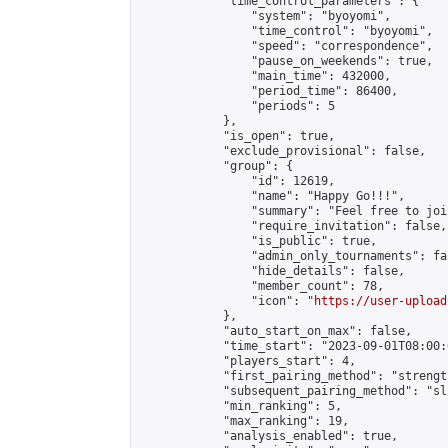
            "time_control_parameters": {

                "system": "byoyomi",

                "time_control": "byoyomi",

                "speed": "correspondence",

                "pause_on_weekends": true,

                "main_time": 432000,

                "period_time": 86400,

                "periods": 5

            },

            "is_open": true,

            "exclude_provisional": false,

            "group": {

                "id": 12619,

                "name": "Happy Go!!!",

                "summary": "Feel free to joi
                "require_invitation": false,

                "is_public": true,

                "admin_only_tournaments": fal
                "hide_details": false,

                "member_count": 78,

                "icon": "
https://user-upload
            },

            "auto_start_on_max": false,

            "time_start": "2023-09-01T08:00:0
            "players_start": 4,

            "first_pairing_method": "strength
            "subsequent_pairing_method": "sli
            "min_ranking": 5,

            "max_ranking": 19,

            "analysis_enabled": true,
