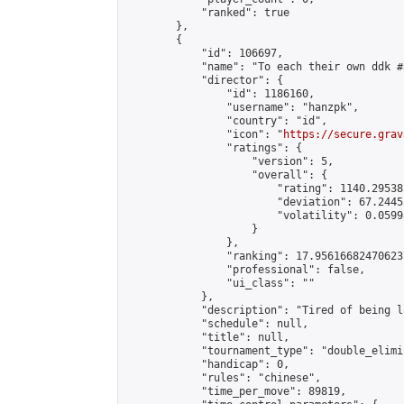
            "ranked": true

        },

        {

            "id": 106697,

            "name": "To each their own ddk #3
            "director": {

                "id": 1186160,

                "username": "hanzpk",

                "country": "id",

                "icon": "
https://secure.grav
                "ratings": {

                    "version": 5,

                    "overall": {

                        "rating": 1140.29538
                        "deviation": 67.2445
                        "volatility": 0.0599
                    }

                },

                "ranking": 17.956166824706237
                "professional": false,

                "ui_class": ""

            },

            "description": "Tired of being l
            "schedule": null,

            "title": null,

            "tournament_type": "double_elimi
            "handicap": 0,

            "rules": "chinese",

            "time_per_move": 89819,
