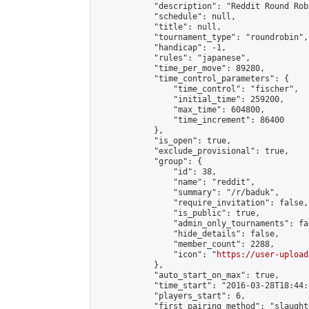
            "description": "Reddit Round Rob
            "schedule": null,

            "title": null,

            "tournament_type": "roundrobin",

            "handicap": -1,

            "rules": "japanese",

            "time_per_move": 89280,

            "time_control_parameters": {

                "time_control": "fischer",

                "initial_time": 259200,

                "max_time": 604800,

                "time_increment": 86400

            },

            "is_open": true,

            "exclude_provisional": true,

            "group": {

                "id": 38,

                "name": "reddit",

                "summary": "/r/baduk",

                "require_invitation": false,

                "is_public": true,

                "admin_only_tournaments": fal
                "hide_details": false,

                "member_count": 2288,

                "icon": "
https://user-upload
            },

            "auto_start_on_max": true,

            "time_start": "2016-03-28T18:44:0
            "players_start": 6,

            "first_pairing_method": "slaughte