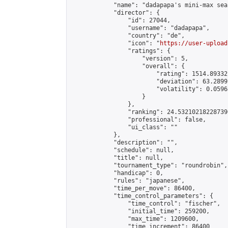
            "name": "dadapapa's mini-max seas
            "director": {

                "id": 27044,

                "username": "dadapapa",

                "country": "de",

                "icon": "
https://user-upload
                "ratings": {

                    "version": 5,

                    "overall": {

                        "rating": 1514.89332
                        "deviation": 63.2899
                        "volatility": 0.0596
                    }

                },

                "ranking": 24.532102182287396
                "professional": false,

                "ui_class": ""

            },

            "description": "",

            "schedule": null,

            "title": null,

            "tournament_type": "roundrobin",

            "handicap": 0,

            "rules": "japanese",

            "time_per_move": 86400,

            "time_control_parameters": {

                "time_control": "fischer",

                "initial_time": 259200,

                "max_time": 1209600,

                "time_increment": 86400
