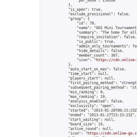
                "per_move": 259200

            },

            "is_open": true,

            "exclude_provisional": false,

            "group": {

                "id": 78,

                "name": "OGS Mini Tournaments
                "summary": "The home for all
                "require_invitation": false,

                "is_public": true,

                "admin_only_tournaments": fal
                "hide_details": false,

                "member_count": 387,

                "icon": "
https://cdn.online-
            },

            "auto_start_on_max": false,

            "time_start": null,

            "players_start": null,

            "first_pairing_method": "strength
            "subsequent_pairing_method": "st
            "min_ranking": 0,

            "max_ranking": 19,

            "analysis_enabled": false,

            "exclusivity": "open",

            "started": "2013-01-28T00:15:23Z"
            "ended": "2013-01-27T23:15:23Z",

            "start_waiting": null,

            "board_size": 19,

            "active_round": null,

            "icon": "
https://cdn.online-go.c