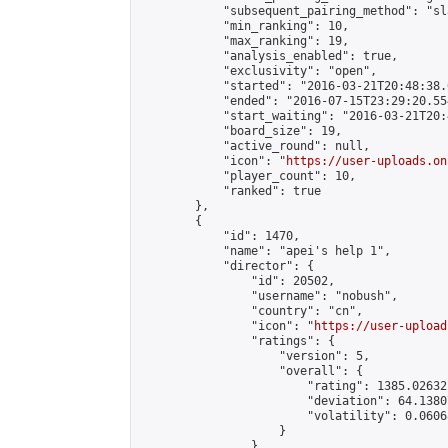
            "subsequent_pairing_method": "sl
            "min_ranking": 10,

            "max_ranking": 19,

            "analysis_enabled": true,

            "exclusivity": "open",

            "started": "2016-03-21T20:48:38.
            "ended": "2016-07-15T23:29:20.554
            "start_waiting": "2016-03-21T20:
            "board_size": 19,

            "active_round": null,

            "icon": "
https://user-uploads.on
            "player_count": 10,

            "ranked": true

        },

        {

            "id": 1470,

            "name": "apei's help 1",

            "director": {

                "id": 20502,

                "username": "nobush",

                "country": "cn",

                "icon": "
https://user-upload
                "ratings": {

                    "version": 5,

                    "overall": {

                        "rating": 1385.02632
                        "deviation": 64.1380
                        "volatility": 0.0606
                    }

                },
