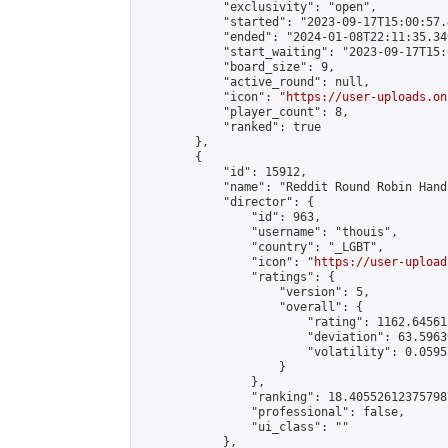
            "exclusivity": "open",

            "started": "2023-09-17T15:00:57.
            "ended": "2024-01-08T22:11:35.349
            "start_waiting": "2023-09-17T15:
            "board_size": 9,

            "active_round": null,

            "icon": "
https://user-uploads.on
            "player_count": 8,

            "ranked": true

        },

        {

            "id": 15912,

            "name": "Reddit Round Robin Hand
            "director": {

                "id": 963,

                "username": "thouis",

                "country": "_LGBT",

                "icon": "
https://user-upload
                "ratings": {

                    "version": 5,

                    "overall": {

                        "rating": 1162.64561
                        "deviation": 63.5963
                        "volatility": 0.0595
                    }

                },

                "ranking": 18.405526123757987
                "professional": false,

                "ui_class": ""

            },
