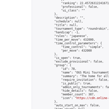
                "ranking": 22.457263122416716
                "professional": false,

                "ui_class": ""

            },

            "description": "",

            "schedule": null,

            "title": null,

            "tournament_type": "roundrobin",

            "handicap": -1,

            "rules": "japanese",

            "time_per_move": 432000,

            "time_control_parameters": {

                "time_control": "simple",

                "per_move": 432000

            },

            "is_open": true,

            "exclude_provisional": false,

            "group": {

                "id": 78,

                "name": "OGS Mini Tournaments
                "summary": "The home for all
                "require_invitation": false,

                "is_public": true,

                "admin_only_tournaments": fal
                "hide_details": false,

                "member_count": 387,

                "icon": "
https://cdn.online-
            },

            "auto_start_on_max": false,
