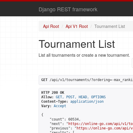
Django REST framework
Api Root
Api V1 Root
Tournament List
Tournament List
List all tournaments or create a new tournament.
GET
 /api/v1/tournaments/?ordering=-max_ranki
HTTP 200 OK
Allow:
GET, POST, HEAD, OPTIONS
Content-Type:
application/json
Vary:
Accept
{

    "count": 60534,

    "next": "
https://online-go.com/api/v1/to
    "previous": "
https://online-go.com/api/v
    "results": [
