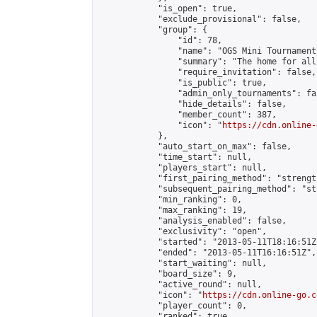
            "is_open": true,

            "exclude_provisional": false,

            "group": {

                "id": 78,

                "name": "OGS Mini Tournaments
                "summary": "The home for all
                "require_invitation": false,

                "is_public": true,

                "admin_only_tournaments": fal
                "hide_details": false,

                "member_count": 387,

                "icon": "
https://cdn.online-
            },

            "auto_start_on_max": false,

            "time_start": null,

            "players_start": null,

            "first_pairing_method": "strength
            "subsequent_pairing_method": "st
            "min_ranking": 0,

            "max_ranking": 19,

            "analysis_enabled": false,

            "exclusivity": "open",

            "started": "2013-05-11T18:16:51Z"
            "ended": "2013-05-11T16:16:51Z",

            "start_waiting": null,

            "board_size": 9,

            "active_round": null,

            "icon": "
https://cdn.online-go.c
            "player_count": 0,

            "ranked": true
