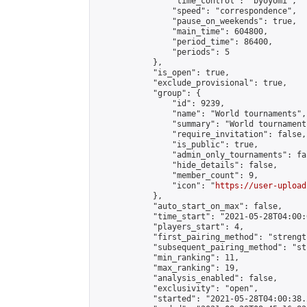
                "time_control": "byoyomi",

                "speed": "correspondence",

                "pause_on_weekends": true,

                "main_time": 604800,

                "period_time": 86400,

                "periods": 5

            },

            "is_open": true,

            "exclude_provisional": true,

            "group": {

                "id": 9239,

                "name": "World tournaments",

                "summary": "World tournaments
                "require_invitation": false,

                "is_public": true,

                "admin_only_tournaments": fal
                "hide_details": false,

                "member_count": 9,

                "icon": "
https://user-upload
            },

            "auto_start_on_max": false,

            "time_start": "2021-05-28T04:00:0
            "players_start": 4,

            "first_pairing_method": "strength
            "subsequent_pairing_method": "st
            "min_ranking": 11,

            "max_ranking": 19,

            "analysis_enabled": false,

            "exclusivity": "open",

            "started": "2021-05-28T04:00:38.