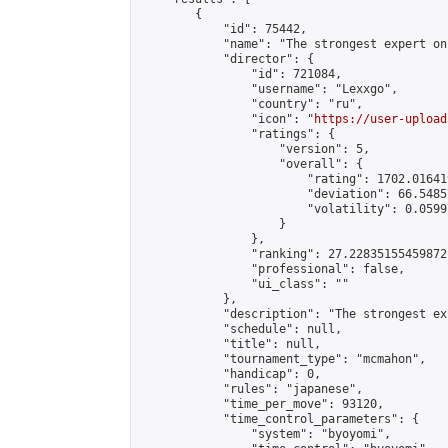
        {

            "id": 75442,

            "name": "The strongest expert on
            "director": {

                "id": 721084,

                "username": "Lexxgo",

                "country": "ru",

                "icon": "
https://user-upload
                "ratings": {

                    "version": 5,

                    "overall": {

                        "rating": 1702.01641
                        "deviation": 66.5485
                        "volatility": 0.0599
                    }

                },

                "ranking": 27.22835155459872,
                "professional": false,

                "ui_class": ""

            },

            "description": "The strongest ex
            "schedule": null,

            "title": null,

            "tournament_type": "mcmahon",

            "handicap": 0,

            "rules": "japanese",

            "time_per_move": 93120,

            "time_control_parameters": {

                "system": "byoyomi",
