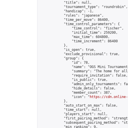
            "title": null,

            "tournament_type": "roundrobin",

            "handicap": -1,

            "rules": "japanese",

            "time_per_move": 86400,

            "time_control_parameters": {

                "time_control": "fischer",

                "initial_time": 259200,

                "max_time": 604800,

                "time_increment": 86400

            },

            "is_open": true,

            "exclude_provisional": true,

            "group": {

                "id": 78,

                "name": "OGS Mini Tournaments
                "summary": "The home for all
                "require_invitation": false,

                "is_public": true,

                "admin_only_tournaments": fal
                "hide_details": false,

                "member_count": 387,

                "icon": "
https://cdn.online-
            },

            "auto_start_on_max": false,

            "time_start": null,

            "players_start": null,

            "first_pairing_method": "strength
            "subsequent_pairing_method": "st
            "min_ranking": 9,
