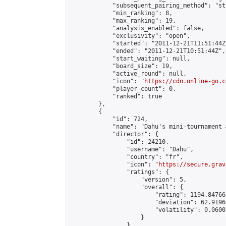
            "subsequent_pairing_method": "st
            "min_ranking": 8,

            "max_ranking": 19,

            "analysis_enabled": false,

            "exclusivity": "open",

            "started": "2011-12-21T11:51:44Z"
            "ended": "2011-12-21T10:51:44Z",

            "start_waiting": null,

            "board_size": 19,

            "active_round": null,

            "icon": "
https://cdn.online-go.c
            "player_count": 0,

            "ranked": true

        },

        {

            "id": 724,

            "name": "Dahu's mini-tournament 
            "director": {

                "id": 24210,

                "username": "Dahu",

                "country": "fr",

                "icon": "
https://secure.grav
                "ratings": {

                    "version": 5,

                    "overall": {

                        "rating": 1194.84766
                        "deviation": 62.9196
                        "volatility": 0.0600
                    }

                },
