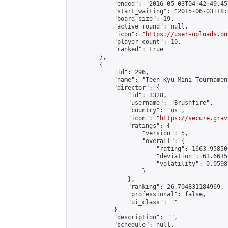
            "ended": "2016-05-03T04:42:49.457
            "start_waiting": "2015-06-03T18:
            "board_size": 19,

            "active_round": null,

            "icon": "
https://user-uploads.on
            "player_count": 10,

            "ranked": true

        },

        {

            "id": 296,

            "name": "Teen Kyu Mini Tournamen
            "director": {

                "id": 3328,

                "username": "Brushfire",

                "country": "us",

                "icon": "
https://secure.grav
                "ratings": {

                    "version": 5,

                    "overall": {

                        "rating": 1663.95850
                        "deviation": 63.6615
                        "volatility": 0.0598
                    }

                },

                "ranking": 26.704831184969,

                "professional": false,

                "ui_class": ""

            },

            "description": "",

            "schedule": null,
