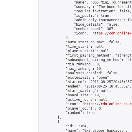
                "name": "OGS Mini Tournaments
                "summary": "The home for all
                "require_invitation": false,

                "is_public": true,

                "admin_only_tournaments": fal
                "hide_details": false,

                "member_count": 387,

                "icon": "
https://cdn.online-
            },

            "auto_start_on_max": false,

            "time_start": null,

            "players_start": null,

            "first_pairing_method": "strength
            "subsequent_pairing_method": "st
            "min_ranking": 8,

            "max_ranking": 19,

            "analysis_enabled": false,

            "exclusivity": "open",

            "started": "2011-08-25T20:45:35Z"
            "ended": "2011-08-25T18:45:35Z",

            "start_waiting": null,

            "board_size": 19,

            "active_round": null,

            "icon": "
https://cdn.online-go.c
            "player_count": 0,

            "ranked": true

        },

        {

            "id": 2164,

            "name": "9x9 proper handicap",
