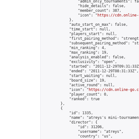
                "admin_only_tournaments": fal
                "hide_details": false,

                "member_count": 387,

                "icon": "
https://cdn.online-
            },

            "auto_start_on_max": false,

            "time_start": null,

            "players_start": null,

            "first_pairing_method": "strength
            "subsequent_pairing_method": "st
            "min_ranking": 4,

            "max_ranking": 19,

            "analysis_enabled": false,

            "exclusivity": "open",

            "started": "2011-12-29T09:31:33Z"
            "ended": "2011-12-29T08:31:33Z",

            "start_waiting": null,

            "board_size": 19,

            "active_round": null,

            "icon": "
https://cdn.online-go.c
            "player_count": 0,

            "ranked": true

        },

        {

            "id": 1335,

            "name": "atreys's mini-tournamen
            "director": {

                "id": 31206,

                "username": "atreys",

                "country": "us",
