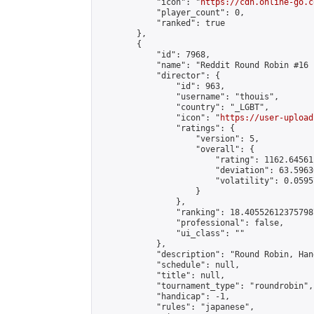
            "icon": "
https://cdn.online-go.c
            "player_count": 0,

            "ranked": true

        },

        {

            "id": 7968,

            "name": "Reddit Round Robin #16 
            "director": {

                "id": 963,

                "username": "thouis",

                "country": "_LGBT",

                "icon": "
https://user-upload
                "ratings": {

                    "version": 5,

                    "overall": {

                        "rating": 1162.64561
                        "deviation": 63.5963
                        "volatility": 0.0595
                    }

                },

                "ranking": 18.405526123757987
                "professional": false,

                "ui_class": ""

            },

            "description": "Round Robin, Han
            "schedule": null,

            "title": null,

            "tournament_type": "roundrobin",

            "handicap": -1,

            "rules": "japanese",
