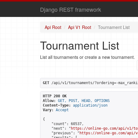
Django REST framework
Api Root
Api V1 Root
Tournament List
Tournament List
List all tournaments or create a new tournament.
GET
 /api/v1/tournaments/?ordering=-max_ranki
HTTP 200 OK
Allow:
GET, POST, HEAD, OPTIONS
Content-Type:
application/json
Vary:
Accept
{

    "count": 60537,

    "next": "
https://online-go.com/api/v1/to
    "previous": "
https://online-go.com/api/v
    "results": [
