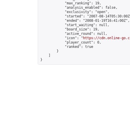
            "max_ranking": 19,

            "analysis_enabled": false,

            "exclusivity": "open",

            "started": "2007-08-14T05:30:00Z"
            "ended": "2008-01-19T16:41:00Z",

            "start_waiting": null,

            "board_size": 19,

            "active_round": null,

            "icon": "
https://cdn.online-go.c
            "player_count": 0,

            "ranked": true

        }

    ]

}