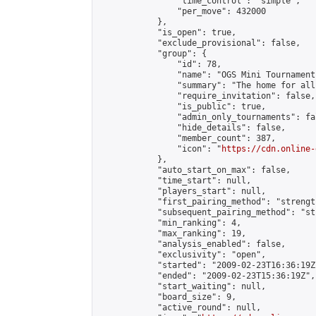
                "time_control": "simple",

                "per_move": 432000

            },

            "is_open": true,

            "exclude_provisional": false,

            "group": {

                "id": 78,

                "name": "OGS Mini Tournaments
                "summary": "The home for all
                "require_invitation": false,

                "is_public": true,

                "admin_only_tournaments": fal
                "hide_details": false,

                "member_count": 387,

                "icon": "
https://cdn.online-
            },

            "auto_start_on_max": false,

            "time_start": null,

            "players_start": null,

            "first_pairing_method": "strength
            "subsequent_pairing_method": "st
            "min_ranking": 4,

            "max_ranking": 19,

            "analysis_enabled": false,

            "exclusivity": "open",

            "started": "2009-02-23T16:36:19Z"
            "ended": "2009-02-23T15:36:19Z",

            "start_waiting": null,

            "board_size": 9,

            "active_round": null,
