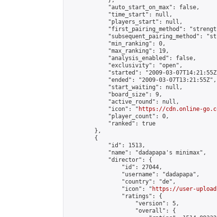
            },

            "auto_start_on_max": false,

            "time_start": null,

            "players_start": null,

            "first_pairing_method": "strength
            "subsequent_pairing_method": "st
            "min_ranking": 0,

            "max_ranking": 19,

            "analysis_enabled": false,

            "exclusivity": "open",

            "started": "2009-03-07T14:21:55Z"
            "ended": "2009-03-07T13:21:55Z",

            "start_waiting": null,

            "board_size": 9,

            "active_round": null,

            "icon": "
https://cdn.online-go.c
            "player_count": 0,

            "ranked": true

        },

        {

            "id": 1513,

            "name": "dadapapa's minimax",

            "director": {

                "id": 27044,

                "username": "dadapapa",

                "country": "de",

                "icon": "
https://user-upload
                "ratings": {

                    "version": 5,

                    "overall": {
