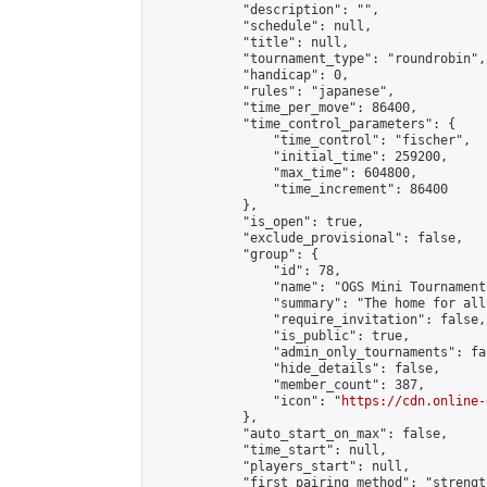
            "description": "",

            "schedule": null,

            "title": null,

            "tournament_type": "roundrobin",

            "handicap": 0,

            "rules": "japanese",

            "time_per_move": 86400,

            "time_control_parameters": {

                "time_control": "fischer",

                "initial_time": 259200,

                "max_time": 604800,

                "time_increment": 86400

            },

            "is_open": true,

            "exclude_provisional": false,

            "group": {

                "id": 78,

                "name": "OGS Mini Tournaments
                "summary": "The home for all
                "require_invitation": false,

                "is_public": true,

                "admin_only_tournaments": fal
                "hide_details": false,

                "member_count": 387,

                "icon": "
https://cdn.online-
            },

            "auto_start_on_max": false,

            "time_start": null,

            "players_start": null,

            "first_pairing_method": "strength