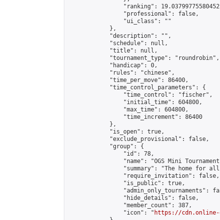
                "ranking": 19.037997755804522
                "professional": false,

                "ui_class": ""

            },

            "description": "",

            "schedule": null,

            "title": null,

            "tournament_type": "roundrobin",

            "handicap": 0,

            "rules": "chinese",

            "time_per_move": 86400,

            "time_control_parameters": {

                "time_control": "fischer",

                "initial_time": 604800,

                "max_time": 604800,

                "time_increment": 86400

            },

            "is_open": true,

            "exclude_provisional": false,

            "group": {

                "id": 78,

                "name": "OGS Mini Tournaments
                "summary": "The home for all
                "require_invitation": false,

                "is_public": true,

                "admin_only_tournaments": fal
                "hide_details": false,

                "member_count": 387,

                "icon": "
https://cdn.online-