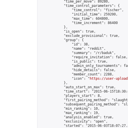
            "time_per_move": 89280,

            "time_control_parameters": {

                "time_control": "fischer",

                "initial_time": 259200,

                "max_time": 604800,

                "time_increment": 86400

            },

            "is_open": true,

            "exclude_provisional": true,

            "group": {

                "id": 38,

                "name": "reddit",

                "summary": "/r/baduk",

                "require_invitation": false,

                "is_public": true,

                "admin_only_tournaments": fal
                "hide_details": false,

                "member_count": 2288,

                "icon": "
https://user-upload
            },

            "auto_start_on_max": true,

            "time_start": "2015-06-15T18:30:0
            "players_start": 8,

            "first_pairing_method": "slaughte
            "subsequent_pairing_method": "sl
            "min_ranking": 10,

            "max_ranking": 19,

            "analysis_enabled": true,

            "exclusivity": "open",

            "started": "2015-06-03T18:07:27.