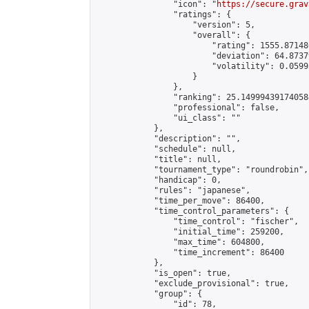
                "icon": "
https://secure.grav
                "ratings": {

                    "version": 5,

                    "overall": {

                        "rating": 1555.87148
                        "deviation": 64.8737
                        "volatility": 0.0599
                    }

                },

                "ranking": 25.149994391740584
                "professional": false,

                "ui_class": ""

            },

            "description": "",

            "schedule": null,

            "title": null,

            "tournament_type": "roundrobin",

            "handicap": 0,

            "rules": "japanese",

            "time_per_move": 86400,

            "time_control_parameters": {

                "time_control": "fischer",

                "initial_time": 259200,

                "max_time": 604800,

                "time_increment": 86400

            },

            "is_open": true,

            "exclude_provisional": true,

            "group": {

                "id": 78,
