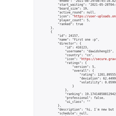
            "ended": "2021-08-29T08:45:16.826
            "start_waiting": "2021-05-28T04:
            "board_size": 19,

            "active_round": null,

            "icon": "
https://user-uploads.on
            "player_count": 5,

            "ranked": true

        },

        {

            "id": 24157,

            "name": "First one :p",

            "director": {

                "id": 416123,

                "username": "dawidsheng15",

                "country": "cn",

                "icon": "
https://secure.grav
                "ratings": {

                    "version": 5,

                    "overall": {

                        "rating": 1201.89555
                        "deviation": 62.4499
                        "volatility": 0.0599
                    }

                },

                "ranking": 19.174148588129423
                "professional": false,

                "ui_class": ""

            },

            "description": "hi, I`m new but 
            "schedule": null,
