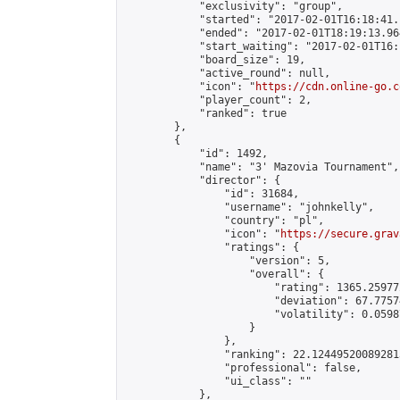
            "exclusivity": "group",

            "started": "2017-02-01T16:18:41.
            "ended": "2017-02-01T18:19:13.964
            "start_waiting": "2017-02-01T16:
            "board_size": 19,

            "active_round": null,

            "icon": "
https://cdn.online-go.c
            "player_count": 2,

            "ranked": true

        },

        {

            "id": 1492,

            "name": "3' Mazovia Tournament",

            "director": {

                "id": 31684,

                "username": "johnkelly",

                "country": "pl",

                "icon": "
https://secure.grav
                "ratings": {

                    "version": 5,

                    "overall": {

                        "rating": 1365.25977
                        "deviation": 67.7757
                        "volatility": 0.0598
                    }

                },

                "ranking": 22.124495200892813
                "professional": false,

                "ui_class": ""

            },
