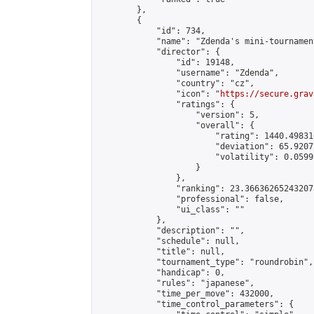
        },

        {

            "id": 734,

            "name": "Zdenda's mini-tournament
            "director": {

                "id": 19148,

                "username": "Zdenda",

                "country": "cz",

                "icon": "
https://secure.grav
                "ratings": {

                    "version": 5,

                    "overall": {

                        "rating": 1440.49831
                        "deviation": 65.9207
                        "volatility": 0.0599
                    }

                },

                "ranking": 23.366362652432073
                "professional": false,

                "ui_class": ""

            },

            "description": "",

            "schedule": null,

            "title": null,

            "tournament_type": "roundrobin",

            "handicap": 0,

            "rules": "japanese",

            "time_per_move": 432000,

            "time_control_parameters": {
