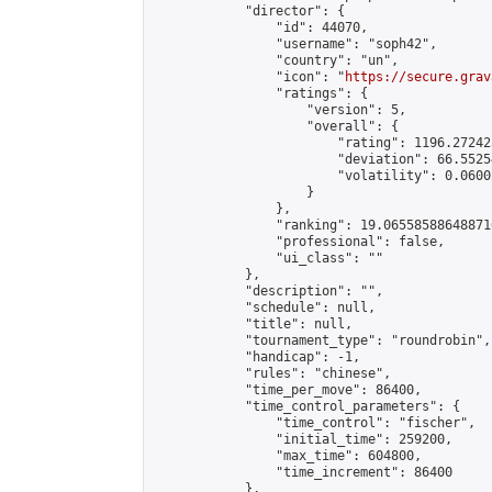
            "director": {

                "id": 44070,

                "username": "soph42",

                "country": "un",

                "icon": "
https://secure.grav
                "ratings": {

                    "version": 5,

                    "overall": {

                        "rating": 1196.27242
                        "deviation": 66.5525
                        "volatility": 0.0600
                    }

                },

                "ranking": 19.065585886488716
                "professional": false,

                "ui_class": ""

            },

            "description": "",

            "schedule": null,

            "title": null,

            "tournament_type": "roundrobin",

            "handicap": -1,

            "rules": "chinese",

            "time_per_move": 86400,

            "time_control_parameters": {

                "time_control": "fischer",

                "initial_time": 259200,

                "max_time": 604800,

                "time_increment": 86400

            },
