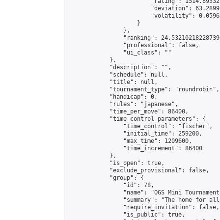
                        "rating": 1514.89332
                        "deviation": 63.2899
                        "volatility": 0.0596
                    }

                },

                "ranking": 24.532102182287396
                "professional": false,

                "ui_class": ""

            },

            "description": "",

            "schedule": null,

            "title": null,

            "tournament_type": "roundrobin",

            "handicap": 0,

            "rules": "japanese",

            "time_per_move": 86400,

            "time_control_parameters": {

                "time_control": "fischer",

                "initial_time": 259200,

                "max_time": 1209600,

                "time_increment": 86400

            },

            "is_open": true,

            "exclude_provisional": false,

            "group": {

                "id": 78,

                "name": "OGS Mini Tournaments
                "summary": "The home for all
                "require_invitation": false,

                "is_public": true,
