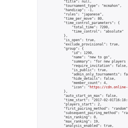
            "title": null,

            "tournament_type": "mcmahon",

            "handicap": -1,

            "rules": "japanese",

            "time_per_move": 80,

            "time_control_parameters": {

                "total_time": 7200,

                "time_control": "absolute"

            },

            "is_open": true,

            "exclude_provisional": true,

            "group": {

                "id": 1290,

                "name": "new to go",

                "summary": "for new players 
                "require_invitation": false,

                "is_public": true,

                "admin_only_tournaments": fal
                "hide_details": false,

                "member_count": 4,

                "icon": "
https://cdn.online-
            },

            "auto_start_on_max": false,

            "time_start": "2017-02-01T16:18:0
            "players_start": 2,

            "first_pairing_method": "random",
            "subsequent_pairing_method": "ran
            "min_ranking": 0,

            "max_ranking": 19,

            "analysis_enabled": true,
