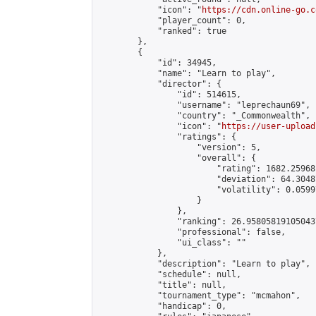
            "icon": "
https://cdn.online-go.c
            "player_count": 0,

            "ranked": true

        },

        {

            "id": 34945,

            "name": "Learn to play",

            "director": {

                "id": 514615,

                "username": "leprechaun69",

                "country": "_Commonwealth",

                "icon": "
https://user-upload
                "ratings": {

                    "version": 5,

                    "overall": {

                        "rating": 1682.25968
                        "deviation": 64.3048
                        "volatility": 0.0599
                    }

                },

                "ranking": 26.958058191050437
                "professional": false,

                "ui_class": ""

            },

            "description": "Learn to play",

            "schedule": null,

            "title": null,

            "tournament_type": "mcmahon",

            "handicap": 0,
