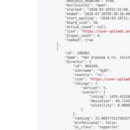
            "analysis_enabled": true,

            "exclusivity": "open",

            "started": "2018-03-10T21:52:09.
            "ended": "2018-07-26T05:30:16.496
            "start_waiting": "2018-03-10T21:
            "board_size": 19,

            "active_round": null,

            "icon": "
https://user-uploads.on
            "player_count": 4,

            "ranked": true

        },

        {

            "id": 108302,

            "name": "Чат игроков в Го. 13х13 
            "director": {

                "id": 803169,

                "username": "Tg45",

                "country": "ru",

                "icon": "
https://user-upload
                "ratings": {

                    "version": 5,

                    "overall": {

                        "rating": 1479.43328
                        "deviation": 60.7143
                        "volatility": 0.0600
                    }

                },

                "ranking": 23.983773127303273
                "professional": false,

                "ui_class": "supporter"
