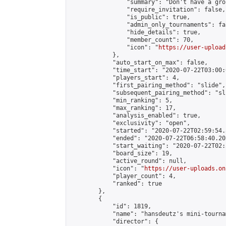
                "summary": "Don't have a gro
                "require_invitation": false,

                "is_public": true,

                "admin_only_tournaments": fal
                "hide_details": true,

                "member_count": 70,

                "icon": "
https://user-upload
            },

            "auto_start_on_max": false,

            "time_start": "2020-07-22T03:00:0
            "players_start": 4,

            "first_pairing_method": "slide",

            "subsequent_pairing_method": "sli
            "min_ranking": 5,

            "max_ranking": 17,

            "analysis_enabled": true,

            "exclusivity": "open",

            "started": "2020-07-22T02:59:54.
            "ended": "2020-07-22T06:58:40.202
            "start_waiting": "2020-07-22T02:
            "board_size": 19,

            "active_round": null,

            "icon": "
https://user-uploads.on
            "player_count": 4,

            "ranked": true

        },

        {

            "id": 1819,

            "name": "hansdeutz's mini-tourna
            "director": {
