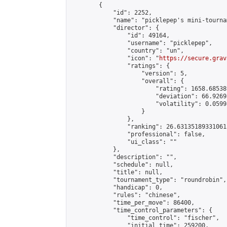
        {

            "id": 2252,

            "name": "picklepep's mini-tournam
            "director": {

                "id": 49164,

                "username": "picklepep",

                "country": "un",

                "icon": "
https://secure.grav
                "ratings": {

                    "version": 5,

                    "overall": {

                        "rating": 1658.68538
                        "deviation": 66.9269
                        "volatility": 0.0599
                    }

                },

                "ranking": 26.631351893310615
                "professional": false,

                "ui_class": ""

            },

            "description": "",

            "schedule": null,

            "title": null,

            "tournament_type": "roundrobin",

            "handicap": 0,

            "rules": "chinese",

            "time_per_move": 86400,

            "time_control_parameters": {

                "time_control": "fischer",

                "initial_time": 259200,
