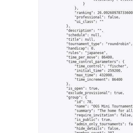
                    }

                },

                "ranking": 26.092609787336002
                "professional": false,

                "ui_class": ""

            },

            "description": "",

            "schedule": null,

            "title": null,

            "tournament_type": "roundrobin",

            "handicap": 0,

            "rules": "japanese",

            "time_per_move": 86400,

            "time_control_parameters": {

                "time_control": "fischer",

                "initial_time": 259200,

                "max_time": 432000,

                "time_increment": 86400

            },

            "is_open": true,

            "exclude_provisional": true,

            "group": {

                "id": 78,

                "name": "OGS Mini Tournaments
                "summary": "The home for all
                "require_invitation": false,

                "is_public": true,

                "admin_only_tournaments": fal
                "hide_details": false,
