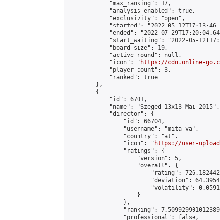
            "max_ranking": 17,

            "analysis_enabled": true,

            "exclusivity": "open",

            "started": "2022-05-12T17:13:46.
            "ended": "2022-07-29T17:20:04.640
            "start_waiting": "2022-05-12T17:
            "board_size": 19,

            "active_round": null,

            "icon": "
https://cdn.online-go.c
            "player_count": 3,

            "ranked": true

        },

        {

            "id": 6701,

            "name": "Szeged 13x13 Mai 2015",

            "director": {

                "id": 66704,

                "username": "mita va",

                "country": "at",

                "icon": "
https://user-upload
                "ratings": {

                    "version": 5,

                    "overall": {

                        "rating": 726.182442
                        "deviation": 64.3954
                        "volatility": 0.0591
                    }

                },

                "ranking": 7.509929901012389,
                "professional": false,
