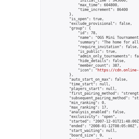
                "initial_time": 345600,

                "max_time": 604800,

                "time_increment": 86400

            },

            "is_open": true,

            "exclude_provisional": false,

            "group": {

                "id": 78,

                "name": "OGS Mini Tournaments
                "summary": "The home for all
                "require_invitation": false,

                "is_public": true,

                "admin_only_tournaments": fal
                "hide_details": false,

                "member_count": 387,

                "icon": "
https://cdn.online-
            },

            "auto_start_on_max": false,

            "time_start": null,

            "players_start": null,

            "first_pairing_method": "strength
            "subsequent_pairing_method": "st
            "min_ranking": 0,

            "max_ranking": 17,

            "analysis_enabled": false,

            "exclusivity": "open",

            "started": "2007-12-01T21:48:00Z"
            "ended": "2008-01-12T08:05:00Z",

            "start_waiting": null,

            "board_size": 9,
