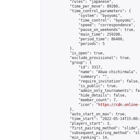
            "rules": "japanese",

            "time_per_move": 89280,

            "time_control_parameters": {

                "system": "byoyomi",

                "time_control": "byoyomi",

                "speed": "correspondence",

                "pause_on_weekends": true,

                "main_time": 259200,

                "period_time": 86400,

                "periods": 5

            },

            "is_open": true,

            "exclude_provisional": true,

            "group": {

                "id": 3317,

                "name": "Akwa-chichirmala",

                "summary": "",

                "require_invitation": false,

                "is_public": true,

                "admin_only_tournaments": fal
                "hide_details": false,

                "member_count": 7,

                "icon": "
https://cdn.online-
            },

            "auto_start_on_max": true,

            "time_start": "2022-05-14T15:00:0
            "players_start": 3,

            "first_pairing_method": "slide",

            "subsequent_pairing_method": "sl
            "min_ranking": 14,
