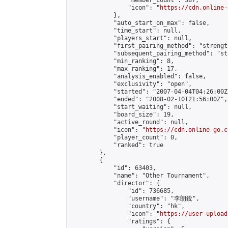
                "member_count": 387,

                "icon": "
https://cdn.online-
            },

            "auto_start_on_max": false,

            "time_start": null,

            "players_start": null,

            "first_pairing_method": "strength
            "subsequent_pairing_method": "st
            "min_ranking": 8,

            "max_ranking": 17,

            "analysis_enabled": false,

            "exclusivity": "open",

            "started": "2007-04-04T04:26:00Z"
            "ended": "2008-02-10T21:56:00Z",

            "start_waiting": null,

            "board_size": 19,

            "active_round": null,

            "icon": "
https://cdn.online-go.c
            "player_count": 0,

            "ranked": true

        },

        {

            "id": 63403,

            "name": "Other Tournament",

            "director": {

                "id": 736685,

                "username": "李朗銳",

                "country": "hk",

                "icon": "
https://user-upload
                "ratings": {
