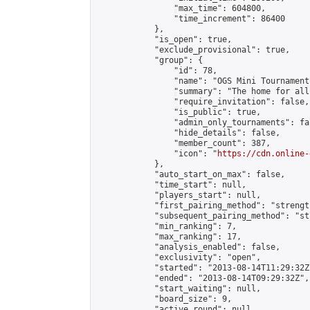
                "max_time": 604800,

                "time_increment": 86400

            },

            "is_open": true,

            "exclude_provisional": true,

            "group": {

                "id": 78,

                "name": "OGS Mini Tournaments
                "summary": "The home for all
                "require_invitation": false,

                "is_public": true,

                "admin_only_tournaments": fal
                "hide_details": false,

                "member_count": 387,

                "icon": "
https://cdn.online-
            },

            "auto_start_on_max": false,

            "time_start": null,

            "players_start": null,

            "first_pairing_method": "strength
            "subsequent_pairing_method": "st
            "min_ranking": 7,

            "max_ranking": 17,

            "analysis_enabled": false,

            "exclusivity": "open",

            "started": "2013-08-14T11:29:32Z"
            "ended": "2013-08-14T09:29:32Z",

            "start_waiting": null,

            "board_size": 9,

            "active_round": null,
