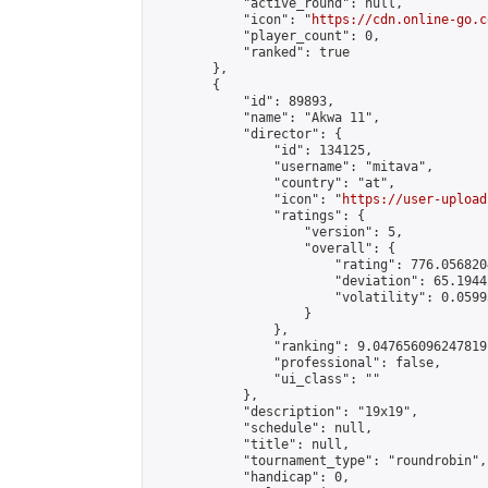
            "active_round": null,

            "icon": "
https://cdn.online-go.c
            "player_count": 0,

            "ranked": true

        },

        {

            "id": 89893,

            "name": "Akwa 11",

            "director": {

                "id": 134125,

                "username": "mitava",

                "country": "at",

                "icon": "
https://user-upload
                "ratings": {

                    "version": 5,

                    "overall": {

                        "rating": 776.056820
                        "deviation": 65.1944
                        "volatility": 0.0599
                    }

                },

                "ranking": 9.047656096247819,
                "professional": false,

                "ui_class": ""

            },

            "description": "19x19",

            "schedule": null,

            "title": null,

            "tournament_type": "roundrobin",

            "handicap": 0,
