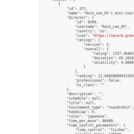
        {

            "id": 375,

            "name": "Rock_Lee_Eh's mini-tour
            "director": {

                "id": 8599,

                "username": "Rock_Lee_Eh",

                "country": "us",

                "icon": "
https://secure.grav
                "ratings": {

                    "version": 5,

                    "overall": {

                        "rating": 1337.36482
                        "deviation": 65.2816
                        "volatility": 0.0600
                    }

                },

                "ranking": 21.646596099323933
                "professional": false,

                "ui_class": ""

            },

            "description": "",

            "schedule": null,

            "title": null,

            "tournament_type": "roundrobin",

            "handicap": 0,

            "rules": "japanese",

            "time_per_move": 86400,

            "time_control_parameters": {

                "time_control": "fischer",
