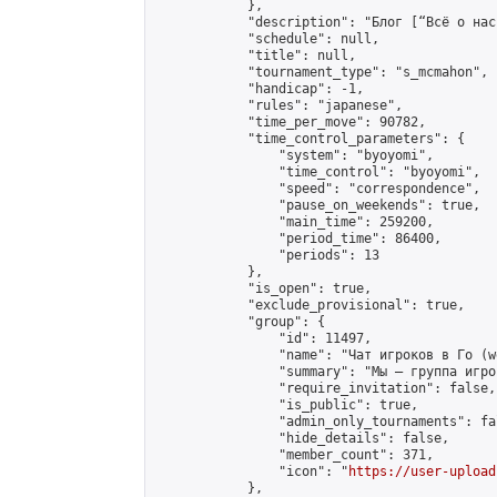
            },

            "description": "Блог [“Всё о нас
            "schedule": null,

            "title": null,

            "tournament_type": "s_mcmahon",

            "handicap": -1,

            "rules": "japanese",

            "time_per_move": 90782,

            "time_control_parameters": {

                "system": "byoyomi",

                "time_control": "byoyomi",

                "speed": "correspondence",

                "pause_on_weekends": true,

                "main_time": 259200,

                "period_time": 86400,

                "periods": 13

            },

            "is_open": true,

            "exclude_provisional": true,

            "group": {

                "id": 11497,

                "name": "Чат игроков в Го (w
                "summary": "Мы — группа игро
                "require_invitation": false,

                "is_public": true,

                "admin_only_tournaments": fal
                "hide_details": false,

                "member_count": 371,

                "icon": "
https://user-upload
            },
