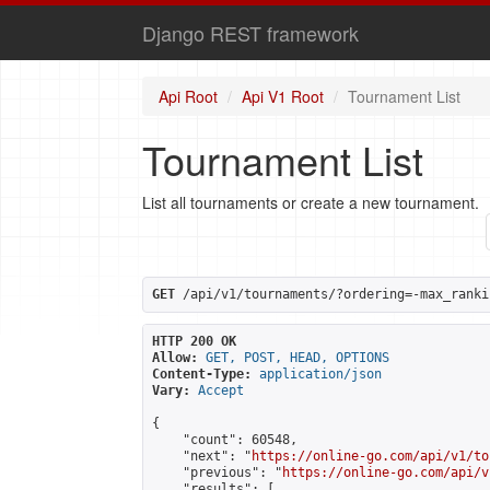
Django REST framework
Api Root
Api V1 Root
Tournament List
Tournament List
List all tournaments or create a new tournament.
GET
 /api/v1/tournaments/?ordering=-max_ranki
HTTP 200 OK
Allow:
GET, POST, HEAD, OPTIONS
Content-Type:
application/json
Vary:
Accept
{

    "count": 60548,

    "next": "
https://online-go.com/api/v1/to
    "previous": "
https://online-go.com/api/v
    "results": [
