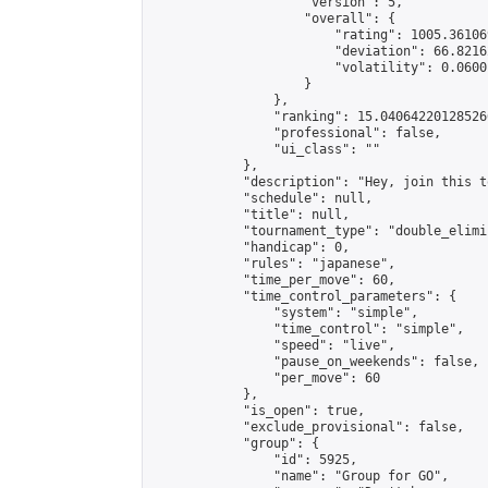
                    "version": 5,

                    "overall": {

                        "rating": 1005.36106
                        "deviation": 66.8216
                        "volatility": 0.0600
                    }

                },

                "ranking": 15.040642201285266
                "professional": false,

                "ui_class": ""

            },

            "description": "Hey, join this t
            "schedule": null,

            "title": null,

            "tournament_type": "double_elimi
            "handicap": 0,

            "rules": "japanese",

            "time_per_move": 60,

            "time_control_parameters": {

                "system": "simple",

                "time_control": "simple",

                "speed": "live",

                "pause_on_weekends": false,

                "per_move": 60

            },

            "is_open": true,

            "exclude_provisional": false,

            "group": {

                "id": 5925,

                "name": "Group for GO",
