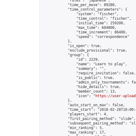
            "rules": "japanese",

            "time_per_move": 89280,

            "time_control_parameters": {

                "system": "fischer",

                "time_control": "fischer",

                "initial_time": 259200,

                "max_time": 604800,

                "time_increment": 86400,

                "speed": "correspondence"

            },

            "is_open": true,

            "exclude_provisional": true,

            "group": {

                "id": 2229,

                "name": "Learn to play",

                "summary": "",

                "require_invitation": false,

                "is_public": true,

                "admin_only_tournaments": fal
                "hide_details": true,

                "member_count": 13,

                "icon": "
https://user-upload
            },

            "auto_start_on_max": false,

            "time_start": "2018-02-28T10:00:0
            "players_start": 4,

            "first_pairing_method": "slide",

            "subsequent_pairing_method": "sl
            "min_ranking": 5,

            "max_ranking": 17,
