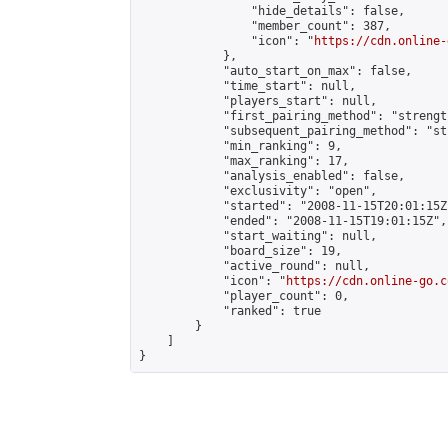
                "hide_details": false,

                "member_count": 387,

                "icon": "
https://cdn.online-
            },

            "auto_start_on_max": false,

            "time_start": null,

            "players_start": null,

            "first_pairing_method": "strength
            "subsequent_pairing_method": "st
            "min_ranking": 9,

            "max_ranking": 17,

            "analysis_enabled": false,

            "exclusivity": "open",

            "started": "2008-11-15T20:01:15Z"
            "ended": "2008-11-15T19:01:15Z",

            "start_waiting": null,

            "board_size": 19,

            "active_round": null,

            "icon": "
https://cdn.online-go.c
            "player_count": 0,

            "ranked": true

        }

    ]

}