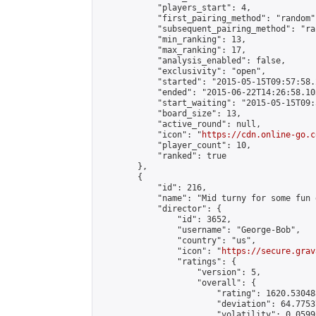
            "players_start": 4,

            "first_pairing_method": "random",
            "subsequent_pairing_method": "ran
            "min_ranking": 13,

            "max_ranking": 17,

            "analysis_enabled": false,

            "exclusivity": "open",

            "started": "2015-05-15T09:57:58.
            "ended": "2015-06-22T14:26:58.103
            "start_waiting": "2015-05-15T09:
            "board_size": 13,

            "active_round": null,

            "icon": "
https://cdn.online-go.c
            "player_count": 10,

            "ranked": true

        },

        {

            "id": 216,

            "name": "Mid turny for some fun g
            "director": {

                "id": 3652,

                "username": "George-Bob",

                "country": "us",

                "icon": "
https://secure.grav
                "ratings": {

                    "version": 5,

                    "overall": {

                        "rating": 1620.53048
                        "deviation": 64.7753
                        "volatility": 0.0599