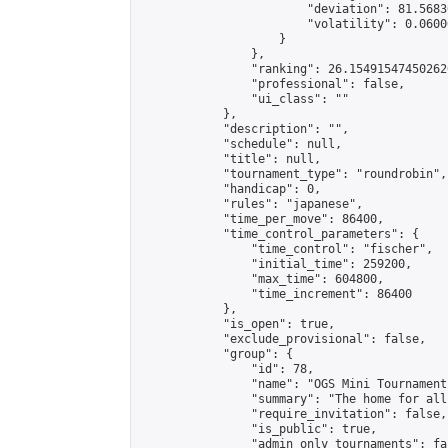
                        "deviation": 81.5683
                        "volatility": 0.0600
                    }

                },

                "ranking": 26.154915474502626
                "professional": false,

                "ui_class": ""

            },

            "description": "",

            "schedule": null,

            "title": null,

            "tournament_type": "roundrobin",

            "handicap": 0,

            "rules": "japanese",

            "time_per_move": 86400,

            "time_control_parameters": {

                "time_control": "fischer",

                "initial_time": 259200,

                "max_time": 604800,

                "time_increment": 86400

            },

            "is_open": true,

            "exclude_provisional": false,

            "group": {

                "id": 78,

                "name": "OGS Mini Tournaments
                "summary": "The home for all
                "require_invitation": false,

                "is_public": true,

                "admin_only_tournaments": fal