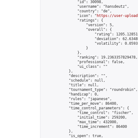
                "id": 30098,

                "username": "hansdeutz",

                "country": "de",

                "icon": "
https://user-upload
                "ratings": {

                    "version": 5,

                    "overall": {

                        "rating": 1205.12851
                        "deviation": 62.6348
                        "volatility": 0.0593
                    }

                },

                "ranking": 19.2363357829478,

                "professional": false,

                "ui_class": ""

            },

            "description": "",

            "schedule": null,

            "title": null,

            "tournament_type": "roundrobin",

            "handicap": 0,

            "rules": "japanese",

            "time_per_move": 86400,

            "time_control_parameters": {

                "time_control": "fischer",

                "initial_time": 259200,

                "max_time": 432000,

                "time_increment": 86400

            },

            "is_open": true,
