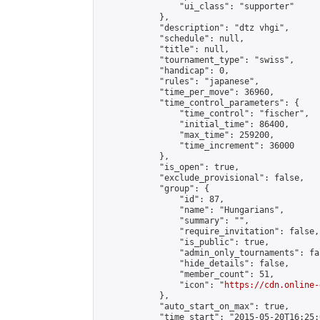
                "ui_class": "supporter"

            },

            "description": "dtz vhgi",

            "schedule": null,

            "title": null,

            "tournament_type": "swiss",

            "handicap": 0,

            "rules": "japanese",

            "time_per_move": 36960,

            "time_control_parameters": {

                "time_control": "fischer",

                "initial_time": 86400,

                "max_time": 259200,

                "time_increment": 36000

            },

            "is_open": true,

            "exclude_provisional": false,

            "group": {

                "id": 87,

                "name": "Hungarians",

                "summary": "",

                "require_invitation": false,

                "is_public": true,

                "admin_only_tournaments": fal
                "hide_details": false,

                "member_count": 51,

                "icon": "
https://cdn.online-
            },

            "auto_start_on_max": true,

            "time_start": "2015-05-20T16:25:0