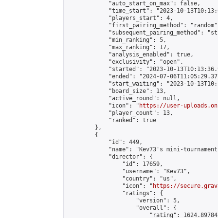
            "auto_start_on_max": false,

            "time_start": "2023-10-13T10:13:0
            "players_start": 4,

            "first_pairing_method": "random",
            "subsequent_pairing_method": "st
            "min_ranking": 5,

            "max_ranking": 17,

            "analysis_enabled": true,

            "exclusivity": "open",

            "started": "2023-10-13T10:13:36.
            "ended": "2024-07-06T11:05:29.371
            "start_waiting": "2023-10-13T10:
            "board_size": 13,

            "active_round": null,

            "icon": "
https://user-uploads.on
            "player_count": 13,

            "ranked": true

        },

        {

            "id": 449,

            "name": "Kev73's mini-tournament"
            "director": {

                "id": 17659,

                "username": "Kev73",

                "country": "us",

                "icon": "
https://secure.grav
                "ratings": {

                    "version": 5,

                    "overall": {

                        "rating": 1624.89784