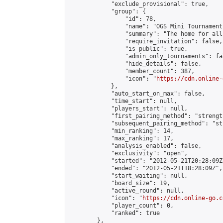
            "exclude_provisional": true,

            "group": {

                "id": 78,

                "name": "OGS Mini Tournaments
                "summary": "The home for all
                "require_invitation": false,

                "is_public": true,

                "admin_only_tournaments": fal
                "hide_details": false,

                "member_count": 387,

                "icon": "
https://cdn.online-
            },

            "auto_start_on_max": false,

            "time_start": null,

            "players_start": null,

            "first_pairing_method": "strength
            "subsequent_pairing_method": "st
            "min_ranking": 14,

            "max_ranking": 17,

            "analysis_enabled": false,

            "exclusivity": "open",

            "started": "2012-05-21T20:28:09Z"
            "ended": "2012-05-21T18:28:09Z",

            "start_waiting": null,

            "board_size": 19,

            "active_round": null,

            "icon": "
https://cdn.online-go.c
            "player_count": 0,

            "ranked": true

        },
