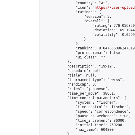
                "country": "at",

                "icon": "
https://user-upload
                "ratings": {

                    "version": 5,

                    "overall": {

                        "rating": 776.056820
                        "deviation": 65.1944
                        "volatility": 0.0599
                    }

                },

                "ranking": 9.047656096247819,
                "professional": false,

                "ui_class": ""

            },

            "description": "19x19",

            "schedule": null,

            "title": null,

            "tournament_type": "swiss",

            "handicap": 0,

            "rules": "japanese",

            "time_per_move": 38051,

            "time_control_parameters": {

                "system": "fischer",

                "time_control": "fischer",

                "speed": "correspondence",

                "pause_on_weekends": true,

                "time_increment": 36000,

                "initial_time": 259200,

                "max_time": 604800

            },
