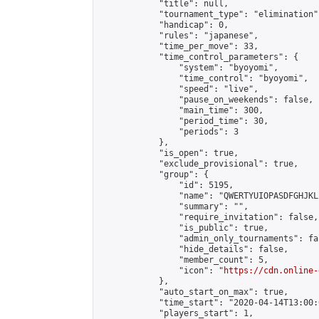
            "title": null,

            "tournament_type": "elimination",
            "handicap": 0,

            "rules": "japanese",

            "time_per_move": 33,

            "time_control_parameters": {

                "system": "byoyomi",

                "time_control": "byoyomi",

                "speed": "live",

                "pause_on_weekends": false,

                "main_time": 300,

                "period_time": 30,

                "periods": 3

            },

            "is_open": true,

            "exclude_provisional": true,

            "group": {

                "id": 5195,

                "name": "QWERTYUIOPASDFGHJKL
                "summary": "",

                "require_invitation": false,

                "is_public": true,

                "admin_only_tournaments": fal
                "hide_details": false,

                "member_count": 5,

                "icon": "
https://cdn.online-
            },

            "auto_start_on_max": true,

            "time_start": "2020-04-14T13:00:0
            "players_start": 1,
