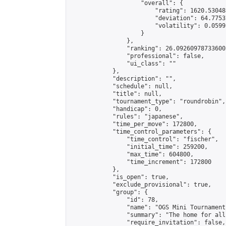
                    "overall": {

                        "rating": 1620.53048
                        "deviation": 64.7753
                        "volatility": 0.0599
                    }

                },

                "ranking": 26.092609787336002
                "professional": false,

                "ui_class": ""

            },

            "description": "",

            "schedule": null,

            "title": null,

            "tournament_type": "roundrobin",

            "handicap": 0,

            "rules": "japanese",

            "time_per_move": 172800,

            "time_control_parameters": {

                "time_control": "fischer",

                "initial_time": 259200,

                "max_time": 604800,

                "time_increment": 172800

            },

            "is_open": true,

            "exclude_provisional": true,

            "group": {

                "id": 78,

                "name": "OGS Mini Tournaments
                "summary": "The home for all
                "require_invitation": false,
