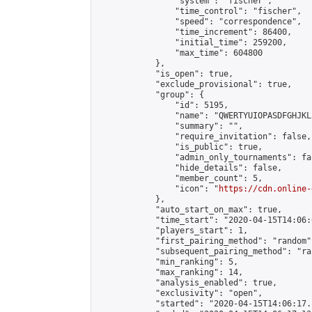
                "system": "fischer",

                "time_control": "fischer",

                "speed": "correspondence",

                "time_increment": 86400,

                "initial_time": 259200,

                "max_time": 604800

            },

            "is_open": true,

            "exclude_provisional": true,

            "group": {

                "id": 5195,

                "name": "QWERTYUIOPASDFGHJKL
                "summary": "",

                "require_invitation": false,

                "is_public": true,

                "admin_only_tournaments": fal
                "hide_details": false,

                "member_count": 5,

                "icon": "
https://cdn.online-
            },

            "auto_start_on_max": true,

            "time_start": "2020-04-15T14:06:0
            "players_start": 1,

            "first_pairing_method": "random",
            "subsequent_pairing_method": "ran
            "min_ranking": 5,

            "max_ranking": 14,

            "analysis_enabled": true,

            "exclusivity": "open",

            "started": "2020-04-15T14:06:17.