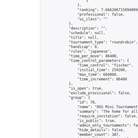
                    }

                },

                "ranking": 7.666206715094009,
                "professional": false,

                "ui_class": ""

            },

            "description": "",

            "schedule": null,

            "title": null,

            "tournament_type": "roundrobin",

            "handicap": 0,

            "rules": "japanese",

            "time_per_move": 86400,

            "time_control_parameters": {

                "time_control": "fischer",

                "initial_time": 259200,

                "max_time": 604800,

                "time_increment": 86400

            },

            "is_open": true,

            "exclude_provisional": false,

            "group": {

                "id": 78,

                "name": "OGS Mini Tournaments
                "summary": "The home for all
                "require_invitation": false,

                "is_public": true,

                "admin_only_tournaments": fal
                "hide_details": false,

                "member_count": 387,
