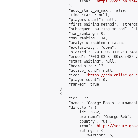
                "icon": "
https://cdn.online-
            },

            "auto_start_on_max": false,

            "time_start": null,

            "players_start": null,

            "first_pairing_method": "strength
            "subsequent_pairing_method": "st
            "min_ranking": 0,

            "max_ranking": 14,

            "analysis_enabled": false,

            "exclusivity": "open",

            "started": "2010-03-31T02:31:48Z"
            "ended": "2010-03-31T00:31:48Z",

            "start_waiting": null,

            "board_size": 13,

            "active_round": null,

            "icon": "
https://cdn.online-go.c
            "player_count": 0,

            "ranked": true

        },

        {

            "id": 172,

            "name": "George-Bob's tournament
            "director": {

                "id": 3652,

                "username": "George-Bob",

                "country": "us",

                "icon": "
https://secure.grav
                "ratings": {

                    "version": 5,
