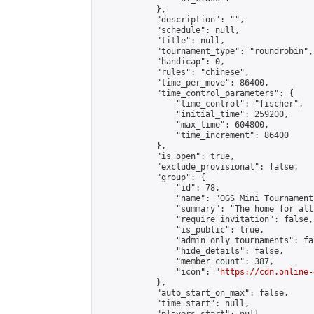
            },

            "description": "",

            "schedule": null,

            "title": null,

            "tournament_type": "roundrobin",

            "handicap": 0,

            "rules": "chinese",

            "time_per_move": 86400,

            "time_control_parameters": {

                "time_control": "fischer",

                "initial_time": 259200,

                "max_time": 604800,

                "time_increment": 86400

            },

            "is_open": true,

            "exclude_provisional": false,

            "group": {

                "id": 78,

                "name": "OGS Mini Tournaments
                "summary": "The home for all
                "require_invitation": false,

                "is_public": true,

                "admin_only_tournaments": fal
                "hide_details": false,

                "member_count": 387,

                "icon": "
https://cdn.online-
            },

            "auto_start_on_max": false,

            "time_start": null,
