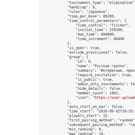
            "tournament_type": "elimination",
            "handicap": 0,

            "rules": "japanese",

            "time_per_move": 89280,

            "time_control_parameters": {

                "time_control": "fischer",

                "initial_time": 259200,

                "max_time": 604800,

                "time_increment": 86400

            },

            "is_open": true,

            "exclude_provisional": false,

            "group": {

                "id": 9,

                "name": "Русская группа",

                "summary": "Интересные, приз
                "require_invitation": true,

                "is_public": true,

                "admin_only_tournaments": fal
                "hide_details": false,

                "member_count": 1963,

                "icon": "
https://user-upload
            },

            "auto_start_on_max": false,

            "time_start": "2016-09-02T18:35:0
            "players_start": 32,

            "first_pairing_method": "random",
            "subsequent_pairing_method": "ran
            "min_ranking": 0,

            "max_ranking": 14,
