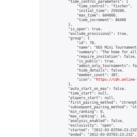
            "time_control_parameters": {

                "time_control": "fischer",

                "initial_time": 259200,

                "max_time": 604800,

                "time_increment": 86400

            },

            "is_open": true,

            "exclude_provisional": true,

            "group": {

                "id": 78,

                "name": "OGS Mini Tournaments
                "summary": "The home for all
                "require_invitation": false,

                "is_public": true,

                "admin_only_tournaments": fal
                "hide_details": false,

                "member_count": 387,

                "icon": "
https://cdn.online-
            },

            "auto_start_on_max": false,

            "time_start": null,

            "players_start": null,

            "first_pairing_method": "strength
            "subsequent_pairing_method": "st
            "min_ranking": 0,

            "max_ranking": 14,

            "analysis_enabled": false,

            "exclusivity": "open",

            "started": "2012-03-03T04:23:23Z"
            "ended": "2012-03-03T03:23:23Z",
