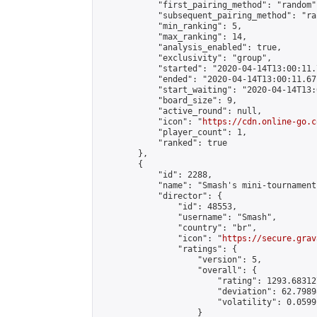
            "first_pairing_method": "random",
            "subsequent_pairing_method": "ran
            "min_ranking": 5,

            "max_ranking": 14,

            "analysis_enabled": true,

            "exclusivity": "group",

            "started": "2020-04-14T13:00:11.
            "ended": "2020-04-14T13:00:11.671
            "start_waiting": "2020-04-14T13:
            "board_size": 9,

            "active_round": null,

            "icon": "
https://cdn.online-go.c
            "player_count": 1,

            "ranked": true

        },

        {

            "id": 2288,

            "name": "Smash's mini-tournament"
            "director": {

                "id": 48553,

                "username": "Smash",

                "country": "br",

                "icon": "
https://secure.grav
                "ratings": {

                    "version": 5,

                    "overall": {

                        "rating": 1293.68312
                        "deviation": 62.7989
                        "volatility": 0.0599
                    }
