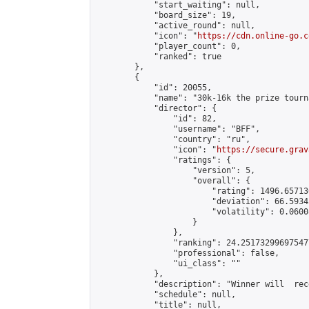
            "start_waiting": null,

            "board_size": 19,

            "active_round": null,

            "icon": "
https://cdn.online-go.c
            "player_count": 0,

            "ranked": true

        },

        {

            "id": 20055,

            "name": "30k-16k the prize tourn
            "director": {

                "id": 82,

                "username": "BFF",

                "country": "ru",

                "icon": "
https://secure.grav
                "ratings": {

                    "version": 5,

                    "overall": {

                        "rating": 1496.65713
                        "deviation": 66.5934
                        "volatility": 0.0600
                    }

                },

                "ranking": 24.251732996975477
                "professional": false,

                "ui_class": ""

            },

            "description": "Winner will  rec
            "schedule": null,

            "title": null,
