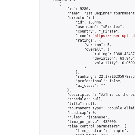
        {

            "id": 9286,

            "name": "1st Beginner tournament 
            "director": {

                "id": 165446,

                "username": "☠Pirate☠",

                "country": "_Pirate",

                "icon": "
https://user-upload
                "ratings": {

                    "version": 5,

                    "overall": {

                        "rating": 1368.42487
                        "deviation": 63.9464
                        "volatility": 0.0600
                    }

                },

                "ranking": 22.17810205978375,
                "professional": false,

                "ui_class": ""

            },

            "description": "##This is the bi
            "schedule": null,

            "title": null,

            "tournament_type": "double_elimi
            "handicap": 0,

            "rules": "japanese",

            "time_per_move": 432000,

            "time_control_parameters": {

                "time_control": "simple",
