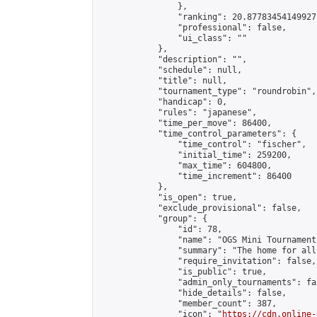
                },

                "ranking": 20.87783454149927,
                "professional": false,

                "ui_class": ""

            },

            "description": "",

            "schedule": null,

            "title": null,

            "tournament_type": "roundrobin",

            "handicap": 0,

            "rules": "japanese",

            "time_per_move": 86400,

            "time_control_parameters": {

                "time_control": "fischer",

                "initial_time": 259200,

                "max_time": 604800,

                "time_increment": 86400

            },

            "is_open": true,

            "exclude_provisional": false,

            "group": {

                "id": 78,

                "name": "OGS Mini Tournaments
                "summary": "The home for all
                "require_invitation": false,

                "is_public": true,

                "admin_only_tournaments": fal
                "hide_details": false,

                "member_count": 387,

                "icon": "
https://cdn.online-