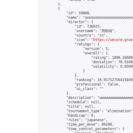
        },

        {

            "id": 59068,

            "name": "ooooooooooooooooooooooo
            "director": {

                "id": 736025,

                "username": "周朗禧",

                "country": "cn",

                "icon": "
https://secure.grav
                "ratings": {

                    "version": 5,

                    "overall": {

                        "rating": 1090.26600
                        "deviation": 78.9190
                        "volatility": 0.0599
                    }

                },

                "ranking": 16.917527564150394
                "professional": false,

                "ui_class": ""

            },

            "description": "wwwwwwwwwwwwwwww
            "schedule": null,

            "title": null,

            "tournament_type": "elimination",
            "handicap": 0,

            "rules": "japanese",

            "time_per_move": 89280,

            "time_control_parameters": {
