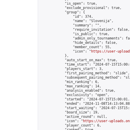
            "is_open": true,

            "exclude_provisional": true,

            "group": {

                "id": 374,

                "name": "Slovenija",

                "summary": "",

                "require_invitation": false,

                "is_public": true,

                "admin_only_tournaments": fal
                "hide_details": false,

                "member_count": 55,

                "icon": "
https://user-upload
            },

            "auto_start_on_max": true,

            "time_start": "2024-07-15T15:00:0
            "players_start": 3,

            "first_pairing_method": "slide",

            "subsequent_pairing_method": "sl
            "min_ranking": 6,

            "max_ranking": 14,

            "analysis_enabled": true,

            "exclusivity": "open",

            "started": "2024-07-15T15:00:01.
            "ended": "2024-11-08T14:13:04.885
            "start_waiting": "2024-07-15T15:
            "board_size": 19,

            "active_round": null,

            "icon": "
https://user-uploads.on
            "player_count": 6,

            "ranked": true
