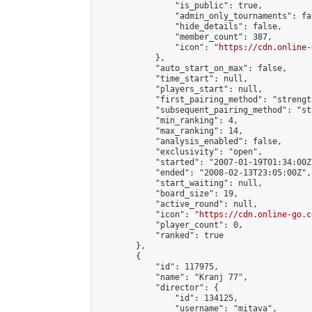
                "is_public": true,

                "admin_only_tournaments": fal
                "hide_details": false,

                "member_count": 387,

                "icon": "
https://cdn.online-
            },

            "auto_start_on_max": false,

            "time_start": null,

            "players_start": null,

            "first_pairing_method": "strength
            "subsequent_pairing_method": "st
            "min_ranking": 4,

            "max_ranking": 14,

            "analysis_enabled": false,

            "exclusivity": "open",

            "started": "2007-01-19T01:34:00Z"
            "ended": "2008-02-13T23:05:00Z",

            "start_waiting": null,

            "board_size": 19,

            "active_round": null,

            "icon": "
https://cdn.online-go.c
            "player_count": 0,

            "ranked": true

        },

        {

            "id": 117975,

            "name": "Kranj 77",

            "director": {

                "id": 134125,

                "username": "mitava",
