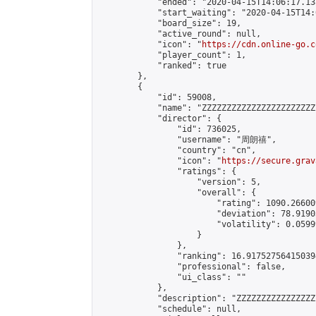
            "ended": "2020-04-15T14:06:17.138
            "start_waiting": "2020-04-15T14:
            "board_size": 19,

            "active_round": null,

            "icon": "
https://cdn.online-go.c
            "player_count": 1,

            "ranked": true

        },

        {

            "id": 59008,

            "name": "ZZZZZZZZZZZZZZZZZZZZZZZ
            "director": {

                "id": 736025,

                "username": "周朗禧",

                "country": "cn",

                "icon": "
https://secure.grav
                "ratings": {

                    "version": 5,

                    "overall": {

                        "rating": 1090.26600
                        "deviation": 78.9190
                        "volatility": 0.0599
                    }

                },

                "ranking": 16.917527564150394
                "professional": false,

                "ui_class": ""

            },

            "description": "ZZZZZZZZZZZZZZZZ
            "schedule": null,
