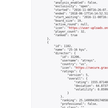
            "analysis_enabled": false,

            "exclusivity": "open",

            "started": "2016-11-08T16:26:07.
            "ended": "2018-06-17T14:14:52.517
            "start_waiting": "2016-11-08T16:
            "board_size": 19,

            "active_round": null,

            "icon": "
https://user-uploads.on
            "player_count": 32,

            "ranked": true

        },

        {

            "id": 1182,

            "name": "25-16 kyu",

            "director": {

                "id": 31206,

                "username": "atreys",

                "country": "us",

                "icon": "
https://secure.grav
                "ratings": {

                    "version": 5,

                    "overall": {

                        "rating": 1555.87148
                        "deviation": 64.8737
                        "volatility": 0.0599
                    }

                },

                "ranking": 25.149994391740584
                "professional": false,

                "ui_class": ""
