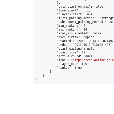
            },

            "auto_start_on_max": false,

            "time_start": null,

            "players_start": null,

            "first_pairing_method": "strength
            "subsequent_pairing_method": "st
            "min_ranking": 4,

            "max_ranking": 14,

            "analysis_enabled": false,

            "exclusivity": "open",

            "started": "2013-10-14T12:02:49Z"
            "ended": "2013-10-14T10:02:49Z",

            "start_waiting": null,

            "board_size": 19,

            "active_round": null,

            "icon": "
https://cdn.online-go.c
            "player_count": 0,

            "ranked": true

        }

    ]

}