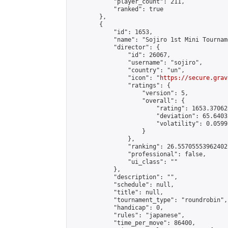
            "player_count": 211,

            "ranked": true

        },

        {

            "id": 1653,

            "name": "Sojiro 1st Mini Tourname
            "director": {

                "id": 26067,

                "username": "sojiro",

                "country": "un",

                "icon": "
https://secure.grav
                "ratings": {

                    "version": 5,

                    "overall": {

                        "rating": 1653.37062
                        "deviation": 65.6403
                        "volatility": 0.0599
                    }

                },

                "ranking": 26.55705553962402,
                "professional": false,

                "ui_class": ""

            },

            "description": "",

            "schedule": null,

            "title": null,

            "tournament_type": "roundrobin",

            "handicap": 0,

            "rules": "japanese",

            "time_per_move": 86400,
