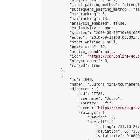
            "players_start": null,

            "first_pairing_method": "strength
            "subsequent_pairing_method": "st
            "min_ranking": 5,

            "max_ranking": 14,

            "analysis_enabled": false,

            "exclusivity": "open",

            "started": "2010-09-19T10:03:09Z"
            "ended": "2010-09-19T08:03:09Z",

            "start_waiting": null,

            "board_size": 19,

            "active_round": null,

            "icon": "
https://cdn.online-go.c
            "player_count": 0,

            "ranked": true

        },

        {

            "id": 1049,

            "name": "Juuro's mini-tournament"
            "director": {

                "id": 27780,

                "username": "Juuro",

                "country": "fi",

                "icon": "
https://secure.grav
                "ratings": {

                    "version": 5,

                    "overall": {

                        "rating": 731.101207
                        "deviation": 65.7353
                        "volatility": 0.0600