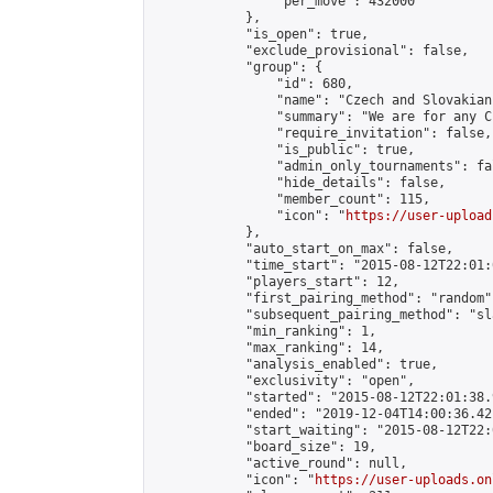
                "per_move": 432000

            },

            "is_open": true,

            "exclude_provisional": false,

            "group": {

                "id": 680,

                "name": "Czech and Slovakian
                "summary": "We are for any C
                "require_invitation": false,

                "is_public": true,

                "admin_only_tournaments": fal
                "hide_details": false,

                "member_count": 115,

                "icon": "
https://user-upload
            },

            "auto_start_on_max": false,

            "time_start": "2015-08-12T22:01:0
            "players_start": 12,

            "first_pairing_method": "random",
            "subsequent_pairing_method": "sl
            "min_ranking": 1,

            "max_ranking": 14,

            "analysis_enabled": true,

            "exclusivity": "open",

            "started": "2015-08-12T22:01:38.
            "ended": "2019-12-04T14:00:36.421
            "start_waiting": "2015-08-12T22:
            "board_size": 19,

            "active_round": null,

            "icon": "
https://user-uploads.on