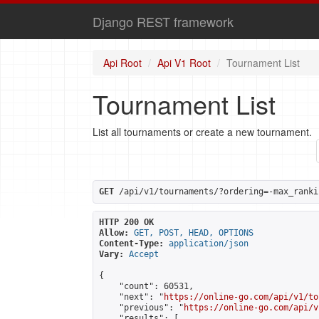
Django REST framework
Api Root
Api V1 Root
Tournament List
Tournament List
List all tournaments or create a new tournament.
GET
 /api/v1/tournaments/?ordering=-max_ranki
HTTP 200 OK
Allow:
GET, POST, HEAD, OPTIONS
Content-Type:
application/json
Vary:
Accept
{

    "count": 60531,

    "next": "
https://online-go.com/api/v1/to
    "previous": "
https://online-go.com/api/v
    "results": [
