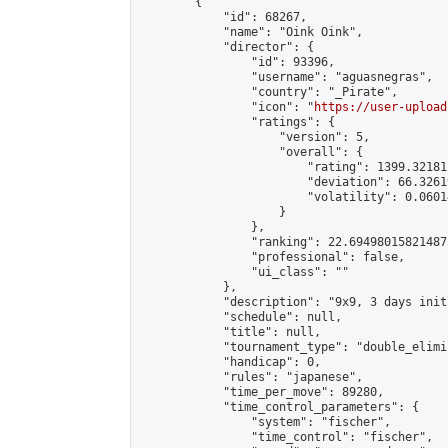
        {

            "id": 68267,

            "name": "Oink Oink",

            "director": {

                "id": 93396,

                "username": "aguasnegras",

                "country": "_Pirate",

                "icon": "
https://user-upload
                "ratings": {

                    "version": 5,

                    "overall": {

                        "rating": 1399.32181
                        "deviation": 66.3261
                        "volatility": 0.0601
                    }

                },

                "ranking": 22.694980158214875
                "professional": false,

                "ui_class": ""

            },

            "description": "9x9, 3 days init
            "schedule": null,

            "title": null,

            "tournament_type": "double_elimi
            "handicap": 0,

            "rules": "japanese",

            "time_per_move": 89280,

            "time_control_parameters": {

                "system": "fischer",

                "time_control": "fischer",
