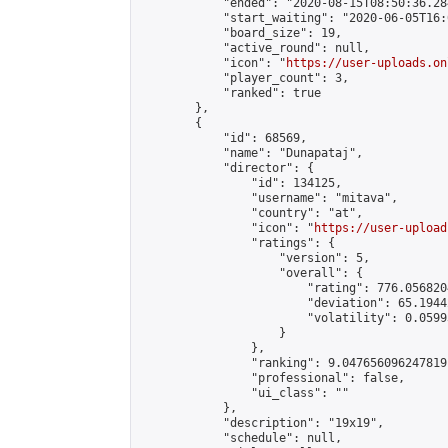
            "ended": "2020-08-15T08:50:36.284
            "start_waiting": "2020-06-05T16:
            "board_size": 19,

            "active_round": null,

            "icon": "
https://user-uploads.on
            "player_count": 3,

            "ranked": true

        },

        {

            "id": 68569,

            "name": "Dunapataj",

            "director": {

                "id": 134125,

                "username": "mitava",

                "country": "at",

                "icon": "
https://user-upload
                "ratings": {

                    "version": 5,

                    "overall": {

                        "rating": 776.056820
                        "deviation": 65.1944
                        "volatility": 0.0599
                    }

                },

                "ranking": 9.047656096247819,
                "professional": false,

                "ui_class": ""

            },

            "description": "19x19",

            "schedule": null,
