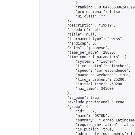
                },

                "ranking": 9.047656096247819,
                "professional": false,

                "ui_class": ""

            },

            "description": "19x19",

            "schedule": null,

            "title": null,

            "tournament_type": "swiss",

            "handicap": 0,

            "rules": "japanese",

            "time_per_move": 28080,

            "time_control_parameters": {

                "system": "fischer",

                "time_control": "fischer",

                "speed": "correspondence",

                "pause_on_weekends": true,

                "time_increment": 25200,

                "initial_time": 259200,

                "max_time": 345600

            },

            "is_open": true,

            "exclude_provisional": true,

            "group": {

                "id": 357,

                "name": "ORION",

                "summary": "Torneo Latinoame
                "require_invitation": false,

                "is_public": true,

                "admin_only_tournaments": fal