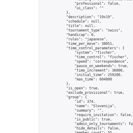
                "professional": false,

                "ui_class": ""

            },

            "description": "19x19",

            "schedule": null,

            "title": null,

            "tournament_type": "swiss",

            "handicap": 0,

            "rules": "japanese",

            "time_per_move": 38051,

            "time_control_parameters": {

                "system": "fischer",

                "time_control": "fischer",

                "speed": "correspondence",

                "pause_on_weekends": true,

                "time_increment": 36000,

                "initial_time": 259200,

                "max_time": 604800

            },

            "is_open": true,

            "exclude_provisional": true,

            "group": {

                "id": 374,

                "name": "Slovenija",

                "summary": "",

                "require_invitation": false,

                "is_public": true,

                "admin_only_tournaments": fal
                "hide_details": false,

                "member_count": 55,
