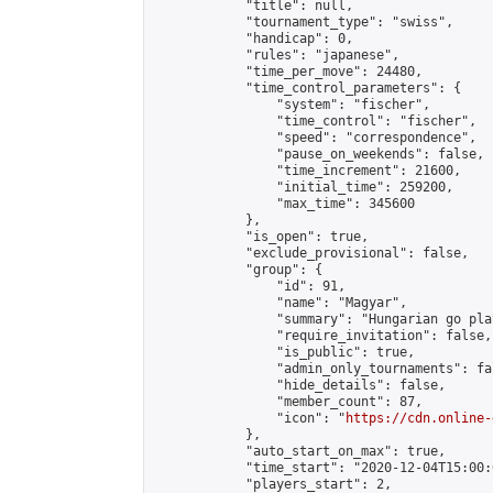
            "title": null,

            "tournament_type": "swiss",

            "handicap": 0,

            "rules": "japanese",

            "time_per_move": 24480,

            "time_control_parameters": {

                "system": "fischer",

                "time_control": "fischer",

                "speed": "correspondence",

                "pause_on_weekends": false,

                "time_increment": 21600,

                "initial_time": 259200,

                "max_time": 345600

            },

            "is_open": true,

            "exclude_provisional": false,

            "group": {

                "id": 91,

                "name": "Magyar",

                "summary": "Hungarian go play
                "require_invitation": false,

                "is_public": true,

                "admin_only_tournaments": fal
                "hide_details": false,

                "member_count": 87,

                "icon": "
https://cdn.online-
            },

            "auto_start_on_max": true,

            "time_start": "2020-12-04T15:00:0
            "players_start": 2,
