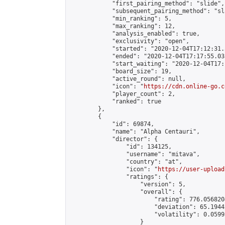
            "first_pairing_method": "slide",

            "subsequent_pairing_method": "sl
            "min_ranking": 5,

            "max_ranking": 12,

            "analysis_enabled": true,

            "exclusivity": "open",

            "started": "2020-12-04T17:12:31.
            "ended": "2020-12-04T17:17:55.038
            "start_waiting": "2020-12-04T17:
            "board_size": 19,

            "active_round": null,

            "icon": "
https://cdn.online-go.c
            "player_count": 2,

            "ranked": true

        },

        {

            "id": 69874,

            "name": "Alpha Centauri",

            "director": {

                "id": 134125,

                "username": "mitava",

                "country": "at",

                "icon": "
https://user-upload
                "ratings": {

                    "version": 5,

                    "overall": {

                        "rating": 776.056820
                        "deviation": 65.1944
                        "volatility": 0.0599
                    }
