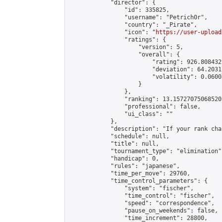
            "director": {

                "id": 335825,

                "username": "Petrich0r",

                "country": "_Pirate",

                "icon": "
https://user-upload
                "ratings": {

                    "version": 5,

                    "overall": {

                        "rating": 926.808432
                        "deviation": 64.2031
                        "volatility": 0.0600
                    }

                },

                "ranking": 13.157270750685203
                "professional": false,

                "ui_class": ""

            },

            "description": "If your rank cha
            "schedule": null,

            "title": null,

            "tournament_type": "elimination",
            "handicap": 0,

            "rules": "japanese",

            "time_per_move": 29760,

            "time_control_parameters": {

                "system": "fischer",

                "time_control": "fischer",

                "speed": "correspondence",

                "pause_on_weekends": false,

                "time_increment": 28800,
