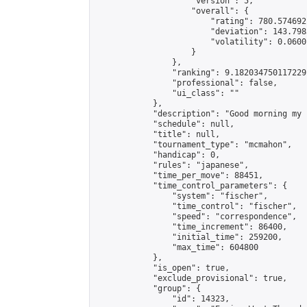
                    "version": 5,

                    "overall": {

                        "rating": 780.574692
                        "deviation": 143.798
                        "volatility": 0.0600
                    }

                },

                "ranking": 9.182034750117229,
                "professional": false,

                "ui_class": ""

            },

            "description": "Good morning my 
            "schedule": null,

            "title": null,

            "tournament_type": "mcmahon",

            "handicap": 0,

            "rules": "japanese",

            "time_per_move": 88451,

            "time_control_parameters": {

                "system": "fischer",

                "time_control": "fischer",

                "speed": "correspondence",

                "time_increment": 86400,

                "initial_time": 259200,

                "max_time": 604800

            },

            "is_open": true,

            "exclude_provisional": true,

            "group": {

                "id": 14323,
