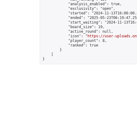
            "analysis_enabled": true,

            "exclusivity": "open",

            "started": "2024-11-13T16:00:00.
            "ended": "2025-05-23T06:19:47.259
            "start_waiting": "2024-11-13T16:
            "board_size": 19,

            "active_round": null,

            "icon": "
https://user-uploads.on
            "player_count": 8,

            "ranked": true

        }

    ]

}