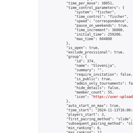
            "time_per_move": 38051,

            "time_control_parameters": {

                "system": "fischer",

                "time_control": "fischer",

                "speed": "correspondence",

                "pause_on_weekends": true,

                "time_increment": 36000,

                "initial_time": 259200,

                "max_time": 604800

            },

            "is_open": true,

            "exclude_provisional": true,

            "group": {

                "id": 374,

                "name": "Slovenija",

                "summary": "",

                "require_invitation": false,

                "is_public": true,

                "admin_only_tournaments": fal
                "hide_details": false,

                "member_count": 55,

                "icon": "
https://user-upload
            },

            "auto_start_on_max": true,

            "time_start": "2024-11-13T16:00:0
            "players_start": 3,

            "first_pairing_method": "slide",

            "subsequent_pairing_method": "sl
            "min_ranking": 6,

            "max_ranking": 12,
