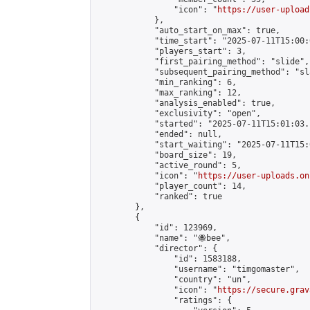
                "icon": "
https://user-upload
            },

            "auto_start_on_max": true,

            "time_start": "2025-07-11T15:00:0
            "players_start": 3,

            "first_pairing_method": "slide",

            "subsequent_pairing_method": "sl
            "min_ranking": 6,

            "max_ranking": 12,

            "analysis_enabled": true,

            "exclusivity": "open",

            "started": "2025-07-11T15:01:03.
            "ended": null,

            "start_waiting": "2025-07-11T15:
            "board_size": 19,

            "active_round": 5,

            "icon": "
https://user-uploads.on
            "player_count": 14,

            "ranked": true

        },

        {

            "id": 123969,

            "name": "🐝bee",

            "director": {

                "id": 1583188,

                "username": "timgomaster",

                "country": "un",

                "icon": "
https://secure.grav
                "ratings": {
