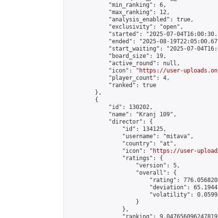
            "min_ranking": 6,

            "max_ranking": 12,

            "analysis_enabled": true,

            "exclusivity": "open",

            "started": "2025-07-04T16:00:30.
            "ended": "2025-08-19T22:05:00.677
            "start_waiting": "2025-07-04T16:
            "board_size": 19,

            "active_round": null,

            "icon": "
https://user-uploads.on
            "player_count": 4,

            "ranked": true

        },

        {

            "id": 130202,

            "name": "Kranj 109",

            "director": {

                "id": 134125,

                "username": "mitava",

                "country": "at",

                "icon": "
https://user-upload
                "ratings": {

                    "version": 5,

                    "overall": {

                        "rating": 776.056820
                        "deviation": 65.1944
                        "volatility": 0.0599
                    }

                },

                "ranking": 9.047656096247819,