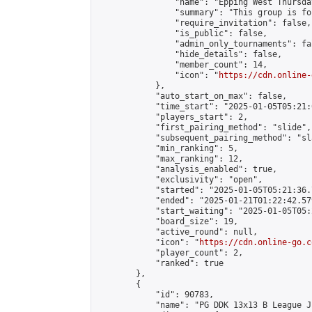
                "name": "Epping West Thursda
                "summary": "This group is fo
                "require_invitation": false,

                "is_public": false,

                "admin_only_tournaments": fal
                "hide_details": false,

                "member_count": 14,

                "icon": "
https://cdn.online-
            },

            "auto_start_on_max": false,

            "time_start": "2025-01-05T05:21:0
            "players_start": 2,

            "first_pairing_method": "slide",

            "subsequent_pairing_method": "sl
            "min_ranking": 5,

            "max_ranking": 12,

            "analysis_enabled": true,

            "exclusivity": "open",

            "started": "2025-01-05T05:21:36.
            "ended": "2025-01-21T01:22:42.579
            "start_waiting": "2025-01-05T05:
            "board_size": 19,

            "active_round": null,

            "icon": "
https://cdn.online-go.c
            "player_count": 2,

            "ranked": true

        },

        {

            "id": 90783,

            "name": "PG DDK 13x13 B League J