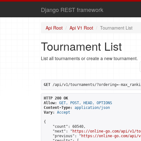
Django REST framework
Api Root
Api V1 Root
Tournament List
Tournament List
List all tournaments or create a new tournament.
GET
 /api/v1/tournaments/?ordering=-max_ranki
HTTP 200 OK
Allow:
GET, POST, HEAD, OPTIONS
Content-Type:
application/json
Vary:
Accept
{

    "count": 60540,

    "next": "
https://online-go.com/api/v1/to
    "previous": "
https://online-go.com/api/v
    "results": [
