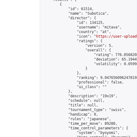
        {

            "id": 61514,

            "name": "Subotica",

            "director": {

                "id": 134125,

                "username": "mitava",

                "country": "at",

                "icon": "
https://user-upload
                "ratings": {

                    "version": 5,

                    "overall": {

                        "rating": 776.056820
                        "deviation": 65.1944
                        "volatility": 0.0599
                    }

                },

                "ranking": 9.047656096247819,
                "professional": false,

                "ui_class": ""

            },

            "description": "19x19",

            "schedule": null,

            "title": null,

            "tournament_type": "swiss",

            "handicap": 0,

            "rules": "japanese",

            "time_per_move": 89280,

            "time_control_parameters": {

                "system": "byoyomi",
