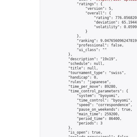
                "ratings": {

                    "version": 5,

                    "overall": {

                        "rating": 776.056820
                        "deviation": 65.1944
                        "volatility": 0.0599
                    }

                },

                "ranking": 9.047656096247819,
                "professional": false,

                "ui_class": ""

            },

            "description": "19x19",

            "schedule": null,

            "title": null,

            "tournament_type": "swiss",

            "handicap": 0,

            "rules": "japanese",

            "time_per_move": 89280,

            "time_control_parameters": {

                "system": "byoyomi",

                "time_control": "byoyomi",

                "speed": "correspondence",

                "pause_on_weekends": true,

                "main_time": 259200,

                "period_time": 86400,

                "periods": 3

            },

            "is_open": true,
