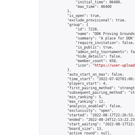
                "initial_time": 86400,

                "max_time": 86400

            },

            "is_open": true,

            "exclude_provisional": true,

            "group": {

                "id": 7228,

                "name": "DDK Proving Grounds
                "summary": "A place for DDK'
                "require_invitation": false,

                "is_public": true,

                "admin_only_tournaments": fal
                "hide_details": false,

                "member_count": 658,

                "icon": "
https://user-upload
            },

            "auto_start_on_max": false,

            "time_start": "2022-07-02T01:00:0
            "players_start": 4,

            "first_pairing_method": "strength
            "subsequent_pairing_method": "st
            "min_ranking": 5,

            "max_ranking": 12,

            "analysis_enabled": false,

            "exclusivity": "open",

            "started": "2022-08-17T22:26:53.
            "ended": "2022-08-24T12:13:22.231
            "start_waiting": "2022-08-17T22:
            "board_size": 13,

            "active_round": null,
