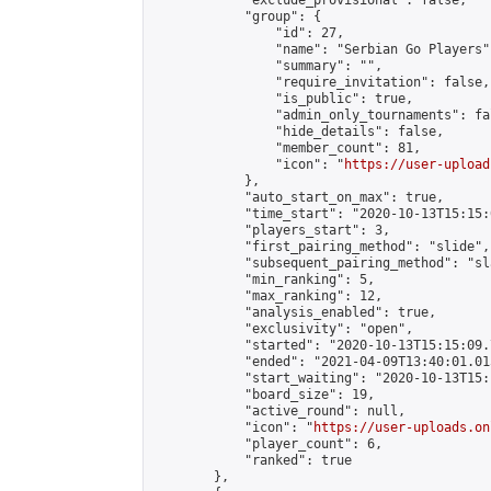
            "exclude_provisional": false,

            "group": {

                "id": 27,

                "name": "Serbian Go Players",
                "summary": "",

                "require_invitation": false,

                "is_public": true,

                "admin_only_tournaments": fal
                "hide_details": false,

                "member_count": 81,

                "icon": "
https://user-upload
            },

            "auto_start_on_max": true,

            "time_start": "2020-10-13T15:15:0
            "players_start": 3,

            "first_pairing_method": "slide",

            "subsequent_pairing_method": "sl
            "min_ranking": 5,

            "max_ranking": 12,

            "analysis_enabled": true,

            "exclusivity": "open",

            "started": "2020-10-13T15:15:09.
            "ended": "2021-04-09T13:40:01.015
            "start_waiting": "2020-10-13T15:
            "board_size": 19,

            "active_round": null,

            "icon": "
https://user-uploads.on
            "player_count": 6,

            "ranked": true

        },
