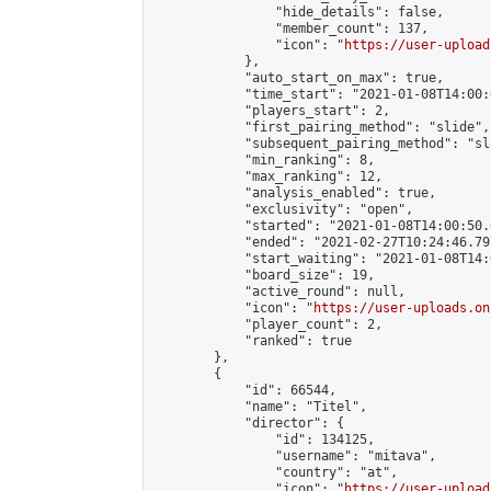
                "hide_details": false,

                "member_count": 137,

                "icon": "
https://user-upload
            },

            "auto_start_on_max": true,

            "time_start": "2021-01-08T14:00:0
            "players_start": 2,

            "first_pairing_method": "slide",

            "subsequent_pairing_method": "sl
            "min_ranking": 8,

            "max_ranking": 12,

            "analysis_enabled": true,

            "exclusivity": "open",

            "started": "2021-01-08T14:00:50.
            "ended": "2021-02-27T10:24:46.797
            "start_waiting": "2021-01-08T14:
            "board_size": 19,

            "active_round": null,

            "icon": "
https://user-uploads.on
            "player_count": 2,

            "ranked": true

        },

        {

            "id": 66544,

            "name": "Titel",

            "director": {

                "id": 134125,

                "username": "mitava",

                "country": "at",

                "icon": "
https://user-upload