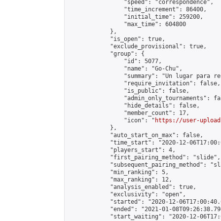
                "speed": "correspondence",

                "time_increment": 86400,

                "initial_time": 259200,

                "max_time": 604800

            },

            "is_open": true,

            "exclude_provisional": true,

            "group": {

                "id": 5077,

                "name": "Go-Chu",

                "summary": "Un lugar para re
                "require_invitation": false,

                "is_public": false,

                "admin_only_tournaments": fal
                "hide_details": false,

                "member_count": 17,

                "icon": "
https://user-upload
            },

            "auto_start_on_max": false,

            "time_start": "2020-12-06T17:00:0
            "players_start": 4,

            "first_pairing_method": "slide",

            "subsequent_pairing_method": "sl
            "min_ranking": 5,

            "max_ranking": 12,

            "analysis_enabled": true,

            "exclusivity": "open",

            "started": "2020-12-06T17:00:40.
            "ended": "2021-01-08T09:26:38.794
            "start_waiting": "2020-12-06T17: