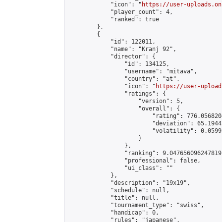
            "icon": "
https://user-uploads.on
            "player_count": 4,

            "ranked": true

        },

        {

            "id": 122011,

            "name": "Kranj 92",

            "director": {

                "id": 134125,

                "username": "mitava",

                "country": "at",

                "icon": "
https://user-upload
                "ratings": {

                    "version": 5,

                    "overall": {

                        "rating": 776.056820
                        "deviation": 65.1944
                        "volatility": 0.0599
                    }

                },

                "ranking": 9.047656096247819,
                "professional": false,

                "ui_class": ""

            },

            "description": "19x19",

            "schedule": null,

            "title": null,

            "tournament_type": "swiss",

            "handicap": 0,

            "rules": "japanese",
