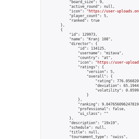
            "board_size": 9,

            "active_round": null,

            "icon": "
https://user-uploads.on
            "player_count": 5,

            "ranked": true

        },

        {

            "id": 129973,

            "name": "Kranj 108",

            "director": {

                "id": 134125,

                "username": "mitava",

                "country": "at",

                "icon": "
https://user-upload
                "ratings": {

                    "version": 5,

                    "overall": {

                        "rating": 776.056820
                        "deviation": 65.1944
                        "volatility": 0.0599
                    }

                },

                "ranking": 9.047656096247819,
                "professional": false,

                "ui_class": ""

            },

            "description": "19x19",

            "schedule": null,

            "title": null,

            "tournament_type": "swiss",
