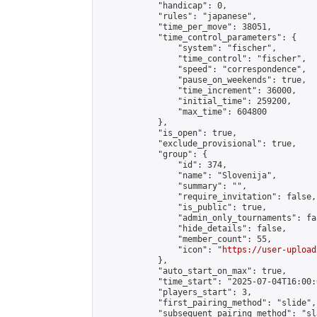
            "handicap": 0,

            "rules": "japanese",

            "time_per_move": 38051,

            "time_control_parameters": {

                "system": "fischer",

                "time_control": "fischer",

                "speed": "correspondence",

                "pause_on_weekends": true,

                "time_increment": 36000,

                "initial_time": 259200,

                "max_time": 604800

            },

            "is_open": true,

            "exclude_provisional": true,

            "group": {

                "id": 374,

                "name": "Slovenija",

                "summary": "",

                "require_invitation": false,

                "is_public": true,

                "admin_only_tournaments": fal
                "hide_details": false,

                "member_count": 55,

                "icon": "
https://user-upload
            },

            "auto_start_on_max": true,

            "time_start": "2025-07-04T16:00:0
            "players_start": 3,

            "first_pairing_method": "slide",

            "subsequent_pairing_method": "sl