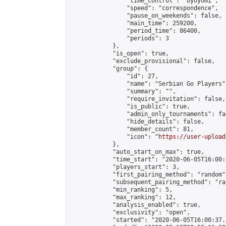
                "time_control": "byoyomi",

                "speed": "correspondence",

                "pause_on_weekends": false,

                "main_time": 259200,

                "period_time": 86400,

                "periods": 3

            },

            "is_open": true,

            "exclude_provisional": false,

            "group": {

                "id": 27,

                "name": "Serbian Go Players",
                "summary": "",

                "require_invitation": false,

                "is_public": true,

                "admin_only_tournaments": fal
                "hide_details": false,

                "member_count": 81,

                "icon": "
https://user-upload
            },

            "auto_start_on_max": true,

            "time_start": "2020-06-05T16:00:0
            "players_start": 3,

            "first_pairing_method": "random",
            "subsequent_pairing_method": "ran
            "min_ranking": 5,

            "max_ranking": 12,

            "analysis_enabled": true,

            "exclusivity": "open",

            "started": "2020-06-05T16:00:37.