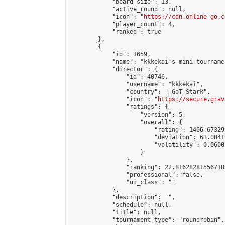
            "board_size": 13,

            "active_round": null,

            "icon": "
https://cdn.online-go.c
            "player_count": 4,

            "ranked": true

        },

        {

            "id": 1659,

            "name": "kkkekai's mini-tournamen
            "director": {

                "id": 40746,

                "username": "kkkekai",

                "country": "_GoT_Stark",

                "icon": "
https://secure.grav
                "ratings": {

                    "version": 5,

                    "overall": {

                        "rating": 1406.67329
                        "deviation": 63.0841
                        "volatility": 0.0600
                    }

                },

                "ranking": 22.816282815567185
                "professional": false,

                "ui_class": ""

            },

            "description": "",

            "schedule": null,

            "title": null,

            "tournament_type": "roundrobin",
