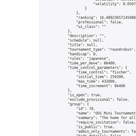
                        "volatility": 0.0597
                    }

                },

                "ranking": 16.489236571459887
                "professional": false,

                "ui_class": ""

            },

            "description": "",

            "schedule": null,

            "title": null,

            "tournament_type": "roundrobin",

            "handicap": 0,

            "rules": "japanese",

            "time_per_move": 86400,

            "time_control_parameters": {

                "time_control": "fischer",

                "initial_time": 259200,

                "max_time": 432000,

                "time_increment": 86400

            },

            "is_open": true,

            "exclude_provisional": false,

            "group": {

                "id": 78,

                "name": "OGS Mini Tournaments
                "summary": "The home for all
                "require_invitation": false,

                "is_public": true,

                "admin_only_tournaments": fal