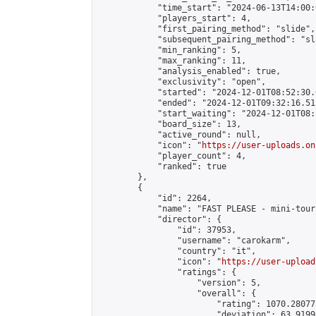
            "time_start": "2024-06-13T14:00:0
            "players_start": 4,

            "first_pairing_method": "slide",

            "subsequent_pairing_method": "sl
            "min_ranking": 5,

            "max_ranking": 11,

            "analysis_enabled": true,

            "exclusivity": "open",

            "started": "2024-12-01T08:52:30.
            "ended": "2024-12-01T09:32:16.515
            "start_waiting": "2024-12-01T08:
            "board_size": 13,

            "active_round": null,

            "icon": "
https://user-uploads.on
            "player_count": 4,

            "ranked": true

        },

        {

            "id": 2264,

            "name": "FAST PLEASE - mini-tour
            "director": {

                "id": 37953,

                "username": "carokarm",

                "country": "it",

                "icon": "
https://user-upload
                "ratings": {

                    "version": 5,

                    "overall": {

                        "rating": 1070.28077
                        "deviation": 63.9199