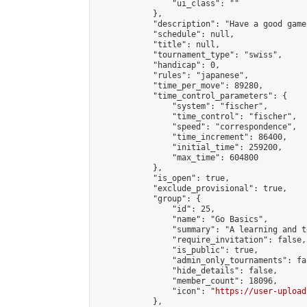
                "ui_class": ""

            },

            "description": "Have a good game"
            "schedule": null,

            "title": null,

            "tournament_type": "swiss",

            "handicap": 0,

            "rules": "japanese",

            "time_per_move": 89280,

            "time_control_parameters": {

                "system": "fischer",

                "time_control": "fischer",

                "speed": "correspondence",

                "time_increment": 86400,

                "initial_time": 259200,

                "max_time": 604800

            },

            "is_open": true,

            "exclude_provisional": true,

            "group": {

                "id": 25,

                "name": "Go Basics",

                "summary": "A learning and t
                "require_invitation": false,

                "is_public": true,

                "admin_only_tournaments": fal
                "hide_details": false,

                "member_count": 18096,

                "icon": "
https://user-upload
            },
