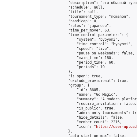
            "description": "это обычный турн
            "schedule": null,

            "title": null,

            "tournament_type": "mcmahon",

            "handicap": 0,

            "rules": "japanese",

            "time_per_move": 63,

            "time_control_parameters": {

                "system": "byoyomi",

                "time_control": "byoyomi",

                "speed": "live",

                "pause_on_weekends": false,

                "main_time": 180,

                "period_time": 60,

                "periods": 10

            },

            "is_open": true,

            "exclude_provisional": true,

            "group": {

                "id": 8605,

                "name": "Go Magic",

                "summary": "A modern platfor
                "require_invitation": false,

                "is_public": true,

                "admin_only_tournaments": tru
                "hide_details": false,

                "member_count": 2216,

                "icon": "
https://user-upload
            },

            "auto_start_on_max": false,
