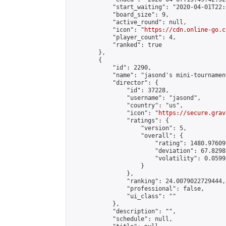
            "start_waiting": "2020-04-01T22:
            "board_size": 9,

            "active_round": null,

            "icon": "
https://cdn.online-go.c
            "player_count": 4,

            "ranked": true

        },

        {

            "id": 2290,

            "name": "jasond's mini-tournament
            "director": {

                "id": 37228,

                "username": "jasond",

                "country": "us",

                "icon": "
https://secure.grav
                "ratings": {

                    "version": 5,

                    "overall": {

                        "rating": 1480.97609
                        "deviation": 67.8298
                        "volatility": 0.0599
                    }

                },

                "ranking": 24.0079022729444,

                "professional": false,

                "ui_class": ""

            },

            "description": "",

            "schedule": null,
