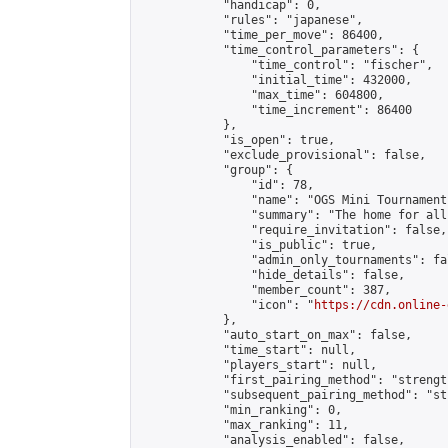
            "handicap": 0,

            "rules": "japanese",

            "time_per_move": 86400,

            "time_control_parameters": {

                "time_control": "fischer",

                "initial_time": 432000,

                "max_time": 604800,

                "time_increment": 86400

            },

            "is_open": true,

            "exclude_provisional": false,

            "group": {

                "id": 78,

                "name": "OGS Mini Tournaments
                "summary": "The home for all
                "require_invitation": false,

                "is_public": true,

                "admin_only_tournaments": fal
                "hide_details": false,

                "member_count": 387,

                "icon": "
https://cdn.online-
            },

            "auto_start_on_max": false,

            "time_start": null,

            "players_start": null,

            "first_pairing_method": "strength
            "subsequent_pairing_method": "st
            "min_ranking": 0,

            "max_ranking": 11,

            "analysis_enabled": false,
