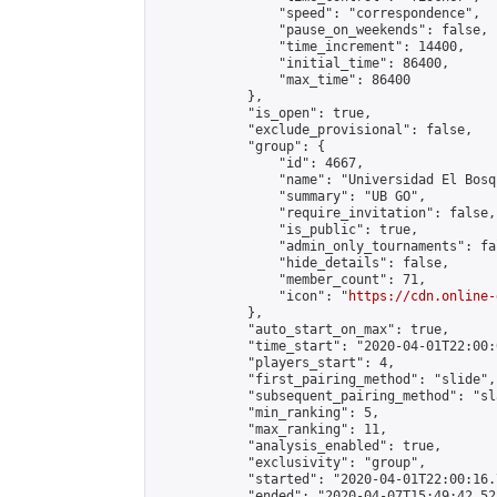
                "speed": "correspondence",

                "pause_on_weekends": false,

                "time_increment": 14400,

                "initial_time": 86400,

                "max_time": 86400

            },

            "is_open": true,

            "exclude_provisional": false,

            "group": {

                "id": 4667,

                "name": "Universidad El Bosqu
                "summary": "UB GO",

                "require_invitation": false,

                "is_public": true,

                "admin_only_tournaments": fal
                "hide_details": false,

                "member_count": 71,

                "icon": "
https://cdn.online-
            },

            "auto_start_on_max": true,

            "time_start": "2020-04-01T22:00:0
            "players_start": 4,

            "first_pairing_method": "slide",

            "subsequent_pairing_method": "sl
            "min_ranking": 5,

            "max_ranking": 11,

            "analysis_enabled": true,

            "exclusivity": "group",

            "started": "2020-04-01T22:00:16.
            "ended": "2020-04-07T15:49:42.523