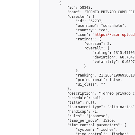
        {

            "id": 58343,

            "name": "TORNEO PRIVADO COMPLEJID
            "director": {

                "id": 362737,

                "username": "seranhelo",

                "country": "co",

                "icon": "
https://user-upload
                "ratings": {

                    "version": 5,

                    "overall": {

                        "rating": 1315.41105
                        "deviation": 60.7847
                        "volatility": 0.0597
                    }

                },

                "ranking": 21.26341906930818,
                "professional": false,

                "ui_class": ""

            },

            "description": "Torneo privado c
            "schedule": null,

            "title": null,

            "tournament_type": "elimination",
            "handicap": -1,

            "rules": "japanese",

            "time_per_move": 15360,

            "time_control_parameters": {

                "system": "fischer",

                "time_control": "fischer",
