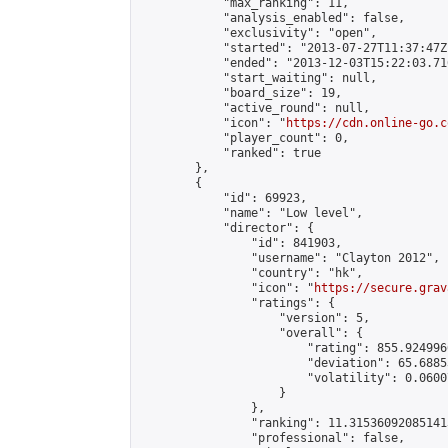
            "max_ranking": 11,

            "analysis_enabled": false,

            "exclusivity": "open",

            "started": "2013-07-27T11:37:47Z"
            "ended": "2013-12-03T15:22:03.716
            "start_waiting": null,

            "board_size": 19,

            "active_round": null,

            "icon": "
https://cdn.online-go.c
            "player_count": 0,

            "ranked": true

        },

        {

            "id": 69923,

            "name": "Low level",

            "director": {

                "id": 841903,

                "username": "Clayton 2012",

                "country": "hk",

                "icon": "
https://secure.grav
                "ratings": {

                    "version": 5,

                    "overall": {

                        "rating": 855.924996
                        "deviation": 65.6885
                        "volatility": 0.0600
                    }

                },

                "ranking": 11.315360920851413
                "professional": false,
