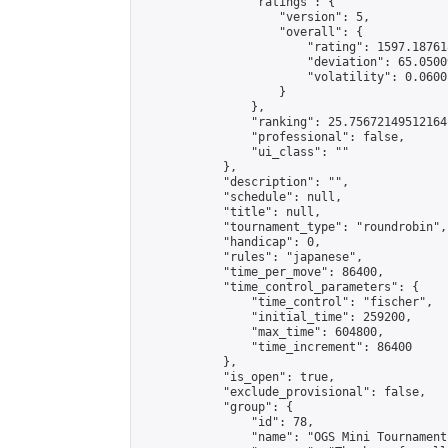
                "ratings": {

                    "version": 5,

                    "overall": {

                        "rating": 1597.18761
                        "deviation": 65.0500
                        "volatility": 0.0600
                    }

                },

                "ranking": 25.75672149512164,
                "professional": false,

                "ui_class": ""

            },

            "description": "",

            "schedule": null,

            "title": null,

            "tournament_type": "roundrobin",

            "handicap": 0,

            "rules": "japanese",

            "time_per_move": 86400,

            "time_control_parameters": {

                "time_control": "fischer",

                "initial_time": 259200,

                "max_time": 604800,

                "time_increment": 86400

            },

            "is_open": true,

            "exclude_provisional": false,

            "group": {

                "id": 78,

                "name": "OGS Mini Tournaments