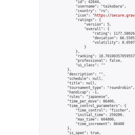
                "id": 42644,

                "username": "taikobara",

                "country": "ru",

                "icon": "
https://secure.grav
                "ratings": {

                    "version": 5,

                    "overall": {

                        "rating": 1177.58026
                        "deviation": 66.5505
                        "volatility": 0.0597
                    }

                },

                "ranking": 18.701003570595574
                "professional": false,

                "ui_class": ""

            },

            "description": "",

            "schedule": null,

            "title": null,

            "tournament_type": "roundrobin",

            "handicap": -1,

            "rules": "japanese",

            "time_per_move": 86400,

            "time_control_parameters": {

                "time_control": "fischer",

                "initial_time": 259200,

                "max_time": 604800,

                "time_increment": 86400

            },

            "is_open": true,
