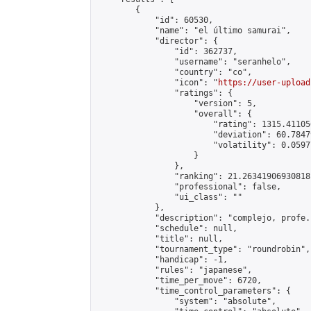
        {

            "id": 60530,

            "name": "el último samurai",

            "director": {

                "id": 362737,

                "username": "seranhelo",

                "country": "co",

                "icon": "
https://user-upload
                "ratings": {

                    "version": 5,

                    "overall": {

                        "rating": 1315.41105
                        "deviation": 60.7847
                        "volatility": 0.0597
                    }

                },

                "ranking": 21.26341906930818,
                "professional": false,

                "ui_class": ""

            },

            "description": "complejo, profe."
            "schedule": null,

            "title": null,

            "tournament_type": "roundrobin",

            "handicap": -1,

            "rules": "japanese",

            "time_per_move": 6720,

            "time_control_parameters": {

                "system": "absolute",
