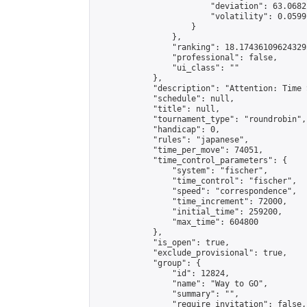
                        "deviation": 63.0682
                        "volatility": 0.0599
                    }

                },

                "ranking": 18.174361096243295
                "professional": false,

                "ui_class": ""

            },

            "description": "Attention: Time 
            "schedule": null,

            "title": null,

            "tournament_type": "roundrobin",

            "handicap": 0,

            "rules": "japanese",

            "time_per_move": 74051,

            "time_control_parameters": {

                "system": "fischer",

                "time_control": "fischer",

                "speed": "correspondence",

                "time_increment": 72000,

                "initial_time": 259200,

                "max_time": 604800

            },

            "is_open": true,

            "exclude_provisional": true,

            "group": {

                "id": 12824,

                "name": "Way to GO",

                "summary": "",

                "require_invitation": false,
