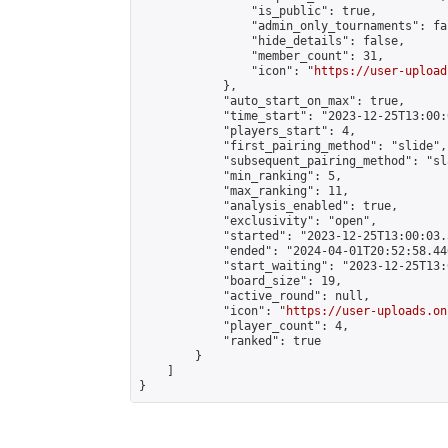
                "is_public": true,

                "admin_only_tournaments": fal
                "hide_details": false,

                "member_count": 31,

                "icon": "
https://user-upload
            },

            "auto_start_on_max": true,

            "time_start": "2023-12-25T13:00:0
            "players_start": 4,

            "first_pairing_method": "slide",

            "subsequent_pairing_method": "sl
            "min_ranking": 5,

            "max_ranking": 11,

            "analysis_enabled": true,

            "exclusivity": "open",

            "started": "2023-12-25T13:00:03.
            "ended": "2024-04-01T20:52:58.446
            "start_waiting": "2023-12-25T13:
            "board_size": 19,

            "active_round": null,

            "icon": "
https://user-uploads.on
            "player_count": 4,

            "ranked": true

        }

    ]

}