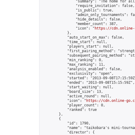
                "summary": "The home for all
                "require_invitation": false,

                "is_public": true,

                "admin_only_tournaments": fal
                "hide_details": false,

                "member_count": 387,

                "icon": "
https://cdn.online-
            },

            "auto_start_on_max": false,

            "time_start": null,

            "players_start": null,

            "first_pairing_method": "strength
            "subsequent_pairing_method": "st
            "min_ranking": 0,

            "max_ranking": 11,

            "analysis_enabled": false,

            "exclusivity": "open",

            "started": "2013-09-08T17:15:59Z"
            "ended": "2013-09-08T15:15:59Z",

            "start_waiting": null,

            "board_size": 13,

            "active_round": null,

            "icon": "
https://cdn.online-go.c
            "player_count": 0,

            "ranked": true

        },

        {

            "id": 1790,

            "name": "taikobara's mini-tournam
            "director": {
