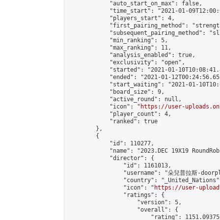
            "auto_start_on_max": false,

            "time_start": "2021-01-09T12:00:0
            "players_start": 4,

            "first_pairing_method": "strength
            "subsequent_pairing_method": "sli
            "min_ranking": 5,

            "max_ranking": 11,

            "analysis_enabled": true,

            "exclusivity": "open",

            "started": "2021-01-10T10:08:41.
            "ended": "2021-01-12T00:24:56.652
            "start_waiting": "2021-01-10T10:
            "board_size": 9,

            "active_round": null,

            "icon": "
https://user-uploads.on
            "player_count": 4,

            "ranked": true

        },

        {

            "id": 110277,

            "name": "2023.DEC 19X19 RoundRob
            "director": {

                "id": 1161013,

                "username": "朵兒普拉斯-doorpl
                "country": "_United_Nations",
                "icon": "
https://user-upload
                "ratings": {

                    "version": 5,

                    "overall": {

                        "rating": 1151.09375