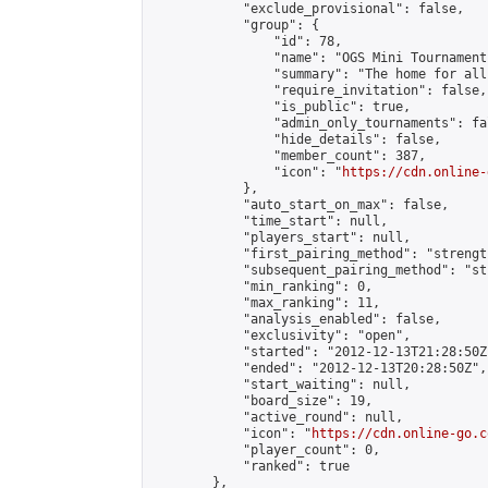
            "exclude_provisional": false,

            "group": {

                "id": 78,

                "name": "OGS Mini Tournaments
                "summary": "The home for all
                "require_invitation": false,

                "is_public": true,

                "admin_only_tournaments": fal
                "hide_details": false,

                "member_count": 387,

                "icon": "
https://cdn.online-
            },

            "auto_start_on_max": false,

            "time_start": null,

            "players_start": null,

            "first_pairing_method": "strength
            "subsequent_pairing_method": "st
            "min_ranking": 0,

            "max_ranking": 11,

            "analysis_enabled": false,

            "exclusivity": "open",

            "started": "2012-12-13T21:28:50Z"
            "ended": "2012-12-13T20:28:50Z",

            "start_waiting": null,

            "board_size": 19,

            "active_round": null,

            "icon": "
https://cdn.online-go.c
            "player_count": 0,

            "ranked": true

        },
