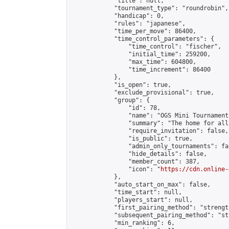
            "title": null,

            "tournament_type": "roundrobin",

            "handicap": 0,

            "rules": "japanese",

            "time_per_move": 86400,

            "time_control_parameters": {

                "time_control": "fischer",

                "initial_time": 259200,

                "max_time": 604800,

                "time_increment": 86400

            },

            "is_open": true,

            "exclude_provisional": true,

            "group": {

                "id": 78,

                "name": "OGS Mini Tournaments
                "summary": "The home for all
                "require_invitation": false,

                "is_public": true,

                "admin_only_tournaments": fal
                "hide_details": false,

                "member_count": 387,

                "icon": "
https://cdn.online-
            },

            "auto_start_on_max": false,

            "time_start": null,

            "players_start": null,

            "first_pairing_method": "strength
            "subsequent_pairing_method": "st
            "min_ranking": 6,
