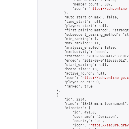
                "hide_details": false,

                "member_count": 387,

                "icon": "
https://cdn.online-
            },

            "auto_start_on_max": false,

            "time_start": null,

            "players_start": null,

            "first_pairing_method": "strength
            "subsequent_pairing_method": "st
            "min_ranking": 1,

            "max_ranking": 11,

            "analysis_enabled": false,

            "exclusivity": "open",

            "started": "2013-09-04T12:33:01Z"
            "ended": "2013-09-04T10:33:01Z",

            "start_waiting": null,

            "board_size": 13,

            "active_round": null,

            "icon": "
https://cdn.online-go.c
            "player_count": 0,

            "ranked": true

        },

        {

            "id": 2234,

            "name": "13x13 mini-tournament",

            "director": {

                "id": 49153,

                "username": "Jericson",

                "country": "us",

                "icon": "
https://secure.grav