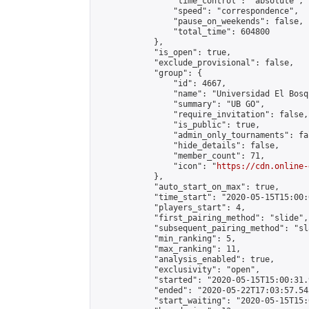
                "time_control": "absolute",

                "speed": "correspondence",

                "pause_on_weekends": false,

                "total_time": 604800

            },

            "is_open": true,

            "exclude_provisional": false,

            "group": {

                "id": 4667,

                "name": "Universidad El Bosqu
                "summary": "UB GO",

                "require_invitation": false,

                "is_public": true,

                "admin_only_tournaments": fal
                "hide_details": false,

                "member_count": 71,

                "icon": "
https://cdn.online-
            },

            "auto_start_on_max": true,

            "time_start": "2020-05-15T15:00:0
            "players_start": 4,

            "first_pairing_method": "slide",

            "subsequent_pairing_method": "sl
            "min_ranking": 5,

            "max_ranking": 11,

            "analysis_enabled": true,

            "exclusivity": "open",

            "started": "2020-05-15T15:00:31.
            "ended": "2020-05-22T17:03:57.543
            "start_waiting": "2020-05-15T15: