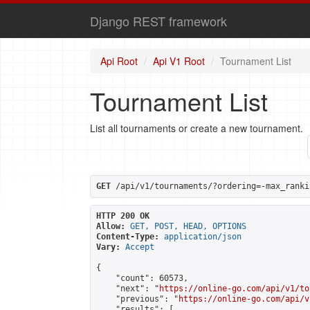
Django REST framework
Api Root
Api V1 Root
Tournament List
Tournament List
List all tournaments or create a new tournament.
GET
 /api/v1/tournaments/?ordering=-max_ranki
HTTP 200 OK
Allow:
GET, POST, HEAD, OPTIONS
Content-Type:
application/json
Vary:
Accept
{

    "count": 60573,

    "next": "
https://online-go.com/api/v1/to
    "previous": "
https://online-go.com/api/v
    "results": [
