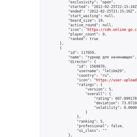
            "exclusivity": "open",

            "started": "2012-02-25T22:15:10Z"
            "ended": "2012-02-25T21:15:10Z",

            "start_waiting": null,

            "board_size": 19,

            "active_round": null,

            "icon": "
https://cdn.online-go.c
            "player_count": 0,

            "ranked": true

        },

        {

            "id": 117059,

            "name": "турнир для начинающих",

            "director": {

                "id": 1569870,

                "username": "lelikm29",

                "country": "ru",

                "icon": "
https://user-upload
                "ratings": {

                    "version": 5,

                    "overall": {

                        "rating": 607.099178
                        "deviation": 73.0710
                        "volatility": 0.0600
                    }

                },

                "ranking": 5,

                "professional": false,

                "ui_class": ""

            },
