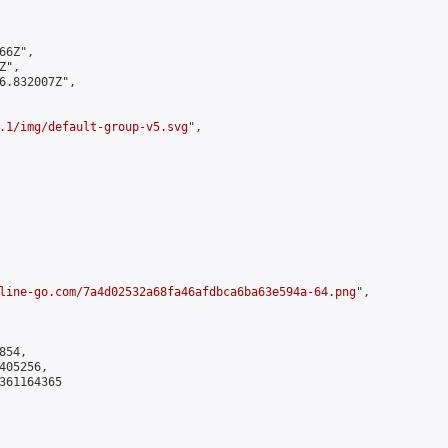
6Z",

",

6.832007Z",

.1/img/default-group-v5.svg
",

line-go.com/7a4d02532a68fa46afdbca6ba63e594a-64.png
",

54,

05256,

361164365
