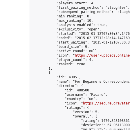
            "players_start": 4,

            "first_pairing_method": "slaughter",

            "subsequent_pairing_method": "slaught
            "min_ranking": 0,

            "max_ranking": 10,

            "analysis_enabled": true,

            "exclusivity": "open",

            "started": "2015-01-12T07:30:34.14760
            "ended": "2015-02-17T12:28:14.147169Z
            "start_waiting": "2015-01-12T07:30:3
            "board_size": 9,

            "active_round": null,

            "icon": "
https://user-uploads.online
            "player_count": 4,

            "ranked": true

        },

        {

            "id": 43051,

            "name": "For Beginners Correspondenc
            "director": {

                "id": 488500,

                "username": "Picard",

                "country": "un",

                "icon": "
https://secure.gravatar
                "ratings": {

                    "version": 5,

                    "overall": {

                        "rating": 1470.3231083618
                        "deviation": 67.061130000
                        "volatility": 0.059971139