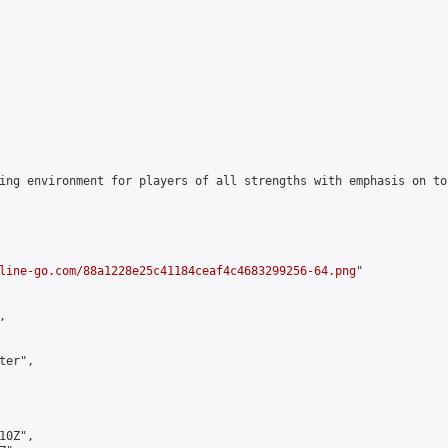
ing environment for players of all strengths with emphasis on to
line-go.com/88a1228e25c41184ceaf4c4683299256-64.png
"



er",

0Z",
