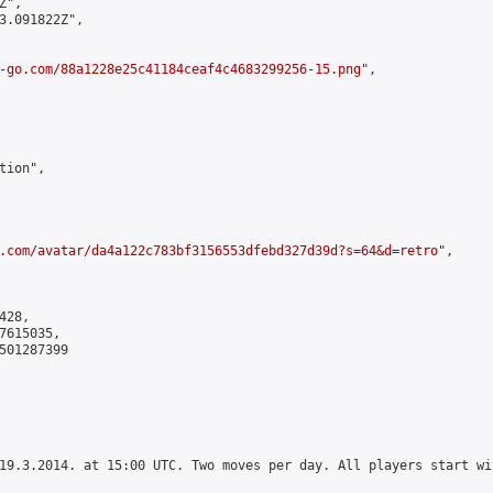
",

3.091822Z",

-go.com/88a1228e25c41184ceaf4c4683299256-15.png
",

ion",

.com/avatar/da4a122c783bf3156553dfebd327d39d?s=64&d=retro
",

28,

615035,

501287399

19.3.2014. at 15:00 UTC. Two moves per day. All players start wi