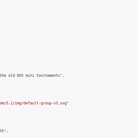
the old OGS mini tournaments",

om/5.1/img/default-group-v5.svg
"

h",
