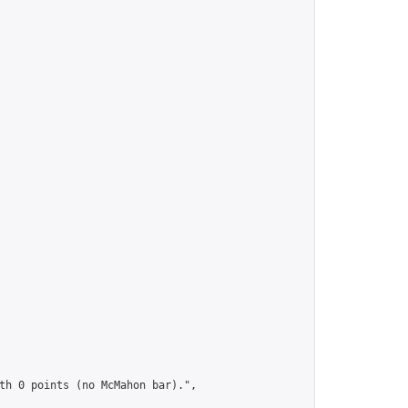
th 0 points (no McMahon bar).",
