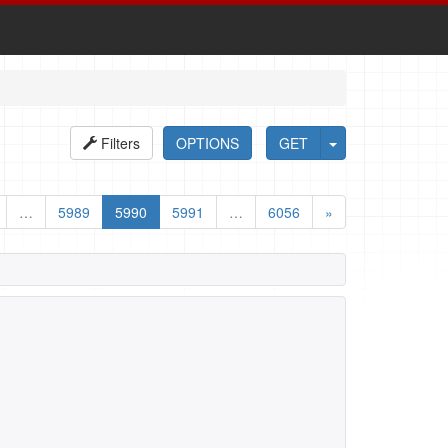
Filters
OPTIONS
GET
…
5989
5990
5991
…
6056
»