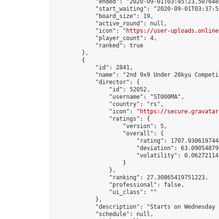
            "ended": "2020-09-01T03:45:23.507648Z
            "start_waiting": "2020-09-01T03:37:5
            "board_size": 19,

            "active_round": null,

            "icon": "
https://user-uploads.online
            "player_count": 4,

            "ranked": true

        },

        {

            "id": 2841,

            "name": "2nd 9x9 Under 20kyu Competit
            "director": {

                "id": 52052,

                "username": "ST000MA",

                "country": "rs",

                "icon": "
https://secure.gravatar
                "ratings": {

                    "version": 5,

                    "overall": {

                        "rating": 1707.9306197444
                        "deviation": 63.090548797
                        "volatility": 0.06272114
                    }

                },

                "ranking": 27.30865419751223,

                "professional": false,

                "ui_class": ""

            },

            "description": "Starts on Wednesday 
            "schedule": null,
