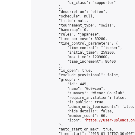
                "ui_class": "supporter"

            },

            "description": "offen",

            "schedule": null,

            "title": null,

            "tournament_type": "swiss",

            "handicap": 0,

            "rules": "japanese",

            "time_per_move": 89280,

            "time_control_parameters": {

                "time_control": "fischer",

                "initial_time": 259200,

                "max_time": 1209600,

                "time_increment": 86400

            },

            "is_open": true,

            "exclude_provisional": false,

            "group": {

                "id": 445,

                "name": "Go7wien",

                "summary": "Wiener Go Klub",

                "require_invitation": false,

                "is_public": true,

                "admin_only_tournaments": false,

                "hide_details": false,

                "member_count": 66,

                "icon": "
https://user-uploads.on
            },

            "auto_start_on_max": true,

            "time_start": "2015-01-12T07:30:00Z",