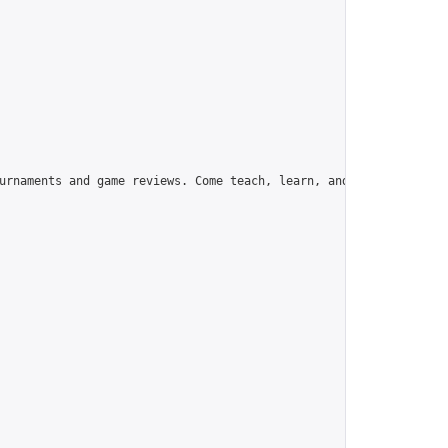
urnaments and game reviews. Come teach, learn, and have fun!",
