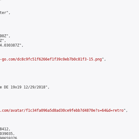
er",

0Z",

",

4.030387Z",

-go.com/dc8c9fc51f6266ef1f39c0eb7b0c81f3-15.png
",

e DE 19x19 12/29/2018",

.com/avatar/f1c34fa096a5d8ad30ce9febb7d4870e?s=64&d=retro
",

412,

39035,

8659376
