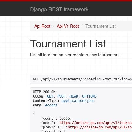
Django REST framework
Api Root
Api V1 Root
Tournament List
Tournament List
List all tournaments or create a new tournament.
GET
 /api/v1/tournaments/?ordering=-max_ranking&p
HTTP 200 OK
Allow:
GET, POST, HEAD, OPTIONS
Content-Type:
application/json
Vary:
Accept
{

    "count": 60555,

    "next": "
https://online-go.com/api/v1/tourna
    "previous": "
https://online-go.com/api/v1/to
    "results": [
