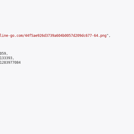
line-go.com/44f5ae926d3739a604b0057d209dc677-64.png
",

59,

33393,

1283977084
