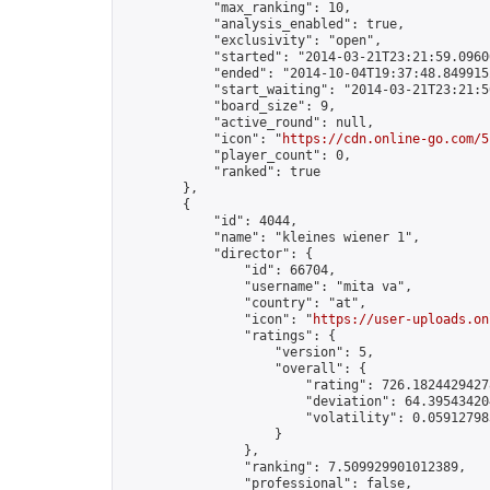
            "max_ranking": 10,

            "analysis_enabled": true,

            "exclusivity": "open",

            "started": "2014-03-21T23:21:59.09606
            "ended": "2014-10-04T19:37:48.849915Z
            "start_waiting": "2014-03-21T23:21:5
            "board_size": 9,

            "active_round": null,

            "icon": "
https://cdn.online-go.com/5
            "player_count": 0,

            "ranked": true

        },

        {

            "id": 4044,

            "name": "kleines wiener 1",

            "director": {

                "id": 66704,

                "username": "mita va",

                "country": "at",

                "icon": "
https://user-uploads.on
                "ratings": {

                    "version": 5,

                    "overall": {

                        "rating": 726.18244294278
                        "deviation": 64.395434204
                        "volatility": 0.05912798
                    }

                },

                "ranking": 7.509929901012389,

                "professional": false,
