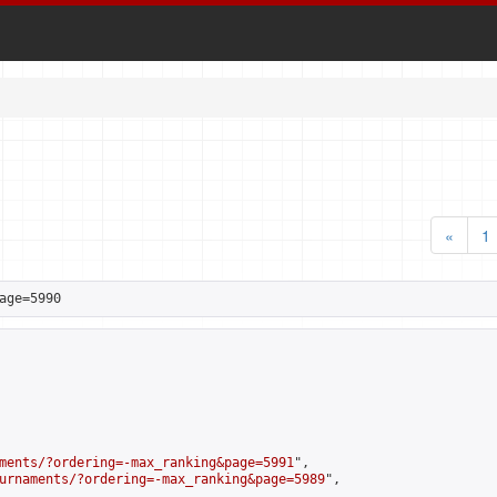
«
1
age=5990
ments/?ordering=-max_ranking&page=5991
",

urnaments/?ordering=-max_ranking&page=5989
",
