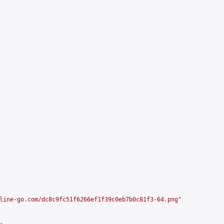
line-go.com/dc8c9fc51f6266ef1f39c0eb7b0c81f3-64.png
"


