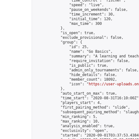
                "time_control": "fischer",

                "speed": "live",

                "pause_on_weekends": false,

                "time_increment": 30,

                "initial_time": 120,

                "max_time": 300

            },

            "is_open": true,

            "exclude_provisional": false,

            "group": {

                "id": 25,

                "name": "Go Basics",

                "summary": "A learning and teach
                "require_invitation": false,

                "is_public": true,

                "admin_only_tournaments": false,

                "hide_details": false,

                "member_count": 18092,

                "icon": "
https://user-uploads.on
            },

            "auto_start_on_max": true,

            "time_start": "2020-08-31T16:10:00Z",
            "players_start": 4,

            "first_pairing_method": "slide",

            "subsequent_pairing_method": "slaught
            "min_ranking": 5,

            "max_ranking": 10,

            "analysis_enabled": true,

            "exclusivity": "open",

            "started": "2020-09-01T03:37:53.43841