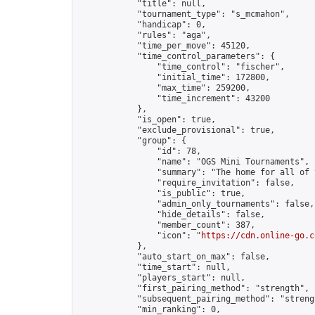
            "title": null,

            "tournament_type": "s_mcmahon",

            "handicap": 0,

            "rules": "aga",

            "time_per_move": 45120,

            "time_control_parameters": {

                "time_control": "fischer",

                "initial_time": 172800,

                "max_time": 259200,

                "time_increment": 43200

            },

            "is_open": true,

            "exclude_provisional": true,

            "group": {

                "id": 78,

                "name": "OGS Mini Tournaments",

                "summary": "The home for all of 
                "require_invitation": false,

                "is_public": true,

                "admin_only_tournaments": false,

                "hide_details": false,

                "member_count": 387,

                "icon": "
https://cdn.online-go.c
            },

            "auto_start_on_max": false,

            "time_start": null,

            "players_start": null,

            "first_pairing_method": "strength",

            "subsequent_pairing_method": "strengt
            "min_ranking": 0,
