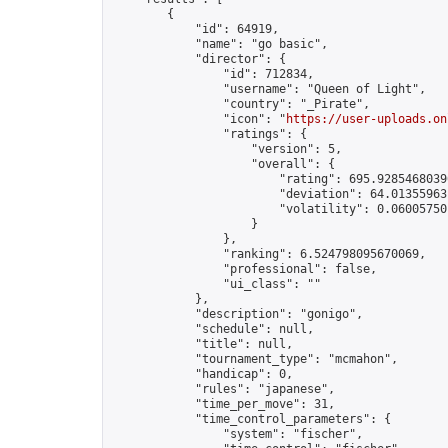
        {

            "id": 64919,

            "name": "go basic",

            "director": {

                "id": 712834,

                "username": "Queen of Light",

                "country": "_Pirate",

                "icon": "
https://user-uploads.on
                "ratings": {

                    "version": 5,

                    "overall": {

                        "rating": 695.92854680390
                        "deviation": 64.013559631
                        "volatility": 0.06005750
                    }

                },

                "ranking": 6.524798095670069,

                "professional": false,

                "ui_class": ""

            },

            "description": "gonigo",

            "schedule": null,

            "title": null,

            "tournament_type": "mcmahon",

            "handicap": 0,

            "rules": "japanese",

            "time_per_move": 31,

            "time_control_parameters": {

                "system": "fischer",
