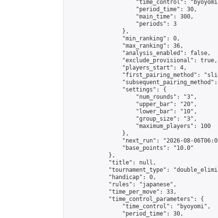
                    "time_control": "byoyomi"
                    "period_time": 30,

                    "main_time": 300,

                    "periods": 3

                },

                "min_ranking": 0,

                "max_ranking": 36,

                "analysis_enabled": false,

                "exclude_provisional": true,

                "players_start": 4,

                "first_pairing_method": "slid
                "subsequent_pairing_method":
                "settings": {

                    "num_rounds": "3",

                    "upper_bar": "20",

                    "lower_bar": "10",

                    "group_size": "3",

                    "maximum_players": 100

                },

                "next_run": "2026-08-06T06:00
                "base_points": "10.0"

            },

            "title": null,

            "tournament_type": "double_elimi
            "handicap": 0,

            "rules": "japanese",

            "time_per_move": 33,

            "time_control_parameters": {

                "time_control": "byoyomi",

                "period_time": 30,
