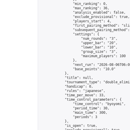
                "min_ranking": 0,

                "max_ranking": 36,

                "analysis_enabled": false,

                "exclude_provisional": true,

                "players_start": 4,

                "first_pairing_method": "slid
                "subsequent_pairing_method":
                "settings": {

                    "num_rounds": "3",

                    "upper_bar": "20",

                    "lower_bar": "10",

                    "group_size": "3",

                    "maximum_players": 100

                },

                "next_run": "2026-08-06T06:00
                "base_points": "10.0"

            },

            "title": null,

            "tournament_type": "double_elimi
            "handicap": 0,

            "rules": "japanese",

            "time_per_move": 33,

            "time_control_parameters": {

                "time_control": "byoyomi",

                "period_time": 30,

                "main_time": 300,

                "periods": 3

            },

            "is_open": true,
