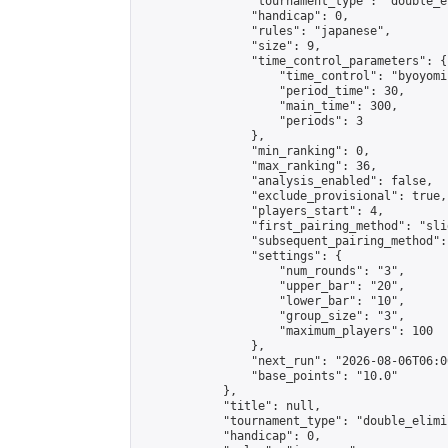
                "tournament_type": "double_e
                "handicap": 0,

                "rules": "japanese",

                "size": 9,

                "time_control_parameters": {

                    "time_control": "byoyomi"
                    "period_time": 30,

                    "main_time": 300,

                    "periods": 3

                },

                "min_ranking": 0,

                "max_ranking": 36,

                "analysis_enabled": false,

                "exclude_provisional": true,

                "players_start": 4,

                "first_pairing_method": "slid
                "subsequent_pairing_method":
                "settings": {

                    "num_rounds": "3",

                    "upper_bar": "20",

                    "lower_bar": "10",

                    "group_size": "3",

                    "maximum_players": 100

                },

                "next_run": "2026-08-06T06:00
                "base_points": "10.0"

            },

            "title": null,

            "tournament_type": "double_elimi
            "handicap": 0,
