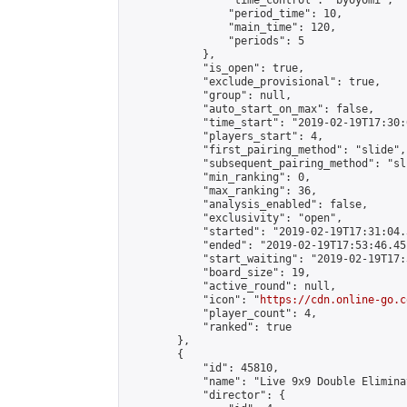
                "time_control": "byoyomi",

                "period_time": 10,

                "main_time": 120,

                "periods": 5

            },

            "is_open": true,

            "exclude_provisional": true,

            "group": null,

            "auto_start_on_max": false,

            "time_start": "2019-02-19T17:30:
            "players_start": 4,

            "first_pairing_method": "slide",

            "subsequent_pairing_method": "sli
            "min_ranking": 0,

            "max_ranking": 36,

            "analysis_enabled": false,

            "exclusivity": "open",

            "started": "2019-02-19T17:31:04.
            "ended": "2019-02-19T17:53:46.451
            "start_waiting": "2019-02-19T17:
            "board_size": 19,

            "active_round": null,

            "icon": "
https://cdn.online-go.c
            "player_count": 4,

            "ranked": true

        },

        {

            "id": 45810,

            "name": "Live 9x9 Double Elimina
            "director": {
