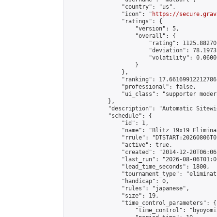
                "country": "us",

                "icon": "
https://secure.grav
                "ratings": {

                    "version": 5,

                    "overall": {

                        "rating": 1125.88270
                        "deviation": 78.1973
                        "volatility": 0.0600
                    }

                },

                "ranking": 17.66169912212786,
                "professional": false,

                "ui_class": "supporter moder
            },

            "description": "Automatic Sitewi
            "schedule": {

                "id": 1,

                "name": "Blitz 19x19 Elimina
                "rrule": "DTSTART:20260806T0
                "active": true,

                "created": "2014-12-20T06:06
                "last_run": "2026-08-06T01:0
                "lead_time_seconds": 1800,

                "tournament_type": "eliminati
                "handicap": 0,

                "rules": "japanese",

                "size": 19,

                "time_control_parameters": {

                    "time_control": "byoyomi"