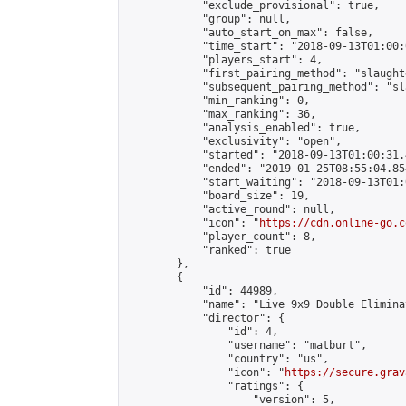
            "exclude_provisional": true,

            "group": null,

            "auto_start_on_max": false,

            "time_start": "2018-09-13T01:00:
            "players_start": 4,

            "first_pairing_method": "slaughte
            "subsequent_pairing_method": "sl
            "min_ranking": 0,

            "max_ranking": 36,

            "analysis_enabled": true,

            "exclusivity": "open",

            "started": "2018-09-13T01:00:31.
            "ended": "2019-01-25T08:55:04.854
            "start_waiting": "2018-09-13T01:
            "board_size": 19,

            "active_round": null,

            "icon": "
https://cdn.online-go.c
            "player_count": 8,

            "ranked": true

        },

        {

            "id": 44989,

            "name": "Live 9x9 Double Elimina
            "director": {

                "id": 4,

                "username": "matburt",

                "country": "us",

                "icon": "
https://secure.grav
                "ratings": {

                    "version": 5,
