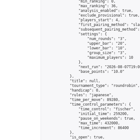
                "min_ranking": 0,

                "max_ranking": 36,

                "analysis_enabled": true,

                "exclude_provisional": true,

                "players_start": 4,

                "first_pairing_method": "sla
                "subsequent_pairing_method":
                "settings": {

                    "num_rounds": "3",

                    "upper_bar": "20",

                    "lower_bar": "10",

                    "group_size": "3",

                    "maximum_players": 10

                },

                "next_run": "2026-08-07T19:00
                "base_points": "10.0"

            },

            "title": null,

            "tournament_type": "roundrobin",

            "handicap": 0,

            "rules": "japanese",

            "time_per_move": 89280,

            "time_control_parameters": {

                "time_control": "fischer",

                "initial_time": 259200,

                "pause_on_weekends": true,

                "max_time": 432000,

                "time_increment": 86400

            },

            "is_open": true,
