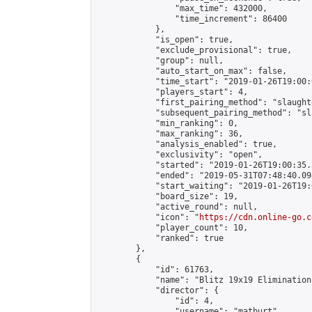
                "max_time": 432000,

                "time_increment": 86400

            },

            "is_open": true,

            "exclude_provisional": true,

            "group": null,

            "auto_start_on_max": false,

            "time_start": "2019-01-26T19:00:
            "players_start": 4,

            "first_pairing_method": "slaughte
            "subsequent_pairing_method": "sl
            "min_ranking": 0,

            "max_ranking": 36,

            "analysis_enabled": true,

            "exclusivity": "open",

            "started": "2019-01-26T19:00:35.
            "ended": "2019-05-31T07:48:40.098
            "start_waiting": "2019-01-26T19:
            "board_size": 19,

            "active_round": null,

            "icon": "
https://cdn.online-go.c
            "player_count": 10,

            "ranked": true

        },

        {

            "id": 61763,

            "name": "Blitz 19x19 Elimination
            "director": {

                "id": 4,

                "username": "matburt",
