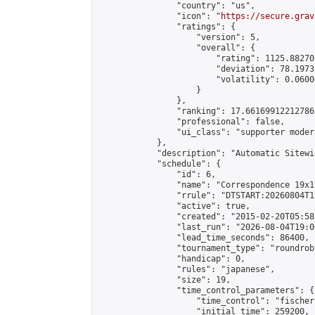
                "country": "us",

                "icon": "
https://secure.grav
                "ratings": {

                    "version": 5,

                    "overall": {

                        "rating": 1125.88270
                        "deviation": 78.1973
                        "volatility": 0.0600
                    }

                },

                "ranking": 17.66169912212786,
                "professional": false,

                "ui_class": "supporter moder
            },

            "description": "Automatic Sitewi
            "schedule": {

                "id": 6,

                "name": "Correspondence 19x1
                "rrule": "DTSTART:20260804T1
                "active": true,

                "created": "2015-02-20T05:58
                "last_run": "2026-08-04T19:0
                "lead_time_seconds": 86400,

                "tournament_type": "roundrobi
                "handicap": 0,

                "rules": "japanese",

                "size": 19,

                "time_control_parameters": {

                    "time_control": "fischer"
                    "initial_time": 259200,
