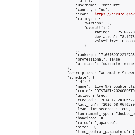
                "id": 4,

                "username": "matburt",

                "country": "us",

                "icon": "
https://secure.grav
                "ratings": {

                    "version": 5,

                    "overall": {

                        "rating": 1125.88270
                        "deviation": 78.1973
                        "volatility": 0.0600
                    }

                },

                "ranking": 17.66169912212786,
                "professional": false,

                "ui_class": "supporter moder
            },

            "description": "Automatic Sitewi
            "schedule": {

                "id": 2,

                "name": "Live 9x9 Double Eli
                "rrule": "DTSTART:20260806T0
                "active": true,

                "created": "2014-12-20T06:22
                "last_run": "2026-08-06T02:0
                "lead_time_seconds": 1800,

                "tournament_type": "double_e
                "handicap": 0,

                "rules": "japanese",

                "size": 9,

                "time_control_parameters": {
