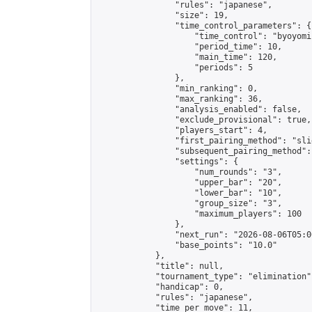
                "rules": "japanese",

                "size": 19,

                "time_control_parameters": {

                    "time_control": "byoyomi"
                    "period_time": 10,

                    "main_time": 120,

                    "periods": 5

                },

                "min_ranking": 0,

                "max_ranking": 36,

                "analysis_enabled": false,

                "exclude_provisional": true,

                "players_start": 4,

                "first_pairing_method": "slid
                "subsequent_pairing_method":
                "settings": {

                    "num_rounds": "3",

                    "upper_bar": "20",

                    "lower_bar": "10",

                    "group_size": "3",

                    "maximum_players": 100

                },

                "next_run": "2026-08-06T05:00
                "base_points": "10.0"

            },

            "title": null,

            "tournament_type": "elimination",
            "handicap": 0,

            "rules": "japanese",

            "time_per_move": 11,
