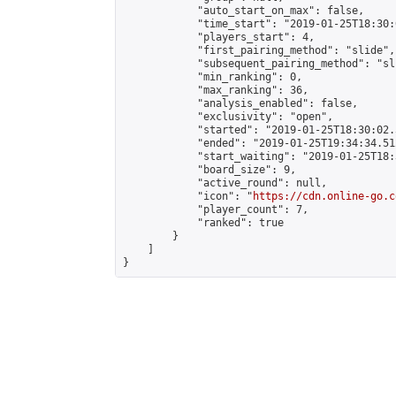
            "auto_start_on_max": false,

            "time_start": "2019-01-25T18:30:
            "players_start": 4,

            "first_pairing_method": "slide",

            "subsequent_pairing_method": "sli
            "min_ranking": 0,

            "max_ranking": 36,

            "analysis_enabled": false,

            "exclusivity": "open",

            "started": "2019-01-25T18:30:02.
            "ended": "2019-01-25T19:34:34.512
            "start_waiting": "2019-01-25T18:
            "board_size": 9,

            "active_round": null,

            "icon": "
https://cdn.online-go.c
            "player_count": 7,

            "ranked": true

        }

    ]

}