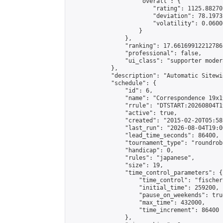
                    "overall": {

                        "rating": 1125.88270
                        "deviation": 78.1973
                        "volatility": 0.0600
                    }

                },

                "ranking": 17.66169912212786,
                "professional": false,

                "ui_class": "supporter moder
            },

            "description": "Automatic Sitewi
            "schedule": {

                "id": 6,

                "name": "Correspondence 19x1
                "rrule": "DTSTART:20260804T1
                "active": true,

                "created": "2015-02-20T05:58
                "last_run": "2026-08-04T19:0
                "lead_time_seconds": 86400,

                "tournament_type": "roundrobi
                "handicap": 0,

                "rules": "japanese",

                "size": 19,

                "time_control_parameters": {

                    "time_control": "fischer"
                    "initial_time": 259200,

                    "pause_on_weekends": true
                    "max_time": 432000,

                    "time_increment": 86400

                },
