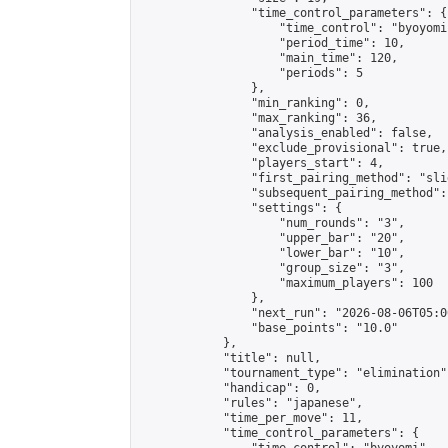
                "time_control_parameters": {

                    "time_control": "byoyomi"
                    "period_time": 10,

                    "main_time": 120,

                    "periods": 5

                },

                "min_ranking": 0,

                "max_ranking": 36,

                "analysis_enabled": false,

                "exclude_provisional": true,

                "players_start": 4,

                "first_pairing_method": "slid
                "subsequent_pairing_method":
                "settings": {

                    "num_rounds": "3",

                    "upper_bar": "20",

                    "lower_bar": "10",

                    "group_size": "3",

                    "maximum_players": 100

                },

                "next_run": "2026-08-06T05:00
                "base_points": "10.0"

            },

            "title": null,

            "tournament_type": "elimination",
            "handicap": 0,

            "rules": "japanese",

            "time_per_move": 11,

            "time_control_parameters": {
