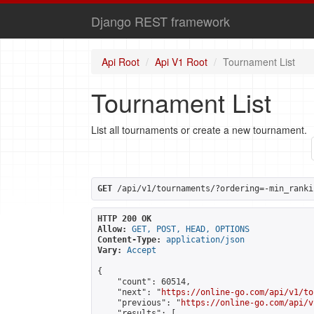
Django REST framework
Api Root
Api V1 Root
Tournament List
Tournament List
List all tournaments or create a new tournament.
GET
 /api/v1/tournaments/?ordering=-min_ranki
HTTP 200 OK
Allow:
GET, POST, HEAD, OPTIONS
Content-Type:
application/json
Vary:
Accept
{

    "count": 60514,

    "next": "
https://online-go.com/api/v1/to
    "previous": "
https://online-go.com/api/v
    "results": [
