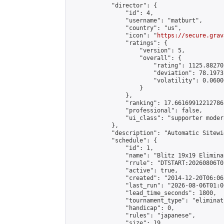
            "director": {

                "id": 4,

                "username": "matburt",

                "country": "us",

                "icon": "
https://secure.grav
                "ratings": {

                    "version": 5,

                    "overall": {

                        "rating": 1125.88270
                        "deviation": 78.1973
                        "volatility": 0.0600
                    }

                },

                "ranking": 17.66169912212786,
                "professional": false,

                "ui_class": "supporter moder
            },

            "description": "Automatic Sitewi
            "schedule": {

                "id": 1,

                "name": "Blitz 19x19 Elimina
                "rrule": "DTSTART:20260806T0
                "active": true,

                "created": "2014-12-20T06:06
                "last_run": "2026-08-06T01:0
                "lead_time_seconds": 1800,

                "tournament_type": "eliminati
                "handicap": 0,

                "rules": "japanese",

                "size": 19,
