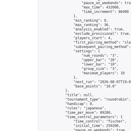
                    "pause_on_weekends": true
                    "max_time": 432000,

                    "time_increment": 86400

                },

                "min_ranking": 0,

                "max_ranking": 36,

                "analysis_enabled": true,

                "exclude_provisional": true,

                "players_start": 4,

                "first_pairing_method": "sla
                "subsequent_pairing_method":
                "settings": {

                    "num_rounds": "3",

                    "upper_bar": "20",

                    "lower_bar": "10",

                    "group_size": "3",

                    "maximum_players": 10

                },

                "next_run": "2026-08-07T19:00
                "base_points": "10.0"

            },

            "title": null,

            "tournament_type": "roundrobin",

            "handicap": 0,

            "rules": "japanese",

            "time_per_move": 89280,

            "time_control_parameters": {

                "time_control": "fischer",

                "initial_time": 259200,

                "pause_on_weekends": true,
