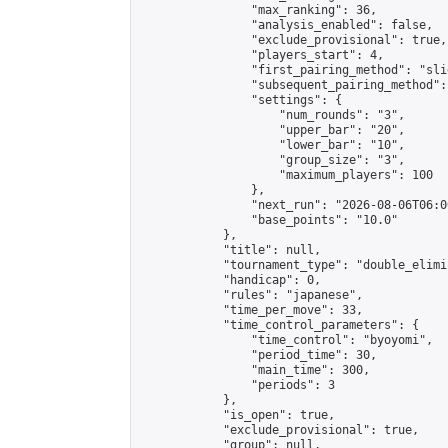
                "max_ranking": 36,

                "analysis_enabled": false,

                "exclude_provisional": true,

                "players_start": 4,

                "first_pairing_method": "slid
                "subsequent_pairing_method":
                "settings": {

                    "num_rounds": "3",

                    "upper_bar": "20",

                    "lower_bar": "10",

                    "group_size": "3",

                    "maximum_players": 100

                },

                "next_run": "2026-08-06T06:00
                "base_points": "10.0"

            },

            "title": null,

            "tournament_type": "double_elimi
            "handicap": 0,

            "rules": "japanese",

            "time_per_move": 33,

            "time_control_parameters": {

                "time_control": "byoyomi",

                "period_time": 30,

                "main_time": 300,

                "periods": 3

            },

            "is_open": true,

            "exclude_provisional": true,

            "group": null,
