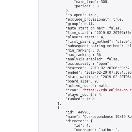
                "main_time": 300,

                "periods": 3

            },

            "is_open": true,

            "exclude_provisional": true,

            "group": null,

            "auto_start_on_max": false,

            "time_start": "2019-02-20T06:30:
            "players_start": 4,

            "first_pairing_method": "slide",

            "subsequent_pairing_method": "sli
            "min_ranking": 0,

            "max_ranking": 36,

            "analysis_enabled": false,

            "exclusivity": "open",

            "started": "2019-02-20T06:30:57.
            "ended": "2019-02-20T07:16:45.955
            "start_waiting": "2019-02-20T06:
            "board_size": 9,

            "active_round": null,

            "icon": "
https://cdn.online-go.c
            "player_count": 4,

            "ranked": true

        },

        {

            "id": 44990,

            "name": "Correspondence 19x19 Ro
            "director": {

                "id": 4,

                "username": "matburt",
