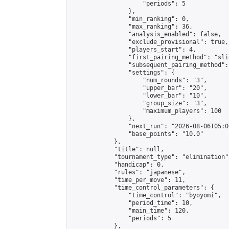
                    "periods": 5

                },

                "min_ranking": 0,

                "max_ranking": 36,

                "analysis_enabled": false,

                "exclude_provisional": true,

                "players_start": 4,

                "first_pairing_method": "slid
                "subsequent_pairing_method":
                "settings": {

                    "num_rounds": "3",

                    "upper_bar": "20",

                    "lower_bar": "10",

                    "group_size": "3",

                    "maximum_players": 100

                },

                "next_run": "2026-08-06T05:00
                "base_points": "10.0"

            },

            "title": null,

            "tournament_type": "elimination",
            "handicap": 0,

            "rules": "japanese",

            "time_per_move": 11,

            "time_control_parameters": {

                "time_control": "byoyomi",

                "period_time": 10,

                "main_time": 120,

                "periods": 5

            },
