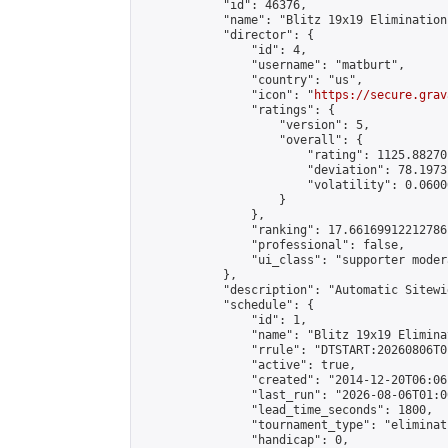
            "id": 46376,

            "name": "Blitz 19x19 Elimination
            "director": {

                "id": 4,

                "username": "matburt",

                "country": "us",

                "icon": "
https://secure.grav
                "ratings": {

                    "version": 5,

                    "overall": {

                        "rating": 1125.88270
                        "deviation": 78.1973
                        "volatility": 0.0600
                    }

                },

                "ranking": 17.66169912212786,
                "professional": false,

                "ui_class": "supporter moder
            },

            "description": "Automatic Sitewi
            "schedule": {

                "id": 1,

                "name": "Blitz 19x19 Elimina
                "rrule": "DTSTART:20260806T0
                "active": true,

                "created": "2014-12-20T06:06
                "last_run": "2026-08-06T01:0
                "lead_time_seconds": 1800,

                "tournament_type": "eliminati
                "handicap": 0,
