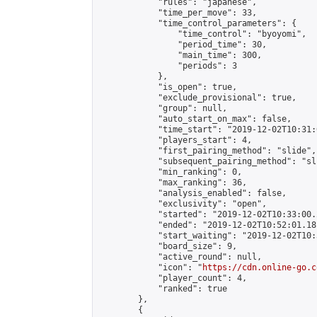
            "rules": "japanese",

            "time_per_move": 33,

            "time_control_parameters": {

                "time_control": "byoyomi",

                "period_time": 30,

                "main_time": 300,

                "periods": 3

            },

            "is_open": true,

            "exclude_provisional": true,

            "group": null,

            "auto_start_on_max": false,

            "time_start": "2019-12-02T10:31:
            "players_start": 4,

            "first_pairing_method": "slide",

            "subsequent_pairing_method": "sli
            "min_ranking": 0,

            "max_ranking": 36,

            "analysis_enabled": false,

            "exclusivity": "open",

            "started": "2019-12-02T10:33:00.
            "ended": "2019-12-02T10:52:01.181
            "start_waiting": "2019-12-02T10:
            "board_size": 9,

            "active_round": null,

            "icon": "
https://cdn.online-go.c
            "player_count": 4,

            "ranked": true

        },

        {
