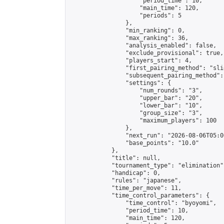
                    "period_time": 10,

                    "main_time": 120,

                    "periods": 5

                },

                "min_ranking": 0,

                "max_ranking": 36,

                "analysis_enabled": false,

                "exclude_provisional": true,

                "players_start": 4,

                "first_pairing_method": "slid
                "subsequent_pairing_method":
                "settings": {

                    "num_rounds": "3",

                    "upper_bar": "20",

                    "lower_bar": "10",

                    "group_size": "3",

                    "maximum_players": 100

                },

                "next_run": "2026-08-06T05:00
                "base_points": "10.0"

            },

            "title": null,

            "tournament_type": "elimination",
            "handicap": 0,

            "rules": "japanese",

            "time_per_move": 11,

            "time_control_parameters": {

                "time_control": "byoyomi",

                "period_time": 10,

                "main_time": 120,
