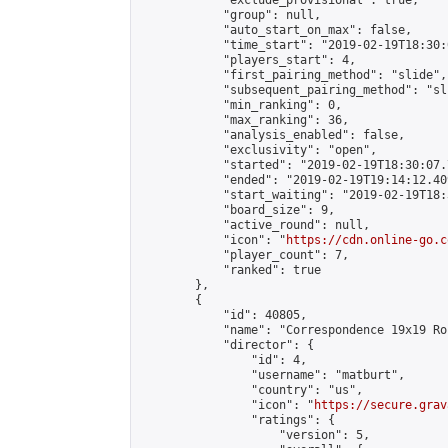
            "exclude_provisional": true,

            "group": null,

            "auto_start_on_max": false,

            "time_start": "2019-02-19T18:30:
            "players_start": 4,

            "first_pairing_method": "slide",

            "subsequent_pairing_method": "sli
            "min_ranking": 0,

            "max_ranking": 36,

            "analysis_enabled": false,

            "exclusivity": "open",

            "started": "2019-02-19T18:30:07.
            "ended": "2019-02-19T19:14:12.409
            "start_waiting": "2019-02-19T18:
            "board_size": 9,

            "active_round": null,

            "icon": "
https://cdn.online-go.c
            "player_count": 7,

            "ranked": true

        },

        {

            "id": 40805,

            "name": "Correspondence 19x19 Ro
            "director": {

                "id": 4,

                "username": "matburt",

                "country": "us",

                "icon": "
https://secure.grav
                "ratings": {

                    "version": 5,
