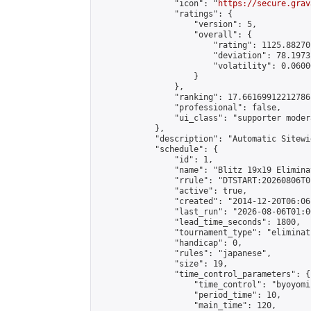
                "icon": "
https://secure.grav
                "ratings": {

                    "version": 5,

                    "overall": {

                        "rating": 1125.88270
                        "deviation": 78.1973
                        "volatility": 0.0600
                    }

                },

                "ranking": 17.66169912212786,
                "professional": false,

                "ui_class": "supporter moder
            },

            "description": "Automatic Sitewi
            "schedule": {

                "id": 1,

                "name": "Blitz 19x19 Elimina
                "rrule": "DTSTART:20260806T0
                "active": true,

                "created": "2014-12-20T06:06
                "last_run": "2026-08-06T01:0
                "lead_time_seconds": 1800,

                "tournament_type": "eliminati
                "handicap": 0,

                "rules": "japanese",

                "size": 19,

                "time_control_parameters": {

                    "time_control": "byoyomi"
                    "period_time": 10,

                    "main_time": 120,
