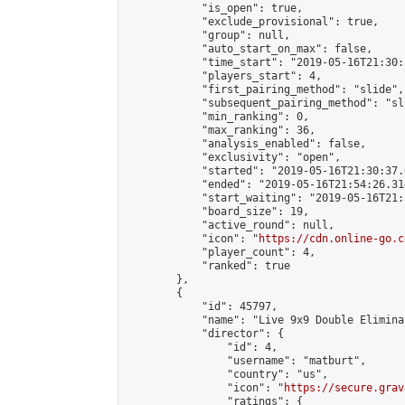
            "is_open": true,

            "exclude_provisional": true,

            "group": null,

            "auto_start_on_max": false,

            "time_start": "2019-05-16T21:30:
            "players_start": 4,

            "first_pairing_method": "slide",

            "subsequent_pairing_method": "sli
            "min_ranking": 0,

            "max_ranking": 36,

            "analysis_enabled": false,

            "exclusivity": "open",

            "started": "2019-05-16T21:30:37.
            "ended": "2019-05-16T21:54:26.314
            "start_waiting": "2019-05-16T21:
            "board_size": 19,

            "active_round": null,

            "icon": "
https://cdn.online-go.c
            "player_count": 4,

            "ranked": true

        },

        {

            "id": 45797,

            "name": "Live 9x9 Double Elimina
            "director": {

                "id": 4,

                "username": "matburt",

                "country": "us",

                "icon": "
https://secure.grav
                "ratings": {
