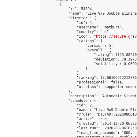
        {

            "id": 54394,

            "name": "Live 9x9 Double Elimina
            "director": {

                "id": 4,

                "username": "matburt",

                "country": "us",

                "icon": "
https://secure.grav
                "ratings": {

                    "version": 5,

                    "overall": {

                        "rating": 1125.88270
                        "deviation": 78.1973
                        "volatility": 0.0600
                    }

                },

                "ranking": 17.66169912212786,
                "professional": false,

                "ui_class": "supporter moder
            },

            "description": "Automatic Sitewi
            "schedule": {

                "id": 2,

                "name": "Live 9x9 Double Eli
                "rrule": "DTSTART:20260806T0
                "active": true,

                "created": "2014-12-20T06:22
                "last_run": "2026-08-06T02:0
                "lead_time_seconds": 1800,
