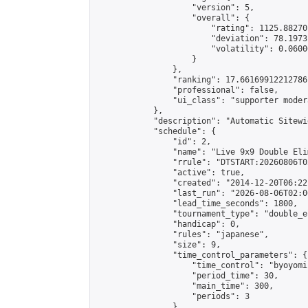
                    "version": 5,

                    "overall": {

                        "rating": 1125.88270
                        "deviation": 78.1973
                        "volatility": 0.0600
                    }

                },

                "ranking": 17.66169912212786,
                "professional": false,

                "ui_class": "supporter moder
            },

            "description": "Automatic Sitewi
            "schedule": {

                "id": 2,

                "name": "Live 9x9 Double Eli
                "rrule": "DTSTART:20260806T0
                "active": true,

                "created": "2014-12-20T06:22
                "last_run": "2026-08-06T02:0
                "lead_time_seconds": 1800,

                "tournament_type": "double_e
                "handicap": 0,

                "rules": "japanese",

                "size": 9,

                "time_control_parameters": {

                    "time_control": "byoyomi"
                    "period_time": 30,

                    "main_time": 300,

                    "periods": 3

                },
