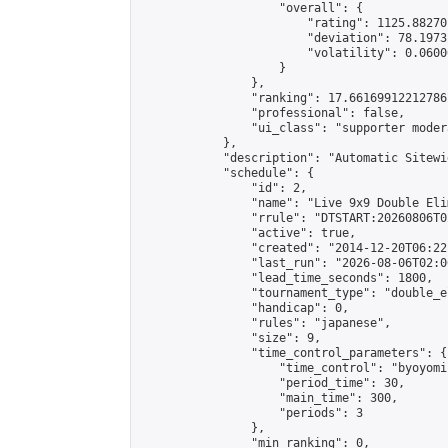
                    "overall": {

                        "rating": 1125.88270
                        "deviation": 78.1973
                        "volatility": 0.0600
                    }

                },

                "ranking": 17.66169912212786,
                "professional": false,

                "ui_class": "supporter moder
            },

            "description": "Automatic Sitewi
            "schedule": {

                "id": 2,

                "name": "Live 9x9 Double Eli
                "rrule": "DTSTART:20260806T0
                "active": true,

                "created": "2014-12-20T06:22
                "last_run": "2026-08-06T02:0
                "lead_time_seconds": 1800,

                "tournament_type": "double_e
                "handicap": 0,

                "rules": "japanese",

                "size": 9,

                "time_control_parameters": {

                    "time_control": "byoyomi"
                    "period_time": 30,

                    "main_time": 300,

                    "periods": 3

                },

                "min_ranking": 0,
