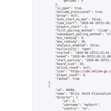
                "periods": 5

            },

            "is_open": true,

            "exclude_provisional": true,

            "group": null,

            "auto_start_on_max": false,

            "time_start": "2020-06-10T21:30:
            "players_start": 4,

            "first_pairing_method": "slide",

            "subsequent_pairing_method": "sli
            "min_ranking": 0,

            "max_ranking": 36,

            "analysis_enabled": false,

            "exclusivity": "open",

            "started": "2020-06-10T21:31:43.
            "ended": "2020-06-10T22:02:31.809
            "start_waiting": "2020-06-10T21:
            "board_size": 19,

            "active_round": null,

            "icon": "
https://cdn.online-go.c
            "player_count": 8,

            "ranked": true

        },

        {

            "id": 48484,

            "name": "Blitz 19x19 Elimination
            "director": {

                "id": 4,

                "username": "matburt",

                "country": "us",
