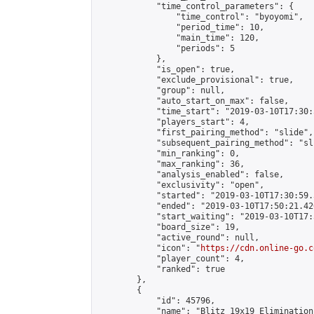
            "time_control_parameters": {

                "time_control": "byoyomi",

                "period_time": 10,

                "main_time": 120,

                "periods": 5

            },

            "is_open": true,

            "exclude_provisional": true,

            "group": null,

            "auto_start_on_max": false,

            "time_start": "2019-03-10T17:30:
            "players_start": 4,

            "first_pairing_method": "slide",

            "subsequent_pairing_method": "sli
            "min_ranking": 0,

            "max_ranking": 36,

            "analysis_enabled": false,

            "exclusivity": "open",

            "started": "2019-03-10T17:30:59.
            "ended": "2019-03-10T17:50:21.426
            "start_waiting": "2019-03-10T17:
            "board_size": 19,

            "active_round": null,

            "icon": "
https://cdn.online-go.c
            "player_count": 4,

            "ranked": true

        },

        {

            "id": 45796,

            "name": "Blitz 19x19 Elimination