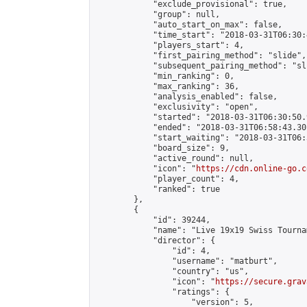
            "exclude_provisional": true,

            "group": null,

            "auto_start_on_max": false,

            "time_start": "2018-03-31T06:30:
            "players_start": 4,

            "first_pairing_method": "slide",

            "subsequent_pairing_method": "sli
            "min_ranking": 0,

            "max_ranking": 36,

            "analysis_enabled": false,

            "exclusivity": "open",

            "started": "2018-03-31T06:30:50.
            "ended": "2018-03-31T06:58:43.301
            "start_waiting": "2018-03-31T06:
            "board_size": 9,

            "active_round": null,

            "icon": "
https://cdn.online-go.c
            "player_count": 4,

            "ranked": true

        },

        {

            "id": 39244,

            "name": "Live 19x19 Swiss Tourna
            "director": {

                "id": 4,

                "username": "matburt",

                "country": "us",

                "icon": "
https://secure.grav
                "ratings": {

                    "version": 5,
