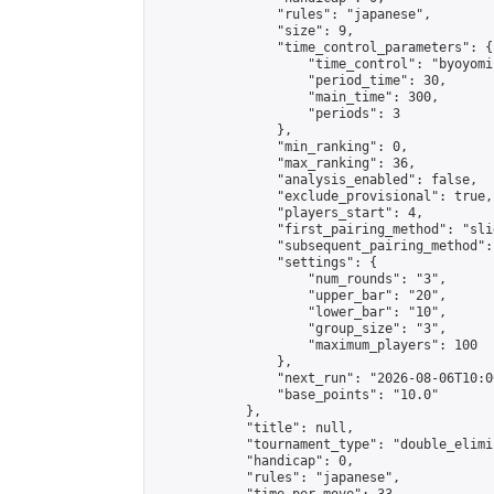
                "rules": "japanese",

                "size": 9,

                "time_control_parameters": {

                    "time_control": "byoyomi"
                    "period_time": 30,

                    "main_time": 300,

                    "periods": 3

                },

                "min_ranking": 0,

                "max_ranking": 36,

                "analysis_enabled": false,

                "exclude_provisional": true,

                "players_start": 4,

                "first_pairing_method": "slid
                "subsequent_pairing_method":
                "settings": {

                    "num_rounds": "3",

                    "upper_bar": "20",

                    "lower_bar": "10",

                    "group_size": "3",

                    "maximum_players": 100

                },

                "next_run": "2026-08-06T10:00
                "base_points": "10.0"

            },

            "title": null,

            "tournament_type": "double_elimi
            "handicap": 0,

            "rules": "japanese",
