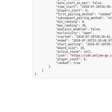
            "auto_start_on_max": false,

            "time_start": "2018-07-20T20:30:
            "players_start": 6,

            "first_pairing_method": "random",
            "subsequent_pairing_method": "st
            "min_ranking": 0,

            "max_ranking": 36,

            "analysis_enabled": false,

            "exclusivity": "open",

            "started": "2018-07-20T20:30:42.
            "ended": "2018-07-20T23:10:48.970
            "start_waiting": "2018-07-20T20:
            "board_size": 19,

            "active_round": null,

            "icon": "
https://cdn.online-go.c
            "player_count": 6,

            "ranked": true

        }

    ]

}