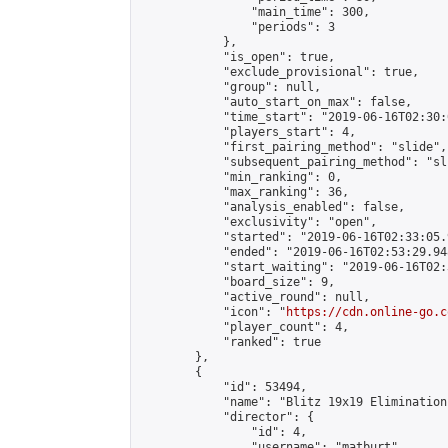
                "main_time": 300,

                "periods": 3

            },

            "is_open": true,

            "exclude_provisional": true,

            "group": null,

            "auto_start_on_max": false,

            "time_start": "2019-06-16T02:30:
            "players_start": 4,

            "first_pairing_method": "slide",

            "subsequent_pairing_method": "sli
            "min_ranking": 0,

            "max_ranking": 36,

            "analysis_enabled": false,

            "exclusivity": "open",

            "started": "2019-06-16T02:33:05.
            "ended": "2019-06-16T02:53:29.948
            "start_waiting": "2019-06-16T02:
            "board_size": 9,

            "active_round": null,

            "icon": "
https://cdn.online-go.c
            "player_count": 4,

            "ranked": true

        },

        {

            "id": 53494,

            "name": "Blitz 19x19 Elimination
            "director": {

                "id": 4,

                "username": "matburt",
