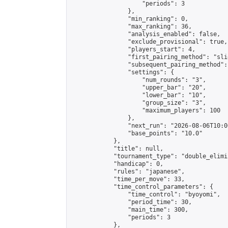
                    "periods": 3

                },

                "min_ranking": 0,

                "max_ranking": 36,

                "analysis_enabled": false,

                "exclude_provisional": true,

                "players_start": 4,

                "first_pairing_method": "slid
                "subsequent_pairing_method":
                "settings": {

                    "num_rounds": "3",

                    "upper_bar": "20",

                    "lower_bar": "10",

                    "group_size": "3",

                    "maximum_players": 100

                },

                "next_run": "2026-08-06T10:00
                "base_points": "10.0"

            },

            "title": null,

            "tournament_type": "double_elimi
            "handicap": 0,

            "rules": "japanese",

            "time_per_move": 33,

            "time_control_parameters": {

                "time_control": "byoyomi",

                "period_time": 30,

                "main_time": 300,

                "periods": 3

            },
