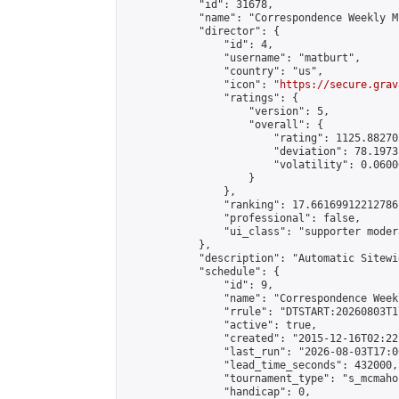
            "id": 31678,

            "name": "Correspondence Weekly M
            "director": {

                "id": 4,

                "username": "matburt",

                "country": "us",

                "icon": "
https://secure.grav
                "ratings": {

                    "version": 5,

                    "overall": {

                        "rating": 1125.88270
                        "deviation": 78.1973
                        "volatility": 0.0600
                    }

                },

                "ranking": 17.66169912212786,
                "professional": false,

                "ui_class": "supporter moder
            },

            "description": "Automatic Sitewi
            "schedule": {

                "id": 9,

                "name": "Correspondence Week
                "rrule": "DTSTART:20260803T1
                "active": true,

                "created": "2015-12-16T02:22
                "last_run": "2026-08-03T17:0
                "lead_time_seconds": 432000,

                "tournament_type": "s_mcmahon
                "handicap": 0,
