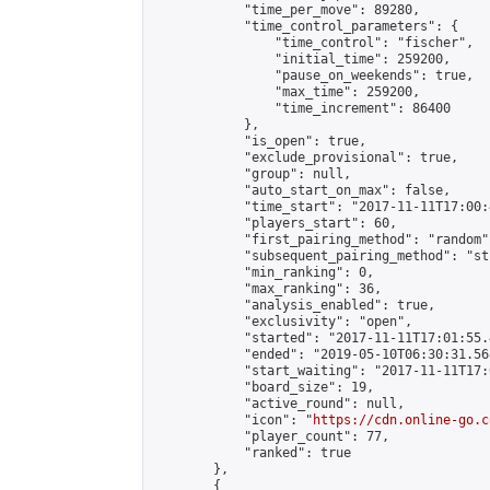
            "time_per_move": 89280,

            "time_control_parameters": {

                "time_control": "fischer",

                "initial_time": 259200,

                "pause_on_weekends": true,

                "max_time": 259200,

                "time_increment": 86400

            },

            "is_open": true,

            "exclude_provisional": true,

            "group": null,

            "auto_start_on_max": false,

            "time_start": "2017-11-11T17:00:
            "players_start": 60,

            "first_pairing_method": "random",
            "subsequent_pairing_method": "st
            "min_ranking": 0,

            "max_ranking": 36,

            "analysis_enabled": true,

            "exclusivity": "open",

            "started": "2017-11-11T17:01:55.
            "ended": "2019-05-10T06:30:31.568
            "start_waiting": "2017-11-11T17:
            "board_size": 19,

            "active_round": null,

            "icon": "
https://cdn.online-go.c
            "player_count": 77,

            "ranked": true

        },

        {
