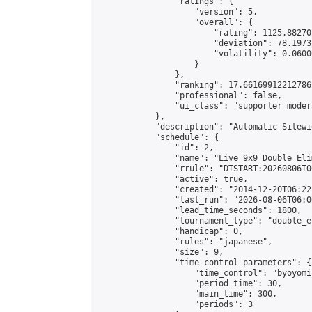
                "ratings": {

                    "version": 5,

                    "overall": {

                        "rating": 1125.88270
                        "deviation": 78.1973
                        "volatility": 0.0600
                    }

                },

                "ranking": 17.66169912212786,
                "professional": false,

                "ui_class": "supporter moder
            },

            "description": "Automatic Sitewi
            "schedule": {

                "id": 2,

                "name": "Live 9x9 Double Eli
                "rrule": "DTSTART:20260806T0
                "active": true,

                "created": "2014-12-20T06:22
                "last_run": "2026-08-06T06:0
                "lead_time_seconds": 1800,

                "tournament_type": "double_e
                "handicap": 0,

                "rules": "japanese",

                "size": 9,

                "time_control_parameters": {

                    "time_control": "byoyomi"
                    "period_time": 30,

                    "main_time": 300,

                    "periods": 3
