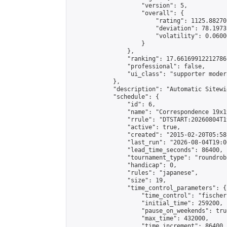
                    "version": 5,

                    "overall": {

                        "rating": 1125.88270
                        "deviation": 78.1973
                        "volatility": 0.0600
                    }

                },

                "ranking": 17.66169912212786,
                "professional": false,

                "ui_class": "supporter moder
            },

            "description": "Automatic Sitewi
            "schedule": {

                "id": 6,

                "name": "Correspondence 19x1
                "rrule": "DTSTART:20260804T1
                "active": true,

                "created": "2015-02-20T05:58
                "last_run": "2026-08-04T19:0
                "lead_time_seconds": 86400,

                "tournament_type": "roundrobi
                "handicap": 0,

                "rules": "japanese",

                "size": 19,

                "time_control_parameters": {

                    "time_control": "fischer"
                    "initial_time": 259200,

                    "pause_on_weekends": true
                    "max_time": 432000,

                    "time_increment": 86400
