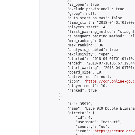
            },

            "is_open": true,

            "exclude_provisional": true,

            "group": null,

            "auto_start_on_max": false,

            "time_start": "2018-04-01T01:00:
            "players_start": 4,

            "first_pairing_method": "slaughte
            "subsequent_pairing_method": "sl
            "min_ranking": 0,

            "max_ranking": 36,

            "analysis_enabled": true,

            "exclusivity": "open",

            "started": "2018-04-01T01:01:10.
            "ended": "2018-07-16T05:57:19.444
            "start_waiting": "2018-04-01T01:
            "board_size": 19,

            "active_round": null,

            "icon": "
https://cdn.online-go.c
            "player_count": 10,

            "ranked": true

        },

        {

            "id": 35919,

            "name": "Live 9x9 Double Elimina
            "director": {

                "id": 4,

                "username": "matburt",

                "country": "us",

                "icon": "
https://secure.grav