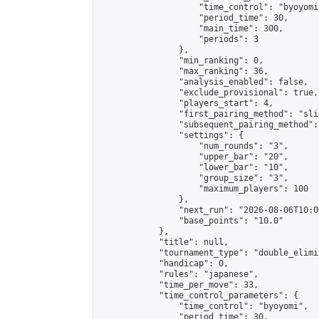
                    "time_control": "byoyomi"
                    "period_time": 30,

                    "main_time": 300,

                    "periods": 3

                },

                "min_ranking": 0,

                "max_ranking": 36,

                "analysis_enabled": false,

                "exclude_provisional": true,

                "players_start": 4,

                "first_pairing_method": "slid
                "subsequent_pairing_method":
                "settings": {

                    "num_rounds": "3",

                    "upper_bar": "20",

                    "lower_bar": "10",

                    "group_size": "3",

                    "maximum_players": 100

                },

                "next_run": "2026-08-06T10:00
                "base_points": "10.0"

            },

            "title": null,

            "tournament_type": "double_elimi
            "handicap": 0,

            "rules": "japanese",

            "time_per_move": 33,

            "time_control_parameters": {

                "time_control": "byoyomi",

                "period_time": 30,
