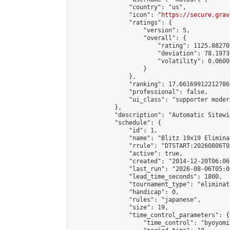
                "country": "us",

                "icon": "
https://secure.grav
                "ratings": {

                    "version": 5,

                    "overall": {

                        "rating": 1125.88270
                        "deviation": 78.1973
                        "volatility": 0.0600
                    }

                },

                "ranking": 17.66169912212786,
                "professional": false,

                "ui_class": "supporter moder
            },

            "description": "Automatic Sitewi
            "schedule": {

                "id": 1,

                "name": "Blitz 19x19 Elimina
                "rrule": "DTSTART:20260806T0
                "active": true,

                "created": "2014-12-20T06:06
                "last_run": "2026-08-06T05:0
                "lead_time_seconds": 1800,

                "tournament_type": "eliminati
                "handicap": 0,

                "rules": "japanese",

                "size": 19,

                "time_control_parameters": {

                    "time_control": "byoyomi"