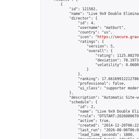
        {

            "id": 121502,

            "name": "Live 9x9 Double Elimina
            "director": {

                "id": 4,

                "username": "matburt",

                "country": "us",

                "icon": "
https://secure.grav
                "ratings": {

                    "version": 5,

                    "overall": {

                        "rating": 1125.88270
                        "deviation": 78.1973
                        "volatility": 0.0600
                    }

                },

                "ranking": 17.66169912212786,
                "professional": false,

                "ui_class": "supporter moder
            },

            "description": "Automatic Site-w
            "schedule": {

                "id": 2,

                "name": "Live 9x9 Double Eli
                "rrule": "DTSTART:20260806T0
                "active": true,

                "created": "2014-12-20T06:22
                "last_run": "2026-08-06T06:0
                "lead_time_seconds": 1800,
