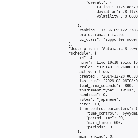
                    "overall": {

                        "rating": 1125.88270
                        "deviation": 78.1973
                        "volatility": 0.0600
                    }

                },

                "ranking": 17.66169912212786,
                "professional": false,

                "ui_class": "supporter moder
            },

            "description": "Automatic Sitewi
            "schedule": {

                "id": 4,

                "name": "Live 19x19 Swiss To
                "rrule": "DTSTART:20260806T0
                "active": true,

                "created": "2014-12-20T06:30
                "last_run": "2026-08-06T08:0
                "lead_time_seconds": 1800,

                "tournament_type": "swiss",

                "handicap": 0,

                "rules": "japanese",

                "size": 19,

                "time_control_parameters": {

                    "time_control": "byoyomi"
                    "period_time": 30,

                    "main_time": 600,

                    "periods": 3

                },

                "min_ranking": 0,
