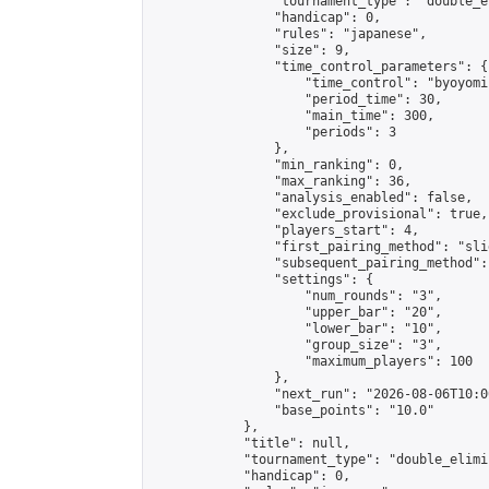
                "tournament_type": "double_e
                "handicap": 0,

                "rules": "japanese",

                "size": 9,

                "time_control_parameters": {

                    "time_control": "byoyomi"
                    "period_time": 30,

                    "main_time": 300,

                    "periods": 3

                },

                "min_ranking": 0,

                "max_ranking": 36,

                "analysis_enabled": false,

                "exclude_provisional": true,

                "players_start": 4,

                "first_pairing_method": "slid
                "subsequent_pairing_method":
                "settings": {

                    "num_rounds": "3",

                    "upper_bar": "20",

                    "lower_bar": "10",

                    "group_size": "3",

                    "maximum_players": 100

                },

                "next_run": "2026-08-06T10:00
                "base_points": "10.0"

            },

            "title": null,

            "tournament_type": "double_elimi
            "handicap": 0,
