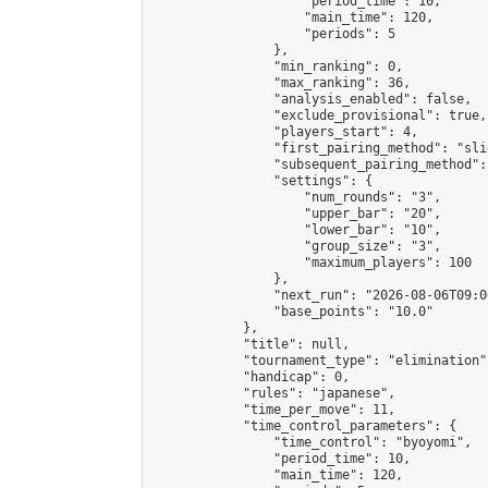
                    "period_time": 10,

                    "main_time": 120,

                    "periods": 5

                },

                "min_ranking": 0,

                "max_ranking": 36,

                "analysis_enabled": false,

                "exclude_provisional": true,

                "players_start": 4,

                "first_pairing_method": "slid
                "subsequent_pairing_method":
                "settings": {

                    "num_rounds": "3",

                    "upper_bar": "20",

                    "lower_bar": "10",

                    "group_size": "3",

                    "maximum_players": 100

                },

                "next_run": "2026-08-06T09:00
                "base_points": "10.0"

            },

            "title": null,

            "tournament_type": "elimination",
            "handicap": 0,

            "rules": "japanese",

            "time_per_move": 11,

            "time_control_parameters": {

                "time_control": "byoyomi",

                "period_time": 10,

                "main_time": 120,
