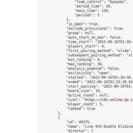
                "time_control": "byoyomi",

                "period_time": 10,

                "main_time": 120,

                "periods": 5

            },

            "is_open": true,

            "exclude_provisional": true,

            "group": null,

            "auto_start_on_max": false,

            "time_start": "2022-09-16T01:30:
            "players_start": 4,

            "first_pairing_method": "slide",

            "subsequent_pairing_method": "sli
            "min_ranking": 0,

            "max_ranking": 36,

            "analysis_enabled": false,

            "exclusivity": "open",

            "started": "2022-09-16T01:30:38.
            "ended": "2022-09-16T01:52:30.029
            "start_waiting": "2022-09-16T01:
            "board_size": 19,

            "active_round": null,

            "icon": "
https://cdn.online-go.c
            "player_count": 5,

            "ranked": true

        },

        {

            "id": 49375,

            "name": "Live 9x9 Double Elimina
            "director": {
