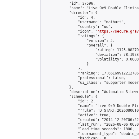
            "id": 37596,

            "name": "Live 9x9 Double Elimina
            "director": {

                "id": 4,

                "username": "matburt",

                "country": "us",

                "icon": "
https://secure.grav
                "ratings": {

                    "version": 5,

                    "overall": {

                        "rating": 1125.88270
                        "deviation": 78.1973
                        "volatility": 0.0600
                    }

                },

                "ranking": 17.66169912212786,
                "professional": false,

                "ui_class": "supporter moder
            },

            "description": "Automatic Sitewi
            "schedule": {

                "id": 2,

                "name": "Live 9x9 Double Eli
                "rrule": "DTSTART:20260806T0
                "active": true,

                "created": "2014-12-20T06:22
                "last_run": "2026-08-06T06:0
                "lead_time_seconds": 1800,

                "tournament_type": "double_e
                "handicap": 0,
