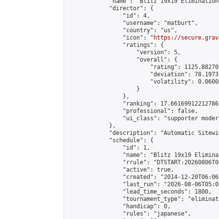
            "name": "Blitz 19x19 Elimination
            "director": {

                "id": 4,

                "username": "matburt",

                "country": "us",

                "icon": "
https://secure.grav
                "ratings": {

                    "version": 5,

                    "overall": {

                        "rating": 1125.88270
                        "deviation": 78.1973
                        "volatility": 0.0600
                    }

                },

                "ranking": 17.66169912212786,
                "professional": false,

                "ui_class": "supporter moder
            },

            "description": "Automatic Sitewi
            "schedule": {

                "id": 1,

                "name": "Blitz 19x19 Elimina
                "rrule": "DTSTART:20260806T0
                "active": true,

                "created": "2014-12-20T06:06
                "last_run": "2026-08-06T05:0
                "lead_time_seconds": 1800,

                "tournament_type": "eliminati
                "handicap": 0,

                "rules": "japanese",
