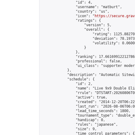
                "id": 4,

                "username": "matburt",

                "country": "us",

                "icon": "
https://secure.grav
                "ratings": {

                    "version": 5,

                    "overall": {

                        "rating": 1125.88270
                        "deviation": 78.1973
                        "volatility": 0.0600
                    }

                },

                "ranking": 17.66169912212786,
                "professional": false,

                "ui_class": "supporter moder
            },

            "description": "Automatic Sitewi
            "schedule": {

                "id": 2,

                "name": "Live 9x9 Double Eli
                "rrule": "DTSTART:20260806T0
                "active": true,

                "created": "2014-12-20T06:22
                "last_run": "2026-08-06T06:0
                "lead_time_seconds": 1800,

                "tournament_type": "double_e
                "handicap": 0,

                "rules": "japanese",

                "size": 9,

                "time_control_parameters": {
