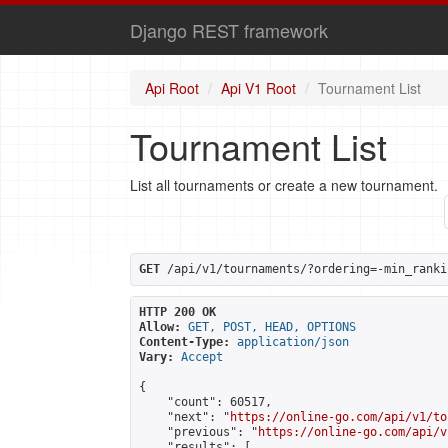
Django REST framework
Api Root
Api V1 Root
Tournament List
Tournament List
List all tournaments or create a new tournament.
GET
 /api/v1/tournaments/?ordering=-min_ranki
HTTP 200 OK
Allow:
GET, POST, HEAD, OPTIONS
Content-Type:
application/json
Vary:
Accept
{

    "count": 60517,

    "next": "
https://online-go.com/api/v1/to
    "previous": "
https://online-go.com/api/v
    "results": [
