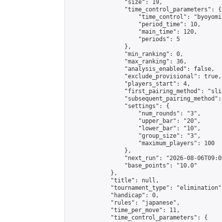
                "size": 19,

                "time_control_parameters": {

                    "time_control": "byoyomi"
                    "period_time": 10,

                    "main_time": 120,

                    "periods": 5

                },

                "min_ranking": 0,

                "max_ranking": 36,

                "analysis_enabled": false,

                "exclude_provisional": true,

                "players_start": 4,

                "first_pairing_method": "slid
                "subsequent_pairing_method":
                "settings": {

                    "num_rounds": "3",

                    "upper_bar": "20",

                    "lower_bar": "10",

                    "group_size": "3",

                    "maximum_players": 100

                },

                "next_run": "2026-08-06T09:00
                "base_points": "10.0"

            },

            "title": null,

            "tournament_type": "elimination",
            "handicap": 0,

            "rules": "japanese",

            "time_per_move": 11,

            "time_control_parameters": {
