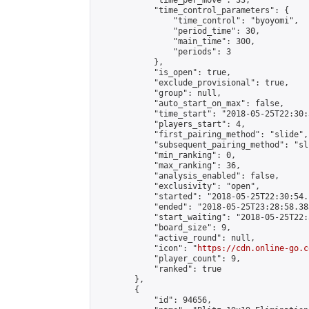
            "time_per_move": 33,

            "time_control_parameters": {

                "time_control": "byoyomi",

                "period_time": 30,

                "main_time": 300,

                "periods": 3

            },

            "is_open": true,

            "exclude_provisional": true,

            "group": null,

            "auto_start_on_max": false,

            "time_start": "2018-05-25T22:30:
            "players_start": 4,

            "first_pairing_method": "slide",

            "subsequent_pairing_method": "sli
            "min_ranking": 0,

            "max_ranking": 36,

            "analysis_enabled": false,

            "exclusivity": "open",

            "started": "2018-05-25T22:30:54.
            "ended": "2018-05-25T23:28:58.383
            "start_waiting": "2018-05-25T22:
            "board_size": 9,

            "active_round": null,

            "icon": "
https://cdn.online-go.c
            "player_count": 9,

            "ranked": true

        },

        {

            "id": 94656,
