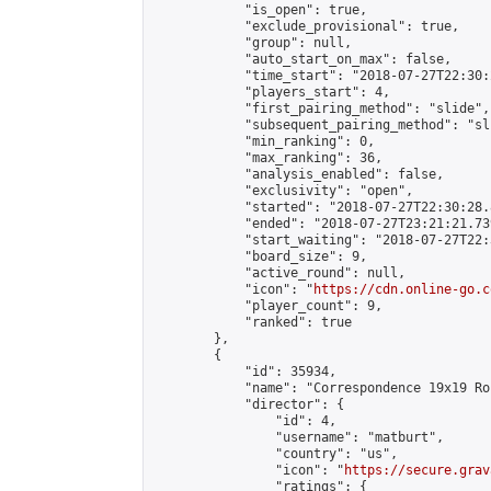
            "is_open": true,

            "exclude_provisional": true,

            "group": null,

            "auto_start_on_max": false,

            "time_start": "2018-07-27T22:30:
            "players_start": 4,

            "first_pairing_method": "slide",

            "subsequent_pairing_method": "sli
            "min_ranking": 0,

            "max_ranking": 36,

            "analysis_enabled": false,

            "exclusivity": "open",

            "started": "2018-07-27T22:30:28.
            "ended": "2018-07-27T23:21:21.739
            "start_waiting": "2018-07-27T22:
            "board_size": 9,

            "active_round": null,

            "icon": "
https://cdn.online-go.c
            "player_count": 9,

            "ranked": true

        },

        {

            "id": 35934,

            "name": "Correspondence 19x19 Ro
            "director": {

                "id": 4,

                "username": "matburt",

                "country": "us",

                "icon": "
https://secure.grav
                "ratings": {
