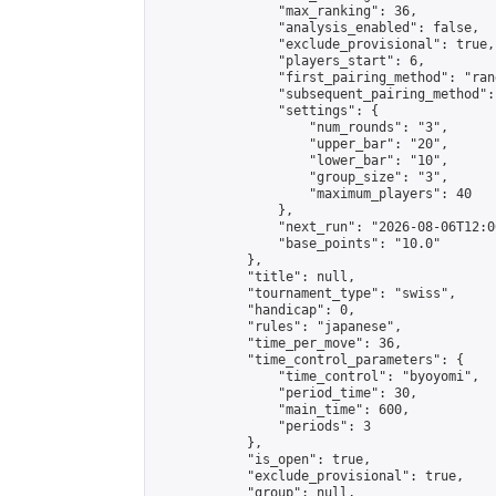
                "max_ranking": 36,

                "analysis_enabled": false,

                "exclude_provisional": true,

                "players_start": 6,

                "first_pairing_method": "rand
                "subsequent_pairing_method":
                "settings": {

                    "num_rounds": "3",

                    "upper_bar": "20",

                    "lower_bar": "10",

                    "group_size": "3",

                    "maximum_players": 40

                },

                "next_run": "2026-08-06T12:00
                "base_points": "10.0"

            },

            "title": null,

            "tournament_type": "swiss",

            "handicap": 0,

            "rules": "japanese",

            "time_per_move": 36,

            "time_control_parameters": {

                "time_control": "byoyomi",

                "period_time": 30,

                "main_time": 600,

                "periods": 3

            },

            "is_open": true,

            "exclude_provisional": true,

            "group": null,
