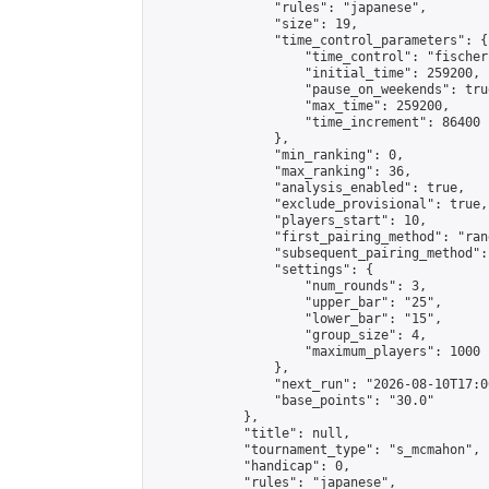
                "rules": "japanese",

                "size": 19,

                "time_control_parameters": {

                    "time_control": "fischer"
                    "initial_time": 259200,

                    "pause_on_weekends": true
                    "max_time": 259200,

                    "time_increment": 86400

                },

                "min_ranking": 0,

                "max_ranking": 36,

                "analysis_enabled": true,

                "exclude_provisional": true,

                "players_start": 10,

                "first_pairing_method": "rand
                "subsequent_pairing_method":
                "settings": {

                    "num_rounds": 3,

                    "upper_bar": "25",

                    "lower_bar": "15",

                    "group_size": 4,

                    "maximum_players": 1000

                },

                "next_run": "2026-08-10T17:00
                "base_points": "30.0"

            },

            "title": null,

            "tournament_type": "s_mcmahon",

            "handicap": 0,

            "rules": "japanese",
