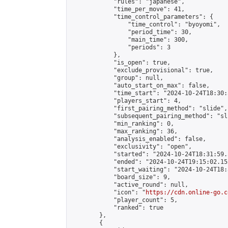
            "rules": "japanese",

            "time_per_move": 41,

            "time_control_parameters": {

                "time_control": "byoyomi",

                "period_time": 30,

                "main_time": 300,

                "periods": 3

            },

            "is_open": true,

            "exclude_provisional": true,

            "group": null,

            "auto_start_on_max": false,

            "time_start": "2024-10-24T18:30:
            "players_start": 4,

            "first_pairing_method": "slide",

            "subsequent_pairing_method": "sli
            "min_ranking": 0,

            "max_ranking": 36,

            "analysis_enabled": false,

            "exclusivity": "open",

            "started": "2024-10-24T18:31:59.
            "ended": "2024-10-24T19:15:02.152
            "start_waiting": "2024-10-24T18:
            "board_size": 9,

            "active_round": null,

            "icon": "
https://cdn.online-go.c
            "player_count": 5,

            "ranked": true

        },

        {
