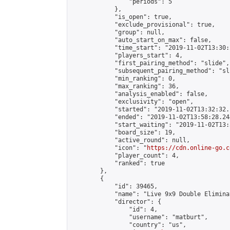
                "periods": 5

            },

            "is_open": true,

            "exclude_provisional": true,

            "group": null,

            "auto_start_on_max": false,

            "time_start": "2019-11-02T13:30:
            "players_start": 4,

            "first_pairing_method": "slide",

            "subsequent_pairing_method": "sli
            "min_ranking": 0,

            "max_ranking": 36,

            "analysis_enabled": false,

            "exclusivity": "open",

            "started": "2019-11-02T13:32:32.
            "ended": "2019-11-02T13:58:28.244
            "start_waiting": "2019-11-02T13:
            "board_size": 19,

            "active_round": null,

            "icon": "
https://cdn.online-go.c
            "player_count": 4,

            "ranked": true

        },

        {

            "id": 39465,

            "name": "Live 9x9 Double Elimina
            "director": {

                "id": 4,

                "username": "matburt",

                "country": "us",
