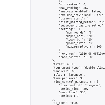
                },

                "min_ranking": 0,

                "max_ranking": 36,

                "analysis_enabled": false,

                "exclude_provisional": true,

                "players_start": 4,

                "first_pairing_method": "slid
                "subsequent_pairing_method":
                "settings": {

                    "num_rounds": "3",

                    "upper_bar": "20",

                    "lower_bar": "10",

                    "group_size": "3",

                    "maximum_players": 100

                },

                "next_run": "2026-08-06T10:00
                "base_points": "10.0"

            },

            "title": null,

            "tournament_type": "double_elimi
            "handicap": 0,

            "rules": "japanese",

            "time_per_move": 33,

            "time_control_parameters": {

                "time_control": "byoyomi",

                "period_time": 30,

                "main_time": 300,

                "periods": 3

            },

            "is_open": true,
