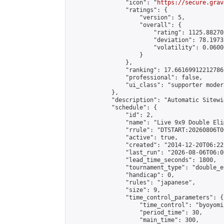
                "icon": "
https://secure.grav
                "ratings": {

                    "version": 5,

                    "overall": {

                        "rating": 1125.88270
                        "deviation": 78.1973
                        "volatility": 0.0600
                    }

                },

                "ranking": 17.66169912212786,
                "professional": false,

                "ui_class": "supporter moder
            },

            "description": "Automatic Sitewi
            "schedule": {

                "id": 2,

                "name": "Live 9x9 Double Eli
                "rrule": "DTSTART:20260806T0
                "active": true,

                "created": "2014-12-20T06:22
                "last_run": "2026-08-06T06:0
                "lead_time_seconds": 1800,

                "tournament_type": "double_e
                "handicap": 0,

                "rules": "japanese",

                "size": 9,

                "time_control_parameters": {

                    "time_control": "byoyomi"
                    "period_time": 30,

                    "main_time": 300,
