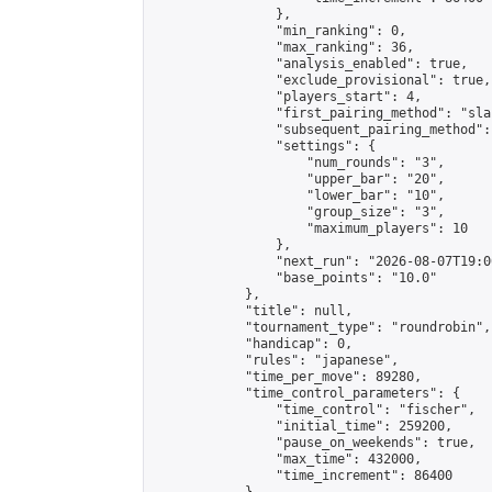
                },

                "min_ranking": 0,

                "max_ranking": 36,

                "analysis_enabled": true,

                "exclude_provisional": true,

                "players_start": 4,

                "first_pairing_method": "sla
                "subsequent_pairing_method":
                "settings": {

                    "num_rounds": "3",

                    "upper_bar": "20",

                    "lower_bar": "10",

                    "group_size": "3",

                    "maximum_players": 10

                },

                "next_run": "2026-08-07T19:00
                "base_points": "10.0"

            },

            "title": null,

            "tournament_type": "roundrobin",

            "handicap": 0,

            "rules": "japanese",

            "time_per_move": 89280,

            "time_control_parameters": {

                "time_control": "fischer",

                "initial_time": 259200,

                "pause_on_weekends": true,

                "max_time": 432000,

                "time_increment": 86400
