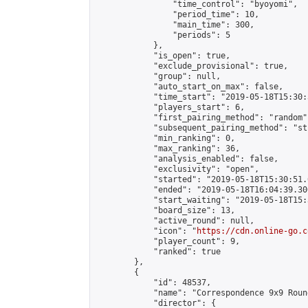
                "time_control": "byoyomi",

                "period_time": 10,

                "main_time": 300,

                "periods": 5

            },

            "is_open": true,

            "exclude_provisional": true,

            "group": null,

            "auto_start_on_max": false,

            "time_start": "2019-05-18T15:30:
            "players_start": 6,

            "first_pairing_method": "random",
            "subsequent_pairing_method": "st
            "min_ranking": 0,

            "max_ranking": 36,

            "analysis_enabled": false,

            "exclusivity": "open",

            "started": "2019-05-18T15:30:51.
            "ended": "2019-05-18T16:04:39.300
            "start_waiting": "2019-05-18T15:
            "board_size": 13,

            "active_round": null,

            "icon": "
https://cdn.online-go.c
            "player_count": 9,

            "ranked": true

        },

        {

            "id": 48537,

            "name": "Correspondence 9x9 Roun
            "director": {
