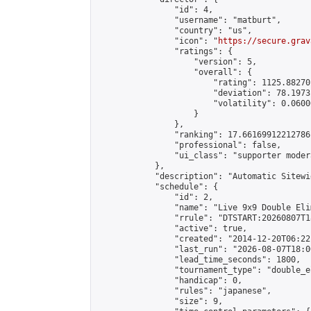
                "id": 4,

                "username": "matburt",

                "country": "us",

                "icon": "
https://secure.grav
                "ratings": {

                    "version": 5,

                    "overall": {

                        "rating": 1125.88270
                        "deviation": 78.1973
                        "volatility": 0.0600
                    }

                },

                "ranking": 17.66169912212786,
                "professional": false,

                "ui_class": "supporter moder
            },

            "description": "Automatic Sitewi
            "schedule": {

                "id": 2,

                "name": "Live 9x9 Double Eli
                "rrule": "DTSTART:20260807T1
                "active": true,

                "created": "2014-12-20T06:22
                "last_run": "2026-08-07T18:0
                "lead_time_seconds": 1800,

                "tournament_type": "double_e
                "handicap": 0,

                "rules": "japanese",

                "size": 9,
