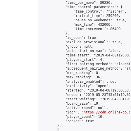
            "time_per_move": 89280,

            "time_control_parameters": {

                "time_control": "fischer",

                "initial_time": 259200,

                "pause_on_weekends": true,

                "max_time": 432000,

                "time_increment": 86400

            },

            "is_open": true,

            "exclude_provisional": true,

            "group": null,

            "auto_start_on_max": false,

            "time_start": "2019-04-08T19:00:
            "players_start": 4,

            "first_pairing_method": "slaughte
            "subsequent_pairing_method": "sl
            "min_ranking": 0,

            "max_ranking": 36,

            "analysis_enabled": true,

            "exclusivity": "open",

            "started": "2019-04-08T19:00:53.
            "ended": "2019-05-23T15:01:19.611
            "start_waiting": "2019-04-08T19:
            "board_size": 19,

            "active_round": null,

            "icon": "
https://cdn.online-go.c
            "player_count": 10,

            "ranked": true

        },

        {
