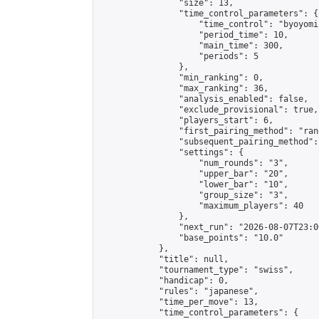
                "size": 13,

                "time_control_parameters": {

                    "time_control": "byoyomi"
                    "period_time": 10,

                    "main_time": 300,

                    "periods": 5

                },

                "min_ranking": 0,

                "max_ranking": 36,

                "analysis_enabled": false,

                "exclude_provisional": true,

                "players_start": 6,

                "first_pairing_method": "rand
                "subsequent_pairing_method":
                "settings": {

                    "num_rounds": "3",

                    "upper_bar": "20",

                    "lower_bar": "10",

                    "group_size": "3",

                    "maximum_players": 40

                },

                "next_run": "2026-08-07T23:00
                "base_points": "10.0"

            },

            "title": null,

            "tournament_type": "swiss",

            "handicap": 0,

            "rules": "japanese",

            "time_per_move": 13,

            "time_control_parameters": {
