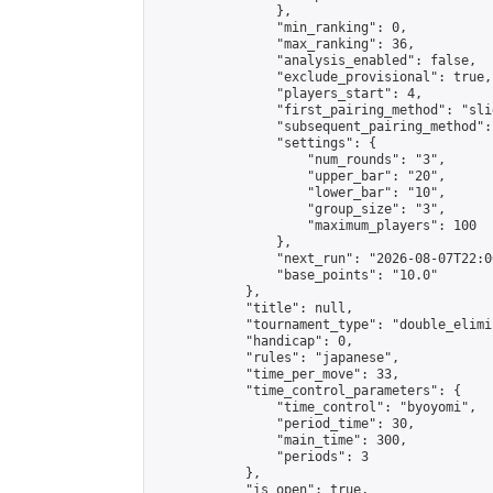
                },

                "min_ranking": 0,

                "max_ranking": 36,

                "analysis_enabled": false,

                "exclude_provisional": true,

                "players_start": 4,

                "first_pairing_method": "slid
                "subsequent_pairing_method":
                "settings": {

                    "num_rounds": "3",

                    "upper_bar": "20",

                    "lower_bar": "10",

                    "group_size": "3",

                    "maximum_players": 100

                },

                "next_run": "2026-08-07T22:00
                "base_points": "10.0"

            },

            "title": null,

            "tournament_type": "double_elimi
            "handicap": 0,

            "rules": "japanese",

            "time_per_move": 33,

            "time_control_parameters": {

                "time_control": "byoyomi",

                "period_time": 30,

                "main_time": 300,

                "periods": 3

            },

            "is_open": true,
