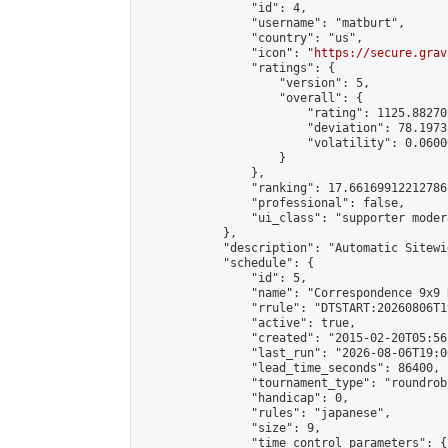
                "id": 4,

                "username": "matburt",

                "country": "us",

                "icon": "
https://secure.grav
                "ratings": {

                    "version": 5,

                    "overall": {

                        "rating": 1125.88270
                        "deviation": 78.1973
                        "volatility": 0.0600
                    }

                },

                "ranking": 17.66169912212786,
                "professional": false,

                "ui_class": "supporter moder
            },

            "description": "Automatic Sitewi
            "schedule": {

                "id": 5,

                "name": "Correspondence 9x9 
                "rrule": "DTSTART:20260806T1
                "active": true,

                "created": "2015-02-20T05:56
                "last_run": "2026-08-06T19:0
                "lead_time_seconds": 86400,

                "tournament_type": "roundrobi
                "handicap": 0,

                "rules": "japanese",

                "size": 9,

                "time_control_parameters": {
