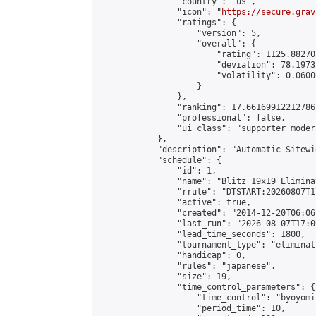
                "country": "us",

                "icon": "
https://secure.grav
                "ratings": {

                    "version": 5,

                    "overall": {

                        "rating": 1125.88270
                        "deviation": 78.1973
                        "volatility": 0.0600
                    }

                },

                "ranking": 17.66169912212786,
                "professional": false,

                "ui_class": "supporter moder
            },

            "description": "Automatic Sitewi
            "schedule": {

                "id": 1,

                "name": "Blitz 19x19 Elimina
                "rrule": "DTSTART:20260807T1
                "active": true,

                "created": "2014-12-20T06:06
                "last_run": "2026-08-07T17:0
                "lead_time_seconds": 1800,

                "tournament_type": "eliminati
                "handicap": 0,

                "rules": "japanese",

                "size": 19,

                "time_control_parameters": {

                    "time_control": "byoyomi"
                    "period_time": 10,
