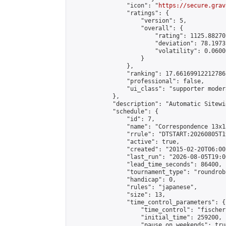
                "icon": "
https://secure.grav
                "ratings": {

                    "version": 5,

                    "overall": {

                        "rating": 1125.88270
                        "deviation": 78.1973
                        "volatility": 0.0600
                    }

                },

                "ranking": 17.66169912212786,
                "professional": false,

                "ui_class": "supporter moder
            },

            "description": "Automatic Sitewi
            "schedule": {

                "id": 7,

                "name": "Correspondence 13x1
                "rrule": "DTSTART:20260805T1
                "active": true,

                "created": "2015-02-20T06:00
                "last_run": "2026-08-05T19:0
                "lead_time_seconds": 86400,

                "tournament_type": "roundrobi
                "handicap": 0,

                "rules": "japanese",

                "size": 13,

                "time_control_parameters": {

                    "time_control": "fischer"
                    "initial_time": 259200,

                    "pause_on_weekends": true