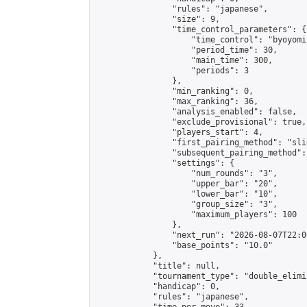
                "rules": "japanese",

                "size": 9,

                "time_control_parameters": {

                    "time_control": "byoyomi"
                    "period_time": 30,

                    "main_time": 300,

                    "periods": 3

                },

                "min_ranking": 0,

                "max_ranking": 36,

                "analysis_enabled": false,

                "exclude_provisional": true,

                "players_start": 4,

                "first_pairing_method": "slid
                "subsequent_pairing_method":
                "settings": {

                    "num_rounds": "3",

                    "upper_bar": "20",

                    "lower_bar": "10",

                    "group_size": "3",

                    "maximum_players": 100

                },

                "next_run": "2026-08-07T22:00
                "base_points": "10.0"

            },

            "title": null,

            "tournament_type": "double_elimi
            "handicap": 0,

            "rules": "japanese",
