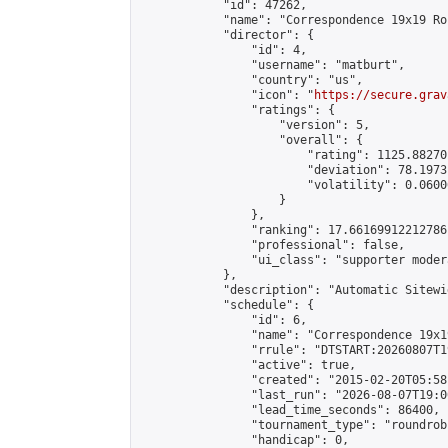
            "id": 47262,

            "name": "Correspondence 19x19 Ro
            "director": {

                "id": 4,

                "username": "matburt",

                "country": "us",

                "icon": "
https://secure.grav
                "ratings": {

                    "version": 5,

                    "overall": {

                        "rating": 1125.88270
                        "deviation": 78.1973
                        "volatility": 0.0600
                    }

                },

                "ranking": 17.66169912212786,
                "professional": false,

                "ui_class": "supporter moder
            },

            "description": "Automatic Sitewi
            "schedule": {

                "id": 6,

                "name": "Correspondence 19x1
                "rrule": "DTSTART:20260807T1
                "active": true,

                "created": "2015-02-20T05:58
                "last_run": "2026-08-07T19:0
                "lead_time_seconds": 86400,

                "tournament_type": "roundrobi
                "handicap": 0,
