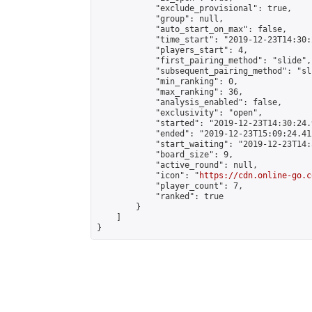
            "exclude_provisional": true,

            "group": null,

            "auto_start_on_max": false,

            "time_start": "2019-12-23T14:30:
            "players_start": 4,

            "first_pairing_method": "slide",

            "subsequent_pairing_method": "sli
            "min_ranking": 0,

            "max_ranking": 36,

            "analysis_enabled": false,

            "exclusivity": "open",

            "started": "2019-12-23T14:30:24.
            "ended": "2019-12-23T15:09:24.412
            "start_waiting": "2019-12-23T14:
            "board_size": 9,

            "active_round": null,

            "icon": "
https://cdn.online-go.c
            "player_count": 7,

            "ranked": true

        }

    ]

}