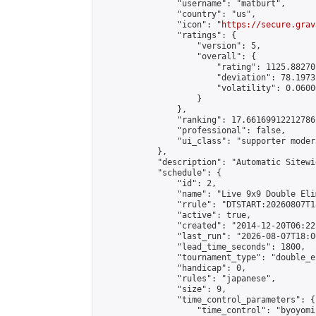
                "username": "matburt",

                "country": "us",

                "icon": "
https://secure.grav
                "ratings": {

                    "version": 5,

                    "overall": {

                        "rating": 1125.88270
                        "deviation": 78.1973
                        "volatility": 0.0600
                    }

                },

                "ranking": 17.66169912212786,
                "professional": false,

                "ui_class": "supporter moder
            },

            "description": "Automatic Sitewi
            "schedule": {

                "id": 2,

                "name": "Live 9x9 Double Eli
                "rrule": "DTSTART:20260807T1
                "active": true,

                "created": "2014-12-20T06:22
                "last_run": "2026-08-07T18:0
                "lead_time_seconds": 1800,

                "tournament_type": "double_e
                "handicap": 0,

                "rules": "japanese",

                "size": 9,

                "time_control_parameters": {

                    "time_control": "byoyomi"