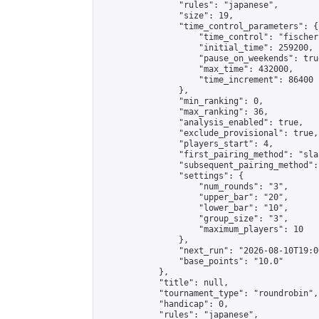
                "rules": "japanese",

                "size": 19,

                "time_control_parameters": {

                    "time_control": "fischer"
                    "initial_time": 259200,

                    "pause_on_weekends": true
                    "max_time": 432000,

                    "time_increment": 86400

                },

                "min_ranking": 0,

                "max_ranking": 36,

                "analysis_enabled": true,

                "exclude_provisional": true,

                "players_start": 4,

                "first_pairing_method": "sla
                "subsequent_pairing_method":
                "settings": {

                    "num_rounds": "3",

                    "upper_bar": "20",

                    "lower_bar": "10",

                    "group_size": "3",

                    "maximum_players": 10

                },

                "next_run": "2026-08-10T19:00
                "base_points": "10.0"

            },

            "title": null,

            "tournament_type": "roundrobin",

            "handicap": 0,

            "rules": "japanese",
