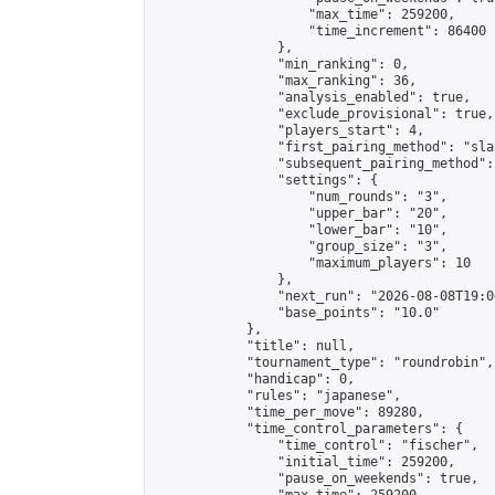
                    "max_time": 259200,

                    "time_increment": 86400

                },

                "min_ranking": 0,

                "max_ranking": 36,

                "analysis_enabled": true,

                "exclude_provisional": true,

                "players_start": 4,

                "first_pairing_method": "sla
                "subsequent_pairing_method":
                "settings": {

                    "num_rounds": "3",

                    "upper_bar": "20",

                    "lower_bar": "10",

                    "group_size": "3",

                    "maximum_players": 10

                },

                "next_run": "2026-08-08T19:00
                "base_points": "10.0"

            },

            "title": null,

            "tournament_type": "roundrobin",

            "handicap": 0,

            "rules": "japanese",

            "time_per_move": 89280,

            "time_control_parameters": {

                "time_control": "fischer",

                "initial_time": 259200,

                "pause_on_weekends": true,
