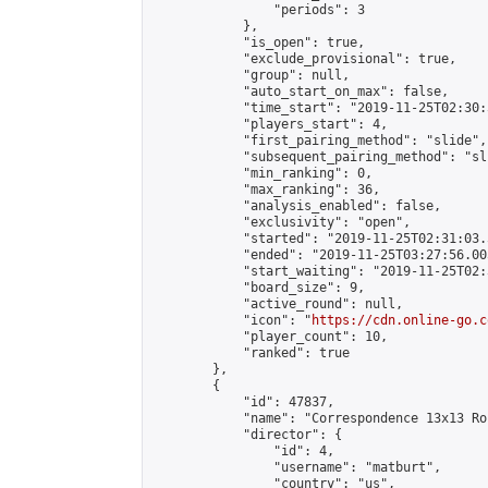
                "periods": 3

            },

            "is_open": true,

            "exclude_provisional": true,

            "group": null,

            "auto_start_on_max": false,

            "time_start": "2019-11-25T02:30:
            "players_start": 4,

            "first_pairing_method": "slide",

            "subsequent_pairing_method": "sli
            "min_ranking": 0,

            "max_ranking": 36,

            "analysis_enabled": false,

            "exclusivity": "open",

            "started": "2019-11-25T02:31:03.
            "ended": "2019-11-25T03:27:56.005
            "start_waiting": "2019-11-25T02:
            "board_size": 9,

            "active_round": null,

            "icon": "
https://cdn.online-go.c
            "player_count": 10,

            "ranked": true

        },

        {

            "id": 47837,

            "name": "Correspondence 13x13 Ro
            "director": {

                "id": 4,

                "username": "matburt",

                "country": "us",
