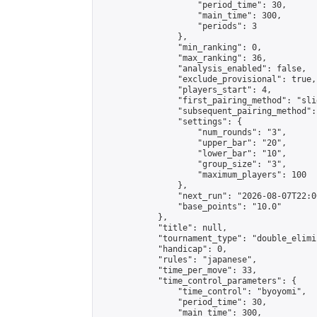
                    "period_time": 30,

                    "main_time": 300,

                    "periods": 3

                },

                "min_ranking": 0,

                "max_ranking": 36,

                "analysis_enabled": false,

                "exclude_provisional": true,

                "players_start": 4,

                "first_pairing_method": "slid
                "subsequent_pairing_method":
                "settings": {

                    "num_rounds": "3",

                    "upper_bar": "20",

                    "lower_bar": "10",

                    "group_size": "3",

                    "maximum_players": 100

                },

                "next_run": "2026-08-07T22:00
                "base_points": "10.0"

            },

            "title": null,

            "tournament_type": "double_elimi
            "handicap": 0,

            "rules": "japanese",

            "time_per_move": 33,

            "time_control_parameters": {

                "time_control": "byoyomi",

                "period_time": 30,

                "main_time": 300,
