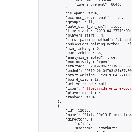
                "max_time": 259200,

                "time_increment": 86400

            },

            "is_open": true,

            "exclude_provisional": true,

            "group": null,

            "auto_start_on_max": false,

            "time_start": "2019-04-27T19:00:
            "players_start": 4,

            "first_pairing_method": "slaughte
            "subsequent_pairing_method": "sl
            "min_ranking": 0,

            "max_ranking": 36,

            "analysis_enabled": true,

            "exclusivity": "open",

            "started": "2019-04-27T19:00:56.
            "ended": "2019-06-04T03:24:37.096
            "start_waiting": "2019-04-27T19:
            "board_size": 13,

            "active_round": null,

            "icon": "
https://cdn.online-go.c
            "player_count": 4,

            "ranked": true

        },

        {

            "id": 52088,

            "name": "Blitz 19x19 Elimination
            "director": {

                "id": 4,

                "username": "matburt",
