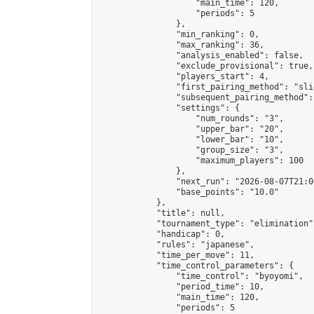
                    "main_time": 120,

                    "periods": 5

                },

                "min_ranking": 0,

                "max_ranking": 36,

                "analysis_enabled": false,

                "exclude_provisional": true,

                "players_start": 4,

                "first_pairing_method": "slid
                "subsequent_pairing_method":
                "settings": {

                    "num_rounds": "3",

                    "upper_bar": "20",

                    "lower_bar": "10",

                    "group_size": "3",

                    "maximum_players": 100

                },

                "next_run": "2026-08-07T21:00
                "base_points": "10.0"

            },

            "title": null,

            "tournament_type": "elimination",
            "handicap": 0,

            "rules": "japanese",

            "time_per_move": 11,

            "time_control_parameters": {

                "time_control": "byoyomi",

                "period_time": 10,

                "main_time": 120,

                "periods": 5
