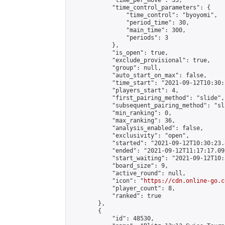
            "time_per_move": 33,

            "time_control_parameters": {

                "time_control": "byoyomi",

                "period_time": 30,

                "main_time": 300,

                "periods": 3

            },

            "is_open": true,

            "exclude_provisional": true,

            "group": null,

            "auto_start_on_max": false,

            "time_start": "2021-09-12T10:30:
            "players_start": 4,

            "first_pairing_method": "slide",

            "subsequent_pairing_method": "sli
            "min_ranking": 0,

            "max_ranking": 36,

            "analysis_enabled": false,

            "exclusivity": "open",

            "started": "2021-09-12T10:30:23.
            "ended": "2021-09-12T11:17:17.092
            "start_waiting": "2021-09-12T10:
            "board_size": 9,

            "active_round": null,

            "icon": "
https://cdn.online-go.c
            "player_count": 8,

            "ranked": true

        },

        {

            "id": 48530,
