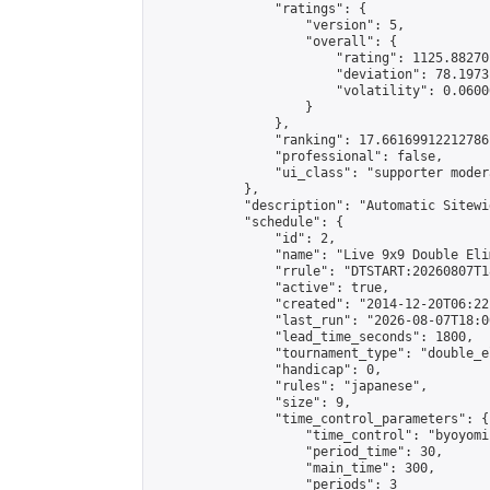
                "ratings": {

                    "version": 5,

                    "overall": {

                        "rating": 1125.88270
                        "deviation": 78.1973
                        "volatility": 0.0600
                    }

                },

                "ranking": 17.66169912212786,
                "professional": false,

                "ui_class": "supporter moder
            },

            "description": "Automatic Sitewi
            "schedule": {

                "id": 2,

                "name": "Live 9x9 Double Eli
                "rrule": "DTSTART:20260807T1
                "active": true,

                "created": "2014-12-20T06:22
                "last_run": "2026-08-07T18:0
                "lead_time_seconds": 1800,

                "tournament_type": "double_e
                "handicap": 0,

                "rules": "japanese",

                "size": 9,

                "time_control_parameters": {

                    "time_control": "byoyomi"
                    "period_time": 30,

                    "main_time": 300,

                    "periods": 3
