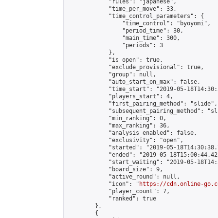
            "rules": "japanese",

            "time_per_move": 33,

            "time_control_parameters": {

                "time_control": "byoyomi",

                "period_time": 30,

                "main_time": 300,

                "periods": 3

            },

            "is_open": true,

            "exclude_provisional": true,

            "group": null,

            "auto_start_on_max": false,

            "time_start": "2019-05-18T14:30:
            "players_start": 4,

            "first_pairing_method": "slide",

            "subsequent_pairing_method": "sli
            "min_ranking": 0,

            "max_ranking": 36,

            "analysis_enabled": false,

            "exclusivity": "open",

            "started": "2019-05-18T14:30:38.
            "ended": "2019-05-18T15:00:44.422
            "start_waiting": "2019-05-18T14:
            "board_size": 9,

            "active_round": null,

            "icon": "
https://cdn.online-go.c
            "player_count": 7,

            "ranked": true

        },

        {
