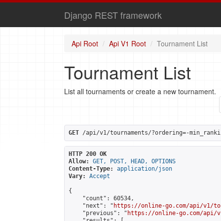
Django REST framework
Api Root
Api V1 Root
Tournament List
Tournament List
List all tournaments or create a new tournament.
GET
 /api/v1/tournaments/?ordering=-min_ranki
HTTP 200 OK
Allow:
GET, POST, HEAD, OPTIONS
Content-Type:
application/json
Vary:
Accept
{

    "count": 60534,

    "next": "
https://online-go.com/api/v1/to
    "previous": "
https://online-go.com/api/v
    "results": [
