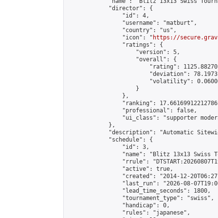
            "name": "Blitz 13x13 Swiss Tourn
            "director": {

                "id": 4,

                "username": "matburt",

                "country": "us",

                "icon": "
https://secure.grav
                "ratings": {

                    "version": 5,

                    "overall": {

                        "rating": 1125.88270
                        "deviation": 78.1973
                        "volatility": 0.0600
                    }

                },

                "ranking": 17.66169912212786,
                "professional": false,

                "ui_class": "supporter moder
            },

            "description": "Automatic Sitewi
            "schedule": {

                "id": 3,

                "name": "Blitz 13x13 Swiss T
                "rrule": "DTSTART:20260807T1
                "active": true,

                "created": "2014-12-20T06:27
                "last_run": "2026-08-07T19:0
                "lead_time_seconds": 1800,

                "tournament_type": "swiss",

                "handicap": 0,

                "rules": "japanese",
