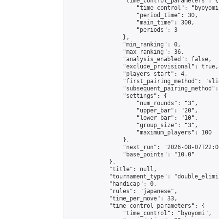
                "time_control_parameters": {

                    "time_control": "byoyomi"
                    "period_time": 30,

                    "main_time": 300,

                    "periods": 3

                },

                "min_ranking": 0,

                "max_ranking": 36,

                "analysis_enabled": false,

                "exclude_provisional": true,

                "players_start": 4,

                "first_pairing_method": "slid
                "subsequent_pairing_method":
                "settings": {

                    "num_rounds": "3",

                    "upper_bar": "20",

                    "lower_bar": "10",

                    "group_size": "3",

                    "maximum_players": 100

                },

                "next_run": "2026-08-07T22:00
                "base_points": "10.0"

            },

            "title": null,

            "tournament_type": "double_elimi
            "handicap": 0,

            "rules": "japanese",

            "time_per_move": 33,

            "time_control_parameters": {

                "time_control": "byoyomi",
