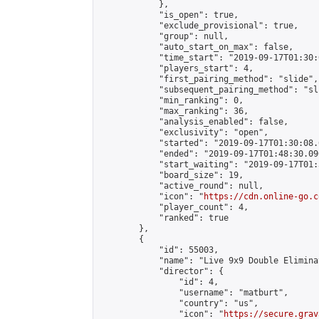
            },

            "is_open": true,

            "exclude_provisional": true,

            "group": null,

            "auto_start_on_max": false,

            "time_start": "2019-09-17T01:30:
            "players_start": 4,

            "first_pairing_method": "slide",

            "subsequent_pairing_method": "sli
            "min_ranking": 0,

            "max_ranking": 36,

            "analysis_enabled": false,

            "exclusivity": "open",

            "started": "2019-09-17T01:30:08.
            "ended": "2019-09-17T01:48:30.090
            "start_waiting": "2019-09-17T01:
            "board_size": 19,

            "active_round": null,

            "icon": "
https://cdn.online-go.c
            "player_count": 4,

            "ranked": true

        },

        {

            "id": 55003,

            "name": "Live 9x9 Double Elimina
            "director": {

                "id": 4,

                "username": "matburt",

                "country": "us",

                "icon": "
https://secure.grav