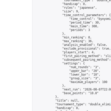
                "tournament_type": "double_e
                "handicap": 0,

                "rules": "japanese",

                "size": 9,

                "time_control_parameters": {

                    "time_control": "byoyomi"
                    "period_time": 30,

                    "main_time": 300,

                    "periods": 3

                },

                "min_ranking": 0,

                "max_ranking": 36,

                "analysis_enabled": false,

                "exclude_provisional": true,

                "players_start": 4,

                "first_pairing_method": "slid
                "subsequent_pairing_method":
                "settings": {

                    "num_rounds": "3",

                    "upper_bar": "20",

                    "lower_bar": "10",

                    "group_size": "3",

                    "maximum_players": 100

                },

                "next_run": "2026-08-07T22:00
                "base_points": "10.0"

            },

            "title": null,

            "tournament_type": "double_elimi
            "handicap": 0,
