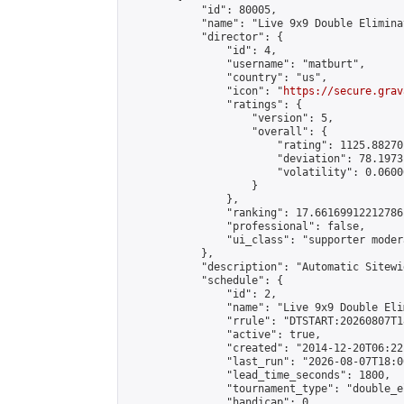
            "id": 80005,

            "name": "Live 9x9 Double Elimina
            "director": {

                "id": 4,

                "username": "matburt",

                "country": "us",

                "icon": "
https://secure.grav
                "ratings": {

                    "version": 5,

                    "overall": {

                        "rating": 1125.88270
                        "deviation": 78.1973
                        "volatility": 0.0600
                    }

                },

                "ranking": 17.66169912212786,
                "professional": false,

                "ui_class": "supporter moder
            },

            "description": "Automatic Sitewi
            "schedule": {

                "id": 2,

                "name": "Live 9x9 Double Eli
                "rrule": "DTSTART:20260807T1
                "active": true,

                "created": "2014-12-20T06:22
                "last_run": "2026-08-07T18:0
                "lead_time_seconds": 1800,

                "tournament_type": "double_e
                "handicap": 0,
