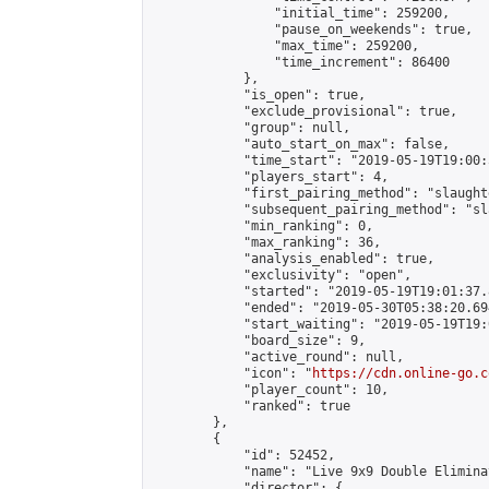
                "initial_time": 259200,

                "pause_on_weekends": true,

                "max_time": 259200,

                "time_increment": 86400

            },

            "is_open": true,

            "exclude_provisional": true,

            "group": null,

            "auto_start_on_max": false,

            "time_start": "2019-05-19T19:00:
            "players_start": 4,

            "first_pairing_method": "slaughte
            "subsequent_pairing_method": "sl
            "min_ranking": 0,

            "max_ranking": 36,

            "analysis_enabled": true,

            "exclusivity": "open",

            "started": "2019-05-19T19:01:37.
            "ended": "2019-05-30T05:38:20.694
            "start_waiting": "2019-05-19T19:
            "board_size": 9,

            "active_round": null,

            "icon": "
https://cdn.online-go.c
            "player_count": 10,

            "ranked": true

        },

        {

            "id": 52452,

            "name": "Live 9x9 Double Elimina
            "director": {
