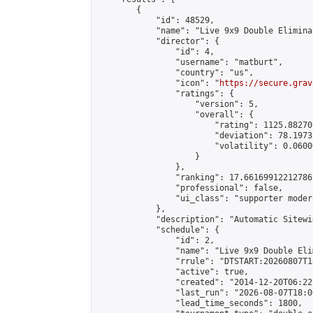
        {

            "id": 48529,

            "name": "Live 9x9 Double Elimina
            "director": {

                "id": 4,

                "username": "matburt",

                "country": "us",

                "icon": "
https://secure.grav
                "ratings": {

                    "version": 5,

                    "overall": {

                        "rating": 1125.88270
                        "deviation": 78.1973
                        "volatility": 0.0600
                    }

                },

                "ranking": 17.66169912212786,
                "professional": false,

                "ui_class": "supporter moder
            },

            "description": "Automatic Sitewi
            "schedule": {

                "id": 2,

                "name": "Live 9x9 Double Eli
                "rrule": "DTSTART:20260807T1
                "active": true,

                "created": "2014-12-20T06:22
                "last_run": "2026-08-07T18:0
                "lead_time_seconds": 1800,
