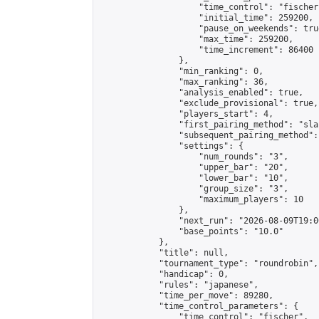
                    "time_control": "fischer"
                    "initial_time": 259200,

                    "pause_on_weekends": true
                    "max_time": 259200,

                    "time_increment": 86400

                },

                "min_ranking": 0,

                "max_ranking": 36,

                "analysis_enabled": true,

                "exclude_provisional": true,

                "players_start": 4,

                "first_pairing_method": "sla
                "subsequent_pairing_method":
                "settings": {

                    "num_rounds": "3",

                    "upper_bar": "20",

                    "lower_bar": "10",

                    "group_size": "3",

                    "maximum_players": 10

                },

                "next_run": "2026-08-09T19:00
                "base_points": "10.0"

            },

            "title": null,

            "tournament_type": "roundrobin",

            "handicap": 0,

            "rules": "japanese",

            "time_per_move": 89280,

            "time_control_parameters": {

                "time_control": "fischer",
