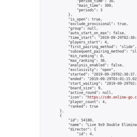
                "period_time": 30,

                "main_time": 300,

                "periods": 3

            },

            "is_open": true,

            "exclude_provisional": true,

            "group": null,

            "auto_start_on_max": false,

            "time_start": "2019-09-29T02:30:
            "players_start": 4,

            "first_pairing_method": "slide",

            "subsequent_pairing_method": "sli
            "min_ranking": 0,

            "max_ranking": 36,

            "analysis_enabled": false,

            "exclusivity": "open",

            "started": "2019-09-29T02:30:37.
            "ended": "2019-09-29T03:01:15.025
            "start_waiting": "2019-09-29T02:
            "board_size": 9,

            "active_round": null,

            "icon": "
https://cdn.online-go.c
            "player_count": 4,

            "ranked": true

        },

        {

            "id": 54180,

            "name": "Live 9x9 Double Elimina
            "director": {

                "id": 4,
