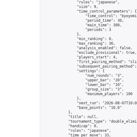
                "rules": "japanese",

                "size": 9,

                "time_control_parameters": {

                    "time_control": "byoyomi"
                    "period_time": 30,

                    "main_time": 300,

                    "periods": 3

                },

                "min_ranking": 0,

                "max_ranking": 36,

                "analysis_enabled": false,

                "exclude_provisional": true,

                "players_start": 4,

                "first_pairing_method": "slid
                "subsequent_pairing_method":
                "settings": {

                    "num_rounds": "3",

                    "upper_bar": "20",

                    "lower_bar": "10",

                    "group_size": "3",

                    "maximum_players": 100

                },

                "next_run": "2026-08-07T10:00
                "base_points": "10.0"

            },

            "title": null,

            "tournament_type": "double_elimi
            "handicap": 0,

            "rules": "japanese",

            "time_per_move": 33,
