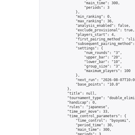
                    "main_time": 300,

                    "periods": 3

                },

                "min_ranking": 0,

                "max_ranking": 36,

                "analysis_enabled": false,

                "exclude_provisional": true,

                "players_start": 4,

                "first_pairing_method": "slid
                "subsequent_pairing_method":
                "settings": {

                    "num_rounds": "3",

                    "upper_bar": "20",

                    "lower_bar": "10",

                    "group_size": "3",

                    "maximum_players": 100

                },

                "next_run": "2026-08-07T10:00
                "base_points": "10.0"

            },

            "title": null,

            "tournament_type": "double_elimi
            "handicap": 0,

            "rules": "japanese",

            "time_per_move": 33,

            "time_control_parameters": {

                "time_control": "byoyomi",

                "period_time": 30,

                "main_time": 300,

                "periods": 3
