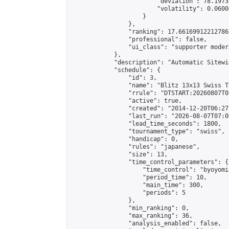
                        "deviation": 78.1973
                        "volatility": 0.0600
                    }

                },

                "ranking": 17.66169912212786,
                "professional": false,

                "ui_class": "supporter moder
            },

            "description": "Automatic Sitewi
            "schedule": {

                "id": 3,

                "name": "Blitz 13x13 Swiss T
                "rrule": "DTSTART:20260807T0
                "active": true,

                "created": "2014-12-20T06:27
                "last_run": "2026-08-07T07:0
                "lead_time_seconds": 1800,

                "tournament_type": "swiss",

                "handicap": 0,

                "rules": "japanese",

                "size": 13,

                "time_control_parameters": {

                    "time_control": "byoyomi"
                    "period_time": 10,

                    "main_time": 300,

                    "periods": 5

                },

                "min_ranking": 0,

                "max_ranking": 36,

                "analysis_enabled": false,
