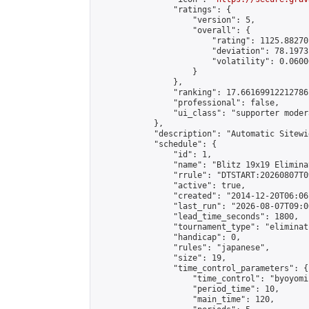
                "ratings": {

                    "version": 5,

                    "overall": {

                        "rating": 1125.88270
                        "deviation": 78.1973
                        "volatility": 0.0600
                    }

                },

                "ranking": 17.66169912212786,
                "professional": false,

                "ui_class": "supporter moder
            },

            "description": "Automatic Sitewi
            "schedule": {

                "id": 1,

                "name": "Blitz 19x19 Elimina
                "rrule": "DTSTART:20260807T0
                "active": true,

                "created": "2014-12-20T06:06
                "last_run": "2026-08-07T09:0
                "lead_time_seconds": 1800,

                "tournament_type": "eliminati
                "handicap": 0,

                "rules": "japanese",

                "size": 19,

                "time_control_parameters": {

                    "time_control": "byoyomi"
                    "period_time": 10,

                    "main_time": 120,
