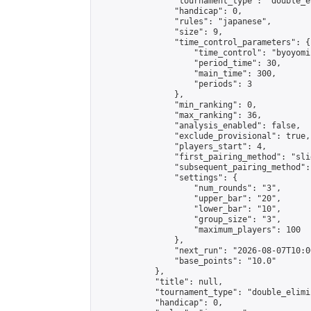
                "tournament_type": "double_e
                "handicap": 0,

                "rules": "japanese",

                "size": 9,

                "time_control_parameters": {

                    "time_control": "byoyomi"
                    "period_time": 30,

                    "main_time": 300,

                    "periods": 3

                },

                "min_ranking": 0,

                "max_ranking": 36,

                "analysis_enabled": false,

                "exclude_provisional": true,

                "players_start": 4,

                "first_pairing_method": "slid
                "subsequent_pairing_method":
                "settings": {

                    "num_rounds": "3",

                    "upper_bar": "20",

                    "lower_bar": "10",

                    "group_size": "3",

                    "maximum_players": 100

                },

                "next_run": "2026-08-07T10:00
                "base_points": "10.0"

            },

            "title": null,

            "tournament_type": "double_elimi
            "handicap": 0,
