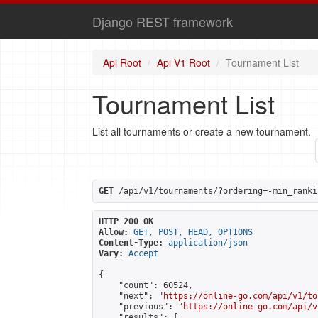
Django REST framework
Api Root
Api V1 Root
Tournament List
Tournament List
List all tournaments or create a new tournament.
GET
 /api/v1/tournaments/?ordering=-min_ranki
HTTP 200 OK
Allow:
GET, POST, HEAD, OPTIONS
Content-Type:
application/json
Vary:
Accept
{

    "count": 60524,

    "next": "
https://online-go.com/api/v1/to
    "previous": "
https://online-go.com/api/v
    "results": [
