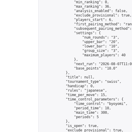
                "min_ranking": 0,

                "max_ranking": 36,

                "analysis_enabled": false,

                "exclude_provisional": true,

                "players_start": 6,

                "first_pairing_method": "rand
                "subsequent_pairing_method":
                "settings": {

                    "num_rounds": "3",

                    "upper_bar": "20",

                    "lower_bar": "10",

                    "group_size": "3",

                    "maximum_players": 40

                },

                "next_run": "2026-08-07T11:00
                "base_points": "10.0"

            },

            "title": null,

            "tournament_type": "swiss",

            "handicap": 0,

            "rules": "japanese",

            "time_per_move": 15,

            "time_control_parameters": {

                "time_control": "byoyomi",

                "period_time": 10,

                "main_time": 300,

                "periods": 5

            },

            "is_open": true,

            "exclude_provisional": true,
