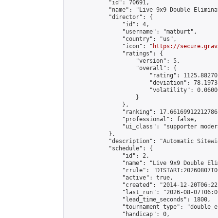
            "id": 70691,

            "name": "Live 9x9 Double Elimina
            "director": {

                "id": 4,

                "username": "matburt",

                "country": "us",

                "icon": "
https://secure.grav
                "ratings": {

                    "version": 5,

                    "overall": {

                        "rating": 1125.88270
                        "deviation": 78.1973
                        "volatility": 0.0600
                    }

                },

                "ranking": 17.66169912212786,
                "professional": false,

                "ui_class": "supporter moder
            },

            "description": "Automatic Sitewi
            "schedule": {

                "id": 2,

                "name": "Live 9x9 Double Eli
                "rrule": "DTSTART:20260807T0
                "active": true,

                "created": "2014-12-20T06:22
                "last_run": "2026-08-07T06:0
                "lead_time_seconds": 1800,

                "tournament_type": "double_e
                "handicap": 0,
