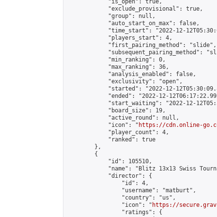
            "is_open": true,

            "exclude_provisional": true,

            "group": null,

            "auto_start_on_max": false,

            "time_start": "2022-12-12T05:30:
            "players_start": 4,

            "first_pairing_method": "slide",

            "subsequent_pairing_method": "sli
            "min_ranking": 0,

            "max_ranking": 36,

            "analysis_enabled": false,

            "exclusivity": "open",

            "started": "2022-12-12T05:30:09.
            "ended": "2022-12-12T06:17:22.992
            "start_waiting": "2022-12-12T05:
            "board_size": 19,

            "active_round": null,

            "icon": "
https://cdn.online-go.c
            "player_count": 4,

            "ranked": true

        },

        {

            "id": 105510,

            "name": "Blitz 13x13 Swiss Tourn
            "director": {

                "id": 4,

                "username": "matburt",

                "country": "us",

                "icon": "
https://secure.grav
                "ratings": {
