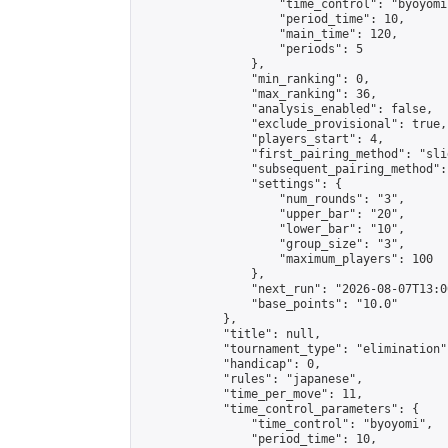
                    "time_control": "byoyomi"
                    "period_time": 10,

                    "main_time": 120,

                    "periods": 5

                },

                "min_ranking": 0,

                "max_ranking": 36,

                "analysis_enabled": false,

                "exclude_provisional": true,

                "players_start": 4,

                "first_pairing_method": "slid
                "subsequent_pairing_method":
                "settings": {

                    "num_rounds": "3",

                    "upper_bar": "20",

                    "lower_bar": "10",

                    "group_size": "3",

                    "maximum_players": 100

                },

                "next_run": "2026-08-07T13:00
                "base_points": "10.0"

            },

            "title": null,

            "tournament_type": "elimination",
            "handicap": 0,

            "rules": "japanese",

            "time_per_move": 11,

            "time_control_parameters": {

                "time_control": "byoyomi",

                "period_time": 10,
