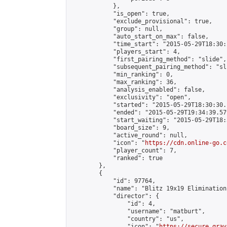
            },

            "is_open": true,

            "exclude_provisional": true,

            "group": null,

            "auto_start_on_max": false,

            "time_start": "2015-05-29T18:30:
            "players_start": 4,

            "first_pairing_method": "slide",

            "subsequent_pairing_method": "sli
            "min_ranking": 0,

            "max_ranking": 36,

            "analysis_enabled": false,

            "exclusivity": "open",

            "started": "2015-05-29T18:30:30.
            "ended": "2015-05-29T19:34:39.579
            "start_waiting": "2015-05-29T18:
            "board_size": 9,

            "active_round": null,

            "icon": "
https://cdn.online-go.c
            "player_count": 7,

            "ranked": true

        },

        {

            "id": 97764,

            "name": "Blitz 19x19 Elimination
            "director": {

                "id": 4,

                "username": "matburt",

                "country": "us",

                "icon": "
https://secure.grav