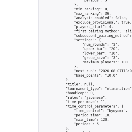
                    "periods": 5

                },

                "min_ranking": 0,

                "max_ranking": 36,

                "analysis_enabled": false,

                "exclude_provisional": true,

                "players_start": 4,

                "first_pairing_method": "slid
                "subsequent_pairing_method":
                "settings": {

                    "num_rounds": "3",

                    "upper_bar": "20",

                    "lower_bar": "10",

                    "group_size": "3",

                    "maximum_players": 100

                },

                "next_run": "2026-08-07T13:00
                "base_points": "10.0"

            },

            "title": null,

            "tournament_type": "elimination",
            "handicap": 0,

            "rules": "japanese",

            "time_per_move": 11,

            "time_control_parameters": {

                "time_control": "byoyomi",

                "period_time": 10,

                "main_time": 120,

                "periods": 5

            },
