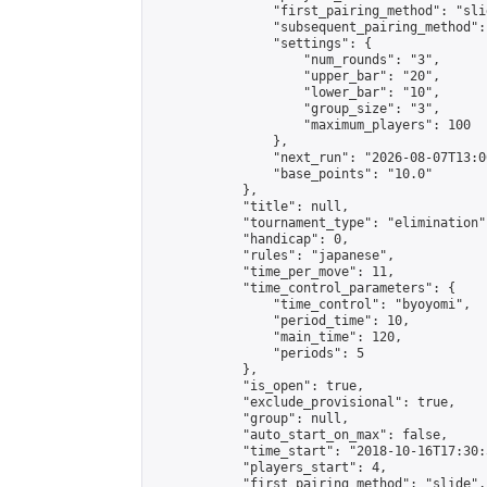
                "first_pairing_method": "slid
                "subsequent_pairing_method":
                "settings": {

                    "num_rounds": "3",

                    "upper_bar": "20",

                    "lower_bar": "10",

                    "group_size": "3",

                    "maximum_players": 100

                },

                "next_run": "2026-08-07T13:00
                "base_points": "10.0"

            },

            "title": null,

            "tournament_type": "elimination",
            "handicap": 0,

            "rules": "japanese",

            "time_per_move": 11,

            "time_control_parameters": {

                "time_control": "byoyomi",

                "period_time": 10,

                "main_time": 120,

                "periods": 5

            },

            "is_open": true,

            "exclude_provisional": true,

            "group": null,

            "auto_start_on_max": false,

            "time_start": "2018-10-16T17:30:
            "players_start": 4,

            "first_pairing_method": "slide",
