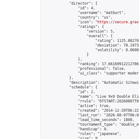
            "director": {

                "id": 4,

                "username": "matburt",

                "country": "us",

                "icon": "
https://secure.grav
                "ratings": {

                    "version": 5,

                    "overall": {

                        "rating": 1125.88270
                        "deviation": 78.1973
                        "volatility": 0.0600
                    }

                },

                "ranking": 17.66169912212786,
                "professional": false,

                "ui_class": "supporter moder
            },

            "description": "Automatic Sitewi
            "schedule": {

                "id": 2,

                "name": "Live 9x9 Double Eli
                "rrule": "DTSTART:20260807T0
                "active": true,

                "created": "2014-12-20T06:22
                "last_run": "2026-08-07T06:0
                "lead_time_seconds": 1800,

                "tournament_type": "double_e
                "handicap": 0,

                "rules": "japanese",

                "size": 9,
