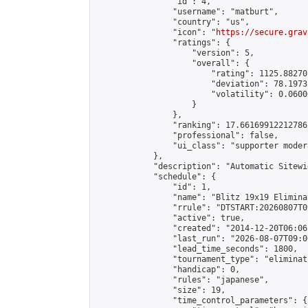
                "id": 4,

                "username": "matburt",

                "country": "us",

                "icon": "
https://secure.grav
                "ratings": {

                    "version": 5,

                    "overall": {

                        "rating": 1125.88270
                        "deviation": 78.1973
                        "volatility": 0.0600
                    }

                },

                "ranking": 17.66169912212786,
                "professional": false,

                "ui_class": "supporter moder
            },

            "description": "Automatic Sitewi
            "schedule": {

                "id": 1,

                "name": "Blitz 19x19 Elimina
                "rrule": "DTSTART:20260807T0
                "active": true,

                "created": "2014-12-20T06:06
                "last_run": "2026-08-07T09:0
                "lead_time_seconds": 1800,

                "tournament_type": "eliminati
                "handicap": 0,

                "rules": "japanese",

                "size": 19,

                "time_control_parameters": {
