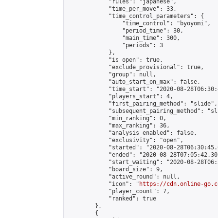
            "rules": "japanese",

            "time_per_move": 33,

            "time_control_parameters": {

                "time_control": "byoyomi",

                "period_time": 30,

                "main_time": 300,

                "periods": 3

            },

            "is_open": true,

            "exclude_provisional": true,

            "group": null,

            "auto_start_on_max": false,

            "time_start": "2020-08-28T06:30:
            "players_start": 4,

            "first_pairing_method": "slide",

            "subsequent_pairing_method": "sli
            "min_ranking": 0,

            "max_ranking": 36,

            "analysis_enabled": false,

            "exclusivity": "open",

            "started": "2020-08-28T06:30:45.
            "ended": "2020-08-28T07:05:42.305
            "start_waiting": "2020-08-28T06:
            "board_size": 9,

            "active_round": null,

            "icon": "
https://cdn.online-go.c
            "player_count": 7,

            "ranked": true

        },

        {
