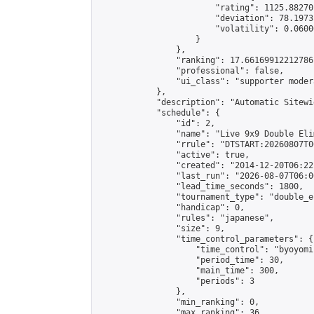
                        "rating": 1125.88270
                        "deviation": 78.1973
                        "volatility": 0.0600
                    }

                },

                "ranking": 17.66169912212786,
                "professional": false,

                "ui_class": "supporter moder
            },

            "description": "Automatic Sitewi
            "schedule": {

                "id": 2,

                "name": "Live 9x9 Double Eli
                "rrule": "DTSTART:20260807T0
                "active": true,

                "created": "2014-12-20T06:22
                "last_run": "2026-08-07T06:0
                "lead_time_seconds": 1800,

                "tournament_type": "double_e
                "handicap": 0,

                "rules": "japanese",

                "size": 9,

                "time_control_parameters": {

                    "time_control": "byoyomi"
                    "period_time": 30,

                    "main_time": 300,

                    "periods": 3

                },

                "min_ranking": 0,

                "max_ranking": 36,
