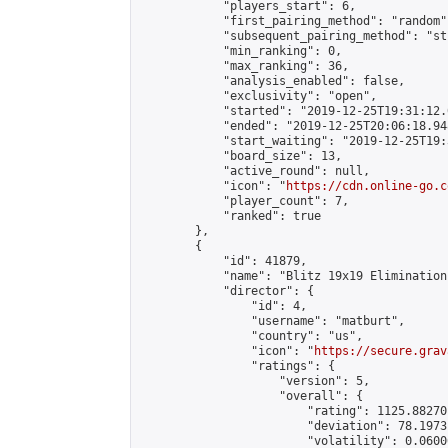
            "players_start": 6,

            "first_pairing_method": "random",
            "subsequent_pairing_method": "st
            "min_ranking": 0,

            "max_ranking": 36,

            "analysis_enabled": false,

            "exclusivity": "open",

            "started": "2019-12-25T19:31:12.
            "ended": "2019-12-25T20:06:18.948
            "start_waiting": "2019-12-25T19:
            "board_size": 13,

            "active_round": null,

            "icon": "
https://cdn.online-go.c
            "player_count": 7,

            "ranked": true

        },

        {

            "id": 41879,

            "name": "Blitz 19x19 Elimination
            "director": {

                "id": 4,

                "username": "matburt",

                "country": "us",

                "icon": "
https://secure.grav
                "ratings": {

                    "version": 5,

                    "overall": {

                        "rating": 1125.88270
                        "deviation": 78.1973
                        "volatility": 0.0600