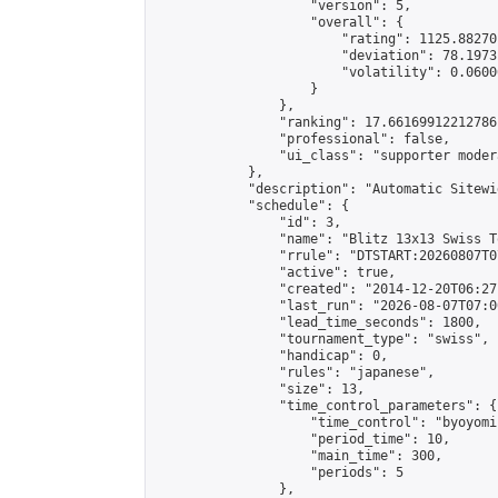
                    "version": 5,

                    "overall": {

                        "rating": 1125.88270
                        "deviation": 78.1973
                        "volatility": 0.0600
                    }

                },

                "ranking": 17.66169912212786,
                "professional": false,

                "ui_class": "supporter moder
            },

            "description": "Automatic Sitewi
            "schedule": {

                "id": 3,

                "name": "Blitz 13x13 Swiss T
                "rrule": "DTSTART:20260807T0
                "active": true,

                "created": "2014-12-20T06:27
                "last_run": "2026-08-07T07:0
                "lead_time_seconds": 1800,

                "tournament_type": "swiss",

                "handicap": 0,

                "rules": "japanese",

                "size": 13,

                "time_control_parameters": {

                    "time_control": "byoyomi"
                    "period_time": 10,

                    "main_time": 300,

                    "periods": 5

                },
