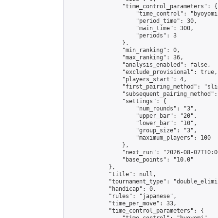
                "time_control_parameters": {

                    "time_control": "byoyomi"
                    "period_time": 30,

                    "main_time": 300,

                    "periods": 3

                },

                "min_ranking": 0,

                "max_ranking": 36,

                "analysis_enabled": false,

                "exclude_provisional": true,

                "players_start": 4,

                "first_pairing_method": "slid
                "subsequent_pairing_method":
                "settings": {

                    "num_rounds": "3",

                    "upper_bar": "20",

                    "lower_bar": "10",

                    "group_size": "3",

                    "maximum_players": 100

                },

                "next_run": "2026-08-07T10:00
                "base_points": "10.0"

            },

            "title": null,

            "tournament_type": "double_elimi
            "handicap": 0,

            "rules": "japanese",

            "time_per_move": 33,

            "time_control_parameters": {
