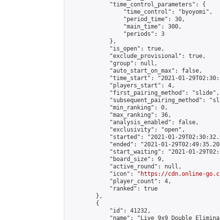
            "time_control_parameters": {

                "time_control": "byoyomi",

                "period_time": 30,

                "main_time": 300,

                "periods": 3

            },

            "is_open": true,

            "exclude_provisional": true,

            "group": null,

            "auto_start_on_max": false,

            "time_start": "2021-01-29T02:30:
            "players_start": 4,

            "first_pairing_method": "slide",

            "subsequent_pairing_method": "sli
            "min_ranking": 0,

            "max_ranking": 36,

            "analysis_enabled": false,

            "exclusivity": "open",

            "started": "2021-01-29T02:30:32.
            "ended": "2021-01-29T02:49:35.201
            "start_waiting": "2021-01-29T02:
            "board_size": 9,

            "active_round": null,

            "icon": "
https://cdn.online-go.c
            "player_count": 4,

            "ranked": true

        },

        {

            "id": 41232,

            "name": "Live 9x9 Double Elimina