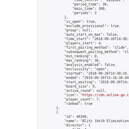
                "time_control": "byoyomi",

                "period_time": 30,

                "main_time": 300,

                "periods": 3

            },

            "is_open": true,

            "exclude_provisional": true,

            "group": null,

            "auto_start_on_max": false,

            "time_start": "2018-09-26T14:30:
            "players_start": 4,

            "first_pairing_method": "slide",

            "subsequent_pairing_method": "sli
            "min_ranking": 0,

            "max_ranking": 36,

            "analysis_enabled": false,

            "exclusivity": "open",

            "started": "2018-09-26T14:30:19.
            "ended": "2018-09-26T15:16:38.047
            "start_waiting": "2018-09-26T14:
            "board_size": 9,

            "active_round": null,

            "icon": "
https://cdn.online-go.c
            "player_count": 7,

            "ranked": true

        },

        {

            "id": 40168,

            "name": "Blitz 19x19 Elimination
            "director": {
