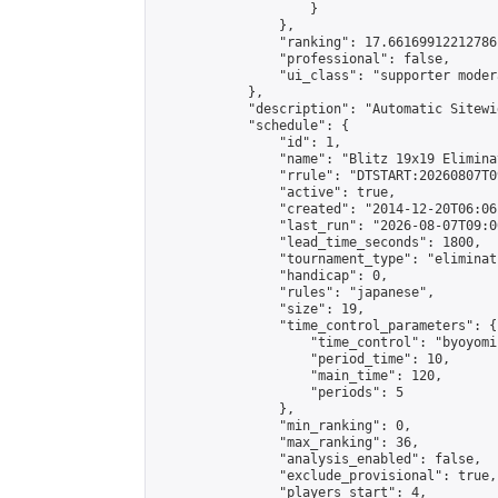
                    }

                },

                "ranking": 17.66169912212786,
                "professional": false,

                "ui_class": "supporter moder
            },

            "description": "Automatic Sitewi
            "schedule": {

                "id": 1,

                "name": "Blitz 19x19 Elimina
                "rrule": "DTSTART:20260807T0
                "active": true,

                "created": "2014-12-20T06:06
                "last_run": "2026-08-07T09:0
                "lead_time_seconds": 1800,

                "tournament_type": "eliminati
                "handicap": 0,

                "rules": "japanese",

                "size": 19,

                "time_control_parameters": {

                    "time_control": "byoyomi"
                    "period_time": 10,

                    "main_time": 120,

                    "periods": 5

                },

                "min_ranking": 0,

                "max_ranking": 36,

                "analysis_enabled": false,

                "exclude_provisional": true,

                "players_start": 4,
