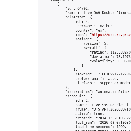
        {

            "id": 64792,

            "name": "Live 9x9 Double Elimina
            "director": {

                "id": 4,

                "username": "matburt",

                "country": "us",

                "icon": "
https://secure.grav
                "ratings": {

                    "version": 5,

                    "overall": {

                        "rating": 1125.88270
                        "deviation": 78.1973
                        "volatility": 0.0600
                    }

                },

                "ranking": 17.66169912212786,
                "professional": false,

                "ui_class": "supporter moder
            },

            "description": "Automatic Sitewi
            "schedule": {

                "id": 2,

                "name": "Live 9x9 Double Eli
                "rrule": "DTSTART:20260807T0
                "active": true,

                "created": "2014-12-20T06:22
                "last_run": "2026-08-07T06:0
                "lead_time_seconds": 1800,
