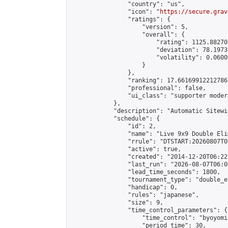
                "country": "us",

                "icon": "
https://secure.grav
                "ratings": {

                    "version": 5,

                    "overall": {

                        "rating": 1125.88270
                        "deviation": 78.1973
                        "volatility": 0.0600
                    }

                },

                "ranking": 17.66169912212786,
                "professional": false,

                "ui_class": "supporter moder
            },

            "description": "Automatic Sitewi
            "schedule": {

                "id": 2,

                "name": "Live 9x9 Double Eli
                "rrule": "DTSTART:20260807T0
                "active": true,

                "created": "2014-12-20T06:22
                "last_run": "2026-08-07T06:0
                "lead_time_seconds": 1800,

                "tournament_type": "double_e
                "handicap": 0,

                "rules": "japanese",

                "size": 9,

                "time_control_parameters": {

                    "time_control": "byoyomi"
                    "period_time": 30,
