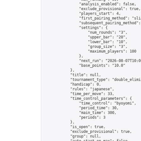
                "analysis_enabled": false,

                "exclude_provisional": true,

                "players_start": 4,

                "first_pairing_method": "slid
                "subsequent_pairing_method":
                "settings": {

                    "num_rounds": "3",

                    "upper_bar": "20",

                    "lower_bar": "10",

                    "group_size": "3",

                    "maximum_players": 100

                },

                "next_run": "2026-08-07T10:00
                "base_points": "10.0"

            },

            "title": null,

            "tournament_type": "double_elimi
            "handicap": 0,

            "rules": "japanese",

            "time_per_move": 33,

            "time_control_parameters": {

                "time_control": "byoyomi",

                "period_time": 30,

                "main_time": 300,

                "periods": 3

            },

            "is_open": true,

            "exclude_provisional": true,

            "group": null,
