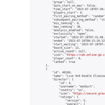
            "group": null,

            "auto_start_on_max": false,

            "time_start": "2023-07-18T07:30:
            "players_start": 6,

            "first_pairing_method": "random",
            "subsequent_pairing_method": "st
            "min_ranking": 0,

            "max_ranking": 36,

            "analysis_enabled": false,

            "exclusivity": "open",

            "started": "2023-07-18T07:31:48.
            "ended": "2023-07-18T08:15:20.527
            "start_waiting": "2023-07-18T07:
            "board_size": 13,

            "active_round": null,

            "icon": "
https://cdn.online-go.c
            "player_count": 6,

            "ranked": true

        },

        {

            "id": 40169,

            "name": "Live 9x9 Double Elimina
            "director": {

                "id": 4,

                "username": "matburt",

                "country": "us",

                "icon": "
https://secure.grav
                "ratings": {

                    "version": 5,

                    "overall": {
