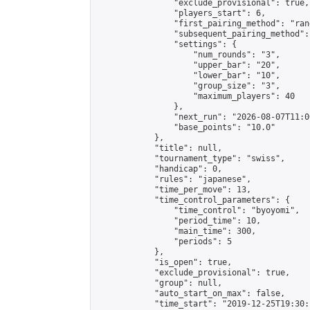
                "exclude_provisional": true,

                "players_start": 6,

                "first_pairing_method": "rand
                "subsequent_pairing_method":
                "settings": {

                    "num_rounds": "3",

                    "upper_bar": "20",

                    "lower_bar": "10",

                    "group_size": "3",

                    "maximum_players": 40

                },

                "next_run": "2026-08-07T11:00
                "base_points": "10.0"

            },

            "title": null,

            "tournament_type": "swiss",

            "handicap": 0,

            "rules": "japanese",

            "time_per_move": 13,

            "time_control_parameters": {

                "time_control": "byoyomi",

                "period_time": 10,

                "main_time": 300,

                "periods": 5

            },

            "is_open": true,

            "exclude_provisional": true,

            "group": null,

            "auto_start_on_max": false,

            "time_start": "2019-12-25T19:30: