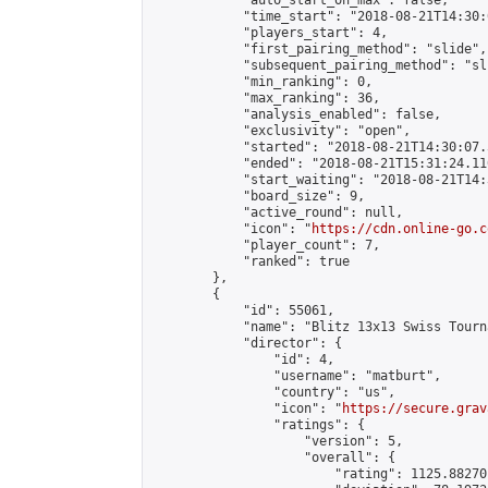
            "auto_start_on_max": false,

            "time_start": "2018-08-21T14:30:
            "players_start": 4,

            "first_pairing_method": "slide",

            "subsequent_pairing_method": "sli
            "min_ranking": 0,

            "max_ranking": 36,

            "analysis_enabled": false,

            "exclusivity": "open",

            "started": "2018-08-21T14:30:07.
            "ended": "2018-08-21T15:31:24.110
            "start_waiting": "2018-08-21T14:
            "board_size": 9,

            "active_round": null,

            "icon": "
https://cdn.online-go.c
            "player_count": 7,

            "ranked": true

        },

        {

            "id": 55061,

            "name": "Blitz 13x13 Swiss Tourn
            "director": {

                "id": 4,

                "username": "matburt",

                "country": "us",

                "icon": "
https://secure.grav
                "ratings": {

                    "version": 5,

                    "overall": {

                        "rating": 1125.88270