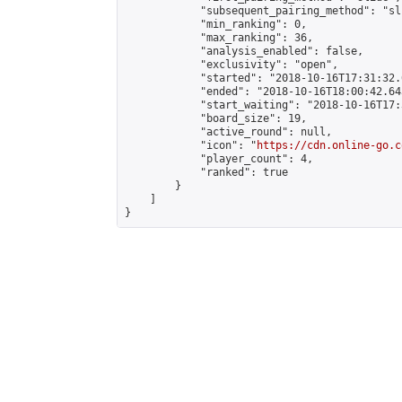
            "subsequent_pairing_method": "sli
            "min_ranking": 0,

            "max_ranking": 36,

            "analysis_enabled": false,

            "exclusivity": "open",

            "started": "2018-10-16T17:31:32.
            "ended": "2018-10-16T18:00:42.643
            "start_waiting": "2018-10-16T17:
            "board_size": 19,

            "active_round": null,

            "icon": "
https://cdn.online-go.c
            "player_count": 4,

            "ranked": true

        }

    ]

}