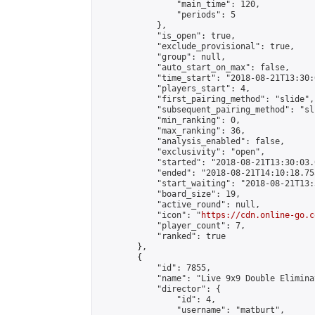
                "main_time": 120,

                "periods": 5

            },

            "is_open": true,

            "exclude_provisional": true,

            "group": null,

            "auto_start_on_max": false,

            "time_start": "2018-08-21T13:30:
            "players_start": 4,

            "first_pairing_method": "slide",

            "subsequent_pairing_method": "sli
            "min_ranking": 0,

            "max_ranking": 36,

            "analysis_enabled": false,

            "exclusivity": "open",

            "started": "2018-08-21T13:30:03.
            "ended": "2018-08-21T14:10:18.755
            "start_waiting": "2018-08-21T13:
            "board_size": 19,

            "active_round": null,

            "icon": "
https://cdn.online-go.c
            "player_count": 7,

            "ranked": true

        },

        {

            "id": 7855,

            "name": "Live 9x9 Double Elimina
            "director": {

                "id": 4,

                "username": "matburt",
