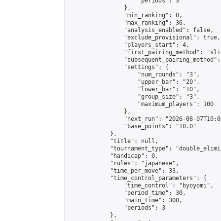
                    "periods": 3

                },

                "min_ranking": 0,

                "max_ranking": 36,

                "analysis_enabled": false,

                "exclude_provisional": true,

                "players_start": 4,

                "first_pairing_method": "slid
                "subsequent_pairing_method":
                "settings": {

                    "num_rounds": "3",

                    "upper_bar": "20",

                    "lower_bar": "10",

                    "group_size": "3",

                    "maximum_players": 100

                },

                "next_run": "2026-08-07T10:00
                "base_points": "10.0"

            },

            "title": null,

            "tournament_type": "double_elimi
            "handicap": 0,

            "rules": "japanese",

            "time_per_move": 33,

            "time_control_parameters": {

                "time_control": "byoyomi",

                "period_time": 30,

                "main_time": 300,

                "periods": 3

            },
