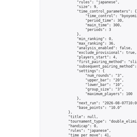
                "rules": "japanese",

                "size": 9,

                "time_control_parameters": {

                    "time_control": "byoyomi"
                    "period_time": 30,

                    "main_time": 300,

                    "periods": 3

                },

                "min_ranking": 0,

                "max_ranking": 36,

                "analysis_enabled": false,

                "exclude_provisional": true,

                "players_start": 4,

                "first_pairing_method": "slid
                "subsequent_pairing_method":
                "settings": {

                    "num_rounds": "3",

                    "upper_bar": "20",

                    "lower_bar": "10",

                    "group_size": "3",

                    "maximum_players": 100

                },

                "next_run": "2026-08-07T10:00
                "base_points": "10.0"

            },

            "title": null,

            "tournament_type": "double_elimi
            "handicap": 0,

            "rules": "japanese",

            "time_per_move": 41,
