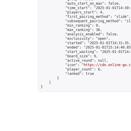
            "auto_start_on_max": false,

            "time_start": "2025-01-01T14:30:
            "players_start": 4,

            "first_pairing_method": "slide",

            "subsequent_pairing_method": "sli
            "min_ranking": 0,

            "max_ranking": 36,

            "analysis_enabled": false,

            "exclusivity": "open",

            "started": "2025-01-01T14:31:35.
            "ended": "2025-01-01T15:14:40.856
            "start_waiting": "2025-01-01T14:
            "board_size": 9,

            "active_round": null,

            "icon": "
https://cdn.online-go.c
            "player_count": 6,

            "ranked": true

        }

    ]

}