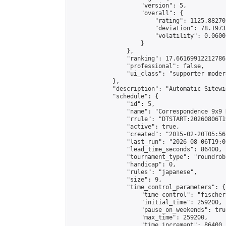
                    "version": 5,

                    "overall": {

                        "rating": 1125.88270
                        "deviation": 78.1973
                        "volatility": 0.0600
                    }

                },

                "ranking": 17.66169912212786,
                "professional": false,

                "ui_class": "supporter moder
            },

            "description": "Automatic Sitewi
            "schedule": {

                "id": 5,

                "name": "Correspondence 9x9 
                "rrule": "DTSTART:20260806T1
                "active": true,

                "created": "2015-02-20T05:56
                "last_run": "2026-08-06T19:0
                "lead_time_seconds": 86400,

                "tournament_type": "roundrobi
                "handicap": 0,

                "rules": "japanese",

                "size": 9,

                "time_control_parameters": {

                    "time_control": "fischer"
                    "initial_time": 259200,

                    "pause_on_weekends": true
                    "max_time": 259200,

                    "time_increment": 86400
