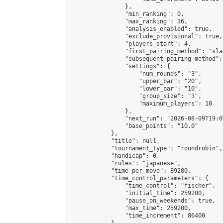
                },

                "min_ranking": 0,

                "max_ranking": 36,

                "analysis_enabled": true,

                "exclude_provisional": true,

                "players_start": 4,

                "first_pairing_method": "sla
                "subsequent_pairing_method":
                "settings": {

                    "num_rounds": "3",

                    "upper_bar": "20",

                    "lower_bar": "10",

                    "group_size": "3",

                    "maximum_players": 10

                },

                "next_run": "2026-08-09T19:00
                "base_points": "10.0"

            },

            "title": null,

            "tournament_type": "roundrobin",

            "handicap": 0,

            "rules": "japanese",

            "time_per_move": 89280,

            "time_control_parameters": {

                "time_control": "fischer",

                "initial_time": 259200,

                "pause_on_weekends": true,

                "max_time": 259200,

                "time_increment": 86400
