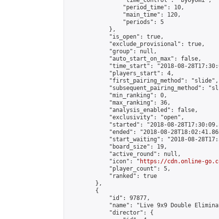
                "time_control": "byoyomi",

                "period_time": 10,

                "main_time": 120,

                "periods": 5

            },

            "is_open": true,

            "exclude_provisional": true,

            "group": null,

            "auto_start_on_max": false,

            "time_start": "2018-08-28T17:30:
            "players_start": 4,

            "first_pairing_method": "slide",

            "subsequent_pairing_method": "sli
            "min_ranking": 0,

            "max_ranking": 36,

            "analysis_enabled": false,

            "exclusivity": "open",

            "started": "2018-08-28T17:30:09.
            "ended": "2018-08-28T18:02:41.863
            "start_waiting": "2018-08-28T17:
            "board_size": 19,

            "active_round": null,

            "icon": "
https://cdn.online-go.c
            "player_count": 5,

            "ranked": true

        },

        {

            "id": 97877,

            "name": "Live 9x9 Double Elimina
            "director": {
