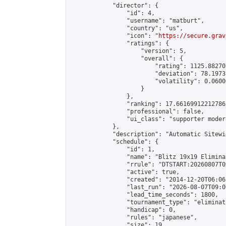
            "director": {

                "id": 4,

                "username": "matburt",

                "country": "us",

                "icon": "
https://secure.grav
                "ratings": {

                    "version": 5,

                    "overall": {

                        "rating": 1125.88270
                        "deviation": 78.1973
                        "volatility": 0.0600
                    }

                },

                "ranking": 17.66169912212786,
                "professional": false,

                "ui_class": "supporter moder
            },

            "description": "Automatic Sitewi
            "schedule": {

                "id": 1,

                "name": "Blitz 19x19 Elimina
                "rrule": "DTSTART:20260807T0
                "active": true,

                "created": "2014-12-20T06:06
                "last_run": "2026-08-07T09:0
                "lead_time_seconds": 1800,

                "tournament_type": "eliminati
                "handicap": 0,

                "rules": "japanese",

                "size": 19,
