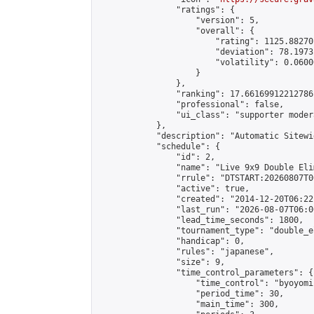
                "ratings": {

                    "version": 5,

                    "overall": {

                        "rating": 1125.88270
                        "deviation": 78.1973
                        "volatility": 0.0600
                    }

                },

                "ranking": 17.66169912212786,
                "professional": false,

                "ui_class": "supporter moder
            },

            "description": "Automatic Sitewi
            "schedule": {

                "id": 2,

                "name": "Live 9x9 Double Eli
                "rrule": "DTSTART:20260807T0
                "active": true,

                "created": "2014-12-20T06:22
                "last_run": "2026-08-07T06:0
                "lead_time_seconds": 1800,

                "tournament_type": "double_e
                "handicap": 0,

                "rules": "japanese",

                "size": 9,

                "time_control_parameters": {

                    "time_control": "byoyomi"
                    "period_time": 30,

                    "main_time": 300,
