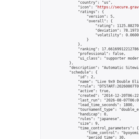
                "country": "us",

                "icon": "
https://secure.grav
                "ratings": {

                    "version": 5,

                    "overall": {

                        "rating": 1125.88270
                        "deviation": 78.1973
                        "volatility": 0.0600
                    }

                },

                "ranking": 17.66169912212786,
                "professional": false,

                "ui_class": "supporter moder
            },

            "description": "Automatic Sitewi
            "schedule": {

                "id": 2,

                "name": "Live 9x9 Double Eli
                "rrule": "DTSTART:20260807T0
                "active": true,

                "created": "2014-12-20T06:22
                "last_run": "2026-08-07T06:0
                "lead_time_seconds": 1800,

                "tournament_type": "double_e
                "handicap": 0,

                "rules": "japanese",

                "size": 9,

                "time_control_parameters": {

                    "time_control": "byoyomi"
                    "period_time": 30,
