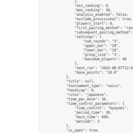
                },

                "min_ranking": 0,

                "max_ranking": 36,

                "analysis_enabled": false,

                "exclude_provisional": true,

                "players_start": 6,

                "first_pairing_method": "rand
                "subsequent_pairing_method":
                "settings": {

                    "num_rounds": "3",

                    "upper_bar": "20",

                    "lower_bar": "10",

                    "group_size": "3",

                    "maximum_players": 40

                },

                "next_run": "2026-08-07T12:00
                "base_points": "10.0"

            },

            "title": null,

            "tournament_type": "swiss",

            "handicap": 0,

            "rules": "japanese",

            "time_per_move": 36,

            "time_control_parameters": {

                "time_control": "byoyomi",

                "period_time": 30,

                "main_time": 600,

                "periods": 3

            },

            "is_open": true,
