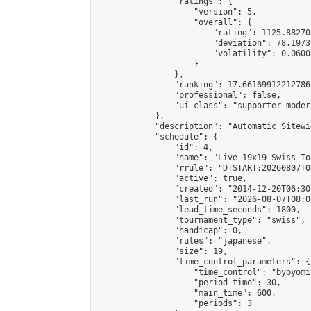
                "ratings": {

                    "version": 5,

                    "overall": {

                        "rating": 1125.88270
                        "deviation": 78.1973
                        "volatility": 0.0600
                    }

                },

                "ranking": 17.66169912212786,
                "professional": false,

                "ui_class": "supporter moder
            },

            "description": "Automatic Sitewi
            "schedule": {

                "id": 4,

                "name": "Live 19x19 Swiss To
                "rrule": "DTSTART:20260807T0
                "active": true,

                "created": "2014-12-20T06:30
                "last_run": "2026-08-07T08:0
                "lead_time_seconds": 1800,

                "tournament_type": "swiss",

                "handicap": 0,

                "rules": "japanese",

                "size": 19,

                "time_control_parameters": {

                    "time_control": "byoyomi"
                    "period_time": 30,

                    "main_time": 600,

                    "periods": 3
