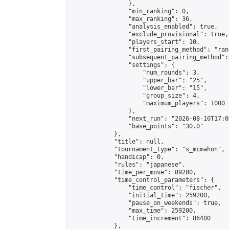
                },

                "min_ranking": 0,

                "max_ranking": 36,

                "analysis_enabled": true,

                "exclude_provisional": true,

                "players_start": 10,

                "first_pairing_method": "rand
                "subsequent_pairing_method":
                "settings": {

                    "num_rounds": 3,

                    "upper_bar": "25",

                    "lower_bar": "15",

                    "group_size": 4,

                    "maximum_players": 1000

                },

                "next_run": "2026-08-10T17:00
                "base_points": "30.0"

            },

            "title": null,

            "tournament_type": "s_mcmahon",

            "handicap": 0,

            "rules": "japanese",

            "time_per_move": 89280,

            "time_control_parameters": {

                "time_control": "fischer",

                "initial_time": 259200,

                "pause_on_weekends": true,

                "max_time": 259200,

                "time_increment": 86400

            },
