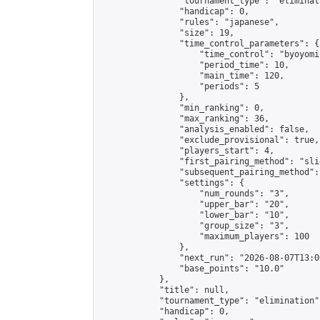
                "tournament_type": "eliminati
                "handicap": 0,

                "rules": "japanese",

                "size": 19,

                "time_control_parameters": {

                    "time_control": "byoyomi"
                    "period_time": 10,

                    "main_time": 120,

                    "periods": 5

                },

                "min_ranking": 0,

                "max_ranking": 36,

                "analysis_enabled": false,

                "exclude_provisional": true,

                "players_start": 4,

                "first_pairing_method": "slid
                "subsequent_pairing_method":
                "settings": {

                    "num_rounds": "3",

                    "upper_bar": "20",

                    "lower_bar": "10",

                    "group_size": "3",

                    "maximum_players": 100

                },

                "next_run": "2026-08-07T13:00
                "base_points": "10.0"

            },

            "title": null,

            "tournament_type": "elimination",
            "handicap": 0,
