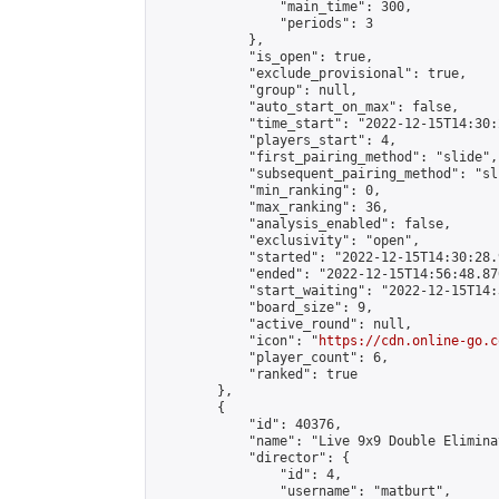
                "main_time": 300,

                "periods": 3

            },

            "is_open": true,

            "exclude_provisional": true,

            "group": null,

            "auto_start_on_max": false,

            "time_start": "2022-12-15T14:30:
            "players_start": 4,

            "first_pairing_method": "slide",

            "subsequent_pairing_method": "sli
            "min_ranking": 0,

            "max_ranking": 36,

            "analysis_enabled": false,

            "exclusivity": "open",

            "started": "2022-12-15T14:30:28.
            "ended": "2022-12-15T14:56:48.870
            "start_waiting": "2022-12-15T14:
            "board_size": 9,

            "active_round": null,

            "icon": "
https://cdn.online-go.c
            "player_count": 6,

            "ranked": true

        },

        {

            "id": 40376,

            "name": "Live 9x9 Double Elimina
            "director": {

                "id": 4,

                "username": "matburt",
