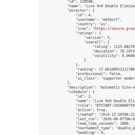
            "id": 128508,

            "name": "Live 9x9 Double Elimina
            "director": {

                "id": 4,

                "username": "matburt",

                "country": "us",

                "icon": "
https://secure.grav
                "ratings": {

                    "version": 5,

                    "overall": {

                        "rating": 1125.88270
                        "deviation": 78.1973
                        "volatility": 0.0600
                    }

                },

                "ranking": 17.66169912212786,
                "professional": false,

                "ui_class": "supporter moder
            },

            "description": "Automatic Site-w
            "schedule": {

                "id": 2,

                "name": "Live 9x9 Double Eli
                "rrule": "DTSTART:20260807T0
                "active": true,

                "created": "2014-12-20T06:22
                "last_run": "2026-08-07T06:0
                "lead_time_seconds": 1800,

                "tournament_type": "double_e
                "handicap": 0,
