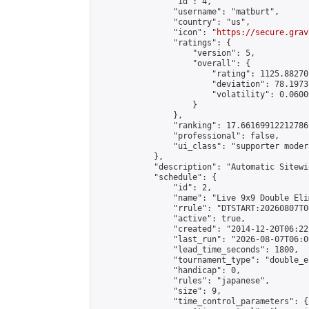
                "id": 4,

                "username": "matburt",

                "country": "us",

                "icon": "
https://secure.grav
                "ratings": {

                    "version": 5,

                    "overall": {

                        "rating": 1125.88270
                        "deviation": 78.1973
                        "volatility": 0.0600
                    }

                },

                "ranking": 17.66169912212786,
                "professional": false,

                "ui_class": "supporter moder
            },

            "description": "Automatic Sitewi
            "schedule": {

                "id": 2,

                "name": "Live 9x9 Double Eli
                "rrule": "DTSTART:20260807T0
                "active": true,

                "created": "2014-12-20T06:22
                "last_run": "2026-08-07T06:0
                "lead_time_seconds": 1800,

                "tournament_type": "double_e
                "handicap": 0,

                "rules": "japanese",

                "size": 9,

                "time_control_parameters": {
