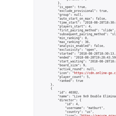
            },

            "is_open": true,

            "exclude_provisional": true,

            "group": null,

            "auto_start_on_max": false,

            "time_start": "2018-08-28T18:30:
            "players_start": 4,

            "first_pairing_method": "slide",

            "subsequent_pairing_method": "sli
            "min_ranking": 0,

            "max_ranking": 36,

            "analysis_enabled": false,

            "exclusivity": "open",

            "started": "2018-08-28T18:30:13.
            "ended": "2018-08-28T19:28:43.598
            "start_waiting": "2018-08-28T18:
            "board_size": 9,

            "active_round": null,

            "icon": "
https://cdn.online-go.c
            "player_count": 5,

            "ranked": true

        },

        {

            "id": 40382,

            "name": "Live 9x9 Double Elimina
            "director": {

                "id": 4,

                "username": "matburt",

                "country": "us",

                "icon": "
https://secure.grav