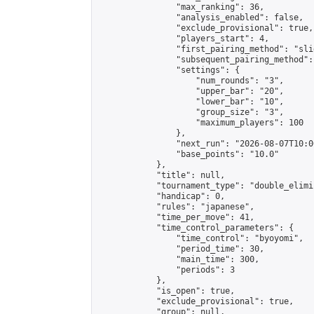
                "max_ranking": 36,

                "analysis_enabled": false,

                "exclude_provisional": true,

                "players_start": 4,

                "first_pairing_method": "slid
                "subsequent_pairing_method":
                "settings": {

                    "num_rounds": "3",

                    "upper_bar": "20",

                    "lower_bar": "10",

                    "group_size": "3",

                    "maximum_players": 100

                },

                "next_run": "2026-08-07T10:00
                "base_points": "10.0"

            },

            "title": null,

            "tournament_type": "double_elimi
            "handicap": 0,

            "rules": "japanese",

            "time_per_move": 41,

            "time_control_parameters": {

                "time_control": "byoyomi",

                "period_time": 30,

                "main_time": 300,

                "periods": 3

            },

            "is_open": true,

            "exclude_provisional": true,

            "group": null,
