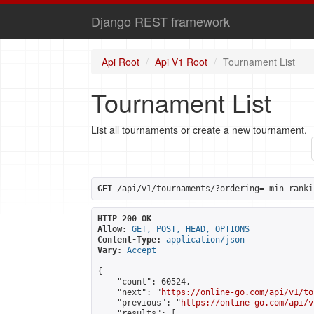
Django REST framework
Api Root
Api V1 Root
Tournament List
Tournament List
List all tournaments or create a new tournament.
GET
 /api/v1/tournaments/?ordering=-min_ranki
HTTP 200 OK
Allow:
GET, POST, HEAD, OPTIONS
Content-Type:
application/json
Vary:
Accept
{

    "count": 60524,

    "next": "
https://online-go.com/api/v1/to
    "previous": "
https://online-go.com/api/v
    "results": [
