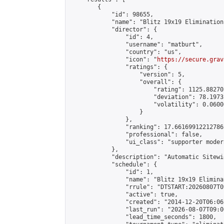
        {

            "id": 98655,

            "name": "Blitz 19x19 Elimination
            "director": {

                "id": 4,

                "username": "matburt",

                "country": "us",

                "icon": "
https://secure.grav
                "ratings": {

                    "version": 5,

                    "overall": {

                        "rating": 1125.88270
                        "deviation": 78.1973
                        "volatility": 0.0600
                    }

                },

                "ranking": 17.66169912212786,
                "professional": false,

                "ui_class": "supporter moder
            },

            "description": "Automatic Sitewi
            "schedule": {

                "id": 1,

                "name": "Blitz 19x19 Elimina
                "rrule": "DTSTART:20260807T0
                "active": true,

                "created": "2014-12-20T06:06
                "last_run": "2026-08-07T09:0
                "lead_time_seconds": 1800,
