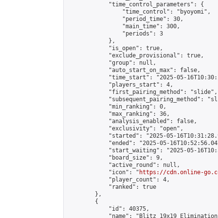
            "time_control_parameters": {

                "time_control": "byoyomi",

                "period_time": 30,

                "main_time": 300,

                "periods": 3

            },

            "is_open": true,

            "exclude_provisional": true,

            "group": null,

            "auto_start_on_max": false,

            "time_start": "2025-05-16T10:30:
            "players_start": 4,

            "first_pairing_method": "slide",

            "subsequent_pairing_method": "sli
            "min_ranking": 0,

            "max_ranking": 36,

            "analysis_enabled": false,

            "exclusivity": "open",

            "started": "2025-05-16T10:31:28.
            "ended": "2025-05-16T10:52:56.047
            "start_waiting": "2025-05-16T10:
            "board_size": 9,

            "active_round": null,

            "icon": "
https://cdn.online-go.c
            "player_count": 4,

            "ranked": true

        },

        {

            "id": 40375,

            "name": "Blitz 19x19 Elimination