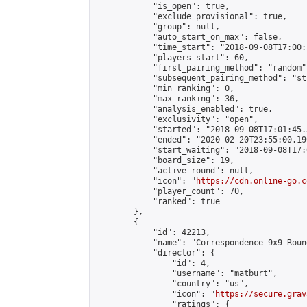
            "is_open": true,

            "exclude_provisional": true,

            "group": null,

            "auto_start_on_max": false,

            "time_start": "2018-09-08T17:00:
            "players_start": 60,

            "first_pairing_method": "random",
            "subsequent_pairing_method": "st
            "min_ranking": 0,

            "max_ranking": 36,

            "analysis_enabled": true,

            "exclusivity": "open",

            "started": "2018-09-08T17:01:45.
            "ended": "2020-02-20T23:55:00.190
            "start_waiting": "2018-09-08T17:
            "board_size": 19,

            "active_round": null,

            "icon": "
https://cdn.online-go.c
            "player_count": 70,

            "ranked": true

        },

        {

            "id": 42213,

            "name": "Correspondence 9x9 Roun
            "director": {

                "id": 4,

                "username": "matburt",

                "country": "us",

                "icon": "
https://secure.grav
                "ratings": {
