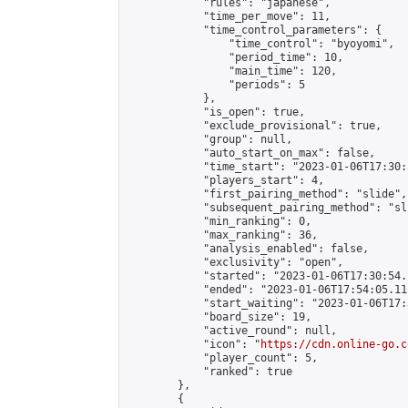
            "rules": "japanese",

            "time_per_move": 11,

            "time_control_parameters": {

                "time_control": "byoyomi",

                "period_time": 10,

                "main_time": 120,

                "periods": 5

            },

            "is_open": true,

            "exclude_provisional": true,

            "group": null,

            "auto_start_on_max": false,

            "time_start": "2023-01-06T17:30:
            "players_start": 4,

            "first_pairing_method": "slide",

            "subsequent_pairing_method": "sli
            "min_ranking": 0,

            "max_ranking": 36,

            "analysis_enabled": false,

            "exclusivity": "open",

            "started": "2023-01-06T17:30:54.
            "ended": "2023-01-06T17:54:05.111
            "start_waiting": "2023-01-06T17:
            "board_size": 19,

            "active_round": null,

            "icon": "
https://cdn.online-go.c
            "player_count": 5,

            "ranked": true

        },

        {
