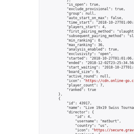
            },

            "is_open": true,

            "exclude_provisional": true,

            "group": null,

            "auto_start_on_max": false,

            "time_start": "2018-10-27T01:00:
            "players_start": 4,

            "first_pairing_method": "slaughte
            "subsequent_pairing_method": "sl
            "min_ranking": 0,

            "max_ranking": 36,

            "analysis_enabled": true,

            "exclusivity": "open",

            "started": "2018-10-27T01:01:06.
            "ended": "2018-12-02T23:25:34.564
            "start_waiting": "2018-10-27T01:
            "board_size": 9,

            "active_round": null,

            "icon": "
https://cdn.online-go.c
            "player_count": 7,

            "ranked": true

        },

        {

            "id": 43917,

            "name": "Live 19x19 Swiss Tourna
            "director": {

                "id": 4,

                "username": "matburt",

                "country": "us",

                "icon": "
https://secure.grav