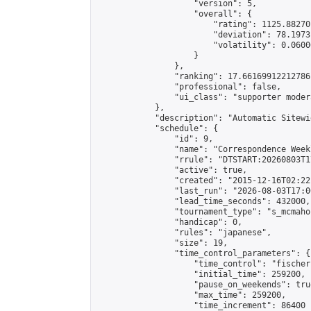
                    "version": 5,

                    "overall": {

                        "rating": 1125.88270
                        "deviation": 78.1973
                        "volatility": 0.0600
                    }

                },

                "ranking": 17.66169912212786,
                "professional": false,

                "ui_class": "supporter moder
            },

            "description": "Automatic Sitewi
            "schedule": {

                "id": 9,

                "name": "Correspondence Week
                "rrule": "DTSTART:20260803T1
                "active": true,

                "created": "2015-12-16T02:22
                "last_run": "2026-08-03T17:0
                "lead_time_seconds": 432000,

                "tournament_type": "s_mcmahon
                "handicap": 0,

                "rules": "japanese",

                "size": 19,

                "time_control_parameters": {

                    "time_control": "fischer"
                    "initial_time": 259200,

                    "pause_on_weekends": true
                    "max_time": 259200,

                    "time_increment": 86400
