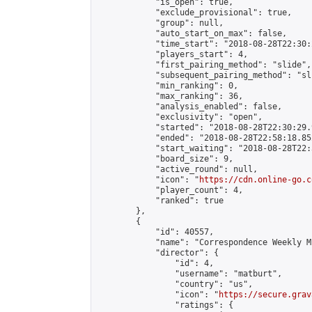
            "is_open": true,

            "exclude_provisional": true,

            "group": null,

            "auto_start_on_max": false,

            "time_start": "2018-08-28T22:30:
            "players_start": 4,

            "first_pairing_method": "slide",

            "subsequent_pairing_method": "sli
            "min_ranking": 0,

            "max_ranking": 36,

            "analysis_enabled": false,

            "exclusivity": "open",

            "started": "2018-08-28T22:30:29.
            "ended": "2018-08-28T22:58:18.852
            "start_waiting": "2018-08-28T22:
            "board_size": 9,

            "active_round": null,

            "icon": "
https://cdn.online-go.c
            "player_count": 4,

            "ranked": true

        },

        {

            "id": 40557,

            "name": "Correspondence Weekly M
            "director": {

                "id": 4,

                "username": "matburt",

                "country": "us",

                "icon": "
https://secure.grav
                "ratings": {
