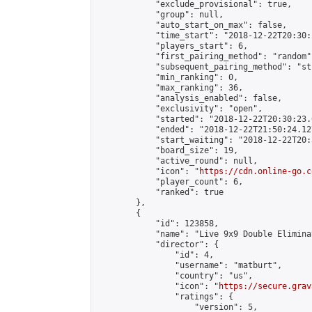
            "exclude_provisional": true,

            "group": null,

            "auto_start_on_max": false,

            "time_start": "2018-12-22T20:30:
            "players_start": 6,

            "first_pairing_method": "random",
            "subsequent_pairing_method": "st
            "min_ranking": 0,

            "max_ranking": 36,

            "analysis_enabled": false,

            "exclusivity": "open",

            "started": "2018-12-22T20:30:23.
            "ended": "2018-12-22T21:50:24.127
            "start_waiting": "2018-12-22T20:
            "board_size": 19,

            "active_round": null,

            "icon": "
https://cdn.online-go.c
            "player_count": 6,

            "ranked": true

        },

        {

            "id": 123858,

            "name": "Live 9x9 Double Elimina
            "director": {

                "id": 4,

                "username": "matburt",

                "country": "us",

                "icon": "
https://secure.grav
                "ratings": {

                    "version": 5,
