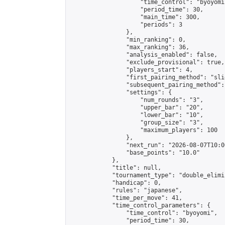
                    "time_control": "byoyomi"
                    "period_time": 30,

                    "main_time": 300,

                    "periods": 3

                },

                "min_ranking": 0,

                "max_ranking": 36,

                "analysis_enabled": false,

                "exclude_provisional": true,

                "players_start": 4,

                "first_pairing_method": "slid
                "subsequent_pairing_method":
                "settings": {

                    "num_rounds": "3",

                    "upper_bar": "20",

                    "lower_bar": "10",

                    "group_size": "3",

                    "maximum_players": 100

                },

                "next_run": "2026-08-07T10:00
                "base_points": "10.0"

            },

            "title": null,

            "tournament_type": "double_elimi
            "handicap": 0,

            "rules": "japanese",

            "time_per_move": 41,

            "time_control_parameters": {

                "time_control": "byoyomi",

                "period_time": 30,
