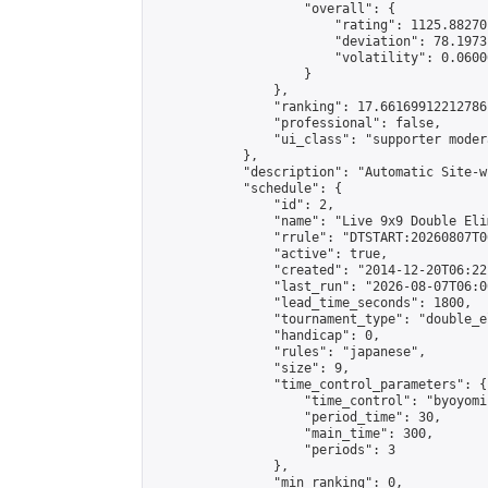
                    "overall": {

                        "rating": 1125.88270
                        "deviation": 78.1973
                        "volatility": 0.0600
                    }

                },

                "ranking": 17.66169912212786,
                "professional": false,

                "ui_class": "supporter moder
            },

            "description": "Automatic Site-w
            "schedule": {

                "id": 2,

                "name": "Live 9x9 Double Eli
                "rrule": "DTSTART:20260807T0
                "active": true,

                "created": "2014-12-20T06:22
                "last_run": "2026-08-07T06:0
                "lead_time_seconds": 1800,

                "tournament_type": "double_e
                "handicap": 0,

                "rules": "japanese",

                "size": 9,

                "time_control_parameters": {

                    "time_control": "byoyomi"
                    "period_time": 30,

                    "main_time": 300,

                    "periods": 3

                },

                "min_ranking": 0,
