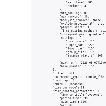
                    "main_time": 300,

                    "periods": 3

                },

                "min_ranking": 0,

                "max_ranking": 36,

                "analysis_enabled": false,

                "exclude_provisional": true,

                "players_start": 4,

                "first_pairing_method": "slid
                "subsequent_pairing_method":
                "settings": {

                    "num_rounds": "3",

                    "upper_bar": "20",

                    "lower_bar": "10",

                    "group_size": "3",

                    "maximum_players": 100

                },

                "next_run": "2026-08-07T10:00
                "base_points": "10.0"

            },

            "title": null,

            "tournament_type": "double_elimi
            "handicap": 0,

            "rules": "japanese",

            "time_per_move": 33,

            "time_control_parameters": {

                "time_control": "byoyomi",

                "period_time": 30,

                "main_time": 300,

                "periods": 3
