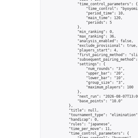
                "time_control_parameters": {

                    "time_control": "byoyomi"
                    "period_time": 10,

                    "main_time": 120,

                    "periods": 5

                },

                "min_ranking": 0,

                "max_ranking": 36,

                "analysis_enabled": false,

                "exclude_provisional": true,

                "players_start": 4,

                "first_pairing_method": "slid
                "subsequent_pairing_method":
                "settings": {

                    "num_rounds": "3",

                    "upper_bar": "20",

                    "lower_bar": "10",

                    "group_size": "3",

                    "maximum_players": 100

                },

                "next_run": "2026-08-07T13:00
                "base_points": "10.0"

            },

            "title": null,

            "tournament_type": "elimination",
            "handicap": 0,

            "rules": "japanese",

            "time_per_move": 11,

            "time_control_parameters": {
