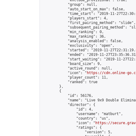
            "exclude_provisional": true,

            "group": null,

            "auto_start_on_max": false,

            "time_start": "2019-11-27T22:30:
            "players_start": 4,

            "first_pairing_method": "slide",

            "subsequent_pairing_method": "sli
            "min_ranking": 0,

            "max_ranking": 36,

            "analysis_enabled": false,

            "exclusivity": "open",

            "started": "2019-11-27T22:31:19.
            "ended": "2019-11-27T23:35:36.312
            "start_waiting": "2019-11-27T22:
            "board_size": 9,

            "active_round": null,

            "icon": "
https://cdn.online-go.c
            "player_count": 11,

            "ranked": true

        },

        {

            "id": 56176,

            "name": "Live 9x9 Double Elimina
            "director": {

                "id": 4,

                "username": "matburt",

                "country": "us",

                "icon": "
https://secure.grav
                "ratings": {

                    "version": 5,
