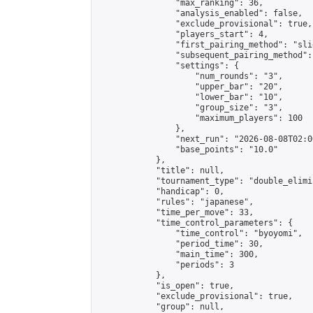
                "max_ranking": 36,

                "analysis_enabled": false,

                "exclude_provisional": true,

                "players_start": 4,

                "first_pairing_method": "slid
                "subsequent_pairing_method":
                "settings": {

                    "num_rounds": "3",

                    "upper_bar": "20",

                    "lower_bar": "10",

                    "group_size": "3",

                    "maximum_players": 100

                },

                "next_run": "2026-08-08T02:00
                "base_points": "10.0"

            },

            "title": null,

            "tournament_type": "double_elimi
            "handicap": 0,

            "rules": "japanese",

            "time_per_move": 33,

            "time_control_parameters": {

                "time_control": "byoyomi",

                "period_time": 30,

                "main_time": 300,

                "periods": 3

            },

            "is_open": true,

            "exclude_provisional": true,

            "group": null,
