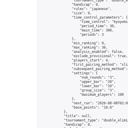
                "tournament_type": "double_e
                "handicap": 0,

                "rules": "japanese",

                "size": 9,

                "time_control_parameters": {

                    "time_control": "byoyomi"
                    "period_time": 30,

                    "main_time": 300,

                    "periods": 3

                },

                "min_ranking": 0,

                "max_ranking": 36,

                "analysis_enabled": false,

                "exclude_provisional": true,

                "players_start": 4,

                "first_pairing_method": "slid
                "subsequent_pairing_method":
                "settings": {

                    "num_rounds": "3",

                    "upper_bar": "20",

                    "lower_bar": "10",

                    "group_size": "3",

                    "maximum_players": 100

                },

                "next_run": "2026-08-08T02:00
                "base_points": "10.0"

            },

            "title": null,

            "tournament_type": "double_elimi
            "handicap": 0,
