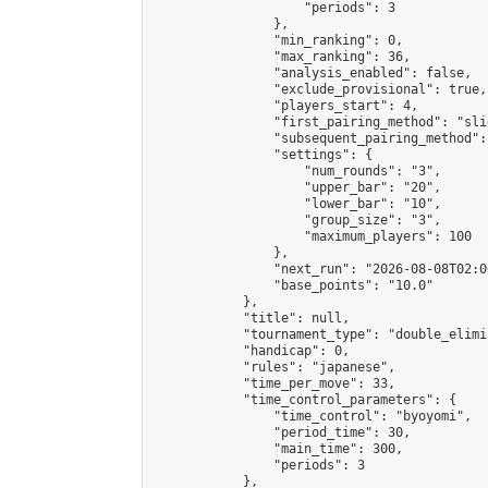
                    "periods": 3

                },

                "min_ranking": 0,

                "max_ranking": 36,

                "analysis_enabled": false,

                "exclude_provisional": true,

                "players_start": 4,

                "first_pairing_method": "slid
                "subsequent_pairing_method":
                "settings": {

                    "num_rounds": "3",

                    "upper_bar": "20",

                    "lower_bar": "10",

                    "group_size": "3",

                    "maximum_players": 100

                },

                "next_run": "2026-08-08T02:00
                "base_points": "10.0"

            },

            "title": null,

            "tournament_type": "double_elimi
            "handicap": 0,

            "rules": "japanese",

            "time_per_move": 33,

            "time_control_parameters": {

                "time_control": "byoyomi",

                "period_time": 30,

                "main_time": 300,

                "periods": 3

            },
