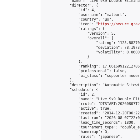
            "name": "Live 9x9 Double Elimina
            "director": {

                "id": 4,

                "username": "matburt",

                "country": "us",

                "icon": "
https://secure.grav
                "ratings": {

                    "version": 5,

                    "overall": {

                        "rating": 1125.88270
                        "deviation": 78.1973
                        "volatility": 0.0600
                    }

                },

                "ranking": 17.66169912212786,
                "professional": false,

                "ui_class": "supporter moder
            },

            "description": "Automatic Sitewi
            "schedule": {

                "id": 2,

                "name": "Live 9x9 Double Eli
                "rrule": "DTSTART:20260807T2
                "active": true,

                "created": "2014-12-20T06:22
                "last_run": "2026-08-07T22:0
                "lead_time_seconds": 1800,

                "tournament_type": "double_e
                "handicap": 0,

                "rules": "japanese",
