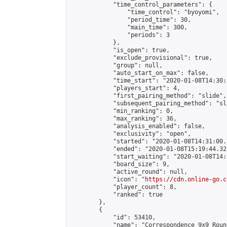
            "time_control_parameters": {

                "time_control": "byoyomi",

                "period_time": 30,

                "main_time": 300,

                "periods": 3

            },

            "is_open": true,

            "exclude_provisional": true,

            "group": null,

            "auto_start_on_max": false,

            "time_start": "2020-01-08T14:30:
            "players_start": 4,

            "first_pairing_method": "slide",

            "subsequent_pairing_method": "sli
            "min_ranking": 0,

            "max_ranking": 36,

            "analysis_enabled": false,

            "exclusivity": "open",

            "started": "2020-01-08T14:31:00.
            "ended": "2020-01-08T15:19:44.328
            "start_waiting": "2020-01-08T14:
            "board_size": 9,

            "active_round": null,

            "icon": "
https://cdn.online-go.c
            "player_count": 8,

            "ranked": true

        },

        {

            "id": 53410,

            "name": "Correspondence 9x9 Roun