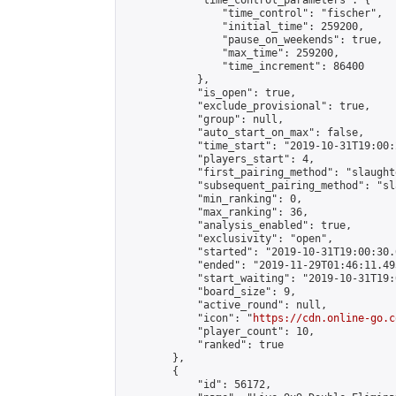
            "time_control_parameters": {

                "time_control": "fischer",

                "initial_time": 259200,

                "pause_on_weekends": true,

                "max_time": 259200,

                "time_increment": 86400

            },

            "is_open": true,

            "exclude_provisional": true,

            "group": null,

            "auto_start_on_max": false,

            "time_start": "2019-10-31T19:00:
            "players_start": 4,

            "first_pairing_method": "slaughte
            "subsequent_pairing_method": "sl
            "min_ranking": 0,

            "max_ranking": 36,

            "analysis_enabled": true,

            "exclusivity": "open",

            "started": "2019-10-31T19:00:30.
            "ended": "2019-11-29T01:46:11.493
            "start_waiting": "2019-10-31T19:
            "board_size": 9,

            "active_round": null,

            "icon": "
https://cdn.online-go.c
            "player_count": 10,

            "ranked": true

        },

        {

            "id": 56172,
