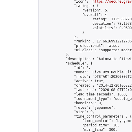
                "icon": "
https://secure.grav
                "ratings": {

                    "version": 5,

                    "overall": {

                        "rating": 1125.88270
                        "deviation": 78.1973
                        "volatility": 0.0600
                    }

                },

                "ranking": 17.66169912212786,
                "professional": false,

                "ui_class": "supporter moder
            },

            "description": "Automatic Sitewi
            "schedule": {

                "id": 2,

                "name": "Live 9x9 Double Eli
                "rrule": "DTSTART:20260807T2
                "active": true,

                "created": "2014-12-20T06:22
                "last_run": "2026-08-07T22:0
                "lead_time_seconds": 1800,

                "tournament_type": "double_e
                "handicap": 0,

                "rules": "japanese",

                "size": 9,

                "time_control_parameters": {

                    "time_control": "byoyomi"
                    "period_time": 30,

                    "main_time": 300,
