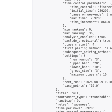
                "time_control_parameters": {

                    "time_control": "fischer"
                    "initial_time": 259200,

                    "pause_on_weekends": true
                    "max_time": 259200,

                    "time_increment": 86400

                },

                "min_ranking": 0,

                "max_ranking": 36,

                "analysis_enabled": true,

                "exclude_provisional": true,

                "players_start": 4,

                "first_pairing_method": "sla
                "subsequent_pairing_method":
                "settings": {

                    "num_rounds": "3",

                    "upper_bar": "20",

                    "lower_bar": "10",

                    "group_size": "3",

                    "maximum_players": 10

                },

                "next_run": "2026-08-09T19:00
                "base_points": "10.0"

            },

            "title": null,

            "tournament_type": "roundrobin",

            "handicap": 0,

            "rules": "japanese",

            "time_per_move": 89280,
