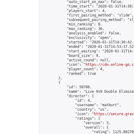
            "auto_start_on_max": false,

            "time_start": "2020-01-31T14:30:
            "players_start": 4,

            "first_pairing_method": "slide",

            "subsequent_pairing_method": "sli
            "min_ranking": 0,

            "max_ranking": 36,

            "analysis_enabled": false,

            "exclusivity": "open",

            "started": "2020-01-31T14:30:42.
            "ended": "2020-01-31T14:53:17.529
            "start_waiting": "2020-01-31T14:
            "board_size": 9,

            "active_round": null,

            "icon": "
https://cdn.online-go.c
            "player_count": 4,

            "ranked": true

        },

        {

            "id": 58788,

            "name": "Live 9x9 Double Elimina
            "director": {

                "id": 4,

                "username": "matburt",

                "country": "us",

                "icon": "
https://secure.grav
                "ratings": {

                    "version": 5,

                    "overall": {

                        "rating": 1125.88270