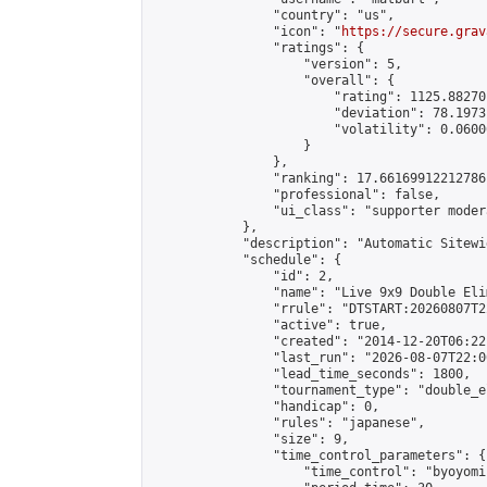
                "country": "us",

                "icon": "
https://secure.grav
                "ratings": {

                    "version": 5,

                    "overall": {

                        "rating": 1125.88270
                        "deviation": 78.1973
                        "volatility": 0.0600
                    }

                },

                "ranking": 17.66169912212786,
                "professional": false,

                "ui_class": "supporter moder
            },

            "description": "Automatic Sitewi
            "schedule": {

                "id": 2,

                "name": "Live 9x9 Double Eli
                "rrule": "DTSTART:20260807T2
                "active": true,

                "created": "2014-12-20T06:22
                "last_run": "2026-08-07T22:0
                "lead_time_seconds": 1800,

                "tournament_type": "double_e
                "handicap": 0,

                "rules": "japanese",

                "size": 9,

                "time_control_parameters": {

                    "time_control": "byoyomi"