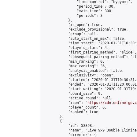
                "time_control": "byoyomi",

                "period_time": 30,

                "main_time": 300,

                "periods": 3

            },

            "is_open": true,

            "exclude_provisional": true,

            "group": null,

            "auto_start_on_max": false,

            "time_start": "2020-01-31T10:30:
            "players_start": 4,

            "first_pairing_method": "slide",

            "subsequent_pairing_method": "sli
            "min_ranking": 0,

            "max_ranking": 36,

            "analysis_enabled": false,

            "exclusivity": "open",

            "started": "2020-01-31T10:30:31.
            "ended": "2020-01-31T11:20:00.015
            "start_waiting": "2020-01-31T10:
            "board_size": 9,

            "active_round": null,

            "icon": "
https://cdn.online-go.c
            "player_count": 6,

            "ranked": true

        },

        {

            "id": 53398,

            "name": "Live 9x9 Double Elimina
            "director": {
