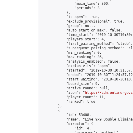
                "main_time": 300,

                "periods": 3

            },

            "is_open": true,

            "exclude_provisional": true,

            "group": null,

            "auto_start_on_max": false,

            "time_start": "2019-10-30T10:30:
            "players_start": 4,

            "first_pairing_method": "slide",

            "subsequent_pairing_method": "sli
            "min_ranking": 0,

            "max_ranking": 36,

            "analysis_enabled": false,

            "exclusivity": "open",

            "started": "2019-10-30T10:31:57.
            "ended": "2019-10-30T11:24:57.128
            "start_waiting": "2019-10-30T10:
            "board_size": 9,

            "active_round": null,

            "icon": "
https://cdn.online-go.c
            "player_count": 11,

            "ranked": true

        },

        {

            "id": 53408,

            "name": "Live 9x9 Double Elimina
            "director": {

                "id": 4,

                "username": "matburt",
