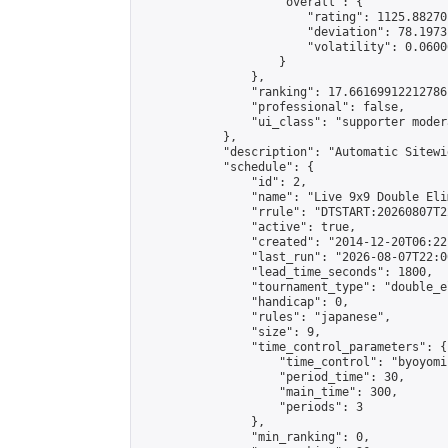
                    "overall": {

                        "rating": 1125.88270
                        "deviation": 78.1973
                        "volatility": 0.0600
                    }

                },

                "ranking": 17.66169912212786,
                "professional": false,

                "ui_class": "supporter moder
            },

            "description": "Automatic Sitewi
            "schedule": {

                "id": 2,

                "name": "Live 9x9 Double Eli
                "rrule": "DTSTART:20260807T2
                "active": true,

                "created": "2014-12-20T06:22
                "last_run": "2026-08-07T22:0
                "lead_time_seconds": 1800,

                "tournament_type": "double_e
                "handicap": 0,

                "rules": "japanese",

                "size": 9,

                "time_control_parameters": {

                    "time_control": "byoyomi"
                    "period_time": 30,

                    "main_time": 300,

                    "periods": 3

                },

                "min_ranking": 0,
