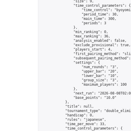
                "size": 9,

                "time_control_parameters": {

                    "time_control": "byoyomi"
                    "period_time": 30,

                    "main_time": 300,

                    "periods": 3

                },

                "min_ranking": 0,

                "max_ranking": 36,

                "analysis_enabled": false,

                "exclude_provisional": true,

                "players_start": 4,

                "first_pairing_method": "slid
                "subsequent_pairing_method":
                "settings": {

                    "num_rounds": "3",

                    "upper_bar": "20",

                    "lower_bar": "10",

                    "group_size": "3",

                    "maximum_players": 100

                },

                "next_run": "2026-08-08T02:00
                "base_points": "10.0"

            },

            "title": null,

            "tournament_type": "double_elimi
            "handicap": 0,

            "rules": "japanese",

            "time_per_move": 33,

            "time_control_parameters": {
