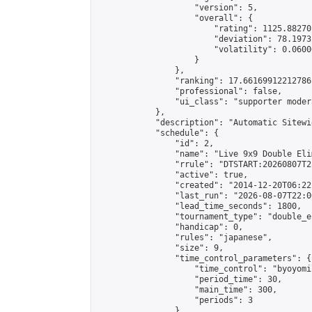
                    "version": 5,

                    "overall": {

                        "rating": 1125.88270
                        "deviation": 78.1973
                        "volatility": 0.0600
                    }

                },

                "ranking": 17.66169912212786,
                "professional": false,

                "ui_class": "supporter moder
            },

            "description": "Automatic Sitewi
            "schedule": {

                "id": 2,

                "name": "Live 9x9 Double Eli
                "rrule": "DTSTART:20260807T2
                "active": true,

                "created": "2014-12-20T06:22
                "last_run": "2026-08-07T22:0
                "lead_time_seconds": 1800,

                "tournament_type": "double_e
                "handicap": 0,

                "rules": "japanese",

                "size": 9,

                "time_control_parameters": {

                    "time_control": "byoyomi"
                    "period_time": 30,

                    "main_time": 300,

                    "periods": 3

                },
