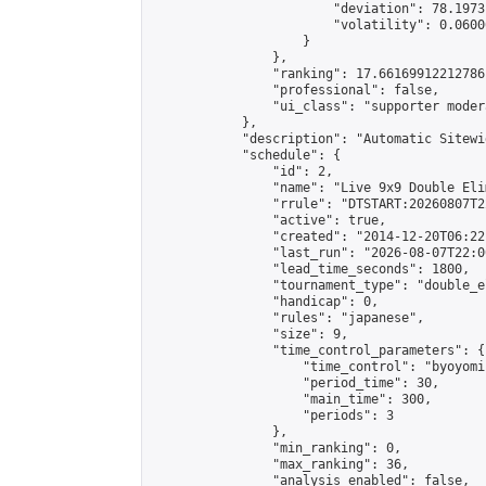
                        "deviation": 78.1973
                        "volatility": 0.0600
                    }

                },

                "ranking": 17.66169912212786,
                "professional": false,

                "ui_class": "supporter moder
            },

            "description": "Automatic Sitewi
            "schedule": {

                "id": 2,

                "name": "Live 9x9 Double Eli
                "rrule": "DTSTART:20260807T2
                "active": true,

                "created": "2014-12-20T06:22
                "last_run": "2026-08-07T22:0
                "lead_time_seconds": 1800,

                "tournament_type": "double_e
                "handicap": 0,

                "rules": "japanese",

                "size": 9,

                "time_control_parameters": {

                    "time_control": "byoyomi"
                    "period_time": 30,

                    "main_time": 300,

                    "periods": 3

                },

                "min_ranking": 0,

                "max_ranking": 36,

                "analysis_enabled": false,
