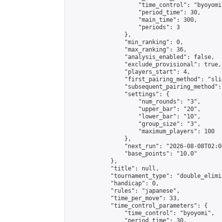
                    "time_control": "byoyomi"
                    "period_time": 30,

                    "main_time": 300,

                    "periods": 3

                },

                "min_ranking": 0,

                "max_ranking": 36,

                "analysis_enabled": false,

                "exclude_provisional": true,

                "players_start": 4,

                "first_pairing_method": "slid
                "subsequent_pairing_method":
                "settings": {

                    "num_rounds": "3",

                    "upper_bar": "20",

                    "lower_bar": "10",

                    "group_size": "3",

                    "maximum_players": 100

                },

                "next_run": "2026-08-08T02:00
                "base_points": "10.0"

            },

            "title": null,

            "tournament_type": "double_elimi
            "handicap": 0,

            "rules": "japanese",

            "time_per_move": 33,

            "time_control_parameters": {

                "time_control": "byoyomi",

                "period_time": 30,
