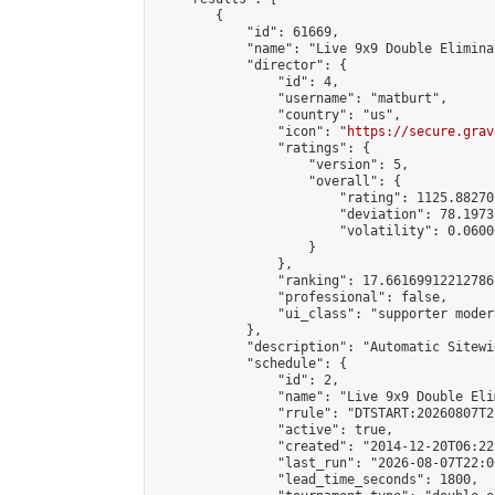
        {

            "id": 61669,

            "name": "Live 9x9 Double Elimina
            "director": {

                "id": 4,

                "username": "matburt",

                "country": "us",

                "icon": "
https://secure.grav
                "ratings": {

                    "version": 5,

                    "overall": {

                        "rating": 1125.88270
                        "deviation": 78.1973
                        "volatility": 0.0600
                    }

                },

                "ranking": 17.66169912212786,
                "professional": false,

                "ui_class": "supporter moder
            },

            "description": "Automatic Sitewi
            "schedule": {

                "id": 2,

                "name": "Live 9x9 Double Eli
                "rrule": "DTSTART:20260807T2
                "active": true,

                "created": "2014-12-20T06:22
                "last_run": "2026-08-07T22:0
                "lead_time_seconds": 1800,
