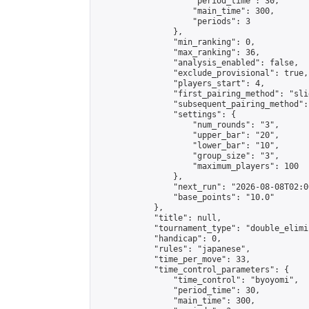
                    "period_time": 30,

                    "main_time": 300,

                    "periods": 3

                },

                "min_ranking": 0,

                "max_ranking": 36,

                "analysis_enabled": false,

                "exclude_provisional": true,

                "players_start": 4,

                "first_pairing_method": "slid
                "subsequent_pairing_method":
                "settings": {

                    "num_rounds": "3",

                    "upper_bar": "20",

                    "lower_bar": "10",

                    "group_size": "3",

                    "maximum_players": 100

                },

                "next_run": "2026-08-08T02:00
                "base_points": "10.0"

            },

            "title": null,

            "tournament_type": "double_elimi
            "handicap": 0,

            "rules": "japanese",

            "time_per_move": 33,

            "time_control_parameters": {

                "time_control": "byoyomi",

                "period_time": 30,

                "main_time": 300,
