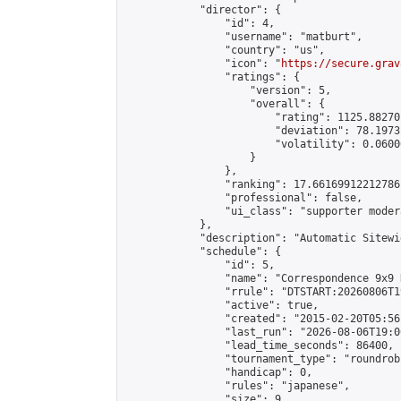
            "director": {

                "id": 4,

                "username": "matburt",

                "country": "us",

                "icon": "
https://secure.grav
                "ratings": {

                    "version": 5,

                    "overall": {

                        "rating": 1125.88270
                        "deviation": 78.1973
                        "volatility": 0.0600
                    }

                },

                "ranking": 17.66169912212786,
                "professional": false,

                "ui_class": "supporter moder
            },

            "description": "Automatic Sitewi
            "schedule": {

                "id": 5,

                "name": "Correspondence 9x9 
                "rrule": "DTSTART:20260806T1
                "active": true,

                "created": "2015-02-20T05:56
                "last_run": "2026-08-06T19:0
                "lead_time_seconds": 86400,

                "tournament_type": "roundrobi
                "handicap": 0,

                "rules": "japanese",

                "size": 9,
