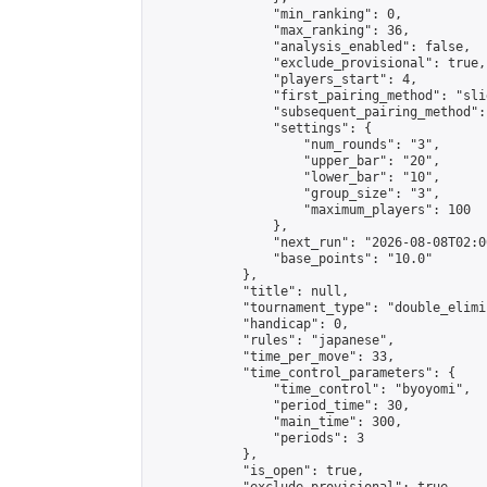
                "min_ranking": 0,

                "max_ranking": 36,

                "analysis_enabled": false,

                "exclude_provisional": true,

                "players_start": 4,

                "first_pairing_method": "slid
                "subsequent_pairing_method":
                "settings": {

                    "num_rounds": "3",

                    "upper_bar": "20",

                    "lower_bar": "10",

                    "group_size": "3",

                    "maximum_players": 100

                },

                "next_run": "2026-08-08T02:00
                "base_points": "10.0"

            },

            "title": null,

            "tournament_type": "double_elimi
            "handicap": 0,

            "rules": "japanese",

            "time_per_move": 33,

            "time_control_parameters": {

                "time_control": "byoyomi",

                "period_time": 30,

                "main_time": 300,

                "periods": 3

            },

            "is_open": true,
