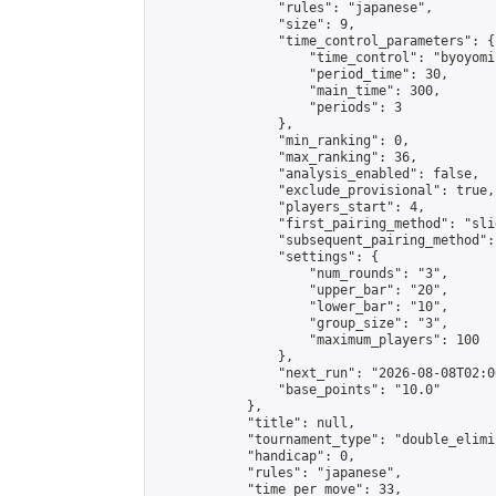
                "rules": "japanese",

                "size": 9,

                "time_control_parameters": {

                    "time_control": "byoyomi"
                    "period_time": 30,

                    "main_time": 300,

                    "periods": 3

                },

                "min_ranking": 0,

                "max_ranking": 36,

                "analysis_enabled": false,

                "exclude_provisional": true,

                "players_start": 4,

                "first_pairing_method": "slid
                "subsequent_pairing_method":
                "settings": {

                    "num_rounds": "3",

                    "upper_bar": "20",

                    "lower_bar": "10",

                    "group_size": "3",

                    "maximum_players": 100

                },

                "next_run": "2026-08-08T02:00
                "base_points": "10.0"

            },

            "title": null,

            "tournament_type": "double_elimi
            "handicap": 0,

            "rules": "japanese",

            "time_per_move": 33,
