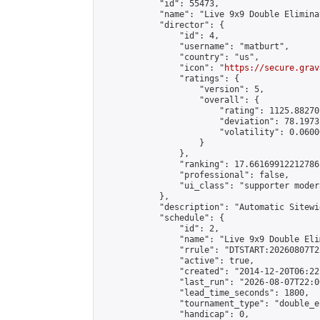
            "id": 55473,

            "name": "Live 9x9 Double Elimina
            "director": {

                "id": 4,

                "username": "matburt",

                "country": "us",

                "icon": "
https://secure.grav
                "ratings": {

                    "version": 5,

                    "overall": {

                        "rating": 1125.88270
                        "deviation": 78.1973
                        "volatility": 0.0600
                    }

                },

                "ranking": 17.66169912212786,
                "professional": false,

                "ui_class": "supporter moder
            },

            "description": "Automatic Sitewi
            "schedule": {

                "id": 2,

                "name": "Live 9x9 Double Eli
                "rrule": "DTSTART:20260807T2
                "active": true,

                "created": "2014-12-20T06:22
                "last_run": "2026-08-07T22:0
                "lead_time_seconds": 1800,

                "tournament_type": "double_e
                "handicap": 0,
