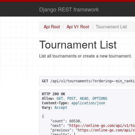
Django REST framework
Api Root
Api V1 Root
Tournament List
Tournament List
List all tournaments or create a new tournament.
GET
 /api/v1/tournaments/?ordering=-min_ranki
HTTP 200 OK
Allow:
GET, POST, HEAD, OPTIONS
Content-Type:
application/json
Vary:
Accept
{

    "count": 60538,

    "next": "
https://online-go.com/api/v1/to
    "previous": "
https://online-go.com/api/v
    "results": [
