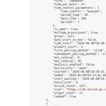
            "rules": "japanese",

            "time_per_move": 33,

            "time_control_parameters": {

                "time_control": "byoyomi",

                "period_time": 30,

                "main_time": 300,

                "periods": 3

            },

            "is_open": true,

            "exclude_provisional": true,

            "group": null,

            "auto_start_on_max": false,

            "time_start": "2020-06-08T18:30:
            "players_start": 4,

            "first_pairing_method": "slide",

            "subsequent_pairing_method": "sli
            "min_ranking": 0,

            "max_ranking": 36,

            "analysis_enabled": false,

            "exclusivity": "open",

            "started": "2020-06-08T18:30:33.
            "ended": "2020-06-08T20:13:42.388
            "start_waiting": "2020-06-08T18:
            "board_size": 9,

            "active_round": null,

            "icon": "
https://cdn.online-go.c
            "player_count": 17,

            "ranked": true

        },

        {
