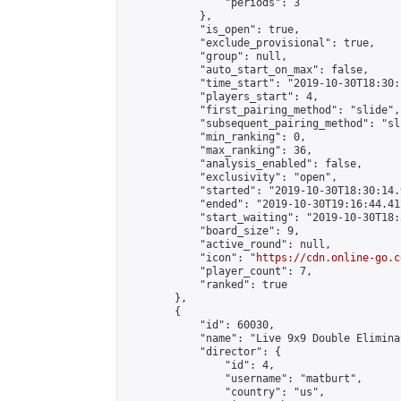
                "periods": 3

            },

            "is_open": true,

            "exclude_provisional": true,

            "group": null,

            "auto_start_on_max": false,

            "time_start": "2019-10-30T18:30:
            "players_start": 4,

            "first_pairing_method": "slide",

            "subsequent_pairing_method": "sli
            "min_ranking": 0,

            "max_ranking": 36,

            "analysis_enabled": false,

            "exclusivity": "open",

            "started": "2019-10-30T18:30:14.
            "ended": "2019-10-30T19:16:44.417
            "start_waiting": "2019-10-30T18:
            "board_size": 9,

            "active_round": null,

            "icon": "
https://cdn.online-go.c
            "player_count": 7,

            "ranked": true

        },

        {

            "id": 60030,

            "name": "Live 9x9 Double Elimina
            "director": {

                "id": 4,

                "username": "matburt",

                "country": "us",
