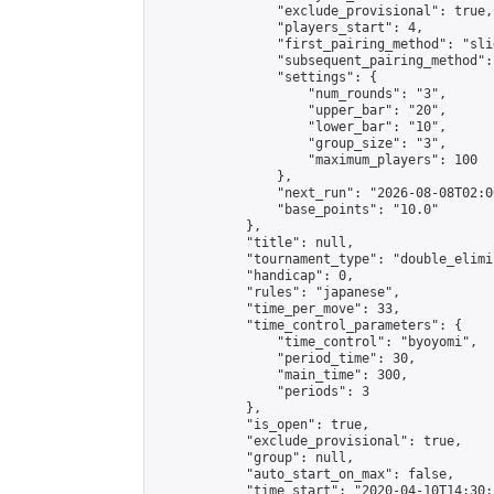
                "exclude_provisional": true,

                "players_start": 4,

                "first_pairing_method": "slid
                "subsequent_pairing_method":
                "settings": {

                    "num_rounds": "3",

                    "upper_bar": "20",

                    "lower_bar": "10",

                    "group_size": "3",

                    "maximum_players": 100

                },

                "next_run": "2026-08-08T02:00
                "base_points": "10.0"

            },

            "title": null,

            "tournament_type": "double_elimi
            "handicap": 0,

            "rules": "japanese",

            "time_per_move": 33,

            "time_control_parameters": {

                "time_control": "byoyomi",

                "period_time": 30,

                "main_time": 300,

                "periods": 3

            },

            "is_open": true,

            "exclude_provisional": true,

            "group": null,

            "auto_start_on_max": false,

            "time_start": "2020-04-10T14:30: