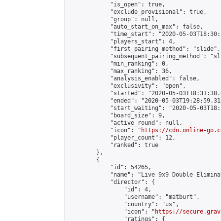
            "is_open": true,

            "exclude_provisional": true,

            "group": null,

            "auto_start_on_max": false,

            "time_start": "2020-05-03T18:30:
            "players_start": 4,

            "first_pairing_method": "slide",

            "subsequent_pairing_method": "sli
            "min_ranking": 0,

            "max_ranking": 36,

            "analysis_enabled": false,

            "exclusivity": "open",

            "started": "2020-05-03T18:31:38.
            "ended": "2020-05-03T19:28:59.317
            "start_waiting": "2020-05-03T18:
            "board_size": 9,

            "active_round": null,

            "icon": "
https://cdn.online-go.c
            "player_count": 12,

            "ranked": true

        },

        {

            "id": 54265,

            "name": "Live 9x9 Double Elimina
            "director": {

                "id": 4,

                "username": "matburt",

                "country": "us",

                "icon": "
https://secure.grav
                "ratings": {
