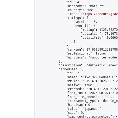
                "id": 4,

                "username": "matburt",

                "country": "us",

                "icon": "
https://secure.grav
                "ratings": {

                    "version": 5,

                    "overall": {

                        "rating": 1125.88270
                        "deviation": 78.1973
                        "volatility": 0.0600
                    }

                },

                "ranking": 17.66169912212786,
                "professional": false,

                "ui_class": "supporter moder
            },

            "description": "Automatic Sitewi
            "schedule": {

                "id": 2,

                "name": "Live 9x9 Double Eli
                "rrule": "DTSTART:20260807T2
                "active": true,

                "created": "2014-12-20T06:22
                "last_run": "2026-08-07T22:0
                "lead_time_seconds": 1800,

                "tournament_type": "double_e
                "handicap": 0,

                "rules": "japanese",

                "size": 9,

                "time_control_parameters": {
