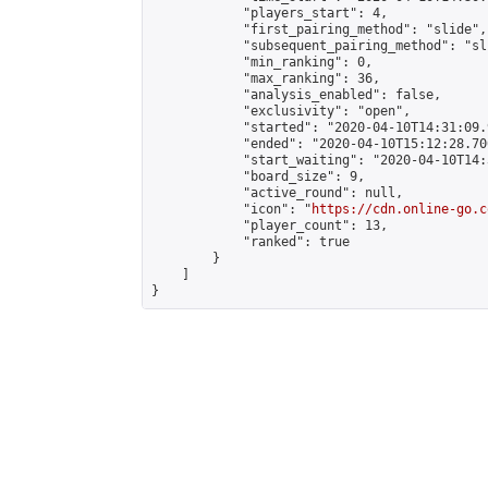
            "players_start": 4,

            "first_pairing_method": "slide",

            "subsequent_pairing_method": "sli
            "min_ranking": 0,

            "max_ranking": 36,

            "analysis_enabled": false,

            "exclusivity": "open",

            "started": "2020-04-10T14:31:09.
            "ended": "2020-04-10T15:12:28.700
            "start_waiting": "2020-04-10T14:
            "board_size": 9,

            "active_round": null,

            "icon": "
https://cdn.online-go.c
            "player_count": 13,

            "ranked": true

        }

    ]

}