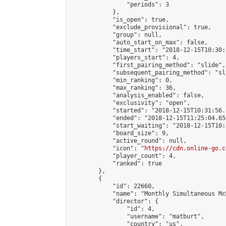
                "periods": 3

            },

            "is_open": true,

            "exclude_provisional": true,

            "group": null,

            "auto_start_on_max": false,

            "time_start": "2018-12-15T10:30:
            "players_start": 4,

            "first_pairing_method": "slide",

            "subsequent_pairing_method": "sli
            "min_ranking": 0,

            "max_ranking": 36,

            "analysis_enabled": false,

            "exclusivity": "open",

            "started": "2018-12-15T10:31:56.
            "ended": "2018-12-15T11:25:04.650
            "start_waiting": "2018-12-15T10:
            "board_size": 9,

            "active_round": null,

            "icon": "
https://cdn.online-go.c
            "player_count": 4,

            "ranked": true

        },

        {

            "id": 22660,

            "name": "Monthly Simultaneous Mc
            "director": {

                "id": 4,

                "username": "matburt",

                "country": "us",
