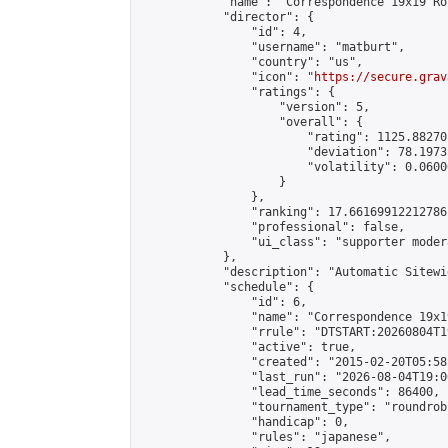
            "name": "Correspondence 19x19 Ro
            "director": {

                "id": 4,

                "username": "matburt",

                "country": "us",

                "icon": "
https://secure.grav
                "ratings": {

                    "version": 5,

                    "overall": {

                        "rating": 1125.88270
                        "deviation": 78.1973
                        "volatility": 0.0600
                    }

                },

                "ranking": 17.66169912212786,
                "professional": false,

                "ui_class": "supporter moder
            },

            "description": "Automatic Sitewi
            "schedule": {

                "id": 6,

                "name": "Correspondence 19x1
                "rrule": "DTSTART:20260804T1
                "active": true,

                "created": "2015-02-20T05:58
                "last_run": "2026-08-04T19:0
                "lead_time_seconds": 86400,

                "tournament_type": "roundrobi
                "handicap": 0,

                "rules": "japanese",
