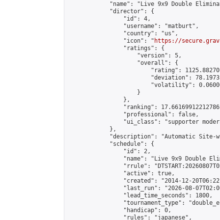
            "name": "Live 9x9 Double Elimina
            "director": {

                "id": 4,

                "username": "matburt",

                "country": "us",

                "icon": "
https://secure.grav
                "ratings": {

                    "version": 5,

                    "overall": {

                        "rating": 1125.88270
                        "deviation": 78.1973
                        "volatility": 0.0600
                    }

                },

                "ranking": 17.66169912212786,
                "professional": false,

                "ui_class": "supporter moder
            },

            "description": "Automatic Site-w
            "schedule": {

                "id": 2,

                "name": "Live 9x9 Double Eli
                "rrule": "DTSTART:20260807T0
                "active": true,

                "created": "2014-12-20T06:22
                "last_run": "2026-08-07T02:0
                "lead_time_seconds": 1800,

                "tournament_type": "double_e
                "handicap": 0,

                "rules": "japanese",
