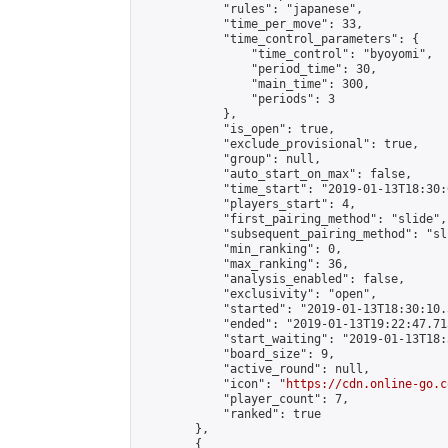
            "rules": "japanese",

            "time_per_move": 33,

            "time_control_parameters": {

                "time_control": "byoyomi",

                "period_time": 30,

                "main_time": 300,

                "periods": 3

            },

            "is_open": true,

            "exclude_provisional": true,

            "group": null,

            "auto_start_on_max": false,

            "time_start": "2019-01-13T18:30:
            "players_start": 4,

            "first_pairing_method": "slide",

            "subsequent_pairing_method": "sli
            "min_ranking": 0,

            "max_ranking": 36,

            "analysis_enabled": false,

            "exclusivity": "open",

            "started": "2019-01-13T18:30:10.
            "ended": "2019-01-13T19:22:47.713
            "start_waiting": "2019-01-13T18:
            "board_size": 9,

            "active_round": null,

            "icon": "
https://cdn.online-go.c
            "player_count": 7,

            "ranked": true

        },

        {
