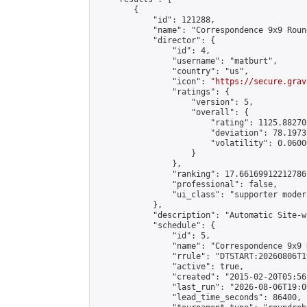
        {

            "id": 121288,

            "name": "Correspondence 9x9 Roun
            "director": {

                "id": 4,

                "username": "matburt",

                "country": "us",

                "icon": "
https://secure.grav
                "ratings": {

                    "version": 5,

                    "overall": {

                        "rating": 1125.88270
                        "deviation": 78.1973
                        "volatility": 0.0600
                    }

                },

                "ranking": 17.66169912212786,
                "professional": false,

                "ui_class": "supporter moder
            },

            "description": "Automatic Site-w
            "schedule": {

                "id": 5,

                "name": "Correspondence 9x9 
                "rrule": "DTSTART:20260806T1
                "active": true,

                "created": "2015-02-20T05:56
                "last_run": "2026-08-06T19:0
                "lead_time_seconds": 86400,
