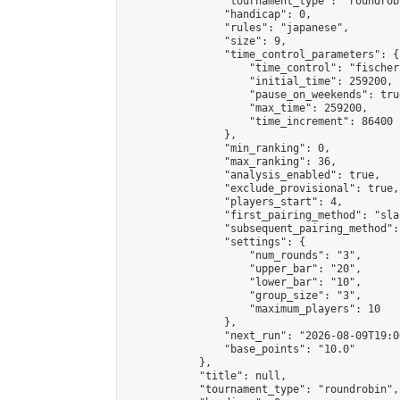
                "tournament_type": "roundrobi
                "handicap": 0,

                "rules": "japanese",

                "size": 9,

                "time_control_parameters": {

                    "time_control": "fischer"
                    "initial_time": 259200,

                    "pause_on_weekends": true
                    "max_time": 259200,

                    "time_increment": 86400

                },

                "min_ranking": 0,

                "max_ranking": 36,

                "analysis_enabled": true,

                "exclude_provisional": true,

                "players_start": 4,

                "first_pairing_method": "sla
                "subsequent_pairing_method":
                "settings": {

                    "num_rounds": "3",

                    "upper_bar": "20",

                    "lower_bar": "10",

                    "group_size": "3",

                    "maximum_players": 10

                },

                "next_run": "2026-08-09T19:00
                "base_points": "10.0"

            },

            "title": null,

            "tournament_type": "roundrobin",
