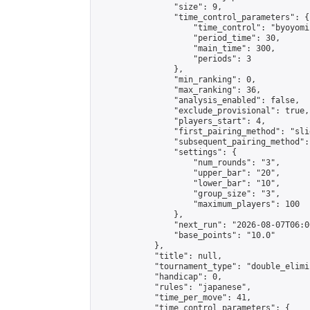
                "size": 9,

                "time_control_parameters": {

                    "time_control": "byoyomi"
                    "period_time": 30,

                    "main_time": 300,

                    "periods": 3

                },

                "min_ranking": 0,

                "max_ranking": 36,

                "analysis_enabled": false,

                "exclude_provisional": true,

                "players_start": 4,

                "first_pairing_method": "slid
                "subsequent_pairing_method":
                "settings": {

                    "num_rounds": "3",

                    "upper_bar": "20",

                    "lower_bar": "10",

                    "group_size": "3",

                    "maximum_players": 100

                },

                "next_run": "2026-08-07T06:00
                "base_points": "10.0"

            },

            "title": null,

            "tournament_type": "double_elimi
            "handicap": 0,

            "rules": "japanese",

            "time_per_move": 41,

            "time_control_parameters": {
