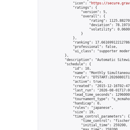
                "icon": "
https://secure.grav
                "ratings": {

                    "version": 5,

                    "overall": {

                        "rating": 1125.88270
                        "deviation": 78.1973
                        "volatility": 0.0600
                    }

                },

                "ranking": 17.66169912212786,
                "professional": false,

                "ui_class": "supporter moder
            },

            "description": "Automatic Sitewi
            "schedule": {

                "id": 10,

                "name": "Monthly Simultaneou
                "rrule": "DTSTART:20260801T1
                "active": true,

                "created": "2015-12-16T02:47
                "last_run": "2026-08-01T17:0
                "lead_time_seconds": 1296000,
                "tournament_type": "s_mcmahon
                "handicap": 0,

                "rules": "japanese",

                "size": 19,

                "time_control_parameters": {

                    "time_control": "fischer"
                    "initial_time": 259200,

                    "max_time": 259200,
