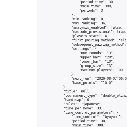
                    "period_time": 30,

                    "main_time": 300,

                    "periods": 3

                },

                "min_ranking": 0,

                "max_ranking": 36,

                "analysis_enabled": false,

                "exclude_provisional": true,

                "players_start": 4,

                "first_pairing_method": "slid
                "subsequent_pairing_method":
                "settings": {

                    "num_rounds": "3",

                    "upper_bar": "20",

                    "lower_bar": "10",

                    "group_size": "3",

                    "maximum_players": 100

                },

                "next_run": "2026-08-07T06:00
                "base_points": "10.0"

            },

            "title": null,

            "tournament_type": "double_elimi
            "handicap": 0,

            "rules": "japanese",

            "time_per_move": 33,

            "time_control_parameters": {

                "time_control": "byoyomi",

                "period_time": 30,

                "main_time": 300,
