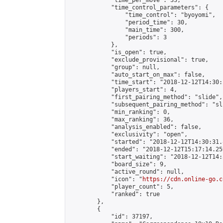
            "time_per_move": 33,

            "time_control_parameters": {

                "time_control": "byoyomi",

                "period_time": 30,

                "main_time": 300,

                "periods": 3

            },

            "is_open": true,

            "exclude_provisional": true,

            "group": null,

            "auto_start_on_max": false,

            "time_start": "2018-12-12T14:30:
            "players_start": 4,

            "first_pairing_method": "slide",

            "subsequent_pairing_method": "sli
            "min_ranking": 0,

            "max_ranking": 36,

            "analysis_enabled": false,

            "exclusivity": "open",

            "started": "2018-12-12T14:30:31.
            "ended": "2018-12-12T15:17:14.259
            "start_waiting": "2018-12-12T14:
            "board_size": 9,

            "active_round": null,

            "icon": "
https://cdn.online-go.c
            "player_count": 5,

            "ranked": true

        },

        {

            "id": 37197,
