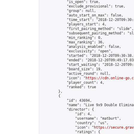
            "is_open": true,

            "exclude_provisional": true,

            "group": null,

            "auto_start_on_max": false,

            "time_start": "2018-12-20T09:30:
            "players_start": 4,

            "first_pairing_method": "slide",

            "subsequent_pairing_method": "sli
            "min_ranking": 0,

            "max_ranking": 36,

            "analysis_enabled": false,

            "exclusivity": "open",

            "started": "2018-12-20T09:30:38.
            "ended": "2018-12-20T09:49:17.032
            "start_waiting": "2018-12-20T09:
            "board_size": 19,

            "active_round": null,

            "icon": "
https://cdn.online-go.c
            "player_count": 4,

            "ranked": true

        },

        {

            "id": 43694,

            "name": "Live 9x9 Double Elimina
            "director": {

                "id": 4,

                "username": "matburt",

                "country": "us",

                "icon": "
https://secure.grav
                "ratings": {
