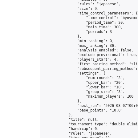
                "rules": "japanese",

                "size": 9,

                "time_control_parameters": {

                    "time_control": "byoyomi"
                    "period_time": 30,

                    "main_time": 300,

                    "periods": 3

                },

                "min_ranking": 0,

                "max_ranking": 36,

                "analysis_enabled": false,

                "exclude_provisional": true,

                "players_start": 4,

                "first_pairing_method": "slid
                "subsequent_pairing_method":
                "settings": {

                    "num_rounds": "3",

                    "upper_bar": "20",

                    "lower_bar": "10",

                    "group_size": "3",

                    "maximum_players": 100

                },

                "next_run": "2026-08-07T06:00
                "base_points": "10.0"

            },

            "title": null,

            "tournament_type": "double_elimi
            "handicap": 0,

            "rules": "japanese",
