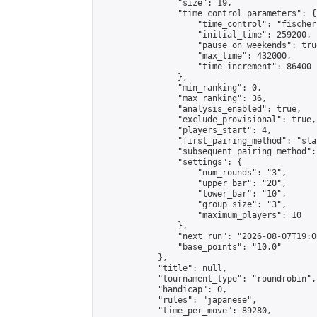
                "size": 19,

                "time_control_parameters": {

                    "time_control": "fischer"
                    "initial_time": 259200,

                    "pause_on_weekends": true
                    "max_time": 432000,

                    "time_increment": 86400

                },

                "min_ranking": 0,

                "max_ranking": 36,

                "analysis_enabled": true,

                "exclude_provisional": true,

                "players_start": 4,

                "first_pairing_method": "sla
                "subsequent_pairing_method":
                "settings": {

                    "num_rounds": "3",

                    "upper_bar": "20",

                    "lower_bar": "10",

                    "group_size": "3",

                    "maximum_players": 10

                },

                "next_run": "2026-08-07T19:00
                "base_points": "10.0"

            },

            "title": null,

            "tournament_type": "roundrobin",

            "handicap": 0,

            "rules": "japanese",

            "time_per_move": 89280,
