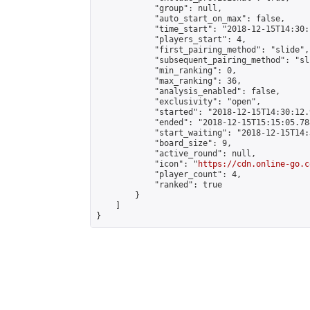
            "group": null,

            "auto_start_on_max": false,

            "time_start": "2018-12-15T14:30:
            "players_start": 4,

            "first_pairing_method": "slide",

            "subsequent_pairing_method": "sli
            "min_ranking": 0,

            "max_ranking": 36,

            "analysis_enabled": false,

            "exclusivity": "open",

            "started": "2018-12-15T14:30:12.
            "ended": "2018-12-15T15:15:05.788
            "start_waiting": "2018-12-15T14:
            "board_size": 9,

            "active_round": null,

            "icon": "
https://cdn.online-go.c
            "player_count": 4,

            "ranked": true

        }

    ]

}