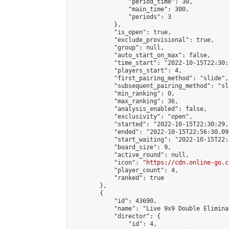
                "period_time": 30,

                "main_time": 300,

                "periods": 3

            },

            "is_open": true,

            "exclude_provisional": true,

            "group": null,

            "auto_start_on_max": false,

            "time_start": "2022-10-15T22:30:
            "players_start": 4,

            "first_pairing_method": "slide",

            "subsequent_pairing_method": "sli
            "min_ranking": 0,

            "max_ranking": 36,

            "analysis_enabled": false,

            "exclusivity": "open",

            "started": "2022-10-15T22:30:29.
            "ended": "2022-10-15T22:56:30.092
            "start_waiting": "2022-10-15T22:
            "board_size": 9,

            "active_round": null,

            "icon": "
https://cdn.online-go.c
            "player_count": 4,

            "ranked": true

        },

        {

            "id": 43690,

            "name": "Live 9x9 Double Elimina
            "director": {

                "id": 4,
