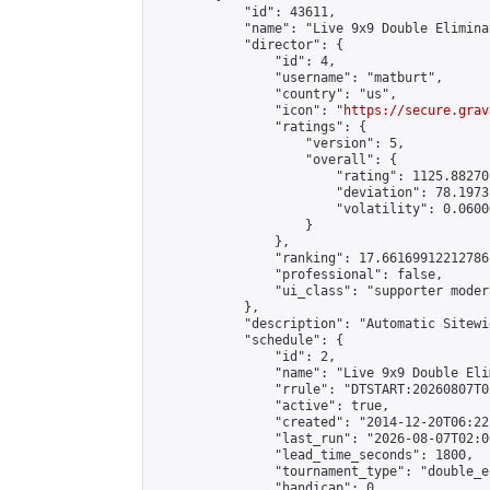
            "id": 43611,

            "name": "Live 9x9 Double Elimina
            "director": {

                "id": 4,

                "username": "matburt",

                "country": "us",

                "icon": "
https://secure.grav
                "ratings": {

                    "version": 5,

                    "overall": {

                        "rating": 1125.88270
                        "deviation": 78.1973
                        "volatility": 0.0600
                    }

                },

                "ranking": 17.66169912212786,
                "professional": false,

                "ui_class": "supporter moder
            },

            "description": "Automatic Sitewi
            "schedule": {

                "id": 2,

                "name": "Live 9x9 Double Eli
                "rrule": "DTSTART:20260807T0
                "active": true,

                "created": "2014-12-20T06:22
                "last_run": "2026-08-07T02:0
                "lead_time_seconds": 1800,

                "tournament_type": "double_e
                "handicap": 0,
