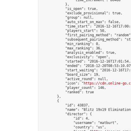
                "time_increment": 86400

            },

            "is_open": true,

            "exclude_provisional": true,

            "group": null,

            "auto_start_on_max": false,

            "time_start": "2016-12-16T17:00:
            "players_start": 50,

            "first_pairing_method": "random",
            "subsequent_pairing_method": "st
            "min_ranking": 0,

            "max_ranking": 36,

            "analysis_enabled": true,

            "exclusivity": "open",

            "started": "2016-12-16T17:01:54.
            "ended": "2018-12-20T08:53:10.076
            "start_waiting": "2016-12-16T17:
            "board_size": 19,

            "active_round": null,

            "icon": "
https://cdn.online-go.c
            "player_count": 146,

            "ranked": true

        },

        {

            "id": 43837,

            "name": "Blitz 19x19 Elimination
            "director": {

                "id": 4,

                "username": "matburt",

                "country": "us",
