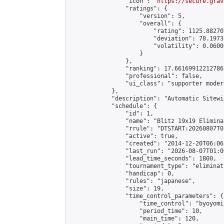
                "icon": "
https://secure.grav
                "ratings": {

                    "version": 5,

                    "overall": {

                        "rating": 1125.88270
                        "deviation": 78.1973
                        "volatility": 0.0600
                    }

                },

                "ranking": 17.66169912212786,
                "professional": false,

                "ui_class": "supporter moder
            },

            "description": "Automatic Sitewi
            "schedule": {

                "id": 1,

                "name": "Blitz 19x19 Elimina
                "rrule": "DTSTART:20260807T0
                "active": true,

                "created": "2014-12-20T06:06
                "last_run": "2026-08-07T01:0
                "lead_time_seconds": 1800,

                "tournament_type": "eliminati
                "handicap": 0,

                "rules": "japanese",

                "size": 19,

                "time_control_parameters": {

                    "time_control": "byoyomi"
                    "period_time": 10,

                    "main_time": 120,
