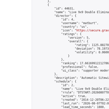
        },

        {

            "id": 44631,

            "name": "Live 9x9 Double Elimina
            "director": {

                "id": 4,

                "username": "matburt",

                "country": "us",

                "icon": "
https://secure.grav
                "ratings": {

                    "version": 5,

                    "overall": {

                        "rating": 1125.88270
                        "deviation": 78.1973
                        "volatility": 0.0600
                    }

                },

                "ranking": 17.66169912212786,
                "professional": false,

                "ui_class": "supporter moder
            },

            "description": "Automatic Sitewi
            "schedule": {

                "id": 2,

                "name": "Live 9x9 Double Eli
                "rrule": "DTSTART:20260807T0
                "active": true,

                "created": "2014-12-20T06:22
                "last_run": "2026-08-07T02:0
                "lead_time_seconds": 1800,
