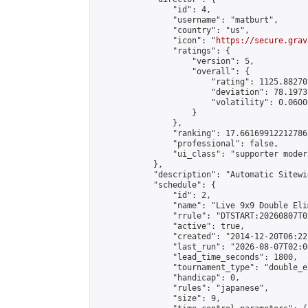
                "id": 4,

                "username": "matburt",

                "country": "us",

                "icon": "
https://secure.grav
                "ratings": {

                    "version": 5,

                    "overall": {

                        "rating": 1125.88270
                        "deviation": 78.1973
                        "volatility": 0.0600
                    }

                },

                "ranking": 17.66169912212786,
                "professional": false,

                "ui_class": "supporter moder
            },

            "description": "Automatic Sitewi
            "schedule": {

                "id": 2,

                "name": "Live 9x9 Double Eli
                "rrule": "DTSTART:20260807T0
                "active": true,

                "created": "2014-12-20T06:22
                "last_run": "2026-08-07T02:0
                "lead_time_seconds": 1800,

                "tournament_type": "double_e
                "handicap": 0,

                "rules": "japanese",

                "size": 9,
