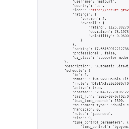
                "username": "matburt",

                "country": "us",

                "icon": "
https://secure.grav
                "ratings": {

                    "version": 5,

                    "overall": {

                        "rating": 1125.88270
                        "deviation": 78.1973
                        "volatility": 0.0600
                    }

                },

                "ranking": 17.66169912212786,
                "professional": false,

                "ui_class": "supporter moder
            },

            "description": "Automatic Sitewi
            "schedule": {

                "id": 2,

                "name": "Live 9x9 Double Eli
                "rrule": "DTSTART:20260807T0
                "active": true,

                "created": "2014-12-20T06:22
                "last_run": "2026-08-07T02:0
                "lead_time_seconds": 1800,

                "tournament_type": "double_e
                "handicap": 0,

                "rules": "japanese",

                "size": 9,

                "time_control_parameters": {

                    "time_control": "byoyomi"