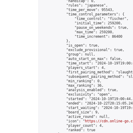
            "handicap": 0,

            "rules": "japanese",

            "time_per_move": 95543,

            "time_control_parameters": {

                "time_control": "fischer",

                "initial_time": 259200,

                "pause_on_weekends": true,

                "max_time": 259200,

                "time_increment": 86400

            },

            "is_open": true,

            "exclude_provisional": true,

            "group": null,

            "auto_start_on_max": false,

            "time_start": "2024-10-19T19:00:
            "players_start": 4,

            "first_pairing_method": "slaughte
            "subsequent_pairing_method": "sl
            "min_ranking": 0,

            "max_ranking": 36,

            "analysis_enabled": true,

            "exclusivity": "open",

            "started": "2024-10-19T19:00:44.
            "ended": "2024-10-22T20:15:05.247
            "start_waiting": "2024-10-19T19:
            "board_size": 9,

            "active_round": null,

            "icon": "
https://cdn.online-go.c
            "player_count": 4,

            "ranked": true
