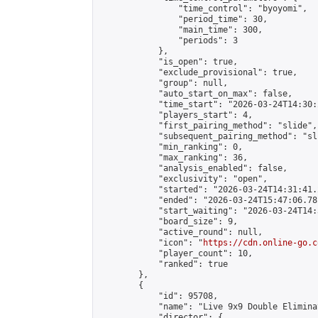
                "time_control": "byoyomi",

                "period_time": 30,

                "main_time": 300,

                "periods": 3

            },

            "is_open": true,

            "exclude_provisional": true,

            "group": null,

            "auto_start_on_max": false,

            "time_start": "2026-03-24T14:30:
            "players_start": 4,

            "first_pairing_method": "slide",

            "subsequent_pairing_method": "sli
            "min_ranking": 0,

            "max_ranking": 36,

            "analysis_enabled": false,

            "exclusivity": "open",

            "started": "2026-03-24T14:31:41.
            "ended": "2026-03-24T15:47:06.781
            "start_waiting": "2026-03-24T14:
            "board_size": 9,

            "active_round": null,

            "icon": "
https://cdn.online-go.c
            "player_count": 10,

            "ranked": true

        },

        {

            "id": 95708,

            "name": "Live 9x9 Double Elimina
            "director": {
