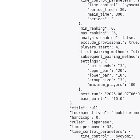
                "time_control_parameters": {

                    "time_control": "byoyomi"
                    "period_time": 30,

                    "main_time": 300,

                    "periods": 3

                },

                "min_ranking": 0,

                "max_ranking": 36,

                "analysis_enabled": false,

                "exclude_provisional": true,

                "players_start": 4,

                "first_pairing_method": "slid
                "subsequent_pairing_method":
                "settings": {

                    "num_rounds": "3",

                    "upper_bar": "20",

                    "lower_bar": "10",

                    "group_size": "3",

                    "maximum_players": 100

                },

                "next_run": "2026-08-07T06:00
                "base_points": "10.0"

            },

            "title": null,

            "tournament_type": "double_elimi
            "handicap": 0,

            "rules": "japanese",

            "time_per_move": 33,

            "time_control_parameters": {

                "time_control": "byoyomi",
