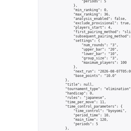
                    "periods": 5

                },

                "min_ranking": 0,

                "max_ranking": 36,

                "analysis_enabled": false,

                "exclude_provisional": true,

                "players_start": 4,

                "first_pairing_method": "slid
                "subsequent_pairing_method":
                "settings": {

                    "num_rounds": "3",

                    "upper_bar": "20",

                    "lower_bar": "10",

                    "group_size": "3",

                    "maximum_players": 100

                },

                "next_run": "2026-08-07T05:00
                "base_points": "10.0"

            },

            "title": null,

            "tournament_type": "elimination",
            "handicap": 0,

            "rules": "japanese",

            "time_per_move": 11,

            "time_control_parameters": {

                "time_control": "byoyomi",

                "period_time": 10,

                "main_time": 120,

                "periods": 5

            },
