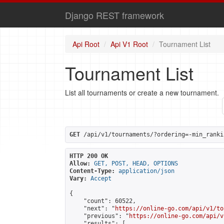
Django REST framework
Api Root
Api V1 Root
Tournament List
Tournament List
List all tournaments or create a new tournament.
GET
 /api/v1/tournaments/?ordering=-min_ranki
HTTP 200 OK
Allow:
GET, POST, HEAD, OPTIONS
Content-Type:
application/json
Vary:
Accept
{

    "count": 60522,

    "next": "
https://online-go.com/api/v1/to
    "previous": "
https://online-go.com/api/v
    "results": [
