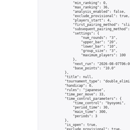
                "min_ranking": 0,

                "max_ranking": 36,

                "analysis_enabled": false,

                "exclude_provisional": true,

                "players_start": 4,

                "first_pairing_method": "slid
                "subsequent_pairing_method":
                "settings": {

                    "num_rounds": "3",

                    "upper_bar": "20",

                    "lower_bar": "10",

                    "group_size": "3",

                    "maximum_players": 100

                },

                "next_run": "2026-08-07T06:00
                "base_points": "10.0"

            },

            "title": null,

            "tournament_type": "double_elimi
            "handicap": 0,

            "rules": "japanese",

            "time_per_move": 33,

            "time_control_parameters": {

                "time_control": "byoyomi",

                "period_time": 30,

                "main_time": 300,

                "periods": 3

            },

            "is_open": true,

            "exclude_provisional": true,
