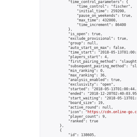
            "time_control_parameters": {

                "time_control": "fischer",

                "initial_time": 259200,

                "pause_on_weekends": true,

                "max_time": 432000,

                "time_increment": 86400

            },

            "is_open": true,

            "exclude_provisional": true,

            "group": null,

            "auto_start_on_max": false,

            "time_start": "2018-05-13T01:00:
            "players_start": 4,

            "first_pairing_method": "slaughte
            "subsequent_pairing_method": "sl
            "min_ranking": 0,

            "max_ranking": 36,

            "analysis_enabled": true,

            "exclusivity": "open",

            "started": "2018-05-13T01:00:44.
            "ended": "2018-12-20T02:40:03.958
            "start_waiting": "2018-05-13T01:
            "board_size": 19,

            "active_round": null,

            "icon": "
https://cdn.online-go.c
            "player_count": 9,

            "ranked": true

        },

        {

            "id": 138605,
