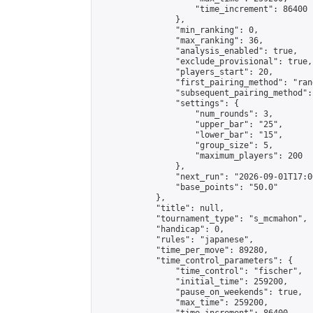
                    "time_increment": 86400

                },

                "min_ranking": 0,

                "max_ranking": 36,

                "analysis_enabled": true,

                "exclude_provisional": true,

                "players_start": 20,

                "first_pairing_method": "rand
                "subsequent_pairing_method":
                "settings": {

                    "num_rounds": 3,

                    "upper_bar": "25",

                    "lower_bar": "15",

                    "group_size": 5,

                    "maximum_players": 200

                },

                "next_run": "2026-09-01T17:00
                "base_points": "50.0"

            },

            "title": null,

            "tournament_type": "s_mcmahon",

            "handicap": 0,

            "rules": "japanese",

            "time_per_move": 89280,

            "time_control_parameters": {

                "time_control": "fischer",

                "initial_time": 259200,

                "pause_on_weekends": true,

                "max_time": 259200,
