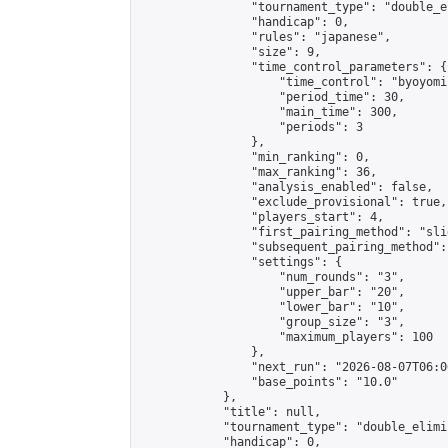
                "tournament_type": "double_e
                "handicap": 0,

                "rules": "japanese",

                "size": 9,

                "time_control_parameters": {

                    "time_control": "byoyomi"
                    "period_time": 30,

                    "main_time": 300,

                    "periods": 3

                },

                "min_ranking": 0,

                "max_ranking": 36,

                "analysis_enabled": false,

                "exclude_provisional": true,

                "players_start": 4,

                "first_pairing_method": "slid
                "subsequent_pairing_method":
                "settings": {

                    "num_rounds": "3",

                    "upper_bar": "20",

                    "lower_bar": "10",

                    "group_size": "3",

                    "maximum_players": 100

                },

                "next_run": "2026-08-07T06:00
                "base_points": "10.0"

            },

            "title": null,

            "tournament_type": "double_elimi
            "handicap": 0,
