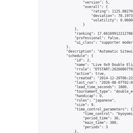
                    "version": 5,

                    "overall": {

                        "rating": 1125.88270
                        "deviation": 78.1973
                        "volatility": 0.0600
                    }

                },

                "ranking": 17.66169912212786,
                "professional": false,

                "ui_class": "supporter moder
            },

            "description": "Automatic Sitewi
            "schedule": {

                "id": 2,

                "name": "Live 9x9 Double Eli
                "rrule": "DTSTART:20260807T0
                "active": true,

                "created": "2014-12-20T06:22
                "last_run": "2026-08-07T02:0
                "lead_time_seconds": 1800,

                "tournament_type": "double_e
                "handicap": 0,

                "rules": "japanese",

                "size": 9,

                "time_control_parameters": {

                    "time_control": "byoyomi"
                    "period_time": 30,

                    "main_time": 300,

                    "periods": 3

                },
