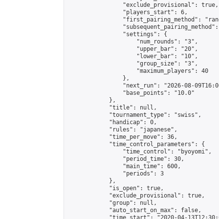
                "exclude_provisional": true,

                "players_start": 6,

                "first_pairing_method": "rand
                "subsequent_pairing_method":
                "settings": {

                    "num_rounds": "3",

                    "upper_bar": "20",

                    "lower_bar": "10",

                    "group_size": "3",

                    "maximum_players": 40

                },

                "next_run": "2026-08-09T16:00
                "base_points": "10.0"

            },

            "title": null,

            "tournament_type": "swiss",

            "handicap": 0,

            "rules": "japanese",

            "time_per_move": 36,

            "time_control_parameters": {

                "time_control": "byoyomi",

                "period_time": 30,

                "main_time": 600,

                "periods": 3

            },

            "is_open": true,

            "exclude_provisional": true,

            "group": null,

            "auto_start_on_max": false,

            "time_start": "2020-04-13T12:30: