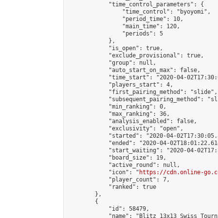
            "time_control_parameters": {

                "time_control": "byoyomi",

                "period_time": 10,

                "main_time": 120,

                "periods": 5

            },

            "is_open": true,

            "exclude_provisional": true,

            "group": null,

            "auto_start_on_max": false,

            "time_start": "2020-04-02T17:30:
            "players_start": 4,

            "first_pairing_method": "slide",

            "subsequent_pairing_method": "sli
            "min_ranking": 0,

            "max_ranking": 36,

            "analysis_enabled": false,

            "exclusivity": "open",

            "started": "2020-04-02T17:30:05.
            "ended": "2020-04-02T18:01:22.614
            "start_waiting": "2020-04-02T17:
            "board_size": 19,

            "active_round": null,

            "icon": "
https://cdn.online-go.c
            "player_count": 7,

            "ranked": true

        },

        {

            "id": 58479,

            "name": "Blitz 13x13 Swiss Tourn