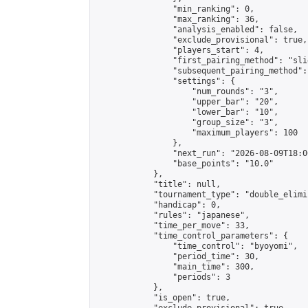
                "min_ranking": 0,

                "max_ranking": 36,

                "analysis_enabled": false,

                "exclude_provisional": true,

                "players_start": 4,

                "first_pairing_method": "slid
                "subsequent_pairing_method":
                "settings": {

                    "num_rounds": "3",

                    "upper_bar": "20",

                    "lower_bar": "10",

                    "group_size": "3",

                    "maximum_players": 100

                },

                "next_run": "2026-08-09T18:00
                "base_points": "10.0"

            },

            "title": null,

            "tournament_type": "double_elimi
            "handicap": 0,

            "rules": "japanese",

            "time_per_move": 33,

            "time_control_parameters": {

                "time_control": "byoyomi",

                "period_time": 30,

                "main_time": 300,

                "periods": 3

            },

            "is_open": true,
