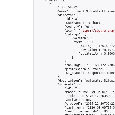
        {

            "id": 58372,

            "name": "Live 9x9 Double Elimina
            "director": {

                "id": 4,

                "username": "matburt",

                "country": "us",

                "icon": "
https://secure.grav
                "ratings": {

                    "version": 5,

                    "overall": {

                        "rating": 1125.88270
                        "deviation": 78.1973
                        "volatility": 0.0600
                    }

                },

                "ranking": 17.66169912212786,
                "professional": false,

                "ui_class": "supporter moder
            },

            "description": "Automatic Sitewi
            "schedule": {

                "id": 2,

                "name": "Live 9x9 Double Eli
                "rrule": "DTSTART:20260809T1
                "active": true,

                "created": "2014-12-20T06:22
                "last_run": "2026-08-09T14:0
                "lead_time_seconds": 1800,
