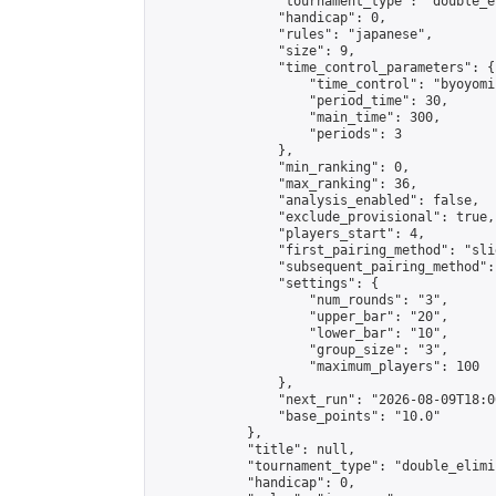
                "tournament_type": "double_e
                "handicap": 0,

                "rules": "japanese",

                "size": 9,

                "time_control_parameters": {

                    "time_control": "byoyomi"
                    "period_time": 30,

                    "main_time": 300,

                    "periods": 3

                },

                "min_ranking": 0,

                "max_ranking": 36,

                "analysis_enabled": false,

                "exclude_provisional": true,

                "players_start": 4,

                "first_pairing_method": "slid
                "subsequent_pairing_method":
                "settings": {

                    "num_rounds": "3",

                    "upper_bar": "20",

                    "lower_bar": "10",

                    "group_size": "3",

                    "maximum_players": 100

                },

                "next_run": "2026-08-09T18:00
                "base_points": "10.0"

            },

            "title": null,

            "tournament_type": "double_elimi
            "handicap": 0,
