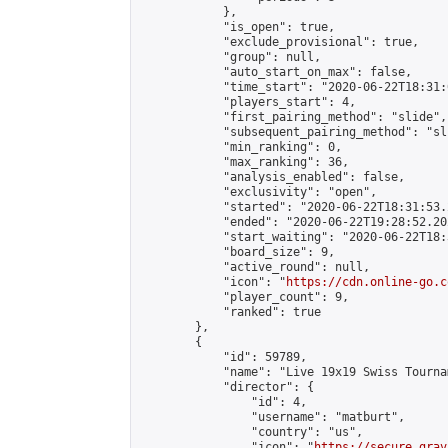
            },

            "is_open": true,

            "exclude_provisional": true,

            "group": null,

            "auto_start_on_max": false,

            "time_start": "2020-06-22T18:31:
            "players_start": 4,

            "first_pairing_method": "slide",

            "subsequent_pairing_method": "sli
            "min_ranking": 0,

            "max_ranking": 36,

            "analysis_enabled": false,

            "exclusivity": "open",

            "started": "2020-06-22T18:31:53.
            "ended": "2020-06-22T19:28:52.202
            "start_waiting": "2020-06-22T18:
            "board_size": 9,

            "active_round": null,

            "icon": "
https://cdn.online-go.c
            "player_count": 9,

            "ranked": true

        },

        {

            "id": 59789,

            "name": "Live 19x19 Swiss Tourna
            "director": {

                "id": 4,

                "username": "matburt",

                "country": "us",

                "icon": "
https://secure.grav