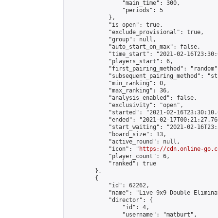
                "main_time": 300,

                "periods": 5

            },

            "is_open": true,

            "exclude_provisional": true,

            "group": null,

            "auto_start_on_max": false,

            "time_start": "2021-02-16T23:30:
            "players_start": 6,

            "first_pairing_method": "random",
            "subsequent_pairing_method": "st
            "min_ranking": 0,

            "max_ranking": 36,

            "analysis_enabled": false,

            "exclusivity": "open",

            "started": "2021-02-16T23:30:10.
            "ended": "2021-02-17T00:21:27.766
            "start_waiting": "2021-02-16T23:
            "board_size": 13,

            "active_round": null,

            "icon": "
https://cdn.online-go.c
            "player_count": 6,

            "ranked": true

        },

        {

            "id": 62262,

            "name": "Live 9x9 Double Elimina
            "director": {

                "id": 4,

                "username": "matburt",
