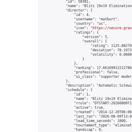
            "id": 58381,

            "name": "Blitz 19x19 Elimination
            "director": {

                "id": 4,

                "username": "matburt",

                "country": "us",

                "icon": "
https://secure.grav
                "ratings": {

                    "version": 5,

                    "overall": {

                        "rating": 1125.88270
                        "deviation": 78.1973
                        "volatility": 0.0600
                    }

                },

                "ranking": 17.66169912212786,
                "professional": false,

                "ui_class": "supporter moder
            },

            "description": "Automatic Sitewi
            "schedule": {

                "id": 1,

                "name": "Blitz 19x19 Elimina
                "rrule": "DTSTART:20260809T1
                "active": true,

                "created": "2014-12-20T06:06
                "last_run": "2026-08-09T13:0
                "lead_time_seconds": 1800,

                "tournament_type": "eliminati
                "handicap": 0,
