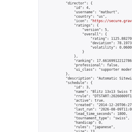
            "director": {

                "id": 4,

                "username": "matburt",

                "country": "us",

                "icon": "
https://secure.grav
                "ratings": {

                    "version": 5,

                    "overall": {

                        "rating": 1125.88270
                        "deviation": 78.1973
                        "volatility": 0.0600
                    }

                },

                "ranking": 17.66169912212786,
                "professional": false,

                "ui_class": "supporter moder
            },

            "description": "Automatic Sitewi
            "schedule": {

                "id": 3,

                "name": "Blitz 13x13 Swiss T
                "rrule": "DTSTART:20260809T1
                "active": true,

                "created": "2014-12-20T06:27
                "last_run": "2026-08-09T11:0
                "lead_time_seconds": 1800,

                "tournament_type": "swiss",

                "handicap": 0,

                "rules": "japanese",

                "size": 13,
