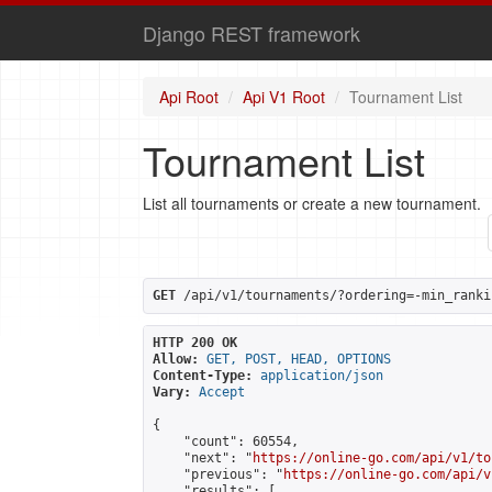
Django REST framework
Api Root
Api V1 Root
Tournament List
Tournament List
List all tournaments or create a new tournament.
GET
 /api/v1/tournaments/?ordering=-min_ranki
HTTP 200 OK
Allow:
GET, POST, HEAD, OPTIONS
Content-Type:
application/json
Vary:
Accept
{

    "count": 60554,

    "next": "
https://online-go.com/api/v1/to
    "previous": "
https://online-go.com/api/v
    "results": [
