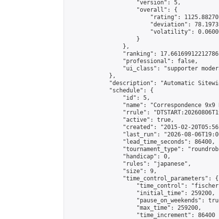
                    "version": 5,

                    "overall": {

                        "rating": 1125.88270
                        "deviation": 78.1973
                        "volatility": 0.0600
                    }

                },

                "ranking": 17.66169912212786,
                "professional": false,

                "ui_class": "supporter moder
            },

            "description": "Automatic Sitewi
            "schedule": {

                "id": 5,

                "name": "Correspondence 9x9 
                "rrule": "DTSTART:20260806T1
                "active": true,

                "created": "2015-02-20T05:56
                "last_run": "2026-08-06T19:0
                "lead_time_seconds": 86400,

                "tournament_type": "roundrobi
                "handicap": 0,

                "rules": "japanese",

                "size": 9,

                "time_control_parameters": {

                    "time_control": "fischer"
                    "initial_time": 259200,

                    "pause_on_weekends": true
                    "max_time": 259200,

                    "time_increment": 86400
