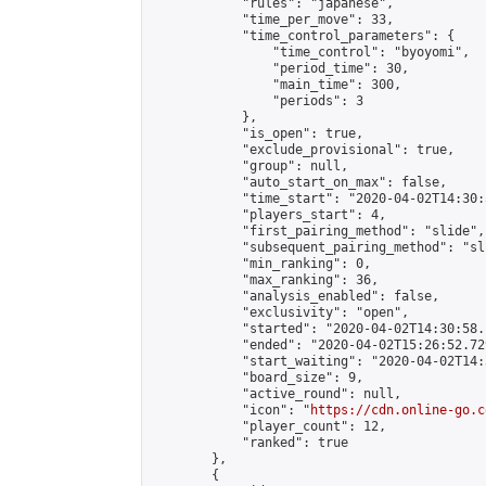
            "rules": "japanese",

            "time_per_move": 33,

            "time_control_parameters": {

                "time_control": "byoyomi",

                "period_time": 30,

                "main_time": 300,

                "periods": 3

            },

            "is_open": true,

            "exclude_provisional": true,

            "group": null,

            "auto_start_on_max": false,

            "time_start": "2020-04-02T14:30:
            "players_start": 4,

            "first_pairing_method": "slide",

            "subsequent_pairing_method": "sli
            "min_ranking": 0,

            "max_ranking": 36,

            "analysis_enabled": false,

            "exclusivity": "open",

            "started": "2020-04-02T14:30:58.
            "ended": "2020-04-02T15:26:52.729
            "start_waiting": "2020-04-02T14:
            "board_size": 9,

            "active_round": null,

            "icon": "
https://cdn.online-go.c
            "player_count": 12,

            "ranked": true

        },

        {
