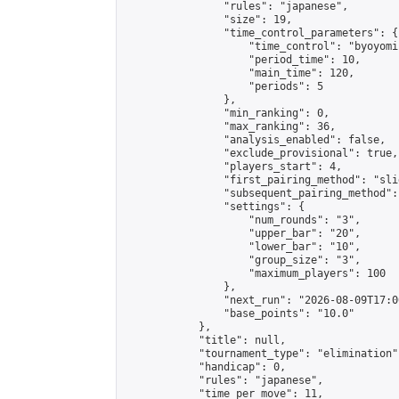
                "rules": "japanese",

                "size": 19,

                "time_control_parameters": {

                    "time_control": "byoyomi"
                    "period_time": 10,

                    "main_time": 120,

                    "periods": 5

                },

                "min_ranking": 0,

                "max_ranking": 36,

                "analysis_enabled": false,

                "exclude_provisional": true,

                "players_start": 4,

                "first_pairing_method": "slid
                "subsequent_pairing_method":
                "settings": {

                    "num_rounds": "3",

                    "upper_bar": "20",

                    "lower_bar": "10",

                    "group_size": "3",

                    "maximum_players": 100

                },

                "next_run": "2026-08-09T17:00
                "base_points": "10.0"

            },

            "title": null,

            "tournament_type": "elimination",
            "handicap": 0,

            "rules": "japanese",

            "time_per_move": 11,
