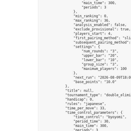
                    "main_time": 300,

                    "periods": 3

                },

                "min_ranking": 0,

                "max_ranking": 36,

                "analysis_enabled": false,

                "exclude_provisional": true,

                "players_start": 4,

                "first_pairing_method": "slid
                "subsequent_pairing_method":
                "settings": {

                    "num_rounds": "3",

                    "upper_bar": "20",

                    "lower_bar": "10",

                    "group_size": "3",

                    "maximum_players": 100

                },

                "next_run": "2026-08-09T18:00
                "base_points": "10.0"

            },

            "title": null,

            "tournament_type": "double_elimi
            "handicap": 0,

            "rules": "japanese",

            "time_per_move": 33,

            "time_control_parameters": {

                "time_control": "byoyomi",

                "period_time": 30,

                "main_time": 300,

                "periods": 3
