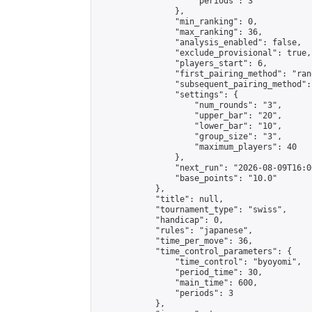
                    "periods": 3

                },

                "min_ranking": 0,

                "max_ranking": 36,

                "analysis_enabled": false,

                "exclude_provisional": true,

                "players_start": 6,

                "first_pairing_method": "rand
                "subsequent_pairing_method":
                "settings": {

                    "num_rounds": "3",

                    "upper_bar": "20",

                    "lower_bar": "10",

                    "group_size": "3",

                    "maximum_players": 40

                },

                "next_run": "2026-08-09T16:00
                "base_points": "10.0"

            },

            "title": null,

            "tournament_type": "swiss",

            "handicap": 0,

            "rules": "japanese",

            "time_per_move": 36,

            "time_control_parameters": {

                "time_control": "byoyomi",

                "period_time": 30,

                "main_time": 600,

                "periods": 3

            },
