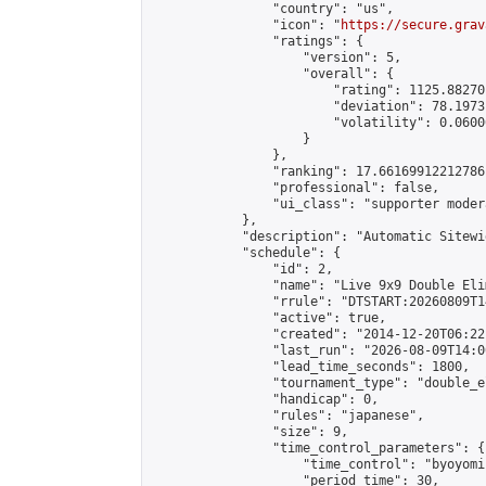
                "country": "us",

                "icon": "
https://secure.grav
                "ratings": {

                    "version": 5,

                    "overall": {

                        "rating": 1125.88270
                        "deviation": 78.1973
                        "volatility": 0.0600
                    }

                },

                "ranking": 17.66169912212786,
                "professional": false,

                "ui_class": "supporter moder
            },

            "description": "Automatic Sitewi
            "schedule": {

                "id": 2,

                "name": "Live 9x9 Double Eli
                "rrule": "DTSTART:20260809T1
                "active": true,

                "created": "2014-12-20T06:22
                "last_run": "2026-08-09T14:0
                "lead_time_seconds": 1800,

                "tournament_type": "double_e
                "handicap": 0,

                "rules": "japanese",

                "size": 9,

                "time_control_parameters": {

                    "time_control": "byoyomi"
                    "period_time": 30,
