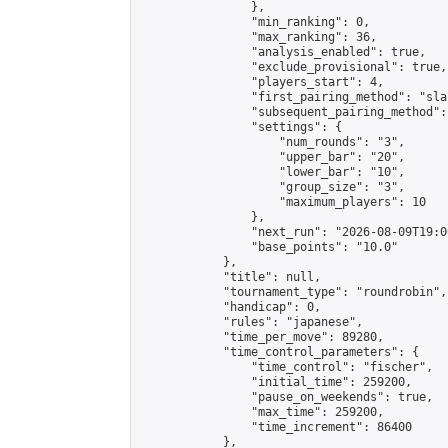
                },

                "min_ranking": 0,

                "max_ranking": 36,

                "analysis_enabled": true,

                "exclude_provisional": true,

                "players_start": 4,

                "first_pairing_method": "sla
                "subsequent_pairing_method":
                "settings": {

                    "num_rounds": "3",

                    "upper_bar": "20",

                    "lower_bar": "10",

                    "group_size": "3",

                    "maximum_players": 10

                },

                "next_run": "2026-08-09T19:00
                "base_points": "10.0"

            },

            "title": null,

            "tournament_type": "roundrobin",

            "handicap": 0,

            "rules": "japanese",

            "time_per_move": 89280,

            "time_control_parameters": {

                "time_control": "fischer",

                "initial_time": 259200,

                "pause_on_weekends": true,

                "max_time": 259200,

                "time_increment": 86400

            },
