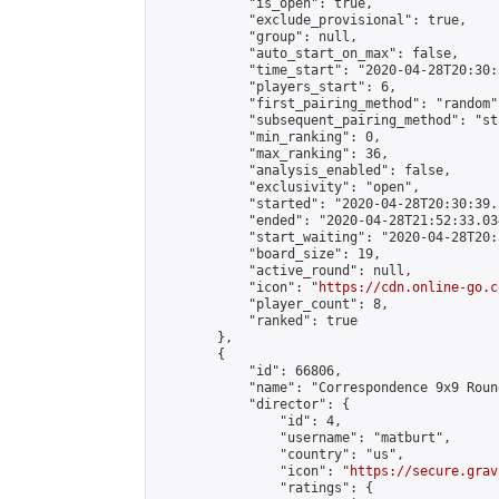
            "is_open": true,

            "exclude_provisional": true,

            "group": null,

            "auto_start_on_max": false,

            "time_start": "2020-04-28T20:30:
            "players_start": 6,

            "first_pairing_method": "random",
            "subsequent_pairing_method": "st
            "min_ranking": 0,

            "max_ranking": 36,

            "analysis_enabled": false,

            "exclusivity": "open",

            "started": "2020-04-28T20:30:39.
            "ended": "2020-04-28T21:52:33.034
            "start_waiting": "2020-04-28T20:
            "board_size": 19,

            "active_round": null,

            "icon": "
https://cdn.online-go.c
            "player_count": 8,

            "ranked": true

        },

        {

            "id": 66806,

            "name": "Correspondence 9x9 Roun
            "director": {

                "id": 4,

                "username": "matburt",

                "country": "us",

                "icon": "
https://secure.grav
                "ratings": {
