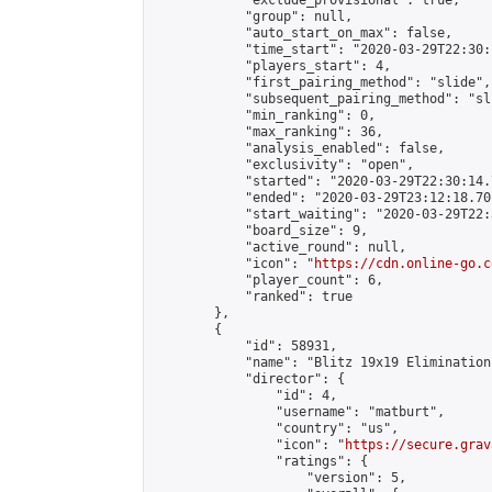
            "exclude_provisional": true,

            "group": null,

            "auto_start_on_max": false,

            "time_start": "2020-03-29T22:30:
            "players_start": 4,

            "first_pairing_method": "slide",

            "subsequent_pairing_method": "sli
            "min_ranking": 0,

            "max_ranking": 36,

            "analysis_enabled": false,

            "exclusivity": "open",

            "started": "2020-03-29T22:30:14.
            "ended": "2020-03-29T23:12:18.701
            "start_waiting": "2020-03-29T22:
            "board_size": 9,

            "active_round": null,

            "icon": "
https://cdn.online-go.c
            "player_count": 6,

            "ranked": true

        },

        {

            "id": 58931,

            "name": "Blitz 19x19 Elimination
            "director": {

                "id": 4,

                "username": "matburt",

                "country": "us",

                "icon": "
https://secure.grav
                "ratings": {

                    "version": 5,
