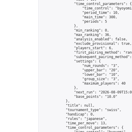
                "time_control_parameters": {

                    "time_control": "byoyomi"
                    "period_time": 10,

                    "main_time": 300,

                    "periods": 5

                },

                "min_ranking": 0,

                "max_ranking": 36,

                "analysis_enabled": false,

                "exclude_provisional": true,

                "players_start": 6,

                "first_pairing_method": "rand
                "subsequent_pairing_method":
                "settings": {

                    "num_rounds": "3",

                    "upper_bar": "20",

                    "lower_bar": "10",

                    "group_size": "3",

                    "maximum_players": 40

                },

                "next_run": "2026-08-09T15:00
                "base_points": "10.0"

            },

            "title": null,

            "tournament_type": "swiss",

            "handicap": 0,

            "rules": "japanese",

            "time_per_move": 13,

            "time_control_parameters": {
