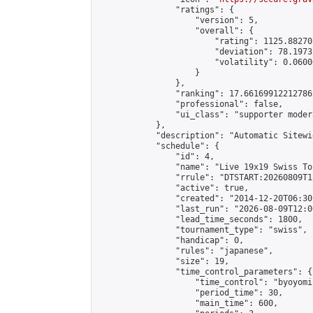
                "ratings": {

                    "version": 5,

                    "overall": {

                        "rating": 1125.88270
                        "deviation": 78.1973
                        "volatility": 0.0600
                    }

                },

                "ranking": 17.66169912212786,
                "professional": false,

                "ui_class": "supporter moder
            },

            "description": "Automatic Sitewi
            "schedule": {

                "id": 4,

                "name": "Live 19x19 Swiss To
                "rrule": "DTSTART:20260809T1
                "active": true,

                "created": "2014-12-20T06:30
                "last_run": "2026-08-09T12:0
                "lead_time_seconds": 1800,

                "tournament_type": "swiss",

                "handicap": 0,

                "rules": "japanese",

                "size": 19,

                "time_control_parameters": {

                    "time_control": "byoyomi"
                    "period_time": 30,

                    "main_time": 600,
