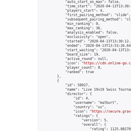
            "auto_start_on_max": false,

            "time_start": "2020-04-13T13:30:
            "players_start": 4,

            "first_pairing_method": "slide",

            "subsequent_pairing_method": "sli
            "min_ranking": 0,

            "max_ranking": 36,

            "analysis_enabled": false,

            "exclusivity": "open",

            "started": "2020-04-13T13:30:12.
            "ended": "2020-04-13T13:53:26.641
            "start_waiting": "2020-04-13T13:
            "board_size": 19,

            "active_round": null,

            "icon": "
https://cdn.online-go.c
            "player_count": 8,

            "ranked": true

        },

        {

            "id": 58927,

            "name": "Live 19x19 Swiss Tourna
            "director": {

                "id": 4,

                "username": "matburt",

                "country": "us",

                "icon": "
https://secure.grav
                "ratings": {

                    "version": 5,

                    "overall": {

                        "rating": 1125.88270