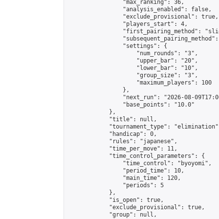
                "max_ranking": 36,

                "analysis_enabled": false,

                "exclude_provisional": true,

                "players_start": 4,

                "first_pairing_method": "slid
                "subsequent_pairing_method":
                "settings": {

                    "num_rounds": "3",

                    "upper_bar": "20",

                    "lower_bar": "10",

                    "group_size": "3",

                    "maximum_players": 100

                },

                "next_run": "2026-08-09T17:00
                "base_points": "10.0"

            },

            "title": null,

            "tournament_type": "elimination",
            "handicap": 0,

            "rules": "japanese",

            "time_per_move": 11,

            "time_control_parameters": {

                "time_control": "byoyomi",

                "period_time": 10,

                "main_time": 120,

                "periods": 5

            },

            "is_open": true,

            "exclude_provisional": true,

            "group": null,
