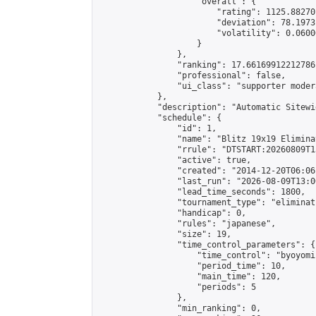
                    "overall": {

                        "rating": 1125.88270
                        "deviation": 78.1973
                        "volatility": 0.0600
                    }

                },

                "ranking": 17.66169912212786,
                "professional": false,

                "ui_class": "supporter moder
            },

            "description": "Automatic Sitewi
            "schedule": {

                "id": 1,

                "name": "Blitz 19x19 Elimina
                "rrule": "DTSTART:20260809T1
                "active": true,

                "created": "2014-12-20T06:06
                "last_run": "2026-08-09T13:0
                "lead_time_seconds": 1800,

                "tournament_type": "eliminati
                "handicap": 0,

                "rules": "japanese",

                "size": 19,

                "time_control_parameters": {

                    "time_control": "byoyomi"
                    "period_time": 10,

                    "main_time": 120,

                    "periods": 5

                },

                "min_ranking": 0,
