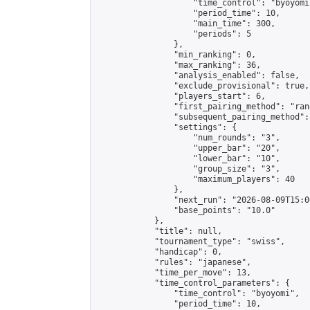
                    "time_control": "byoyomi"
                    "period_time": 10,

                    "main_time": 300,

                    "periods": 5

                },

                "min_ranking": 0,

                "max_ranking": 36,

                "analysis_enabled": false,

                "exclude_provisional": true,

                "players_start": 6,

                "first_pairing_method": "rand
                "subsequent_pairing_method":
                "settings": {

                    "num_rounds": "3",

                    "upper_bar": "20",

                    "lower_bar": "10",

                    "group_size": "3",

                    "maximum_players": 40

                },

                "next_run": "2026-08-09T15:00
                "base_points": "10.0"

            },

            "title": null,

            "tournament_type": "swiss",

            "handicap": 0,

            "rules": "japanese",

            "time_per_move": 13,

            "time_control_parameters": {

                "time_control": "byoyomi",

                "period_time": 10,
