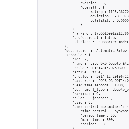
                    "version": 5,

                    "overall": {

                        "rating": 1125.88270
                        "deviation": 78.1973
                        "volatility": 0.0600
                    }

                },

                "ranking": 17.66169912212786,
                "professional": false,

                "ui_class": "supporter moder
            },

            "description": "Automatic Sitewi
            "schedule": {

                "id": 2,

                "name": "Live 9x9 Double Eli
                "rrule": "DTSTART:20260809T1
                "active": true,

                "created": "2014-12-20T06:22
                "last_run": "2026-08-09T14:0
                "lead_time_seconds": 1800,

                "tournament_type": "double_e
                "handicap": 0,

                "rules": "japanese",

                "size": 9,

                "time_control_parameters": {

                    "time_control": "byoyomi"
                    "period_time": 30,

                    "main_time": 300,

                    "periods": 3

                },
