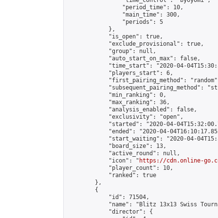
                "time_control": "byoyomi",

                "period_time": 10,

                "main_time": 300,

                "periods": 5

            },

            "is_open": true,

            "exclude_provisional": true,

            "group": null,

            "auto_start_on_max": false,

            "time_start": "2020-04-04T15:30:
            "players_start": 6,

            "first_pairing_method": "random",
            "subsequent_pairing_method": "st
            "min_ranking": 0,

            "max_ranking": 36,

            "analysis_enabled": false,

            "exclusivity": "open",

            "started": "2020-04-04T15:32:00.
            "ended": "2020-04-04T16:10:17.852
            "start_waiting": "2020-04-04T15:
            "board_size": 13,

            "active_round": null,

            "icon": "
https://cdn.online-go.c
            "player_count": 10,

            "ranked": true

        },

        {

            "id": 71504,

            "name": "Blitz 13x13 Swiss Tourn
            "director": {
