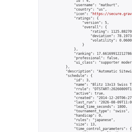
                "id": 4,

                "username": "matburt",

                "country": "us",

                "icon": "
https://secure.grav
                "ratings": {

                    "version": 5,

                    "overall": {

                        "rating": 1125.88270
                        "deviation": 78.1973
                        "volatility": 0.0600
                    }

                },

                "ranking": 17.66169912212786,
                "professional": false,

                "ui_class": "supporter moder
            },

            "description": "Automatic Sitewi
            "schedule": {

                "id": 3,

                "name": "Blitz 13x13 Swiss T
                "rrule": "DTSTART:20260809T1
                "active": true,

                "created": "2014-12-20T06:27
                "last_run": "2026-08-09T11:0
                "lead_time_seconds": 1800,

                "tournament_type": "swiss",

                "handicap": 0,

                "rules": "japanese",

                "size": 13,

                "time_control_parameters": {
