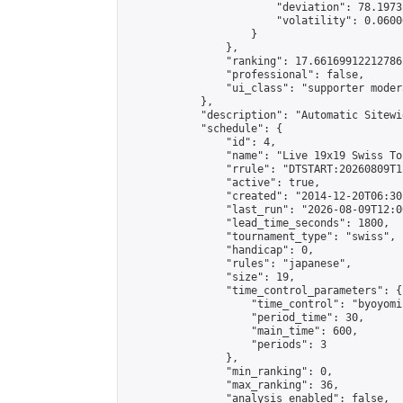
                        "deviation": 78.1973
                        "volatility": 0.0600
                    }

                },

                "ranking": 17.66169912212786,
                "professional": false,

                "ui_class": "supporter moder
            },

            "description": "Automatic Sitewi
            "schedule": {

                "id": 4,

                "name": "Live 19x19 Swiss To
                "rrule": "DTSTART:20260809T1
                "active": true,

                "created": "2014-12-20T06:30
                "last_run": "2026-08-09T12:0
                "lead_time_seconds": 1800,

                "tournament_type": "swiss",

                "handicap": 0,

                "rules": "japanese",

                "size": 19,

                "time_control_parameters": {

                    "time_control": "byoyomi"
                    "period_time": 30,

                    "main_time": 600,

                    "periods": 3

                },

                "min_ranking": 0,

                "max_ranking": 36,

                "analysis_enabled": false,
