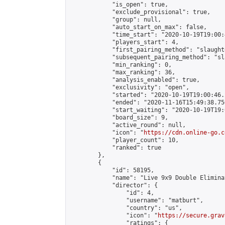
            "is_open": true,

            "exclude_provisional": true,

            "group": null,

            "auto_start_on_max": false,

            "time_start": "2020-10-19T19:00:
            "players_start": 4,

            "first_pairing_method": "slaughte
            "subsequent_pairing_method": "sl
            "min_ranking": 0,

            "max_ranking": 36,

            "analysis_enabled": true,

            "exclusivity": "open",

            "started": "2020-10-19T19:00:46.
            "ended": "2020-11-16T15:49:38.750
            "start_waiting": "2020-10-19T19:
            "board_size": 9,

            "active_round": null,

            "icon": "
https://cdn.online-go.c
            "player_count": 10,

            "ranked": true

        },

        {

            "id": 58195,

            "name": "Live 9x9 Double Elimina
            "director": {

                "id": 4,

                "username": "matburt",

                "country": "us",

                "icon": "
https://secure.grav
                "ratings": {
