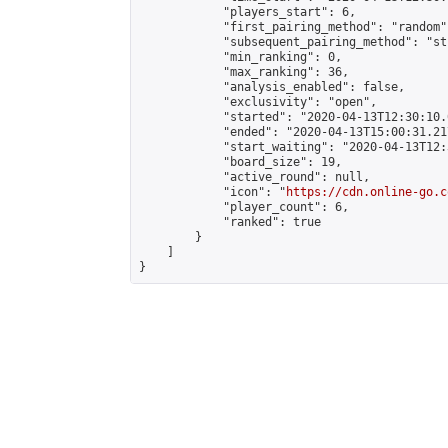
            "players_start": 6,

            "first_pairing_method": "random",
            "subsequent_pairing_method": "st
            "min_ranking": 0,

            "max_ranking": 36,

            "analysis_enabled": false,

            "exclusivity": "open",

            "started": "2020-04-13T12:30:10.
            "ended": "2020-04-13T15:00:31.217
            "start_waiting": "2020-04-13T12:
            "board_size": 19,

            "active_round": null,

            "icon": "
https://cdn.online-go.c
            "player_count": 6,

            "ranked": true

        }

    ]

}