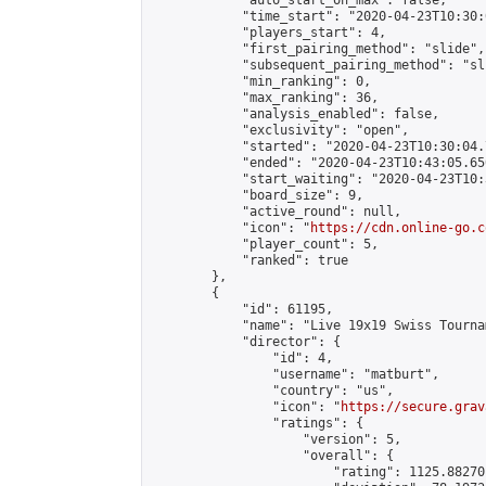
            "auto_start_on_max": false,

            "time_start": "2020-04-23T10:30:
            "players_start": 4,

            "first_pairing_method": "slide",

            "subsequent_pairing_method": "sli
            "min_ranking": 0,

            "max_ranking": 36,

            "analysis_enabled": false,

            "exclusivity": "open",

            "started": "2020-04-23T10:30:04.
            "ended": "2020-04-23T10:43:05.650
            "start_waiting": "2020-04-23T10:
            "board_size": 9,

            "active_round": null,

            "icon": "
https://cdn.online-go.c
            "player_count": 5,

            "ranked": true

        },

        {

            "id": 61195,

            "name": "Live 19x19 Swiss Tourna
            "director": {

                "id": 4,

                "username": "matburt",

                "country": "us",

                "icon": "
https://secure.grav
                "ratings": {

                    "version": 5,

                    "overall": {

                        "rating": 1125.88270