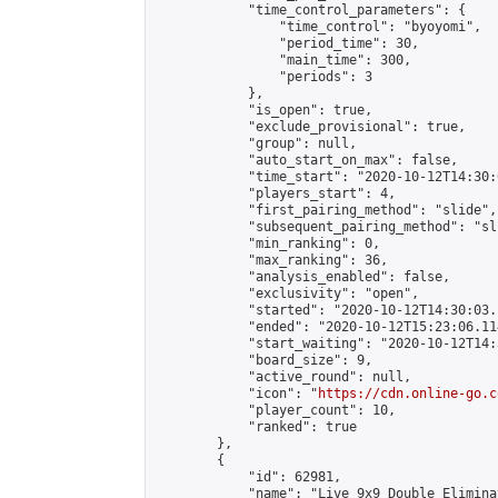
            "time_control_parameters": {

                "time_control": "byoyomi",

                "period_time": 30,

                "main_time": 300,

                "periods": 3

            },

            "is_open": true,

            "exclude_provisional": true,

            "group": null,

            "auto_start_on_max": false,

            "time_start": "2020-10-12T14:30:
            "players_start": 4,

            "first_pairing_method": "slide",

            "subsequent_pairing_method": "sli
            "min_ranking": 0,

            "max_ranking": 36,

            "analysis_enabled": false,

            "exclusivity": "open",

            "started": "2020-10-12T14:30:03.
            "ended": "2020-10-12T15:23:06.114
            "start_waiting": "2020-10-12T14:
            "board_size": 9,

            "active_round": null,

            "icon": "
https://cdn.online-go.c
            "player_count": 10,

            "ranked": true

        },

        {

            "id": 62981,

            "name": "Live 9x9 Double Elimina