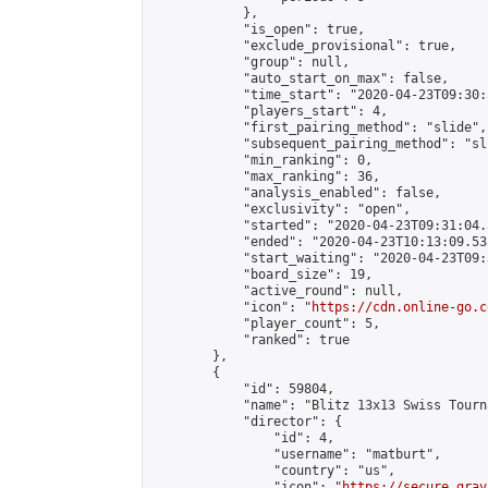
            },

            "is_open": true,

            "exclude_provisional": true,

            "group": null,

            "auto_start_on_max": false,

            "time_start": "2020-04-23T09:30:
            "players_start": 4,

            "first_pairing_method": "slide",

            "subsequent_pairing_method": "sli
            "min_ranking": 0,

            "max_ranking": 36,

            "analysis_enabled": false,

            "exclusivity": "open",

            "started": "2020-04-23T09:31:04.
            "ended": "2020-04-23T10:13:09.535
            "start_waiting": "2020-04-23T09:
            "board_size": 19,

            "active_round": null,

            "icon": "
https://cdn.online-go.c
            "player_count": 5,

            "ranked": true

        },

        {

            "id": 59804,

            "name": "Blitz 13x13 Swiss Tourn
            "director": {

                "id": 4,

                "username": "matburt",

                "country": "us",

                "icon": "
https://secure.grav