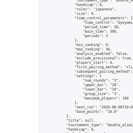
                "tournament_type": "double_e
                "handicap": 0,

                "rules": "japanese",

                "size": 9,

                "time_control_parameters": {

                    "time_control": "byoyomi"
                    "period_time": 30,

                    "main_time": 300,

                    "periods": 3

                },

                "min_ranking": 0,

                "max_ranking": 36,

                "analysis_enabled": false,

                "exclude_provisional": true,

                "players_start": 4,

                "first_pairing_method": "slid
                "subsequent_pairing_method":
                "settings": {

                    "num_rounds": "3",

                    "upper_bar": "20",

                    "lower_bar": "10",

                    "group_size": "3",

                    "maximum_players": 100

                },

                "next_run": "2026-08-08T10:00
                "base_points": "10.0"

            },

            "title": null,

            "tournament_type": "double_elimi
            "handicap": 0,
