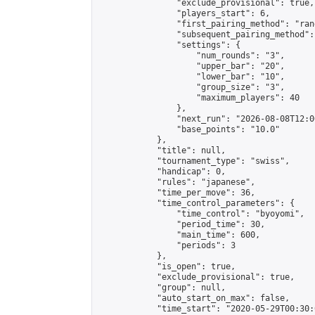
                "exclude_provisional": true,

                "players_start": 6,

                "first_pairing_method": "rand
                "subsequent_pairing_method":
                "settings": {

                    "num_rounds": "3",

                    "upper_bar": "20",

                    "lower_bar": "10",

                    "group_size": "3",

                    "maximum_players": 40

                },

                "next_run": "2026-08-08T12:00
                "base_points": "10.0"

            },

            "title": null,

            "tournament_type": "swiss",

            "handicap": 0,

            "rules": "japanese",

            "time_per_move": 36,

            "time_control_parameters": {

                "time_control": "byoyomi",

                "period_time": 30,

                "main_time": 600,

                "periods": 3

            },

            "is_open": true,

            "exclude_provisional": true,

            "group": null,

            "auto_start_on_max": false,

            "time_start": "2020-05-29T00:30: