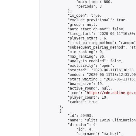
                "main_time": 600,

                "periods": 3

            },

            "is_open": true,

            "exclude_provisional": true,

            "group": null,

            "auto_start_on_max": false,

            "time_start": "2020-06-11T16:30:
            "players_start": 6,

            "first_pairing_method": "random",
            "subsequent_pairing_method": "st
            "min_ranking": 0,

            "max_ranking": 36,

            "analysis_enabled": false,

            "exclusivity": "open",

            "started": "2020-06-11T16:30:33.
            "ended": "2020-06-11T18:12:35.906
            "start_waiting": "2020-06-11T16:
            "board_size": 19,

            "active_round": null,

            "icon": "
https://cdn.online-go.c
            "player_count": 10,

            "ranked": true

        },

        {

            "id": 59493,

            "name": "Blitz 19x19 Elimination
            "director": {

                "id": 4,

                "username": "matburt",
