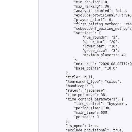
                "min_ranking": 0,

                "max_ranking": 36,

                "analysis_enabled": false,

                "exclude_provisional": true,

                "players_start": 6,

                "first_pairing_method": "rand
                "subsequent_pairing_method":
                "settings": {

                    "num_rounds": "3",

                    "upper_bar": "20",

                    "lower_bar": "10",

                    "group_size": "3",

                    "maximum_players": 40

                },

                "next_run": "2026-08-08T12:00
                "base_points": "10.0"

            },

            "title": null,

            "tournament_type": "swiss",

            "handicap": 0,

            "rules": "japanese",

            "time_per_move": 36,

            "time_control_parameters": {

                "time_control": "byoyomi",

                "period_time": 30,

                "main_time": 600,

                "periods": 3

            },

            "is_open": true,

            "exclude_provisional": true,
