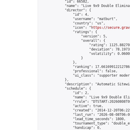
            "id": 66582,

            "name": "Live 9x9 Double Elimina
            "director": {

                "id": 4,

                "username": "matburt",

                "country": "us",

                "icon": "
https://secure.grav
                "ratings": {

                    "version": 5,

                    "overall": {

                        "rating": 1125.88270
                        "deviation": 78.1973
                        "volatility": 0.0600
                    }

                },

                "ranking": 17.66169912212786,
                "professional": false,

                "ui_class": "supporter moder
            },

            "description": "Automatic Sitewi
            "schedule": {

                "id": 2,

                "name": "Live 9x9 Double Eli
                "rrule": "DTSTART:20260808T0
                "active": true,

                "created": "2014-12-20T06:22
                "last_run": "2026-08-08T06:0
                "lead_time_seconds": 1800,

                "tournament_type": "double_e
                "handicap": 0,
