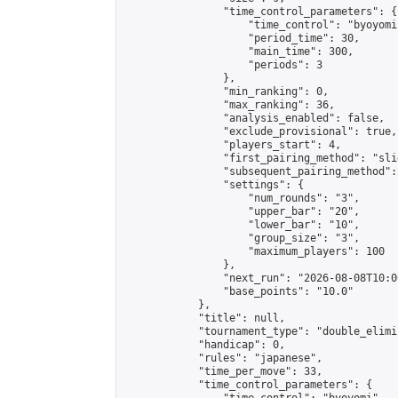
                "time_control_parameters": {

                    "time_control": "byoyomi"
                    "period_time": 30,

                    "main_time": 300,

                    "periods": 3

                },

                "min_ranking": 0,

                "max_ranking": 36,

                "analysis_enabled": false,

                "exclude_provisional": true,

                "players_start": 4,

                "first_pairing_method": "slid
                "subsequent_pairing_method":
                "settings": {

                    "num_rounds": "3",

                    "upper_bar": "20",

                    "lower_bar": "10",

                    "group_size": "3",

                    "maximum_players": 100

                },

                "next_run": "2026-08-08T10:00
                "base_points": "10.0"

            },

            "title": null,

            "tournament_type": "double_elimi
            "handicap": 0,

            "rules": "japanese",

            "time_per_move": 33,

            "time_control_parameters": {
