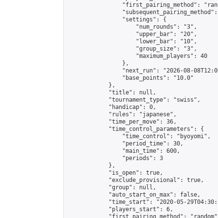
                "first_pairing_method": "rand
                "subsequent_pairing_method":
                "settings": {

                    "num_rounds": "3",

                    "upper_bar": "20",

                    "lower_bar": "10",

                    "group_size": "3",

                    "maximum_players": 40

                },

                "next_run": "2026-08-08T12:00
                "base_points": "10.0"

            },

            "title": null,

            "tournament_type": "swiss",

            "handicap": 0,

            "rules": "japanese",

            "time_per_move": 36,

            "time_control_parameters": {

                "time_control": "byoyomi",

                "period_time": 30,

                "main_time": 600,

                "periods": 3

            },

            "is_open": true,

            "exclude_provisional": true,

            "group": null,

            "auto_start_on_max": false,

            "time_start": "2020-05-29T04:30:
            "players_start": 6,

            "first_pairing_method": "random",