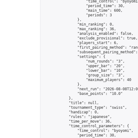
                    "time_control": "byoyomi"
                    "period_time": 30,

                    "main_time": 600,

                    "periods": 3

                },

                "min_ranking": 0,

                "max_ranking": 36,

                "analysis_enabled": false,

                "exclude_provisional": true,

                "players_start": 6,

                "first_pairing_method": "rand
                "subsequent_pairing_method":
                "settings": {

                    "num_rounds": "3",

                    "upper_bar": "20",

                    "lower_bar": "10",

                    "group_size": "3",

                    "maximum_players": 40

                },

                "next_run": "2026-08-08T12:00
                "base_points": "10.0"

            },

            "title": null,

            "tournament_type": "swiss",

            "handicap": 0,

            "rules": "japanese",

            "time_per_move": 36,

            "time_control_parameters": {

                "time_control": "byoyomi",

                "period_time": 30,
