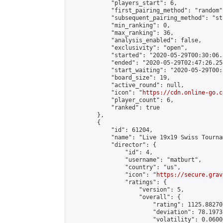
            "players_start": 6,

            "first_pairing_method": "random",
            "subsequent_pairing_method": "st
            "min_ranking": 0,

            "max_ranking": 36,

            "analysis_enabled": false,

            "exclusivity": "open",

            "started": "2020-05-29T00:30:06.
            "ended": "2020-05-29T02:47:26.258
            "start_waiting": "2020-05-29T00:
            "board_size": 19,

            "active_round": null,

            "icon": "
https://cdn.online-go.c
            "player_count": 6,

            "ranked": true

        },

        {

            "id": 61204,

            "name": "Live 19x19 Swiss Tourna
            "director": {

                "id": 4,

                "username": "matburt",

                "country": "us",

                "icon": "
https://secure.grav
                "ratings": {

                    "version": 5,

                    "overall": {

                        "rating": 1125.88270
                        "deviation": 78.1973
                        "volatility": 0.0600