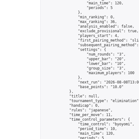
                    "main_time": 120,

                    "periods": 5

                },

                "min_ranking": 0,

                "max_ranking": 36,

                "analysis_enabled": false,

                "exclude_provisional": true,

                "players_start": 4,

                "first_pairing_method": "slid
                "subsequent_pairing_method":
                "settings": {

                    "num_rounds": "3",

                    "upper_bar": "20",

                    "lower_bar": "10",

                    "group_size": "3",

                    "maximum_players": 100

                },

                "next_run": "2026-08-08T13:00
                "base_points": "10.0"

            },

            "title": null,

            "tournament_type": "elimination",
            "handicap": 0,

            "rules": "japanese",

            "time_per_move": 11,

            "time_control_parameters": {

                "time_control": "byoyomi",

                "period_time": 10,

                "main_time": 120,

                "periods": 5
