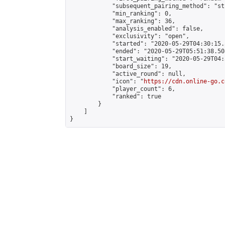
            "subsequent_pairing_method": "st
            "min_ranking": 0,

            "max_ranking": 36,

            "analysis_enabled": false,

            "exclusivity": "open",

            "started": "2020-05-29T04:30:15.
            "ended": "2020-05-29T05:51:38.508
            "start_waiting": "2020-05-29T04:
            "board_size": 19,

            "active_round": null,

            "icon": "
https://cdn.online-go.c
            "player_count": 6,

            "ranked": true

        }

    ]

}