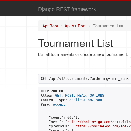
Django REST framework
Api Root
Api V1 Root
Tournament List
Tournament List
List all tournaments or create a new tournament.
GET
 /api/v1/tournaments/?ordering=-min_ranki
HTTP 200 OK
Allow:
GET, POST, HEAD, OPTIONS
Content-Type:
application/json
Vary:
Accept
{

    "count": 60541,

    "next": "
https://online-go.com/api/v1/to
    "previous": "
https://online-go.com/api/v
    "results": [
