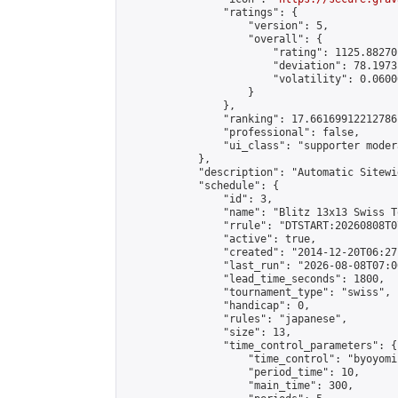
                "ratings": {

                    "version": 5,

                    "overall": {

                        "rating": 1125.88270
                        "deviation": 78.1973
                        "volatility": 0.0600
                    }

                },

                "ranking": 17.66169912212786,
                "professional": false,

                "ui_class": "supporter moder
            },

            "description": "Automatic Sitewi
            "schedule": {

                "id": 3,

                "name": "Blitz 13x13 Swiss T
                "rrule": "DTSTART:20260808T0
                "active": true,

                "created": "2014-12-20T06:27
                "last_run": "2026-08-08T07:0
                "lead_time_seconds": 1800,

                "tournament_type": "swiss",

                "handicap": 0,

                "rules": "japanese",

                "size": 13,

                "time_control_parameters": {

                    "time_control": "byoyomi"
                    "period_time": 10,

                    "main_time": 300,
