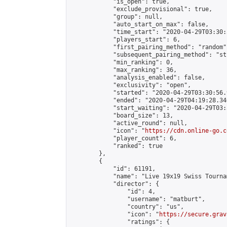
            "is_open": true,

            "exclude_provisional": true,

            "group": null,

            "auto_start_on_max": false,

            "time_start": "2020-04-29T03:30:
            "players_start": 6,

            "first_pairing_method": "random",
            "subsequent_pairing_method": "st
            "min_ranking": 0,

            "max_ranking": 36,

            "analysis_enabled": false,

            "exclusivity": "open",

            "started": "2020-04-29T03:30:56.
            "ended": "2020-04-29T04:19:28.346
            "start_waiting": "2020-04-29T03:
            "board_size": 13,

            "active_round": null,

            "icon": "
https://cdn.online-go.c
            "player_count": 6,

            "ranked": true

        },

        {

            "id": 61191,

            "name": "Live 19x19 Swiss Tourna
            "director": {

                "id": 4,

                "username": "matburt",

                "country": "us",

                "icon": "
https://secure.grav
                "ratings": {
