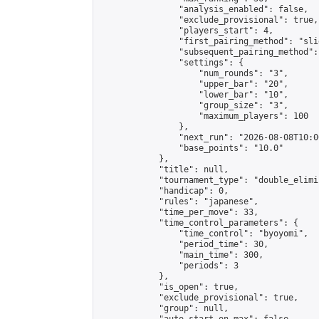
                "analysis_enabled": false,

                "exclude_provisional": true,

                "players_start": 4,

                "first_pairing_method": "slid
                "subsequent_pairing_method":
                "settings": {

                    "num_rounds": "3",

                    "upper_bar": "20",

                    "lower_bar": "10",

                    "group_size": "3",

                    "maximum_players": 100

                },

                "next_run": "2026-08-08T10:00
                "base_points": "10.0"

            },

            "title": null,

            "tournament_type": "double_elimi
            "handicap": 0,

            "rules": "japanese",

            "time_per_move": 33,

            "time_control_parameters": {

                "time_control": "byoyomi",

                "period_time": 30,

                "main_time": 300,

                "periods": 3

            },

            "is_open": true,

            "exclude_provisional": true,

            "group": null,
