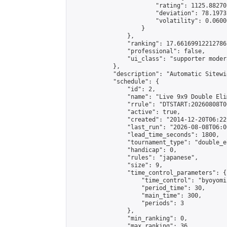
                        "rating": 1125.88270
                        "deviation": 78.1973
                        "volatility": 0.0600
                    }

                },

                "ranking": 17.66169912212786,
                "professional": false,

                "ui_class": "supporter moder
            },

            "description": "Automatic Sitewi
            "schedule": {

                "id": 2,

                "name": "Live 9x9 Double Eli
                "rrule": "DTSTART:20260808T0
                "active": true,

                "created": "2014-12-20T06:22
                "last_run": "2026-08-08T06:0
                "lead_time_seconds": 1800,

                "tournament_type": "double_e
                "handicap": 0,

                "rules": "japanese",

                "size": 9,

                "time_control_parameters": {

                    "time_control": "byoyomi"
                    "period_time": 30,

                    "main_time": 300,

                    "periods": 3

                },

                "min_ranking": 0,

                "max_ranking": 36,
