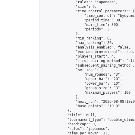
                "rules": "japanese",

                "size": 9,

                "time_control_parameters": {

                    "time_control": "byoyomi"
                    "period_time": 30,

                    "main_time": 300,

                    "periods": 3

                },

                "min_ranking": 0,

                "max_ranking": 36,

                "analysis_enabled": false,

                "exclude_provisional": true,

                "players_start": 4,

                "first_pairing_method": "slid
                "subsequent_pairing_method":
                "settings": {

                    "num_rounds": "3",

                    "upper_bar": "20",

                    "lower_bar": "10",

                    "group_size": "3",

                    "maximum_players": 100

                },

                "next_run": "2026-08-08T10:00
                "base_points": "10.0"

            },

            "title": null,

            "tournament_type": "double_elimi
            "handicap": 0,

            "rules": "japanese",

            "time_per_move": 33,
