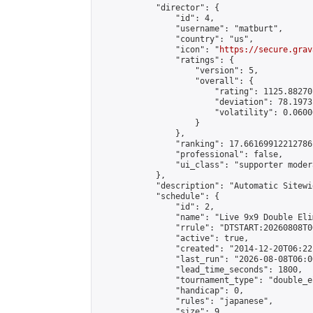
            "director": {

                "id": 4,

                "username": "matburt",

                "country": "us",

                "icon": "
https://secure.grav
                "ratings": {

                    "version": 5,

                    "overall": {

                        "rating": 1125.88270
                        "deviation": 78.1973
                        "volatility": 0.0600
                    }

                },

                "ranking": 17.66169912212786,
                "professional": false,

                "ui_class": "supporter moder
            },

            "description": "Automatic Sitewi
            "schedule": {

                "id": 2,

                "name": "Live 9x9 Double Eli
                "rrule": "DTSTART:20260808T0
                "active": true,

                "created": "2014-12-20T06:22
                "last_run": "2026-08-08T06:0
                "lead_time_seconds": 1800,

                "tournament_type": "double_e
                "handicap": 0,

                "rules": "japanese",

                "size": 9,
