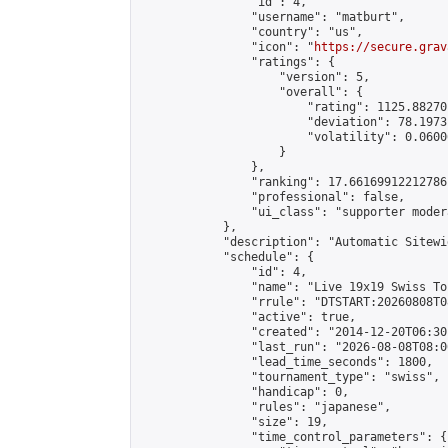
                "id": 4,

                "username": "matburt",

                "country": "us",

                "icon": "
https://secure.grav
                "ratings": {

                    "version": 5,

                    "overall": {

                        "rating": 1125.88270
                        "deviation": 78.1973
                        "volatility": 0.0600
                    }

                },

                "ranking": 17.66169912212786,
                "professional": false,

                "ui_class": "supporter moder
            },

            "description": "Automatic Sitewi
            "schedule": {

                "id": 4,

                "name": "Live 19x19 Swiss To
                "rrule": "DTSTART:20260808T0
                "active": true,

                "created": "2014-12-20T06:30
                "last_run": "2026-08-08T08:0
                "lead_time_seconds": 1800,

                "tournament_type": "swiss",

                "handicap": 0,

                "rules": "japanese",

                "size": 19,

                "time_control_parameters": {
