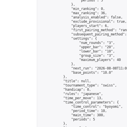
                    "periods": 5

                },

                "min_ranking": 0,

                "max_ranking": 36,

                "analysis_enabled": false,

                "exclude_provisional": true,

                "players_start": 6,

                "first_pairing_method": "rand
                "subsequent_pairing_method":
                "settings": {

                    "num_rounds": "3",

                    "upper_bar": "20",

                    "lower_bar": "10",

                    "group_size": "3",

                    "maximum_players": 40

                },

                "next_run": "2026-08-08T11:00
                "base_points": "10.0"

            },

            "title": null,

            "tournament_type": "swiss",

            "handicap": 0,

            "rules": "japanese",

            "time_per_move": 13,

            "time_control_parameters": {

                "time_control": "byoyomi",

                "period_time": 10,

                "main_time": 300,

                "periods": 5

            },
