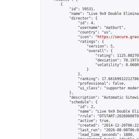
        {

            "id": 59531,

            "name": "Live 9x9 Double Elimina
            "director": {

                "id": 4,

                "username": "matburt",

                "country": "us",

                "icon": "
https://secure.grav
                "ratings": {

                    "version": 5,

                    "overall": {

                        "rating": 1125.88270
                        "deviation": 78.1973
                        "volatility": 0.0600
                    }

                },

                "ranking": 17.66169912212786,
                "professional": false,

                "ui_class": "supporter moder
            },

            "description": "Automatic Sitewi
            "schedule": {

                "id": 2,

                "name": "Live 9x9 Double Eli
                "rrule": "DTSTART:20260808T0
                "active": true,

                "created": "2014-12-20T06:22
                "last_run": "2026-08-08T06:0
                "lead_time_seconds": 1800,
