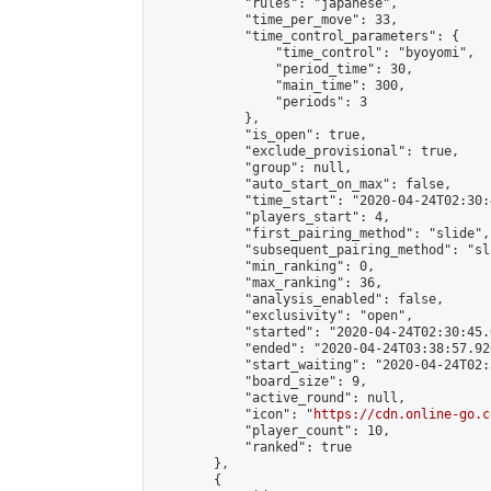
            "rules": "japanese",

            "time_per_move": 33,

            "time_control_parameters": {

                "time_control": "byoyomi",

                "period_time": 30,

                "main_time": 300,

                "periods": 3

            },

            "is_open": true,

            "exclude_provisional": true,

            "group": null,

            "auto_start_on_max": false,

            "time_start": "2020-04-24T02:30:
            "players_start": 4,

            "first_pairing_method": "slide",

            "subsequent_pairing_method": "sli
            "min_ranking": 0,

            "max_ranking": 36,

            "analysis_enabled": false,

            "exclusivity": "open",

            "started": "2020-04-24T02:30:45.
            "ended": "2020-04-24T03:38:57.926
            "start_waiting": "2020-04-24T02:
            "board_size": 9,

            "active_round": null,

            "icon": "
https://cdn.online-go.c
            "player_count": 10,

            "ranked": true

        },

        {
