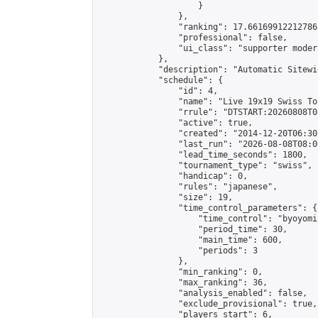
                    }

                },

                "ranking": 17.66169912212786,
                "professional": false,

                "ui_class": "supporter moder
            },

            "description": "Automatic Sitewi
            "schedule": {

                "id": 4,

                "name": "Live 19x19 Swiss To
                "rrule": "DTSTART:20260808T0
                "active": true,

                "created": "2014-12-20T06:30
                "last_run": "2026-08-08T08:0
                "lead_time_seconds": 1800,

                "tournament_type": "swiss",

                "handicap": 0,

                "rules": "japanese",

                "size": 19,

                "time_control_parameters": {

                    "time_control": "byoyomi"
                    "period_time": 30,

                    "main_time": 600,

                    "periods": 3

                },

                "min_ranking": 0,

                "max_ranking": 36,

                "analysis_enabled": false,

                "exclude_provisional": true,

                "players_start": 6,
