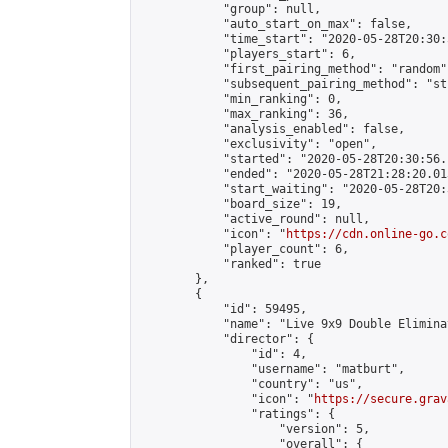
            "group": null,

            "auto_start_on_max": false,

            "time_start": "2020-05-28T20:30:
            "players_start": 6,

            "first_pairing_method": "random",
            "subsequent_pairing_method": "st
            "min_ranking": 0,

            "max_ranking": 36,

            "analysis_enabled": false,

            "exclusivity": "open",

            "started": "2020-05-28T20:30:56.
            "ended": "2020-05-28T21:28:20.013
            "start_waiting": "2020-05-28T20:
            "board_size": 19,

            "active_round": null,

            "icon": "
https://cdn.online-go.c
            "player_count": 6,

            "ranked": true

        },

        {

            "id": 59495,

            "name": "Live 9x9 Double Elimina
            "director": {

                "id": 4,

                "username": "matburt",

                "country": "us",

                "icon": "
https://secure.grav
                "ratings": {

                    "version": 5,

                    "overall": {
