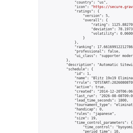
                "country": "us",

                "icon": "
https://secure.grav
                "ratings": {

                    "version": 5,

                    "overall": {

                        "rating": 1125.88270
                        "deviation": 78.1973
                        "volatility": 0.0600
                    }

                },

                "ranking": 17.66169912212786,
                "professional": false,

                "ui_class": "supporter moder
            },

            "description": "Automatic Sitewi
            "schedule": {

                "id": 1,

                "name": "Blitz 19x19 Elimina
                "rrule": "DTSTART:20260808T0
                "active": true,

                "created": "2014-12-20T06:06
                "last_run": "2026-08-08T09:0
                "lead_time_seconds": 1800,

                "tournament_type": "eliminati
                "handicap": 0,

                "rules": "japanese",

                "size": 19,

                "time_control_parameters": {

                    "time_control": "byoyomi"
                    "period_time": 10,
