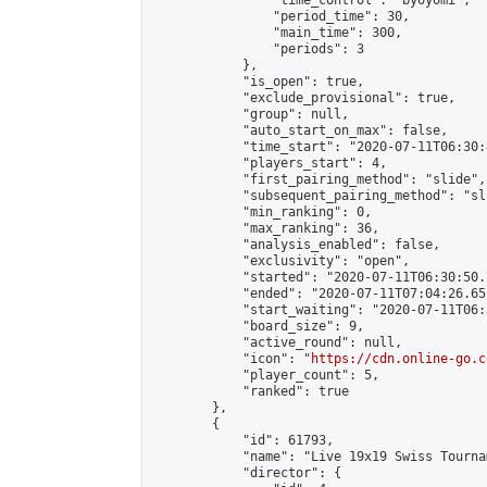
                "time_control": "byoyomi",

                "period_time": 30,

                "main_time": 300,

                "periods": 3

            },

            "is_open": true,

            "exclude_provisional": true,

            "group": null,

            "auto_start_on_max": false,

            "time_start": "2020-07-11T06:30:
            "players_start": 4,

            "first_pairing_method": "slide",

            "subsequent_pairing_method": "sli
            "min_ranking": 0,

            "max_ranking": 36,

            "analysis_enabled": false,

            "exclusivity": "open",

            "started": "2020-07-11T06:30:50.
            "ended": "2020-07-11T07:04:26.652
            "start_waiting": "2020-07-11T06:
            "board_size": 9,

            "active_round": null,

            "icon": "
https://cdn.online-go.c
            "player_count": 5,

            "ranked": true

        },

        {

            "id": 61793,

            "name": "Live 19x19 Swiss Tourna
            "director": {
