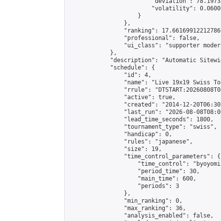
                        "deviation": 78.1973
                        "volatility": 0.0600
                    }

                },

                "ranking": 17.66169912212786,
                "professional": false,

                "ui_class": "supporter moder
            },

            "description": "Automatic Sitewi
            "schedule": {

                "id": 4,

                "name": "Live 19x19 Swiss To
                "rrule": "DTSTART:20260808T0
                "active": true,

                "created": "2014-12-20T06:30
                "last_run": "2026-08-08T08:0
                "lead_time_seconds": 1800,

                "tournament_type": "swiss",

                "handicap": 0,

                "rules": "japanese",

                "size": 19,

                "time_control_parameters": {

                    "time_control": "byoyomi"
                    "period_time": 30,

                    "main_time": 600,

                    "periods": 3

                },

                "min_ranking": 0,

                "max_ranking": 36,

                "analysis_enabled": false,
