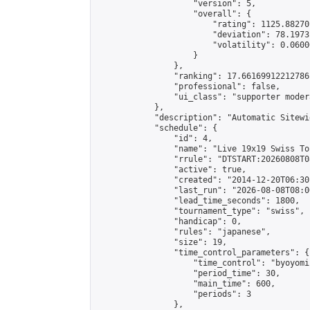
                    "version": 5,

                    "overall": {

                        "rating": 1125.88270
                        "deviation": 78.1973
                        "volatility": 0.0600
                    }

                },

                "ranking": 17.66169912212786,
                "professional": false,

                "ui_class": "supporter moder
            },

            "description": "Automatic Sitewi
            "schedule": {

                "id": 4,

                "name": "Live 19x19 Swiss To
                "rrule": "DTSTART:20260808T0
                "active": true,

                "created": "2014-12-20T06:30
                "last_run": "2026-08-08T08:0
                "lead_time_seconds": 1800,

                "tournament_type": "swiss",

                "handicap": 0,

                "rules": "japanese",

                "size": 19,

                "time_control_parameters": {

                    "time_control": "byoyomi"
                    "period_time": 30,

                    "main_time": 600,

                    "periods": 3

                },
