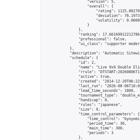
                    "version": 5,

                    "overall": {

                        "rating": 1125.88270
                        "deviation": 78.1973
                        "volatility": 0.0600
                    }

                },

                "ranking": 17.66169912212786,
                "professional": false,

                "ui_class": "supporter moder
            },

            "description": "Automatic Sitewi
            "schedule": {

                "id": 2,

                "name": "Live 9x9 Double Eli
                "rrule": "DTSTART:20260806T1
                "active": true,

                "created": "2014-12-20T06:22
                "last_run": "2026-08-06T18:0
                "lead_time_seconds": 1800,

                "tournament_type": "double_e
                "handicap": 0,

                "rules": "japanese",

                "size": 9,

                "time_control_parameters": {

                    "time_control": "byoyomi"
                    "period_time": 30,

                    "main_time": 300,

                    "periods": 3

                },
