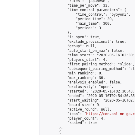
            "rules": "japanese",

            "time_per_move": 33,

            "time_control_parameters": {

                "time_control": "byoyomi",

                "period_time": 30,

                "main_time": 300,

                "periods": 3

            },

            "is_open": true,

            "exclude_provisional": true,

            "group": null,

            "auto_start_on_max": false,

            "time_start": "2020-05-16T02:30:
            "players_start": 4,

            "first_pairing_method": "slide",

            "subsequent_pairing_method": "sli
            "min_ranking": 0,

            "max_ranking": 36,

            "analysis_enabled": false,

            "exclusivity": "open",

            "started": "2020-05-16T02:30:43.
            "ended": "2020-05-16T02:54:36.850
            "start_waiting": "2020-05-16T02:
            "board_size": 9,

            "active_round": null,

            "icon": "
https://cdn.online-go.c
            "player_count": 4,

            "ranked": true

        },

        {
