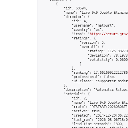
        {

            "id": 60594,

            "name": "Live 9x9 Double Elimina
            "director": {

                "id": 4,

                "username": "matburt",

                "country": "us",

                "icon": "
https://secure.grav
                "ratings": {

                    "version": 5,

                    "overall": {

                        "rating": 1125.88270
                        "deviation": 78.1973
                        "volatility": 0.0600
                    }

                },

                "ranking": 17.66169912212786,
                "professional": false,

                "ui_class": "supporter moder
            },

            "description": "Automatic Sitewi
            "schedule": {

                "id": 2,

                "name": "Live 9x9 Double Eli
                "rrule": "DTSTART:20260806T1
                "active": true,

                "created": "2014-12-20T06:22
                "last_run": "2026-08-06T18:0
                "lead_time_seconds": 1800,
