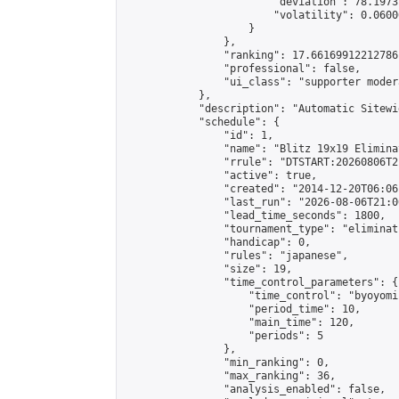
                        "deviation": 78.1973
                        "volatility": 0.0600
                    }

                },

                "ranking": 17.66169912212786,
                "professional": false,

                "ui_class": "supporter moder
            },

            "description": "Automatic Sitewi
            "schedule": {

                "id": 1,

                "name": "Blitz 19x19 Elimina
                "rrule": "DTSTART:20260806T2
                "active": true,

                "created": "2014-12-20T06:06
                "last_run": "2026-08-06T21:0
                "lead_time_seconds": 1800,

                "tournament_type": "eliminati
                "handicap": 0,

                "rules": "japanese",

                "size": 19,

                "time_control_parameters": {

                    "time_control": "byoyomi"
                    "period_time": 10,

                    "main_time": 120,

                    "periods": 5

                },

                "min_ranking": 0,

                "max_ranking": 36,

                "analysis_enabled": false,
