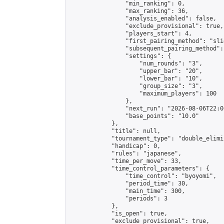
                "min_ranking": 0,

                "max_ranking": 36,

                "analysis_enabled": false,

                "exclude_provisional": true,

                "players_start": 4,

                "first_pairing_method": "slid
                "subsequent_pairing_method":
                "settings": {

                    "num_rounds": "3",

                    "upper_bar": "20",

                    "lower_bar": "10",

                    "group_size": "3",

                    "maximum_players": 100

                },

                "next_run": "2026-08-06T22:00
                "base_points": "10.0"

            },

            "title": null,

            "tournament_type": "double_elimi
            "handicap": 0,

            "rules": "japanese",

            "time_per_move": 33,

            "time_control_parameters": {

                "time_control": "byoyomi",

                "period_time": 30,

                "main_time": 300,

                "periods": 3

            },

            "is_open": true,

            "exclude_provisional": true,
