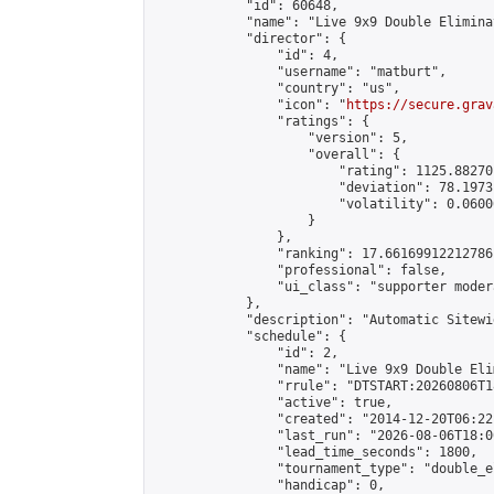
            "id": 60648,

            "name": "Live 9x9 Double Elimina
            "director": {

                "id": 4,

                "username": "matburt",

                "country": "us",

                "icon": "
https://secure.grav
                "ratings": {

                    "version": 5,

                    "overall": {

                        "rating": 1125.88270
                        "deviation": 78.1973
                        "volatility": 0.0600
                    }

                },

                "ranking": 17.66169912212786,
                "professional": false,

                "ui_class": "supporter moder
            },

            "description": "Automatic Sitewi
            "schedule": {

                "id": 2,

                "name": "Live 9x9 Double Eli
                "rrule": "DTSTART:20260806T1
                "active": true,

                "created": "2014-12-20T06:22
                "last_run": "2026-08-06T18:0
                "lead_time_seconds": 1800,

                "tournament_type": "double_e
                "handicap": 0,
