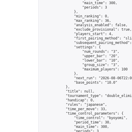
                    "main_time": 300,

                    "periods": 3

                },

                "min_ranking": 0,

                "max_ranking": 36,

                "analysis_enabled": false,

                "exclude_provisional": true,

                "players_start": 4,

                "first_pairing_method": "slid
                "subsequent_pairing_method":
                "settings": {

                    "num_rounds": "3",

                    "upper_bar": "20",

                    "lower_bar": "10",

                    "group_size": "3",

                    "maximum_players": 100

                },

                "next_run": "2026-08-06T22:00
                "base_points": "10.0"

            },

            "title": null,

            "tournament_type": "double_elimi
            "handicap": 0,

            "rules": "japanese",

            "time_per_move": 33,

            "time_control_parameters": {

                "time_control": "byoyomi",

                "period_time": 30,

                "main_time": 300,

                "periods": 3
