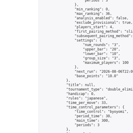
                    "periods": 3

                },

                "min_ranking": 0,

                "max_ranking": 36,

                "analysis_enabled": false,

                "exclude_provisional": true,

                "players_start": 4,

                "first_pairing_method": "slid
                "subsequent_pairing_method":
                "settings": {

                    "num_rounds": "3",

                    "upper_bar": "20",

                    "lower_bar": "10",

                    "group_size": "3",

                    "maximum_players": 100

                },

                "next_run": "2026-08-06T22:00
                "base_points": "10.0"

            },

            "title": null,

            "tournament_type": "double_elimi
            "handicap": 0,

            "rules": "japanese",

            "time_per_move": 33,

            "time_control_parameters": {

                "time_control": "byoyomi",

                "period_time": 30,

                "main_time": 300,

                "periods": 3

            },
