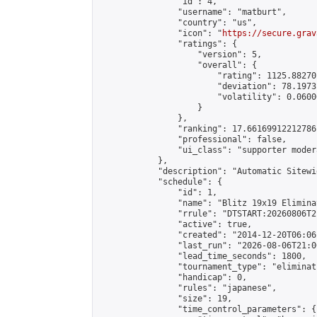
                "id": 4,

                "username": "matburt",

                "country": "us",

                "icon": "
https://secure.grav
                "ratings": {

                    "version": 5,

                    "overall": {

                        "rating": 1125.88270
                        "deviation": 78.1973
                        "volatility": 0.0600
                    }

                },

                "ranking": 17.66169912212786,
                "professional": false,

                "ui_class": "supporter moder
            },

            "description": "Automatic Sitewi
            "schedule": {

                "id": 1,

                "name": "Blitz 19x19 Elimina
                "rrule": "DTSTART:20260806T2
                "active": true,

                "created": "2014-12-20T06:06
                "last_run": "2026-08-06T21:0
                "lead_time_seconds": 1800,

                "tournament_type": "eliminati
                "handicap": 0,

                "rules": "japanese",

                "size": 19,

                "time_control_parameters": {
