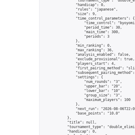
                "tournament_type": "double_e
                "handicap": 0,

                "rules": "japanese",

                "size": 9,

                "time_control_parameters": {

                    "time_control": "byoyomi"
                    "period_time": 30,

                    "main_time": 300,

                    "periods": 3

                },

                "min_ranking": 0,

                "max_ranking": 36,

                "analysis_enabled": false,

                "exclude_provisional": true,

                "players_start": 4,

                "first_pairing_method": "slid
                "subsequent_pairing_method":
                "settings": {

                    "num_rounds": "3",

                    "upper_bar": "20",

                    "lower_bar": "10",

                    "group_size": "3",

                    "maximum_players": 100

                },

                "next_run": "2026-08-06T22:00
                "base_points": "10.0"

            },

            "title": null,

            "tournament_type": "double_elimi
            "handicap": 0,
