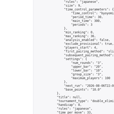
                "rules": "japanese",

                "size": 9,

                "time_control_parameters": {

                    "time_control": "byoyomi"
                    "period_time": 30,

                    "main_time": 300,

                    "periods": 3

                },

                "min_ranking": 0,

                "max_ranking": 36,

                "analysis_enabled": false,

                "exclude_provisional": true,

                "players_start": 4,

                "first_pairing_method": "slid
                "subsequent_pairing_method":
                "settings": {

                    "num_rounds": "3",

                    "upper_bar": "20",

                    "lower_bar": "10",

                    "group_size": "3",

                    "maximum_players": 100

                },

                "next_run": "2026-08-06T22:00
                "base_points": "10.0"

            },

            "title": null,

            "tournament_type": "double_elimi
            "handicap": 0,

            "rules": "japanese",

            "time_per_move": 33,
