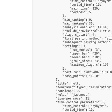
                    "time_control": "byoyomi"
                    "period_time": 10,

                    "main_time": 120,

                    "periods": 5

                },

                "min_ranking": 0,

                "max_ranking": 36,

                "analysis_enabled": false,

                "exclude_provisional": true,

                "players_start": 4,

                "first_pairing_method": "slid
                "subsequent_pairing_method":
                "settings": {

                    "num_rounds": "3",

                    "upper_bar": "20",

                    "lower_bar": "10",

                    "group_size": "3",

                    "maximum_players": 100

                },

                "next_run": "2026-08-07T01:00
                "base_points": "10.0"

            },

            "title": null,

            "tournament_type": "elimination",
            "handicap": 0,

            "rules": "japanese",

            "time_per_move": 11,

            "time_control_parameters": {

                "time_control": "byoyomi",

                "period_time": 10,
