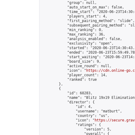
            "group": null,

            "auto_start_on_max": false,

            "time_start": "2020-06-23T14:30:
            "players_start": 4,

            "first_pairing_method": "slide",

            "subsequent_pairing_method": "sli
            "min_ranking": 0,

            "max_ranking": 36,

            "analysis_enabled": false,

            "exclusivity": "open",

            "started": "2020-06-23T14:30:43.
            "ended": "2020-06-23T15:59:49.783
            "start_waiting": "2020-06-23T14:
            "board_size": 9,

            "active_round": null,

            "icon": "
https://cdn.online-go.c
            "player_count": 14,

            "ranked": true

        },

        {

            "id": 60283,

            "name": "Blitz 19x19 Elimination
            "director": {

                "id": 4,

                "username": "matburt",

                "country": "us",

                "icon": "
https://secure.grav
                "ratings": {

                    "version": 5,

                    "overall": {
