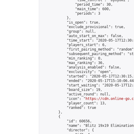
                "time_control": "byoyomi",

                "period_time": 30,

                "main_time": 600,

                "periods": 3

            },

            "is_open": true,

            "exclude_provisional": true,

            "group": null,

            "auto_start_on_max": false,

            "time_start": "2020-05-17T12:30:
            "players_start": 6,

            "first_pairing_method": "random",
            "subsequent_pairing_method": "st
            "min_ranking": 0,

            "max_ranking": 36,

            "analysis_enabled": false,

            "exclusivity": "open",

            "started": "2020-05-17T12:30:15.
            "ended": "2020-05-17T15:10:06.444
            "start_waiting": "2020-05-17T12:
            "board_size": 19,

            "active_round": null,

            "icon": "
https://cdn.online-go.c
            "player_count": 13,

            "ranked": true

        },

        {

            "id": 60656,

            "name": "Blitz 19x19 Elimination
            "director": {
