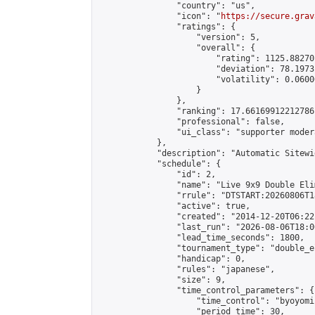
                "country": "us",

                "icon": "
https://secure.grav
                "ratings": {

                    "version": 5,

                    "overall": {

                        "rating": 1125.88270
                        "deviation": 78.1973
                        "volatility": 0.0600
                    }

                },

                "ranking": 17.66169912212786,
                "professional": false,

                "ui_class": "supporter moder
            },

            "description": "Automatic Sitewi
            "schedule": {

                "id": 2,

                "name": "Live 9x9 Double Eli
                "rrule": "DTSTART:20260806T1
                "active": true,

                "created": "2014-12-20T06:22
                "last_run": "2026-08-06T18:0
                "lead_time_seconds": 1800,

                "tournament_type": "double_e
                "handicap": 0,

                "rules": "japanese",

                "size": 9,

                "time_control_parameters": {

                    "time_control": "byoyomi"
                    "period_time": 30,
