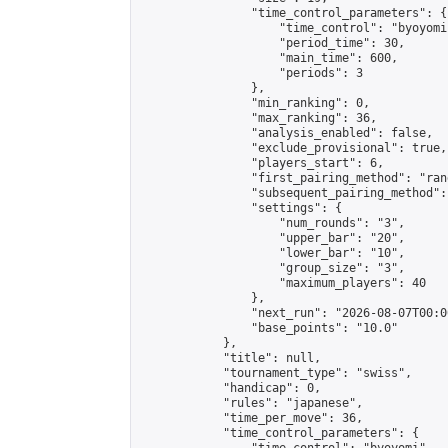
                "time_control_parameters": {

                    "time_control": "byoyomi"
                    "period_time": 30,

                    "main_time": 600,

                    "periods": 3

                },

                "min_ranking": 0,

                "max_ranking": 36,

                "analysis_enabled": false,

                "exclude_provisional": true,

                "players_start": 6,

                "first_pairing_method": "rand
                "subsequent_pairing_method":
                "settings": {

                    "num_rounds": "3",

                    "upper_bar": "20",

                    "lower_bar": "10",

                    "group_size": "3",

                    "maximum_players": 40

                },

                "next_run": "2026-08-07T00:00
                "base_points": "10.0"

            },

            "title": null,

            "tournament_type": "swiss",

            "handicap": 0,

            "rules": "japanese",

            "time_per_move": 36,

            "time_control_parameters": {
