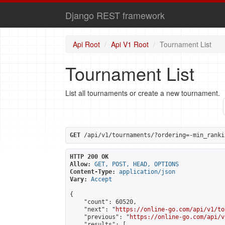
Django REST framework
Api Root
Api V1 Root
Tournament List
Tournament List
List all tournaments or create a new tournament.
GET
 /api/v1/tournaments/?ordering=-min_ranki
HTTP 200 OK
Allow:
GET, POST, HEAD, OPTIONS
Content-Type:
application/json
Vary:
Accept
{

    "count": 60520,

    "next": "
https://online-go.com/api/v1/to
    "previous": "
https://online-go.com/api/v
    "results": [
