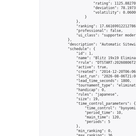
                        "rating": 1125.88270
                        "deviation": 78.1973
                        "volatility": 0.0600
                    }

                },

                "ranking": 17.66169912212786,
                "professional": false,

                "ui_class": "supporter moder
            },

            "description": "Automatic Sitewi
            "schedule": {

                "id": 1,

                "name": "Blitz 19x19 Elimina
                "rrule": "DTSTART:20260806T2
                "active": true,

                "created": "2014-12-20T06:06
                "last_run": "2026-08-06T21:0
                "lead_time_seconds": 1800,

                "tournament_type": "eliminati
                "handicap": 0,

                "rules": "japanese",

                "size": 19,

                "time_control_parameters": {

                    "time_control": "byoyomi"
                    "period_time": 10,

                    "main_time": 120,

                    "periods": 5

                },

                "min_ranking": 0,

                "max_ranking": 36,
