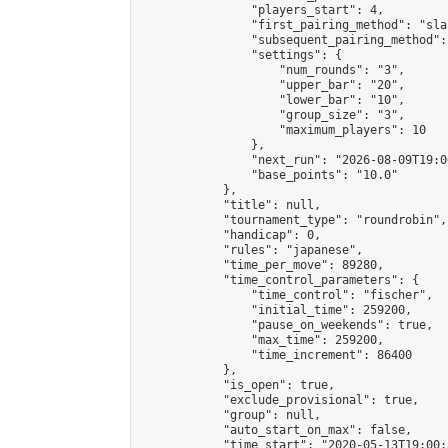
                "players_start": 4,

                "first_pairing_method": "sla
                "subsequent_pairing_method":
                "settings": {

                    "num_rounds": "3",

                    "upper_bar": "20",

                    "lower_bar": "10",

                    "group_size": "3",

                    "maximum_players": 10

                },

                "next_run": "2026-08-09T19:00
                "base_points": "10.0"

            },

            "title": null,

            "tournament_type": "roundrobin",

            "handicap": 0,

            "rules": "japanese",

            "time_per_move": 89280,

            "time_control_parameters": {

                "time_control": "fischer",

                "initial_time": 259200,

                "pause_on_weekends": true,

                "max_time": 259200,

                "time_increment": 86400

            },

            "is_open": true,

            "exclude_provisional": true,

            "group": null,

            "auto_start_on_max": false,

            "time_start": "2020-05-13T19:00: