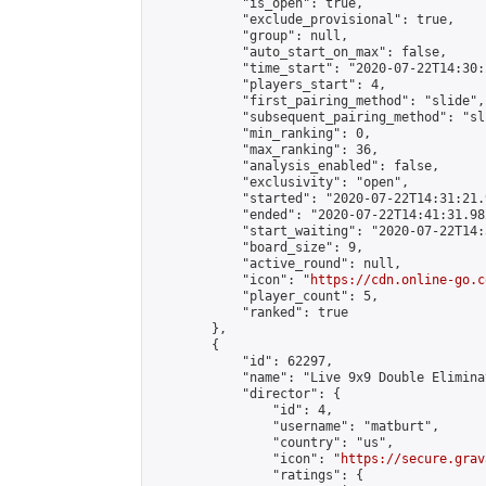
            "is_open": true,

            "exclude_provisional": true,

            "group": null,

            "auto_start_on_max": false,

            "time_start": "2020-07-22T14:30:
            "players_start": 4,

            "first_pairing_method": "slide",

            "subsequent_pairing_method": "sli
            "min_ranking": 0,

            "max_ranking": 36,

            "analysis_enabled": false,

            "exclusivity": "open",

            "started": "2020-07-22T14:31:21.
            "ended": "2020-07-22T14:41:31.982
            "start_waiting": "2020-07-22T14:
            "board_size": 9,

            "active_round": null,

            "icon": "
https://cdn.online-go.c
            "player_count": 5,

            "ranked": true

        },

        {

            "id": 62297,

            "name": "Live 9x9 Double Elimina
            "director": {

                "id": 4,

                "username": "matburt",

                "country": "us",

                "icon": "
https://secure.grav
                "ratings": {
