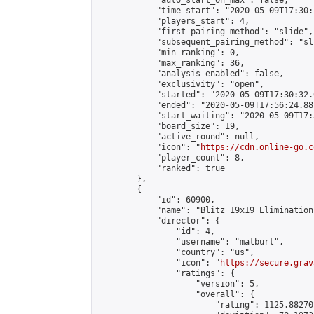
            "auto_start_on_max": false,

            "time_start": "2020-05-09T17:30:
            "players_start": 4,

            "first_pairing_method": "slide",

            "subsequent_pairing_method": "sli
            "min_ranking": 0,

            "max_ranking": 36,

            "analysis_enabled": false,

            "exclusivity": "open",

            "started": "2020-05-09T17:30:32.
            "ended": "2020-05-09T17:56:24.887
            "start_waiting": "2020-05-09T17:
            "board_size": 19,

            "active_round": null,

            "icon": "
https://cdn.online-go.c
            "player_count": 8,

            "ranked": true

        },

        {

            "id": 60900,

            "name": "Blitz 19x19 Elimination
            "director": {

                "id": 4,

                "username": "matburt",

                "country": "us",

                "icon": "
https://secure.grav
                "ratings": {

                    "version": 5,

                    "overall": {

                        "rating": 1125.88270