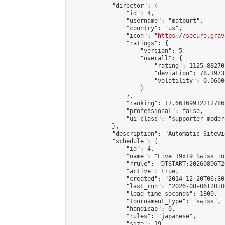
            "director": {

                "id": 4,

                "username": "matburt",

                "country": "us",

                "icon": "
https://secure.grav
                "ratings": {

                    "version": 5,

                    "overall": {

                        "rating": 1125.88270
                        "deviation": 78.1973
                        "volatility": 0.0600
                    }

                },

                "ranking": 17.66169912212786,
                "professional": false,

                "ui_class": "supporter moder
            },

            "description": "Automatic Sitewi
            "schedule": {

                "id": 4,

                "name": "Live 19x19 Swiss To
                "rrule": "DTSTART:20260806T2
                "active": true,

                "created": "2014-12-20T06:30
                "last_run": "2026-08-06T20:0
                "lead_time_seconds": 1800,

                "tournament_type": "swiss",

                "handicap": 0,

                "rules": "japanese",

                "size": 19,
