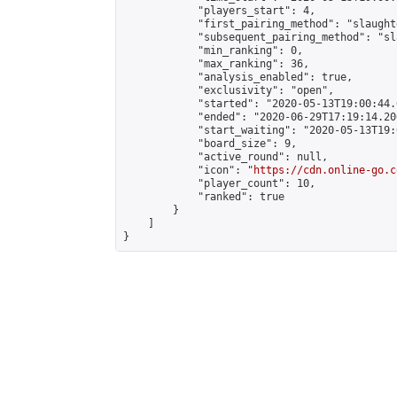
            "players_start": 4,

            "first_pairing_method": "slaughte
            "subsequent_pairing_method": "sl
            "min_ranking": 0,

            "max_ranking": 36,

            "analysis_enabled": true,

            "exclusivity": "open",

            "started": "2020-05-13T19:00:44.
            "ended": "2020-06-29T17:19:14.200
            "start_waiting": "2020-05-13T19:
            "board_size": 9,

            "active_round": null,

            "icon": "
https://cdn.online-go.c
            "player_count": 10,

            "ranked": true

        }

    ]

}