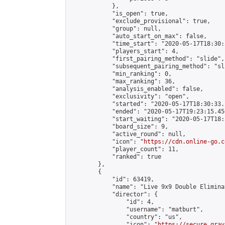
            },

            "is_open": true,

            "exclude_provisional": true,

            "group": null,

            "auto_start_on_max": false,

            "time_start": "2020-05-17T18:30:
            "players_start": 4,

            "first_pairing_method": "slide",

            "subsequent_pairing_method": "sli
            "min_ranking": 0,

            "max_ranking": 36,

            "analysis_enabled": false,

            "exclusivity": "open",

            "started": "2020-05-17T18:30:33.
            "ended": "2020-05-17T19:23:15.456
            "start_waiting": "2020-05-17T18:
            "board_size": 9,

            "active_round": null,

            "icon": "
https://cdn.online-go.c
            "player_count": 11,

            "ranked": true

        },

        {

            "id": 63419,

            "name": "Live 9x9 Double Elimina
            "director": {

                "id": 4,

                "username": "matburt",

                "country": "us",

                "icon": "
https://secure.grav