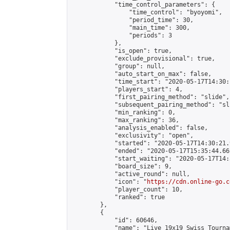
            "time_control_parameters": {

                "time_control": "byoyomi",

                "period_time": 30,

                "main_time": 300,

                "periods": 3

            },

            "is_open": true,

            "exclude_provisional": true,

            "group": null,

            "auto_start_on_max": false,

            "time_start": "2020-05-17T14:30:
            "players_start": 4,

            "first_pairing_method": "slide",

            "subsequent_pairing_method": "sli
            "min_ranking": 0,

            "max_ranking": 36,

            "analysis_enabled": false,

            "exclusivity": "open",

            "started": "2020-05-17T14:30:21.
            "ended": "2020-05-17T15:35:44.661
            "start_waiting": "2020-05-17T14:
            "board_size": 9,

            "active_round": null,

            "icon": "
https://cdn.online-go.c
            "player_count": 10,

            "ranked": true

        },

        {

            "id": 60646,

            "name": "Live 19x19 Swiss Tourna