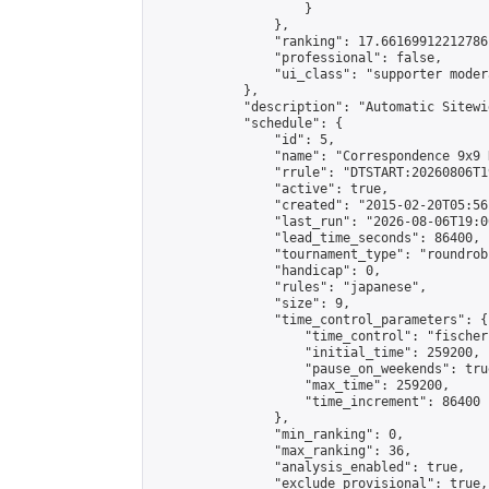
                    }

                },

                "ranking": 17.66169912212786,
                "professional": false,

                "ui_class": "supporter moder
            },

            "description": "Automatic Sitewi
            "schedule": {

                "id": 5,

                "name": "Correspondence 9x9 
                "rrule": "DTSTART:20260806T1
                "active": true,

                "created": "2015-02-20T05:56
                "last_run": "2026-08-06T19:0
                "lead_time_seconds": 86400,

                "tournament_type": "roundrobi
                "handicap": 0,

                "rules": "japanese",

                "size": 9,

                "time_control_parameters": {

                    "time_control": "fischer"
                    "initial_time": 259200,

                    "pause_on_weekends": true
                    "max_time": 259200,

                    "time_increment": 86400

                },

                "min_ranking": 0,

                "max_ranking": 36,

                "analysis_enabled": true,

                "exclude_provisional": true,
