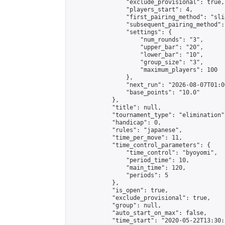
                "exclude_provisional": true,

                "players_start": 4,

                "first_pairing_method": "slid
                "subsequent_pairing_method":
                "settings": {

                    "num_rounds": "3",

                    "upper_bar": "20",

                    "lower_bar": "10",

                    "group_size": "3",

                    "maximum_players": 100

                },

                "next_run": "2026-08-07T01:00
                "base_points": "10.0"

            },

            "title": null,

            "tournament_type": "elimination",
            "handicap": 0,

            "rules": "japanese",

            "time_per_move": 11,

            "time_control_parameters": {

                "time_control": "byoyomi",

                "period_time": 10,

                "main_time": 120,

                "periods": 5

            },

            "is_open": true,

            "exclude_provisional": true,

            "group": null,

            "auto_start_on_max": false,

            "time_start": "2020-05-22T13:30: