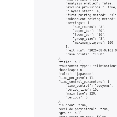
                "analysis_enabled": false,

                "exclude_provisional": true,

                "players_start": 4,

                "first_pairing_method": "slid
                "subsequent_pairing_method":
                "settings": {

                    "num_rounds": "3",

                    "upper_bar": "20",

                    "lower_bar": "10",

                    "group_size": "3",

                    "maximum_players": 100

                },

                "next_run": "2026-08-07T01:00
                "base_points": "10.0"

            },

            "title": null,

            "tournament_type": "elimination",
            "handicap": 0,

            "rules": "japanese",

            "time_per_move": 11,

            "time_control_parameters": {

                "time_control": "byoyomi",

                "period_time": 10,

                "main_time": 120,

                "periods": 5

            },

            "is_open": true,

            "exclude_provisional": true,

            "group": null,
