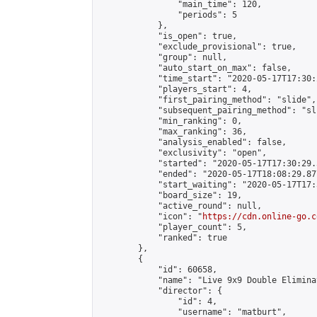
                "main_time": 120,

                "periods": 5

            },

            "is_open": true,

            "exclude_provisional": true,

            "group": null,

            "auto_start_on_max": false,

            "time_start": "2020-05-17T17:30:
            "players_start": 4,

            "first_pairing_method": "slide",

            "subsequent_pairing_method": "sli
            "min_ranking": 0,

            "max_ranking": 36,

            "analysis_enabled": false,

            "exclusivity": "open",

            "started": "2020-05-17T17:30:29.
            "ended": "2020-05-17T18:08:29.877
            "start_waiting": "2020-05-17T17:
            "board_size": 19,

            "active_round": null,

            "icon": "
https://cdn.online-go.c
            "player_count": 5,

            "ranked": true

        },

        {

            "id": 60658,

            "name": "Live 9x9 Double Elimina
            "director": {

                "id": 4,

                "username": "matburt",
