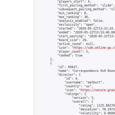
            "players_start": 4,

            "first_pairing_method": "slide",

            "subsequent_pairing_method": "sli
            "min_ranking": 0,

            "max_ranking": 36,

            "analysis_enabled": false,

            "exclusivity": "open",

            "started": "2020-05-22T13:31:24.
            "ended": "2020-05-22T13:53:40.881
            "start_waiting": "2020-05-22T13:
            "board_size": 19,

            "active_round": null,

            "icon": "
https://cdn.online-go.c
            "player_count": 5,

            "ranked": true

        },

        {

            "id": 60427,

            "name": "Correspondence 9x9 Roun
            "director": {

                "id": 4,

                "username": "matburt",

                "country": "us",

                "icon": "
https://secure.grav
                "ratings": {

                    "version": 5,

                    "overall": {

                        "rating": 1125.88270
                        "deviation": 78.1973
                        "volatility": 0.0600