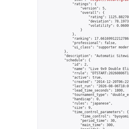
                "ratings": {

                    "version": 5,

                    "overall": {

                        "rating": 1125.88270
                        "deviation": 78.1973
                        "volatility": 0.0600
                    }

                },

                "ranking": 17.66169912212786,
                "professional": false,

                "ui_class": "supporter moder
            },

            "description": "Automatic Sitewi
            "schedule": {

                "id": 2,

                "name": "Live 9x9 Double Eli
                "rrule": "DTSTART:20260806T1
                "active": true,

                "created": "2014-12-20T06:22
                "last_run": "2026-08-06T18:0
                "lead_time_seconds": 1800,

                "tournament_type": "double_e
                "handicap": 0,

                "rules": "japanese",

                "size": 9,

                "time_control_parameters": {

                    "time_control": "byoyomi"
                    "period_time": 30,

                    "main_time": 300,
