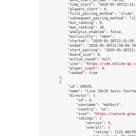
            "auto_start_on_max": false,

            "time_start": "2020-05-30T22:31:
            "players_start": 4,

            "first_pairing_method": "slide",

            "subsequent_pairing_method": "sli
            "min_ranking": 0,

            "max_ranking": 36,

            "analysis_enabled": false,

            "exclusivity": "open",

            "started": "2020-05-30T22:31:59.
            "ended": "2020-05-30T22:50:09.705
            "start_waiting": "2020-05-30T22:
            "board_size": 9,

            "active_round": null,

            "icon": "
https://cdn.online-go.c
            "player_count": 4,

            "ranked": true

        },

        {

            "id": 69929,

            "name": "Live 19x19 Swiss Tourna
            "director": {

                "id": 4,

                "username": "matburt",

                "country": "us",

                "icon": "
https://secure.grav
                "ratings": {

                    "version": 5,

                    "overall": {

                        "rating": 1125.88270