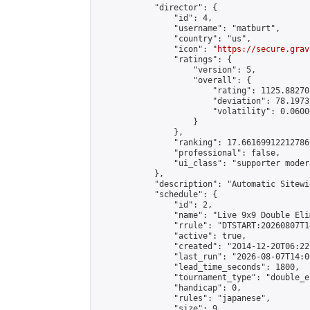
            "director": {

                "id": 4,

                "username": "matburt",

                "country": "us",

                "icon": "
https://secure.grav
                "ratings": {

                    "version": 5,

                    "overall": {

                        "rating": 1125.88270
                        "deviation": 78.1973
                        "volatility": 0.0600
                    }

                },

                "ranking": 17.66169912212786,
                "professional": false,

                "ui_class": "supporter moder
            },

            "description": "Automatic Sitewi
            "schedule": {

                "id": 2,

                "name": "Live 9x9 Double Eli
                "rrule": "DTSTART:20260807T1
                "active": true,

                "created": "2014-12-20T06:22
                "last_run": "2026-08-07T14:0
                "lead_time_seconds": 1800,

                "tournament_type": "double_e
                "handicap": 0,

                "rules": "japanese",

                "size": 9,
