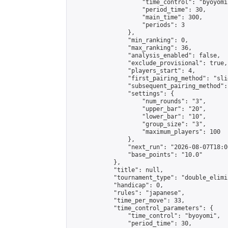
                    "time_control": "byoyomi"
                    "period_time": 30,

                    "main_time": 300,

                    "periods": 3

                },

                "min_ranking": 0,

                "max_ranking": 36,

                "analysis_enabled": false,

                "exclude_provisional": true,

                "players_start": 4,

                "first_pairing_method": "slid
                "subsequent_pairing_method":
                "settings": {

                    "num_rounds": "3",

                    "upper_bar": "20",

                    "lower_bar": "10",

                    "group_size": "3",

                    "maximum_players": 100

                },

                "next_run": "2026-08-07T18:00
                "base_points": "10.0"

            },

            "title": null,

            "tournament_type": "double_elimi
            "handicap": 0,

            "rules": "japanese",

            "time_per_move": 33,

            "time_control_parameters": {

                "time_control": "byoyomi",

                "period_time": 30,
