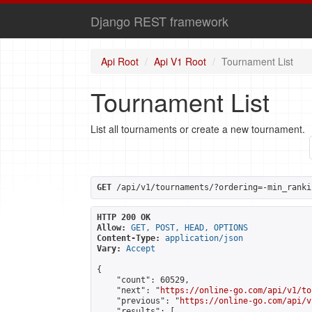
Django REST framework
Api Root
Api V1 Root
Tournament List
Tournament List
List all tournaments or create a new tournament.
GET
 /api/v1/tournaments/?ordering=-min_ranki
HTTP 200 OK
Allow:
GET, POST, HEAD, OPTIONS
Content-Type:
application/json
Vary:
Accept
{

    "count": 60529,

    "next": "
https://online-go.com/api/v1/to
    "previous": "
https://online-go.com/api/v
    "results": [
