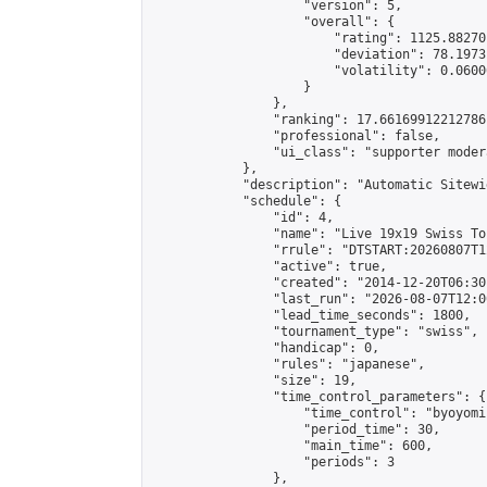
                    "version": 5,

                    "overall": {

                        "rating": 1125.88270
                        "deviation": 78.1973
                        "volatility": 0.0600
                    }

                },

                "ranking": 17.66169912212786,
                "professional": false,

                "ui_class": "supporter moder
            },

            "description": "Automatic Sitewi
            "schedule": {

                "id": 4,

                "name": "Live 19x19 Swiss To
                "rrule": "DTSTART:20260807T1
                "active": true,

                "created": "2014-12-20T06:30
                "last_run": "2026-08-07T12:0
                "lead_time_seconds": 1800,

                "tournament_type": "swiss",

                "handicap": 0,

                "rules": "japanese",

                "size": 19,

                "time_control_parameters": {

                    "time_control": "byoyomi"
                    "period_time": 30,

                    "main_time": 600,

                    "periods": 3

                },
