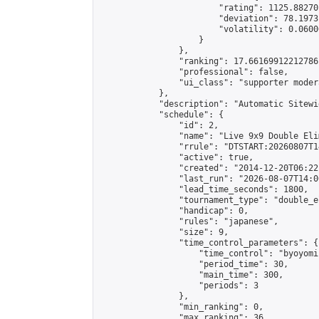
                        "rating": 1125.88270
                        "deviation": 78.1973
                        "volatility": 0.0600
                    }

                },

                "ranking": 17.66169912212786,
                "professional": false,

                "ui_class": "supporter moder
            },

            "description": "Automatic Sitewi
            "schedule": {

                "id": 2,

                "name": "Live 9x9 Double Eli
                "rrule": "DTSTART:20260807T1
                "active": true,

                "created": "2014-12-20T06:22
                "last_run": "2026-08-07T14:0
                "lead_time_seconds": 1800,

                "tournament_type": "double_e
                "handicap": 0,

                "rules": "japanese",

                "size": 9,

                "time_control_parameters": {

                    "time_control": "byoyomi"
                    "period_time": 30,

                    "main_time": 300,

                    "periods": 3

                },

                "min_ranking": 0,

                "max_ranking": 36,
