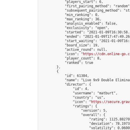
            "players_start": 6,

            "first_pairing_method": "random",
            "subsequent_pairing_method": "st
            "min_ranking": 0,

            "max_ranking": 36,

            "analysis_enabled": false,

            "exclusivity": "open",

            "started": "2021-01-09T16:30:58.
            "ended": "2021-01-09T17:47:49.266
            "start_waiting": "2021-01-09T16:
            "board_size": 19,

            "active_round": null,

            "icon": "
https://cdn.online-go.c
            "player_count": 8,

            "ranked": true

        },

        {

            "id": 61384,

            "name": "Live 9x9 Double Elimina
            "director": {

                "id": 4,

                "username": "matburt",

                "country": "us",

                "icon": "
https://secure.grav
                "ratings": {

                    "version": 5,

                    "overall": {

                        "rating": 1125.88270
                        "deviation": 78.1973
                        "volatility": 0.0600