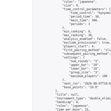
                "rules": "japanese",

                "size": 9,

                "time_control_parameters": {

                    "time_control": "byoyomi"
                    "period_time": 30,

                    "main_time": 300,

                    "periods": 3

                },

                "min_ranking": 0,

                "max_ranking": 36,

                "analysis_enabled": false,

                "exclude_provisional": true,

                "players_start": 4,

                "first_pairing_method": "slid
                "subsequent_pairing_method":
                "settings": {

                    "num_rounds": "3",

                    "upper_bar": "20",

                    "lower_bar": "10",

                    "group_size": "3",

                    "maximum_players": 100

                },

                "next_run": "2026-08-07T18:00
                "base_points": "10.0"

            },

            "title": null,

            "tournament_type": "double_elimi
            "handicap": 0,

            "rules": "japanese",

            "time_per_move": 33,
