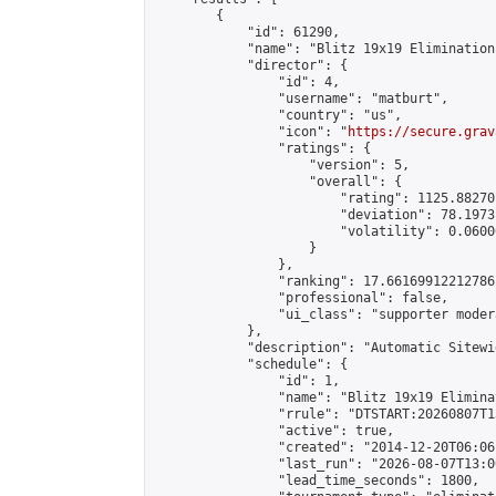
        {

            "id": 61290,

            "name": "Blitz 19x19 Elimination
            "director": {

                "id": 4,

                "username": "matburt",

                "country": "us",

                "icon": "
https://secure.grav
                "ratings": {

                    "version": 5,

                    "overall": {

                        "rating": 1125.88270
                        "deviation": 78.1973
                        "volatility": 0.0600
                    }

                },

                "ranking": 17.66169912212786,
                "professional": false,

                "ui_class": "supporter moder
            },

            "description": "Automatic Sitewi
            "schedule": {

                "id": 1,

                "name": "Blitz 19x19 Elimina
                "rrule": "DTSTART:20260807T1
                "active": true,

                "created": "2014-12-20T06:06
                "last_run": "2026-08-07T13:0
                "lead_time_seconds": 1800,
