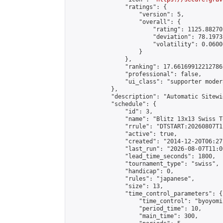
                "ratings": {

                    "version": 5,

                    "overall": {

                        "rating": 1125.88270
                        "deviation": 78.1973
                        "volatility": 0.0600
                    }

                },

                "ranking": 17.66169912212786,
                "professional": false,

                "ui_class": "supporter moder
            },

            "description": "Automatic Sitewi
            "schedule": {

                "id": 3,

                "name": "Blitz 13x13 Swiss T
                "rrule": "DTSTART:20260807T1
                "active": true,

                "created": "2014-12-20T06:27
                "last_run": "2026-08-07T11:0
                "lead_time_seconds": 1800,

                "tournament_type": "swiss",

                "handicap": 0,

                "rules": "japanese",

                "size": 13,

                "time_control_parameters": {

                    "time_control": "byoyomi"
                    "period_time": 10,

                    "main_time": 300,
