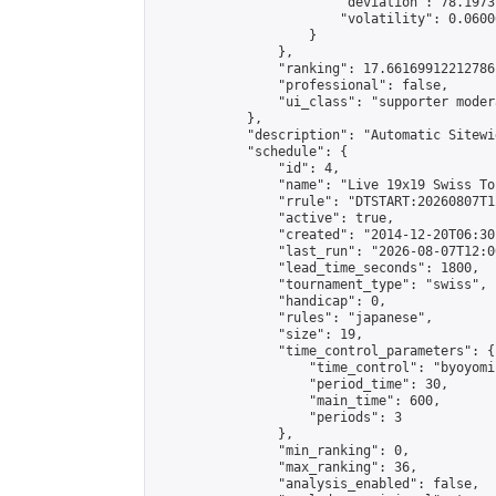
                        "deviation": 78.1973
                        "volatility": 0.0600
                    }

                },

                "ranking": 17.66169912212786,
                "professional": false,

                "ui_class": "supporter moder
            },

            "description": "Automatic Sitewi
            "schedule": {

                "id": 4,

                "name": "Live 19x19 Swiss To
                "rrule": "DTSTART:20260807T1
                "active": true,

                "created": "2014-12-20T06:30
                "last_run": "2026-08-07T12:0
                "lead_time_seconds": 1800,

                "tournament_type": "swiss",

                "handicap": 0,

                "rules": "japanese",

                "size": 19,

                "time_control_parameters": {

                    "time_control": "byoyomi"
                    "period_time": 30,

                    "main_time": 600,

                    "periods": 3

                },

                "min_ranking": 0,

                "max_ranking": 36,

                "analysis_enabled": false,
