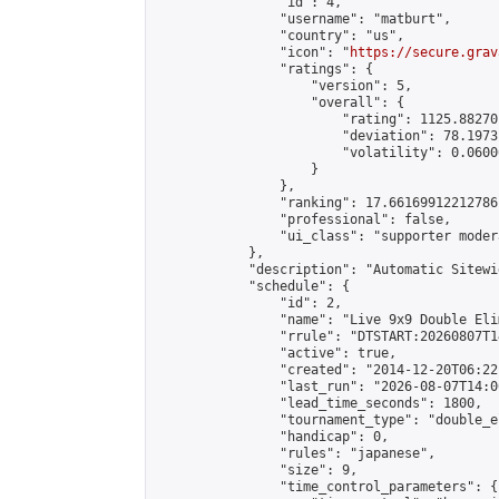
                "id": 4,

                "username": "matburt",

                "country": "us",

                "icon": "
https://secure.grav
                "ratings": {

                    "version": 5,

                    "overall": {

                        "rating": 1125.88270
                        "deviation": 78.1973
                        "volatility": 0.0600
                    }

                },

                "ranking": 17.66169912212786,
                "professional": false,

                "ui_class": "supporter moder
            },

            "description": "Automatic Sitewi
            "schedule": {

                "id": 2,

                "name": "Live 9x9 Double Eli
                "rrule": "DTSTART:20260807T1
                "active": true,

                "created": "2014-12-20T06:22
                "last_run": "2026-08-07T14:0
                "lead_time_seconds": 1800,

                "tournament_type": "double_e
                "handicap": 0,

                "rules": "japanese",

                "size": 9,

                "time_control_parameters": {
