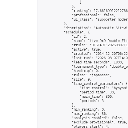
                    }

                },

                "ranking": 17.66169912212786,
                "professional": false,

                "ui_class": "supporter moder
            },

            "description": "Automatic Sitewi
            "schedule": {

                "id": 2,

                "name": "Live 9x9 Double Eli
                "rrule": "DTSTART:20260807T1
                "active": true,

                "created": "2014-12-20T06:22
                "last_run": "2026-08-07T14:0
                "lead_time_seconds": 1800,

                "tournament_type": "double_e
                "handicap": 0,

                "rules": "japanese",

                "size": 9,

                "time_control_parameters": {

                    "time_control": "byoyomi"
                    "period_time": 30,

                    "main_time": 300,

                    "periods": 3

                },

                "min_ranking": 0,

                "max_ranking": 36,

                "analysis_enabled": false,

                "exclude_provisional": true,

                "players_start": 4,
