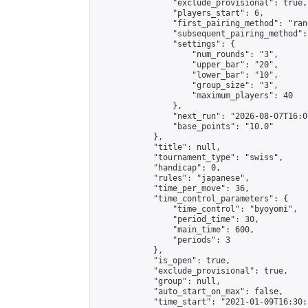
                "exclude_provisional": true,

                "players_start": 6,

                "first_pairing_method": "rand
                "subsequent_pairing_method":
                "settings": {

                    "num_rounds": "3",

                    "upper_bar": "20",

                    "lower_bar": "10",

                    "group_size": "3",

                    "maximum_players": 40

                },

                "next_run": "2026-08-07T16:00
                "base_points": "10.0"

            },

            "title": null,

            "tournament_type": "swiss",

            "handicap": 0,

            "rules": "japanese",

            "time_per_move": 36,

            "time_control_parameters": {

                "time_control": "byoyomi",

                "period_time": 30,

                "main_time": 600,

                "periods": 3

            },

            "is_open": true,

            "exclude_provisional": true,

            "group": null,

            "auto_start_on_max": false,

            "time_start": "2021-01-09T16:30: