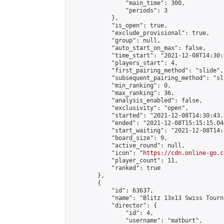
                "main_time": 300,

                "periods": 3

            },

            "is_open": true,

            "exclude_provisional": true,

            "group": null,

            "auto_start_on_max": false,

            "time_start": "2021-12-08T14:30:
            "players_start": 4,

            "first_pairing_method": "slide",

            "subsequent_pairing_method": "sli
            "min_ranking": 0,

            "max_ranking": 36,

            "analysis_enabled": false,

            "exclusivity": "open",

            "started": "2021-12-08T14:30:43.
            "ended": "2021-12-08T15:15:15.044
            "start_waiting": "2021-12-08T14:
            "board_size": 9,

            "active_round": null,

            "icon": "
https://cdn.online-go.c
            "player_count": 11,

            "ranked": true

        },

        {

            "id": 63637,

            "name": "Blitz 13x13 Swiss Tourn
            "director": {

                "id": 4,

                "username": "matburt",
