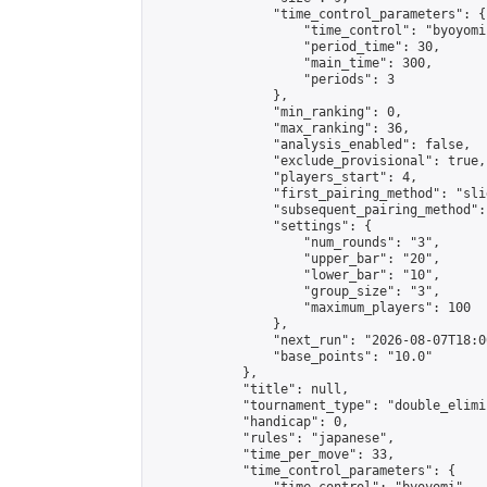
                "time_control_parameters": {

                    "time_control": "byoyomi"
                    "period_time": 30,

                    "main_time": 300,

                    "periods": 3

                },

                "min_ranking": 0,

                "max_ranking": 36,

                "analysis_enabled": false,

                "exclude_provisional": true,

                "players_start": 4,

                "first_pairing_method": "slid
                "subsequent_pairing_method":
                "settings": {

                    "num_rounds": "3",

                    "upper_bar": "20",

                    "lower_bar": "10",

                    "group_size": "3",

                    "maximum_players": 100

                },

                "next_run": "2026-08-07T18:00
                "base_points": "10.0"

            },

            "title": null,

            "tournament_type": "double_elimi
            "handicap": 0,

            "rules": "japanese",

            "time_per_move": 33,

            "time_control_parameters": {
