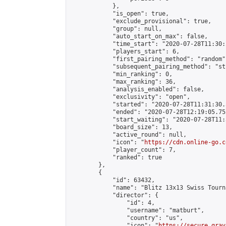
            },

            "is_open": true,

            "exclude_provisional": true,

            "group": null,

            "auto_start_on_max": false,

            "time_start": "2020-07-28T11:30:
            "players_start": 6,

            "first_pairing_method": "random",
            "subsequent_pairing_method": "st
            "min_ranking": 0,

            "max_ranking": 36,

            "analysis_enabled": false,

            "exclusivity": "open",

            "started": "2020-07-28T11:31:30.
            "ended": "2020-07-28T12:19:05.752
            "start_waiting": "2020-07-28T11:
            "board_size": 13,

            "active_round": null,

            "icon": "
https://cdn.online-go.c
            "player_count": 7,

            "ranked": true

        },

        {

            "id": 63432,

            "name": "Blitz 13x13 Swiss Tourn
            "director": {

                "id": 4,

                "username": "matburt",

                "country": "us",

                "icon": "
https://secure.grav