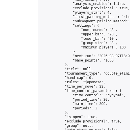
                "analysis_enabled": false,

                "exclude_provisional": true,

                "players_start": 4,

                "first_pairing_method": "slid
                "subsequent_pairing_method":
                "settings": {

                    "num_rounds": "3",

                    "upper_bar": "20",

                    "lower_bar": "10",

                    "group_size": "3",

                    "maximum_players": 100

                },

                "next_run": "2026-08-07T18:00
                "base_points": "10.0"

            },

            "title": null,

            "tournament_type": "double_elimi
            "handicap": 0,

            "rules": "japanese",

            "time_per_move": 33,

            "time_control_parameters": {

                "time_control": "byoyomi",

                "period_time": 30,

                "main_time": 300,

                "periods": 3

            },

            "is_open": true,

            "exclude_provisional": true,

            "group": null,
