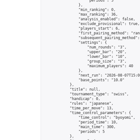
                    "periods": 5

                },

                "min_ranking": 0,

                "max_ranking": 36,

                "analysis_enabled": false,

                "exclude_provisional": true,

                "players_start": 6,

                "first_pairing_method": "rand
                "subsequent_pairing_method":
                "settings": {

                    "num_rounds": "3",

                    "upper_bar": "20",

                    "lower_bar": "10",

                    "group_size": "3",

                    "maximum_players": 40

                },

                "next_run": "2026-08-07T15:00
                "base_points": "10.0"

            },

            "title": null,

            "tournament_type": "swiss",

            "handicap": 0,

            "rules": "japanese",

            "time_per_move": 13,

            "time_control_parameters": {

                "time_control": "byoyomi",

                "period_time": 10,

                "main_time": 300,

                "periods": 5

            },
