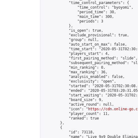
            "time_control_parameters": {

                "time_control": "byoyomi",

                "period_time": 30,

                "main_time": 300,

                "periods": 3

            },

            "is_open": true,

            "exclude_provisional": true,

            "group": null,

            "auto_start_on_max": false,

            "time_start": "2020-05-31T02:30:
            "players_start": 4,

            "first_pairing_method": "slide",

            "subsequent_pairing_method": "sli
            "min_ranking": 0,

            "max_ranking": 36,

            "analysis_enabled": false,

            "exclusivity": "open",

            "started": "2020-05-31T02:30:08.
            "ended": "2020-05-31T03:20:31.054
            "start_waiting": "2020-05-31T02:
            "board_size": 9,

            "active_round": null,

            "icon": "
https://cdn.online-go.c
            "player_count": 11,

            "ranked": true

        },

        {

            "id": 73118,

            "name": "Live 9x9 Double Elimina