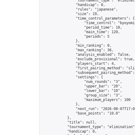
                "tournament_type": "eliminati
                "handicap": 0,

                "rules": "japanese",

                "size": 19,

                "time_control_parameters": {

                    "time_control": "byoyomi"
                    "period_time": 10,

                    "main_time": 120,

                    "periods": 5

                },

                "min_ranking": 0,

                "max_ranking": 36,

                "analysis_enabled": false,

                "exclude_provisional": true,

                "players_start": 4,

                "first_pairing_method": "slid
                "subsequent_pairing_method":
                "settings": {

                    "num_rounds": "3",

                    "upper_bar": "20",

                    "lower_bar": "10",

                    "group_size": "3",

                    "maximum_players": 100

                },

                "next_run": "2026-08-07T17:00
                "base_points": "10.0"

            },

            "title": null,

            "tournament_type": "elimination",
            "handicap": 0,
