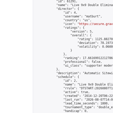
            "id": 61291,

            "name": "Live 9x9 Double Elimina
            "director": {

                "id": 4,

                "username": "matburt",

                "country": "us",

                "icon": "
https://secure.grav
                "ratings": {

                    "version": 5,

                    "overall": {

                        "rating": 1125.88270
                        "deviation": 78.1973
                        "volatility": 0.0600
                    }

                },

                "ranking": 17.66169912212786,
                "professional": false,

                "ui_class": "supporter moder
            },

            "description": "Automatic Sitewi
            "schedule": {

                "id": 2,

                "name": "Live 9x9 Double Eli
                "rrule": "DTSTART:20260807T1
                "active": true,

                "created": "2014-12-20T06:22
                "last_run": "2026-08-07T14:0
                "lead_time_seconds": 1800,

                "tournament_type": "double_e
                "handicap": 0,
