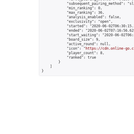
            "subsequent_pairing_method": "sli
            "min_ranking": 0,

            "max_ranking": 36,

            "analysis_enabled": false,

            "exclusivity": "open",

            "started": "2020-06-02T06:30:15.
            "ended": "2020-06-02T07:16:56.623
            "start_waiting": "2020-06-02T06:
            "board_size": 9,

            "active_round": null,

            "icon": "
https://cdn.online-go.c
            "player_count": 8,

            "ranked": true

        }

    ]

}