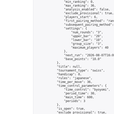
                "min_ranking": 0,

                "max_ranking": 36,

                "analysis_enabled": false,

                "exclude_provisional": true,

                "players_start": 6,

                "first_pairing_method": "rand
                "subsequent_pairing_method":
                "settings": {

                    "num_rounds": "3",

                    "upper_bar": "20",

                    "lower_bar": "10",

                    "group_size": "3",

                    "maximum_players": 40

                },

                "next_run": "2026-08-07T16:00
                "base_points": "10.0"

            },

            "title": null,

            "tournament_type": "swiss",

            "handicap": 0,

            "rules": "japanese",

            "time_per_move": 36,

            "time_control_parameters": {

                "time_control": "byoyomi",

                "period_time": 30,

                "main_time": 600,

                "periods": 3

            },

            "is_open": true,

            "exclude_provisional": true,
