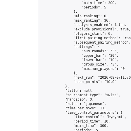
                    "main_time": 300,

                    "periods": 5

                },

                "min_ranking": 0,

                "max_ranking": 36,

                "analysis_enabled": false,

                "exclude_provisional": true,

                "players_start": 6,

                "first_pairing_method": "rand
                "subsequent_pairing_method":
                "settings": {

                    "num_rounds": "3",

                    "upper_bar": "20",

                    "lower_bar": "10",

                    "group_size": "3",

                    "maximum_players": 40

                },

                "next_run": "2026-08-07T15:00
                "base_points": "10.0"

            },

            "title": null,

            "tournament_type": "swiss",

            "handicap": 0,

            "rules": "japanese",

            "time_per_move": 13,

            "time_control_parameters": {

                "time_control": "byoyomi",

                "period_time": 10,

                "main_time": 300,

                "periods": 5
