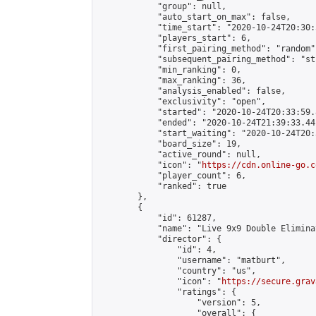
            "group": null,

            "auto_start_on_max": false,

            "time_start": "2020-10-24T20:30:
            "players_start": 6,

            "first_pairing_method": "random",
            "subsequent_pairing_method": "st
            "min_ranking": 0,

            "max_ranking": 36,

            "analysis_enabled": false,

            "exclusivity": "open",

            "started": "2020-10-24T20:33:59.
            "ended": "2020-10-24T21:39:33.441
            "start_waiting": "2020-10-24T20:
            "board_size": 19,

            "active_round": null,

            "icon": "
https://cdn.online-go.c
            "player_count": 6,

            "ranked": true

        },

        {

            "id": 61287,

            "name": "Live 9x9 Double Elimina
            "director": {

                "id": 4,

                "username": "matburt",

                "country": "us",

                "icon": "
https://secure.grav
                "ratings": {

                    "version": 5,

                    "overall": {
