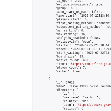
            "is_open": true,

            "exclude_provisional": true,

            "group": null,

            "auto_start_on_max": false,

            "time_start": "2020-07-22T23:30:
            "players_start": 6,

            "first_pairing_method": "random",
            "subsequent_pairing_method": "st
            "min_ranking": 0,

            "max_ranking": 36,

            "analysis_enabled": false,

            "exclusivity": "open",

            "started": "2020-07-22T23:30:44.
            "ended": "2020-07-23T00:11:15.938
            "start_waiting": "2020-07-22T23:
            "board_size": 13,

            "active_round": null,

            "icon": "
https://cdn.online-go.c
            "player_count": 7,

            "ranked": true

        },

        {

            "id": 67012,

            "name": "Live 19x19 Swiss Tourna
            "director": {

                "id": 4,

                "username": "matburt",

                "country": "us",

                "icon": "
https://secure.grav
                "ratings": {
