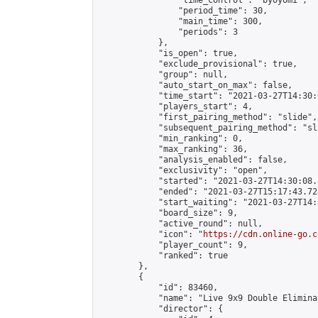
                "time_control": "byoyomi",

                "period_time": 30,

                "main_time": 300,

                "periods": 3

            },

            "is_open": true,

            "exclude_provisional": true,

            "group": null,

            "auto_start_on_max": false,

            "time_start": "2021-03-27T14:30:
            "players_start": 4,

            "first_pairing_method": "slide",

            "subsequent_pairing_method": "sli
            "min_ranking": 0,

            "max_ranking": 36,

            "analysis_enabled": false,

            "exclusivity": "open",

            "started": "2021-03-27T14:30:08.
            "ended": "2021-03-27T15:17:43.725
            "start_waiting": "2021-03-27T14:
            "board_size": 9,

            "active_round": null,

            "icon": "
https://cdn.online-go.c
            "player_count": 9,

            "ranked": true

        },

        {

            "id": 83460,

            "name": "Live 9x9 Double Elimina
            "director": {
