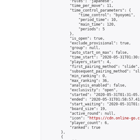
            "rules": "japanese",

            "time_per_move": 11,

            "time_control_parameters": {

                "time_control": "byoyomi",

                "period_time": 10,

                "main_time": 120,

                "periods": 5

            },

            "is_open": true,

            "exclude_provisional": true,

            "group": null,

            "auto_start_on_max": false,

            "time_start": "2020-05-31T01:30:
            "players_start": 4,

            "first_pairing_method": "slide",

            "subsequent_pairing_method": "sli
            "min_ranking": 0,

            "max_ranking": 36,

            "analysis_enabled": false,

            "exclusivity": "open",

            "started": "2020-05-31T01:31:05.
            "ended": "2020-05-31T01:58:57.416
            "start_waiting": "2020-05-31T01:
            "board_size": 19,

            "active_round": null,

            "icon": "
https://cdn.online-go.c
            "player_count": 6,

            "ranked": true

        },

        {
