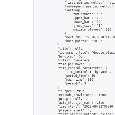
                "first_pairing_method": "slid
                "subsequent_pairing_method":
                "settings": {

                    "num_rounds": "3",

                    "upper_bar": "20",

                    "lower_bar": "10",

                    "group_size": "3",

                    "maximum_players": 100

                },

                "next_run": "2026-08-07T18:00
                "base_points": "10.0"

            },

            "title": null,

            "tournament_type": "double_elimi
            "handicap": 0,

            "rules": "japanese",

            "time_per_move": 33,

            "time_control_parameters": {

                "time_control": "byoyomi",

                "period_time": 30,

                "main_time": 300,

                "periods": 3

            },

            "is_open": true,

            "exclude_provisional": true,

            "group": null,

            "auto_start_on_max": false,

            "time_start": "2020-06-02T06:30:
            "players_start": 4,

            "first_pairing_method": "slide",
