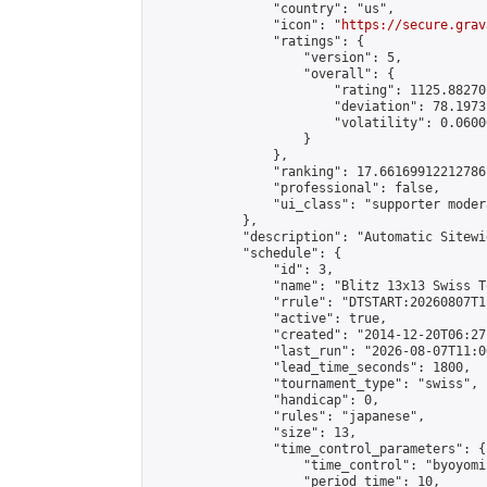
                "country": "us",

                "icon": "
https://secure.grav
                "ratings": {

                    "version": 5,

                    "overall": {

                        "rating": 1125.88270
                        "deviation": 78.1973
                        "volatility": 0.0600
                    }

                },

                "ranking": 17.66169912212786,
                "professional": false,

                "ui_class": "supporter moder
            },

            "description": "Automatic Sitewi
            "schedule": {

                "id": 3,

                "name": "Blitz 13x13 Swiss T
                "rrule": "DTSTART:20260807T1
                "active": true,

                "created": "2014-12-20T06:27
                "last_run": "2026-08-07T11:0
                "lead_time_seconds": 1800,

                "tournament_type": "swiss",

                "handicap": 0,

                "rules": "japanese",

                "size": 13,

                "time_control_parameters": {

                    "time_control": "byoyomi"
                    "period_time": 10,
