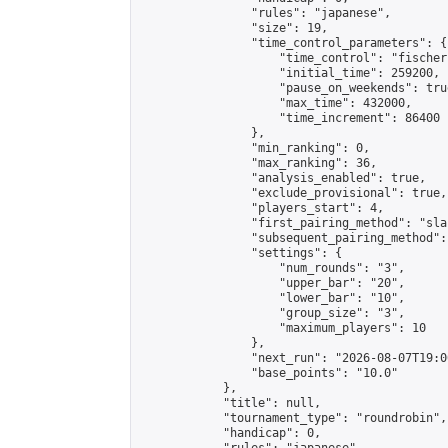
                "rules": "japanese",

                "size": 19,

                "time_control_parameters": {

                    "time_control": "fischer"
                    "initial_time": 259200,

                    "pause_on_weekends": true
                    "max_time": 432000,

                    "time_increment": 86400

                },

                "min_ranking": 0,

                "max_ranking": 36,

                "analysis_enabled": true,

                "exclude_provisional": true,

                "players_start": 4,

                "first_pairing_method": "sla
                "subsequent_pairing_method":
                "settings": {

                    "num_rounds": "3",

                    "upper_bar": "20",

                    "lower_bar": "10",

                    "group_size": "3",

                    "maximum_players": 10

                },

                "next_run": "2026-08-07T19:00
                "base_points": "10.0"

            },

            "title": null,

            "tournament_type": "roundrobin",

            "handicap": 0,
