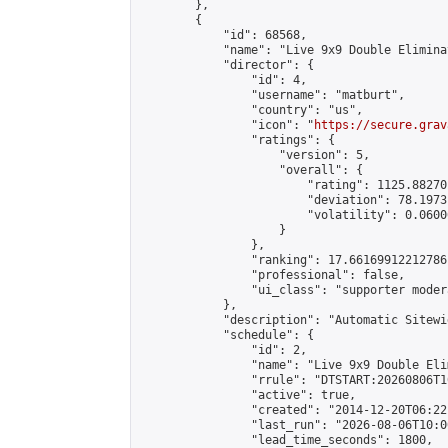
        },

        {

            "id": 68568,

            "name": "Live 9x9 Double Elimina
            "director": {

                "id": 4,

                "username": "matburt",

                "country": "us",

                "icon": "
https://secure.grav
                "ratings": {

                    "version": 5,

                    "overall": {

                        "rating": 1125.88270
                        "deviation": 78.1973
                        "volatility": 0.0600
                    }

                },

                "ranking": 17.66169912212786,
                "professional": false,

                "ui_class": "supporter moder
            },

            "description": "Automatic Sitewi
            "schedule": {

                "id": 2,

                "name": "Live 9x9 Double Eli
                "rrule": "DTSTART:20260806T1
                "active": true,

                "created": "2014-12-20T06:22
                "last_run": "2026-08-06T10:0
                "lead_time_seconds": 1800,
