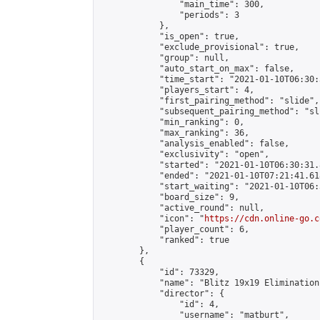
                "main_time": 300,

                "periods": 3

            },

            "is_open": true,

            "exclude_provisional": true,

            "group": null,

            "auto_start_on_max": false,

            "time_start": "2021-01-10T06:30:
            "players_start": 4,

            "first_pairing_method": "slide",

            "subsequent_pairing_method": "sli
            "min_ranking": 0,

            "max_ranking": 36,

            "analysis_enabled": false,

            "exclusivity": "open",

            "started": "2021-01-10T06:30:31.
            "ended": "2021-01-10T07:21:41.618
            "start_waiting": "2021-01-10T06:
            "board_size": 9,

            "active_round": null,

            "icon": "
https://cdn.online-go.c
            "player_count": 6,

            "ranked": true

        },

        {

            "id": 73329,

            "name": "Blitz 19x19 Elimination
            "director": {

                "id": 4,

                "username": "matburt",
