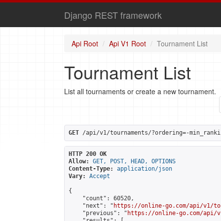
Django REST framework
Api Root
Api V1 Root
Tournament List
Tournament List
List all tournaments or create a new tournament.
GET
 /api/v1/tournaments/?ordering=-min_ranki
HTTP 200 OK
Allow:
GET, POST, HEAD, OPTIONS
Content-Type:
application/json
Vary:
Accept
{

    "count": 60520,

    "next": "
https://online-go.com/api/v1/to
    "previous": "
https://online-go.com/api/v
    "results": [
