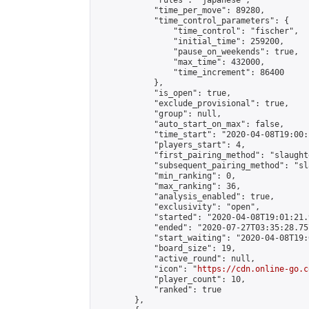
            "rules": "japanese",

            "time_per_move": 89280,

            "time_control_parameters": {

                "time_control": "fischer",

                "initial_time": 259200,

                "pause_on_weekends": true,

                "max_time": 432000,

                "time_increment": 86400

            },

            "is_open": true,

            "exclude_provisional": true,

            "group": null,

            "auto_start_on_max": false,

            "time_start": "2020-04-08T19:00:
            "players_start": 4,

            "first_pairing_method": "slaughte
            "subsequent_pairing_method": "sl
            "min_ranking": 0,

            "max_ranking": 36,

            "analysis_enabled": true,

            "exclusivity": "open",

            "started": "2020-04-08T19:01:21.
            "ended": "2020-07-27T03:35:28.757
            "start_waiting": "2020-04-08T19:
            "board_size": 19,

            "active_round": null,

            "icon": "
https://cdn.online-go.c
            "player_count": 10,

            "ranked": true

        },
