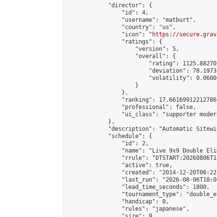
            "director": {

                "id": 4,

                "username": "matburt",

                "country": "us",

                "icon": "
https://secure.grav
                "ratings": {

                    "version": 5,

                    "overall": {

                        "rating": 1125.88270
                        "deviation": 78.1973
                        "volatility": 0.0600
                    }

                },

                "ranking": 17.66169912212786,
                "professional": false,

                "ui_class": "supporter moder
            },

            "description": "Automatic Sitewi
            "schedule": {

                "id": 2,

                "name": "Live 9x9 Double Eli
                "rrule": "DTSTART:20260806T1
                "active": true,

                "created": "2014-12-20T06:22
                "last_run": "2026-08-06T10:0
                "lead_time_seconds": 1800,

                "tournament_type": "double_e
                "handicap": 0,

                "rules": "japanese",

                "size": 9,
