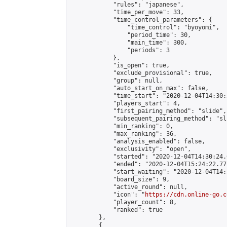
            "rules": "japanese",

            "time_per_move": 33,

            "time_control_parameters": {

                "time_control": "byoyomi",

                "period_time": 30,

                "main_time": 300,

                "periods": 3

            },

            "is_open": true,

            "exclude_provisional": true,

            "group": null,

            "auto_start_on_max": false,

            "time_start": "2020-12-04T14:30:
            "players_start": 4,

            "first_pairing_method": "slide",

            "subsequent_pairing_method": "sli
            "min_ranking": 0,

            "max_ranking": 36,

            "analysis_enabled": false,

            "exclusivity": "open",

            "started": "2020-12-04T14:30:24.
            "ended": "2020-12-04T15:24:22.771
            "start_waiting": "2020-12-04T14:
            "board_size": 9,

            "active_round": null,

            "icon": "
https://cdn.online-go.c
            "player_count": 8,

            "ranked": true

        },

        {
