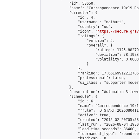
            "id": 58650,

            "name": "Correspondence 19x19 Ro
            "director": {

                "id": 4,

                "username": "matburt",

                "country": "us",

                "icon": "
https://secure.grav
                "ratings": {

                    "version": 5,

                    "overall": {

                        "rating": 1125.88270
                        "deviation": 78.1973
                        "volatility": 0.0600
                    }

                },

                "ranking": 17.66169912212786,
                "professional": false,

                "ui_class": "supporter moder
            },

            "description": "Automatic Sitewi
            "schedule": {

                "id": 6,

                "name": "Correspondence 19x1
                "rrule": "DTSTART:20260804T1
                "active": true,

                "created": "2015-02-20T05:58
                "last_run": "2026-08-04T19:0
                "lead_time_seconds": 86400,

                "tournament_type": "roundrobi
                "handicap": 0,
