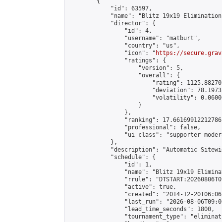
        {

            "id": 63597,

            "name": "Blitz 19x19 Elimination
            "director": {

                "id": 4,

                "username": "matburt",

                "country": "us",

                "icon": "
https://secure.grav
                "ratings": {

                    "version": 5,

                    "overall": {

                        "rating": 1125.88270
                        "deviation": 78.1973
                        "volatility": 0.0600
                    }

                },

                "ranking": 17.66169912212786,
                "professional": false,

                "ui_class": "supporter moder
            },

            "description": "Automatic Sitewi
            "schedule": {

                "id": 1,

                "name": "Blitz 19x19 Elimina
                "rrule": "DTSTART:20260806T0
                "active": true,

                "created": "2014-12-20T06:06
                "last_run": "2026-08-06T09:0
                "lead_time_seconds": 1800,

                "tournament_type": "eliminati