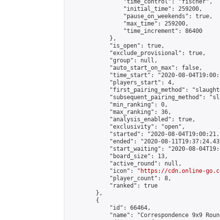
                "time_control": "fischer",

                "initial_time": 259200,

                "pause_on_weekends": true,

                "max_time": 259200,

                "time_increment": 86400

            },

            "is_open": true,

            "exclude_provisional": true,

            "group": null,

            "auto_start_on_max": false,

            "time_start": "2020-08-04T19:00:
            "players_start": 4,

            "first_pairing_method": "slaughte
            "subsequent_pairing_method": "sl
            "min_ranking": 0,

            "max_ranking": 36,

            "analysis_enabled": true,

            "exclusivity": "open",

            "started": "2020-08-04T19:00:21.
            "ended": "2020-08-11T19:37:24.439
            "start_waiting": "2020-08-04T19:
            "board_size": 13,

            "active_round": null,

            "icon": "
https://cdn.online-go.c
            "player_count": 8,

            "ranked": true

        },

        {

            "id": 66464,

            "name": "Correspondence 9x9 Roun