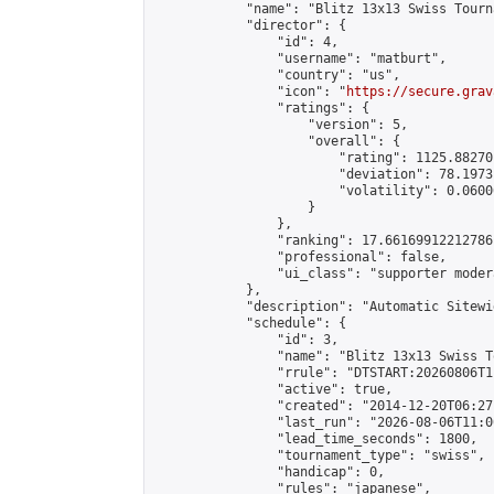
            "name": "Blitz 13x13 Swiss Tourn
            "director": {

                "id": 4,

                "username": "matburt",

                "country": "us",

                "icon": "
https://secure.grav
                "ratings": {

                    "version": 5,

                    "overall": {

                        "rating": 1125.88270
                        "deviation": 78.1973
                        "volatility": 0.0600
                    }

                },

                "ranking": 17.66169912212786,
                "professional": false,

                "ui_class": "supporter moder
            },

            "description": "Automatic Sitewi
            "schedule": {

                "id": 3,

                "name": "Blitz 13x13 Swiss T
                "rrule": "DTSTART:20260806T1
                "active": true,

                "created": "2014-12-20T06:27
                "last_run": "2026-08-06T11:0
                "lead_time_seconds": 1800,

                "tournament_type": "swiss",

                "handicap": 0,

                "rules": "japanese",
