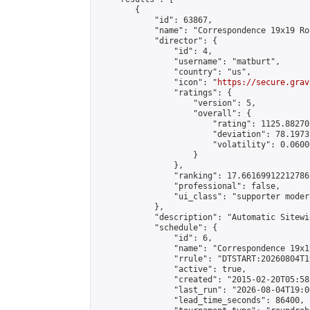
        {

            "id": 63867,

            "name": "Correspondence 19x19 Ro
            "director": {

                "id": 4,

                "username": "matburt",

                "country": "us",

                "icon": "
https://secure.grav
                "ratings": {

                    "version": 5,

                    "overall": {

                        "rating": 1125.88270
                        "deviation": 78.1973
                        "volatility": 0.0600
                    }

                },

                "ranking": 17.66169912212786,
                "professional": false,

                "ui_class": "supporter moder
            },

            "description": "Automatic Sitewi
            "schedule": {

                "id": 6,

                "name": "Correspondence 19x1
                "rrule": "DTSTART:20260804T1
                "active": true,

                "created": "2015-02-20T05:58
                "last_run": "2026-08-04T19:0
                "lead_time_seconds": 86400,
