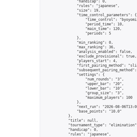
                "handicap": 0,

                "rules": "japanese",

                "size": 19,

                "time_control_parameters": {

                    "time_control": "byoyomi"
                    "period_time": 10,

                    "main_time": 120,

                    "periods": 5

                },

                "min_ranking": 0,

                "max_ranking": 36,

                "analysis_enabled": false,

                "exclude_provisional": true,

                "players_start": 4,

                "first_pairing_method": "slid
                "subsequent_pairing_method":
                "settings": {

                    "num_rounds": "3",

                    "upper_bar": "20",

                    "lower_bar": "10",

                    "group_size": "3",

                    "maximum_players": 100

                },

                "next_run": "2026-08-06T13:00
                "base_points": "10.0"

            },

            "title": null,

            "tournament_type": "elimination",
            "handicap": 0,

            "rules": "japanese",
