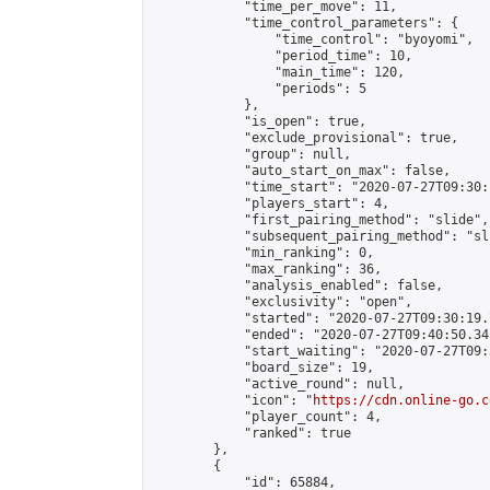
            "time_per_move": 11,

            "time_control_parameters": {

                "time_control": "byoyomi",

                "period_time": 10,

                "main_time": 120,

                "periods": 5

            },

            "is_open": true,

            "exclude_provisional": true,

            "group": null,

            "auto_start_on_max": false,

            "time_start": "2020-07-27T09:30:
            "players_start": 4,

            "first_pairing_method": "slide",

            "subsequent_pairing_method": "sli
            "min_ranking": 0,

            "max_ranking": 36,

            "analysis_enabled": false,

            "exclusivity": "open",

            "started": "2020-07-27T09:30:19.
            "ended": "2020-07-27T09:40:50.341
            "start_waiting": "2020-07-27T09:
            "board_size": 19,

            "active_round": null,

            "icon": "
https://cdn.online-go.c
            "player_count": 4,

            "ranked": true

        },

        {

            "id": 65884,
