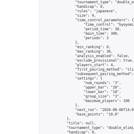
                "tournament_type": "double_e
                "handicap": 0,

                "rules": "japanese",

                "size": 9,

                "time_control_parameters": {

                    "time_control": "byoyomi"
                    "period_time": 30,

                    "main_time": 300,

                    "periods": 3

                },

                "min_ranking": 0,

                "max_ranking": 36,

                "analysis_enabled": false,

                "exclude_provisional": true,

                "players_start": 4,

                "first_pairing_method": "slid
                "subsequent_pairing_method":
                "settings": {

                    "num_rounds": "3",

                    "upper_bar": "20",

                    "lower_bar": "10",

                    "group_size": "3",

                    "maximum_players": 100

                },

                "next_run": "2026-08-06T14:00
                "base_points": "10.0"

            },

            "title": null,

            "tournament_type": "double_elimi
            "handicap": 0,
