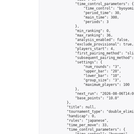
                "time_control_parameters": {

                    "time_control": "byoyomi"
                    "period_time": 30,

                    "main_time": 300,

                    "periods": 3

                },

                "min_ranking": 0,

                "max_ranking": 36,

                "analysis_enabled": false,

                "exclude_provisional": true,

                "players_start": 4,

                "first_pairing_method": "slid
                "subsequent_pairing_method":
                "settings": {

                    "num_rounds": "3",

                    "upper_bar": "20",

                    "lower_bar": "10",

                    "group_size": "3",

                    "maximum_players": 100

                },

                "next_run": "2026-08-06T14:00
                "base_points": "10.0"

            },

            "title": null,

            "tournament_type": "double_elimi
            "handicap": 0,

            "rules": "japanese",

            "time_per_move": 33,

            "time_control_parameters": {
