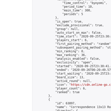
                "time_control": "byoyomi",

                "period_time": 10,

                "main_time": 300,

                "periods": 5

            },

            "is_open": true,

            "exclude_provisional": true,

            "group": null,

            "auto_start_on_max": false,

            "time_start": "2020-09-25T23:30:
            "players_start": 6,

            "first_pairing_method": "random",
            "subsequent_pairing_method": "st
            "min_ranking": 0,

            "max_ranking": 36,

            "analysis_enabled": false,

            "exclusivity": "open",

            "started": "2020-09-25T23:30:41.
            "ended": "2020-09-26T00:20:49.579
            "start_waiting": "2020-09-25T23:
            "board_size": 13,

            "active_round": null,

            "icon": "
https://cdn.online-go.c
            "player_count": 6,

            "ranked": true

        },

        {

            "id": 63897,

            "name": "Correspondence 13x13 Ro
            "director": {
