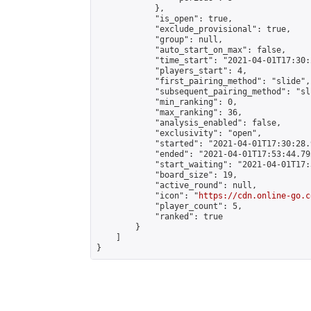
            },

            "is_open": true,

            "exclude_provisional": true,

            "group": null,

            "auto_start_on_max": false,

            "time_start": "2021-04-01T17:30:
            "players_start": 4,

            "first_pairing_method": "slide",

            "subsequent_pairing_method": "sli
            "min_ranking": 0,

            "max_ranking": 36,

            "analysis_enabled": false,

            "exclusivity": "open",

            "started": "2021-04-01T17:30:28.
            "ended": "2021-04-01T17:53:44.793
            "start_waiting": "2021-04-01T17:
            "board_size": 19,

            "active_round": null,

            "icon": "
https://cdn.online-go.c
            "player_count": 5,

            "ranked": true

        }

    ]

}