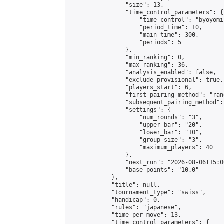
                "size": 13,

                "time_control_parameters": {

                    "time_control": "byoyomi"
                    "period_time": 10,

                    "main_time": 300,

                    "periods": 5

                },

                "min_ranking": 0,

                "max_ranking": 36,

                "analysis_enabled": false,

                "exclude_provisional": true,

                "players_start": 6,

                "first_pairing_method": "rand
                "subsequent_pairing_method":
                "settings": {

                    "num_rounds": "3",

                    "upper_bar": "20",

                    "lower_bar": "10",

                    "group_size": "3",

                    "maximum_players": 40

                },

                "next_run": "2026-08-06T15:00
                "base_points": "10.0"

            },

            "title": null,

            "tournament_type": "swiss",

            "handicap": 0,

            "rules": "japanese",

            "time_per_move": 13,

            "time_control_parameters": {
