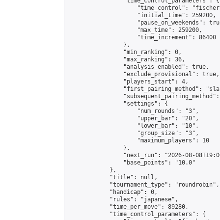
                "time_control_parameters": {

                    "time_control": "fischer"
                    "initial_time": 259200,

                    "pause_on_weekends": true
                    "max_time": 259200,

                    "time_increment": 86400

                },

                "min_ranking": 0,

                "max_ranking": 36,

                "analysis_enabled": true,

                "exclude_provisional": true,

                "players_start": 4,

                "first_pairing_method": "sla
                "subsequent_pairing_method":
                "settings": {

                    "num_rounds": "3",

                    "upper_bar": "20",

                    "lower_bar": "10",

                    "group_size": "3",

                    "maximum_players": 10

                },

                "next_run": "2026-08-08T19:00
                "base_points": "10.0"

            },

            "title": null,

            "tournament_type": "roundrobin",

            "handicap": 0,

            "rules": "japanese",

            "time_per_move": 89280,

            "time_control_parameters": {
