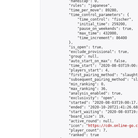
            "handicap": 0,

            "rules": "japanese",

            "time_per_move": 89280,

            "time_control_parameters": {

                "time_control": "fischer",

                "initial_time": 259200,

                "pause_on_weekends": true,

                "max_time": 432000,

                "time_increment": 86400

            },

            "is_open": true,

            "exclude_provisional": true,

            "group": null,

            "auto_start_on_max": false,

            "time_start": "2020-08-03T19:00:
            "players_start": 4,

            "first_pairing_method": "slaughte
            "subsequent_pairing_method": "sl
            "min_ranking": 0,

            "max_ranking": 36,

            "analysis_enabled": true,

            "exclusivity": "open",

            "started": "2020-08-03T19:00:17.
            "ended": "2020-10-20T21:41:26.688
            "start_waiting": "2020-08-03T19:
            "board_size": 19,

            "active_round": null,

            "icon": "
https://cdn.online-go.c
            "player_count": 7,

            "ranked": true
