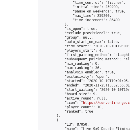
                "time_control": "fischer",

                "initial_time": 259200,

                "pause_on_weekends": true,

                "max_time": 259200,

                "time_increment": 86400

            },

            "is_open": true,

            "exclude_provisional": true,

            "group": null,

            "auto_start_on_max": false,

            "time_start": "2020-10-10T19:00:
            "players_start": 4,

            "first_pairing_method": "slaughte
            "subsequent_pairing_method": "sl
            "min_ranking": 0,

            "max_ranking": 36,

            "analysis_enabled": true,

            "exclusivity": "open",

            "started": "2020-10-10T19:01:05.
            "ended": "2020-11-25T15:52:55.010
            "start_waiting": "2020-10-10T19:
            "board_size": 9,

            "active_round": null,

            "icon": "
https://cdn.online-go.c
            "player_count": 10,

            "ranked": true

        },

        {

            "id": 87050,

            "name": "Live 9x9 Double Elimina