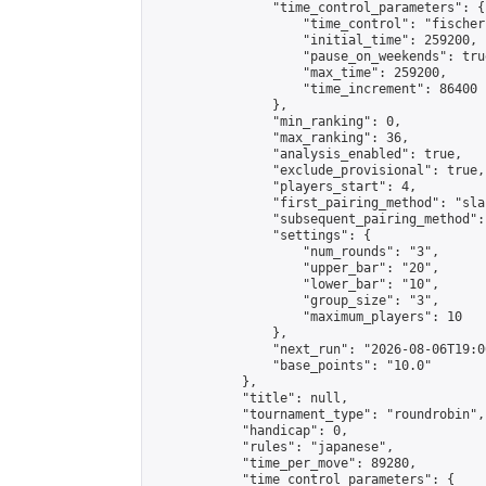
                "time_control_parameters": {

                    "time_control": "fischer"
                    "initial_time": 259200,

                    "pause_on_weekends": true
                    "max_time": 259200,

                    "time_increment": 86400

                },

                "min_ranking": 0,

                "max_ranking": 36,

                "analysis_enabled": true,

                "exclude_provisional": true,

                "players_start": 4,

                "first_pairing_method": "sla
                "subsequent_pairing_method":
                "settings": {

                    "num_rounds": "3",

                    "upper_bar": "20",

                    "lower_bar": "10",

                    "group_size": "3",

                    "maximum_players": 10

                },

                "next_run": "2026-08-06T19:00
                "base_points": "10.0"

            },

            "title": null,

            "tournament_type": "roundrobin",

            "handicap": 0,

            "rules": "japanese",

            "time_per_move": 89280,

            "time_control_parameters": {
