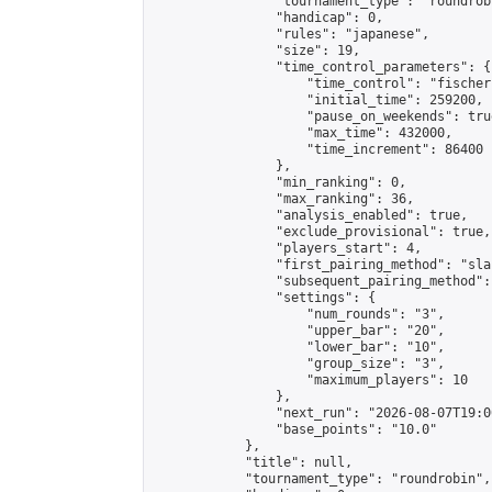
                "tournament_type": "roundrobi
                "handicap": 0,

                "rules": "japanese",

                "size": 19,

                "time_control_parameters": {

                    "time_control": "fischer"
                    "initial_time": 259200,

                    "pause_on_weekends": true
                    "max_time": 432000,

                    "time_increment": 86400

                },

                "min_ranking": 0,

                "max_ranking": 36,

                "analysis_enabled": true,

                "exclude_provisional": true,

                "players_start": 4,

                "first_pairing_method": "sla
                "subsequent_pairing_method":
                "settings": {

                    "num_rounds": "3",

                    "upper_bar": "20",

                    "lower_bar": "10",

                    "group_size": "3",

                    "maximum_players": 10

                },

                "next_run": "2026-08-07T19:00
                "base_points": "10.0"

            },

            "title": null,

            "tournament_type": "roundrobin",
