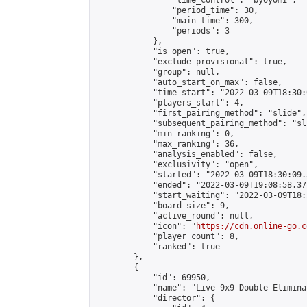
                "time_control": "byoyomi",

                "period_time": 30,

                "main_time": 300,

                "periods": 3

            },

            "is_open": true,

            "exclude_provisional": true,

            "group": null,

            "auto_start_on_max": false,

            "time_start": "2022-03-09T18:30:
            "players_start": 4,

            "first_pairing_method": "slide",

            "subsequent_pairing_method": "sli
            "min_ranking": 0,

            "max_ranking": 36,

            "analysis_enabled": false,

            "exclusivity": "open",

            "started": "2022-03-09T18:30:09.
            "ended": "2022-03-09T19:08:58.371
            "start_waiting": "2022-03-09T18:
            "board_size": 9,

            "active_round": null,

            "icon": "
https://cdn.online-go.c
            "player_count": 8,

            "ranked": true

        },

        {

            "id": 69950,

            "name": "Live 9x9 Double Elimina
            "director": {
