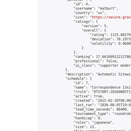
                "id": 4,

                "username": "matburt",

                "country": "us",

                "icon": "
https://secure.grav
                "ratings": {

                    "version": 5,

                    "overall": {

                        "rating": 1125.88270
                        "deviation": 78.1973
                        "volatility": 0.0600
                    }

                },

                "ranking": 17.66169912212786,
                "professional": false,

                "ui_class": "supporter moder
            },

            "description": "Automatic Sitewi
            "schedule": {

                "id": 7,

                "name": "Correspondence 13x1
                "rrule": "DTSTART:20260805T1
                "active": true,

                "created": "2015-02-20T06:00
                "last_run": "2026-08-05T19:0
                "lead_time_seconds": 86400,

                "tournament_type": "roundrobi
                "handicap": 0,

                "rules": "japanese",

                "size": 13,
