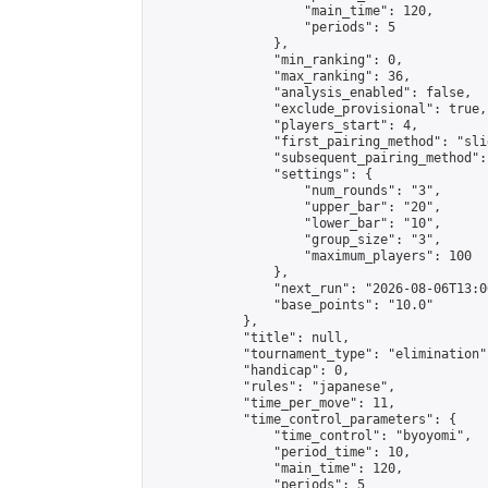
                    "main_time": 120,

                    "periods": 5

                },

                "min_ranking": 0,

                "max_ranking": 36,

                "analysis_enabled": false,

                "exclude_provisional": true,

                "players_start": 4,

                "first_pairing_method": "slid
                "subsequent_pairing_method":
                "settings": {

                    "num_rounds": "3",

                    "upper_bar": "20",

                    "lower_bar": "10",

                    "group_size": "3",

                    "maximum_players": 100

                },

                "next_run": "2026-08-06T13:00
                "base_points": "10.0"

            },

            "title": null,

            "tournament_type": "elimination",
            "handicap": 0,

            "rules": "japanese",

            "time_per_move": 11,

            "time_control_parameters": {

                "time_control": "byoyomi",

                "period_time": 10,

                "main_time": 120,

                "periods": 5
