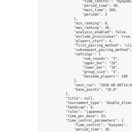
                    "time_control": "byoyomi"
                    "period_time": 30,

                    "main_time": 300,

                    "periods": 3

                },

                "min_ranking": 0,

                "max_ranking": 36,

                "analysis_enabled": false,

                "exclude_provisional": true,

                "players_start": 4,

                "first_pairing_method": "slid
                "subsequent_pairing_method":
                "settings": {

                    "num_rounds": "3",

                    "upper_bar": "20",

                    "lower_bar": "10",

                    "group_size": "3",

                    "maximum_players": 100

                },

                "next_run": "2026-08-06T14:00
                "base_points": "10.0"

            },

            "title": null,

            "tournament_type": "double_elimi
            "handicap": 0,

            "rules": "japanese",

            "time_per_move": 33,

            "time_control_parameters": {

                "time_control": "byoyomi",

                "period_time": 30,
