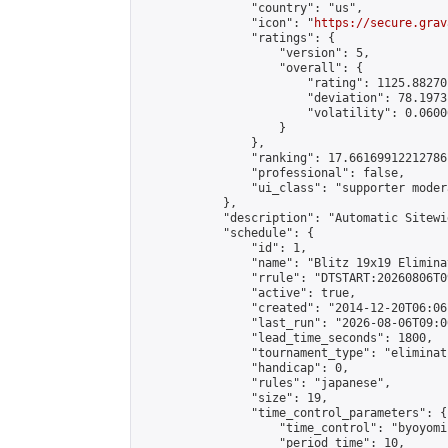
                "country": "us",

                "icon": "
https://secure.grav
                "ratings": {

                    "version": 5,

                    "overall": {

                        "rating": 1125.88270
                        "deviation": 78.1973
                        "volatility": 0.0600
                    }

                },

                "ranking": 17.66169912212786,
                "professional": false,

                "ui_class": "supporter moder
            },

            "description": "Automatic Sitewi
            "schedule": {

                "id": 1,

                "name": "Blitz 19x19 Elimina
                "rrule": "DTSTART:20260806T0
                "active": true,

                "created": "2014-12-20T06:06
                "last_run": "2026-08-06T09:0
                "lead_time_seconds": 1800,

                "tournament_type": "eliminati
                "handicap": 0,

                "rules": "japanese",

                "size": 19,

                "time_control_parameters": {

                    "time_control": "byoyomi"
                    "period_time": 10,
