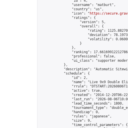
                "id": 4,

                "username": "matburt",

                "country": "us",

                "icon": "
https://secure.grav
                "ratings": {

                    "version": 5,

                    "overall": {

                        "rating": 1125.88270
                        "deviation": 78.1973
                        "volatility": 0.0600
                    }

                },

                "ranking": 17.66169912212786,
                "professional": false,

                "ui_class": "supporter moder
            },

            "description": "Automatic Sitewi
            "schedule": {

                "id": 2,

                "name": "Live 9x9 Double Eli
                "rrule": "DTSTART:20260806T1
                "active": true,

                "created": "2014-12-20T06:22
                "last_run": "2026-08-06T10:0
                "lead_time_seconds": 1800,

                "tournament_type": "double_e
                "handicap": 0,

                "rules": "japanese",

                "size": 9,

                "time_control_parameters": {
