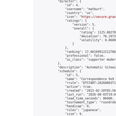
            "director": {

                "id": 4,

                "username": "matburt",

                "country": "us",

                "icon": "
https://secure.grav
                "ratings": {

                    "version": 5,

                    "overall": {

                        "rating": 1125.88270
                        "deviation": 78.1973
                        "volatility": 0.0600
                    }

                },

                "ranking": 17.66169912212786,
                "professional": false,

                "ui_class": "supporter moder
            },

            "description": "Automatic Sitewi
            "schedule": {

                "id": 5,

                "name": "Correspondence 9x9 
                "rrule": "DTSTART:20260803T1
                "active": true,

                "created": "2015-02-20T05:56
                "last_run": "2026-08-03T19:0
                "lead_time_seconds": 86400,

                "tournament_type": "roundrobi
                "handicap": 0,

                "rules": "japanese",

                "size": 9,
