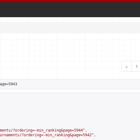
«
1
age=5943
ments/?ordering=-min_ranking&page=5944
",

urnaments/?ordering=-min_ranking&page=5942
",
