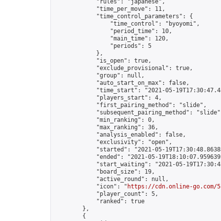
            "rules": "japanese",

            "time_per_move": 11,

            "time_control_parameters": {

                "time_control": "byoyomi",

                "period_time": 10,

                "main_time": 120,

                "periods": 5

            },

            "is_open": true,

            "exclude_provisional": true,

            "group": null,

            "auto_start_on_max": false,

            "time_start": "2021-05-19T17:30:47.48
            "players_start": 4,

            "first_pairing_method": "slide",

            "subsequent_pairing_method": "slide",
            "min_ranking": 0,

            "max_ranking": 36,

            "analysis_enabled": false,

            "exclusivity": "open",

            "started": "2021-05-19T17:30:48.86383
            "ended": "2021-05-19T18:10:07.959639Z
            "start_waiting": "2021-05-19T17:30:4
            "board_size": 19,

            "active_round": null,

            "icon": "
https://cdn.online-go.com/5
            "player_count": 5,

            "ranked": true

        },

        {
