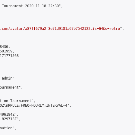
 Tournament 2020-11-18 22:30",

.com/avatar/a87ff679a2f3e71d9181a67b7542122c?s=64&d=retro
",

436,

01959,

171771568

admin"

ournament",

tion Tournament",

0Z\nRRULE:FREQ=HOURLY;INTERVAL=4",

496184Z",

.829713Z",

ation",
