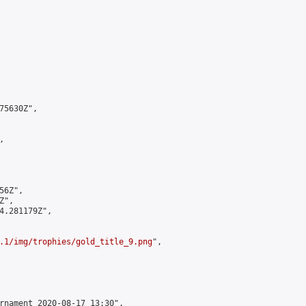
5630Z",



6Z",

",

4.281179Z",

.1/img/trophies/gold_title_9.png
",

rnament 2020-08-17 13:30",
