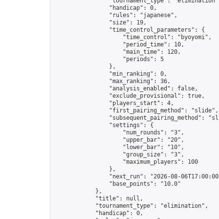
                "tournament_type": "elimination",
                "handicap": 0,

                "rules": "japanese",

                "size": 19,

                "time_control_parameters": {

                    "time_control": "byoyomi",

                    "period_time": 10,

                    "main_time": 120,

                    "periods": 5

                },

                "min_ranking": 0,

                "max_ranking": 36,

                "analysis_enabled": false,

                "exclude_provisional": true,

                "players_start": 4,

                "first_pairing_method": "slide",

                "subsequent_pairing_method": "sli
                "settings": {

                    "num_rounds": "3",

                    "upper_bar": "20",

                    "lower_bar": "10",

                    "group_size": "3",

                    "maximum_players": 100

                },

                "next_run": "2026-08-06T17:00:00Z
                "base_points": "10.0"

            },

            "title": null,

            "tournament_type": "elimination",

            "handicap": 0,
