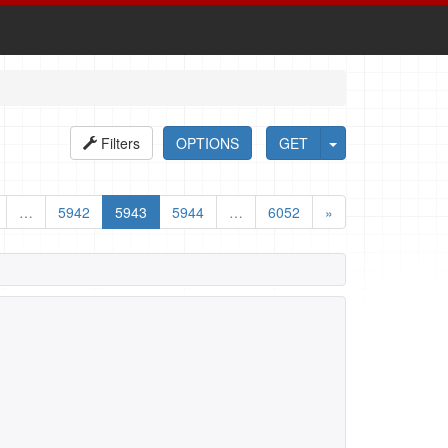
Filters
OPTIONS
GET
…
5942
5943
5944
…
6052
»