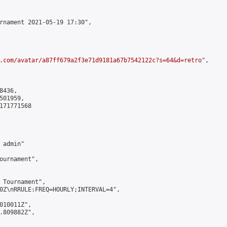
rnament 2021-05-19 17:30",

.com/avatar/a87ff679a2f3e71d9181a67b7542122c?s=64&d=retro
",

436,

01959,

171771568

admin"

ournament",

 Tournament",

0Z\nRRULE:FREQ=HOURLY;INTERVAL=4",

010011Z",

.809882Z",
