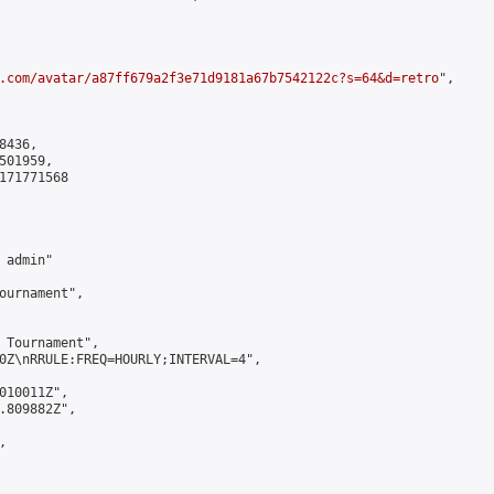
.com/avatar/a87ff679a2f3e71d9181a67b7542122c?s=64&d=retro
",

436,

01959,

171771568

admin"

ournament",

 Tournament",

0Z\nRRULE:FREQ=HOURLY;INTERVAL=4",

010011Z",

.809882Z",


