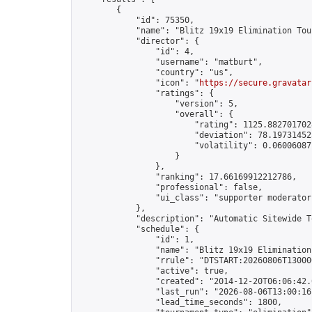
        {

            "id": 75350,

            "name": "Blitz 19x19 Elimination Tou
            "director": {

                "id": 4,

                "username": "matburt",

                "country": "us",

                "icon": "
https://secure.gravatar
                "ratings": {

                    "version": 5,

                    "overall": {

                        "rating": 1125.8827017028
                        "deviation": 78.197314525
                        "volatility": 0.06006087
                    }

                },

                "ranking": 17.66169912212786,

                "professional": false,

                "ui_class": "supporter moderator 
            },

            "description": "Automatic Sitewide T
            "schedule": {

                "id": 1,

                "name": "Blitz 19x19 Elimination
                "rrule": "DTSTART:20260806T13000
                "active": true,

                "created": "2014-12-20T06:06:42.
                "last_run": "2026-08-06T13:00:16
                "lead_time_seconds": 1800,
