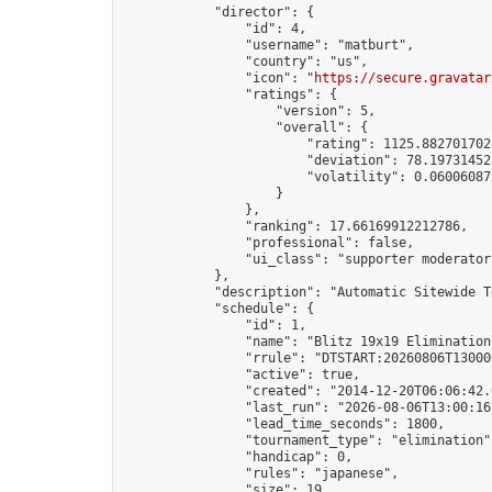
            "director": {

                "id": 4,

                "username": "matburt",

                "country": "us",

                "icon": "
https://secure.gravatar
                "ratings": {

                    "version": 5,

                    "overall": {

                        "rating": 1125.8827017028
                        "deviation": 78.197314525
                        "volatility": 0.06006087
                    }

                },

                "ranking": 17.66169912212786,

                "professional": false,

                "ui_class": "supporter moderator 
            },

            "description": "Automatic Sitewide T
            "schedule": {

                "id": 1,

                "name": "Blitz 19x19 Elimination
                "rrule": "DTSTART:20260806T13000
                "active": true,

                "created": "2014-12-20T06:06:42.
                "last_run": "2026-08-06T13:00:16
                "lead_time_seconds": 1800,

                "tournament_type": "elimination",
                "handicap": 0,

                "rules": "japanese",

                "size": 19,
