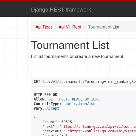
Django REST framework
Api Root
Api V1 Root
Tournament List
Tournament List
List all tournaments or create a new tournament.
GET
 /api/v1/tournaments/?ordering=-min_ranking&p
HTTP 200 OK
Allow:
GET, POST, HEAD, OPTIONS
Content-Type:
application/json
Vary:
Accept
{

    "count": 60515,

    "next": "
https://online-go.com/api/v1/tourna
    "previous": "
https://online-go.com/api/v1/to
    "results": [
