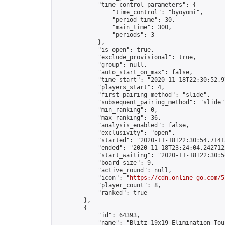
            "time_control_parameters": {

                "time_control": "byoyomi",

                "period_time": 30,

                "main_time": 300,

                "periods": 3

            },

            "is_open": true,

            "exclude_provisional": true,

            "group": null,

            "auto_start_on_max": false,

            "time_start": "2020-11-18T22:30:52.97
            "players_start": 4,

            "first_pairing_method": "slide",

            "subsequent_pairing_method": "slide",
            "min_ranking": 0,

            "max_ranking": 36,

            "analysis_enabled": false,

            "exclusivity": "open",

            "started": "2020-11-18T22:30:54.71415
            "ended": "2020-11-18T23:24:04.242712Z
            "start_waiting": "2020-11-18T22:30:5
            "board_size": 9,

            "active_round": null,

            "icon": "
https://cdn.online-go.com/5
            "player_count": 8,

            "ranked": true

        },

        {

            "id": 64393,

            "name": "Blitz 19x19 Elimination Tou