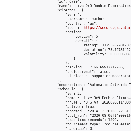
            "id": 67994,

            "name": "Live 9x9 Double Elimination
            "director": {

                "id": 4,

                "username": "matburt",

                "country": "us",

                "icon": "
https://secure.gravatar
                "ratings": {

                    "version": 5,

                    "overall": {

                        "rating": 1125.8827017028
                        "deviation": 78.197314525
                        "volatility": 0.06006087
                    }

                },

                "ranking": 17.66169912212786,

                "professional": false,

                "ui_class": "supporter moderator 
            },

            "description": "Automatic Sitewide T
            "schedule": {

                "id": 2,

                "name": "Live 9x9 Double Elimina
                "rrule": "DTSTART:20260806T14000
                "active": true,

                "created": "2014-12-20T06:22:51.
                "last_run": "2026-08-06T14:00:16
                "lead_time_seconds": 1800,

                "tournament_type": "double_elimin
                "handicap": 0,
