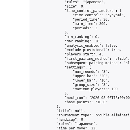
                "rules": "japanese",

                "size": 9,

                "time_control_parameters": {

                    "time_control": "byoyomi",

                    "period_time": 30,

                    "main_time": 300,

                    "periods": 3

                },

                "min_ranking": 0,

                "max_ranking": 36,

                "analysis_enabled": false,

                "exclude_provisional": true,

                "players_start": 4,

                "first_pairing_method": "slide",

                "subsequent_pairing_method": "sli
                "settings": {

                    "num_rounds": "3",

                    "upper_bar": "20",

                    "lower_bar": "10",

                    "group_size": "3",

                    "maximum_players": 100

                },

                "next_run": "2026-08-06T18:00:00Z
                "base_points": "10.0"

            },

            "title": null,

            "tournament_type": "double_eliminatio
            "handicap": 0,

            "rules": "japanese",

            "time_per_move": 33,
