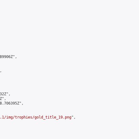
9906Z",



2Z",

",

8.706395Z",

.1/img/trophies/gold_title_19.png
",
