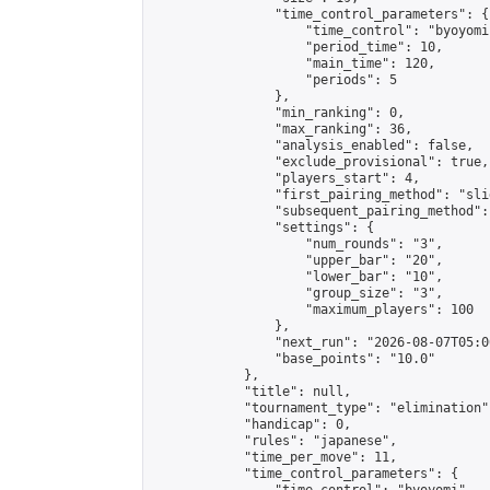
                "time_control_parameters": {

                    "time_control": "byoyomi"
                    "period_time": 10,

                    "main_time": 120,

                    "periods": 5

                },

                "min_ranking": 0,

                "max_ranking": 36,

                "analysis_enabled": false,

                "exclude_provisional": true,

                "players_start": 4,

                "first_pairing_method": "slid
                "subsequent_pairing_method":
                "settings": {

                    "num_rounds": "3",

                    "upper_bar": "20",

                    "lower_bar": "10",

                    "group_size": "3",

                    "maximum_players": 100

                },

                "next_run": "2026-08-07T05:00
                "base_points": "10.0"

            },

            "title": null,

            "tournament_type": "elimination",
            "handicap": 0,

            "rules": "japanese",

            "time_per_move": 11,

            "time_control_parameters": {
