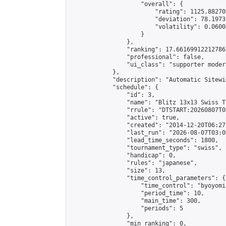
                    "overall": {

                        "rating": 1125.88270
                        "deviation": 78.1973
                        "volatility": 0.0600
                    }

                },

                "ranking": 17.66169912212786,
                "professional": false,

                "ui_class": "supporter moder
            },

            "description": "Automatic Sitewi
            "schedule": {

                "id": 3,

                "name": "Blitz 13x13 Swiss T
                "rrule": "DTSTART:20260807T0
                "active": true,

                "created": "2014-12-20T06:27
                "last_run": "2026-08-07T03:0
                "lead_time_seconds": 1800,

                "tournament_type": "swiss",

                "handicap": 0,

                "rules": "japanese",

                "size": 13,

                "time_control_parameters": {

                    "time_control": "byoyomi"
                    "period_time": 10,

                    "main_time": 300,

                    "periods": 5

                },

                "min_ranking": 0,
