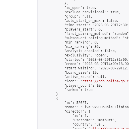
            },

            "is_open": true,

            "exclude_provisional": true,

            "group": null,

            "auto_start_on_max": false,

            "time_start": "2023-03-29T12:30:
            "players_start": 6,

            "first_pairing_method": "random",
            "subsequent_pairing_method": "st
            "min_ranking": 0,

            "max_ranking": 36,

            "analysis_enabled": false,

            "exclusivity": "open",

            "started": "2023-03-29T12:31:00.
            "ended": "2023-03-29T14:09:18.907
            "start_waiting": "2023-03-29T12:
            "board_size": 19,

            "active_round": null,

            "icon": "
https://cdn.online-go.c
            "player_count": 10,

            "ranked": true

        },

        {

            "id": 52627,

            "name": "Live 9x9 Double Elimina
            "director": {

                "id": 4,

                "username": "matburt",

                "country": "us",

                "icon": "
https://secure.grav