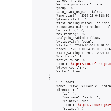
            "is_open": true,

            "exclude_provisional": true,

            "group": null,

            "auto_start_on_max": false,

            "time_start": "2019-10-04T18:30:
            "players_start": 4,

            "first_pairing_method": "slide",

            "subsequent_pairing_method": "sli
            "min_ranking": 0,

            "max_ranking": 36,

            "analysis_enabled": false,

            "exclusivity": "open",

            "started": "2019-10-04T18:30:40.
            "ended": "2019-10-04T19:05:13.060
            "start_waiting": "2019-10-04T18:
            "board_size": 9,

            "active_round": null,

            "icon": "
https://cdn.online-go.c
            "player_count": 4,

            "ranked": true

        },

        {

            "id": 50478,

            "name": "Live 9x9 Double Elimina
            "director": {

                "id": 4,

                "username": "matburt",

                "country": "us",

                "icon": "
https://secure.grav
                "ratings": {
