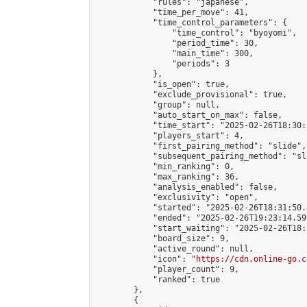
            "rules": "japanese",

            "time_per_move": 41,

            "time_control_parameters": {

                "time_control": "byoyomi",

                "period_time": 30,

                "main_time": 300,

                "periods": 3

            },

            "is_open": true,

            "exclude_provisional": true,

            "group": null,

            "auto_start_on_max": false,

            "time_start": "2025-02-26T18:30:
            "players_start": 4,

            "first_pairing_method": "slide",

            "subsequent_pairing_method": "sli
            "min_ranking": 0,

            "max_ranking": 36,

            "analysis_enabled": false,

            "exclusivity": "open",

            "started": "2025-02-26T18:31:50.
            "ended": "2025-02-26T19:23:14.597
            "start_waiting": "2025-02-26T18:
            "board_size": 9,

            "active_round": null,

            "icon": "
https://cdn.online-go.c
            "player_count": 9,

            "ranked": true

        },

        {
