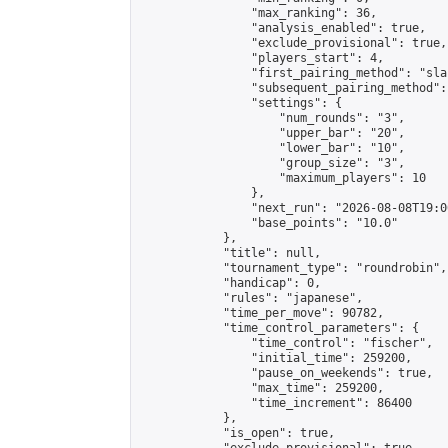
                "max_ranking": 36,

                "analysis_enabled": true,

                "exclude_provisional": true,

                "players_start": 4,

                "first_pairing_method": "sla
                "subsequent_pairing_method":
                "settings": {

                    "num_rounds": "3",

                    "upper_bar": "20",

                    "lower_bar": "10",

                    "group_size": "3",

                    "maximum_players": 10

                },

                "next_run": "2026-08-08T19:00
                "base_points": "10.0"

            },

            "title": null,

            "tournament_type": "roundrobin",

            "handicap": 0,

            "rules": "japanese",

            "time_per_move": 90782,

            "time_control_parameters": {

                "time_control": "fischer",

                "initial_time": 259200,

                "pause_on_weekends": true,

                "max_time": 259200,

                "time_increment": 86400

            },

            "is_open": true,
