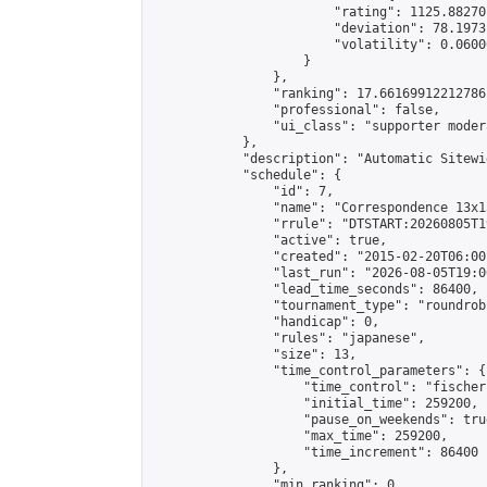
                        "rating": 1125.88270
                        "deviation": 78.1973
                        "volatility": 0.0600
                    }

                },

                "ranking": 17.66169912212786,
                "professional": false,

                "ui_class": "supporter moder
            },

            "description": "Automatic Sitewi
            "schedule": {

                "id": 7,

                "name": "Correspondence 13x1
                "rrule": "DTSTART:20260805T1
                "active": true,

                "created": "2015-02-20T06:00
                "last_run": "2026-08-05T19:0
                "lead_time_seconds": 86400,

                "tournament_type": "roundrobi
                "handicap": 0,

                "rules": "japanese",

                "size": 13,

                "time_control_parameters": {

                    "time_control": "fischer"
                    "initial_time": 259200,

                    "pause_on_weekends": true
                    "max_time": 259200,

                    "time_increment": 86400

                },

                "min_ranking": 0,
