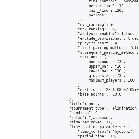
                    "time_control": "byoyomi"
                    "period_time": 10,

                    "main_time": 120,

                    "periods": 5

                },

                "min_ranking": 0,

                "max_ranking": 36,

                "analysis_enabled": false,

                "exclude_provisional": true,

                "players_start": 4,

                "first_pairing_method": "slid
                "subsequent_pairing_method":
                "settings": {

                    "num_rounds": "3",

                    "upper_bar": "20",

                    "lower_bar": "10",

                    "group_size": "3",

                    "maximum_players": 100

                },

                "next_run": "2026-08-07T05:00
                "base_points": "10.0"

            },

            "title": null,

            "tournament_type": "elimination",
            "handicap": 0,

            "rules": "japanese",

            "time_per_move": 11,

            "time_control_parameters": {

                "time_control": "byoyomi",

                "period_time": 10,
