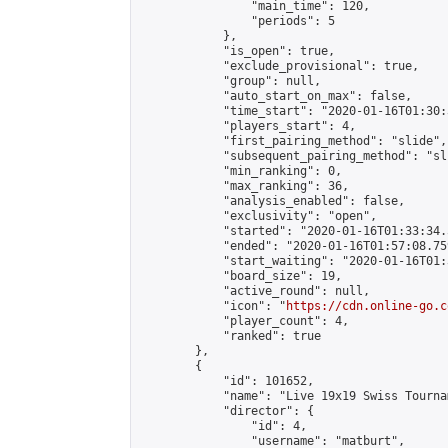
                "main_time": 120,

                "periods": 5

            },

            "is_open": true,

            "exclude_provisional": true,

            "group": null,

            "auto_start_on_max": false,

            "time_start": "2020-01-16T01:30:
            "players_start": 4,

            "first_pairing_method": "slide",

            "subsequent_pairing_method": "sli
            "min_ranking": 0,

            "max_ranking": 36,

            "analysis_enabled": false,

            "exclusivity": "open",

            "started": "2020-01-16T01:33:34.
            "ended": "2020-01-16T01:57:08.759
            "start_waiting": "2020-01-16T01:
            "board_size": 19,

            "active_round": null,

            "icon": "
https://cdn.online-go.c
            "player_count": 4,

            "ranked": true

        },

        {

            "id": 101652,

            "name": "Live 19x19 Swiss Tourna
            "director": {

                "id": 4,

                "username": "matburt",
