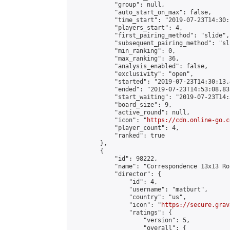
            "group": null,

            "auto_start_on_max": false,

            "time_start": "2019-07-23T14:30:
            "players_start": 4,

            "first_pairing_method": "slide",

            "subsequent_pairing_method": "sli
            "min_ranking": 0,

            "max_ranking": 36,

            "analysis_enabled": false,

            "exclusivity": "open",

            "started": "2019-07-23T14:30:13.
            "ended": "2019-07-23T14:53:08.831
            "start_waiting": "2019-07-23T14:
            "board_size": 9,

            "active_round": null,

            "icon": "
https://cdn.online-go.c
            "player_count": 4,

            "ranked": true

        },

        {

            "id": 98222,

            "name": "Correspondence 13x13 Ro
            "director": {

                "id": 4,

                "username": "matburt",

                "country": "us",

                "icon": "
https://secure.grav
                "ratings": {

                    "version": 5,

                    "overall": {
