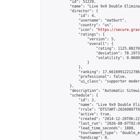
            "id": 51229,

            "name": "Live 9x9 Double Elimina
            "director": {

                "id": 4,

                "username": "matburt",

                "country": "us",

                "icon": "
https://secure.grav
                "ratings": {

                    "version": 5,

                    "overall": {

                        "rating": 1125.88270
                        "deviation": 78.1973
                        "volatility": 0.0600
                    }

                },

                "ranking": 17.66169912212786,
                "professional": false,

                "ui_class": "supporter moder
            },

            "description": "Automatic Sitewi
            "schedule": {

                "id": 2,

                "name": "Live 9x9 Double Eli
                "rrule": "DTSTART:20260807T0
                "active": true,

                "created": "2014-12-20T06:22
                "last_run": "2026-08-07T02:0
                "lead_time_seconds": 1800,

                "tournament_type": "double_e
                "handicap": 0,
