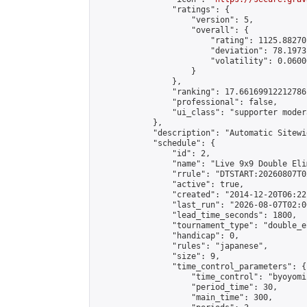
                "ratings": {

                    "version": 5,

                    "overall": {

                        "rating": 1125.88270
                        "deviation": 78.1973
                        "volatility": 0.0600
                    }

                },

                "ranking": 17.66169912212786,
                "professional": false,

                "ui_class": "supporter moder
            },

            "description": "Automatic Sitewi
            "schedule": {

                "id": 2,

                "name": "Live 9x9 Double Eli
                "rrule": "DTSTART:20260807T0
                "active": true,

                "created": "2014-12-20T06:22
                "last_run": "2026-08-07T02:0
                "lead_time_seconds": 1800,

                "tournament_type": "double_e
                "handicap": 0,

                "rules": "japanese",

                "size": 9,

                "time_control_parameters": {

                    "time_control": "byoyomi"
                    "period_time": 30,

                    "main_time": 300,
