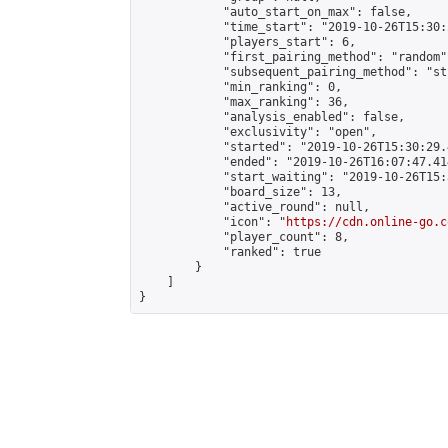
            "auto_start_on_max": false,

            "time_start": "2019-10-26T15:30:
            "players_start": 6,

            "first_pairing_method": "random",
            "subsequent_pairing_method": "st
            "min_ranking": 0,

            "max_ranking": 36,

            "analysis_enabled": false,

            "exclusivity": "open",

            "started": "2019-10-26T15:30:29.
            "ended": "2019-10-26T16:07:47.414
            "start_waiting": "2019-10-26T15:
            "board_size": 13,

            "active_round": null,

            "icon": "
https://cdn.online-go.c
            "player_count": 8,

            "ranked": true

        }

    ]

}