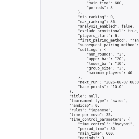
                    "main_time": 600,

                    "periods": 3

                },

                "min_ranking": 0,

                "max_ranking": 36,

                "analysis_enabled": false,

                "exclude_provisional": true,

                "players_start": 6,

                "first_pairing_method": "rand
                "subsequent_pairing_method":
                "settings": {

                    "num_rounds": "3",

                    "upper_bar": "20",

                    "lower_bar": "10",

                    "group_size": "3",

                    "maximum_players": 40

                },

                "next_run": "2026-08-07T08:00
                "base_points": "10.0"

            },

            "title": null,

            "tournament_type": "swiss",

            "handicap": 0,

            "rules": "japanese",

            "time_per_move": 35,

            "time_control_parameters": {

                "time_control": "byoyomi",

                "period_time": 30,

                "main_time": 600,

                "periods": 3
