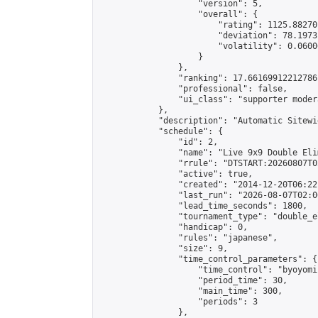
                    "version": 5,

                    "overall": {

                        "rating": 1125.88270
                        "deviation": 78.1973
                        "volatility": 0.0600
                    }

                },

                "ranking": 17.66169912212786,
                "professional": false,

                "ui_class": "supporter moder
            },

            "description": "Automatic Sitewi
            "schedule": {

                "id": 2,

                "name": "Live 9x9 Double Eli
                "rrule": "DTSTART:20260807T0
                "active": true,

                "created": "2014-12-20T06:22
                "last_run": "2026-08-07T02:0
                "lead_time_seconds": 1800,

                "tournament_type": "double_e
                "handicap": 0,

                "rules": "japanese",

                "size": 9,

                "time_control_parameters": {

                    "time_control": "byoyomi"
                    "period_time": 30,

                    "main_time": 300,

                    "periods": 3

                },
