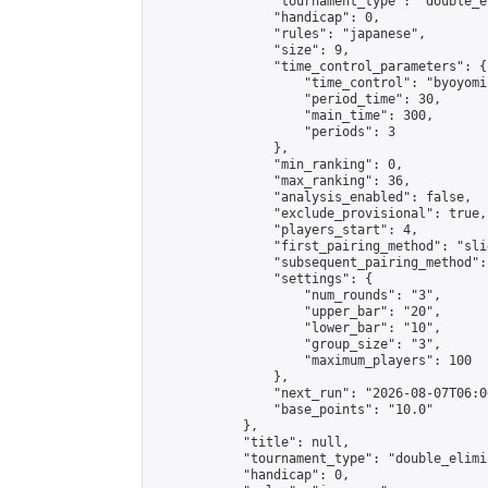
                "tournament_type": "double_e
                "handicap": 0,

                "rules": "japanese",

                "size": 9,

                "time_control_parameters": {

                    "time_control": "byoyomi"
                    "period_time": 30,

                    "main_time": 300,

                    "periods": 3

                },

                "min_ranking": 0,

                "max_ranking": 36,

                "analysis_enabled": false,

                "exclude_provisional": true,

                "players_start": 4,

                "first_pairing_method": "slid
                "subsequent_pairing_method":
                "settings": {

                    "num_rounds": "3",

                    "upper_bar": "20",

                    "lower_bar": "10",

                    "group_size": "3",

                    "maximum_players": 100

                },

                "next_run": "2026-08-07T06:00
                "base_points": "10.0"

            },

            "title": null,

            "tournament_type": "double_elimi
            "handicap": 0,
