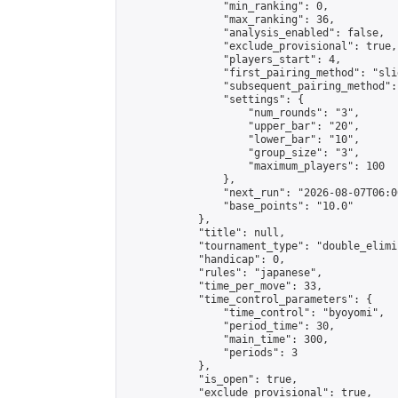
                "min_ranking": 0,

                "max_ranking": 36,

                "analysis_enabled": false,

                "exclude_provisional": true,

                "players_start": 4,

                "first_pairing_method": "slid
                "subsequent_pairing_method":
                "settings": {

                    "num_rounds": "3",

                    "upper_bar": "20",

                    "lower_bar": "10",

                    "group_size": "3",

                    "maximum_players": 100

                },

                "next_run": "2026-08-07T06:00
                "base_points": "10.0"

            },

            "title": null,

            "tournament_type": "double_elimi
            "handicap": 0,

            "rules": "japanese",

            "time_per_move": 33,

            "time_control_parameters": {

                "time_control": "byoyomi",

                "period_time": 30,

                "main_time": 300,

                "periods": 3

            },

            "is_open": true,

            "exclude_provisional": true,
