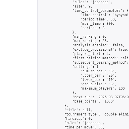
                "rules": "japanese",

                "size": 9,

                "time_control_parameters": {

                    "time_control": "byoyomi"
                    "period_time": 30,

                    "main_time": 300,

                    "periods": 3

                },

                "min_ranking": 0,

                "max_ranking": 36,

                "analysis_enabled": false,

                "exclude_provisional": true,

                "players_start": 4,

                "first_pairing_method": "slid
                "subsequent_pairing_method":
                "settings": {

                    "num_rounds": "3",

                    "upper_bar": "20",

                    "lower_bar": "10",

                    "group_size": "3",

                    "maximum_players": 100

                },

                "next_run": "2026-08-07T06:00
                "base_points": "10.0"

            },

            "title": null,

            "tournament_type": "double_elimi
            "handicap": 0,

            "rules": "japanese",

            "time_per_move": 33,
