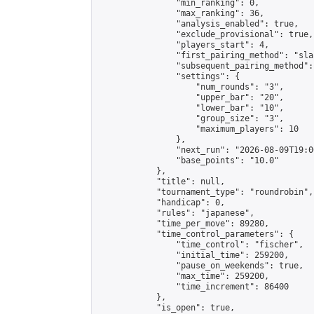
                "min_ranking": 0,

                "max_ranking": 36,

                "analysis_enabled": true,

                "exclude_provisional": true,

                "players_start": 4,

                "first_pairing_method": "sla
                "subsequent_pairing_method":
                "settings": {

                    "num_rounds": "3",

                    "upper_bar": "20",

                    "lower_bar": "10",

                    "group_size": "3",

                    "maximum_players": 10

                },

                "next_run": "2026-08-09T19:00
                "base_points": "10.0"

            },

            "title": null,

            "tournament_type": "roundrobin",

            "handicap": 0,

            "rules": "japanese",

            "time_per_move": 89280,

            "time_control_parameters": {

                "time_control": "fischer",

                "initial_time": 259200,

                "pause_on_weekends": true,

                "max_time": 259200,

                "time_increment": 86400

            },

            "is_open": true,
