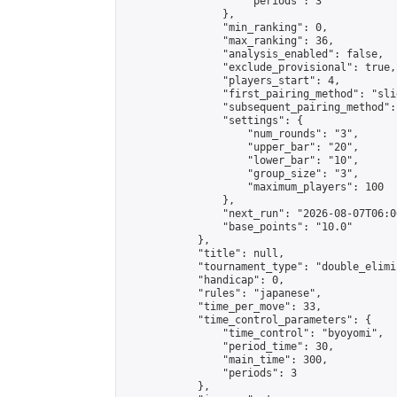
                    "periods": 3

                },

                "min_ranking": 0,

                "max_ranking": 36,

                "analysis_enabled": false,

                "exclude_provisional": true,

                "players_start": 4,

                "first_pairing_method": "slid
                "subsequent_pairing_method":
                "settings": {

                    "num_rounds": "3",

                    "upper_bar": "20",

                    "lower_bar": "10",

                    "group_size": "3",

                    "maximum_players": 100

                },

                "next_run": "2026-08-07T06:00
                "base_points": "10.0"

            },

            "title": null,

            "tournament_type": "double_elimi
            "handicap": 0,

            "rules": "japanese",

            "time_per_move": 33,

            "time_control_parameters": {

                "time_control": "byoyomi",

                "period_time": 30,

                "main_time": 300,

                "periods": 3

            },
