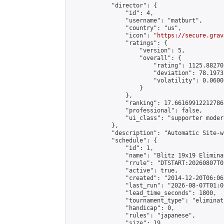
            "director": {

                "id": 4,

                "username": "matburt",

                "country": "us",

                "icon": "
https://secure.grav
                "ratings": {

                    "version": 5,

                    "overall": {

                        "rating": 1125.88270
                        "deviation": 78.1973
                        "volatility": 0.0600
                    }

                },

                "ranking": 17.66169912212786,
                "professional": false,

                "ui_class": "supporter moder
            },

            "description": "Automatic Site-w
            "schedule": {

                "id": 1,

                "name": "Blitz 19x19 Elimina
                "rrule": "DTSTART:20260807T0
                "active": true,

                "created": "2014-12-20T06:06
                "last_run": "2026-08-07T01:0
                "lead_time_seconds": 1800,

                "tournament_type": "eliminati
                "handicap": 0,

                "rules": "japanese",

                "size": 19,
