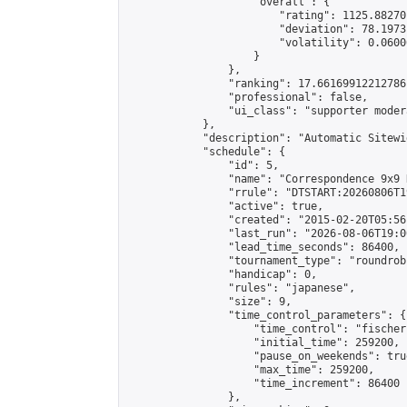
                    "overall": {

                        "rating": 1125.88270
                        "deviation": 78.1973
                        "volatility": 0.0600
                    }

                },

                "ranking": 17.66169912212786,
                "professional": false,

                "ui_class": "supporter moder
            },

            "description": "Automatic Sitewi
            "schedule": {

                "id": 5,

                "name": "Correspondence 9x9 
                "rrule": "DTSTART:20260806T1
                "active": true,

                "created": "2015-02-20T05:56
                "last_run": "2026-08-06T19:0
                "lead_time_seconds": 86400,

                "tournament_type": "roundrobi
                "handicap": 0,

                "rules": "japanese",

                "size": 9,

                "time_control_parameters": {

                    "time_control": "fischer"
                    "initial_time": 259200,

                    "pause_on_weekends": true
                    "max_time": 259200,

                    "time_increment": 86400

                },
