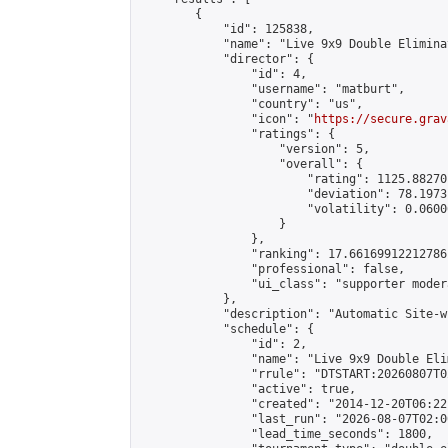
        {

            "id": 125838,

            "name": "Live 9x9 Double Elimina
            "director": {

                "id": 4,

                "username": "matburt",

                "country": "us",

                "icon": "
https://secure.grav
                "ratings": {

                    "version": 5,

                    "overall": {

                        "rating": 1125.88270
                        "deviation": 78.1973
                        "volatility": 0.0600
                    }

                },

                "ranking": 17.66169912212786,
                "professional": false,

                "ui_class": "supporter moder
            },

            "description": "Automatic Site-w
            "schedule": {

                "id": 2,

                "name": "Live 9x9 Double Eli
                "rrule": "DTSTART:20260807T0
                "active": true,

                "created": "2014-12-20T06:22
                "last_run": "2026-08-07T02:0
                "lead_time_seconds": 1800,
