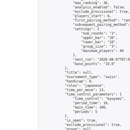
                "max_ranking": 36,

                "analysis_enabled": false,

                "exclude_provisional": true,

                "players_start": 6,

                "first_pairing_method": "rand
                "subsequent_pairing_method":
                "settings": {

                    "num_rounds": "3",

                    "upper_bar": "20",

                    "lower_bar": "10",

                    "group_size": "3",

                    "maximum_players": 40

                },

                "next_run": "2026-08-07T07:00
                "base_points": "10.0"

            },

            "title": null,

            "tournament_type": "swiss",

            "handicap": 0,

            "rules": "japanese",

            "time_per_move": 13,

            "time_control_parameters": {

                "time_control": "byoyomi",

                "period_time": 10,

                "main_time": 300,

                "periods": 5

            },

            "is_open": true,

            "exclude_provisional": true,

            "group": null,
