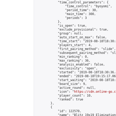
            "time_control_parameters": {

                "time_control": "byoyomi",

                "period_time": 30,

                "main_time": 300,

                "periods": 3

            },

            "is_open": true,

            "exclude_provisional": true,

            "group": null,

            "auto_start_on_max": false,

            "time_start": "2019-08-18T18:30:
            "players_start": 4,

            "first_pairing_method": "slide",

            "subsequent_pairing_method": "sli
            "min_ranking": 0,

            "max_ranking": 36,

            "analysis_enabled": false,

            "exclusivity": "open",

            "started": "2019-08-18T18:30:36.
            "ended": "2019-08-18T19:15:17.065
            "start_waiting": "2019-08-18T18:
            "board_size": 9,

            "active_round": null,

            "icon": "
https://cdn.online-go.c
            "player_count": 10,

            "ranked": true

        },

        {

            "id": 122570,

            "name": "Blitz 19x19 Elimination