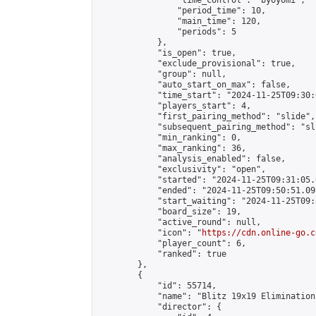
                "time_control": "byoyomi",

                "period_time": 10,

                "main_time": 120,

                "periods": 5

            },

            "is_open": true,

            "exclude_provisional": true,

            "group": null,

            "auto_start_on_max": false,

            "time_start": "2024-11-25T09:30:
            "players_start": 4,

            "first_pairing_method": "slide",

            "subsequent_pairing_method": "sli
            "min_ranking": 0,

            "max_ranking": 36,

            "analysis_enabled": false,

            "exclusivity": "open",

            "started": "2024-11-25T09:31:05.
            "ended": "2024-11-25T09:50:51.098
            "start_waiting": "2024-11-25T09:
            "board_size": 19,

            "active_round": null,

            "icon": "
https://cdn.online-go.c
            "player_count": 6,

            "ranked": true

        },

        {

            "id": 55714,

            "name": "Blitz 19x19 Elimination
            "director": {
