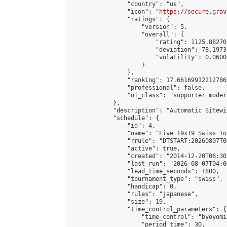
                "country": "us",

                "icon": "
https://secure.grav
                "ratings": {

                    "version": 5,

                    "overall": {

                        "rating": 1125.88270
                        "deviation": 78.1973
                        "volatility": 0.0600
                    }

                },

                "ranking": 17.66169912212786,
                "professional": false,

                "ui_class": "supporter moder
            },

            "description": "Automatic Sitewi
            "schedule": {

                "id": 4,

                "name": "Live 19x19 Swiss To
                "rrule": "DTSTART:20260807T0
                "active": true,

                "created": "2014-12-20T06:30
                "last_run": "2026-08-07T04:0
                "lead_time_seconds": 1800,

                "tournament_type": "swiss",

                "handicap": 0,

                "rules": "japanese",

                "size": 19,

                "time_control_parameters": {

                    "time_control": "byoyomi"
                    "period_time": 30,
