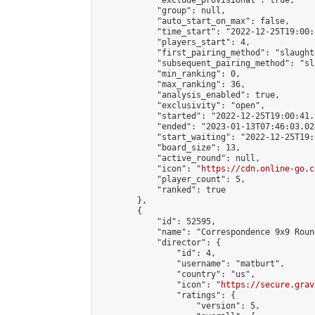
            "exclude_provisional": true,

            "group": null,

            "auto_start_on_max": false,

            "time_start": "2022-12-25T19:00:
            "players_start": 4,

            "first_pairing_method": "slaughte
            "subsequent_pairing_method": "sl
            "min_ranking": 0,

            "max_ranking": 36,

            "analysis_enabled": true,

            "exclusivity": "open",

            "started": "2022-12-25T19:00:41.
            "ended": "2023-01-13T07:46:03.024
            "start_waiting": "2022-12-25T19:
            "board_size": 13,

            "active_round": null,

            "icon": "
https://cdn.online-go.c
            "player_count": 5,

            "ranked": true

        },

        {

            "id": 52595,

            "name": "Correspondence 9x9 Roun
            "director": {

                "id": 4,

                "username": "matburt",

                "country": "us",

                "icon": "
https://secure.grav
                "ratings": {

                    "version": 5,
