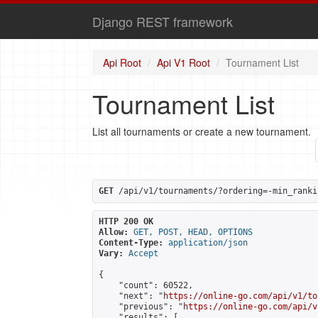
Django REST framework
Api Root
Api V1 Root
Tournament List
Tournament List
List all tournaments or create a new tournament.
GET
 /api/v1/tournaments/?ordering=-min_ranki
HTTP 200 OK
Allow:
GET, POST, HEAD, OPTIONS
Content-Type:
application/json
Vary:
Accept
{

    "count": 60522,

    "next": "
https://online-go.com/api/v1/to
    "previous": "
https://online-go.com/api/v
    "results": [
