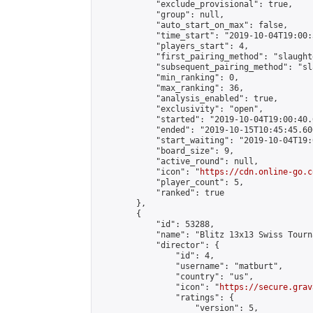
            "exclude_provisional": true,

            "group": null,

            "auto_start_on_max": false,

            "time_start": "2019-10-04T19:00:
            "players_start": 4,

            "first_pairing_method": "slaughte
            "subsequent_pairing_method": "sl
            "min_ranking": 0,

            "max_ranking": 36,

            "analysis_enabled": true,

            "exclusivity": "open",

            "started": "2019-10-04T19:00:40.
            "ended": "2019-10-15T10:45:45.606
            "start_waiting": "2019-10-04T19:
            "board_size": 9,

            "active_round": null,

            "icon": "
https://cdn.online-go.c
            "player_count": 5,

            "ranked": true

        },

        {

            "id": 53288,

            "name": "Blitz 13x13 Swiss Tourn
            "director": {

                "id": 4,

                "username": "matburt",

                "country": "us",

                "icon": "
https://secure.grav
                "ratings": {

                    "version": 5,
