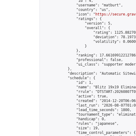
                "id": 4,

                "username": "matburt",

                "country": "us",

                "icon": "
https://secure.grav
                "ratings": {

                    "version": 5,

                    "overall": {

                        "rating": 1125.88270
                        "deviation": 78.1973
                        "volatility": 0.0600
                    }

                },

                "ranking": 17.66169912212786,
                "professional": false,

                "ui_class": "supporter moder
            },

            "description": "Automatic Sitewi
            "schedule": {

                "id": 1,

                "name": "Blitz 19x19 Elimina
                "rrule": "DTSTART:20260807T0
                "active": true,

                "created": "2014-12-20T06:06
                "last_run": "2026-08-07T01:0
                "lead_time_seconds": 1800,

                "tournament_type": "eliminati
                "handicap": 0,

                "rules": "japanese",

                "size": 19,

                "time_control_parameters": {
