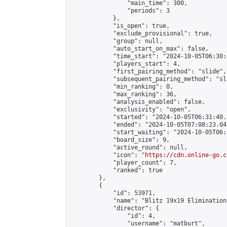
                "main_time": 300,

                "periods": 3

            },

            "is_open": true,

            "exclude_provisional": true,

            "group": null,

            "auto_start_on_max": false,

            "time_start": "2024-10-05T06:30:
            "players_start": 4,

            "first_pairing_method": "slide",

            "subsequent_pairing_method": "sli
            "min_ranking": 0,

            "max_ranking": 36,

            "analysis_enabled": false,

            "exclusivity": "open",

            "started": "2024-10-05T06:31:40.
            "ended": "2024-10-05T07:08:23.041
            "start_waiting": "2024-10-05T06:
            "board_size": 9,

            "active_round": null,

            "icon": "
https://cdn.online-go.c
            "player_count": 7,

            "ranked": true

        },

        {

            "id": 53971,

            "name": "Blitz 19x19 Elimination
            "director": {

                "id": 4,

                "username": "matburt",
