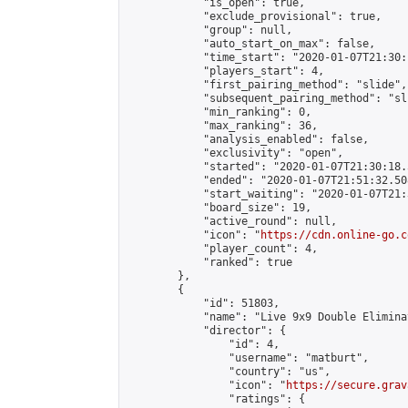
            "is_open": true,

            "exclude_provisional": true,

            "group": null,

            "auto_start_on_max": false,

            "time_start": "2020-01-07T21:30:
            "players_start": 4,

            "first_pairing_method": "slide",

            "subsequent_pairing_method": "sli
            "min_ranking": 0,

            "max_ranking": 36,

            "analysis_enabled": false,

            "exclusivity": "open",

            "started": "2020-01-07T21:30:18.
            "ended": "2020-01-07T21:51:32.508
            "start_waiting": "2020-01-07T21:
            "board_size": 19,

            "active_round": null,

            "icon": "
https://cdn.online-go.c
            "player_count": 4,

            "ranked": true

        },

        {

            "id": 51803,

            "name": "Live 9x9 Double Elimina
            "director": {

                "id": 4,

                "username": "matburt",

                "country": "us",

                "icon": "
https://secure.grav
                "ratings": {
