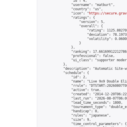
                "id": 4,

                "username": "matburt",

                "country": "us",

                "icon": "
https://secure.grav
                "ratings": {

                    "version": 5,

                    "overall": {

                        "rating": 1125.88270
                        "deviation": 78.1973
                        "volatility": 0.0600
                    }

                },

                "ranking": 17.66169912212786,
                "professional": false,

                "ui_class": "supporter moder
            },

            "description": "Automatic Site-w
            "schedule": {

                "id": 2,

                "name": "Live 9x9 Double Eli
                "rrule": "DTSTART:20260807T0
                "active": true,

                "created": "2014-12-20T06:22
                "last_run": "2026-08-07T06:0
                "lead_time_seconds": 1800,

                "tournament_type": "double_e
                "handicap": 0,

                "rules": "japanese",

                "size": 9,

                "time_control_parameters": {
