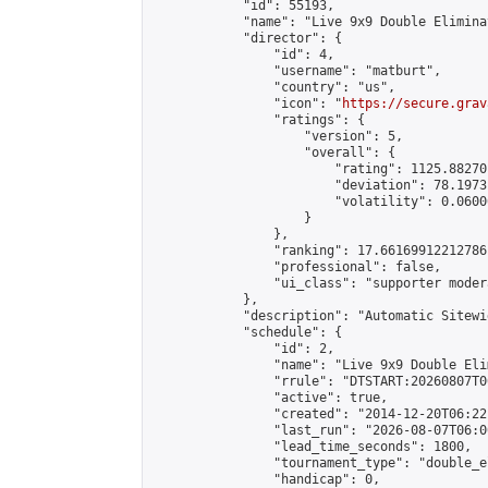
            "id": 55193,

            "name": "Live 9x9 Double Elimina
            "director": {

                "id": 4,

                "username": "matburt",

                "country": "us",

                "icon": "
https://secure.grav
                "ratings": {

                    "version": 5,

                    "overall": {

                        "rating": 1125.88270
                        "deviation": 78.1973
                        "volatility": 0.0600
                    }

                },

                "ranking": 17.66169912212786,
                "professional": false,

                "ui_class": "supporter moder
            },

            "description": "Automatic Sitewi
            "schedule": {

                "id": 2,

                "name": "Live 9x9 Double Eli
                "rrule": "DTSTART:20260807T0
                "active": true,

                "created": "2014-12-20T06:22
                "last_run": "2026-08-07T06:0
                "lead_time_seconds": 1800,

                "tournament_type": "double_e
                "handicap": 0,
