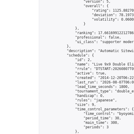
                    "version": 5,

                    "overall": {

                        "rating": 1125.88270
                        "deviation": 78.1973
                        "volatility": 0.0600
                    }

                },

                "ranking": 17.66169912212786,
                "professional": false,

                "ui_class": "supporter moder
            },

            "description": "Automatic Sitewi
            "schedule": {

                "id": 2,

                "name": "Live 9x9 Double Eli
                "rrule": "DTSTART:20260807T0
                "active": true,

                "created": "2014-12-20T06:22
                "last_run": "2026-08-07T06:0
                "lead_time_seconds": 1800,

                "tournament_type": "double_e
                "handicap": 0,

                "rules": "japanese",

                "size": 9,

                "time_control_parameters": {

                    "time_control": "byoyomi"
                    "period_time": 30,

                    "main_time": 300,

                    "periods": 3

                },
