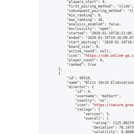
            "players_start": 4,

            "first_pairing_method": "slide",

            "subsequent_pairing_method": "sli
            "min_ranking": 0,

            "max_ranking": 36,

            "analysis_enabled": false,

            "exclusivity": "open",

            "started": "2020-01-10T18:31:00.
            "ended": "2020-01-10T19:16:09.072
            "start_waiting": "2020-01-10T18:
            "board_size": 9,

            "active_round": null,

            "icon": "
https://cdn.online-go.c
            "player_count": 6,

            "ranked": true

        },

        {

            "id": 98510,

            "name": "Blitz 19x19 Elimination
            "director": {

                "id": 4,

                "username": "matburt",

                "country": "us",

                "icon": "
https://secure.grav
                "ratings": {

                    "version": 5,

                    "overall": {

                        "rating": 1125.88270
                        "deviation": 78.1973
                        "volatility": 0.0600