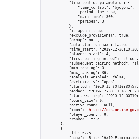
            "time_control_parameters": {

                "time_control": "byoyomi",

                "period_time": 30,

                "main_time": 300,

                "periods": 3

            },

            "is_open": true,

            "exclude_provisional": true,

            "group": null,

            "auto_start_on_max": false,

            "time_start": "2019-12-30T10:30:
            "players_start": 4,

            "first_pairing_method": "slide",

            "subsequent_pairing_method": "sli
            "min_ranking": 0,

            "max_ranking": 36,

            "analysis_enabled": false,

            "exclusivity": "open",

            "started": "2019-12-30T10:30:57.
            "ended": "2019-12-30T11:16:26.708
            "start_waiting": "2019-12-30T10:
            "board_size": 9,

            "active_round": null,

            "icon": "
https://cdn.online-go.c
            "player_count": 8,

            "ranked": true

        },

        {

            "id": 62251,

            "name": "Blitz 19x19 Elimination