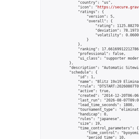
                "country": "us",

                "icon": "
https://secure.grav
                "ratings": {

                    "version": 5,

                    "overall": {

                        "rating": 1125.88270
                        "deviation": 78.1973
                        "volatility": 0.0600
                    }

                },

                "ranking": 17.66169912212786,
                "professional": false,

                "ui_class": "supporter moder
            },

            "description": "Automatic Sitewi
            "schedule": {

                "id": 1,

                "name": "Blitz 19x19 Elimina
                "rrule": "DTSTART:20260807T0
                "active": true,

                "created": "2014-12-20T06:06
                "last_run": "2026-08-07T09:0
                "lead_time_seconds": 1800,

                "tournament_type": "eliminati
                "handicap": 0,

                "rules": "japanese",

                "size": 19,

                "time_control_parameters": {

                    "time_control": "byoyomi"
                    "period_time": 10,
