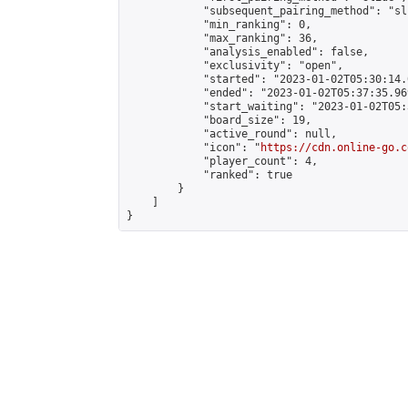
            "subsequent_pairing_method": "sli
            "min_ranking": 0,

            "max_ranking": 36,

            "analysis_enabled": false,

            "exclusivity": "open",

            "started": "2023-01-02T05:30:14.
            "ended": "2023-01-02T05:37:35.969
            "start_waiting": "2023-01-02T05:
            "board_size": 19,

            "active_round": null,

            "icon": "
https://cdn.online-go.c
            "player_count": 4,

            "ranked": true

        }

    ]

}