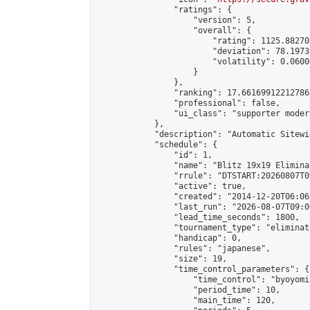
                "ratings": {

                    "version": 5,

                    "overall": {

                        "rating": 1125.88270
                        "deviation": 78.1973
                        "volatility": 0.0600
                    }

                },

                "ranking": 17.66169912212786,
                "professional": false,

                "ui_class": "supporter moder
            },

            "description": "Automatic Sitewi
            "schedule": {

                "id": 1,

                "name": "Blitz 19x19 Elimina
                "rrule": "DTSTART:20260807T0
                "active": true,

                "created": "2014-12-20T06:06
                "last_run": "2026-08-07T09:0
                "lead_time_seconds": 1800,

                "tournament_type": "eliminati
                "handicap": 0,

                "rules": "japanese",

                "size": 19,

                "time_control_parameters": {

                    "time_control": "byoyomi"
                    "period_time": 10,

                    "main_time": 120,
