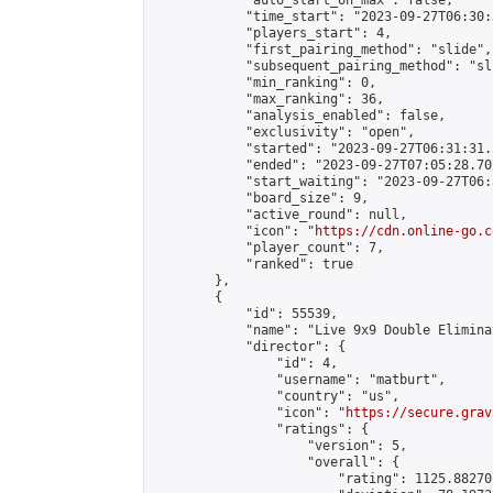
            "auto_start_on_max": false,

            "time_start": "2023-09-27T06:30:
            "players_start": 4,

            "first_pairing_method": "slide",

            "subsequent_pairing_method": "sli
            "min_ranking": 0,

            "max_ranking": 36,

            "analysis_enabled": false,

            "exclusivity": "open",

            "started": "2023-09-27T06:31:31.
            "ended": "2023-09-27T07:05:28.707
            "start_waiting": "2023-09-27T06:
            "board_size": 9,

            "active_round": null,

            "icon": "
https://cdn.online-go.c
            "player_count": 7,

            "ranked": true

        },

        {

            "id": 55539,

            "name": "Live 9x9 Double Elimina
            "director": {

                "id": 4,

                "username": "matburt",

                "country": "us",

                "icon": "
https://secure.grav
                "ratings": {

                    "version": 5,

                    "overall": {

                        "rating": 1125.88270