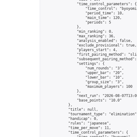
                "time_control_parameters": {

                    "time_control": "byoyomi"
                    "period_time": 10,

                    "main_time": 120,

                    "periods": 5

                },

                "min_ranking": 0,

                "max_ranking": 36,

                "analysis_enabled": false,

                "exclude_provisional": true,

                "players_start": 4,

                "first_pairing_method": "slid
                "subsequent_pairing_method":
                "settings": {

                    "num_rounds": "3",

                    "upper_bar": "20",

                    "lower_bar": "10",

                    "group_size": "3",

                    "maximum_players": 100

                },

                "next_run": "2026-08-07T13:00
                "base_points": "10.0"

            },

            "title": null,

            "tournament_type": "elimination",
            "handicap": 0,

            "rules": "japanese",

            "time_per_move": 11,

            "time_control_parameters": {
