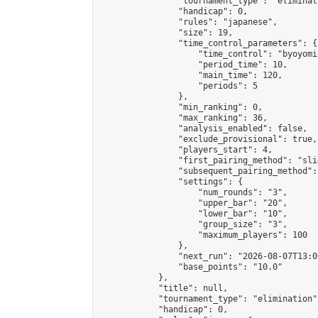
                "tournament_type": "eliminati
                "handicap": 0,

                "rules": "japanese",

                "size": 19,

                "time_control_parameters": {

                    "time_control": "byoyomi"
                    "period_time": 10,

                    "main_time": 120,

                    "periods": 5

                },

                "min_ranking": 0,

                "max_ranking": 36,

                "analysis_enabled": false,

                "exclude_provisional": true,

                "players_start": 4,

                "first_pairing_method": "slid
                "subsequent_pairing_method":
                "settings": {

                    "num_rounds": "3",

                    "upper_bar": "20",

                    "lower_bar": "10",

                    "group_size": "3",

                    "maximum_players": 100

                },

                "next_run": "2026-08-07T13:00
                "base_points": "10.0"

            },

            "title": null,

            "tournament_type": "elimination",
            "handicap": 0,
