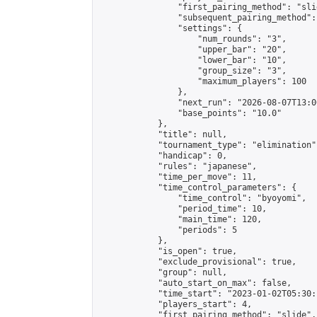
                "first_pairing_method": "slid
                "subsequent_pairing_method":
                "settings": {

                    "num_rounds": "3",

                    "upper_bar": "20",

                    "lower_bar": "10",

                    "group_size": "3",

                    "maximum_players": 100

                },

                "next_run": "2026-08-07T13:00
                "base_points": "10.0"

            },

            "title": null,

            "tournament_type": "elimination",
            "handicap": 0,

            "rules": "japanese",

            "time_per_move": 11,

            "time_control_parameters": {

                "time_control": "byoyomi",

                "period_time": 10,

                "main_time": 120,

                "periods": 5

            },

            "is_open": true,

            "exclude_provisional": true,

            "group": null,

            "auto_start_on_max": false,

            "time_start": "2023-01-02T05:30:
            "players_start": 4,

            "first_pairing_method": "slide",
