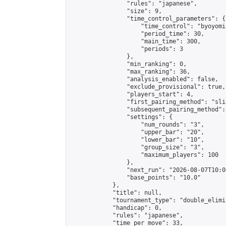
                "rules": "japanese",

                "size": 9,

                "time_control_parameters": {

                    "time_control": "byoyomi"
                    "period_time": 30,

                    "main_time": 300,

                    "periods": 3

                },

                "min_ranking": 0,

                "max_ranking": 36,

                "analysis_enabled": false,

                "exclude_provisional": true,

                "players_start": 4,

                "first_pairing_method": "slid
                "subsequent_pairing_method":
                "settings": {

                    "num_rounds": "3",

                    "upper_bar": "20",

                    "lower_bar": "10",

                    "group_size": "3",

                    "maximum_players": 100

                },

                "next_run": "2026-08-07T10:00
                "base_points": "10.0"

            },

            "title": null,

            "tournament_type": "double_elimi
            "handicap": 0,

            "rules": "japanese",

            "time_per_move": 33,
