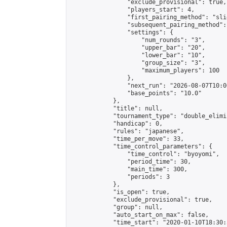
                "exclude_provisional": true,

                "players_start": 4,

                "first_pairing_method": "slid
                "subsequent_pairing_method":
                "settings": {

                    "num_rounds": "3",

                    "upper_bar": "20",

                    "lower_bar": "10",

                    "group_size": "3",

                    "maximum_players": 100

                },

                "next_run": "2026-08-07T10:00
                "base_points": "10.0"

            },

            "title": null,

            "tournament_type": "double_elimi
            "handicap": 0,

            "rules": "japanese",

            "time_per_move": 33,

            "time_control_parameters": {

                "time_control": "byoyomi",

                "period_time": 30,

                "main_time": 300,

                "periods": 3

            },

            "is_open": true,

            "exclude_provisional": true,

            "group": null,

            "auto_start_on_max": false,

            "time_start": "2020-01-10T18:30: