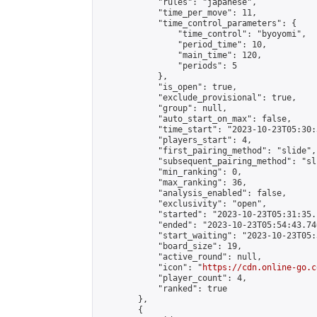
            "rules": "japanese",

            "time_per_move": 11,

            "time_control_parameters": {

                "time_control": "byoyomi",

                "period_time": 10,

                "main_time": 120,

                "periods": 5

            },

            "is_open": true,

            "exclude_provisional": true,

            "group": null,

            "auto_start_on_max": false,

            "time_start": "2023-10-23T05:30:
            "players_start": 4,

            "first_pairing_method": "slide",

            "subsequent_pairing_method": "sli
            "min_ranking": 0,

            "max_ranking": 36,

            "analysis_enabled": false,

            "exclusivity": "open",

            "started": "2023-10-23T05:31:35.
            "ended": "2023-10-23T05:54:43.740
            "start_waiting": "2023-10-23T05:
            "board_size": 19,

            "active_round": null,

            "icon": "
https://cdn.online-go.c
            "player_count": 4,

            "ranked": true

        },

        {
