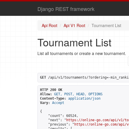
Django REST framework
Api Root
Api V1 Root
Tournament List
Tournament List
List all tournaments or create a new tournament.
GET
 /api/v1/tournaments/?ordering=-min_ranki
HTTP 200 OK
Allow:
GET, POST, HEAD, OPTIONS
Content-Type:
application/json
Vary:
Accept
{

    "count": 60524,

    "next": "
https://online-go.com/api/v1/to
    "previous": "
https://online-go.com/api/v
    "results": [
