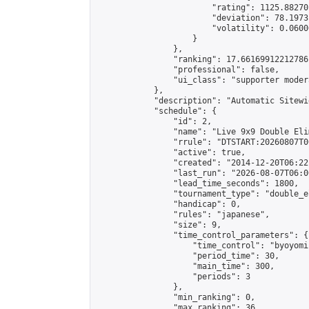
                        "rating": 1125.88270
                        "deviation": 78.1973
                        "volatility": 0.0600
                    }

                },

                "ranking": 17.66169912212786,
                "professional": false,

                "ui_class": "supporter moder
            },

            "description": "Automatic Sitewi
            "schedule": {

                "id": 2,

                "name": "Live 9x9 Double Eli
                "rrule": "DTSTART:20260807T0
                "active": true,

                "created": "2014-12-20T06:22
                "last_run": "2026-08-07T06:0
                "lead_time_seconds": 1800,

                "tournament_type": "double_e
                "handicap": 0,

                "rules": "japanese",

                "size": 9,

                "time_control_parameters": {

                    "time_control": "byoyomi"
                    "period_time": 30,

                    "main_time": 300,

                    "periods": 3

                },

                "min_ranking": 0,

                "max_ranking": 36,
