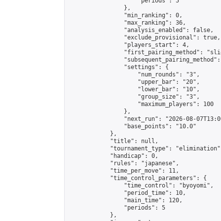
                    "periods": 5

                },

                "min_ranking": 0,

                "max_ranking": 36,

                "analysis_enabled": false,

                "exclude_provisional": true,

                "players_start": 4,

                "first_pairing_method": "slid
                "subsequent_pairing_method":
                "settings": {

                    "num_rounds": "3",

                    "upper_bar": "20",

                    "lower_bar": "10",

                    "group_size": "3",

                    "maximum_players": 100

                },

                "next_run": "2026-08-07T13:00
                "base_points": "10.0"

            },

            "title": null,

            "tournament_type": "elimination",
            "handicap": 0,

            "rules": "japanese",

            "time_per_move": 11,

            "time_control_parameters": {

                "time_control": "byoyomi",

                "period_time": 10,

                "main_time": 120,

                "periods": 5

            },
