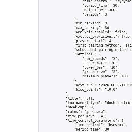
                    "time_control": "byoyomi"
                    "period_time": 30,

                    "main_time": 300,

                    "periods": 3

                },

                "min_ranking": 0,

                "max_ranking": 36,

                "analysis_enabled": false,

                "exclude_provisional": true,

                "players_start": 4,

                "first_pairing_method": "slid
                "subsequent_pairing_method":
                "settings": {

                    "num_rounds": "3",

                    "upper_bar": "20",

                    "lower_bar": "10",

                    "group_size": "3",

                    "maximum_players": 100

                },

                "next_run": "2026-08-07T10:00
                "base_points": "10.0"

            },

            "title": null,

            "tournament_type": "double_elimi
            "handicap": 0,

            "rules": "japanese",

            "time_per_move": 41,

            "time_control_parameters": {

                "time_control": "byoyomi",

                "period_time": 30,
