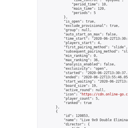
                "time_control": "byoyomi",

                "period_time": 10,

                "main_time": 120,

                "periods": 5

            },

            "is_open": true,

            "exclude_provisional": true,

            "group": null,

            "auto_start_on_max": false,

            "time_start": "2020-06-22T13:30:
            "players_start": 4,

            "first_pairing_method": "slide",

            "subsequent_pairing_method": "sli
            "min_ranking": 0,

            "max_ranking": 36,

            "analysis_enabled": false,

            "exclusivity": "open",

            "started": "2020-06-22T13:30:37.
            "ended": "2020-06-22T13:55:46.058
            "start_waiting": "2020-06-22T13:
            "board_size": 19,

            "active_round": null,

            "icon": "
https://cdn.online-go.c
            "player_count": 5,

            "ranked": true

        },

        {

            "id": 120853,

            "name": "Live 9x9 Double Elimina
            "director": {
