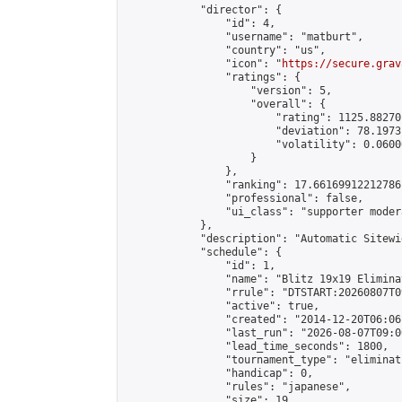
            "director": {

                "id": 4,

                "username": "matburt",

                "country": "us",

                "icon": "
https://secure.grav
                "ratings": {

                    "version": 5,

                    "overall": {

                        "rating": 1125.88270
                        "deviation": 78.1973
                        "volatility": 0.0600
                    }

                },

                "ranking": 17.66169912212786,
                "professional": false,

                "ui_class": "supporter moder
            },

            "description": "Automatic Sitewi
            "schedule": {

                "id": 1,

                "name": "Blitz 19x19 Elimina
                "rrule": "DTSTART:20260807T0
                "active": true,

                "created": "2014-12-20T06:06
                "last_run": "2026-08-07T09:0
                "lead_time_seconds": 1800,

                "tournament_type": "eliminati
                "handicap": 0,

                "rules": "japanese",

                "size": 19,
