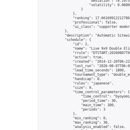
                        "deviation": 78.1973
                        "volatility": 0.0600
                    }

                },

                "ranking": 17.66169912212786,
                "professional": false,

                "ui_class": "supporter moder
            },

            "description": "Automatic Sitewi
            "schedule": {

                "id": 2,

                "name": "Live 9x9 Double Eli
                "rrule": "DTSTART:20260807T0
                "active": true,

                "created": "2014-12-20T06:22
                "last_run": "2026-08-07T06:0
                "lead_time_seconds": 1800,

                "tournament_type": "double_e
                "handicap": 0,

                "rules": "japanese",

                "size": 9,

                "time_control_parameters": {

                    "time_control": "byoyomi"
                    "period_time": 30,

                    "main_time": 300,

                    "periods": 3

                },

                "min_ranking": 0,

                "max_ranking": 36,

                "analysis_enabled": false,
