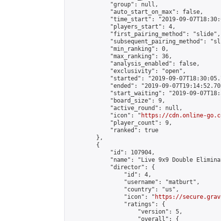
            "group": null,

            "auto_start_on_max": false,

            "time_start": "2019-09-07T18:30:
            "players_start": 4,

            "first_pairing_method": "slide",

            "subsequent_pairing_method": "sli
            "min_ranking": 0,

            "max_ranking": 36,

            "analysis_enabled": false,

            "exclusivity": "open",

            "started": "2019-09-07T18:30:05.
            "ended": "2019-09-07T19:14:52.703
            "start_waiting": "2019-09-07T18:
            "board_size": 9,

            "active_round": null,

            "icon": "
https://cdn.online-go.c
            "player_count": 9,

            "ranked": true

        },

        {

            "id": 107904,

            "name": "Live 9x9 Double Elimina
            "director": {

                "id": 4,

                "username": "matburt",

                "country": "us",

                "icon": "
https://secure.grav
                "ratings": {

                    "version": 5,

                    "overall": {
