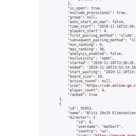
            },

            "is_open": true,

            "exclude_provisional": true,

            "group": null,

            "auto_start_on_max": false,

            "time_start": "2019-11-18T13:30:
            "players_start": 4,

            "first_pairing_method": "slide",

            "subsequent_pairing_method": "sli
            "min_ranking": 0,

            "max_ranking": 36,

            "analysis_enabled": false,

            "exclusivity": "open",

            "started": "2019-11-18T13:30:26.
            "ended": "2019-11-18T13:53:14.164
            "start_waiting": "2019-11-18T13:
            "board_size": 19,

            "active_round": null,

            "icon": "
https://cdn.online-go.c
            "player_count": 4,

            "ranked": true

        },

        {

            "id": 55453,

            "name": "Blitz 19x19 Elimination
            "director": {

                "id": 4,

                "username": "matburt",

                "country": "us",

                "icon": "
https://secure.grav