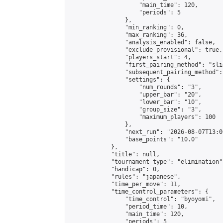
                    "main_time": 120,

                    "periods": 5

                },

                "min_ranking": 0,

                "max_ranking": 36,

                "analysis_enabled": false,

                "exclude_provisional": true,

                "players_start": 4,

                "first_pairing_method": "slid
                "subsequent_pairing_method":
                "settings": {

                    "num_rounds": "3",

                    "upper_bar": "20",

                    "lower_bar": "10",

                    "group_size": "3",

                    "maximum_players": 100

                },

                "next_run": "2026-08-07T13:00
                "base_points": "10.0"

            },

            "title": null,

            "tournament_type": "elimination",
            "handicap": 0,

            "rules": "japanese",

            "time_per_move": 11,

            "time_control_parameters": {

                "time_control": "byoyomi",

                "period_time": 10,

                "main_time": 120,

                "periods": 5
