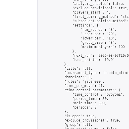
                "analysis_enabled": false,

                "exclude_provisional": true,

                "players_start": 4,

                "first_pairing_method": "slid
                "subsequent_pairing_method":
                "settings": {

                    "num_rounds": "3",

                    "upper_bar": "20",

                    "lower_bar": "10",

                    "group_size": "3",

                    "maximum_players": 100

                },

                "next_run": "2026-08-07T10:00
                "base_points": "10.0"

            },

            "title": null,

            "tournament_type": "double_elimi
            "handicap": 0,

            "rules": "japanese",

            "time_per_move": 41,

            "time_control_parameters": {

                "time_control": "byoyomi",

                "period_time": 30,

                "main_time": 300,

                "periods": 3

            },

            "is_open": true,

            "exclude_provisional": true,

            "group": null,
