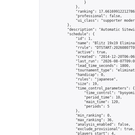
                    }

                },

                "ranking": 17.66169912212786,
                "professional": false,

                "ui_class": "supporter moder
            },

            "description": "Automatic Sitewi
            "schedule": {

                "id": 1,

                "name": "Blitz 19x19 Elimina
                "rrule": "DTSTART:20260807T0
                "active": true,

                "created": "2014-12-20T06:06
                "last_run": "2026-08-07T09:0
                "lead_time_seconds": 1800,

                "tournament_type": "eliminati
                "handicap": 0,

                "rules": "japanese",

                "size": 19,

                "time_control_parameters": {

                    "time_control": "byoyomi"
                    "period_time": 10,

                    "main_time": 120,

                    "periods": 5

                },

                "min_ranking": 0,

                "max_ranking": 36,

                "analysis_enabled": false,

                "exclude_provisional": true,

                "players_start": 4,
