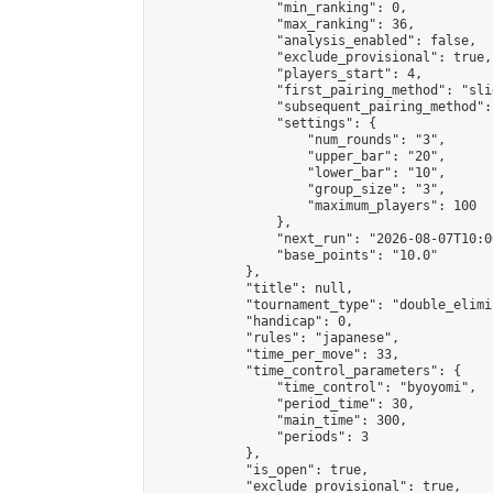
                "min_ranking": 0,

                "max_ranking": 36,

                "analysis_enabled": false,

                "exclude_provisional": true,

                "players_start": 4,

                "first_pairing_method": "slid
                "subsequent_pairing_method":
                "settings": {

                    "num_rounds": "3",

                    "upper_bar": "20",

                    "lower_bar": "10",

                    "group_size": "3",

                    "maximum_players": 100

                },

                "next_run": "2026-08-07T10:00
                "base_points": "10.0"

            },

            "title": null,

            "tournament_type": "double_elimi
            "handicap": 0,

            "rules": "japanese",

            "time_per_move": 33,

            "time_control_parameters": {

                "time_control": "byoyomi",

                "period_time": 30,

                "main_time": 300,

                "periods": 3

            },

            "is_open": true,

            "exclude_provisional": true,
