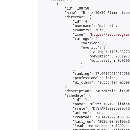
        {

            "id": 108758,

            "name": "Blitz 19x19 Elimination
            "director": {

                "id": 4,

                "username": "matburt",

                "country": "us",

                "icon": "
https://secure.grav
                "ratings": {

                    "version": 5,

                    "overall": {

                        "rating": 1125.88270
                        "deviation": 78.1973
                        "volatility": 0.0600
                    }

                },

                "ranking": 17.66169912212786,
                "professional": false,

                "ui_class": "supporter moder
            },

            "description": "Automatic Sitewi
            "schedule": {

                "id": 1,

                "name": "Blitz 19x19 Elimina
                "rrule": "DTSTART:20260807T0
                "active": true,

                "created": "2014-12-20T06:06
                "last_run": "2026-08-07T09:0
                "lead_time_seconds": 1800,
