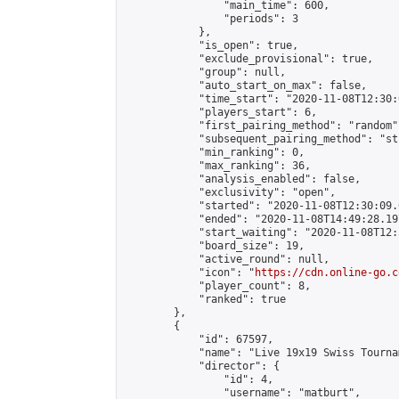
                "main_time": 600,

                "periods": 3

            },

            "is_open": true,

            "exclude_provisional": true,

            "group": null,

            "auto_start_on_max": false,

            "time_start": "2020-11-08T12:30:
            "players_start": 6,

            "first_pairing_method": "random",
            "subsequent_pairing_method": "st
            "min_ranking": 0,

            "max_ranking": 36,

            "analysis_enabled": false,

            "exclusivity": "open",

            "started": "2020-11-08T12:30:09.
            "ended": "2020-11-08T14:49:28.197
            "start_waiting": "2020-11-08T12:
            "board_size": 19,

            "active_round": null,

            "icon": "
https://cdn.online-go.c
            "player_count": 8,

            "ranked": true

        },

        {

            "id": 67597,

            "name": "Live 19x19 Swiss Tourna
            "director": {

                "id": 4,

                "username": "matburt",
