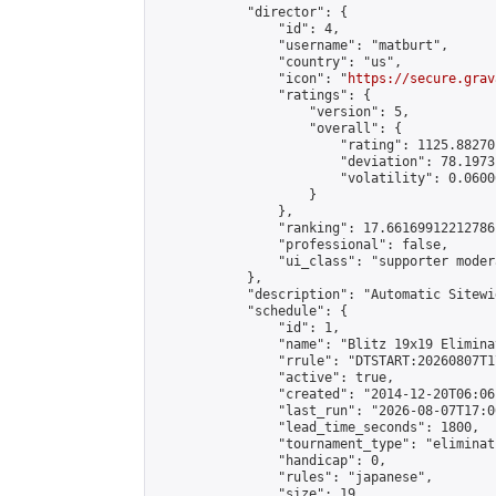
            "director": {

                "id": 4,

                "username": "matburt",

                "country": "us",

                "icon": "
https://secure.grav
                "ratings": {

                    "version": 5,

                    "overall": {

                        "rating": 1125.88270
                        "deviation": 78.1973
                        "volatility": 0.0600
                    }

                },

                "ranking": 17.66169912212786,
                "professional": false,

                "ui_class": "supporter moder
            },

            "description": "Automatic Sitewi
            "schedule": {

                "id": 1,

                "name": "Blitz 19x19 Elimina
                "rrule": "DTSTART:20260807T1
                "active": true,

                "created": "2014-12-20T06:06
                "last_run": "2026-08-07T17:0
                "lead_time_seconds": 1800,

                "tournament_type": "eliminati
                "handicap": 0,

                "rules": "japanese",

                "size": 19,
