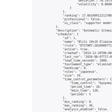
                        "deviation": 78.1973
                        "volatility": 0.0600
                    }

                },

                "ranking": 17.66169912212786,
                "professional": false,

                "ui_class": "supporter moder
            },

            "description": "Automatic Sitewi
            "schedule": {

                "id": 1,

                "name": "Blitz 19x19 Elimina
                "rrule": "DTSTART:20260807T1
                "active": true,

                "created": "2014-12-20T06:06
                "last_run": "2026-08-07T17:0
                "lead_time_seconds": 1800,

                "tournament_type": "eliminati
                "handicap": 0,

                "rules": "japanese",

                "size": 19,

                "time_control_parameters": {

                    "time_control": "byoyomi"
                    "period_time": 10,

                    "main_time": 120,

                    "periods": 5

                },

                "min_ranking": 0,

                "max_ranking": 36,

                "analysis_enabled": false,
