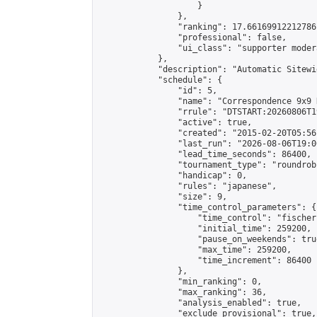
                    }

                },

                "ranking": 17.66169912212786,
                "professional": false,

                "ui_class": "supporter moder
            },

            "description": "Automatic Sitewi
            "schedule": {

                "id": 5,

                "name": "Correspondence 9x9 
                "rrule": "DTSTART:20260806T1
                "active": true,

                "created": "2015-02-20T05:56
                "last_run": "2026-08-06T19:0
                "lead_time_seconds": 86400,

                "tournament_type": "roundrobi
                "handicap": 0,

                "rules": "japanese",

                "size": 9,

                "time_control_parameters": {

                    "time_control": "fischer"
                    "initial_time": 259200,

                    "pause_on_weekends": true
                    "max_time": 259200,

                    "time_increment": 86400

                },

                "min_ranking": 0,

                "max_ranking": 36,

                "analysis_enabled": true,

                "exclude_provisional": true,
