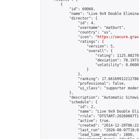
        {

            "id": 69060,

            "name": "Live 9x9 Double Elimina
            "director": {

                "id": 4,

                "username": "matburt",

                "country": "us",

                "icon": "
https://secure.grav
                "ratings": {

                    "version": 5,

                    "overall": {

                        "rating": 1125.88270
                        "deviation": 78.1973
                        "volatility": 0.0600
                    }

                },

                "ranking": 17.66169912212786,
                "professional": false,

                "ui_class": "supporter moder
            },

            "description": "Automatic Sitewi
            "schedule": {

                "id": 2,

                "name": "Live 9x9 Double Eli
                "rrule": "DTSTART:20260807T1
                "active": true,

                "created": "2014-12-20T06:22
                "last_run": "2026-08-07T18:0
                "lead_time_seconds": 1800,
