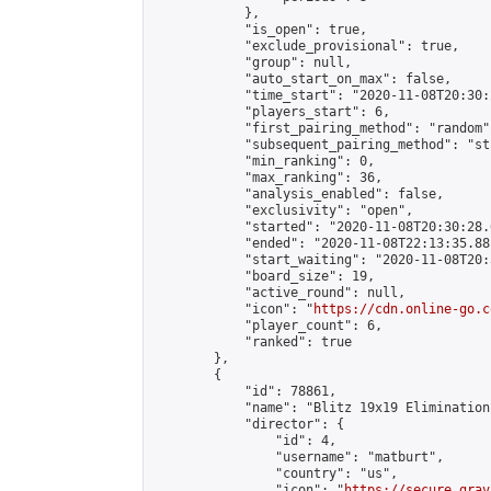
            },

            "is_open": true,

            "exclude_provisional": true,

            "group": null,

            "auto_start_on_max": false,

            "time_start": "2020-11-08T20:30:
            "players_start": 6,

            "first_pairing_method": "random",
            "subsequent_pairing_method": "st
            "min_ranking": 0,

            "max_ranking": 36,

            "analysis_enabled": false,

            "exclusivity": "open",

            "started": "2020-11-08T20:30:28.
            "ended": "2020-11-08T22:13:35.881
            "start_waiting": "2020-11-08T20:
            "board_size": 19,

            "active_round": null,

            "icon": "
https://cdn.online-go.c
            "player_count": 6,

            "ranked": true

        },

        {

            "id": 78861,

            "name": "Blitz 19x19 Elimination
            "director": {

                "id": 4,

                "username": "matburt",

                "country": "us",

                "icon": "
https://secure.grav