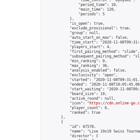
                "time_control": "byoyomi",

                "period_time": 10,

                "main_time": 120,

                "periods": 5

            },

            "is_open": true,

            "exclude_provisional": true,

            "group": null,

            "auto_start_on_max": false,

            "time_start": "2020-11-08T09:31:
            "players_start": 4,

            "first_pairing_method": "slide",

            "subsequent_pairing_method": "sli
            "min_ranking": 0,

            "max_ranking": 36,

            "analysis_enabled": false,

            "exclusivity": "open",

            "started": "2020-11-08T09:31:01.
            "ended": "2020-11-08T10:05:45.069
            "start_waiting": "2020-11-08T09:
            "board_size": 19,

            "active_round": null,

            "icon": "
https://cdn.online-go.c
            "player_count": 6,

            "ranked": true

        },

        {

            "id": 67578,

            "name": "Live 19x19 Swiss Tourna
            "director": {
