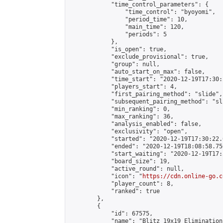
            "time_control_parameters": {

                "time_control": "byoyomi",

                "period_time": 10,

                "main_time": 120,

                "periods": 5

            },

            "is_open": true,

            "exclude_provisional": true,

            "group": null,

            "auto_start_on_max": false,

            "time_start": "2020-12-19T17:30:
            "players_start": 4,

            "first_pairing_method": "slide",

            "subsequent_pairing_method": "sli
            "min_ranking": 0,

            "max_ranking": 36,

            "analysis_enabled": false,

            "exclusivity": "open",

            "started": "2020-12-19T17:30:22.
            "ended": "2020-12-19T18:08:58.756
            "start_waiting": "2020-12-19T17:
            "board_size": 19,

            "active_round": null,

            "icon": "
https://cdn.online-go.c
            "player_count": 8,

            "ranked": true

        },

        {

            "id": 67575,

            "name": "Blitz 19x19 Elimination