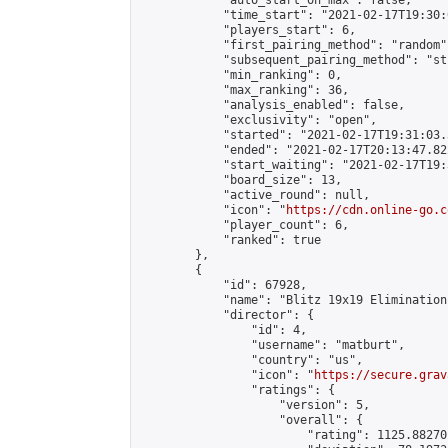
            "auto_start_on_max": false,

            "time_start": "2021-02-17T19:30:
            "players_start": 6,

            "first_pairing_method": "random",
            "subsequent_pairing_method": "st
            "min_ranking": 0,

            "max_ranking": 36,

            "analysis_enabled": false,

            "exclusivity": "open",

            "started": "2021-02-17T19:31:03.
            "ended": "2021-02-17T20:13:47.822
            "start_waiting": "2021-02-17T19:
            "board_size": 13,

            "active_round": null,

            "icon": "
https://cdn.online-go.c
            "player_count": 6,

            "ranked": true

        },

        {

            "id": 67928,

            "name": "Blitz 19x19 Elimination
            "director": {

                "id": 4,

                "username": "matburt",

                "country": "us",

                "icon": "
https://secure.grav
                "ratings": {

                    "version": 5,

                    "overall": {

                        "rating": 1125.88270