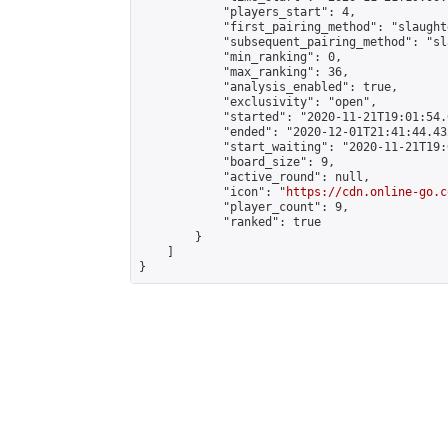
            "players_start": 4,

            "first_pairing_method": "slaughte
            "subsequent_pairing_method": "sl
            "min_ranking": 0,

            "max_ranking": 36,

            "analysis_enabled": true,

            "exclusivity": "open",

            "started": "2020-11-21T19:01:54.
            "ended": "2020-12-01T21:41:44.432
            "start_waiting": "2020-11-21T19:
            "board_size": 9,

            "active_round": null,

            "icon": "
https://cdn.online-go.c
            "player_count": 9,

            "ranked": true

        }

    ]

}