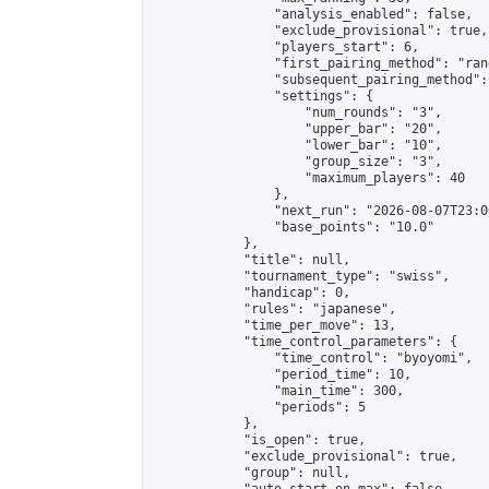
                "analysis_enabled": false,

                "exclude_provisional": true,

                "players_start": 6,

                "first_pairing_method": "rand
                "subsequent_pairing_method":
                "settings": {

                    "num_rounds": "3",

                    "upper_bar": "20",

                    "lower_bar": "10",

                    "group_size": "3",

                    "maximum_players": 40

                },

                "next_run": "2026-08-07T23:00
                "base_points": "10.0"

            },

            "title": null,

            "tournament_type": "swiss",

            "handicap": 0,

            "rules": "japanese",

            "time_per_move": 13,

            "time_control_parameters": {

                "time_control": "byoyomi",

                "period_time": 10,

                "main_time": 300,

                "periods": 5

            },

            "is_open": true,

            "exclude_provisional": true,

            "group": null,
