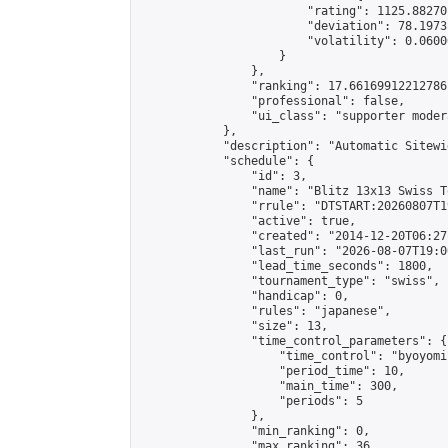
                        "rating": 1125.88270
                        "deviation": 78.1973
                        "volatility": 0.0600
                    }

                },

                "ranking": 17.66169912212786,
                "professional": false,

                "ui_class": "supporter moder
            },

            "description": "Automatic Sitewi
            "schedule": {

                "id": 3,

                "name": "Blitz 13x13 Swiss T
                "rrule": "DTSTART:20260807T1
                "active": true,

                "created": "2014-12-20T06:27
                "last_run": "2026-08-07T19:0
                "lead_time_seconds": 1800,

                "tournament_type": "swiss",

                "handicap": 0,

                "rules": "japanese",

                "size": 13,

                "time_control_parameters": {

                    "time_control": "byoyomi"
                    "period_time": 10,

                    "main_time": 300,

                    "periods": 5

                },

                "min_ranking": 0,

                "max_ranking": 36,
