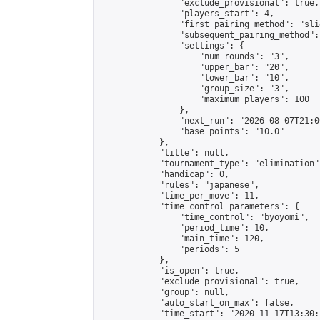
                "exclude_provisional": true,

                "players_start": 4,

                "first_pairing_method": "slid
                "subsequent_pairing_method":
                "settings": {

                    "num_rounds": "3",

                    "upper_bar": "20",

                    "lower_bar": "10",

                    "group_size": "3",

                    "maximum_players": 100

                },

                "next_run": "2026-08-07T21:00
                "base_points": "10.0"

            },

            "title": null,

            "tournament_type": "elimination",
            "handicap": 0,

            "rules": "japanese",

            "time_per_move": 11,

            "time_control_parameters": {

                "time_control": "byoyomi",

                "period_time": 10,

                "main_time": 120,

                "periods": 5

            },

            "is_open": true,

            "exclude_provisional": true,

            "group": null,

            "auto_start_on_max": false,

            "time_start": "2020-11-17T13:30: