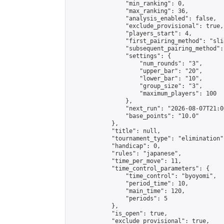
                "min_ranking": 0,

                "max_ranking": 36,

                "analysis_enabled": false,

                "exclude_provisional": true,

                "players_start": 4,

                "first_pairing_method": "slid
                "subsequent_pairing_method":
                "settings": {

                    "num_rounds": "3",

                    "upper_bar": "20",

                    "lower_bar": "10",

                    "group_size": "3",

                    "maximum_players": 100

                },

                "next_run": "2026-08-07T21:00
                "base_points": "10.0"

            },

            "title": null,

            "tournament_type": "elimination",
            "handicap": 0,

            "rules": "japanese",

            "time_per_move": 11,

            "time_control_parameters": {

                "time_control": "byoyomi",

                "period_time": 10,

                "main_time": 120,

                "periods": 5

            },

            "is_open": true,

            "exclude_provisional": true,
