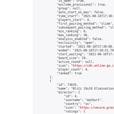
            "is_open": true,

            "exclude_provisional": true,

            "group": null,

            "auto_start_on_max": false,

            "time_start": "2021-08-16T17:30:
            "players_start": 4,

            "first_pairing_method": "slide",

            "subsequent_pairing_method": "sli
            "min_ranking": 0,

            "max_ranking": 36,

            "analysis_enabled": false,

            "exclusivity": "open",

            "started": "2021-08-16T17:30:08.
            "ended": "2021-08-16T17:50:51.792
            "start_waiting": "2021-08-16T17:
            "board_size": 19,

            "active_round": null,

            "icon": "
https://cdn.online-go.c
            "player_count": 4,

            "ranked": true

        },

        {

            "id": 73635,

            "name": "Blitz 19x19 Elimination
            "director": {

                "id": 4,

                "username": "matburt",

                "country": "us",

                "icon": "
https://secure.grav
                "ratings": {
