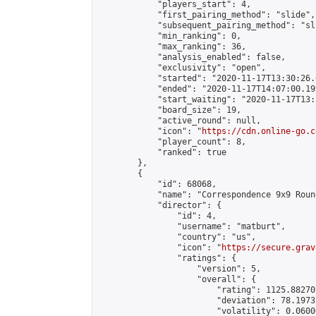
            "players_start": 4,

            "first_pairing_method": "slide",

            "subsequent_pairing_method": "sli
            "min_ranking": 0,

            "max_ranking": 36,

            "analysis_enabled": false,

            "exclusivity": "open",

            "started": "2020-11-17T13:30:26.
            "ended": "2020-11-17T14:07:00.199
            "start_waiting": "2020-11-17T13:
            "board_size": 19,

            "active_round": null,

            "icon": "
https://cdn.online-go.c
            "player_count": 8,

            "ranked": true

        },

        {

            "id": 68068,

            "name": "Correspondence 9x9 Roun
            "director": {

                "id": 4,

                "username": "matburt",

                "country": "us",

                "icon": "
https://secure.grav
                "ratings": {

                    "version": 5,

                    "overall": {

                        "rating": 1125.88270
                        "deviation": 78.1973
                        "volatility": 0.0600