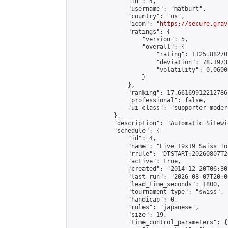
                "id": 4,

                "username": "matburt",

                "country": "us",

                "icon": "
https://secure.grav
                "ratings": {

                    "version": 5,

                    "overall": {

                        "rating": 1125.88270
                        "deviation": 78.1973
                        "volatility": 0.0600
                    }

                },

                "ranking": 17.66169912212786,
                "professional": false,

                "ui_class": "supporter moder
            },

            "description": "Automatic Sitewi
            "schedule": {

                "id": 4,

                "name": "Live 19x19 Swiss To
                "rrule": "DTSTART:20260807T2
                "active": true,

                "created": "2014-12-20T06:30
                "last_run": "2026-08-07T20:0
                "lead_time_seconds": 1800,

                "tournament_type": "swiss",

                "handicap": 0,

                "rules": "japanese",

                "size": 19,

                "time_control_parameters": {
