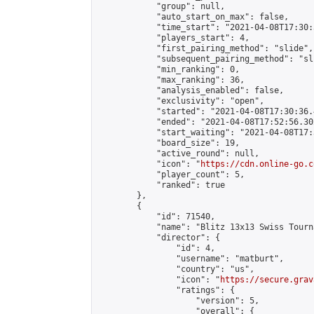
            "group": null,

            "auto_start_on_max": false,

            "time_start": "2021-04-08T17:30:
            "players_start": 4,

            "first_pairing_method": "slide",

            "subsequent_pairing_method": "sli
            "min_ranking": 0,

            "max_ranking": 36,

            "analysis_enabled": false,

            "exclusivity": "open",

            "started": "2021-04-08T17:30:36.
            "ended": "2021-04-08T17:52:56.302
            "start_waiting": "2021-04-08T17:
            "board_size": 19,

            "active_round": null,

            "icon": "
https://cdn.online-go.c
            "player_count": 5,

            "ranked": true

        },

        {

            "id": 71540,

            "name": "Blitz 13x13 Swiss Tourn
            "director": {

                "id": 4,

                "username": "matburt",

                "country": "us",

                "icon": "
https://secure.grav
                "ratings": {

                    "version": 5,

                    "overall": {
