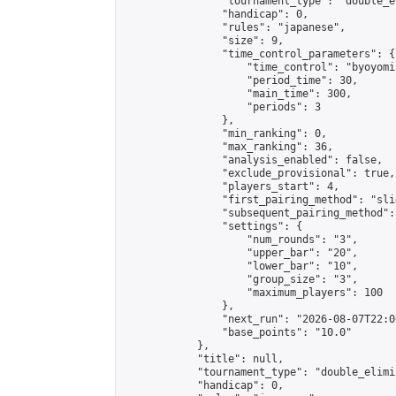
                "tournament_type": "double_e
                "handicap": 0,

                "rules": "japanese",

                "size": 9,

                "time_control_parameters": {

                    "time_control": "byoyomi"
                    "period_time": 30,

                    "main_time": 300,

                    "periods": 3

                },

                "min_ranking": 0,

                "max_ranking": 36,

                "analysis_enabled": false,

                "exclude_provisional": true,

                "players_start": 4,

                "first_pairing_method": "slid
                "subsequent_pairing_method":
                "settings": {

                    "num_rounds": "3",

                    "upper_bar": "20",

                    "lower_bar": "10",

                    "group_size": "3",

                    "maximum_players": 100

                },

                "next_run": "2026-08-07T22:00
                "base_points": "10.0"

            },

            "title": null,

            "tournament_type": "double_elimi
            "handicap": 0,
