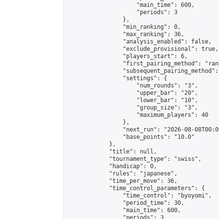
                    "main_time": 600,

                    "periods": 3

                },

                "min_ranking": 0,

                "max_ranking": 36,

                "analysis_enabled": false,

                "exclude_provisional": true,

                "players_start": 6,

                "first_pairing_method": "rand
                "subsequent_pairing_method":
                "settings": {

                    "num_rounds": "3",

                    "upper_bar": "20",

                    "lower_bar": "10",

                    "group_size": "3",

                    "maximum_players": 40

                },

                "next_run": "2026-08-08T00:00
                "base_points": "10.0"

            },

            "title": null,

            "tournament_type": "swiss",

            "handicap": 0,

            "rules": "japanese",

            "time_per_move": 36,

            "time_control_parameters": {

                "time_control": "byoyomi",

                "period_time": 30,

                "main_time": 600,

                "periods": 3
