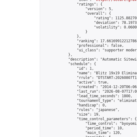
                "ratings": {

                    "version": 5,

                    "overall": {

                        "rating": 1125.88270
                        "deviation": 78.1973
                        "volatility": 0.0600
                    }

                },

                "ranking": 17.66169912212786,
                "professional": false,

                "ui_class": "supporter moder
            },

            "description": "Automatic Sitewi
            "schedule": {

                "id": 1,

                "name": "Blitz 19x19 Elimina
                "rrule": "DTSTART:20260807T1
                "active": true,

                "created": "2014-12-20T06:06
                "last_run": "2026-08-07T17:0
                "lead_time_seconds": 1800,

                "tournament_type": "eliminati
                "handicap": 0,

                "rules": "japanese",

                "size": 19,

                "time_control_parameters": {

                    "time_control": "byoyomi"
                    "period_time": 10,

                    "main_time": 120,
