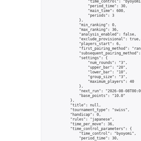
                    "time_control": "byoyomi"
                    "period_time": 30,

                    "main_time": 600,

                    "periods": 3

                },

                "min_ranking": 0,

                "max_ranking": 36,

                "analysis_enabled": false,

                "exclude_provisional": true,

                "players_start": 6,

                "first_pairing_method": "rand
                "subsequent_pairing_method":
                "settings": {

                    "num_rounds": "3",

                    "upper_bar": "20",

                    "lower_bar": "10",

                    "group_size": "3",

                    "maximum_players": 40

                },

                "next_run": "2026-08-08T00:00
                "base_points": "10.0"

            },

            "title": null,

            "tournament_type": "swiss",

            "handicap": 0,

            "rules": "japanese",

            "time_per_move": 36,

            "time_control_parameters": {

                "time_control": "byoyomi",

                "period_time": 30,
