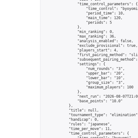
                "time_control_parameters": {

                    "time_control": "byoyomi"
                    "period_time": 10,

                    "main_time": 120,

                    "periods": 5

                },

                "min_ranking": 0,

                "max_ranking": 36,

                "analysis_enabled": false,

                "exclude_provisional": true,

                "players_start": 4,

                "first_pairing_method": "slid
                "subsequent_pairing_method":
                "settings": {

                    "num_rounds": "3",

                    "upper_bar": "20",

                    "lower_bar": "10",

                    "group_size": "3",

                    "maximum_players": 100

                },

                "next_run": "2026-08-07T21:00
                "base_points": "10.0"

            },

            "title": null,

            "tournament_type": "elimination",
            "handicap": 0,

            "rules": "japanese",

            "time_per_move": 11,

            "time_control_parameters": {
