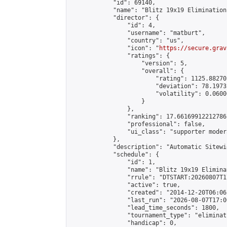
            "id": 69140,

            "name": "Blitz 19x19 Elimination
            "director": {

                "id": 4,

                "username": "matburt",

                "country": "us",

                "icon": "
https://secure.grav
                "ratings": {

                    "version": 5,

                    "overall": {

                        "rating": 1125.88270
                        "deviation": 78.1973
                        "volatility": 0.0600
                    }

                },

                "ranking": 17.66169912212786,
                "professional": false,

                "ui_class": "supporter moder
            },

            "description": "Automatic Sitewi
            "schedule": {

                "id": 1,

                "name": "Blitz 19x19 Elimina
                "rrule": "DTSTART:20260807T1
                "active": true,

                "created": "2014-12-20T06:06
                "last_run": "2026-08-07T17:0
                "lead_time_seconds": 1800,

                "tournament_type": "eliminati
                "handicap": 0,
