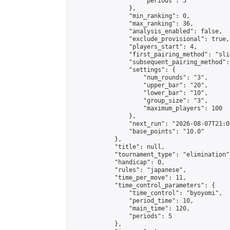
                    "periods": 5

                },

                "min_ranking": 0,

                "max_ranking": 36,

                "analysis_enabled": false,

                "exclude_provisional": true,

                "players_start": 4,

                "first_pairing_method": "slid
                "subsequent_pairing_method":
                "settings": {

                    "num_rounds": "3",

                    "upper_bar": "20",

                    "lower_bar": "10",

                    "group_size": "3",

                    "maximum_players": 100

                },

                "next_run": "2026-08-07T21:00
                "base_points": "10.0"

            },

            "title": null,

            "tournament_type": "elimination",
            "handicap": 0,

            "rules": "japanese",

            "time_per_move": 11,

            "time_control_parameters": {

                "time_control": "byoyomi",

                "period_time": 10,

                "main_time": 120,

                "periods": 5

            },
