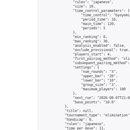
                "rules": "japanese",

                "size": 19,

                "time_control_parameters": {

                    "time_control": "byoyomi"
                    "period_time": 10,

                    "main_time": 120,

                    "periods": 5

                },

                "min_ranking": 0,

                "max_ranking": 36,

                "analysis_enabled": false,

                "exclude_provisional": true,

                "players_start": 4,

                "first_pairing_method": "slid
                "subsequent_pairing_method":
                "settings": {

                    "num_rounds": "3",

                    "upper_bar": "20",

                    "lower_bar": "10",

                    "group_size": "3",

                    "maximum_players": 100

                },

                "next_run": "2026-08-07T21:00
                "base_points": "10.0"

            },

            "title": null,

            "tournament_type": "elimination",
            "handicap": 0,

            "rules": "japanese",

            "time_per_move": 11,
