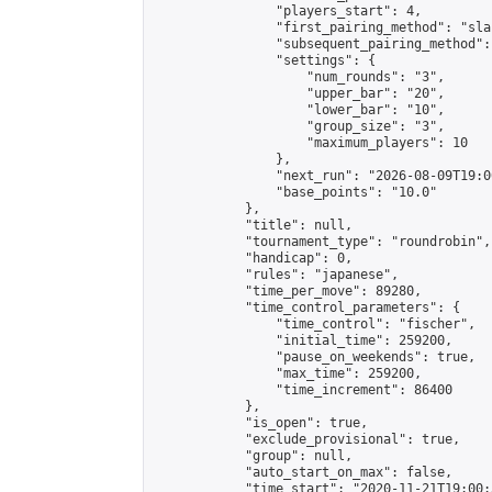
                "players_start": 4,

                "first_pairing_method": "sla
                "subsequent_pairing_method":
                "settings": {

                    "num_rounds": "3",

                    "upper_bar": "20",

                    "lower_bar": "10",

                    "group_size": "3",

                    "maximum_players": 10

                },

                "next_run": "2026-08-09T19:00
                "base_points": "10.0"

            },

            "title": null,

            "tournament_type": "roundrobin",

            "handicap": 0,

            "rules": "japanese",

            "time_per_move": 89280,

            "time_control_parameters": {

                "time_control": "fischer",

                "initial_time": 259200,

                "pause_on_weekends": true,

                "max_time": 259200,

                "time_increment": 86400

            },

            "is_open": true,

            "exclude_provisional": true,

            "group": null,

            "auto_start_on_max": false,

            "time_start": "2020-11-21T19:00: