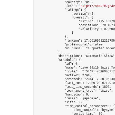
                "country": "us",

                "icon": "
https://secure.grav
                "ratings": {

                    "version": 5,

                    "overall": {

                        "rating": 1125.88270
                        "deviation": 78.1973
                        "volatility": 0.0600
                    }

                },

                "ranking": 17.66169912212786,
                "professional": false,

                "ui_class": "supporter moder
            },

            "description": "Automatic Sitewi
            "schedule": {

                "id": 4,

                "name": "Live 19x19 Swiss To
                "rrule": "DTSTART:20260807T2
                "active": true,

                "created": "2014-12-20T06:30
                "last_run": "2026-08-07T20:0
                "lead_time_seconds": 1800,

                "tournament_type": "swiss",

                "handicap": 0,

                "rules": "japanese",

                "size": 19,

                "time_control_parameters": {

                    "time_control": "byoyomi"
                    "period_time": 30,
