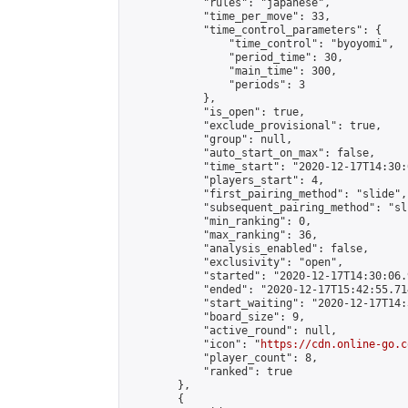
            "rules": "japanese",

            "time_per_move": 33,

            "time_control_parameters": {

                "time_control": "byoyomi",

                "period_time": 30,

                "main_time": 300,

                "periods": 3

            },

            "is_open": true,

            "exclude_provisional": true,

            "group": null,

            "auto_start_on_max": false,

            "time_start": "2020-12-17T14:30:
            "players_start": 4,

            "first_pairing_method": "slide",

            "subsequent_pairing_method": "sli
            "min_ranking": 0,

            "max_ranking": 36,

            "analysis_enabled": false,

            "exclusivity": "open",

            "started": "2020-12-17T14:30:06.
            "ended": "2020-12-17T15:42:55.714
            "start_waiting": "2020-12-17T14:
            "board_size": 9,

            "active_round": null,

            "icon": "
https://cdn.online-go.c
            "player_count": 8,

            "ranked": true

        },

        {
