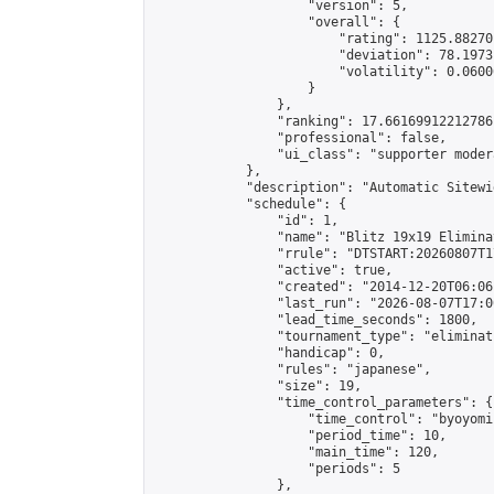
                    "version": 5,

                    "overall": {

                        "rating": 1125.88270
                        "deviation": 78.1973
                        "volatility": 0.0600
                    }

                },

                "ranking": 17.66169912212786,
                "professional": false,

                "ui_class": "supporter moder
            },

            "description": "Automatic Sitewi
            "schedule": {

                "id": 1,

                "name": "Blitz 19x19 Elimina
                "rrule": "DTSTART:20260807T1
                "active": true,

                "created": "2014-12-20T06:06
                "last_run": "2026-08-07T17:0
                "lead_time_seconds": 1800,

                "tournament_type": "eliminati
                "handicap": 0,

                "rules": "japanese",

                "size": 19,

                "time_control_parameters": {

                    "time_control": "byoyomi"
                    "period_time": 10,

                    "main_time": 120,

                    "periods": 5

                },
