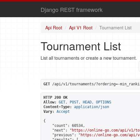
Django REST framework
Api Root
Api V1 Root
Tournament List
Tournament List
List all tournaments or create a new tournament.
GET
 /api/v1/tournaments/?ordering=-min_ranki
HTTP 200 OK
Allow:
GET, POST, HEAD, OPTIONS
Content-Type:
application/json
Vary:
Accept
{

    "count": 60534,

    "next": "
https://online-go.com/api/v1/to
    "previous": "
https://online-go.com/api/v
    "results": [
