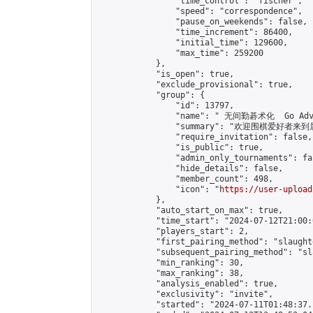
                "time_control": "fischer",

                "speed": "correspondence",

                "pause_on_weekends": false,

                "time_increment": 86400,

                "initial_time": 129600,

                "max_time": 259200

            },

            "is_open": true,

            "exclude_provisional": true,

            "group": {

                "id": 13797,

                "name": " 无间勤碁术化  Go Adva
                "summary": "欢迎围棋爱好者来到属于您
                "require_invitation": false,

                "is_public": true,

                "admin_only_tournaments": fal
                "hide_details": false,

                "member_count": 498,

                "icon": "
https://user-upload
            },

            "auto_start_on_max": true,

            "time_start": "2024-07-12T21:00:0
            "players_start": 2,

            "first_pairing_method": "slaughte
            "subsequent_pairing_method": "sl
            "min_ranking": 30,

            "max_ranking": 38,

            "analysis_enabled": true,

            "exclusivity": "invite",

            "started": "2024-07-11T01:48:37.