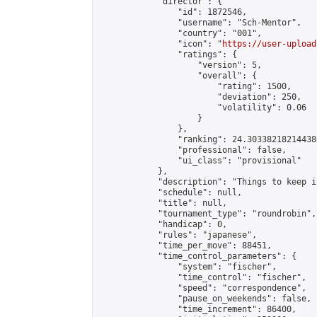
            "director": {

                "id": 1872546,

                "username": "Sch-Mentor",

                "country": "001",

                "icon": "
https://user-upload
                "ratings": {

                    "version": 5,

                    "overall": {

                        "rating": 1500,

                        "deviation": 250,

                        "volatility": 0.06

                    }

                },

                "ranking": 24.303382182144386
                "professional": false,

                "ui_class": "provisional"

            },

            "description": "Things to keep i
            "schedule": null,

            "title": null,

            "tournament_type": "roundrobin",

            "handicap": 0,

            "rules": "japanese",

            "time_per_move": 88451,

            "time_control_parameters": {

                "system": "fischer",

                "time_control": "fischer",

                "speed": "correspondence",

                "pause_on_weekends": false,

                "time_increment": 86400,
