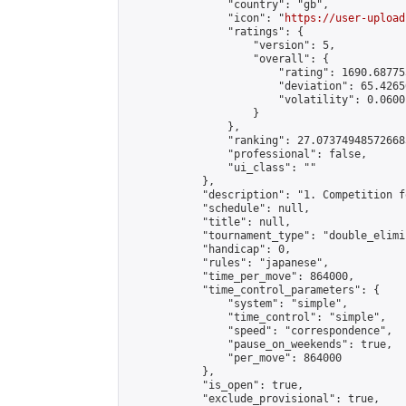
                "country": "gb",

                "icon": "
https://user-upload
                "ratings": {

                    "version": 5,

                    "overall": {

                        "rating": 1690.68775
                        "deviation": 65.4265
                        "volatility": 0.0600
                    }

                },

                "ranking": 27.073749485726683
                "professional": false,

                "ui_class": ""

            },

            "description": "1. Competition f
            "schedule": null,

            "title": null,

            "tournament_type": "double_elimi
            "handicap": 0,

            "rules": "japanese",

            "time_per_move": 864000,

            "time_control_parameters": {

                "system": "simple",

                "time_control": "simple",

                "speed": "correspondence",

                "pause_on_weekends": true,

                "per_move": 864000

            },

            "is_open": true,

            "exclude_provisional": true,
