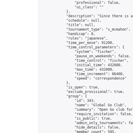
                "professional": false,

                "ui_class": ""

            },

            "description": "Since there is a
            "schedule": null,

            "title": null,

            "tournament_type": "s_mcmahon",

            "handicap": 0,

            "rules": "japanese",

            "time_per_move": 91200,

            "time_control_parameters": {

                "system": "fischer",

                "pause_on_weekends": false,

                "time_control": "fischer",

                "initial_time": 432000,

                "max_time": 432000,

                "time_increment": 86400,

                "speed": "correspondence"

            },

            "is_open": true,

            "exclude_provisional": true,

            "group": {

                "id": 343,

                "name": "Global Go Club",

                "summary": "Open Go club for
                "require_invitation": false,

                "is_public": true,

                "admin_only_tournaments": fal
                "hide_details": false,

                "member_count": 595,
