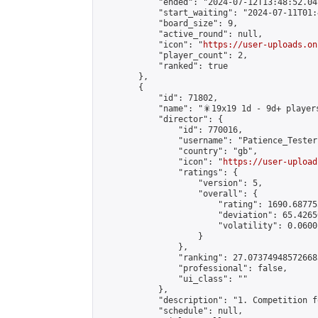
            "ended": "2024-07-12T13:48:52.041
            "start_waiting": "2024-07-11T01:
            "board_size": 9,

            "active_round": null,

            "icon": "
https://user-uploads.on
            "player_count": 2,

            "ranked": true

        },

        {

            "id": 71802,

            "name": "🎇19x19 1d - 9d+ players
            "director": {

                "id": 770016,

                "username": "Patience_Tester"
                "country": "gb",

                "icon": "
https://user-upload
                "ratings": {

                    "version": 5,

                    "overall": {

                        "rating": 1690.68775
                        "deviation": 65.4265
                        "volatility": 0.0600
                    }

                },

                "ranking": 27.073749485726683
                "professional": false,

                "ui_class": ""

            },

            "description": "1. Competition f
            "schedule": null,
