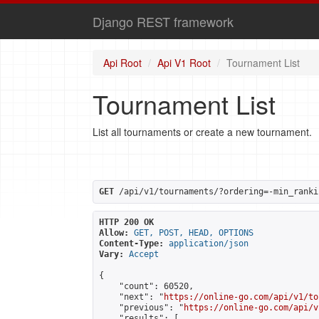
Django REST framework
Api Root
Api V1 Root
Tournament List
Tournament List
List all tournaments or create a new tournament.
GET
 /api/v1/tournaments/?ordering=-min_ranki
HTTP 200 OK
Allow:
GET, POST, HEAD, OPTIONS
Content-Type:
application/json
Vary:
Accept
{

    "count": 60520,

    "next": "
https://online-go.com/api/v1/to
    "previous": "
https://online-go.com/api/v
    "results": [
