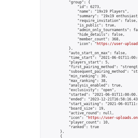
            "group": {

                "id": 6273,

                "name": "19x19 Players",

                "summary": "19x19 enthusiasts
                "require_invitation": false,

                "is_public": true,

                "admin_only_tournaments": fal
                "hide_details": false,

                "member_count": 368,

                "icon": "
https://user-upload
            },

            "auto_start_on_max": false,

            "time_start": "2021-06-01T11:00:0
            "players_start": 5,

            "first_pairing_method": "strength
            "subsequent_pairing_method": "st
            "min_ranking": 30,

            "max_ranking": 38,

            "analysis_enabled": true,

            "exclusivity": "open",

            "started": "2021-06-01T11:00:00.
            "ended": "2023-12-21T16:58:16.432
            "start_waiting": "2021-06-01T11:
            "board_size": 19,

            "active_round": null,

            "icon": "
https://user-uploads.on
            "player_count": 10,

            "ranked": true

        },

        {
