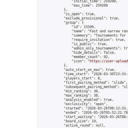
                "initial_time": 259200,

                "max_time": 259200

            },

            "is_open": true,

            "exclude_provisional": true,

            "group": {

                "id": 15509,

                "name": "Fast and narrow ran
                "summary": "Tournaments for 
                "require_invitation": true,

                "is_public": true,

                "admin_only_tournaments": tru
                "hide_details": false,

                "member_count": 92,

                "icon": "
https://user-upload
            },

            "auto_start_on_max": true,

            "time_start": "2026-03-30T23:33:0
            "players_start": 8,

            "first_pairing_method": "slide",

            "subsequent_pairing_method": "sli
            "min_ranking": 30,

            "max_ranking": 38,

            "analysis_enabled": true,

            "exclusivity": "open",

            "started": "2026-03-26T08:13:33.
            "ended": "2026-05-26T05:52:22.782
            "start_waiting": "2026-03-26T08:
            "board_size": 19,

            "active_round": null,
