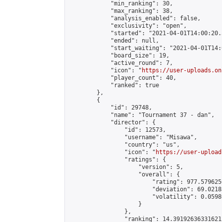
            "min_ranking": 30,

            "max_ranking": 38,

            "analysis_enabled": false,

            "exclusivity": "open",

            "started": "2021-04-01T14:00:20.
            "ended": null,

            "start_waiting": "2021-04-01T14:
            "board_size": 19,

            "active_round": 7,

            "icon": "
https://user-uploads.on
            "player_count": 40,

            "ranked": true

        },

        {

            "id": 29748,

            "name": "Tournament 37 - dan",

            "director": {

                "id": 12573,

                "username": "Misawa",

                "country": "us",

                "icon": "
https://user-upload
                "ratings": {

                    "version": 5,

                    "overall": {

                        "rating": 977.579625
                        "deviation": 69.0218
                        "volatility": 0.0598
                    }

                },

                "ranking": 14.391926363316212