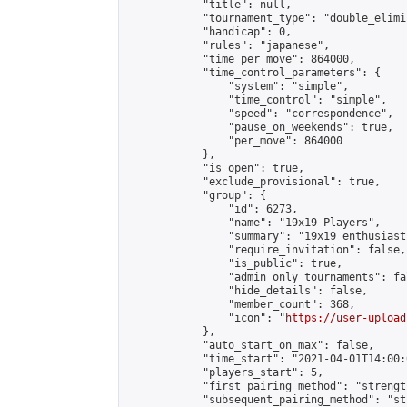
            "title": null,

            "tournament_type": "double_elimi
            "handicap": 0,

            "rules": "japanese",

            "time_per_move": 864000,

            "time_control_parameters": {

                "system": "simple",

                "time_control": "simple",

                "speed": "correspondence",

                "pause_on_weekends": true,

                "per_move": 864000

            },

            "is_open": true,

            "exclude_provisional": true,

            "group": {

                "id": 6273,

                "name": "19x19 Players",

                "summary": "19x19 enthusiasts
                "require_invitation": false,

                "is_public": true,

                "admin_only_tournaments": fal
                "hide_details": false,

                "member_count": 368,

                "icon": "
https://user-upload
            },

            "auto_start_on_max": false,

            "time_start": "2021-04-01T14:00:0
            "players_start": 5,

            "first_pairing_method": "strength
            "subsequent_pairing_method": "st