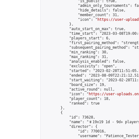
                "is_public": true,

                "admin_only_tournaments": fal
                "hide_details": false,

                "member_count": 31,

                "icon": "
https://user-upload
            },

            "auto_start_on_max": true,

            "time_start": "2023-03-08T19:00:0
            "players_start": 6,

            "first_pairing_method": "strength
            "subsequent_pairing_method": "st
            "min_ranking": 30,

            "max_ranking": 31,

            "analysis_enabled": false,

            "exclusivity": "open",

            "started": "2023-02-28T11:51:05.
            "ended": "2023-08-09T22:21:12.515
            "start_waiting": "2023-02-28T11:
            "board_size": 19,

            "active_round": null,

            "icon": "
https://user-uploads.on
            "player_count": 18,

            "ranked": true

        },

        {

            "id": 73628,

            "name": "🎇19x19 1d - 9d+ players
            "director": {

                "id": 770016,

                "username": "Patience_Tester"