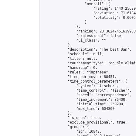
                    "overall": {

                        "rating": 1440.25639
                        "deviation": 71.6134
                        "volatility": 0.0605
                    }

                },

                "ranking": 23.36247451639933,
                "professional": false,

                "ui_class": ""

            },

            "description": "The best Dan",

            "schedule": null,

            "title": null,

            "tournament_type": "double_elimi
            "handicap": 0,

            "rules": "japanese",

            "time_per_move": 88451,

            "time_control_parameters": {

                "system": "fischer",

                "time_control": "fischer",

                "speed": "correspondence",

                "time_increment": 86400,

                "initial_time": 259200,

                "max_time": 604800

            },

            "is_open": true,

            "exclude_provisional": true,

            "group": {

                "id": 10842,
