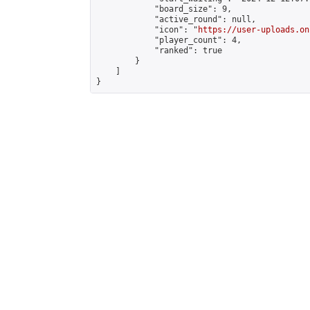
            "board_size": 9,

            "active_round": null,

            "icon": "
https://user-uploads.on
            "player_count": 4,

            "ranked": true

        }

    ]

}