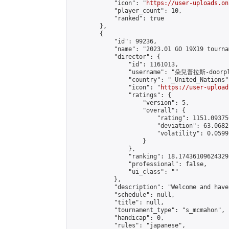
            "icon": "
https://user-uploads.on
            "player_count": 10,

            "ranked": true

        },

        {

            "id": 99236,

            "name": "2023.01 GO 19X19 tourna
            "director": {

                "id": 1161013,

                "username": "朵兒普拉斯-doorpl
                "country": "_United_Nations",
                "icon": "
https://user-upload
                "ratings": {

                    "version": 5,

                    "overall": {

                        "rating": 1151.09375
                        "deviation": 63.0682
                        "volatility": 0.0599
                    }

                },

                "ranking": 18.174361096243295
                "professional": false,

                "ui_class": ""

            },

            "description": "Welcome and hav
            "schedule": null,

            "title": null,

            "tournament_type": "s_mcmahon",

            "handicap": 0,

            "rules": "japanese",
