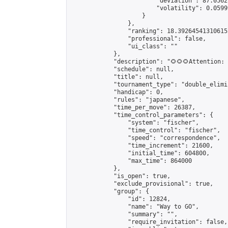
                        "deviation": 87.0562
                        "volatility": 0.0599
                    }

                },

                "ranking": 18.392645413106152
                "professional": false,

                "ui_class": ""

            },

            "description": "🌻🌻🌻Attention:
            "schedule": null,

            "title": null,

            "tournament_type": "double_elimi
            "handicap": 0,

            "rules": "japanese",

            "time_per_move": 26387,

            "time_control_parameters": {

                "system": "fischer",

                "time_control": "fischer",

                "speed": "correspondence",

                "time_increment": 21600,

                "initial_time": 604800,

                "max_time": 864000

            },

            "is_open": true,

            "exclude_provisional": true,

            "group": {

                "id": 12824,

                "name": "Way to GO",

                "summary": "",

                "require_invitation": false,
