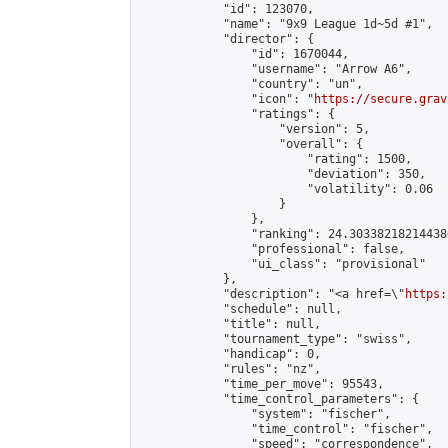
            "id": 123070,

            "name": "9x9 League 1d~5d #1",

            "director": {

                "id": 1670044,

                "username": "Arrow A6",

                "country": "un",

                "icon": "
https://secure.grav
                "ratings": {

                    "version": 5,

                    "overall": {

                        "rating": 1500,

                        "deviation": 350,

                        "volatility": 0.06

                    }

                },

                "ranking": 24.303382182144386
                "professional": false,

                "ui_class": "provisional"

            },

            "description": "<a href=\"
https:
            "schedule": null,

            "title": null,

            "tournament_type": "swiss",

            "handicap": 0,

            "rules": "nz",

            "time_per_move": 95543,

            "time_control_parameters": {

                "system": "fischer",

                "time_control": "fischer",

                "speed": "correspondence",
