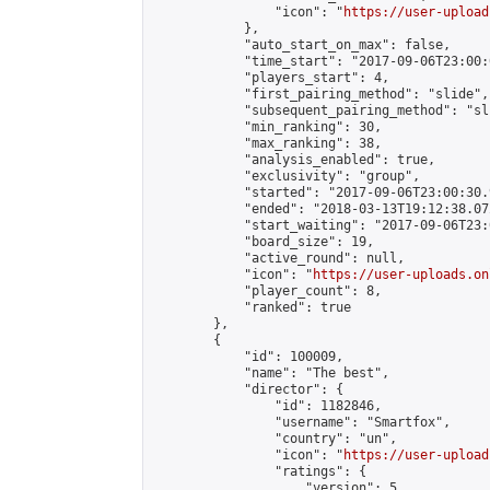
                "icon": "
https://user-upload
            },

            "auto_start_on_max": false,

            "time_start": "2017-09-06T23:00:0
            "players_start": 4,

            "first_pairing_method": "slide",

            "subsequent_pairing_method": "sli
            "min_ranking": 30,

            "max_ranking": 38,

            "analysis_enabled": true,

            "exclusivity": "group",

            "started": "2017-09-06T23:00:30.
            "ended": "2018-03-13T19:12:38.072
            "start_waiting": "2017-09-06T23:
            "board_size": 19,

            "active_round": null,

            "icon": "
https://user-uploads.on
            "player_count": 8,

            "ranked": true

        },

        {

            "id": 100009,

            "name": "The best",

            "director": {

                "id": 1182846,

                "username": "Smartfox",

                "country": "un",

                "icon": "
https://user-upload
                "ratings": {

                    "version": 5,
