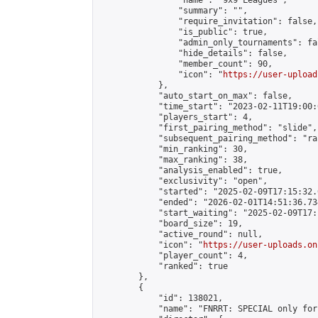
                "name": "9x9 Leagues",

                "summary": "",

                "require_invitation": false,

                "is_public": true,

                "admin_only_tournaments": fal
                "hide_details": false,

                "member_count": 90,

                "icon": "
https://user-upload
            },

            "auto_start_on_max": false,

            "time_start": "2023-02-11T19:00:0
            "players_start": 4,

            "first_pairing_method": "slide",

            "subsequent_pairing_method": "ran
            "min_ranking": 30,

            "max_ranking": 38,

            "analysis_enabled": true,

            "exclusivity": "open",

            "started": "2025-02-09T17:15:32.
            "ended": "2026-02-01T14:51:36.734
            "start_waiting": "2025-02-09T17:
            "board_size": 19,

            "active_round": null,

            "icon": "
https://user-uploads.on
            "player_count": 4,

            "ranked": true

        },

        {

            "id": 138021,

            "name": "FNRRT: SPECIAL only for