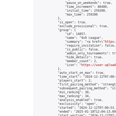
                "pause_on_weekends": true,

                "time_increment": 86400,

                "initial_time": 259200,

                "max_time": 259200

            },

            "is_open": true,

            "exclude_provisional": true,

            "group": {

                "id": 14857,

                "name": "9x9 League",

                "summary": "<a href=\"
https:
                "require_invitation": false,

                "is_public": false,

                "admin_only_tournaments": tru
                "hide_details": true,

                "member_count": 2,

                "icon": "
https://user-upload
            },

            "auto_start_on_max": true,

            "time_start": "2024-12-12T07:00:0
            "players_start": 2,

            "first_pairing_method": "strength
            "subsequent_pairing_method": "sl
            "min_ranking": 30,

            "max_ranking": 34,

            "analysis_enabled": true,

            "exclusivity": "open",

            "started": "2024-12-12T07:00:53.
            "ended": "2025-01-18T12:04:13.093
            "start_waiting": "2024-12-12T07: