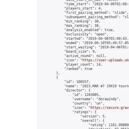
            "time_start": "2019-04-06T01:00:0
            "players_start": 4,

            "first_pairing_method": "slide",

            "subsequent_pairing_method": "sl
            "min_ranking": 30,

            "max_ranking": 38,

            "analysis_enabled": true,

            "exclusivity": "open",

            "started": "2019-04-06T01:00:43.
            "ended": "2019-09-10T05:49:57.858
            "start_waiting": "2019-04-06T01:
            "board_size": 9,

            "active_round": null,

            "icon": "
https://user-uploads.on
            "player_count": 14,

            "ranked": true

        },

        {

            "id": 100557,

            "name": "2023.MAR #7 19X19 tourn
            "director": {

                "id": 1283005,

                "username": "dorawindy",

                "country": "un",

                "icon": "
https://secure.grav
                "ratings": {

                    "version": 5,

                    "overall": {

                        "rating": 1161.99889