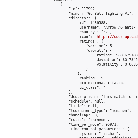
        {

            "id": 117992,

            "name": "Go Bull fighting #1",

            "director": {

                "id": 1436588,

                "username": "Arrow A6 anti-",
                "country": "zz",

                "icon": "
https://user-upload
                "ratings": {

                    "version": 5,

                    "overall": {

                        "rating": 588.675183
                        "deviation": 80.7345
                        "volatility": 0.0636
                    }

                },

                "ranking": 5,

                "professional": false,

                "ui_class": ""

            },

            "description": "This match for i
            "schedule": null,

            "title": null,

            "tournament_type": "mcmahon",

            "handicap": 0,

            "rules": "chinese",

            "time_per_move": 90971,

            "time_control_parameters": {

                "system": "fischer",
