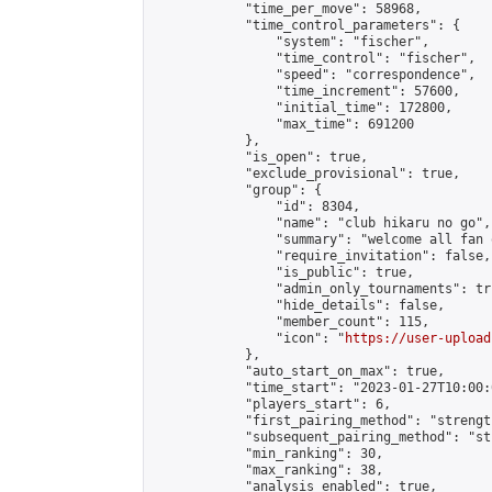
            "time_per_move": 58968,

            "time_control_parameters": {

                "system": "fischer",

                "time_control": "fischer",

                "speed": "correspondence",

                "time_increment": 57600,

                "initial_time": 172800,

                "max_time": 691200

            },

            "is_open": true,

            "exclude_provisional": true,

            "group": {

                "id": 8304,

                "name": "club hikaru no go",

                "summary": "welcome all fan 
                "require_invitation": false,

                "is_public": true,

                "admin_only_tournaments": tru
                "hide_details": false,

                "member_count": 115,

                "icon": "
https://user-upload
            },

            "auto_start_on_max": true,

            "time_start": "2023-01-27T10:00:0
            "players_start": 6,

            "first_pairing_method": "strength
            "subsequent_pairing_method": "st
            "min_ranking": 30,

            "max_ranking": 38,

            "analysis_enabled": true,
