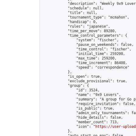
            "description": "Weekly 9x9 Lover
            "schedule": null,

            "title": null,

            "tournament_type": "mcmahon",

            "handicap": 0,

            "rules": "japanese",

            "time_per_move": 89280,

            "time_control_parameters": {

                "system": "fischer",

                "pause_on_weekends": false,

                "time_control": "fischer",

                "initial_time": 259200,

                "max_time": 259200,

                "time_increment": 86400,

                "speed": "correspondence"

            },

            "is_open": true,

            "exclude_provisional": true,

            "group": {

                "id": 3524,

                "name": "9x9 Lovers",

                "summary": "A group for Go p
                "require_invitation": false,

                "is_public": true,

                "admin_only_tournaments": fal
                "hide_details": false,

                "member_count": 713,

                "icon": "
https://user-upload
            },

            "auto_start_on_max": false,
