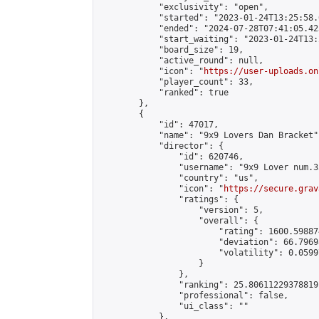
            "exclusivity": "open",

            "started": "2023-01-24T13:25:58.
            "ended": "2024-07-28T07:41:05.423
            "start_waiting": "2023-01-24T13:
            "board_size": 19,

            "active_round": null,

            "icon": "
https://user-uploads.on
            "player_count": 33,

            "ranked": true

        },

        {

            "id": 47017,

            "name": "9x9 Lovers Dan Bracket",
            "director": {

                "id": 620746,

                "username": "9x9 Lover num.35
                "country": "us",

                "icon": "
https://secure.grav
                "ratings": {

                    "version": 5,

                    "overall": {

                        "rating": 1600.59887
                        "deviation": 66.7969
                        "volatility": 0.0599
                    }

                },

                "ranking": 25.80611229378819,
                "professional": false,

                "ui_class": ""

            },
