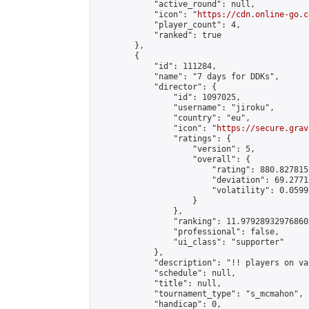
            "active_round": null,

            "icon": "
https://cdn.online-go.c
            "player_count": 4,

            "ranked": true

        },

        {

            "id": 111284,

            "name": "7 days for DDKs",

            "director": {

                "id": 1097025,

                "username": "jiroku",

                "country": "eu",

                "icon": "
https://secure.grav
                "ratings": {

                    "version": 5,

                    "overall": {

                        "rating": 880.827815
                        "deviation": 69.2771
                        "volatility": 0.0599
                    }

                },

                "ranking": 11.979289329768603
                "professional": false,

                "ui_class": "supporter"

            },

            "description": "!! players on va
            "schedule": null,

            "title": null,

            "tournament_type": "s_mcmahon",

            "handicap": 0,
