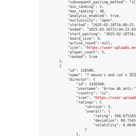
            "subsequent_pairing_method": "sl
            "min_ranking": 5,

            "max_ranking": 38,

            "analysis_enabled": true,

            "exclusivity": "open",

            "started": "2025-02-18T16:00:25.
            "ended": "2025-03-16T23:04:23.931
            "start_waiting": "2025-02-18T16:
            "board_size": 9,

            "active_round": null,

            "icon": "
https://user-uploads.on
            "player_count": 5,

            "ranked": true

        },

        {

            "id": 126506,

            "name": "7 mouse's and cat's 🐭🐭
            "director": {

                "id": 1436588,

                "username": "Arrow A6 anti-",
                "country": "zz",

                "icon": "
https://user-upload
                "ratings": {

                    "version": 5,

                    "overall": {

                        "rating": 588.675183
                        "deviation": 80.7345
                        "volatility": 0.0636
                    }

                },
