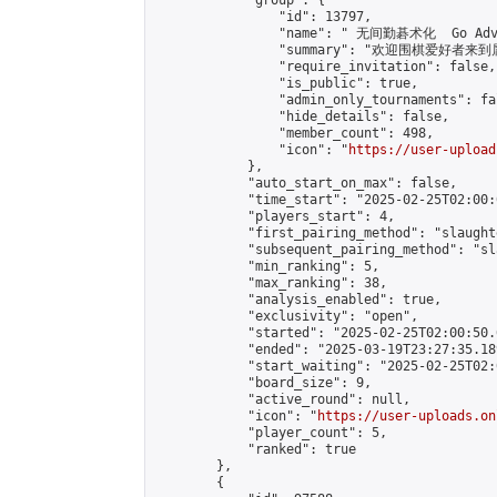
            "group": {

                "id": 13797,

                "name": " 无间勤碁术化  Go Adva
                "summary": "欢迎围棋爱好者来到属于您
                "require_invitation": false,

                "is_public": true,

                "admin_only_tournaments": fal
                "hide_details": false,

                "member_count": 498,

                "icon": "
https://user-upload
            },

            "auto_start_on_max": false,

            "time_start": "2025-02-25T02:00:0
            "players_start": 4,

            "first_pairing_method": "slaughte
            "subsequent_pairing_method": "sl
            "min_ranking": 5,

            "max_ranking": 38,

            "analysis_enabled": true,

            "exclusivity": "open",

            "started": "2025-02-25T02:00:50.
            "ended": "2025-03-19T23:27:35.189
            "start_waiting": "2025-02-25T02:
            "board_size": 9,

            "active_round": null,

            "icon": "
https://user-uploads.on
            "player_count": 5,

            "ranked": true

        },

        {
