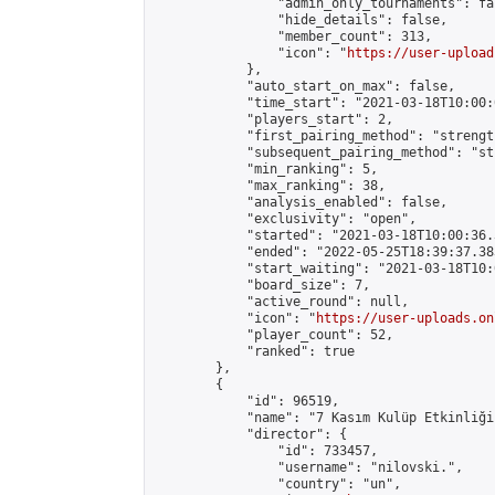
                "admin_only_tournaments": fal
                "hide_details": false,

                "member_count": 313,

                "icon": "
https://user-upload
            },

            "auto_start_on_max": false,

            "time_start": "2021-03-18T10:00:0
            "players_start": 2,

            "first_pairing_method": "strength
            "subsequent_pairing_method": "st
            "min_ranking": 5,

            "max_ranking": 38,

            "analysis_enabled": false,

            "exclusivity": "open",

            "started": "2021-03-18T10:00:36.
            "ended": "2022-05-25T18:39:37.383
            "start_waiting": "2021-03-18T10:
            "board_size": 7,

            "active_round": null,

            "icon": "
https://user-uploads.on
            "player_count": 52,

            "ranked": true

        },

        {

            "id": 96519,

            "name": "7 Kasım Kulüp Etkinliği"
            "director": {

                "id": 733457,

                "username": "nilovski.",

                "country": "un",
