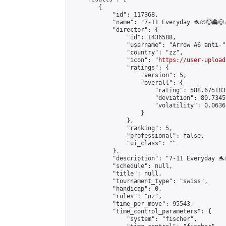
        {

            "id": 117368,

            "name": "7-11 Everyday 🐬🐚😇👻😊
            "director": {

                "id": 1436588,

                "username": "Arrow A6 anti-",
                "country": "zz",

                "icon": "
https://user-upload
                "ratings": {

                    "version": 5,

                    "overall": {

                        "rating": 588.675183
                        "deviation": 80.7345
                        "volatility": 0.0636
                    }

                },

                "ranking": 5,

                "professional": false,

                "ui_class": ""

            },

            "description": "7-11 Everyday 🐬
            "schedule": null,

            "title": null,

            "tournament_type": "swiss",

            "handicap": 0,

            "rules": "nz",

            "time_per_move": 95543,

            "time_control_parameters": {

                "system": "fischer",
