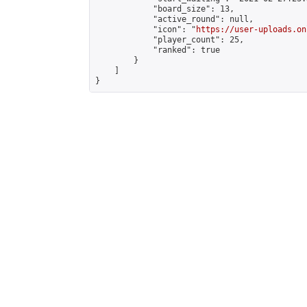
            "board_size": 13,

            "active_round": null,

            "icon": "
https://user-uploads.on
            "player_count": 25,

            "ranked": true

        }

    ]

}