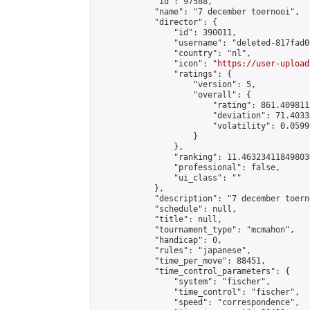
            "id": 97588,

            "name": "7 december toernooi",

            "director": {

                "id": 390011,

                "username": "deleted-817fad0
                "country": "nl",

                "icon": "
https://user-upload
                "ratings": {

                    "version": 5,

                    "overall": {

                        "rating": 861.409811
                        "deviation": 71.4033
                        "volatility": 0.0599
                    }

                },

                "ranking": 11.463234118498036
                "professional": false,

                "ui_class": ""

            },

            "description": "7 december toerno
            "schedule": null,

            "title": null,

            "tournament_type": "mcmahon",

            "handicap": 0,

            "rules": "japanese",

            "time_per_move": 88451,

            "time_control_parameters": {

                "system": "fischer",

                "time_control": "fischer",

                "speed": "correspondence",
