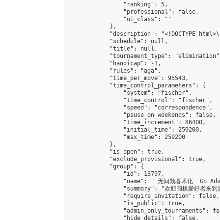
                "ranking": 5,

                "professional": false,

                "ui_class": ""

            },

            "description": "<!DOCTYPE html>
            "schedule": null,

            "title": null,

            "tournament_type": "elimination",
            "handicap": -1,

            "rules": "aga",

            "time_per_move": 95543,

            "time_control_parameters": {

                "system": "fischer",

                "time_control": "fischer",

                "speed": "correspondence",

                "pause_on_weekends": false,

                "time_increment": 86400,

                "initial_time": 259200,

                "max_time": 259200

            },

            "is_open": true,

            "exclude_provisional": true,

            "group": {

                "id": 13797,

                "name": " 无间勤碁术化  Go Adva
                "summary": "欢迎围棋爱好者来到属于您
                "require_invitation": false,

                "is_public": true,

                "admin_only_tournaments": fal
                "hide_details": false,
