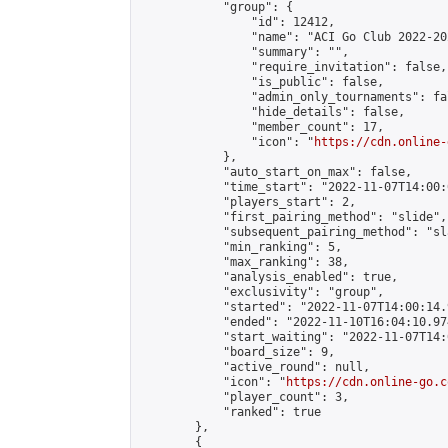
            "group": {

                "id": 12412,

                "name": "ACI Go Club 2022-202
                "summary": "",

                "require_invitation": false,

                "is_public": false,

                "admin_only_tournaments": fal
                "hide_details": false,

                "member_count": 17,

                "icon": "
https://cdn.online-
            },

            "auto_start_on_max": false,

            "time_start": "2022-11-07T14:00:0
            "players_start": 2,

            "first_pairing_method": "slide",

            "subsequent_pairing_method": "sl
            "min_ranking": 5,

            "max_ranking": 38,

            "analysis_enabled": true,

            "exclusivity": "group",

            "started": "2022-11-07T14:00:14.
            "ended": "2022-11-10T16:04:10.974
            "start_waiting": "2022-11-07T14:
            "board_size": 9,

            "active_round": null,

            "icon": "
https://cdn.online-go.c
            "player_count": 3,

            "ranked": true

        },

        {
