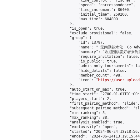
                "time_control": "fischer",

                "speed": "correspondence",

                "time_increment": 86400,

                "initial_time": 259200,

                "max_time": 604800

            },

            "is_open": true,

            "exclude_provisional": false,

            "group": {

                "id": 13797,

                "name": " 无间勤碁术化  Go Adva
                "summary": "欢迎围棋爱好者来到属于您
                "require_invitation": false,

                "is_public": true,

                "admin_only_tournaments": fal
                "hide_details": false,

                "member_count": 498,

                "icon": "
https://user-upload
            },

            "auto_start_on_max": true,

            "time_start": "2700-01-01T01:00:0
            "players_start": 2,

            "first_pairing_method": "slide",

            "subsequent_pairing_method": "sli
            "min_ranking": 5,

            "max_ranking": 38,

            "analysis_enabled": true,

            "exclusivity": "open",

            "started": "2024-06-24T13:18:56.
            "ended": "2024-06-24T13:19:15.447