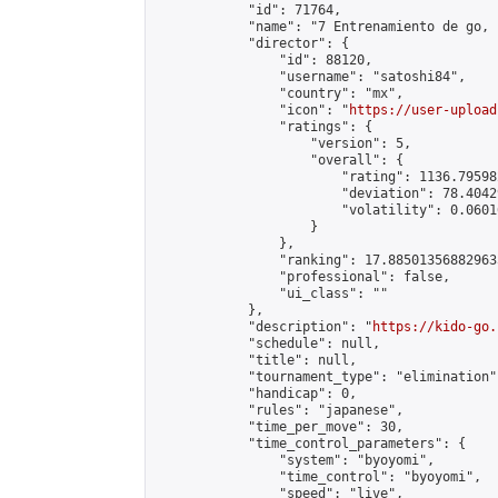
            "id": 71764,

            "name": "7 Entrenamiento de go, 
            "director": {

                "id": 88120,

                "username": "satoshi84",

                "country": "mx",

                "icon": "
https://user-upload
                "ratings": {

                    "version": 5,

                    "overall": {

                        "rating": 1136.79598
                        "deviation": 78.4042
                        "volatility": 0.0601
                    }

                },

                "ranking": 17.885013568829635
                "professional": false,

                "ui_class": ""

            },

            "description": "
https://kido-go.
            "schedule": null,

            "title": null,

            "tournament_type": "elimination",
            "handicap": 0,

            "rules": "japanese",

            "time_per_move": 30,

            "time_control_parameters": {

                "system": "byoyomi",

                "time_control": "byoyomi",

                "speed": "live",
