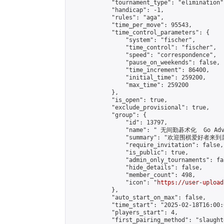
            "tournament_type": "elimination",
            "handicap": -1,

            "rules": "aga",

            "time_per_move": 95543,

            "time_control_parameters": {

                "system": "fischer",

                "time_control": "fischer",

                "speed": "correspondence",

                "pause_on_weekends": false,

                "time_increment": 86400,

                "initial_time": 259200,

                "max_time": 259200

            },

            "is_open": true,

            "exclude_provisional": true,

            "group": {

                "id": 13797,

                "name": " 无间勤碁术化  Go Adva
                "summary": "欢迎围棋爱好者来到属于您
                "require_invitation": false,

                "is_public": true,

                "admin_only_tournaments": fal
                "hide_details": false,

                "member_count": 498,

                "icon": "
https://user-upload
            },

            "auto_start_on_max": false,

            "time_start": "2025-02-18T16:00:0
            "players_start": 4,

            "first_pairing_method": "slaughte