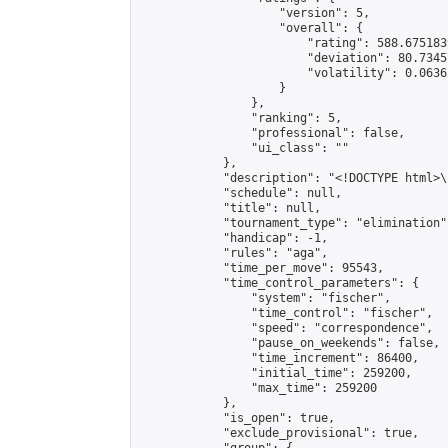
                    "version": 5,

                    "overall": {

                        "rating": 588.675183
                        "deviation": 80.7345
                        "volatility": 0.0636
                    }

                },

                "ranking": 5,

                "professional": false,

                "ui_class": ""

            },

            "description": "<!DOCTYPE html>
            "schedule": null,

            "title": null,

            "tournament_type": "elimination",
            "handicap": -1,

            "rules": "aga",

            "time_per_move": 95543,

            "time_control_parameters": {

                "system": "fischer",

                "time_control": "fischer",

                "speed": "correspondence",

                "pause_on_weekends": false,

                "time_increment": 86400,

                "initial_time": 259200,

                "max_time": 259200

            },

            "is_open": true,

            "exclude_provisional": true,
