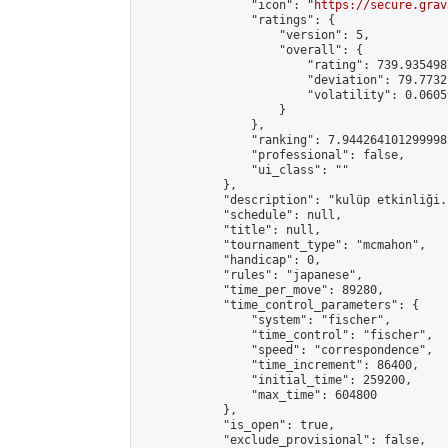
                "icon": "
https://secure.grav
                "ratings": {

                    "version": 5,

                    "overall": {

                        "rating": 739.935498
                        "deviation": 79.7732
                        "volatility": 0.0605
                    }

                },

                "ranking": 7.944264101299998,
                "professional": false,

                "ui_class": ""

            },

            "description": "kulüp etkinliği."
            "schedule": null,

            "title": null,

            "tournament_type": "mcmahon",

            "handicap": 0,

            "rules": "japanese",

            "time_per_move": 89280,

            "time_control_parameters": {

                "system": "fischer",

                "time_control": "fischer",

                "speed": "correspondence",

                "time_increment": 86400,

                "initial_time": 259200,

                "max_time": 604800

            },

            "is_open": true,

            "exclude_provisional": false,
