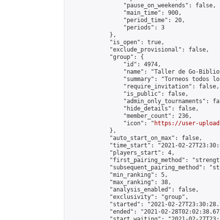
                "pause_on_weekends": false,

                "main_time": 900,

                "period_time": 20,

                "periods": 3

            },

            "is_open": true,

            "exclude_provisional": false,

            "group": {

                "id": 4974,

                "name": "Taller de Go-Biblio
                "summary": "Torneos todos lo
                "require_invitation": false,

                "is_public": false,

                "admin_only_tournaments": fal
                "hide_details": false,

                "member_count": 236,

                "icon": "
https://user-upload
            },

            "auto_start_on_max": false,

            "time_start": "2021-02-27T23:30:0
            "players_start": 4,

            "first_pairing_method": "strength
            "subsequent_pairing_method": "st
            "min_ranking": 5,

            "max_ranking": 38,

            "analysis_enabled": false,

            "exclusivity": "group",

            "started": "2021-02-27T23:30:28.
            "ended": "2021-02-28T02:02:38.673
            "start_waiting": "2021-02-27T23: