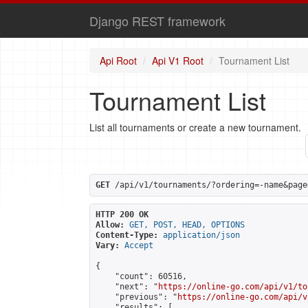
Django REST framework
Api Root
Api V1 Root
Tournament List
Tournament List
List all tournaments or create a new tournament.
GET
 /api/v1/tournaments/?ordering=-name&page
HTTP 200 OK
Allow:
GET, POST, HEAD, OPTIONS
Content-Type:
application/json
Vary:
Accept
{

    "count": 60516,

    "next": "
https://online-go.com/api/v1/to
    "previous": "
https://online-go.com/api/v
    "results": [
