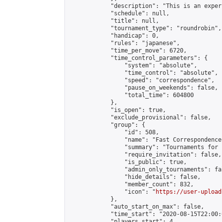
            "description": "This is an exper
            "schedule": null,

            "title": null,

            "tournament_type": "roundrobin",

            "handicap": 0,

            "rules": "japanese",

            "time_per_move": 6720,

            "time_control_parameters": {

                "system": "absolute",

                "time_control": "absolute",

                "speed": "correspondence",

                "pause_on_weekends": false,

                "total_time": 604800

            },

            "is_open": true,

            "exclude_provisional": false,

            "group": {

                "id": 508,

                "name": "Fast Correspondence"
                "summary": "Tournaments for 
                "require_invitation": false,

                "is_public": true,

                "admin_only_tournaments": fal
                "hide_details": false,

                "member_count": 832,

                "icon": "
https://user-upload
            },

            "auto_start_on_max": false,

            "time_start": "2020-08-15T22:00:0
            "players_start": 4,
