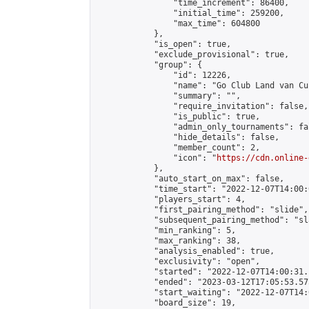
                "time_increment": 86400,

                "initial_time": 259200,

                "max_time": 604800

            },

            "is_open": true,

            "exclude_provisional": true,

            "group": {

                "id": 12226,

                "name": "Go Club Land van Cui
                "summary": "",

                "require_invitation": false,

                "is_public": true,

                "admin_only_tournaments": fal
                "hide_details": false,

                "member_count": 2,

                "icon": "
https://cdn.online-
            },

            "auto_start_on_max": false,

            "time_start": "2022-12-07T14:00:0
            "players_start": 4,

            "first_pairing_method": "slide",

            "subsequent_pairing_method": "sl
            "min_ranking": 5,

            "max_ranking": 38,

            "analysis_enabled": true,

            "exclusivity": "open",

            "started": "2022-12-07T14:00:31.
            "ended": "2023-03-12T17:05:53.575
            "start_waiting": "2022-12-07T14:
            "board_size": 19,
