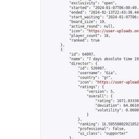
            "exclusivity": "open",

            "started": "2024-01-07T06:00:49.
            "ended": "2024-02-13T22:43:38.443
            "start_waiting": "2024-01-07T06:
            "board_size": 19,

            "active_round": null,

            "icon": "
https://user-uploads.on
            "player_count": 18,

            "ranked": true

        },

        {

            "id": 64097,

            "name": "7 days absolute time 19
            "director": {

                "id": 526987,

                "username": "Gia",

                "country": "gr",

                "icon": "
https://user-upload
                "ratings": {

                    "version": 5,

                    "overall": {

                        "rating": 1071.03330
                        "deviation": 64.0610
                        "volatility": 0.0600
                    }

                },

                "ranking": 16.505508029210528
                "professional": false,

                "ui_class": "supporter"

            },
