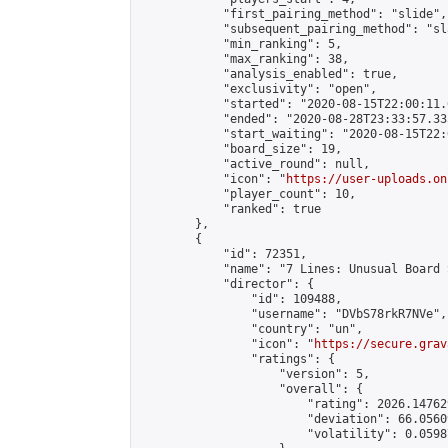
            "first_pairing_method": "slide",

            "subsequent_pairing_method": "sl
            "min_ranking": 5,

            "max_ranking": 38,

            "analysis_enabled": true,

            "exclusivity": "open",

            "started": "2020-08-15T22:00:11.
            "ended": "2020-08-28T23:33:57.335
            "start_waiting": "2020-08-15T22:
            "board_size": 19,

            "active_round": null,

            "icon": "
https://user-uploads.on
            "player_count": 10,

            "ranked": true

        },

        {

            "id": 72351,

            "name": "7 Lines: Unusual Board 
            "director": {

                "id": 109488,

                "username": "DVbS78rkR7NVe",

                "country": "un",

                "icon": "
https://secure.grav
                "ratings": {

                    "version": 5,

                    "overall": {

                        "rating": 2026.14762
                        "deviation": 66.0560
                        "volatility": 0.0598