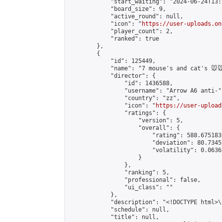
            "start_waiting": "2024-06-24T13:
            "board_size": 9,

            "active_round": null,

            "icon": "
https://user-uploads.on
            "player_count": 2,

            "ranked": true

        },

        {

            "id": 125449,

            "name": "7 mouse's and cat's 🐭🐭
            "director": {

                "id": 1436588,

                "username": "Arrow A6 anti-",
                "country": "zz",

                "icon": "
https://user-upload
                "ratings": {

                    "version": 5,

                    "overall": {

                        "rating": 588.675183
                        "deviation": 80.7345
                        "volatility": 0.0636
                    }

                },

                "ranking": 5,

                "professional": false,

                "ui_class": ""

            },

            "description": "<!DOCTYPE html>
            "schedule": null,

            "title": null,
