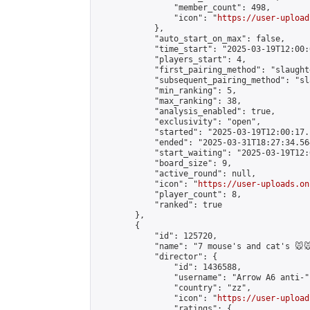
                "member_count": 498,

                "icon": "
https://user-upload
            },

            "auto_start_on_max": false,

            "time_start": "2025-03-19T12:00:0
            "players_start": 4,

            "first_pairing_method": "slaughte
            "subsequent_pairing_method": "sl
            "min_ranking": 5,

            "max_ranking": 38,

            "analysis_enabled": true,

            "exclusivity": "open",

            "started": "2025-03-19T12:00:17.
            "ended": "2025-03-31T18:27:34.564
            "start_waiting": "2025-03-19T12:
            "board_size": 9,

            "active_round": null,

            "icon": "
https://user-uploads.on
            "player_count": 8,

            "ranked": true

        },

        {

            "id": 125720,

            "name": "7 mouse's and cat's 🐭🐭
            "director": {

                "id": 1436588,

                "username": "Arrow A6 anti-",
                "country": "zz",

                "icon": "
https://user-upload
                "ratings": {
