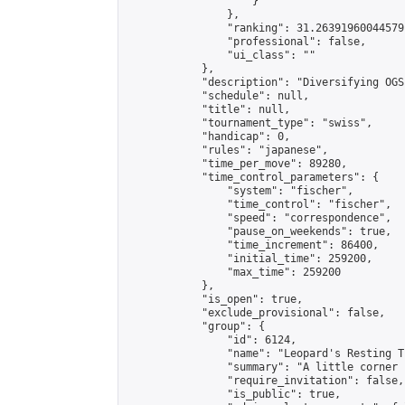
                    }

                },

                "ranking": 31.26391960044579,
                "professional": false,

                "ui_class": ""

            },

            "description": "Diversifying OGS
            "schedule": null,

            "title": null,

            "tournament_type": "swiss",

            "handicap": 0,

            "rules": "japanese",

            "time_per_move": 89280,

            "time_control_parameters": {

                "system": "fischer",

                "time_control": "fischer",

                "speed": "correspondence",

                "pause_on_weekends": true,

                "time_increment": 86400,

                "initial_time": 259200,

                "max_time": 259200

            },

            "is_open": true,

            "exclude_provisional": false,

            "group": {

                "id": 6124,

                "name": "Leopard's Resting Tr
                "summary": "A little corner 
                "require_invitation": false,

                "is_public": true,
