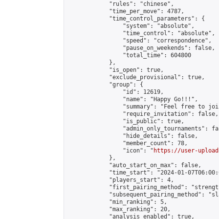
            "rules": "chinese",

            "time_per_move": 4787,

            "time_control_parameters": {

                "system": "absolute",

                "time_control": "absolute",

                "speed": "correspondence",

                "pause_on_weekends": false,

                "total_time": 604800

            },

            "is_open": true,

            "exclude_provisional": true,

            "group": {

                "id": 12619,

                "name": "Happy Go!!!",

                "summary": "Feel free to joi
                "require_invitation": false,

                "is_public": true,

                "admin_only_tournaments": fal
                "hide_details": false,

                "member_count": 78,

                "icon": "
https://user-upload
            },

            "auto_start_on_max": false,

            "time_start": "2024-01-07T06:00:0
            "players_start": 4,

            "first_pairing_method": "strength
            "subsequent_pairing_method": "sl
            "min_ranking": 5,

            "max_ranking": 20,

            "analysis_enabled": true,
