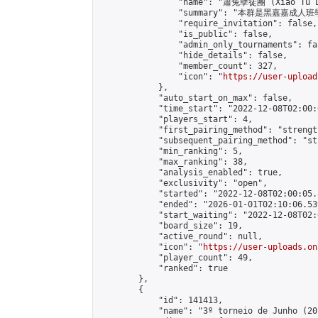
                "name": "蕭兔孽徒團 (Xiao Tu L
                "summary": "本群是黑嘉嘉成人班學員
                "require_invitation": false,

                "is_public": false,

                "admin_only_tournaments": fal
                "hide_details": false,

                "member_count": 327,

                "icon": "
https://user-upload
            },

            "auto_start_on_max": false,

            "time_start": "2022-12-08T02:00:0
            "players_start": 4,

            "first_pairing_method": "strength
            "subsequent_pairing_method": "st
            "min_ranking": 5,

            "max_ranking": 38,

            "analysis_enabled": true,

            "exclusivity": "open",

            "started": "2022-12-08T02:00:05.
            "ended": "2026-01-01T02:10:06.539
            "start_waiting": "2022-12-08T02:
            "board_size": 19,

            "active_round": null,

            "icon": "
https://user-uploads.on
            "player_count": 49,

            "ranked": true

        },

        {

            "id": 141413,

            "name": "3º torneio de Junho (20