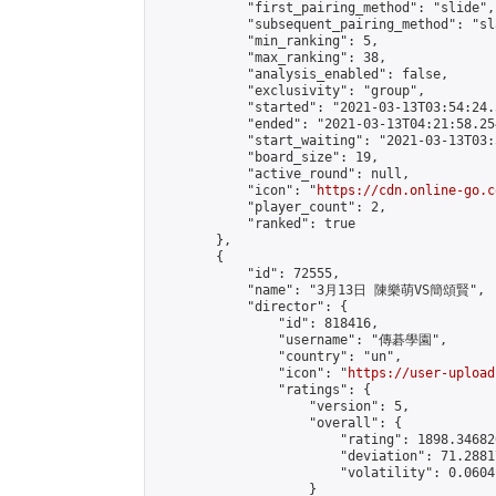
            "first_pairing_method": "slide",

            "subsequent_pairing_method": "sl
            "min_ranking": 5,

            "max_ranking": 38,

            "analysis_enabled": false,

            "exclusivity": "group",

            "started": "2021-03-13T03:54:24.
            "ended": "2021-03-13T04:21:58.254
            "start_waiting": "2021-03-13T03:
            "board_size": 19,

            "active_round": null,

            "icon": "
https://cdn.online-go.c
            "player_count": 2,

            "ranked": true

        },

        {

            "id": 72555,

            "name": "3月13日 陳樂萌VS簡頌賢",

            "director": {

                "id": 818416,

                "username": "傳碁學園",

                "country": "un",

                "icon": "
https://user-upload
                "ratings": {

                    "version": 5,

                    "overall": {

                        "rating": 1898.34682
                        "deviation": 71.2881
                        "volatility": 0.0604
                    }
