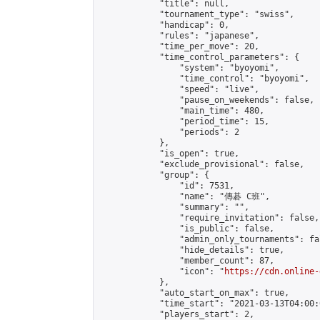
            "title": null,

            "tournament_type": "swiss",

            "handicap": 0,

            "rules": "japanese",

            "time_per_move": 20,

            "time_control_parameters": {

                "system": "byoyomi",

                "time_control": "byoyomi",

                "speed": "live",

                "pause_on_weekends": false,

                "main_time": 480,

                "period_time": 15,

                "periods": 2

            },

            "is_open": true,

            "exclude_provisional": false,

            "group": {

                "id": 7531,

                "name": "傳碁 C班",

                "summary": "",

                "require_invitation": false,

                "is_public": false,

                "admin_only_tournaments": fal
                "hide_details": true,

                "member_count": 87,

                "icon": "
https://cdn.online-
            },

            "auto_start_on_max": true,

            "time_start": "2021-03-13T04:00:0
            "players_start": 2,
