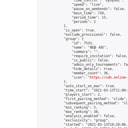
                "time_control": "byoyomi",

                "speed": "live",

                "pause_on_weekends": false,

                "main_time": 720,

                "period_time": 15,

                "periods": 2

            },

            "is_open": true,

            "exclude_provisional": false,

            "group": {

                "id": 7533,

                "name": "傳碁 A班",

                "summary": "",

                "require_invitation": false,

                "is_public": false,

                "admin_only_tournaments": fal
                "hide_details": true,

                "member_count": 36,

                "icon": "
https://cdn.online-
            },

            "auto_start_on_max": true,

            "time_start": "2021-03-13T11:00:0
            "players_start": 2,

            "first_pairing_method": "slide",

            "subsequent_pairing_method": "sl
            "min_ranking": 5,

            "max_ranking": 38,

            "analysis_enabled": false,

            "exclusivity": "group",

            "started": "2021-03-13T10:20:06.