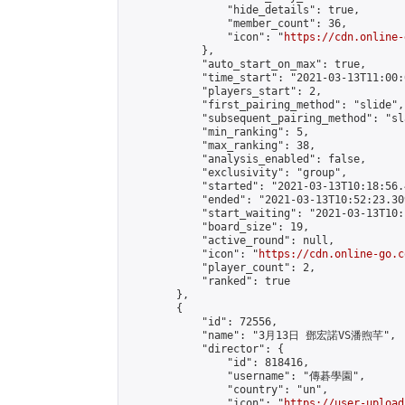
                "hide_details": true,

                "member_count": 36,

                "icon": "
https://cdn.online-
            },

            "auto_start_on_max": true,

            "time_start": "2021-03-13T11:00:0
            "players_start": 2,

            "first_pairing_method": "slide",

            "subsequent_pairing_method": "sl
            "min_ranking": 5,

            "max_ranking": 38,

            "analysis_enabled": false,

            "exclusivity": "group",

            "started": "2021-03-13T10:18:56.
            "ended": "2021-03-13T10:52:23.309
            "start_waiting": "2021-03-13T10:
            "board_size": 19,

            "active_round": null,

            "icon": "
https://cdn.online-go.c
            "player_count": 2,

            "ranked": true

        },

        {

            "id": 72556,

            "name": "3月13日 鄧宏諾VS潘煦芊",

            "director": {

                "id": 818416,

                "username": "傳碁學園",

                "country": "un",

                "icon": "
https://user-upload