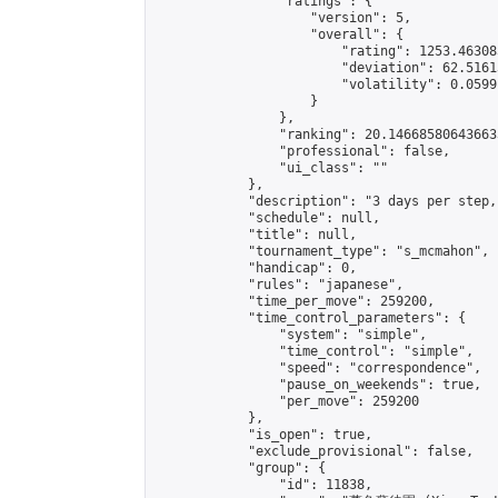
                "ratings": {

                    "version": 5,

                    "overall": {

                        "rating": 1253.46308
                        "deviation": 62.5161
                        "volatility": 0.0599
                    }

                },

                "ranking": 20.146685806436633
                "professional": false,

                "ui_class": ""

            },

            "description": "3 days per step,
            "schedule": null,

            "title": null,

            "tournament_type": "s_mcmahon",

            "handicap": 0,

            "rules": "japanese",

            "time_per_move": 259200,

            "time_control_parameters": {

                "system": "simple",

                "time_control": "simple",

                "speed": "correspondence",

                "pause_on_weekends": true,

                "per_move": 259200

            },

            "is_open": true,

            "exclude_provisional": false,

            "group": {

                "id": 11838,
