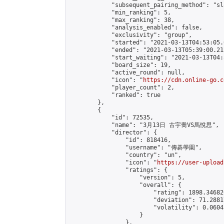
            "subsequent_pairing_method": "sl
            "min_ranking": 5,

            "max_ranking": 38,

            "analysis_enabled": false,

            "exclusivity": "group",

            "started": "2021-03-13T04:53:05.
            "ended": "2021-03-13T05:39:00.213
            "start_waiting": "2021-03-13T04:
            "board_size": 19,

            "active_round": null,

            "icon": "
https://cdn.online-go.c
            "player_count": 2,

            "ranked": true

        },

        {

            "id": 72535,

            "name": "3月13日 古宇喬VS馬悅思",

            "director": {

                "id": 818416,

                "username": "傳碁學園",

                "country": "un",

                "icon": "
https://user-upload
                "ratings": {

                    "version": 5,

                    "overall": {

                        "rating": 1898.34682
                        "deviation": 71.2881
                        "volatility": 0.0604
                    }

                },
