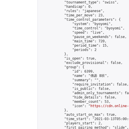
            "tournament_type": "swiss",

            "handicap": 0,

            "rules": "japanese",

            "time_per_move": 23,

            "time_control_parameters": {

                "system": "byoyomi",

                "time_control": "byoyomi",

                "speed": "live",

                "pause_on_weekends": false,

                "main_time": 720,

                "period_time": 15,

                "periods": 2

            },

            "is_open": true,

            "exclude_provisional": false,

            "group": {

                "id": 6399,

                "name": "傳碁 B班",

                "summary": "",

                "require_invitation": false,

                "is_public": false,

                "admin_only_tournaments": fal
                "hide_details": false,

                "member_count": 53,

                "icon": "
https://cdn.online-
            },

            "auto_start_on_max": true,

            "time_start": "2021-03-13T05:00:0
            "players_start": 2,

            "first_pairing_method": "slide",
