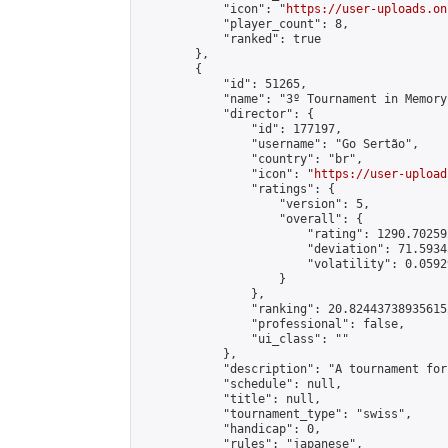
            "icon": "
https://user-uploads.on
            "player_count": 8,

            "ranked": true

        },

        {

            "id": 51265,

            "name": "3º Tournament in Memory
            "director": {

                "id": 177197,

                "username": "Go Sertão",

                "country": "br",

                "icon": "
https://user-upload
                "ratings": {

                    "version": 5,

                    "overall": {

                        "rating": 1290.70259
                        "deviation": 71.5934
                        "volatility": 0.0592
                    }

                },

                "ranking": 20.824437389356152
                "professional": false,

                "ui_class": ""

            },

            "description": "A tournament for
            "schedule": null,

            "title": null,

            "tournament_type": "swiss",

            "handicap": 0,

            "rules": "japanese",
