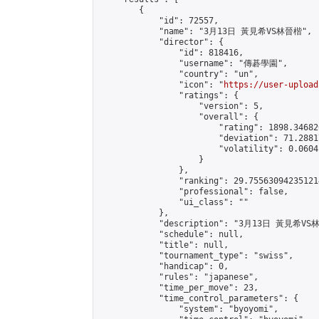
        {

            "id": 72557,

            "name": "3月13日 黃見希VS林晉楷",

            "director": {

                "id": 818416,

                "username": "傳碁學園",

                "country": "un",

                "icon": "
https://user-upload
                "ratings": {

                    "version": 5,

                    "overall": {

                        "rating": 1898.34682
                        "deviation": 71.2881
                        "volatility": 0.0604
                    }

                },

                "ranking": 29.755630942351214
                "professional": false,

                "ui_class": ""

            },

            "description": "3月13日 黃見希VS
            "schedule": null,

            "title": null,

            "tournament_type": "swiss",

            "handicap": 0,

            "rules": "japanese",

            "time_per_move": 23,

            "time_control_parameters": {

                "system": "byoyomi",
