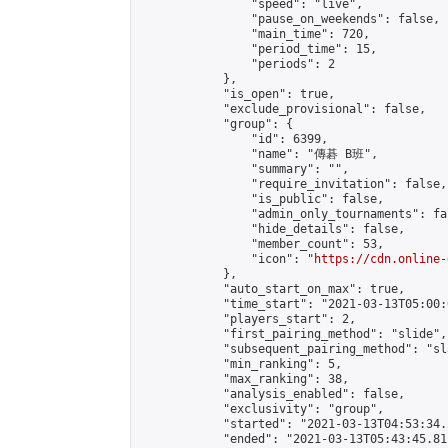
                "speed": "live",

                "pause_on_weekends": false,

                "main_time": 720,

                "period_time": 15,

                "periods": 2

            },

            "is_open": true,

            "exclude_provisional": false,

            "group": {

                "id": 6399,

                "name": "傳碁 B班",

                "summary": "",

                "require_invitation": false,

                "is_public": false,

                "admin_only_tournaments": fal
                "hide_details": false,

                "member_count": 53,

                "icon": "
https://cdn.online-
            },

            "auto_start_on_max": true,

            "time_start": "2021-03-13T05:00:0
            "players_start": 2,

            "first_pairing_method": "slide",

            "subsequent_pairing_method": "sl
            "min_ranking": 5,

            "max_ranking": 38,

            "analysis_enabled": false,

            "exclusivity": "group",

            "started": "2021-03-13T04:53:34.
            "ended": "2021-03-13T05:43:45.811