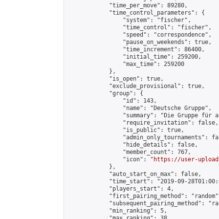
            "time_per_move": 89280,

            "time_control_parameters": {

                "system": "fischer",

                "time_control": "fischer",

                "speed": "correspondence",

                "pause_on_weekends": true,

                "time_increment": 86400,

                "initial_time": 259200,

                "max_time": 259200

            },

            "is_open": true,

            "exclude_provisional": true,

            "group": {

                "id": 143,

                "name": "Deutsche Gruppe",

                "summary": "Die Gruppe für a
                "require_invitation": false,

                "is_public": true,

                "admin_only_tournaments": fal
                "hide_details": false,

                "member_count": 767,

                "icon": "
https://user-upload
            },

            "auto_start_on_max": false,

            "time_start": "2019-09-28T01:00:0
            "players_start": 4,

            "first_pairing_method": "random",
            "subsequent_pairing_method": "ran
            "min_ranking": 5,

            "max_ranking": 38,
