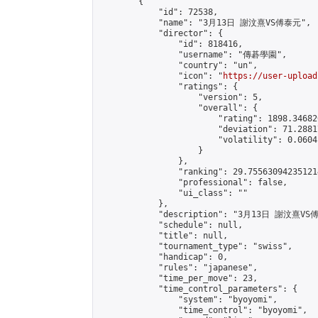
        {

            "id": 72538,

            "name": "3月13日 謝汶熹VS傅泰元",

            "director": {

                "id": 818416,

                "username": "傳碁學園",

                "country": "un",

                "icon": "
https://user-upload
                "ratings": {

                    "version": 5,

                    "overall": {

                        "rating": 1898.34682
                        "deviation": 71.2881
                        "volatility": 0.0604
                    }

                },

                "ranking": 29.755630942351214
                "professional": false,

                "ui_class": ""

            },

            "description": "3月13日 謝汶熹VS
            "schedule": null,

            "title": null,

            "tournament_type": "swiss",

            "handicap": 0,

            "rules": "japanese",

            "time_per_move": 23,

            "time_control_parameters": {

                "system": "byoyomi",

                "time_control": "byoyomi",
