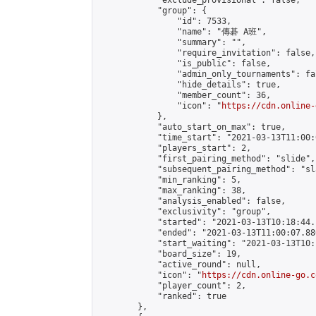
            "exclude_provisional": false,

            "group": {

                "id": 7533,

                "name": "傳碁 A班",

                "summary": "",

                "require_invitation": false,

                "is_public": false,

                "admin_only_tournaments": fal
                "hide_details": true,

                "member_count": 36,

                "icon": "
https://cdn.online-
            },

            "auto_start_on_max": true,

            "time_start": "2021-03-13T11:00:0
            "players_start": 2,

            "first_pairing_method": "slide",

            "subsequent_pairing_method": "sl
            "min_ranking": 5,

            "max_ranking": 38,

            "analysis_enabled": false,

            "exclusivity": "group",

            "started": "2021-03-13T10:18:44.
            "ended": "2021-03-13T11:00:07.880
            "start_waiting": "2021-03-13T10:
            "board_size": 19,

            "active_round": null,

            "icon": "
https://cdn.online-go.c
            "player_count": 2,

            "ranked": true

        },
