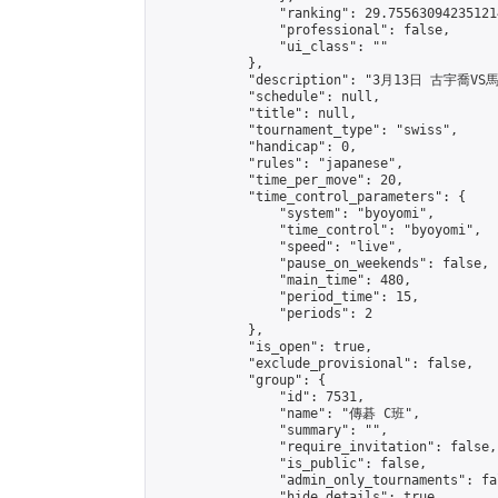
                "ranking": 29.755630942351214
                "professional": false,

                "ui_class": ""

            },

            "description": "3月13日 古宇喬VS
            "schedule": null,

            "title": null,

            "tournament_type": "swiss",

            "handicap": 0,

            "rules": "japanese",

            "time_per_move": 20,

            "time_control_parameters": {

                "system": "byoyomi",

                "time_control": "byoyomi",

                "speed": "live",

                "pause_on_weekends": false,

                "main_time": 480,

                "period_time": 15,

                "periods": 2

            },

            "is_open": true,

            "exclude_provisional": false,

            "group": {

                "id": 7531,

                "name": "傳碁 C班",

                "summary": "",

                "require_invitation": false,

                "is_public": false,

                "admin_only_tournaments": fal
                "hide_details": true,
