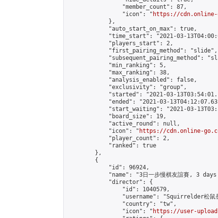
                "member_count": 87,

                "icon": "
https://cdn.online-
            },

            "auto_start_on_max": true,

            "time_start": "2021-03-13T04:00:0
            "players_start": 2,

            "first_pairing_method": "slide",

            "subsequent_pairing_method": "sl
            "min_ranking": 5,

            "max_ranking": 38,

            "analysis_enabled": false,

            "exclusivity": "group",

            "started": "2021-03-13T03:54:01.
            "ended": "2021-03-13T04:12:07.631
            "start_waiting": "2021-03-13T03:
            "board_size": 19,

            "active_round": null,

            "icon": "
https://cdn.online-go.c
            "player_count": 2,

            "ranked": true

        },

        {

            "id": 96924,

            "name": "3日一步慢棋友誼賽, 3 days /
            "director": {

                "id": 1040579,

                "username": "Squirrelder松鼠
                "country": "tw",

                "icon": "
https://user-upload