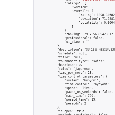
                "ratings": {

                    "version": 5,

                    "overall": {

                        "rating": 1898.34682
                        "deviation": 71.2881
                        "volatility": 0.0604
                    }

                },

                "ranking": 29.755630942351214
                "professional": false,

                "ui_class": ""

            },

            "description": "3月13日 鄧宏諾VS
            "schedule": null,

            "title": null,

            "tournament_type": "swiss",

            "handicap": 0,

            "rules": "japanese",

            "time_per_move": 23,

            "time_control_parameters": {

                "system": "byoyomi",

                "time_control": "byoyomi",

                "speed": "live",

                "pause_on_weekends": false,

                "main_time": 720,

                "period_time": 15,

                "periods": 2

            },

            "is_open": true,
