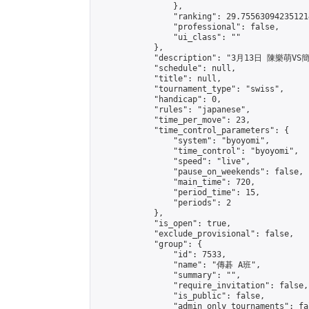
                },

                "ranking": 29.755630942351214
                "professional": false,

                "ui_class": ""

            },

            "description": "3月13日 陳樂萌VS
            "schedule": null,

            "title": null,

            "tournament_type": "swiss",

            "handicap": 0,

            "rules": "japanese",

            "time_per_move": 23,

            "time_control_parameters": {

                "system": "byoyomi",

                "time_control": "byoyomi",

                "speed": "live",

                "pause_on_weekends": false,

                "main_time": 720,

                "period_time": 15,

                "periods": 2

            },

            "is_open": true,

            "exclude_provisional": false,

            "group": {

                "id": 7533,

                "name": "傳碁 A班",

                "summary": "",

                "require_invitation": false,

                "is_public": false,

                "admin_only_tournaments": fal