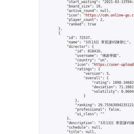
            "start_waiting": "2021-03-13T04:
            "board_size": 19,

            "active_round": null,

            "icon": "
https://cdn.online-go.c
            "player_count": 2,

            "ranked": true

        },

        {

            "id": 72537,

            "name": "3月13日 覃晉謙VS陳譽仁",

            "director": {

                "id": 818416,

                "username": "傳碁學園",

                "country": "un",

                "icon": "
https://user-upload
                "ratings": {

                    "version": 5,

                    "overall": {

                        "rating": 1898.34682
                        "deviation": 71.2881
                        "volatility": 0.0604
                    }

                },

                "ranking": 29.755630942351214
                "professional": false,

                "ui_class": ""

            },

            "description": "3月13日 覃晉謙VS
            "schedule": null,

            "title": null,
