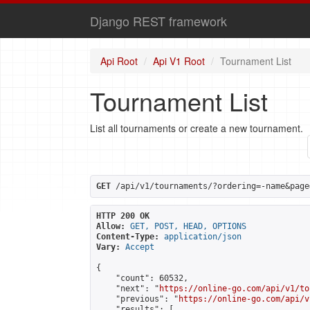
Django REST framework
Api Root
Api V1 Root
Tournament List
Tournament List
List all tournaments or create a new tournament.
GET
 /api/v1/tournaments/?ordering=-name&page
HTTP 200 OK
Allow:
GET, POST, HEAD, OPTIONS
Content-Type:
application/json
Vary:
Accept
{

    "count": 60532,

    "next": "
https://online-go.com/api/v1/to
    "previous": "
https://online-go.com/api/v
    "results": [
