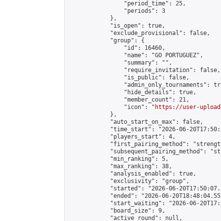
                "period_time": 25,

                "periods": 3

            },

            "is_open": true,

            "exclude_provisional": false,

            "group": {

                "id": 16460,

                "name": "GO PORTUGUEZ",

                "summary": "",

                "require_invitation": false,

                "is_public": false,

                "admin_only_tournaments": tru
                "hide_details": true,

                "member_count": 21,

                "icon": "
https://user-upload
            },

            "auto_start_on_max": false,

            "time_start": "2026-06-20T17:50:0
            "players_start": 4,

            "first_pairing_method": "strength
            "subsequent_pairing_method": "st
            "min_ranking": 5,

            "max_ranking": 38,

            "analysis_enabled": true,

            "exclusivity": "group",

            "started": "2026-06-20T17:50:07.
            "ended": "2026-06-20T18:48:04.558
            "start_waiting": "2026-06-20T17:
            "board_size": 9,

            "active_round": null,
