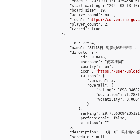
            "ended": "2021-03-13T10:54:50.618
            "start_waiting": "2021-03-13T10:
            "board_size": 19,

            "active_round": null,

            "icon": "
https://cdn.online-go.c
            "player_count": 2,

            "ranked": true

        },

        {

            "id": 72534,

            "name": "3月13日 馬彥彬VS張諾希",

            "director": {

                "id": 818416,

                "username": "傳碁學園",

                "country": "un",

                "icon": "
https://user-upload
                "ratings": {

                    "version": 5,

                    "overall": {

                        "rating": 1898.34682
                        "deviation": 71.2881
                        "volatility": 0.0604
                    }

                },

                "ranking": 29.755630942351214
                "professional": false,

                "ui_class": ""

            },

            "description": "3月13日 馬彥彬VS
            "schedule": null,
