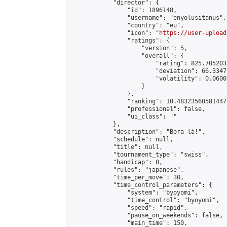
            "director": {

                "id": 1896148,

                "username": "enyolusitanus",

                "country": "eu",

                "icon": "
https://user-upload
                "ratings": {

                    "version": 5,

                    "overall": {

                        "rating": 825.705203
                        "deviation": 66.3347
                        "volatility": 0.0600
                    }

                },

                "ranking": 10.48323560581447,
                "professional": false,

                "ui_class": ""

            },

            "description": "Bora lá!",

            "schedule": null,

            "title": null,

            "tournament_type": "swiss",

            "handicap": 0,

            "rules": "japanese",

            "time_per_move": 30,

            "time_control_parameters": {

                "system": "byoyomi",

                "time_control": "byoyomi",

                "speed": "rapid",

                "pause_on_weekends": false,

                "main_time": 150,
