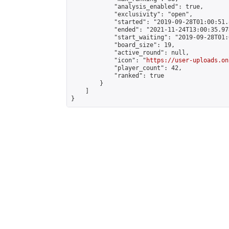
            "analysis_enabled": true,

            "exclusivity": "open",

            "started": "2019-09-28T01:00:51.
            "ended": "2021-11-24T13:00:35.978
            "start_waiting": "2019-09-28T01:
            "board_size": 19,

            "active_round": null,

            "icon": "
https://user-uploads.on
            "player_count": 42,

            "ranked": true

        }

    ]

}