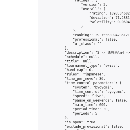
                "ratings": {

                    "version": 5,

                    "overall": {

                        "rating": 1898.34682
                        "deviation": 71.2881
                        "volatility": 0.0604
                    }

                },

                "ranking": 29.755630942351214
                "professional": false,

                "ui_class": ""

            },

            "description": "3 -> 馮思菡\n4 -
            "schedule": null,

            "title": null,

            "tournament_type": "swiss",

            "handicap": 0,

            "rules": "japanese",

            "time_per_move": 36,

            "time_control_parameters": {

                "system": "byoyomi",

                "time_control": "byoyomi",

                "speed": "live",

                "pause_on_weekends": false,

                "main_time": 600,

                "period_time": 30,

                "periods": 5

            },

            "is_open": true,

            "exclude_provisional": false,
