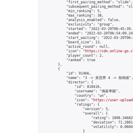
            "first_pairing_method": "slide",

            "subsequent_pairing_method": "sl
            "min_ranking": 5,

            "max_ranking": 38,

            "analysis_enabled": false,

            "exclusivity": "group",

            "started": "2022-03-20T06:45:39.
            "ended": "2022-03-20T06:54:09.245
            "start_waiting": "2022-03-20T06:
            "board_size": 13,

            "active_round": null,

            "icon": "
https://cdn.online-go.c
            "player_count": 2,

            "ranked": true

        },

        {

            "id": 91466,

            "name": "3 -> 黃思齊 4 -> 殷曉瞳",
            "director": {

                "id": 818416,

                "username": "傳碁學園",

                "country": "un",

                "icon": "
https://user-upload
                "ratings": {

                    "version": 5,

                    "overall": {

                        "rating": 1898.34682
                        "deviation": 71.2881
                        "volatility": 0.0604
                    }
