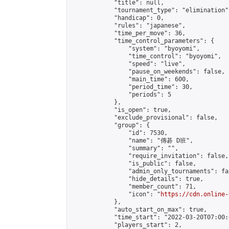
            "title": null,

            "tournament_type": "elimination",
            "handicap": 0,

            "rules": "japanese",

            "time_per_move": 36,

            "time_control_parameters": {

                "system": "byoyomi",

                "time_control": "byoyomi",

                "speed": "live",

                "pause_on_weekends": false,

                "main_time": 600,

                "period_time": 30,

                "periods": 5

            },

            "is_open": true,

            "exclude_provisional": false,

            "group": {

                "id": 7530,

                "name": "傳碁 D班",

                "summary": "",

                "require_invitation": false,

                "is_public": false,

                "admin_only_tournaments": fal
                "hide_details": true,

                "member_count": 71,

                "icon": "
https://cdn.online-
            },

            "auto_start_on_max": true,

            "time_start": "2022-03-20T07:00:0
            "players_start": 2,
