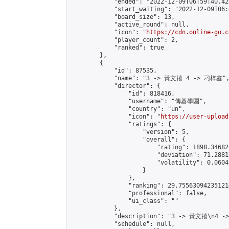
            "ended": "2022-12-09T06:59:40.420
            "start_waiting": "2022-12-09T06:
            "board_size": 13,

            "active_round": null,

            "icon": "
https://cdn.online-go.c
            "player_count": 2,

            "ranked": true

        },

        {

            "id": 87535,

            "name": "3 -> 黃文禧 4 -> 刁梓鑫",
            "director": {

                "id": 818416,

                "username": "傳碁學園",

                "country": "un",

                "icon": "
https://user-upload
                "ratings": {

                    "version": 5,

                    "overall": {

                        "rating": 1898.34682
                        "deviation": 71.2881
                        "volatility": 0.0604
                    }

                },

                "ranking": 29.755630942351214
                "professional": false,

                "ui_class": ""

            },

            "description": "3 -> 黃文禧\n4 -
            "schedule": null,
