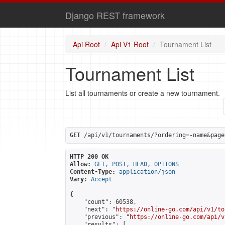
Django REST framework
Api Root
Api V1 Root
Tournament List
Tournament List
List all tournaments or create a new tournament.
GET
 /api/v1/tournaments/?ordering=-name&page
HTTP 200 OK
Allow:
GET, POST, HEAD, OPTIONS
Content-Type:
application/json
Vary:
Accept
{

    "count": 60538,

    "next": "
https://online-go.com/api/v1/to
    "previous": "
https://online-go.com/api/v
    "results": [
