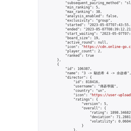
            "subsequent_pairing_method": "sl
            "min_ranking": 5,

            "max_ranking": 38,

            "analysis_enabled": false,

            "exclusivity": "group",

            "started": "2023-05-07T07:43:55.
            "ended": "2023-05-07T08:39:12.219
            "start_waiting": "2023-05-07T07:
            "board_size": 19,

            "active_round": null,

            "icon": "
https://cdn.online-go.c
            "player_count": 2,

            "ranked": true

        },

        {

            "id": 106387,

            "name": "3 -> 駱皓希 4 -> 余啟睿",
            "director": {

                "id": 818416,

                "username": "傳碁學園",

                "country": "un",

                "icon": "
https://user-upload
                "ratings": {

                    "version": 5,

                    "overall": {

                        "rating": 1898.34682
                        "deviation": 71.2881
                        "volatility": 0.0604
                    }

                },
