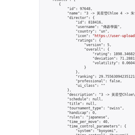
        {

            "id": 97648,

            "name": "3 -> 黃星瑩Chloe 4 -> 朱
            "director": {

                "id": 818416,

                "username": "傳碁學園",

                "country": "un",

                "icon": "
https://user-upload
                "ratings": {

                    "version": 5,

                    "overall": {

                        "rating": 1898.34682
                        "deviation": 71.2881
                        "volatility": 0.0604
                    }

                },

                "ranking": 29.755630942351214
                "professional": false,

                "ui_class": ""

            },

            "description": "3 -> 黃星瑩Chloe
            "schedule": null,

            "title": null,

            "tournament_type": "swiss",

            "handicap": 0,

            "rules": "japanese",

            "time_per_move": 40,

            "time_control_parameters": {

                "system": "byoyomi",
