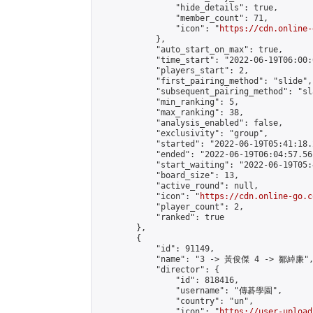
                "hide_details": true,

                "member_count": 71,

                "icon": "
https://cdn.online-
            },

            "auto_start_on_max": true,

            "time_start": "2022-06-19T06:00:0
            "players_start": 2,

            "first_pairing_method": "slide",

            "subsequent_pairing_method": "sl
            "min_ranking": 5,

            "max_ranking": 38,

            "analysis_enabled": false,

            "exclusivity": "group",

            "started": "2022-06-19T05:41:18.
            "ended": "2022-06-19T06:04:57.561
            "start_waiting": "2022-06-19T05:
            "board_size": 13,

            "active_round": null,

            "icon": "
https://cdn.online-go.c
            "player_count": 2,

            "ranked": true

        },

        {

            "id": 91149,

            "name": "3 -> 黃俊傑 4 -> 鄒綽廉",
            "director": {

                "id": 818416,

                "username": "傳碁學園",

                "country": "un",

                "icon": "
https://user-upload