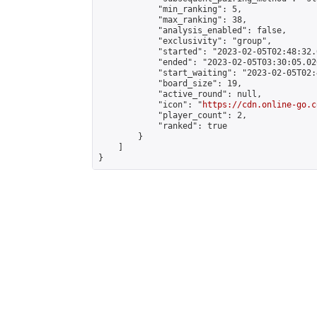
            "min_ranking": 5,

            "max_ranking": 38,

            "analysis_enabled": false,

            "exclusivity": "group",

            "started": "2023-02-05T02:48:32.
            "ended": "2023-02-05T03:30:05.020
            "start_waiting": "2023-02-05T02:
            "board_size": 19,

            "active_round": null,

            "icon": "
https://cdn.online-go.c
            "player_count": 2,

            "ranked": true

        }

    ]

}