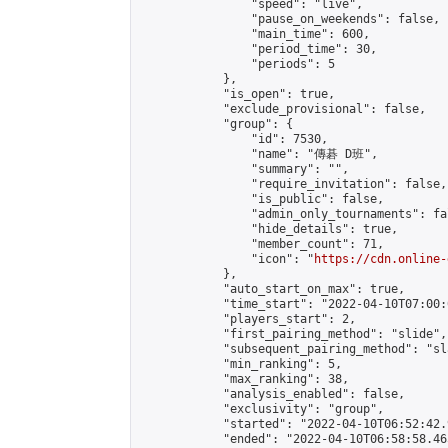
                "speed": "live",

                "pause_on_weekends": false,

                "main_time": 600,

                "period_time": 30,

                "periods": 5

            },

            "is_open": true,

            "exclude_provisional": false,

            "group": {

                "id": 7530,

                "name": "傳碁 D班",

                "summary": "",

                "require_invitation": false,

                "is_public": false,

                "admin_only_tournaments": fal
                "hide_details": true,

                "member_count": 71,

                "icon": "
https://cdn.online-
            },

            "auto_start_on_max": true,

            "time_start": "2022-04-10T07:00:0
            "players_start": 2,

            "first_pairing_method": "slide",

            "subsequent_pairing_method": "sl
            "min_ranking": 5,

            "max_ranking": 38,

            "analysis_enabled": false,

            "exclusivity": "group",

            "started": "2022-04-10T06:52:42.
            "ended": "2022-04-10T06:58:58.465