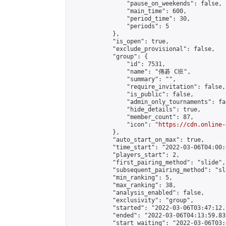
                "pause_on_weekends": false,

                "main_time": 600,

                "period_time": 30,

                "periods": 5

            },

            "is_open": true,

            "exclude_provisional": false,

            "group": {

                "id": 7531,

                "name": "傳碁 C班",

                "summary": "",

                "require_invitation": false,

                "is_public": false,

                "admin_only_tournaments": fal
                "hide_details": true,

                "member_count": 87,

                "icon": "
https://cdn.online-
            },

            "auto_start_on_max": true,

            "time_start": "2022-03-06T04:00:0
            "players_start": 2,

            "first_pairing_method": "slide",

            "subsequent_pairing_method": "sl
            "min_ranking": 5,

            "max_ranking": 38,

            "analysis_enabled": false,

            "exclusivity": "group",

            "started": "2022-03-06T03:47:12.
            "ended": "2022-03-06T04:13:59.839
            "start_waiting": "2022-03-06T03: