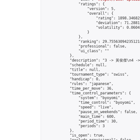
                "ratings": {

                    "version": 5,

                    "overall": {

                        "rating": 1898.34682
                        "deviation": 71.2881
                        "volatility": 0.0604
                    }

                },

                "ranking": 29.755630942351214
                "professional": false,

                "ui_class": ""

            },

            "description": "3 -> 黃俊傑\n4 -
            "schedule": null,

            "title": null,

            "tournament_type": "swiss",

            "handicap": 0,

            "rules": "japanese",

            "time_per_move": 36,

            "time_control_parameters": {

                "system": "byoyomi",

                "time_control": "byoyomi",

                "speed": "live",

                "pause_on_weekends": false,

                "main_time": 600,

                "period_time": 30,

                "periods": 3

            },

            "is_open": true,
