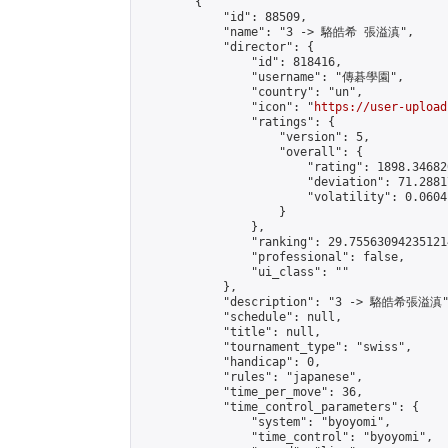
        {

            "id": 88509,

            "name": "3 -> 駱皓希 張溢滇",

            "director": {

                "id": 818416,

                "username": "傳碁學園",

                "country": "un",

                "icon": "
https://user-upload
                "ratings": {

                    "version": 5,

                    "overall": {

                        "rating": 1898.34682
                        "deviation": 71.2881
                        "volatility": 0.0604
                    }

                },

                "ranking": 29.755630942351214
                "professional": false,

                "ui_class": ""

            },

            "description": "3 -> 駱皓希張溢滇"
            "schedule": null,

            "title": null,

            "tournament_type": "swiss",

            "handicap": 0,

            "rules": "japanese",

            "time_per_move": 36,

            "time_control_parameters": {

                "system": "byoyomi",

                "time_control": "byoyomi",
