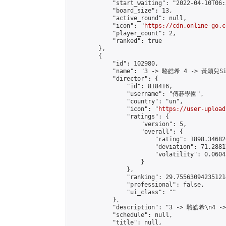
            "start_waiting": "2022-04-10T06:
            "board_size": 13,

            "active_round": null,

            "icon": "
https://cdn.online-go.c
            "player_count": 2,

            "ranked": true

        },

        {

            "id": 102980,

            "name": "3 -> 駱皓希 4 -> 黃穎兒Sil
            "director": {

                "id": 818416,

                "username": "傳碁學園",

                "country": "un",

                "icon": "
https://user-upload
                "ratings": {

                    "version": 5,

                    "overall": {

                        "rating": 1898.34682
                        "deviation": 71.2881
                        "volatility": 0.0604
                    }

                },

                "ranking": 29.755630942351214
                "professional": false,

                "ui_class": ""

            },

            "description": "3 -> 駱皓希\n4 -
            "schedule": null,

            "title": null,
