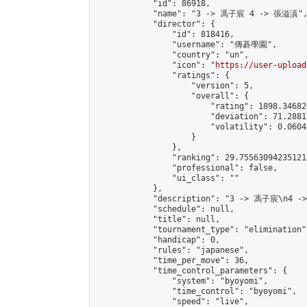
            "id": 86918,

            "name": "3 -> 馮子宸 4 -> 張溢滇",
            "director": {

                "id": 818416,

                "username": "傳碁學園",

                "country": "un",

                "icon": "
https://user-upload
                "ratings": {

                    "version": 5,

                    "overall": {

                        "rating": 1898.34682
                        "deviation": 71.2881
                        "volatility": 0.0604
                    }

                },

                "ranking": 29.755630942351214
                "professional": false,

                "ui_class": ""

            },

            "description": "3 -> 馮子宸\n4 -
            "schedule": null,

            "title": null,

            "tournament_type": "elimination",
            "handicap": 0,

            "rules": "japanese",

            "time_per_move": 36,

            "time_control_parameters": {

                "system": "byoyomi",

                "time_control": "byoyomi",

                "speed": "live",
