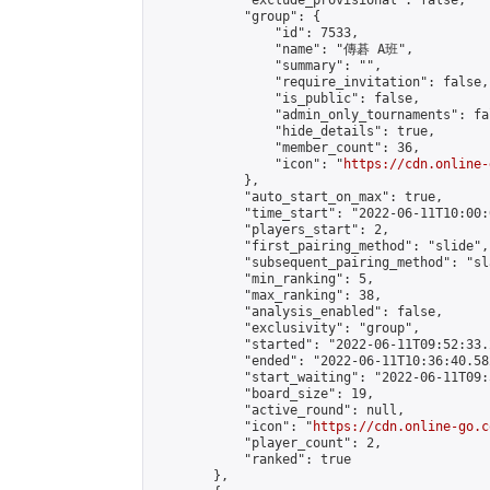
            "exclude_provisional": false,

            "group": {

                "id": 7533,

                "name": "傳碁 A班",

                "summary": "",

                "require_invitation": false,

                "is_public": false,

                "admin_only_tournaments": fal
                "hide_details": true,

                "member_count": 36,

                "icon": "
https://cdn.online-
            },

            "auto_start_on_max": true,

            "time_start": "2022-06-11T10:00:0
            "players_start": 2,

            "first_pairing_method": "slide",

            "subsequent_pairing_method": "sl
            "min_ranking": 5,

            "max_ranking": 38,

            "analysis_enabled": false,

            "exclusivity": "group",

            "started": "2022-06-11T09:52:33.
            "ended": "2022-06-11T10:36:40.582
            "start_waiting": "2022-06-11T09:
            "board_size": 19,

            "active_round": null,

            "icon": "
https://cdn.online-go.c
            "player_count": 2,

            "ranked": true

        },
