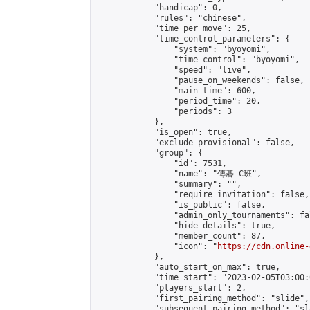
            "handicap": 0,

            "rules": "chinese",

            "time_per_move": 25,

            "time_control_parameters": {

                "system": "byoyomi",

                "time_control": "byoyomi",

                "speed": "live",

                "pause_on_weekends": false,

                "main_time": 600,

                "period_time": 20,

                "periods": 3

            },

            "is_open": true,

            "exclude_provisional": false,

            "group": {

                "id": 7531,

                "name": "傳碁 C班",

                "summary": "",

                "require_invitation": false,

                "is_public": false,

                "admin_only_tournaments": fal
                "hide_details": true,

                "member_count": 87,

                "icon": "
https://cdn.online-
            },

            "auto_start_on_max": true,

            "time_start": "2023-02-05T03:00:0
            "players_start": 2,

            "first_pairing_method": "slide",

            "subsequent_pairing_method": "sl