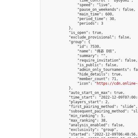
                "time_control": "byoyomi",

                "speed": "live",

                "pause_on_weekends": false,

                "main_time": 600,

                "period_time": 30,

                "periods": 3

            },

            "is_open": true,

            "exclude_provisional": false,

            "group": {

                "id": 7530,

                "name": "傳碁 D班",

                "summary": "",

                "require_invitation": false,

                "is_public": false,

                "admin_only_tournaments": fal
                "hide_details": true,

                "member_count": 71,

                "icon": "
https://cdn.online-
            },

            "auto_start_on_max": true,

            "time_start": "2022-12-09T07:00:0
            "players_start": 2,

            "first_pairing_method": "slide",

            "subsequent_pairing_method": "sl
            "min_ranking": 5,

            "max_ranking": 38,

            "analysis_enabled": false,

            "exclusivity": "group",

            "started": "2022-12-09T06:48:56.