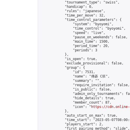
            "tournament_type": "swiss",

            "handicap": 0,

            "rules": "japanese",

            "time_per_move": 32,

            "time_control_parameters": {

                "system": "byoyomi",

                "time_control": "byoyomi",

                "speed": "live",

                "pause_on_weekends": false,

                "main_time": 1500,

                "period_time": 20,

                "periods": 3

            },

            "is_open": true,

            "exclude_provisional": false,

            "group": {

                "id": 7531,

                "name": "傳碁 C班",

                "summary": "",

                "require_invitation": false,

                "is_public": false,

                "admin_only_tournaments": fal
                "hide_details": true,

                "member_count": 87,

                "icon": "
https://cdn.online-
            },

            "auto_start_on_max": true,

            "time_start": "2023-05-07T08:00:0
            "players_start": 2,

            "first_pairing_method": "slide",
