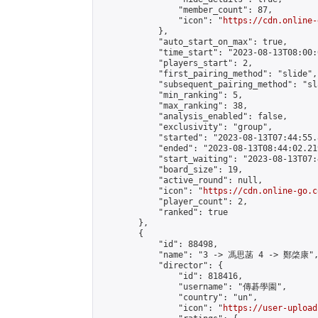
                "member_count": 87,

                "icon": "
https://cdn.online-
            },

            "auto_start_on_max": true,

            "time_start": "2023-08-13T08:00:0
            "players_start": 2,

            "first_pairing_method": "slide",

            "subsequent_pairing_method": "sl
            "min_ranking": 5,

            "max_ranking": 38,

            "analysis_enabled": false,

            "exclusivity": "group",

            "started": "2023-08-13T07:44:55.
            "ended": "2023-08-13T08:44:02.219
            "start_waiting": "2023-08-13T07:
            "board_size": 19,

            "active_round": null,

            "icon": "
https://cdn.online-go.c
            "player_count": 2,

            "ranked": true

        },

        {

            "id": 88498,

            "name": "3 -> 馮思菡 4 -> 鄭棨康",
            "director": {

                "id": 818416,

                "username": "傳碁學園",

                "country": "un",

                "icon": "
https://user-upload