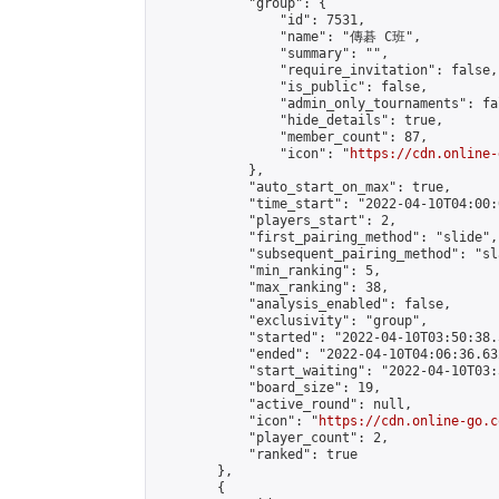
            "group": {

                "id": 7531,

                "name": "傳碁 C班",

                "summary": "",

                "require_invitation": false,

                "is_public": false,

                "admin_only_tournaments": fal
                "hide_details": true,

                "member_count": 87,

                "icon": "
https://cdn.online-
            },

            "auto_start_on_max": true,

            "time_start": "2022-04-10T04:00:0
            "players_start": 2,

            "first_pairing_method": "slide",

            "subsequent_pairing_method": "sl
            "min_ranking": 5,

            "max_ranking": 38,

            "analysis_enabled": false,

            "exclusivity": "group",

            "started": "2022-04-10T03:50:38.
            "ended": "2022-04-10T04:06:36.632
            "start_waiting": "2022-04-10T03:
            "board_size": 19,

            "active_round": null,

            "icon": "
https://cdn.online-go.c
            "player_count": 2,

            "ranked": true

        },

        {
