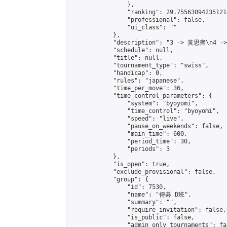
                },

                "ranking": 29.755630942351214
                "professional": false,

                "ui_class": ""

            },

            "description": "3 -> 黃思齊\n4 -
            "schedule": null,

            "title": null,

            "tournament_type": "swiss",

            "handicap": 0,

            "rules": "japanese",

            "time_per_move": 36,

            "time_control_parameters": {

                "system": "byoyomi",

                "time_control": "byoyomi",

                "speed": "live",

                "pause_on_weekends": false,

                "main_time": 600,

                "period_time": 30,

                "periods": 3

            },

            "is_open": true,

            "exclude_provisional": false,

            "group": {

                "id": 7530,

                "name": "傳碁 D班",

                "summary": "",

                "require_invitation": false,

                "is_public": false,

                "admin_only_tournaments": fal