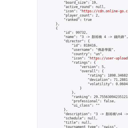
            "board_size": 19,

            "active_round": null,

            "icon": "
https://cdn.online-go.c
            "player_count": 2,

            "ranked": true

        },

        {

            "id": 99732,

            "name": "3 -> 顏裕橋 4 -> 錢尚鋒",
            "director": {

                "id": 818416,

                "username": "傳碁學園",

                "country": "un",

                "icon": "
https://user-upload
                "ratings": {

                    "version": 5,

                    "overall": {

                        "rating": 1898.34682
                        "deviation": 71.2881
                        "volatility": 0.0604
                    }

                },

                "ranking": 29.755630942351214
                "professional": false,

                "ui_class": ""

            },

            "description": "3 -> 顏裕橋\n4 -
            "schedule": null,

            "title": null,

            "tournament_type": "swiss",
