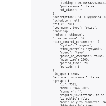
                "ranking": 29.755630942351214
                "professional": false,

                "ui_class": ""

            },

            "description": "3 -> 駱皓希\n4 -
            "schedule": null,

            "title": null,

            "tournament_type": "swiss",

            "handicap": 0,

            "rules": "chinese",

            "time_per_move": 32,

            "time_control_parameters": {

                "system": "byoyomi",

                "time_control": "byoyomi",

                "speed": "live",

                "pause_on_weekends": false,

                "main_time": 1500,

                "period_time": 20,

                "periods": 3

            },

            "is_open": true,

            "exclude_provisional": false,

            "group": {

                "id": 7531,

                "name": "傳碁 C班",

                "summary": "",

                "require_invitation": false,

                "is_public": false,

                "admin_only_tournaments": fal
                "hide_details": true,
