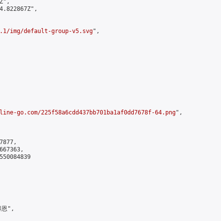
",

4.822867Z",

.1/img/default-group-v5.svg
",

line-go.com/225f58a6cdd437bb701ba1af0dd7678f-64.png
",

877,

67363,

550084839

恩",
