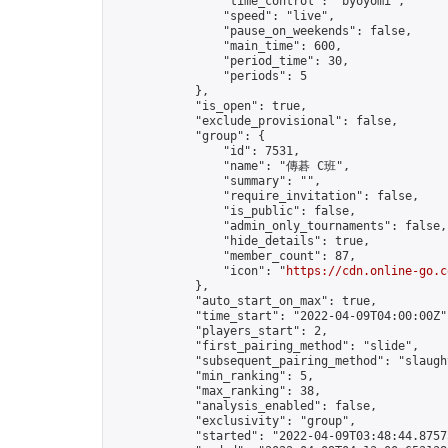
                "time_control": "byoyomi",

                "speed": "live",

                "pause_on_weekends": false,

                "main_time": 600,

                "period_time": 30,

                "periods": 5

            },

            "is_open": true,

            "exclude_provisional": false,

            "group": {

                "id": 7531,

                "name": "傳碁 C班",

                "summary": "",

                "require_invitation": false,

                "is_public": false,

                "admin_only_tournaments": false,

                "hide_details": true,

                "member_count": 87,

                "icon": "
https://cdn.online-go.c
            },

            "auto_start_on_max": true,

            "time_start": "2022-04-09T04:00:00Z",
            "players_start": 2,

            "first_pairing_method": "slide",

            "subsequent_pairing_method": "slaught
            "min_ranking": 5,

            "max_ranking": 38,

            "analysis_enabled": false,

            "exclusivity": "group",

            "started": "2022-04-09T03:48:44.87575