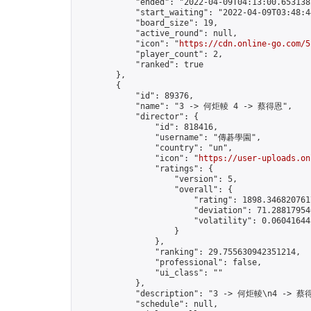
            "ended": "2022-04-09T04:13:00.653138Z
            "start_waiting": "2022-04-09T03:48:4
            "board_size": 19,

            "active_round": null,

            "icon": "
https://cdn.online-go.com/5
            "player_count": 2,

            "ranked": true

        },

        {

            "id": 89376,

            "name": "3 -> 何炬輘 4 -> 蔡得恩",

            "director": {

                "id": 818416,

                "username": "傳碁學園",

                "country": "un",

                "icon": "
https://user-uploads.on
                "ratings": {

                    "version": 5,

                    "overall": {

                        "rating": 1898.3468207617
                        "deviation": 71.288179546
                        "volatility": 0.06041644
                    }

                },

                "ranking": 29.755630942351214,

                "professional": false,

                "ui_class": ""

            },

            "description": "3 -> 何炬輘\n4 -> 蔡得
            "schedule": null,
