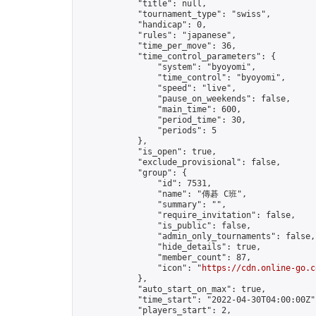
            "title": null,

            "tournament_type": "swiss",

            "handicap": 0,

            "rules": "japanese",

            "time_per_move": 36,

            "time_control_parameters": {

                "system": "byoyomi",

                "time_control": "byoyomi",

                "speed": "live",

                "pause_on_weekends": false,

                "main_time": 600,

                "period_time": 30,

                "periods": 5

            },

            "is_open": true,

            "exclude_provisional": false,

            "group": {

                "id": 7531,

                "name": "傳碁 C班",

                "summary": "",

                "require_invitation": false,

                "is_public": false,

                "admin_only_tournaments": false,

                "hide_details": true,

                "member_count": 87,

                "icon": "
https://cdn.online-go.c
            },

            "auto_start_on_max": true,

            "time_start": "2022-04-30T04:00:00Z",
            "players_start": 2,
