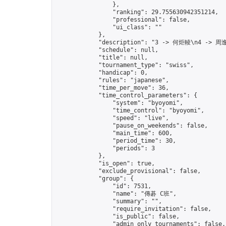
                },

                "ranking": 29.755630942351214,

                "professional": false,

                "ui_class": ""

            },

            "description": "3 -> 何炬輘\n4 -> 周逸
            "schedule": null,

            "title": null,

            "tournament_type": "swiss",

            "handicap": 0,

            "rules": "japanese",

            "time_per_move": 36,

            "time_control_parameters": {

                "system": "byoyomi",

                "time_control": "byoyomi",

                "speed": "live",

                "pause_on_weekends": false,

                "main_time": 600,

                "period_time": 30,

                "periods": 3

            },

            "is_open": true,

            "exclude_provisional": false,

            "group": {

                "id": 7531,

                "name": "傳碁 C班",

                "summary": "",

                "require_invitation": false,

                "is_public": false,

                "admin_only_tournaments": false,
