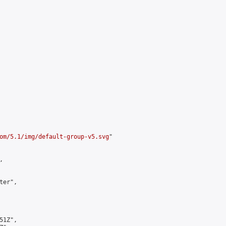
om/5.1/img/default-group-v5.svg
"



er",

1Z",
