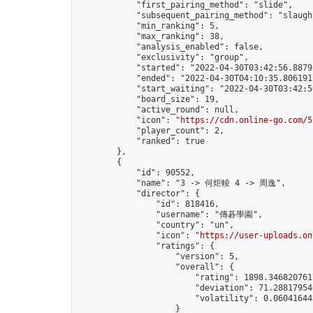
            "first_pairing_method": "slide",

            "subsequent_pairing_method": "slaught
            "min_ranking": 5,

            "max_ranking": 38,

            "analysis_enabled": false,

            "exclusivity": "group",

            "started": "2022-04-30T03:42:56.88793
            "ended": "2022-04-30T04:10:35.806191Z
            "start_waiting": "2022-04-30T03:42:5
            "board_size": 19,

            "active_round": null,

            "icon": "
https://cdn.online-go.com/5
            "player_count": 2,

            "ranked": true

        },

        {

            "id": 90552,

            "name": "3 -> 何炬輘 4 -> 周逸",

            "director": {

                "id": 818416,

                "username": "傳碁學園",

                "country": "un",

                "icon": "
https://user-uploads.on
                "ratings": {

                    "version": 5,

                    "overall": {

                        "rating": 1898.3468207617
                        "deviation": 71.288179546
                        "volatility": 0.06041644
                    }
