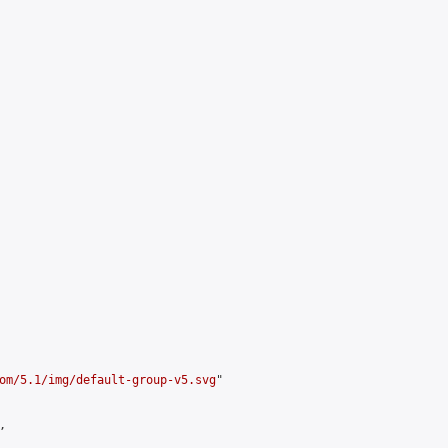
om/5.1/img/default-group-v5.svg
"


