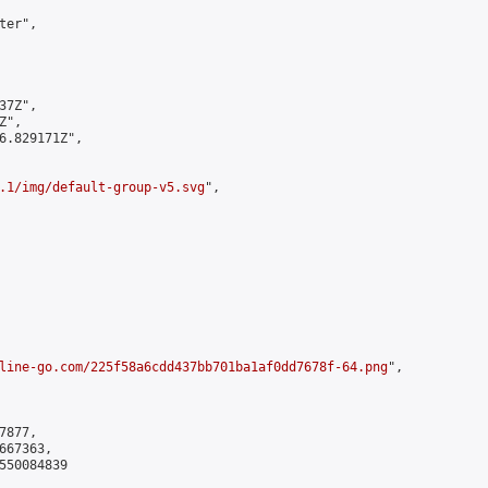
er",

7Z",

",

6.829171Z",

.1/img/default-group-v5.svg
",

line-go.com/225f58a6cdd437bb701ba1af0dd7678f-64.png
",

877,

67363,

550084839
