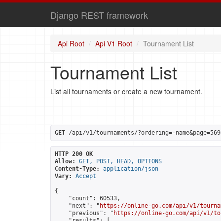
Django REST framework
Api Root
Api V1 Root
Tournament List
Tournament List
List all tournaments or create a new tournament.
GET
 /api/v1/tournaments/?ordering=-name&page=569
HTTP 200 OK
Allow:
GET, POST, HEAD, OPTIONS
Content-Type:
application/json
Vary:
Accept
{

    "count": 60533,

    "next": "
https://online-go.com/api/v1/tourna
    "previous": "
https://online-go.com/api/v1/to
    "results": [
