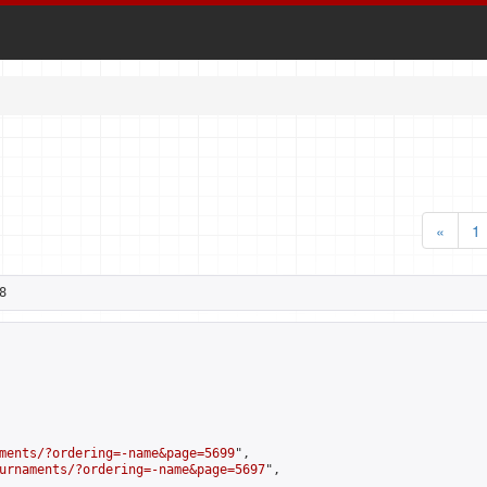
«
1
8
ments/?ordering=-name&page=5699
",

urnaments/?ordering=-name&page=5697
",
