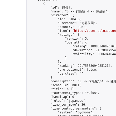
        {

            "id": 88437,

            "name": "3 -> 何炬輘 4 -> 陳建臻",

            "director": {

                "id": 818416,

                "username": "傳碁學園",

                "country": "un",

                "icon": "
https://user-uploads.on
                "ratings": {

                    "version": 5,

                    "overall": {

                        "rating": 1898.3468207617
                        "deviation": 71.288179546
                        "volatility": 0.06041644
                    }

                },

                "ranking": 29.755630942351214,

                "professional": false,

                "ui_class": ""

            },

            "description": "3 -> 何炬輘\n4 -> 陳建
            "schedule": null,

            "title": null,

            "tournament_type": "swiss",

            "handicap": 0,

            "rules": "japanese",

            "time_per_move": 36,

            "time_control_parameters": {

                "system": "byoyomi",
