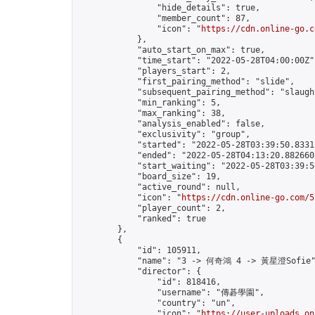
                "hide_details": true,

                "member_count": 87,

                "icon": "
https://cdn.online-go.c
            },

            "auto_start_on_max": true,

            "time_start": "2022-05-28T04:00:00Z",
            "players_start": 2,

            "first_pairing_method": "slide",

            "subsequent_pairing_method": "slaught
            "min_ranking": 5,

            "max_ranking": 38,

            "analysis_enabled": false,

            "exclusivity": "group",

            "started": "2022-05-28T03:39:50.83315
            "ended": "2022-05-28T04:13:20.882660Z
            "start_waiting": "2022-05-28T03:39:5
            "board_size": 19,

            "active_round": null,

            "icon": "
https://cdn.online-go.com/5
            "player_count": 2,

            "ranked": true

        },

        {

            "id": 105911,

            "name": "3 -> 何奇鴻 4 -> 黃星澄Sofie"
            "director": {

                "id": 818416,

                "username": "傳碁學園",

                "country": "un",

                "icon": "
https://user-uploads.on