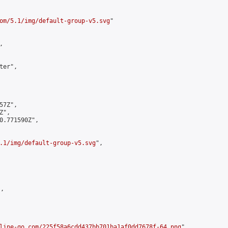
om/5.1/img/default-group-v5.svg
"



er",

7Z",

",

0.771590Z",

.1/img/default-group-v5.svg
",

,

line-go.com/225f58a6cdd437bb701ba1af0dd7678f-64.png
",
