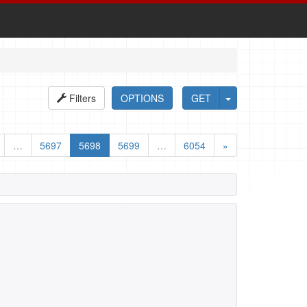
Filters
OPTIONS
GET
…
5697
5698
5699
…
6054
»