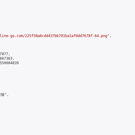
line-go.com/225f58a6cdd437bb701ba1af0dd7678f-64.png
",

877,

67363,

550084839

臻",
