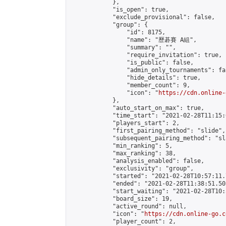
            },

            "is_open": true,

            "exclude_provisional": false,

            "group": {

                "id": 8175,

                "name": "歷碁賽 A組",

                "summary": "",

                "require_invitation": true,

                "is_public": false,

                "admin_only_tournaments": fal
                "hide_details": true,

                "member_count": 9,

                "icon": "
https://cdn.online-
            },

            "auto_start_on_max": true,

            "time_start": "2021-02-28T11:15:0
            "players_start": 2,

            "first_pairing_method": "slide",

            "subsequent_pairing_method": "sl
            "min_ranking": 5,

            "max_ranking": 38,

            "analysis_enabled": false,

            "exclusivity": "group",

            "started": "2021-02-28T10:57:11.
            "ended": "2021-02-28T11:38:51.505
            "start_waiting": "2021-02-28T10:
            "board_size": 19,

            "active_round": null,

            "icon": "
https://cdn.online-go.c
            "player_count": 2,
