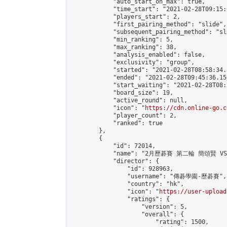
            "auto_start_on_max": true,

            "time_start": "2021-02-28T09:15:0
            "players_start": 2,

            "first_pairing_method": "slide",

            "subsequent_pairing_method": "sl
            "min_ranking": 5,

            "max_ranking": 38,

            "analysis_enabled": false,

            "exclusivity": "group",

            "started": "2021-02-28T08:58:34.
            "ended": "2021-02-28T09:45:36.156
            "start_waiting": "2021-02-28T08:
            "board_size": 19,

            "active_round": null,

            "icon": "
https://cdn.online-go.c
            "player_count": 2,

            "ranked": true

        },

        {

            "id": 72014,

            "name": "2月歷碁賽 第二輪 簡頌賢 VS R
            "director": {

                "id": 928963,

                "username": "傳碁學園-歷碁賽",

                "country": "hk",

                "icon": "
https://user-upload
                "ratings": {

                    "version": 5,

                    "overall": {

                        "rating": 1500,
