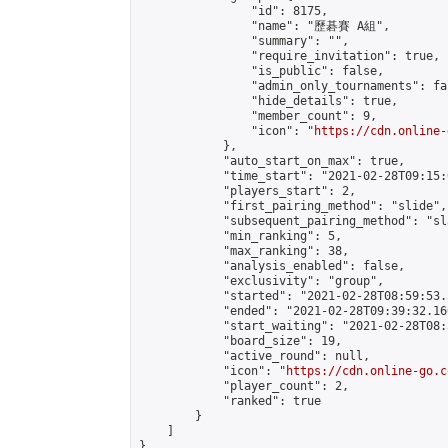
                "id": 8175,

                "name": "歷碁賽 A組",

                "summary": "",

                "require_invitation": true,

                "is_public": false,

                "admin_only_tournaments": fal
                "hide_details": true,

                "member_count": 9,

                "icon": "
https://cdn.online-
            },

            "auto_start_on_max": true,

            "time_start": "2021-02-28T09:15:0
            "players_start": 2,

            "first_pairing_method": "slide",

            "subsequent_pairing_method": "sl
            "min_ranking": 5,

            "max_ranking": 38,

            "analysis_enabled": false,

            "exclusivity": "group",

            "started": "2021-02-28T08:59:53.
            "ended": "2021-02-28T09:39:32.160
            "start_waiting": "2021-02-28T08:
            "board_size": 19,

            "active_round": null,

            "icon": "
https://cdn.online-go.c
            "player_count": 2,

            "ranked": true

        }

    ]

}