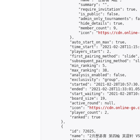
                "name": "歷碁賽 A組",

                "summary": "",

                "require_invitation": true,

                "is_public": false,

                "admin_only_tournaments": fal
                "hide_details": true,

                "member_count": 9,

                "icon": "
https://cdn.online-
            },

            "auto_start_on_max": true,

            "time_start": "2021-02-28T11:15:0
            "players_start": 2,

            "first_pairing_method": "slide",

            "subsequent_pairing_method": "sl
            "min_ranking": 5,

            "max_ranking": 38,

            "analysis_enabled": false,

            "exclusivity": "group",

            "started": "2021-02-28T10:57:30.
            "ended": "2021-02-28T11:33:01.053
            "start_waiting": "2021-02-28T10:
            "board_size": 19,

            "active_round": null,

            "icon": "
https://cdn.online-go.c
            "player_count": 2,

            "ranked": true

        },

        {

            "id": 72025,

            "name": "2月歷碁賽 第四輪 莫霆軒 VS