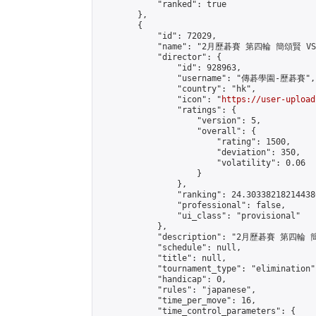
            "ranked": true

        },

        {

            "id": 72029,

            "name": "2月歷碁賽 第四輪 簡頌賢 VS
            "director": {

                "id": 928963,

                "username": "傳碁學園-歷碁賽",

                "country": "hk",

                "icon": "
https://user-upload
                "ratings": {

                    "version": 5,

                    "overall": {

                        "rating": 1500,

                        "deviation": 350,

                        "volatility": 0.06

                    }

                },

                "ranking": 24.303382182144386
                "professional": false,

                "ui_class": "provisional"

            },

            "description": "2月歷碁賽 第四輪
            "schedule": null,

            "title": null,

            "tournament_type": "elimination",
            "handicap": 0,

            "rules": "japanese",

            "time_per_move": 16,

            "time_control_parameters": {
