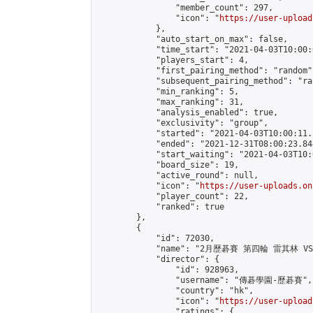
                "member_count": 297,

                "icon": "
https://user-upload
            },

            "auto_start_on_max": false,

            "time_start": "2021-04-03T10:00:0
            "players_start": 4,

            "first_pairing_method": "random",
            "subsequent_pairing_method": "ran
            "min_ranking": 5,

            "max_ranking": 31,

            "analysis_enabled": true,

            "exclusivity": "group",

            "started": "2021-04-03T10:00:11.
            "ended": "2021-12-31T08:00:23.844
            "start_waiting": "2021-04-03T10:
            "board_size": 19,

            "active_round": null,

            "icon": "
https://user-uploads.on
            "player_count": 22,

            "ranked": true

        },

        {

            "id": 72030,

            "name": "2月歷碁賽 第四輪 雷其林 VS
            "director": {

                "id": 928963,

                "username": "傳碁學園-歷碁賽",

                "country": "hk",

                "icon": "
https://user-upload
                "ratings": {
