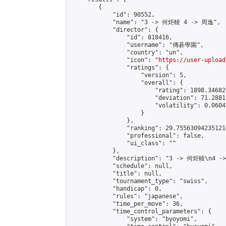
        {

            "id": 90552,

            "name": "3 -> 何炬輘 4 -> 周逸",

            "director": {

                "id": 818416,

                "username": "傳碁學園",

                "country": "un",

                "icon": "
https://user-upload
                "ratings": {

                    "version": 5,

                    "overall": {

                        "rating": 1898.34682
                        "deviation": 71.2881
                        "volatility": 0.0604
                    }

                },

                "ranking": 29.755630942351214
                "professional": false,

                "ui_class": ""

            },

            "description": "3 -> 何炬輘\n4 -
            "schedule": null,

            "title": null,

            "tournament_type": "swiss",

            "handicap": 0,

            "rules": "japanese",

            "time_per_move": 36,

            "time_control_parameters": {

                "system": "byoyomi",
