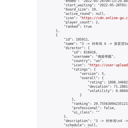
            "ended": "2022-05-28T04:13:20.882
            "start_waiting": "2022-05-28T03:
            "board_size": 19,

            "active_round": null,

            "icon": "
https://cdn.online-go.c
            "player_count": 2,

            "ranked": true

        },

        {

            "id": 105911,

            "name": "3 -> 何奇鴻 4 -> 黃星澄Sof
            "director": {

                "id": 818416,

                "username": "傳碁學園",

                "country": "un",

                "icon": "
https://user-upload
                "ratings": {

                    "version": 5,

                    "overall": {

                        "rating": 1898.34682
                        "deviation": 71.2881
                        "volatility": 0.0604
                    }

                },

                "ranking": 29.755630942351214
                "professional": false,

                "ui_class": ""

            },

            "description": "3 -> 何奇鴻\n4 -
            "schedule": null,
