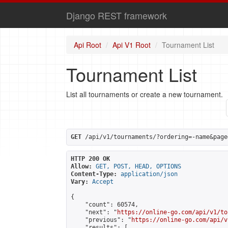
Django REST framework
Api Root
Api V1 Root
Tournament List
Tournament List
List all tournaments or create a new tournament.
GET
 /api/v1/tournaments/?ordering=-name&page
HTTP 200 OK
Allow:
GET, POST, HEAD, OPTIONS
Content-Type:
application/json
Vary:
Accept
{

    "count": 60574,

    "next": "
https://online-go.com/api/v1/to
    "previous": "
https://online-go.com/api/v
    "results": [
