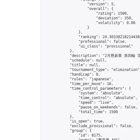
                    "version": 5,

                    "overall": {

                        "rating": 1500,

                        "deviation": 350,

                        "volatility": 0.06

                    }

                },

                "ranking": 24.303382182144386
                "professional": false,

                "ui_class": "provisional"

            },

            "description": "2月歷碁賽 第四輪
            "schedule": null,

            "title": null,

            "tournament_type": "elimination",
            "handicap": 0,

            "rules": "japanese",

            "time_per_move": 16,

            "time_control_parameters": {

                "system": "absolute",

                "time_control": "absolute",

                "speed": "live",

                "pause_on_weekends": false,

                "total_time": 1500

            },

            "is_open": true,

            "exclude_provisional": false,

            "group": {

                "id": 8175,
