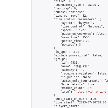
            "title": null,

            "tournament_type": "swiss",

            "handicap": 0,

            "rules": "chinese",

            "time_per_move": 32,

            "time_control_parameters": {

                "system": "byoyomi",

                "time_control": "byoyomi",

                "speed": "live",

                "pause_on_weekends": false,

                "main_time": 1500,

                "period_time": 20,

                "periods": 3

            },

            "is_open": true,

            "exclude_provisional": false,

            "group": {

                "id": 7531,

                "name": "傳碁 C班",

                "summary": "",

                "require_invitation": false,

                "is_public": false,

                "admin_only_tournaments": fal
                "hide_details": true,

                "member_count": 87,

                "icon": "
https://cdn.online-
            },

            "auto_start_on_max": true,

            "time_start": "2023-07-30T08:00:0
            "players_start": 2,
