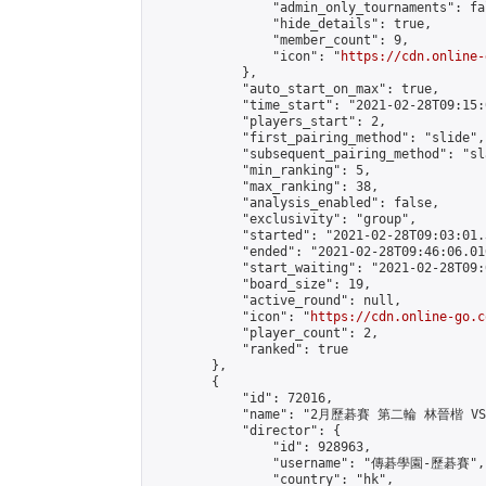
                "admin_only_tournaments": fal
                "hide_details": true,

                "member_count": 9,

                "icon": "
https://cdn.online-
            },

            "auto_start_on_max": true,

            "time_start": "2021-02-28T09:15:0
            "players_start": 2,

            "first_pairing_method": "slide",

            "subsequent_pairing_method": "sl
            "min_ranking": 5,

            "max_ranking": 38,

            "analysis_enabled": false,

            "exclusivity": "group",

            "started": "2021-02-28T09:03:01.
            "ended": "2021-02-28T09:46:06.016
            "start_waiting": "2021-02-28T09:
            "board_size": 19,

            "active_round": null,

            "icon": "
https://cdn.online-go.c
            "player_count": 2,

            "ranked": true

        },

        {

            "id": 72016,

            "name": "2月歷碁賽 第二輪 林晉楷 VS
            "director": {

                "id": 928963,

                "username": "傳碁學園-歷碁賽",

                "country": "hk",
