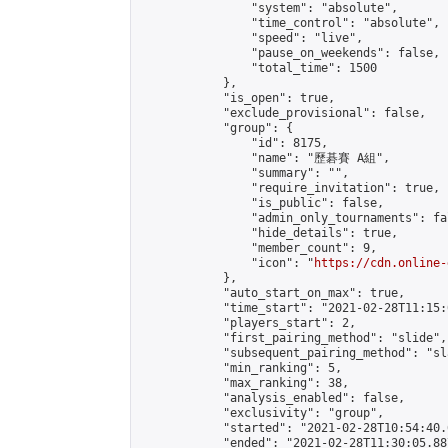
                "system": "absolute",

                "time_control": "absolute",

                "speed": "live",

                "pause_on_weekends": false,

                "total_time": 1500

            },

            "is_open": true,

            "exclude_provisional": false,

            "group": {

                "id": 8175,

                "name": "歷碁賽 A組",

                "summary": "",

                "require_invitation": true,

                "is_public": false,

                "admin_only_tournaments": fal
                "hide_details": true,

                "member_count": 9,

                "icon": "
https://cdn.online-
            },

            "auto_start_on_max": true,

            "time_start": "2021-02-28T11:15:0
            "players_start": 2,

            "first_pairing_method": "slide",

            "subsequent_pairing_method": "sl
            "min_ranking": 5,

            "max_ranking": 38,

            "analysis_enabled": false,

            "exclusivity": "group",

            "started": "2021-02-28T10:54:40.
            "ended": "2021-02-28T11:30:05.887