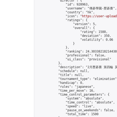
            "director": {

                "id": 928963,

                "username": "傳碁學園-歷碁賽",

                "country": "hk",

                "icon": "
https://user-upload
                "ratings": {

                    "version": 5,

                    "overall": {

                        "rating": 1500,

                        "deviation": 350,

                        "volatility": 0.06

                    }

                },

                "ranking": 24.303382182144386
                "professional": false,

                "ui_class": "provisional"

            },

            "description": "2月歷碁賽 第四輪
            "schedule": null,

            "title": null,

            "tournament_type": "elimination",
            "handicap": 0,

            "rules": "japanese",

            "time_per_move": 16,

            "time_control_parameters": {

                "system": "absolute",

                "time_control": "absolute",

                "speed": "live",

                "pause_on_weekends": false,

                "total_time": 1500
