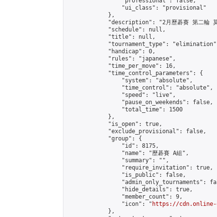
                "professional": false,

                "ui_class": "provisional"

            },

            "description": "2月歷碁賽 第二輪
            "schedule": null,

            "title": null,

            "tournament_type": "elimination",
            "handicap": 0,

            "rules": "japanese",

            "time_per_move": 16,

            "time_control_parameters": {

                "system": "absolute",

                "time_control": "absolute",

                "speed": "live",

                "pause_on_weekends": false,

                "total_time": 1500

            },

            "is_open": true,

            "exclude_provisional": false,

            "group": {

                "id": 8175,

                "name": "歷碁賽 A組",

                "summary": "",

                "require_invitation": true,

                "is_public": false,

                "admin_only_tournaments": fal
                "hide_details": true,

                "member_count": 9,

                "icon": "
https://cdn.online-
            },
