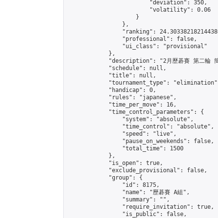
                        "deviation": 350,

                        "volatility": 0.06

                    }

                },

                "ranking": 24.303382182144386
                "professional": false,

                "ui_class": "provisional"

            },

            "description": "2月歷碁賽 第二輪 簡
            "schedule": null,

            "title": null,

            "tournament_type": "elimination",
            "handicap": 0,

            "rules": "japanese",

            "time_per_move": 16,

            "time_control_parameters": {

                "system": "absolute",

                "time_control": "absolute",

                "speed": "live",

                "pause_on_weekends": false,

                "total_time": 1500

            },

            "is_open": true,

            "exclude_provisional": false,

            "group": {

                "id": 8175,

                "name": "歷碁賽 A組",

                "summary": "",

                "require_invitation": true,

                "is_public": false,
