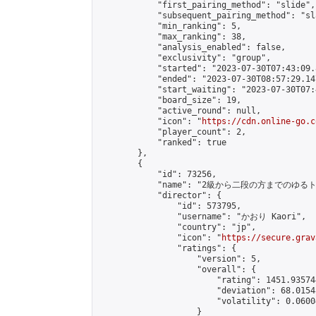
            "first_pairing_method": "slide",

            "subsequent_pairing_method": "sl
            "min_ranking": 5,

            "max_ranking": 38,

            "analysis_enabled": false,

            "exclusivity": "group",

            "started": "2023-07-30T07:43:09.
            "ended": "2023-07-30T08:57:29.147
            "start_waiting": "2023-07-30T07:
            "board_size": 19,

            "active_round": null,

            "icon": "
https://cdn.online-go.c
            "player_count": 2,

            "ranked": true

        },

        {

            "id": 73256,

            "name": "2級から二段の方までのゆるトーナメ
            "director": {

                "id": 573795,

                "username": "かおり Kaori",

                "country": "jp",

                "icon": "
https://secure.grav
                "ratings": {

                    "version": 5,

                    "overall": {

                        "rating": 1451.93574
                        "deviation": 68.0154
                        "volatility": 0.0600
                    }
