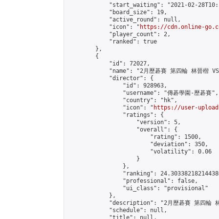
            "start_waiting": "2021-02-28T10:
            "board_size": 19,

            "active_round": null,

            "icon": "
https://cdn.online-go.c
            "player_count": 2,

            "ranked": true

        },

        {

            "id": 72027,

            "name": "2月歷碁賽 第四輪 林晉楷 VS 
            "director": {

                "id": 928963,

                "username": "傳碁學園-歷碁賽",

                "country": "hk",

                "icon": "
https://user-upload
                "ratings": {

                    "version": 5,

                    "overall": {

                        "rating": 1500,

                        "deviation": 350,

                        "volatility": 0.06

                    }

                },

                "ranking": 24.303382182144386
                "professional": false,

                "ui_class": "provisional"

            },

            "description": "2月歷碁賽 第四輪 林
            "schedule": null,

            "title": null,
