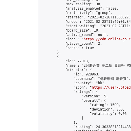
            "max_ranking": 38,

            "analysis_enabled": false,

            "exclusivity": "group",

            "started": "2021-02-28T11:00:27.
            "ended": "2021-02-28T11:49:01.348
            "start_waiting": "2021-02-28T11:
            "board_size": 19,

            "active_round": null,

            "icon": "
https://cdn.online-go.c
            "player_count": 2,

            "ranked": true

        },

        {

            "id": 72013,

            "name": "2月歷碁賽 第二輪 莫霆軒 VS
            "director": {

                "id": 928963,

                "username": "傳碁學園-歷碁賽",

                "country": "hk",

                "icon": "
https://user-upload
                "ratings": {

                    "version": 5,

                    "overall": {

                        "rating": 1500,

                        "deviation": 350,

                        "volatility": 0.06

                    }

                },

                "ranking": 24.303382182144386