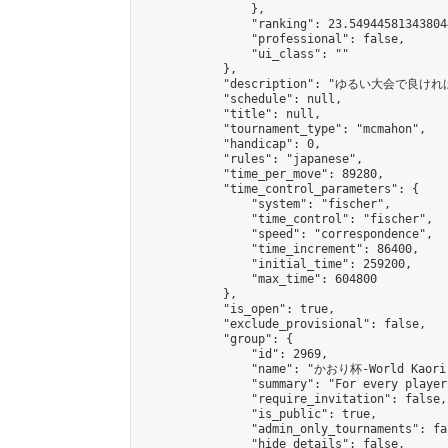
                },

                "ranking": 23.549445813438044
                "professional": false,

                "ui_class": ""

            },

            "description": "ゆるい大会で良ければご参加
            "schedule": null,

            "title": null,

            "tournament_type": "mcmahon",

            "handicap": 0,

            "rules": "japanese",

            "time_per_move": 89280,

            "time_control_parameters": {

                "system": "fischer",

                "time_control": "fischer",

                "speed": "correspondence",

                "time_increment": 86400,

                "initial_time": 259200,

                "max_time": 604800

            },

            "is_open": true,

            "exclude_provisional": false,

            "group": {

                "id": 2969,

                "name": "かおり杯-World Kaori 
                "summary": "For every player
                "require_invitation": false,

                "is_public": true,

                "admin_only_tournaments": fal
                "hide_details": false,
