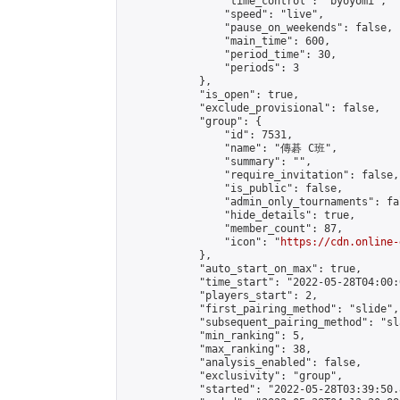
                "time_control": "byoyomi",

                "speed": "live",

                "pause_on_weekends": false,

                "main_time": 600,

                "period_time": 30,

                "periods": 3

            },

            "is_open": true,

            "exclude_provisional": false,

            "group": {

                "id": 7531,

                "name": "傳碁 C班",

                "summary": "",

                "require_invitation": false,

                "is_public": false,

                "admin_only_tournaments": fal
                "hide_details": true,

                "member_count": 87,

                "icon": "
https://cdn.online-
            },

            "auto_start_on_max": true,

            "time_start": "2022-05-28T04:00:0
            "players_start": 2,

            "first_pairing_method": "slide",

            "subsequent_pairing_method": "sl
            "min_ranking": 5,

            "max_ranking": 38,

            "analysis_enabled": false,

            "exclusivity": "group",

            "started": "2022-05-28T03:39:50.