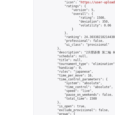
                "icon": "
https://user-upload
                "ratings": {

                    "version": 5,

                    "overall": {

                        "rating": 1500,

                        "deviation": 350,

                        "volatility": 0.06

                    }

                },

                "ranking": 24.303382182144386
                "professional": false,

                "ui_class": "provisional"

            },

            "description": "2月歷碁賽 第二輪
            "schedule": null,

            "title": null,

            "tournament_type": "elimination",
            "handicap": 0,

            "rules": "japanese",

            "time_per_move": 16,

            "time_control_parameters": {

                "system": "absolute",

                "time_control": "absolute",

                "speed": "live",

                "pause_on_weekends": false,

                "total_time": 1500

            },

            "is_open": true,

            "exclude_provisional": false,

            "group": {
