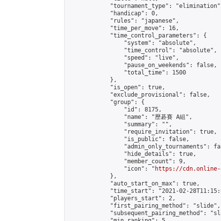
            "tournament_type": "elimination",
            "handicap": 0,

            "rules": "japanese",

            "time_per_move": 16,

            "time_control_parameters": {

                "system": "absolute",

                "time_control": "absolute",

                "speed": "live",

                "pause_on_weekends": false,

                "total_time": 1500

            },

            "is_open": true,

            "exclude_provisional": false,

            "group": {

                "id": 8175,

                "name": "歷碁賽 A組",

                "summary": "",

                "require_invitation": true,

                "is_public": false,

                "admin_only_tournaments": fal
                "hide_details": true,

                "member_count": 9,

                "icon": "
https://cdn.online-
            },

            "auto_start_on_max": true,

            "time_start": "2021-02-28T11:15:0
            "players_start": 2,

            "first_pairing_method": "slide",

            "subsequent_pairing_method": "sl
            "min_ranking": 5,
