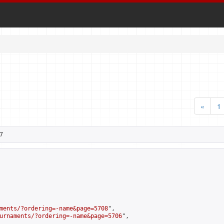
«
1
7
ments/?ordering=-name&page=5708
",

urnaments/?ordering=-name&page=5706
",
