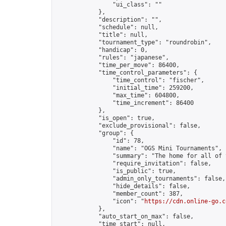
                "ui_class": ""

            },

            "description": "",

            "schedule": null,

            "title": null,

            "tournament_type": "roundrobin",

            "handicap": 0,

            "rules": "japanese",

            "time_per_move": 86400,

            "time_control_parameters": {

                "time_control": "fischer",

                "initial_time": 259200,

                "max_time": 604800,

                "time_increment": 86400

            },

            "is_open": true,

            "exclude_provisional": false,

            "group": {

                "id": 78,

                "name": "OGS Mini Tournaments",

                "summary": "The home for all of 
                "require_invitation": false,

                "is_public": true,

                "admin_only_tournaments": false,

                "hide_details": false,

                "member_count": 387,

                "icon": "
https://cdn.online-go.c
            },

            "auto_start_on_max": false,

            "time_start": null,
