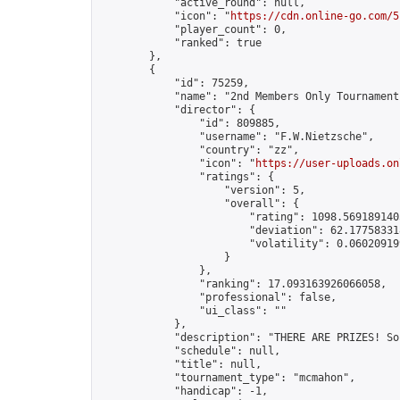
            "active_round": null,

            "icon": "
https://cdn.online-go.com/5
            "player_count": 0,

            "ranked": true

        },

        {

            "id": 75259,

            "name": "2nd Members Only Tournament
            "director": {

                "id": 809885,

                "username": "F.W.Nietzsche",

                "country": "zz",

                "icon": "
https://user-uploads.on
                "ratings": {

                    "version": 5,

                    "overall": {

                        "rating": 1098.5691891405
                        "deviation": 62.177583318
                        "volatility": 0.06020919
                    }

                },

                "ranking": 17.093163926066058,

                "professional": false,

                "ui_class": ""

            },

            "description": "THERE ARE PRIZES! So
            "schedule": null,

            "title": null,

            "tournament_type": "mcmahon",

            "handicap": -1,
