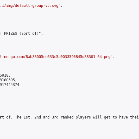
.1/img/default-group-v5.svg
",

! PRIZES (Sort of)",

line-go.com/8ab38005ce633c5a0033596845d38301-64.png
",

918,

180595,

917444374

rt of: The 1st, 2nd and 3rd ranked players will get to have thei