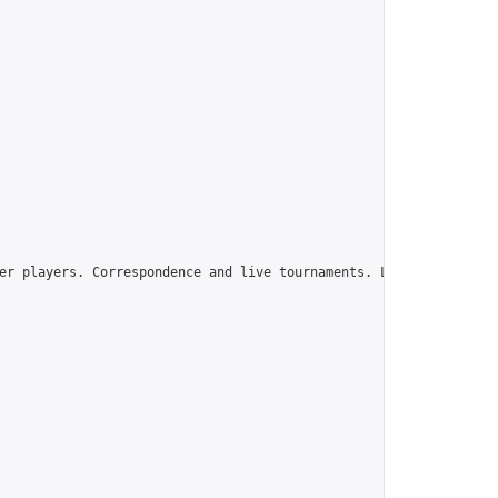
er players. Correspondence and live tournaments. Learn and grow s