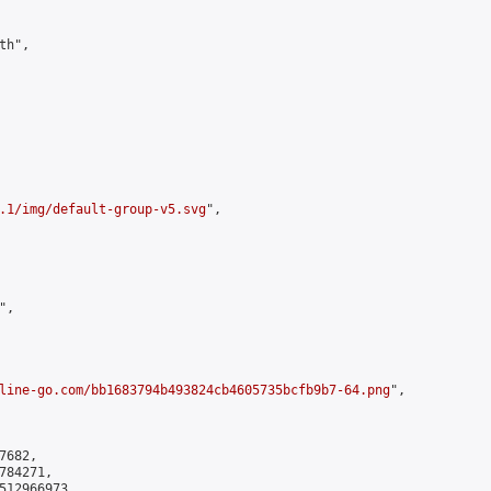
h",

.1/img/default-group-v5.svg
",

,

line-go.com/bb1683794b493824cb4605735bcfb9b7-64.png
",

682,

84271,

512966973
