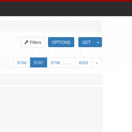
Filters
OPTIONS
GET
…
5706
5707
5708
…
6052
»