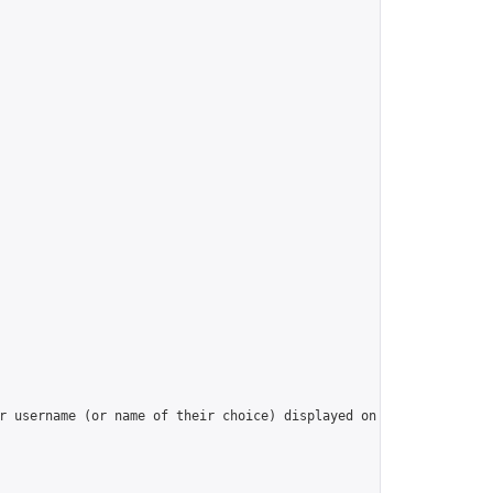
r username (or name of their choice) displayed on the Group’s la