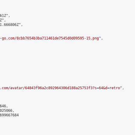
1Z",

",

1.666806Z",

-go.com/8cbb7654b3ba711461de7545d0d09595-15.png
",

.com/avatar/64843f96a2c892964306d188a25753f3?s=64&d=retro
",

46,

25066,

699667684
