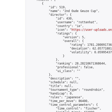
        {

            "id": 519,

            "name": "2nd Oude Geuze Cup",

            "director": {

                "id": 430,

                "username": "rottenhat",

                "country": "ie",

                "icon": "
https://user-uploads.on
                "ratings": {

                    "version": 5,

                    "overall": {

                        "rating": 1781.2800917367
                        "deviation": 62.057718815
                        "volatility": 0.05995437
                    }

                },

                "ranking": 28.28210671368644,

                "professional": false,

                "ui_class": ""

            },

            "description": "",

            "schedule": null,

            "title": null,

            "tournament_type": "roundrobin",

            "handicap": 0,

            "rules": "japanese",

            "time_per_move": 86400,

            "time_control_parameters": {

                "time_control": "fischer",
