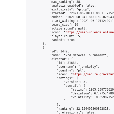
            "max_ranking": 38,

            "analysis_enabled": false,

            "exclusivity": "group",

            "started": "2021-06-10T12:00:11.77526
            "ended": "2021-08-04T18:51:50.026043Z
            "start_waiting": "2021-06-10T12:00:1
            "board_size": 19,

            "active_round": null,

            "icon": "
https://user-uploads.online
            "player_count": 5,

            "ranked": true

        },

        {

            "id": 1442,

            "name": "2nd Mazovia Tournament",

            "director": {

                "id": 31684,

                "username": "johnkelly",

                "country": "pl",

                "icon": "
https://secure.gravatar
                "ratings": {

                    "version": 5,

                    "overall": {

                        "rating": 1365.2597726296
                        "deviation": 67.775747800
                        "volatility": 0.05987752
                    }

                },

                "ranking": 22.124495200892813,

                "professional": false,
