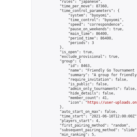
            "rules": "japanese",

            "time_per_move": 87360,

            "time_control_parameters": {

                "system": "byoyomi",

                "time_control": "byoyomi",

                "speed": "correspondence",

                "pause_on_weekends": true,

                "main_time": 86400,

                "period_time": 86400,

                "periods": 3

            },

            "is_open": true,

            "exclude_provisional": true,

            "group": {

                "id": 8463,

                "name": "Friendly Go Tournament C
                "summary": "A group for friendly
                "require_invitation": false,

                "is_public": false,

                "admin_only_tournaments": false,

                "hide_details": false,

                "member_count": 41,

                "icon": "
https://user-uploads.on
            },

            "auto_start_on_max": false,

            "time_start": "2021-06-10T12:00:00Z",
            "players_start": 4,

            "first_pairing_method": "random",

            "subsequent_pairing_method": "slide",
            "min_ranking": 5,
