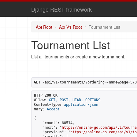
Django REST framework
Api Root
Api V1 Root
Tournament List
Tournament List
List all tournaments or create a new tournament.
GET
 /api/v1/tournaments/?ordering=-name&page=570
HTTP 200 OK
Allow:
GET, POST, HEAD, OPTIONS
Content-Type:
application/json
Vary:
Accept
{

    "count": 60514,

    "next": "
https://online-go.com/api/v1/tourna
    "previous": "
https://online-go.com/api/v1/to
    "results": [
