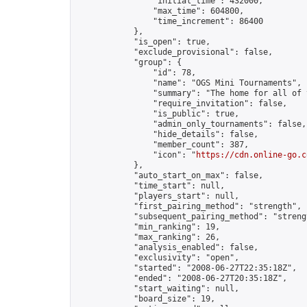
                "initial_time": 432000,

                "max_time": 604800,

                "time_increment": 86400

            },

            "is_open": true,

            "exclude_provisional": false,

            "group": {

                "id": 78,

                "name": "OGS Mini Tournaments",

                "summary": "The home for all of 
                "require_invitation": false,

                "is_public": true,

                "admin_only_tournaments": false,

                "hide_details": false,

                "member_count": 387,

                "icon": "
https://cdn.online-go.c
            },

            "auto_start_on_max": false,

            "time_start": null,

            "players_start": null,

            "first_pairing_method": "strength",

            "subsequent_pairing_method": "strengt
            "min_ranking": 19,

            "max_ranking": 26,

            "analysis_enabled": false,

            "exclusivity": "open",

            "started": "2008-06-27T22:35:18Z",

            "ended": "2008-06-27T20:35:18Z",

            "start_waiting": null,

            "board_size": 19,
