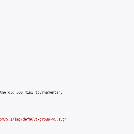
the old OGS mini tournaments",

om/5.1/img/default-group-v5.svg
"
