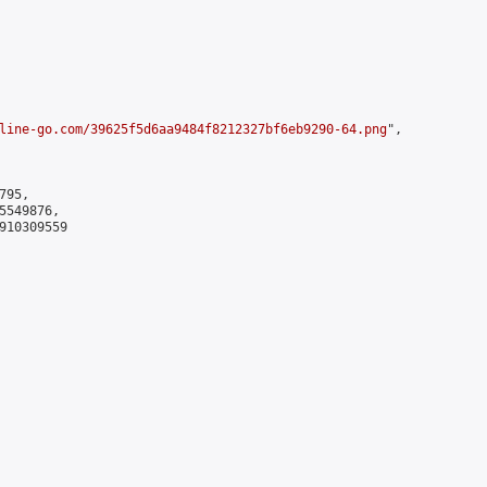
line-go.com/39625f5d6aa9484f8212327bf6eb9290-64.png
",

95,

549876,

910309559
