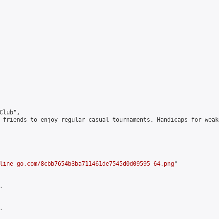
lub",

 friends to enjoy regular casual tournaments. Handicaps for weak
line-go.com/8cbb7654b3ba711461de7545d0d09595-64.png
"




