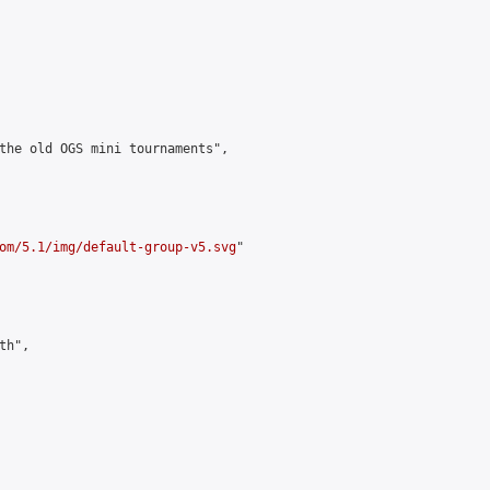
the old OGS mini tournaments",

om/5.1/img/default-group-v5.svg
"

h",
