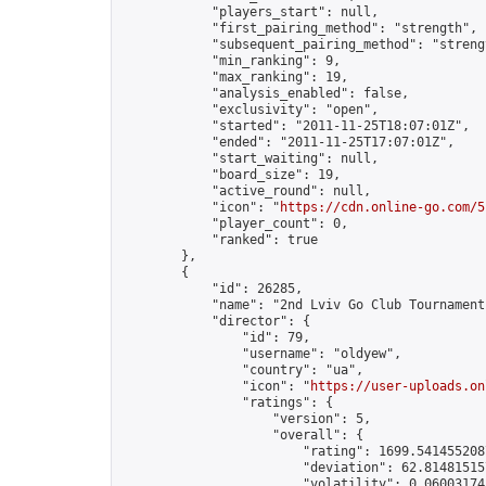
            "players_start": null,

            "first_pairing_method": "strength",

            "subsequent_pairing_method": "strengt
            "min_ranking": 9,

            "max_ranking": 19,

            "analysis_enabled": false,

            "exclusivity": "open",

            "started": "2011-11-25T18:07:01Z",

            "ended": "2011-11-25T17:07:01Z",

            "start_waiting": null,

            "board_size": 19,

            "active_round": null,

            "icon": "
https://cdn.online-go.com/5
            "player_count": 0,

            "ranked": true

        },

        {

            "id": 26285,

            "name": "2nd Lviv Go Club Tournament"
            "director": {

                "id": 79,

                "username": "oldyew",

                "country": "ua",

                "icon": "
https://user-uploads.on
                "ratings": {

                    "version": 5,

                    "overall": {

                        "rating": 1699.5414552087
                        "deviation": 62.814815157
                        "volatility": 0.06003174