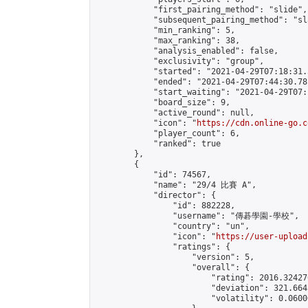
            "first_pairing_method": "slide",

            "subsequent_pairing_method": "sl
            "min_ranking": 5,

            "max_ranking": 38,

            "analysis_enabled": false,

            "exclusivity": "group",

            "started": "2021-04-29T07:18:31.
            "ended": "2021-04-29T07:44:30.781
            "start_waiting": "2021-04-29T07:
            "board_size": 9,

            "active_round": null,

            "icon": "
https://cdn.online-go.c
            "player_count": 6,

            "ranked": true

        },

        {

            "id": 74567,

            "name": "29/4 比賽 A",

            "director": {

                "id": 882228,

                "username": "傳碁學園-學校",

                "country": "un",

                "icon": "
https://user-upload
                "ratings": {

                    "version": 5,

                    "overall": {

                        "rating": 2016.32427
                        "deviation": 321.664
                        "volatility": 0.0600