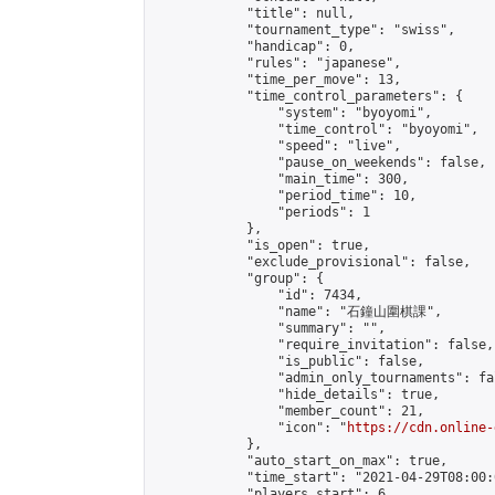
            "title": null,

            "tournament_type": "swiss",

            "handicap": 0,

            "rules": "japanese",

            "time_per_move": 13,

            "time_control_parameters": {

                "system": "byoyomi",

                "time_control": "byoyomi",

                "speed": "live",

                "pause_on_weekends": false,

                "main_time": 300,

                "period_time": 10,

                "periods": 1

            },

            "is_open": true,

            "exclude_provisional": false,

            "group": {

                "id": 7434,

                "name": "石鐘山圍棋課",

                "summary": "",

                "require_invitation": false,

                "is_public": false,

                "admin_only_tournaments": fal
                "hide_details": true,

                "member_count": 21,

                "icon": "
https://cdn.online-
            },

            "auto_start_on_max": true,

            "time_start": "2021-04-29T08:00:0
            "players_start": 6,
