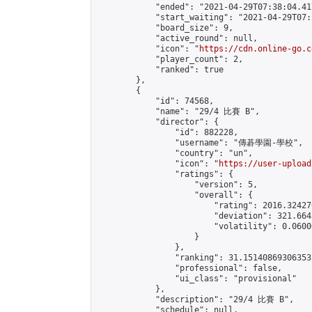
            "ended": "2021-04-29T07:38:04.417
            "start_waiting": "2021-04-29T07:
            "board_size": 9,

            "active_round": null,

            "icon": "
https://cdn.online-go.c
            "player_count": 2,

            "ranked": true

        },

        {

            "id": 74568,

            "name": "29/4 比賽 B",

            "director": {

                "id": 882228,

                "username": "傳碁學園-學校",

                "country": "un",

                "icon": "
https://user-upload
                "ratings": {

                    "version": 5,

                    "overall": {

                        "rating": 2016.32427
                        "deviation": 321.664
                        "volatility": 0.0600
                    }

                },

                "ranking": 31.15140869306353,
                "professional": false,

                "ui_class": "provisional"

            },

            "description": "29/4 比賽 B",

            "schedule": null,
