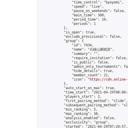
                "time_control": "byoyomi",

                "speed": "live",

                "pause_on_weekends": false,

                "main_time": 300,

                "period_time": 10,

                "periods": 1

            },

            "is_open": true,

            "exclude_provisional": false,

            "group": {

                "id": 7434,

                "name": "石鐘山圍棋課",

                "summary": "",

                "require_invitation": false,

                "is_public": false,

                "admin_only_tournaments": fal
                "hide_details": true,

                "member_count": 21,

                "icon": "
https://cdn.online-
            },

            "auto_start_on_max": true,

            "time_start": "2021-04-29T08:00:0
            "players_start": 2,

            "first_pairing_method": "slide",

            "subsequent_pairing_method": "sl
            "min_ranking": 5,

            "max_ranking": 38,

            "analysis_enabled": false,

            "exclusivity": "group",

            "started": "2021-04-29T07:20:57.