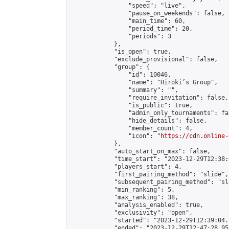
                "speed": "live",

                "pause_on_weekends": false,

                "main_time": 60,

                "period_time": 20,

                "periods": 3

            },

            "is_open": true,

            "exclude_provisional": false,

            "group": {

                "id": 10046,

                "name": "Hiroki’s Group",

                "summary": "",

                "require_invitation": false,

                "is_public": true,

                "admin_only_tournaments": fal
                "hide_details": false,

                "member_count": 4,

                "icon": "
https://cdn.online-
            },

            "auto_start_on_max": false,

            "time_start": "2023-12-29T12:38:0
            "players_start": 4,

            "first_pairing_method": "slide",

            "subsequent_pairing_method": "sl
            "min_ranking": 5,

            "max_ranking": 38,

            "analysis_enabled": true,

            "exclusivity": "open",

            "started": "2023-12-29T12:39:04.
            "ended": "2023-12-29T12:47:28.951