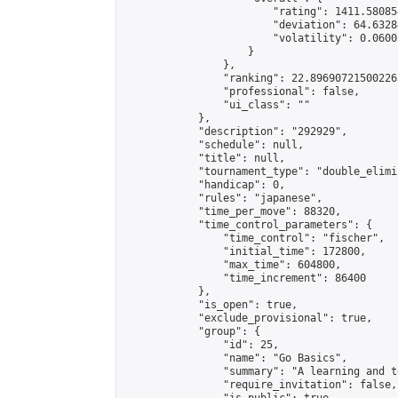
                        "rating": 1411.58085
                        "deviation": 64.6328
                        "volatility": 0.0600
                    }

                },

                "ranking": 22.896907215002265
                "professional": false,

                "ui_class": ""

            },

            "description": "292929",

            "schedule": null,

            "title": null,

            "tournament_type": "double_elimi
            "handicap": 0,

            "rules": "japanese",

            "time_per_move": 88320,

            "time_control_parameters": {

                "time_control": "fischer",

                "initial_time": 172800,

                "max_time": 604800,

                "time_increment": 86400

            },

            "is_open": true,

            "exclude_provisional": true,

            "group": {

                "id": 25,

                "name": "Go Basics",

                "summary": "A learning and t
                "require_invitation": false,
