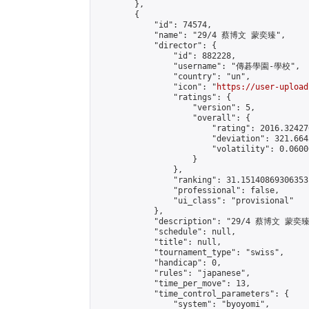
        },

        {

            "id": 74574,

            "name": "29/4 蔡博文 蒙奕臻",

            "director": {

                "id": 882228,

                "username": "傳碁學園-學校",

                "country": "un",

                "icon": "
https://user-upload
                "ratings": {

                    "version": 5,

                    "overall": {

                        "rating": 2016.32427
                        "deviation": 321.664
                        "volatility": 0.0600
                    }

                },

                "ranking": 31.15140869306353,
                "professional": false,

                "ui_class": "provisional"

            },

            "description": "29/4 蔡博文 蒙奕臻"
            "schedule": null,

            "title": null,

            "tournament_type": "swiss",

            "handicap": 0,

            "rules": "japanese",

            "time_per_move": 13,

            "time_control_parameters": {

                "system": "byoyomi",
