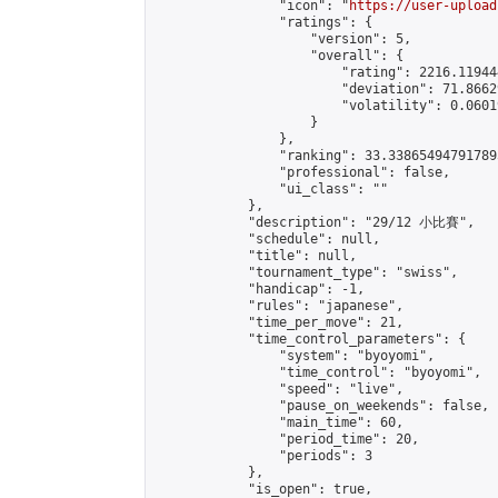
                "icon": "
https://user-upload
                "ratings": {

                    "version": 5,

                    "overall": {

                        "rating": 2216.11944
                        "deviation": 71.8662
                        "volatility": 0.0601
                    }

                },

                "ranking": 33.338654947917895
                "professional": false,

                "ui_class": ""

            },

            "description": "29/12 小比賽",

            "schedule": null,

            "title": null,

            "tournament_type": "swiss",

            "handicap": -1,

            "rules": "japanese",

            "time_per_move": 21,

            "time_control_parameters": {

                "system": "byoyomi",

                "time_control": "byoyomi",

                "speed": "live",

                "pause_on_weekends": false,

                "main_time": 60,

                "period_time": 20,

                "periods": 3

            },

            "is_open": true,
