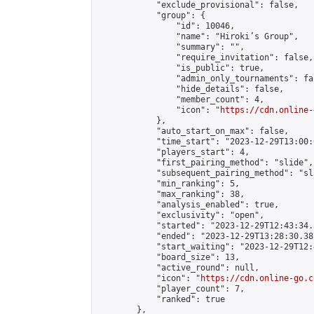
            "exclude_provisional": false,

            "group": {

                "id": 10046,

                "name": "Hiroki’s Group",

                "summary": "",

                "require_invitation": false,

                "is_public": true,

                "admin_only_tournaments": fal
                "hide_details": false,

                "member_count": 4,

                "icon": "
https://cdn.online-
            },

            "auto_start_on_max": false,

            "time_start": "2023-12-29T13:00:0
            "players_start": 4,

            "first_pairing_method": "slide",

            "subsequent_pairing_method": "sl
            "min_ranking": 5,

            "max_ranking": 38,

            "analysis_enabled": true,

            "exclusivity": "open",

            "started": "2023-12-29T12:43:34.
            "ended": "2023-12-29T13:28:30.387
            "start_waiting": "2023-12-29T12:
            "board_size": 13,

            "active_round": null,

            "icon": "
https://cdn.online-go.c
            "player_count": 7,

            "ranked": true

        },
