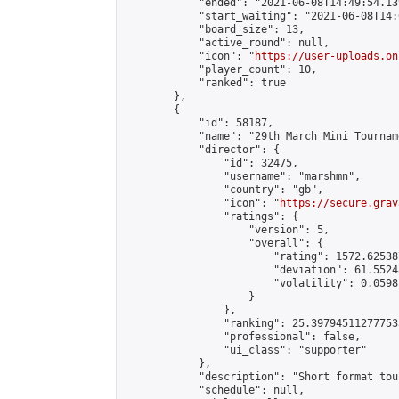
            "ended": "2021-06-08T14:49:54.139
            "start_waiting": "2021-06-08T14:
            "board_size": 13,

            "active_round": null,

            "icon": "
https://user-uploads.on
            "player_count": 10,

            "ranked": true

        },

        {

            "id": 58187,

            "name": "29th March Mini Tourname
            "director": {

                "id": 32475,

                "username": "marshmn",

                "country": "gb",

                "icon": "
https://secure.grav
                "ratings": {

                    "version": 5,

                    "overall": {

                        "rating": 1572.625387
                        "deviation": 61.5524
                        "volatility": 0.0598
                    }

                },

                "ranking": 25.397945112777535
                "professional": false,

                "ui_class": "supporter"

            },

            "description": "Short format tou
            "schedule": null,
