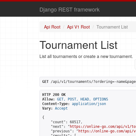
Django REST framework
Api Root
Api V1 Root
Tournament List
Tournament List
List all tournaments or create a new tournament.
GET
 /api/v1/tournaments/?ordering=-name&page
HTTP 200 OK
Allow:
GET, POST, HEAD, OPTIONS
Content-Type:
application/json
Vary:
Accept
{

    "count": 60517,

    "next": "
https://online-go.com/api/v1/to
    "previous": "
https://online-go.com/api/v
    "results": [
