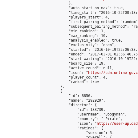
            },

            "auto_start_on_max": true,

            "time_start": "2016-10-22T00:13:0
            "players_start": 4,

            "first_pairing_method": "random",
            "subsequent_pairing_method": "ran
            "min_ranking": 1,

            "max_ranking": 10,

            "analysis_enabled": true,

            "exclusivity": "open",

            "started": "2016-10-19T22:06:33.
            "ended": "2017-03-01T02:56:40.759
            "start_waiting": "2016-10-19T22:
            "board_size": 19,

            "active_round": null,

            "icon": "
https://cdn.online-go.c
            "player_count": 4,

            "ranked": true

        },

        {

            "id": 8856,

            "name": "292929",

            "director": {

                "id": 133739,

                "username": "Boogyman",

                "country": "_Pirate",

                "icon": "
https://user-upload
                "ratings": {

                    "version": 5,

                    "overall": {
