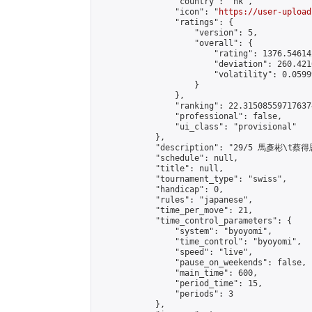
                "country": "hk",

                "icon": "
https://user-upload
                "ratings": {

                    "version": 5,

                    "overall": {

                        "rating": 1376.54614
                        "deviation": 260.421
                        "volatility": 0.0599
                    }

                },

                "ranking": 22.315085597176374
                "professional": false,

                "ui_class": "provisional"

            },

            "description": "29/5 馬彥彬\t蔡得恩
            "schedule": null,

            "title": null,

            "tournament_type": "swiss",

            "handicap": 0,

            "rules": "japanese",

            "time_per_move": 21,

            "time_control_parameters": {

                "system": "byoyomi",

                "time_control": "byoyomi",

                "speed": "live",

                "pause_on_weekends": false,

                "main_time": 600,

                "period_time": 15,

                "periods": 3

            },
