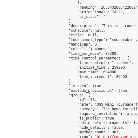
                },

                "ranking": 26.84328054228324,
                "professional": false,

                "ui_class": ""

            },

            "description": "This is a round 
            "schedule": null,

            "title": null,

            "tournament_type": "roundrobin",

            "handicap": 0,

            "rules": "japanese",

            "time_per_move": 89280,

            "time_control_parameters": {

                "time_control": "fischer",

                "initial_time": 259200,

                "max_time": 604800,

                "time_increment": 86400

            },

            "is_open": true,

            "exclude_provisional": true,

            "group": {

                "id": 78,

                "name": "OGS Mini Tournaments
                "summary": "The home for all
                "require_invitation": false,

                "is_public": true,

                "admin_only_tournaments": fal
                "hide_details": false,

                "member_count": 387,

                "icon": "
https://cdn.online-