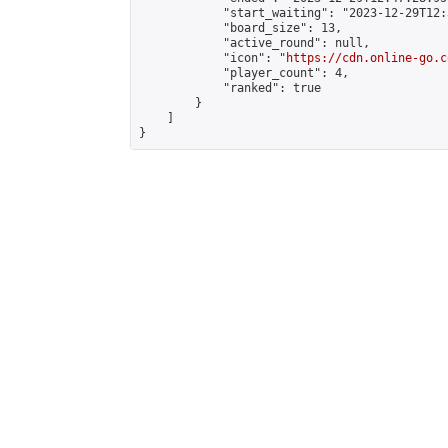
            "start_waiting": "2023-12-29T12:
            "board_size": 13,

            "active_round": null,

            "icon": "
https://cdn.online-go.c
            "player_count": 4,

            "ranked": true

        }

    ]

}