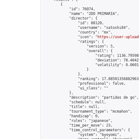
        {

            "id": 76074,

            "name": "2DO PRIMARIA",

            "director": {

                "id": 88120,

                "username": "satoshi84",

                "country": "mx",

                "icon": "
https://user-upload
                "ratings": {

                    "version": 5,

                    "overall": {

                        "rating": 1136.79598
                        "deviation": 78.4042
                        "volatility": 0.0601
                    }

                },

                "ranking": 17.885013568829635
                "professional": false,

                "ui_class": ""

            },

            "description": "partidas de go",

            "schedule": null,

            "title": null,

            "tournament_type": "mcmahon",

            "handicap": 0,

            "rules": "japanese",

            "time_per_move": 23,

            "time_control_parameters": {

                "system": "byoyomi",
