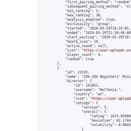
            "first_pairing_method": "random",
            "subsequent_pairing_method": "sli
            "min_ranking": 5,

            "max_ranking": 38,

            "analysis_enabled": true,

            "exclusivity": "group",

            "started": "2020-03-29T18:35:05.
            "ended": "2020-03-29T21:18:48.609
            "start_waiting": "2020-03-29T18:
            "board_size": 19,

            "active_round": null,

            "icon": "
https://user-uploads.on
            "player_count": 4,

            "ranked": true

        },

        {

            "id": 21535,

            "name": "29k-20k Beginners' Mini
            "director": {

                "id": 101851,

                "username": "Wulfenia.",

                "country": "at",

                "icon": "
https://user-upload
                "ratings": {

                    "version": 5,

                    "overall": {

                        "rating": 1673.93968
                        "deviation": 62.1744
                        "volatility": 0.0603
                    }
