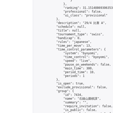
                    }

                },

                "ranking": 31.15140869306353,
                "professional": false,

                "ui_class": "provisional"

            },

            "description": "29/4 比賽 A",

            "schedule": null,

            "title": null,

            "tournament_type": "swiss",

            "handicap": 0,

            "rules": "japanese",

            "time_per_move": 13,

            "time_control_parameters": {

                "system": "byoyomi",

                "time_control": "byoyomi",

                "speed": "live",

                "pause_on_weekends": false,

                "main_time": 300,

                "period_time": 10,

                "periods": 1

            },

            "is_open": true,

            "exclude_provisional": false,

            "group": {

                "id": 7434,

                "name": "石鐘山圍棋課",

                "summary": "",

                "require_invitation": false,

                "is_public": false,
