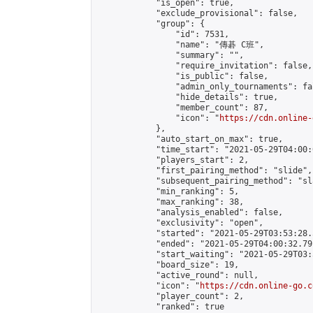
            "is_open": true,

            "exclude_provisional": false,

            "group": {

                "id": 7531,

                "name": "傳碁 C班",

                "summary": "",

                "require_invitation": false,

                "is_public": false,

                "admin_only_tournaments": fal
                "hide_details": true,

                "member_count": 87,

                "icon": "
https://cdn.online-
            },

            "auto_start_on_max": true,

            "time_start": "2021-05-29T04:00:0
            "players_start": 2,

            "first_pairing_method": "slide",

            "subsequent_pairing_method": "sl
            "min_ranking": 5,

            "max_ranking": 38,

            "analysis_enabled": false,

            "exclusivity": "open",

            "started": "2021-05-29T03:53:28.
            "ended": "2021-05-29T04:00:32.791
            "start_waiting": "2021-05-29T03:
            "board_size": 19,

            "active_round": null,

            "icon": "
https://cdn.online-go.c
            "player_count": 2,

            "ranked": true
