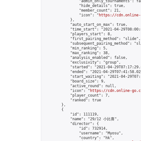
                "admin_only_tournaments": fal
                "hide_details": true,

                "member_count": 21,

                "icon": "
https://cdn.online-
            },

            "auto_start_on_max": true,

            "time_start": "2021-04-29T08:00:0
            "players_start": 8,

            "first_pairing_method": "slide",

            "subsequent_pairing_method": "sl
            "min_ranking": 5,

            "max_ranking": 38,

            "analysis_enabled": false,

            "exclusivity": "group",

            "started": "2021-04-29T07:17:29.
            "ended": "2021-04-29T07:41:58.021
            "start_waiting": "2021-04-29T07:
            "board_size": 9,

            "active_round": null,

            "icon": "
https://cdn.online-go.c
            "player_count": 7,

            "ranked": true

        },

        {

            "id": 111119,

            "name": "29/12 小比賽",

            "director": {

                "id": 732914,

                "username": "Myosu",

                "country": "hk",
