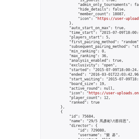
                "is_public": true,

                "admin_only_tournaments": fal
                "hide_details": false,

                "member_count": 18087,

                "icon": "
https://user-upload
            },

            "auto_start_on_max": true,

            "time_start": "2015-07-09T18:00:0
            "players_start": 5,

            "first_pairing_method": "random",
            "subsequent_pairing_method": "st
            "min_ranking": 0,

            "max_ranking": 36,

            "analysis_enabled": true,

            "exclusivity": "open",

            "started": "2015-07-09T18:00:24.
            "ended": "2016-03-01T22:03:42.965
            "start_waiting": "2015-07-09T18:
            "board_size": 19,

            "active_round": null,

            "icon": "
https://user-uploads.on
            "player_count": 12,

            "ranked": true

        },

        {

            "id": 75684,

            "name": "29/5 馬彥彬\t蔡得恩",

            "director": {

                "id": 729080,

                "username": "樂 碁",
