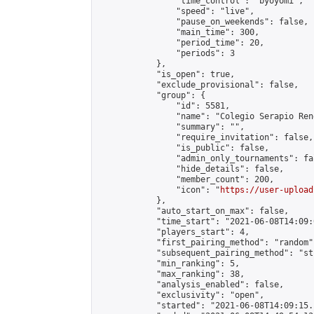
                "time_control": "byoyomi",

                "speed": "live",

                "pause_on_weekends": false,

                "main_time": 300,

                "period_time": 20,

                "periods": 3

            },

            "is_open": true,

            "exclude_provisional": false,

            "group": {

                "id": 5581,

                "name": "Colegio Serapio Ren
                "summary": "",

                "require_invitation": false,

                "is_public": false,

                "admin_only_tournaments": fal
                "hide_details": false,

                "member_count": 200,

                "icon": "
https://user-upload
            },

            "auto_start_on_max": false,

            "time_start": "2021-06-08T14:09:0
            "players_start": 4,

            "first_pairing_method": "random",
            "subsequent_pairing_method": "st
            "min_ranking": 5,

            "max_ranking": 38,

            "analysis_enabled": false,

            "exclusivity": "open",

            "started": "2021-06-08T14:09:15.