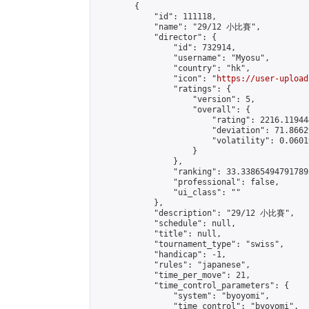
        {

            "id": 111118,

            "name": "29/12 小比賽",

            "director": {

                "id": 732914,

                "username": "Myosu",

                "country": "hk",

                "icon": "
https://user-upload
                "ratings": {

                    "version": 5,

                    "overall": {

                        "rating": 2216.11944
                        "deviation": 71.8662
                        "volatility": 0.0601
                    }

                },

                "ranking": 33.338654947917895
                "professional": false,

                "ui_class": ""

            },

            "description": "29/12 小比賽",

            "schedule": null,

            "title": null,

            "tournament_type": "swiss",

            "handicap": -1,

            "rules": "japanese",

            "time_per_move": 21,

            "time_control_parameters": {

                "system": "byoyomi",

                "time_control": "byoyomi",
