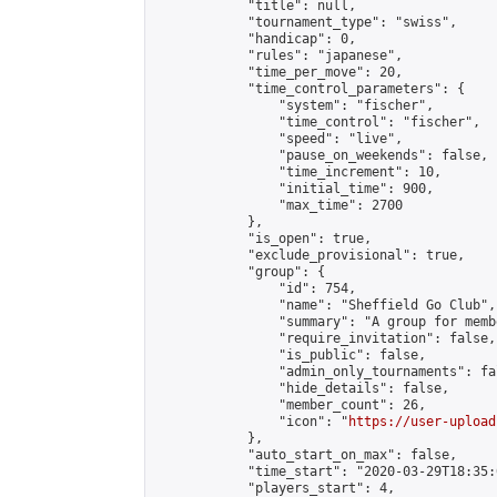
            "title": null,

            "tournament_type": "swiss",

            "handicap": 0,

            "rules": "japanese",

            "time_per_move": 20,

            "time_control_parameters": {

                "system": "fischer",

                "time_control": "fischer",

                "speed": "live",

                "pause_on_weekends": false,

                "time_increment": 10,

                "initial_time": 900,

                "max_time": 2700

            },

            "is_open": true,

            "exclude_provisional": true,

            "group": {

                "id": 754,

                "name": "Sheffield Go Club",

                "summary": "A group for memb
                "require_invitation": false,

                "is_public": false,

                "admin_only_tournaments": fal
                "hide_details": false,

                "member_count": 26,

                "icon": "
https://user-upload
            },

            "auto_start_on_max": false,

            "time_start": "2020-03-29T18:35:0
            "players_start": 4,
