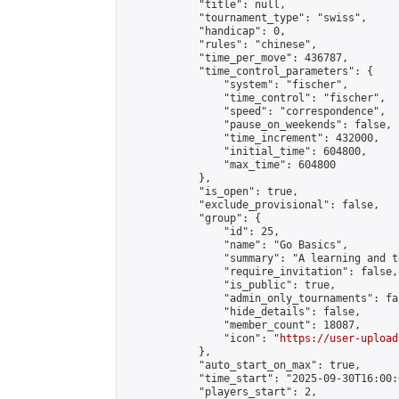
            "title": null,

            "tournament_type": "swiss",

            "handicap": 0,

            "rules": "chinese",

            "time_per_move": 436787,

            "time_control_parameters": {

                "system": "fischer",

                "time_control": "fischer",

                "speed": "correspondence",

                "pause_on_weekends": false,

                "time_increment": 432000,

                "initial_time": 604800,

                "max_time": 604800

            },

            "is_open": true,

            "exclude_provisional": false,

            "group": {

                "id": 25,

                "name": "Go Basics",

                "summary": "A learning and t
                "require_invitation": false,

                "is_public": true,

                "admin_only_tournaments": fal
                "hide_details": false,

                "member_count": 18087,

                "icon": "
https://user-upload
            },

            "auto_start_on_max": true,

            "time_start": "2025-09-30T16:00:0
            "players_start": 2,
