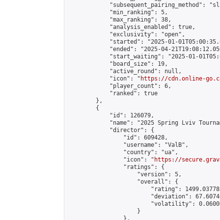
            "subsequent_pairing_method": "sl
            "min_ranking": 5,

            "max_ranking": 38,

            "analysis_enabled": true,

            "exclusivity": "open",

            "started": "2025-01-01T05:00:35.
            "ended": "2025-04-21T19:08:12.056
            "start_waiting": "2025-01-01T05:
            "board_size": 19,

            "active_round": null,

            "icon": "
https://cdn.online-go.c
            "player_count": 6,

            "ranked": true

        },

        {

            "id": 126079,

            "name": "2025 Spring Lviv Tourna
            "director": {

                "id": 609428,

                "username": "ValB",

                "country": "ua",

                "icon": "
https://secure.grav
                "ratings": {

                    "version": 5,

                    "overall": {

                        "rating": 1499.03778
                        "deviation": 67.6074
                        "volatility": 0.0600
                    }

                },
