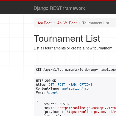
Django REST framework
Api Root
Api V1 Root
Tournament List
Tournament List
List all tournaments or create a new tournament.
GET
 /api/v1/tournaments/?ordering=-name&page
HTTP 200 OK
Allow:
GET, POST, HEAD, OPTIONS
Content-Type:
application/json
Vary:
Accept
{

    "count": 60516,

    "next": "
https://online-go.com/api/v1/to
    "previous": "
https://online-go.com/api/v
    "results": [
