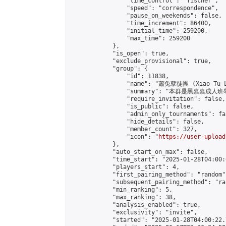
                "time_control": "fischer",

                "speed": "correspondence",

                "pause_on_weekends": false,

                "time_increment": 86400,

                "initial_time": 259200,

                "max_time": 259200

            },

            "is_open": true,

            "exclude_provisional": true,

            "group": {

                "id": 11838,

                "name": "蕭兔孽徒團 (Xiao Tu L
                "summary": "本群是黑嘉嘉成人班學員
                "require_invitation": false,

                "is_public": false,

                "admin_only_tournaments": fal
                "hide_details": false,

                "member_count": 327,

                "icon": "
https://user-upload
            },

            "auto_start_on_max": false,

            "time_start": "2025-01-28T04:00:0
            "players_start": 4,

            "first_pairing_method": "random",
            "subsequent_pairing_method": "ran
            "min_ranking": 5,

            "max_ranking": 38,

            "analysis_enabled": true,

            "exclusivity": "invite",

            "started": "2025-01-28T04:00:22.