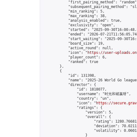
            "first_pairing_method": "random",
            "subsequent_pairing_method": "sl
            "min_ranking": 5,

            "max_ranking": 38,

            "analysis_enabled": true,

            "exclusivity": "open",

            "started": "2025-09-30T16:00:48.
            "ended": "2026-07-21T11:56:05.744
            "start_waiting": "2025-09-30T16:
            "board_size": 19,

            "active_round": null,

            "icon": "
https://user-uploads.on
            "player_count": 6,

            "ranked": true

        },

        {

            "id": 131398,

            "name": "2025-26 World Go league"
            "director": {

                "id": 1818077,

                "username": "时光和褚嬴呀",

                "country": "un",

                "icon": "
https://secure.grav
                "ratings": {

                    "version": 5,

                    "overall": {

                        "rating": 1280.76681
                        "deviation": 70.0211
                        "volatility": 0.0601
                    }
