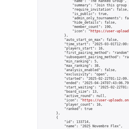
                "name": "The Ranked Group",

                "summary": "Join this group 
                "require_invitation": false,

                "is_public": true,

                "admin_only_tournaments": fal
                "hide_details": false,

                "member_count": 190,

                "icon": "
https://user-upload
            },

            "auto_start_on_max": false,

            "time_start": "2025-03-01T12:00:0
            "players_start": 16,

            "first_pairing_method": "random",
            "subsequent_pairing_method": "ran
            "min_ranking": 5,

            "max_ranking": 38,

            "analysis_enabled": false,

            "exclusivity": "open",

            "started": "2025-02-22T01:12:09.
            "ended": "2025-04-24T07:43:06.795
            "start_waiting": "2025-02-22T01:
            "board_size": 13,

            "active_round": null,

            "icon": "
https://user-uploads.on
            "player_count": 16,

            "ranked": true

        },

        {

            "id": 133714,

            "name": "2025 Novembre Flex",
