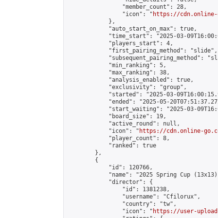
                "member_count": 28,

                "icon": "
https://cdn.online-
            },

            "auto_start_on_max": true,

            "time_start": "2025-03-09T16:00:0
            "players_start": 4,

            "first_pairing_method": "slide",

            "subsequent_pairing_method": "sl
            "min_ranking": 5,

            "max_ranking": 38,

            "analysis_enabled": true,

            "exclusivity": "group",

            "started": "2025-03-09T16:00:15.
            "ended": "2025-05-20T07:51:37.272
            "start_waiting": "2025-03-09T16:
            "board_size": 19,

            "active_round": null,

            "icon": "
https://cdn.online-go.c
            "player_count": 8,

            "ranked": true

        },

        {

            "id": 120766,

            "name": "2025 Spring Cup (13x13)"
            "director": {

                "id": 1381238,

                "username": "Cfilorux",

                "country": "tw",

                "icon": "
https://user-upload