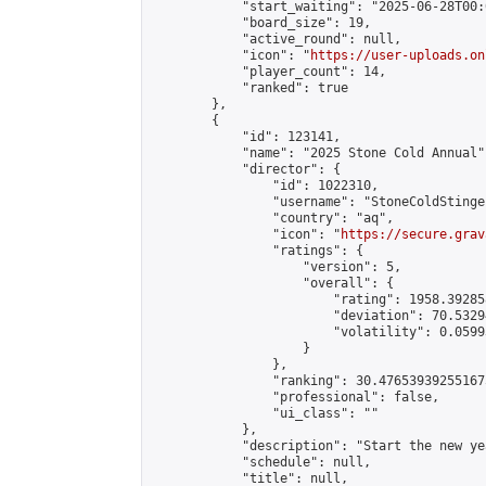
            "start_waiting": "2025-06-28T00:
            "board_size": 19,

            "active_round": null,

            "icon": "
https://user-uploads.on
            "player_count": 14,

            "ranked": true

        },

        {

            "id": 123141,

            "name": "2025 Stone Cold Annual",
            "director": {

                "id": 1022310,

                "username": "StoneColdStinger
                "country": "aq",

                "icon": "
https://secure.grav
                "ratings": {

                    "version": 5,

                    "overall": {

                        "rating": 1958.39285
                        "deviation": 70.5329
                        "volatility": 0.0599
                    }

                },

                "ranking": 30.476539392551675
                "professional": false,

                "ui_class": ""

            },

            "description": "Start the new ye
            "schedule": null,

            "title": null,
