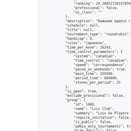
                "ranking": 24.288527201578546
                "professional": false,

                "ui_class": ""

            },

            "description": "Бажаємо вдалої г
            "schedule": null,

            "title": null,

            "tournament_type": "roundrobin",

            "handicap": 0,

            "rules": "japanese",

            "time_per_move": 26243,

            "time_control_parameters": {

                "system": "canadian",

                "time_control": "canadian",

                "speed": "correspondence",

                "pause_on_weekends": true,

                "main_time": 259200,

                "period_time": 604800,

                "stones_per_period": 25

            },

            "is_open": true,

            "exclude_provisional": false,

            "group": {

                "id": 1460,

                "name": "Lviv Club",

                "summary": "Lviv Go Players G
                "require_invitation": false,

                "is_public": false,

                "admin_only_tournaments": tru
                "hide_details": false,
