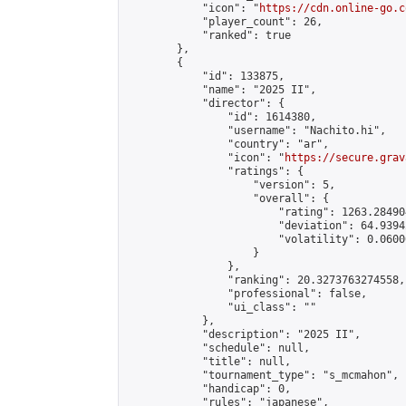
            "icon": "
https://cdn.online-go.c
            "player_count": 26,

            "ranked": true

        },

        {

            "id": 133875,

            "name": "2025 II",

            "director": {

                "id": 1614380,

                "username": "Nachito.hi",

                "country": "ar",

                "icon": "
https://secure.grav
                "ratings": {

                    "version": 5,

                    "overall": {

                        "rating": 1263.28490
                        "deviation": 64.9394
                        "volatility": 0.0600
                    }

                },

                "ranking": 20.3273763274558,

                "professional": false,

                "ui_class": ""

            },

            "description": "2025 II",

            "schedule": null,

            "title": null,

            "tournament_type": "s_mcmahon",

            "handicap": 0,

            "rules": "japanese",
