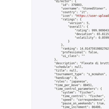
            "director": {

                "id": 370803,

                "username": "StonedStoner",

                "country": "it",

                "icon": "
https://user-upload
                "ratings": {

                    "version": 5,

                    "overall": {

                        "rating": 999.9090438
                        "deviation": 65.8115
                        "volatility": 0.0599
                    }

                },

                "ranking": 14.914759198027626
                "professional": false,

                "ui_class": ""

            },

            "description": "Flexate di brutt
            "schedule": null,

            "title": null,

            "tournament_type": "s_mcmahon",

            "handicap": 0,

            "rules": "japanese",

            "time_per_move": 88451,

            "time_control_parameters": {

                "system": "fischer",

                "time_control": "fischer",

                "speed": "correspondence",

                "pause_on_weekends": true,

                "time_increment": 86400,
