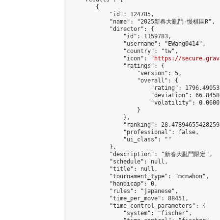
        {

            "id": 124785,

            "name": "2025新春大亂鬥-慢棋區R",

            "director": {

                "id": 1159783,

                "username": "EWang0414",

                "country": "tw",

                "icon": "
https://secure.grav
                "ratings": {

                    "version": 5,

                    "overall": {

                        "rating": 1796.49053
                        "deviation": 66.8458
                        "volatility": 0.0600
                    }

                },

                "ranking": 28.478946554282594
                "professional": false,

                "ui_class": ""

            },

            "description": "新春大亂鬥限定",

            "schedule": null,

            "title": null,

            "tournament_type": "mcmahon",

            "handicap": 0,

            "rules": "japanese",

            "time_per_move": 88451,

            "time_control_parameters": {

                "system": "fischer",
