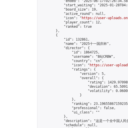
            "ended": "2025-06-17T02:26:34.585
            "start_waiting": "2025-01-28T04:
            "board_size": 19,

            "active_round": null,

            "icon": "
https://user-uploads.on
            "player_count": 12,

            "ranked": true

        },

        {

            "id": 132861,

            "name": "2025十一国庆杯",

            "director": {

                "id": 1864725,

                "username": "B站CRBW",

                "country": "cn",

                "icon": "
https://user-upload
                "ratings": {

                    "version": 5,

                    "overall": {

                        "rating": 1429.97098
                        "deviation": 65.5091
                        "volatility": 0.0600
                    }

                },

                "ranking": 23.196558671592353
                "professional": false,

                "ui_class": ""

            },

            "description": "这是一个全中
            "schedule": null,
