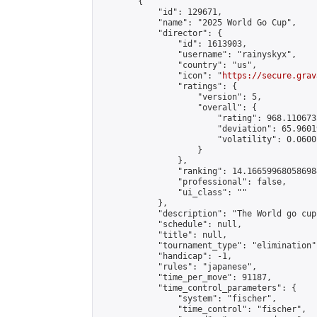
        {

            "id": 129671,

            "name": "2025 World Go Cup",

            "director": {

                "id": 1613903,

                "username": "rainyskyx",

                "country": "us",

                "icon": "
https://secure.grav
                "ratings": {

                    "version": 5,

                    "overall": {

                        "rating": 968.110673
                        "deviation": 65.9601
                        "volatility": 0.0600
                    }

                },

                "ranking": 14.166599680586984
                "professional": false,

                "ui_class": ""

            },

            "description": "The World go cup
            "schedule": null,

            "title": null,

            "tournament_type": "elimination",
            "handicap": -1,

            "rules": "japanese",

            "time_per_move": 91187,

            "time_control_parameters": {

                "system": "fischer",

                "time_control": "fischer",
