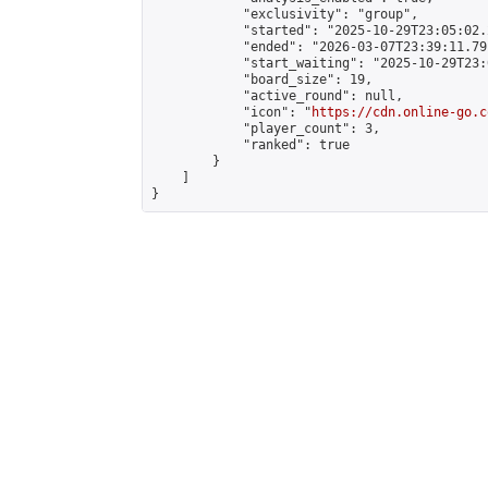
            "exclusivity": "group",

            "started": "2025-10-29T23:05:02.
            "ended": "2026-03-07T23:39:11.791
            "start_waiting": "2025-10-29T23:
            "board_size": 19,

            "active_round": null,

            "icon": "
https://cdn.online-go.c
            "player_count": 3,

            "ranked": true

        }

    ]

}