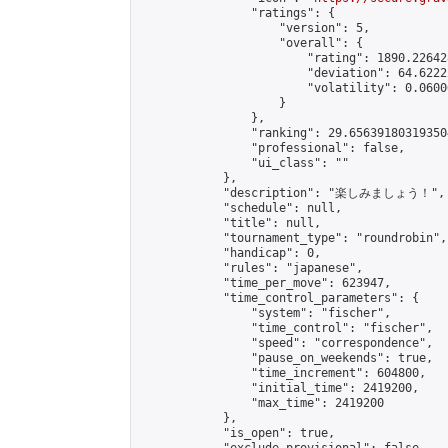
                "ratings": {

                    "version": 5,

                    "overall": {

                        "rating": 1890.22642
                        "deviation": 64.6222
                        "volatility": 0.0600
                    }

                },

                "ranking": 29.656391803193504
                "professional": false,

                "ui_class": ""

            },

            "description": "楽しみましょう！",

            "schedule": null,

            "title": null,

            "tournament_type": "roundrobin",

            "handicap": 0,

            "rules": "japanese",

            "time_per_move": 623947,

            "time_control_parameters": {

                "system": "fischer",

                "time_control": "fischer",

                "speed": "correspondence",

                "pause_on_weekends": true,

                "time_increment": 604800,

                "initial_time": 2419200,

                "max_time": 2419200

            },

            "is_open": true,
