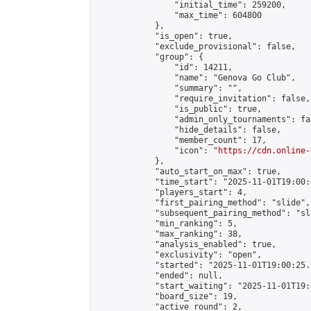
                "initial_time": 259200,

                "max_time": 604800

            },

            "is_open": true,

            "exclude_provisional": false,

            "group": {

                "id": 14211,

                "name": "Genova Go Club",

                "summary": "",

                "require_invitation": false,

                "is_public": true,

                "admin_only_tournaments": fal
                "hide_details": false,

                "member_count": 17,

                "icon": "
https://cdn.online-
            },

            "auto_start_on_max": true,

            "time_start": "2025-11-01T19:00:0
            "players_start": 4,

            "first_pairing_method": "slide",

            "subsequent_pairing_method": "sl
            "min_ranking": 5,

            "max_ranking": 38,

            "analysis_enabled": true,

            "exclusivity": "open",

            "started": "2025-11-01T19:00:25.
            "ended": null,

            "start_waiting": "2025-11-01T19:
            "board_size": 19,

            "active_round": 2,
