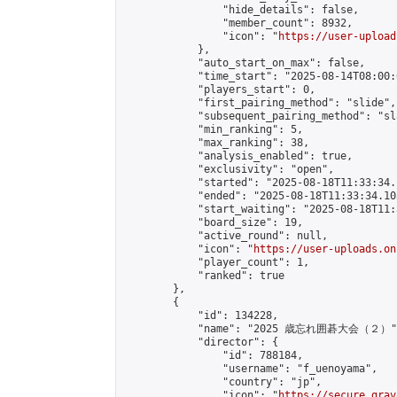
                "hide_details": false,

                "member_count": 8932,

                "icon": "
https://user-upload
            },

            "auto_start_on_max": false,

            "time_start": "2025-08-14T08:00:0
            "players_start": 0,

            "first_pairing_method": "slide",

            "subsequent_pairing_method": "sl
            "min_ranking": 5,

            "max_ranking": 38,

            "analysis_enabled": true,

            "exclusivity": "open",

            "started": "2025-08-18T11:33:34.
            "ended": "2025-08-18T11:33:34.105
            "start_waiting": "2025-08-18T11:
            "board_size": 19,

            "active_round": null,

            "icon": "
https://user-uploads.on
            "player_count": 1,

            "ranked": true

        },

        {

            "id": 134228,

            "name": "2025 歳忘れ囲碁大会（２）",
            "director": {

                "id": 788184,

                "username": "f_uenoyama",

                "country": "jp",

                "icon": "
https://secure.grav