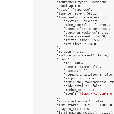
            "tournament_type": "mcmahon",

            "handicap": 0,

            "rules": "japanese",

            "time_per_move": 59651,

            "time_control_parameters": {

                "system": "fischer",

                "time_control": "fischer",

                "speed": "correspondence",

                "pause_on_weekends": true,

                "time_increment": 57600,

                "initial_time": 259200,

                "max_time": 518400

            },

            "is_open": true,

            "exclude_provisional": false,

            "group": {

                "id": 14867,

                "name": "Stone Cold",

                "summary": "",

                "require_invitation": false,

                "is_public": true,

                "admin_only_tournaments": tru
                "hide_details": false,

                "member_count": 1,

                "icon": "
https://cdn.online-
            },

            "auto_start_on_max": false,

            "time_start": "2025-01-01T05:00:0
            "players_start": 5,

            "first_pairing_method": "slide",
