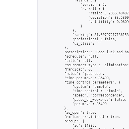
                "ratings": {

                    "version": 5,

                    "overall": {

                        "rating": 2056.48487
                        "deviation": 83.5399
                        "volatility": 0.0609
                    }

                },

                "ranking": 31.60797217136153,
                "professional": false,

                "ui_class": ""

            },

            "description": "Good luck and ha
            "schedule": null,

            "title": null,

            "tournament_type": "elimination",
            "handicap": 0,

            "rules": "japanese",

            "time_per_move": 86400,

            "time_control_parameters": {

                "system": "simple",

                "time_control": "simple",

                "speed": "correspondence",

                "pause_on_weekends": false,

                "per_move": 86400

            },

            "is_open": true,

            "exclude_provisional": true,

            "group": {

                "id": 14385,
