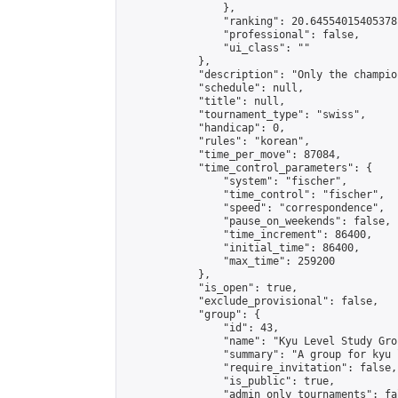
                },

                "ranking": 20.64554015405378,
                "professional": false,

                "ui_class": ""

            },

            "description": "Only the champio
            "schedule": null,

            "title": null,

            "tournament_type": "swiss",

            "handicap": 0,

            "rules": "korean",

            "time_per_move": 87084,

            "time_control_parameters": {

                "system": "fischer",

                "time_control": "fischer",

                "speed": "correspondence",

                "pause_on_weekends": false,

                "time_increment": 86400,

                "initial_time": 86400,

                "max_time": 259200

            },

            "is_open": true,

            "exclude_provisional": false,

            "group": {

                "id": 43,

                "name": "Kyu Level Study Grou
                "summary": "A group for kyu 
                "require_invitation": false,

                "is_public": true,

                "admin_only_tournaments": fal