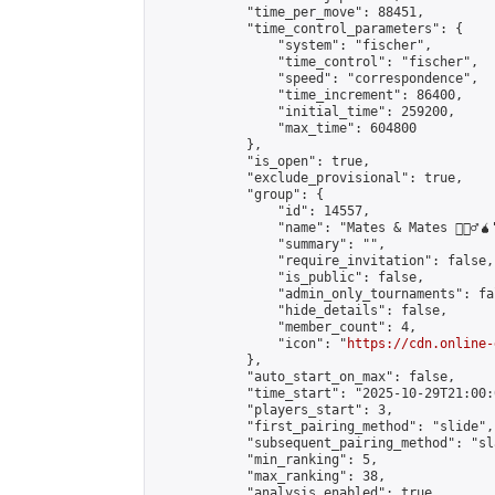
            "time_per_move": 88451,

            "time_control_parameters": {

                "system": "fischer",

                "time_control": "fischer",

                "speed": "correspondence",

                "time_increment": 86400,

                "initial_time": 259200,

                "max_time": 604800

            },

            "is_open": true,

            "exclude_provisional": true,

            "group": {

                "id": 14557,

                "name": "Mates & Mates 💁🏽‍♂️🧉"
                "summary": "",

                "require_invitation": false,

                "is_public": false,

                "admin_only_tournaments": fal
                "hide_details": false,

                "member_count": 4,

                "icon": "
https://cdn.online-
            },

            "auto_start_on_max": false,

            "time_start": "2025-10-29T21:00:0
            "players_start": 3,

            "first_pairing_method": "slide",

            "subsequent_pairing_method": "sl
            "min_ranking": 5,

            "max_ranking": 38,

            "analysis_enabled": true,
