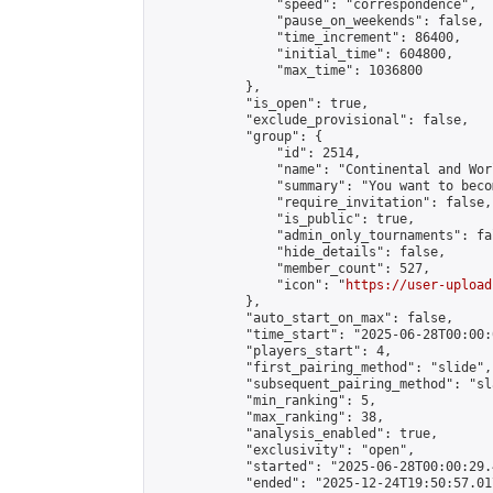
                "speed": "correspondence",

                "pause_on_weekends": false,

                "time_increment": 86400,

                "initial_time": 604800,

                "max_time": 1036800

            },

            "is_open": true,

            "exclude_provisional": false,

            "group": {

                "id": 2514,

                "name": "Continental and Wor
                "summary": "You want to beco
                "require_invitation": false,

                "is_public": true,

                "admin_only_tournaments": fal
                "hide_details": false,

                "member_count": 527,

                "icon": "
https://user-upload
            },

            "auto_start_on_max": false,

            "time_start": "2025-06-28T00:00:0
            "players_start": 4,

            "first_pairing_method": "slide",

            "subsequent_pairing_method": "sl
            "min_ranking": 5,

            "max_ranking": 38,

            "analysis_enabled": true,

            "exclusivity": "open",

            "started": "2025-06-28T00:00:29.
            "ended": "2025-12-24T19:50:57.017