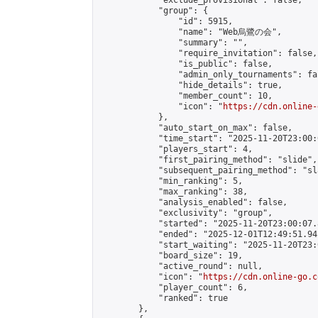
            "exclude_provisional": false,

            "group": {

                "id": 5915,

                "name": "Web烏鷺の会",

                "summary": "",

                "require_invitation": false,

                "is_public": false,

                "admin_only_tournaments": fal
                "hide_details": true,

                "member_count": 10,

                "icon": "
https://cdn.online-
            },

            "auto_start_on_max": false,

            "time_start": "2025-11-20T23:00:0
            "players_start": 4,

            "first_pairing_method": "slide",

            "subsequent_pairing_method": "sl
            "min_ranking": 5,

            "max_ranking": 38,

            "analysis_enabled": false,

            "exclusivity": "group",

            "started": "2025-11-20T23:00:07.
            "ended": "2025-12-01T12:49:51.941
            "start_waiting": "2025-11-20T23:
            "board_size": 19,

            "active_round": null,

            "icon": "
https://cdn.online-go.c
            "player_count": 6,

            "ranked": true

        },
