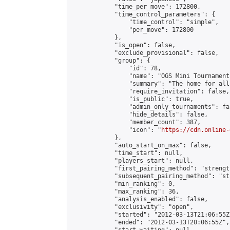
            "time_per_move": 172800,

            "time_control_parameters": {

                "time_control": "simple",

                "per_move": 172800

            },

            "is_open": false,

            "exclude_provisional": false,

            "group": {

                "id": 78,

                "name": "OGS Mini Tournaments
                "summary": "The home for all
                "require_invitation": false,

                "is_public": true,

                "admin_only_tournaments": fal
                "hide_details": false,

                "member_count": 387,

                "icon": "
https://cdn.online-
            },

            "auto_start_on_max": false,

            "time_start": null,

            "players_start": null,

            "first_pairing_method": "strength
            "subsequent_pairing_method": "st
            "min_ranking": 0,

            "max_ranking": 36,

            "analysis_enabled": false,

            "exclusivity": "open",

            "started": "2012-03-13T21:06:55Z"
            "ended": "2012-03-13T20:06:55Z",
