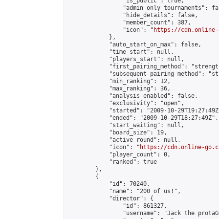
                "is_public": true,

                "admin_only_tournaments": fal
                "hide_details": false,

                "member_count": 387,

                "icon": "
https://cdn.online-
            },

            "auto_start_on_max": false,

            "time_start": null,

            "players_start": null,

            "first_pairing_method": "strength
            "subsequent_pairing_method": "st
            "min_ranking": 12,

            "max_ranking": 36,

            "analysis_enabled": false,

            "exclusivity": "open",

            "started": "2009-10-29T19:27:49Z"
            "ended": "2009-10-29T18:27:49Z",

            "start_waiting": null,

            "board_size": 19,

            "active_round": null,

            "icon": "
https://cdn.online-go.c
            "player_count": 0,

            "ranked": true

        },

        {

            "id": 70240,

            "name": "200 of us!",

            "director": {

                "id": 861327,

                "username": "Jack the protaGO