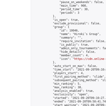
                "pause_on_weekends": false,

                "main_time": 900,

                "period_time": 30,

                "periods": 3

            },

            "is_open": true,

            "exclude_provisional": false,

            "group": {

                "id": 10046,

                "name": "Hiroki’s Group",

                "summary": "",

                "require_invitation": false,

                "is_public": true,

                "admin_only_tournaments": fal
                "hide_details": false,

                "member_count": 4,

                "icon": "
https://cdn.online-
            },

            "auto_start_on_max": false,

            "time_start": "2021-09-20T09:10:0
            "players_start": 4,

            "first_pairing_method": "slide",

            "subsequent_pairing_method": "sl
            "min_ranking": 5,

            "max_ranking": 38,

            "analysis_enabled": true,

            "exclusivity": "open",

            "started": "2021-09-20T09:10:27.
            "ended": "2021-09-20T09:50:41.745
            "start_waiting": "2021-09-20T09: