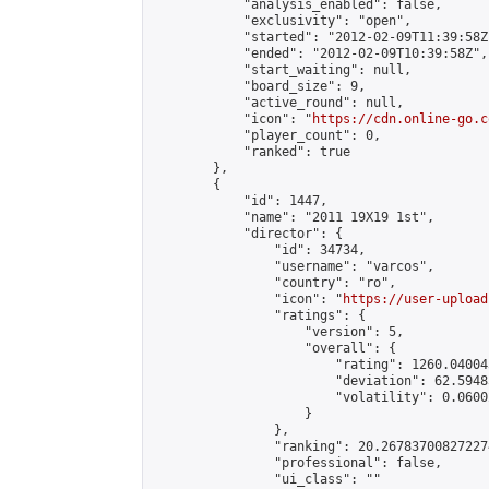
            "analysis_enabled": false,

            "exclusivity": "open",

            "started": "2012-02-09T11:39:58Z"
            "ended": "2012-02-09T10:39:58Z",

            "start_waiting": null,

            "board_size": 9,

            "active_round": null,

            "icon": "
https://cdn.online-go.c
            "player_count": 0,

            "ranked": true

        },

        {

            "id": 1447,

            "name": "2011 19X19 1st",

            "director": {

                "id": 34734,

                "username": "varcos",

                "country": "ro",

                "icon": "
https://user-upload
                "ratings": {

                    "version": 5,

                    "overall": {

                        "rating": 1260.04004
                        "deviation": 62.5948
                        "volatility": 0.0600
                    }

                },

                "ranking": 20.267837008272274
                "professional": false,

                "ui_class": ""
