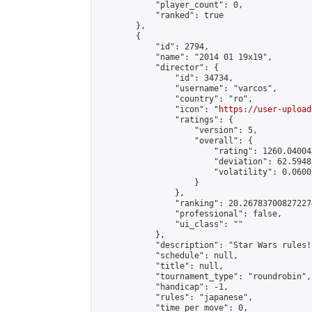
            "player_count": 0,

            "ranked": true

        },

        {

            "id": 2794,

            "name": "2014 01 19x19",

            "director": {

                "id": 34734,

                "username": "varcos",

                "country": "ro",

                "icon": "
https://user-upload
                "ratings": {

                    "version": 5,

                    "overall": {

                        "rating": 1260.04004
                        "deviation": 62.5948
                        "volatility": 0.0600
                    }

                },

                "ranking": 20.267837008272274
                "professional": false,

                "ui_class": ""

            },

            "description": "Star Wars rules!"
            "schedule": null,

            "title": null,

            "tournament_type": "roundrobin",

            "handicap": -1,

            "rules": "japanese",

            "time_per_move": 0,
