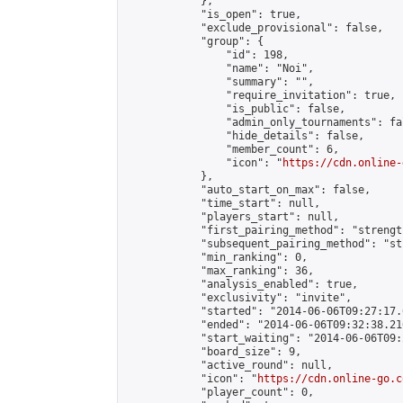
            },

            "is_open": true,

            "exclude_provisional": false,

            "group": {

                "id": 198,

                "name": "Noi",

                "summary": "",

                "require_invitation": true,

                "is_public": false,

                "admin_only_tournaments": fal
                "hide_details": false,

                "member_count": 6,

                "icon": "
https://cdn.online-
            },

            "auto_start_on_max": false,

            "time_start": null,

            "players_start": null,

            "first_pairing_method": "strength
            "subsequent_pairing_method": "st
            "min_ranking": 0,

            "max_ranking": 36,

            "analysis_enabled": true,

            "exclusivity": "invite",

            "started": "2014-06-06T09:27:17.
            "ended": "2014-06-06T09:32:38.216
            "start_waiting": "2014-06-06T09:
            "board_size": 9,

            "active_round": null,

            "icon": "
https://cdn.online-go.c
            "player_count": 0,
