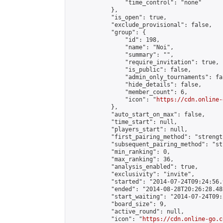
                "time_control": "none"

            },

            "is_open": true,

            "exclude_provisional": false,

            "group": {

                "id": 198,

                "name": "Noi",

                "summary": "",

                "require_invitation": true,

                "is_public": false,

                "admin_only_tournaments": fal
                "hide_details": false,

                "member_count": 6,

                "icon": "
https://cdn.online-
            },

            "auto_start_on_max": false,

            "time_start": null,

            "players_start": null,

            "first_pairing_method": "strength
            "subsequent_pairing_method": "st
            "min_ranking": 0,

            "max_ranking": 36,

            "analysis_enabled": true,

            "exclusivity": "invite",

            "started": "2014-07-24T09:24:56.
            "ended": "2014-08-28T20:26:28.482
            "start_waiting": "2014-07-24T09:
            "board_size": 9,

            "active_round": null,

            "icon": "
https://cdn.online-go.c