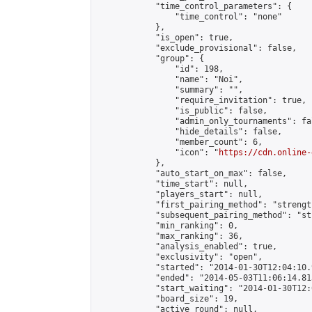
            "time_control_parameters": {

                "time_control": "none"

            },

            "is_open": true,

            "exclude_provisional": false,

            "group": {

                "id": 198,

                "name": "Noi",

                "summary": "",

                "require_invitation": true,

                "is_public": false,

                "admin_only_tournaments": fal
                "hide_details": false,

                "member_count": 6,

                "icon": "
https://cdn.online-
            },

            "auto_start_on_max": false,

            "time_start": null,

            "players_start": null,

            "first_pairing_method": "strength
            "subsequent_pairing_method": "st
            "min_ranking": 0,

            "max_ranking": 36,

            "analysis_enabled": true,

            "exclusivity": "open",

            "started": "2014-01-30T12:04:10.
            "ended": "2014-05-03T11:06:14.813
            "start_waiting": "2014-01-30T12:
            "board_size": 19,

            "active_round": null,
