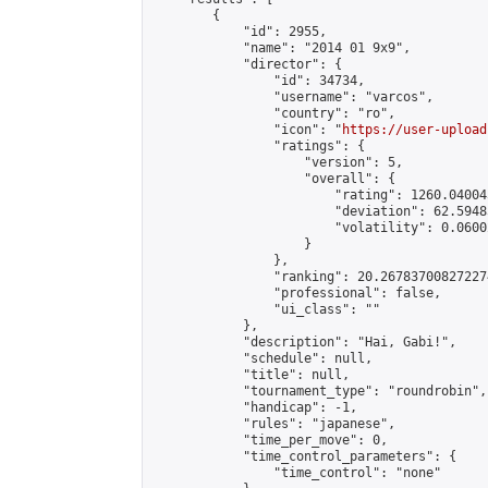
        {

            "id": 2955,

            "name": "2014 01 9x9",

            "director": {

                "id": 34734,

                "username": "varcos",

                "country": "ro",

                "icon": "
https://user-upload
                "ratings": {

                    "version": 5,

                    "overall": {

                        "rating": 1260.04004
                        "deviation": 62.5948
                        "volatility": 0.0600
                    }

                },

                "ranking": 20.267837008272274
                "professional": false,

                "ui_class": ""

            },

            "description": "Hai, Gabi!",

            "schedule": null,

            "title": null,

            "tournament_type": "roundrobin",

            "handicap": -1,

            "rules": "japanese",

            "time_per_move": 0,

            "time_control_parameters": {

                "time_control": "none"
