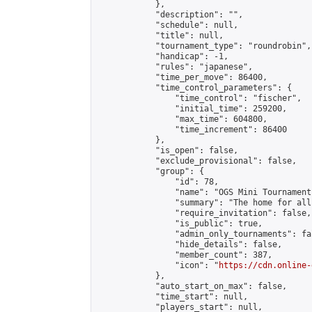
            },

            "description": "",

            "schedule": null,

            "title": null,

            "tournament_type": "roundrobin",

            "handicap": -1,

            "rules": "japanese",

            "time_per_move": 86400,

            "time_control_parameters": {

                "time_control": "fischer",

                "initial_time": 259200,

                "max_time": 604800,

                "time_increment": 86400

            },

            "is_open": false,

            "exclude_provisional": false,

            "group": {

                "id": 78,

                "name": "OGS Mini Tournaments
                "summary": "The home for all
                "require_invitation": false,

                "is_public": true,

                "admin_only_tournaments": fal
                "hide_details": false,

                "member_count": 387,

                "icon": "
https://cdn.online-
            },

            "auto_start_on_max": false,

            "time_start": null,

            "players_start": null,
