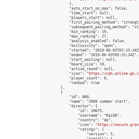
            },

            "auto_start_on_max": false,

            "time_start": null,

            "players_start": null,

            "first_pairing_method": "strength
            "subsequent_pairing_method": "st
            "min_ranking": 19,

            "max_ranking": 27,

            "analysis_enabled": false,

            "exclusivity": "open",

            "started": "2010-06-03T07:15:34Z"
            "ended": "2010-06-03T05:15:34Z",

            "start_waiting": null,

            "board_size": 19,

            "active_round": null,

            "icon": "
https://cdn.online-go.c
            "player_count": 0,

            "ranked": true

        },

        {

            "id": 860,

            "name": "2009 summer start",

            "director": {

                "id": 20675,

                "username": "RaikB",

                "country": "de",

                "icon": "
https://secure.grav
                "ratings": {

                    "version": 5,

                    "overall": {
