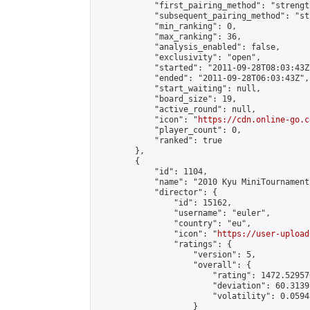
            "first_pairing_method": "strength
            "subsequent_pairing_method": "st
            "min_ranking": 0,

            "max_ranking": 36,

            "analysis_enabled": false,

            "exclusivity": "open",

            "started": "2011-09-28T08:03:43Z"
            "ended": "2011-09-28T06:03:43Z",

            "start_waiting": null,

            "board_size": 19,

            "active_round": null,

            "icon": "
https://cdn.online-go.c
            "player_count": 0,

            "ranked": true

        },

        {

            "id": 1104,

            "name": "2010 Kyu MiniTournament"
            "director": {

                "id": 15162,

                "username": "euler",

                "country": "eu",

                "icon": "
https://user-upload
                "ratings": {

                    "version": 5,

                    "overall": {

                        "rating": 1472.52957
                        "deviation": 60.3139
                        "volatility": 0.0594
                    }
