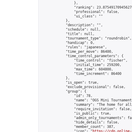
                },

                "ranking": 23.875491709456274
                "professional": false,

                "ui_class": ""

            },

            "description": "",

            "schedule": null,

            "title": null,

            "tournament_type": "roundrobin",

            "handicap": 0,

            "rules": "japanese",

            "time_per_move": 86400,

            "time_control_parameters": {

                "time_control": "fischer",

                "initial_time": 259200,

                "max_time": 604800,

                "time_increment": 86400

            },

            "is_open": true,

            "exclude_provisional": false,

            "group": {

                "id": 78,

                "name": "OGS Mini Tournaments
                "summary": "The home for all
                "require_invitation": false,

                "is_public": true,

                "admin_only_tournaments": fal
                "hide_details": false,

                "member_count": 387,

                "icon": "
https://cdn.online-