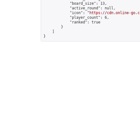
            "board_size": 13,

            "active_round": null,

            "icon": "
https://cdn.online-go.c
            "player_count": 6,

            "ranked": true

        }

    ]

}