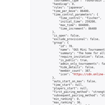
            "tournament_type": "roundrobin",

            "handicap": 0,

            "rules": "japanese",

            "time_per_move": 86400,

            "time_control_parameters": {

                "time_control": "fischer",

                "initial_time": 259200,

                "max_time": 604800,

                "time_increment": 86400

            },

            "is_open": false,

            "exclude_provisional": false,

            "group": {

                "id": 78,

                "name": "OGS Mini Tournaments
                "summary": "The home for all
                "require_invitation": false,

                "is_public": true,

                "admin_only_tournaments": fal
                "hide_details": false,

                "member_count": 387,

                "icon": "
https://cdn.online-
            },

            "auto_start_on_max": false,

            "time_start": null,

            "players_start": null,

            "first_pairing_method": "strength
            "subsequent_pairing_method": "st
            "min_ranking": 0,

            "max_ranking": 36,
