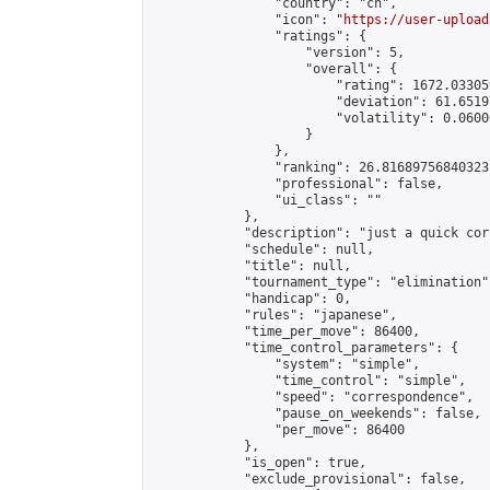
                "country": "cn",

                "icon": "
https://user-upload
                "ratings": {

                    "version": 5,

                    "overall": {

                        "rating": 1672.03305
                        "deviation": 61.6519
                        "volatility": 0.0600
                    }

                },

                "ranking": 26.81689756840323,
                "professional": false,

                "ui_class": ""

            },

            "description": "just a quick cor
            "schedule": null,

            "title": null,

            "tournament_type": "elimination",
            "handicap": 0,

            "rules": "japanese",

            "time_per_move": 86400,

            "time_control_parameters": {

                "system": "simple",

                "time_control": "simple",

                "speed": "correspondence",

                "pause_on_weekends": false,

                "per_move": 86400

            },

            "is_open": true,

            "exclude_provisional": false,
