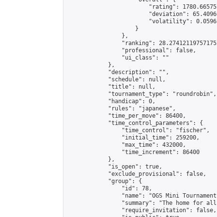
                        "rating": 1780.66575
                        "deviation": 65.4096
                        "volatility": 0.0596
                    }

                },

                "ranking": 28.274121197571755
                "professional": false,

                "ui_class": ""

            },

            "description": "",

            "schedule": null,

            "title": null,

            "tournament_type": "roundrobin",

            "handicap": 0,

            "rules": "japanese",

            "time_per_move": 86400,

            "time_control_parameters": {

                "time_control": "fischer",

                "initial_time": 259200,

                "max_time": 432000,

                "time_increment": 86400

            },

            "is_open": true,

            "exclude_provisional": false,

            "group": {

                "id": 78,

                "name": "OGS Mini Tournaments
                "summary": "The home for all
                "require_invitation": false,
