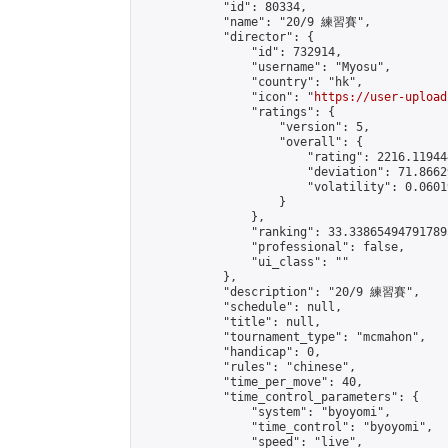
            "id": 80334,

            "name": "20/9 練習賽",

            "director": {

                "id": 732914,

                "username": "Myosu",

                "country": "hk",

                "icon": "
https://user-upload
                "ratings": {

                    "version": 5,

                    "overall": {

                        "rating": 2216.11944
                        "deviation": 71.8662
                        "volatility": 0.0601
                    }

                },

                "ranking": 33.338654947917895
                "professional": false,

                "ui_class": ""

            },

            "description": "20/9 練習賽",

            "schedule": null,

            "title": null,

            "tournament_type": "mcmahon",

            "handicap": 0,

            "rules": "chinese",

            "time_per_move": 40,

            "time_control_parameters": {

                "system": "byoyomi",

                "time_control": "byoyomi",

                "speed": "live",
