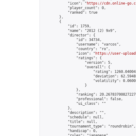
            "icon": "
https://cdn.online-go.c
            "player_count": 0,

            "ranked": true

        },

        {

            "id": 1759,

            "name": "2012 (2) 9x9",

            "director": {

                "id": 34734,

                "username": "varcos",

                "country": "ro",

                "icon": "
https://user-upload
                "ratings": {

                    "version": 5,

                    "overall": {

                        "rating": 1260.04004
                        "deviation": 62.5948
                        "volatility": 0.0600
                    }

                },

                "ranking": 20.267837008272274
                "professional": false,

                "ui_class": ""

            },

            "description": "",

            "schedule": null,

            "title": null,

            "tournament_type": "roundrobin",

            "handicap": 0,

            "rules": "japanese",
