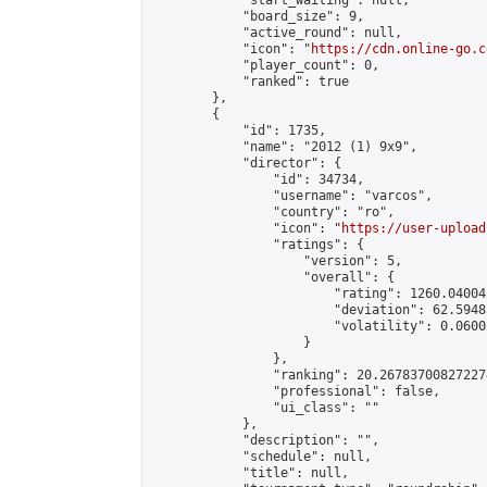
            "start_waiting": null,

            "board_size": 9,

            "active_round": null,

            "icon": "
https://cdn.online-go.c
            "player_count": 0,

            "ranked": true

        },

        {

            "id": 1735,

            "name": "2012 (1) 9x9",

            "director": {

                "id": 34734,

                "username": "varcos",

                "country": "ro",

                "icon": "
https://user-upload
                "ratings": {

                    "version": 5,

                    "overall": {

                        "rating": 1260.04004
                        "deviation": 62.5948
                        "volatility": 0.0600
                    }

                },

                "ranking": 20.267837008272274
                "professional": false,

                "ui_class": ""

            },

            "description": "",

            "schedule": null,

            "title": null,
