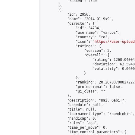
            "ranked": true

        },

        {

            "id": 2956,

            "name": "2014 01 9x9",

            "director": {

                "id": 34734,

                "username": "varcos",

                "country": "ro",

                "icon": "
https://user-upload
                "ratings": {

                    "version": 5,

                    "overall": {

                        "rating": 1260.04004
                        "deviation": 62.5948
                        "volatility": 0.0600
                    }

                },

                "ranking": 20.267837008272274
                "professional": false,

                "ui_class": ""

            },

            "description": "Hai, Gabi!",

            "schedule": null,

            "title": null,

            "tournament_type": "roundrobin",

            "handicap": 0,

            "rules": "aga",

            "time_per_move": 0,

            "time_control_parameters": {
