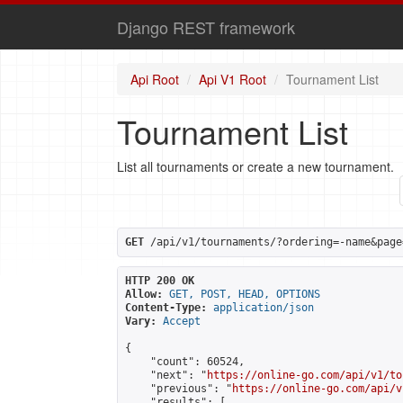
Django REST framework
Api Root
Api V1 Root
Tournament List
Tournament List
List all tournaments or create a new tournament.
GET
 /api/v1/tournaments/?ordering=-name&page
HTTP 200 OK
Allow:
GET, POST, HEAD, OPTIONS
Content-Type:
application/json
Vary:
Accept
{

    "count": 60524,

    "next": "
https://online-go.com/api/v1/to
    "previous": "
https://online-go.com/api/v
    "results": [
