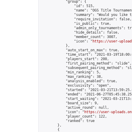
            "group": {

                "id": 515,

                "name": "OGS Title Tournament
                "summary": "Would you like t
                "require_invitation": false,

                "is_public": true,

                "admin_only_tournaments": tru
                "hide_details": false,

                "member_count": 3007,

                "icon": "
https://user-upload
            },

            "auto_start_on_max": true,

            "time_start": "2021-03-19T18:00:0
            "players_start": 200,

            "first_pairing_method": "slide",

            "subsequent_pairing_method": "sl
            "min_ranking": 5,

            "max_ranking": 38,

            "analysis_enabled": true,

            "exclusivity": "open",

            "started": "2021-03-21T13:59:25.
            "ended": "2021-06-27T05:45:38.251
            "start_waiting": "2021-03-21T13:
            "board_size": 9,

            "active_round": null,

            "icon": "
https://user-uploads.on
            "player_count": 122,

            "ranked": true

        },

        {
