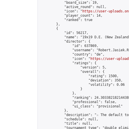
            "board_size": 19,

            "active_round": null,

            "icon": "
https://user-uploads.on
            "player_count": 14,

            "ranked": true

        },

        {

            "id": 56217,

            "name": "19x19 D.E. (New Zealand
            "director": {

                "id": 637869,

                "username": "Robert.Jasiek.R
                "country": "de",

                "icon": "
https://user-upload
                "ratings": {

                    "version": 5,

                    "overall": {

                        "rating": 1500,

                        "deviation": 350,

                        "volatility": 0.06

                    }

                },

                "ranking": 24.303382182144386
                "professional": false,

                "ui_class": "provisional"

            },

            "description": "☆ The default to
            "schedule": null,

            "title": null,

            "tournament_type": "double_elimi