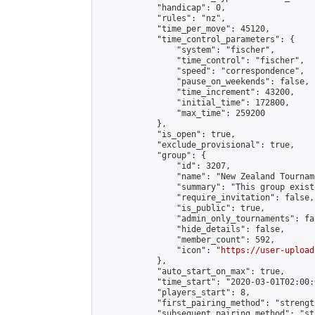
            "handicap": 0,

            "rules": "nz",

            "time_per_move": 45120,

            "time_control_parameters": {

                "system": "fischer",

                "time_control": "fischer",

                "speed": "correspondence",

                "pause_on_weekends": false,

                "time_increment": 43200,

                "initial_time": 172800,

                "max_time": 259200

            },

            "is_open": true,

            "exclude_provisional": true,

            "group": {

                "id": 3207,

                "name": "New Zealand Tourname
                "summary": "This group exist
                "require_invitation": false,

                "is_public": true,

                "admin_only_tournaments": fal
                "hide_details": false,

                "member_count": 592,

                "icon": "
https://user-upload
            },

            "auto_start_on_max": true,

            "time_start": "2020-03-01T02:00:0
            "players_start": 8,

            "first_pairing_method": "strength
            "subsequent_pairing_method": "st