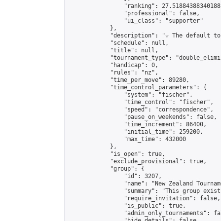
                "ranking": 27.51884388340188,
                "professional": false,

                "ui_class": "supporter"

            },

            "description": "☆ The default to
            "schedule": null,

            "title": null,

            "tournament_type": "double_elimi
            "handicap": 0,

            "rules": "nz",

            "time_per_move": 89280,

            "time_control_parameters": {

                "system": "fischer",

                "time_control": "fischer",

                "speed": "correspondence",

                "pause_on_weekends": false,

                "time_increment": 86400,

                "initial_time": 259200,

                "max_time": 432000

            },

            "is_open": true,

            "exclude_provisional": true,

            "group": {

                "id": 3207,

                "name": "New Zealand Tourname
                "summary": "This group exist
                "require_invitation": false,

                "is_public": true,

                "admin_only_tournaments": fal
                "hide_details": false,
