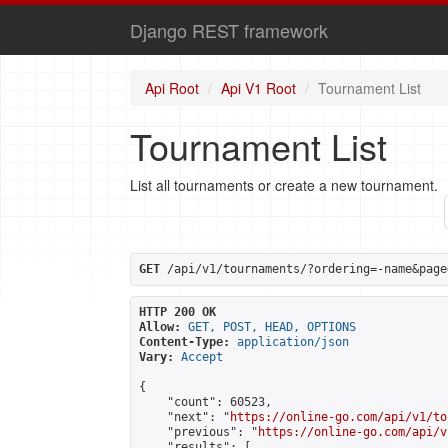
Django REST framework
Api Root
Api V1 Root
Tournament List
Tournament List
List all tournaments or create a new tournament.
GET
 /api/v1/tournaments/?ordering=-name&page
HTTP 200 OK
Allow:
GET, POST, HEAD, OPTIONS
Content-Type:
application/json
Vary:
Accept
{

    "count": 60523,

    "next": "
https://online-go.com/api/v1/to
    "previous": "
https://online-go.com/api/v
    "results": [
