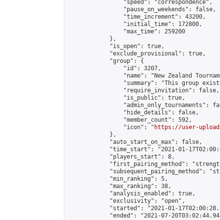
                "speed": "correspondence",

                "pause_on_weekends": false,

                "time_increment": 43200,

                "initial_time": 172800,

                "max_time": 259200

            },

            "is_open": true,

            "exclude_provisional": true,

            "group": {

                "id": 3207,

                "name": "New Zealand Tourname
                "summary": "This group exist
                "require_invitation": false,

                "is_public": true,

                "admin_only_tournaments": fal
                "hide_details": false,

                "member_count": 592,

                "icon": "
https://user-upload
            },

            "auto_start_on_max": false,

            "time_start": "2021-01-17T02:00:0
            "players_start": 8,

            "first_pairing_method": "strength
            "subsequent_pairing_method": "st
            "min_ranking": 5,

            "max_ranking": 38,

            "analysis_enabled": true,

            "exclusivity": "open",

            "started": "2021-01-17T02:00:28.
            "ended": "2021-07-20T03:02:44.941