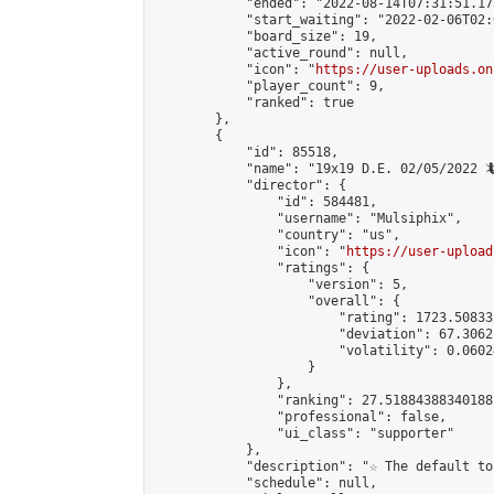
            "ended": "2022-08-14T07:31:51.173
            "start_waiting": "2022-02-06T02:
            "board_size": 19,

            "active_round": null,

            "icon": "
https://user-uploads.on
            "player_count": 9,

            "ranked": true

        },

        {

            "id": 85518,

            "name": "19x19 D.E. 02/05/2022 🦎
            "director": {

                "id": 584481,

                "username": "Mulsiphix",

                "country": "us",

                "icon": "
https://user-upload
                "ratings": {

                    "version": 5,

                    "overall": {

                        "rating": 1723.50833
                        "deviation": 67.3062
                        "volatility": 0.0602
                    }

                },

                "ranking": 27.51884388340188,
                "professional": false,

                "ui_class": "supporter"

            },

            "description": "☆ The default to
            "schedule": null,
