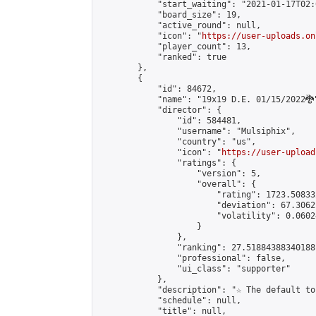
            "start_waiting": "2021-01-17T02:
            "board_size": 19,

            "active_round": null,

            "icon": "
https://user-uploads.on
            "player_count": 13,

            "ranked": true

        },

        {

            "id": 84672,

            "name": "19x19 D.E. 01/15/2022🐉"
            "director": {

                "id": 584481,

                "username": "Mulsiphix",

                "country": "us",

                "icon": "
https://user-upload
                "ratings": {

                    "version": 5,

                    "overall": {

                        "rating": 1723.50833
                        "deviation": 67.3062
                        "volatility": 0.0602
                    }

                },

                "ranking": 27.51884388340188,
                "professional": false,

                "ui_class": "supporter"

            },

            "description": "☆ The default to
            "schedule": null,

            "title": null,
