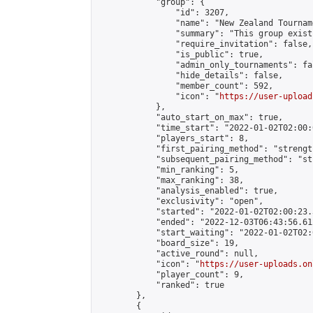
            "group": {

                "id": 3207,

                "name": "New Zealand Tourname
                "summary": "This group exist
                "require_invitation": false,

                "is_public": true,

                "admin_only_tournaments": fal
                "hide_details": false,

                "member_count": 592,

                "icon": "
https://user-upload
            },

            "auto_start_on_max": true,

            "time_start": "2022-01-02T02:00:0
            "players_start": 8,

            "first_pairing_method": "strength
            "subsequent_pairing_method": "st
            "min_ranking": 5,

            "max_ranking": 38,

            "analysis_enabled": true,

            "exclusivity": "open",

            "started": "2022-01-02T02:00:23.
            "ended": "2022-12-03T06:43:56.612
            "start_waiting": "2022-01-02T02:
            "board_size": 19,

            "active_round": null,

            "icon": "
https://user-uploads.on
            "player_count": 9,

            "ranked": true

        },

        {
