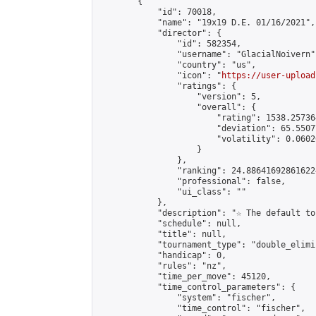
        {

            "id": 70018,

            "name": "19x19 D.E. 01/16/2021",

            "director": {

                "id": 582354,

                "username": "GlacialNoivern",
                "country": "us",

                "icon": "
https://user-upload
                "ratings": {

                    "version": 5,

                    "overall": {

                        "rating": 1538.25736
                        "deviation": 65.5507
                        "volatility": 0.0602
                    }

                },

                "ranking": 24.886416928616224
                "professional": false,

                "ui_class": ""

            },

            "description": "☆ The default to
            "schedule": null,

            "title": null,

            "tournament_type": "double_elimi
            "handicap": 0,

            "rules": "nz",

            "time_per_move": 45120,

            "time_control_parameters": {

                "system": "fischer",

                "time_control": "fischer",
