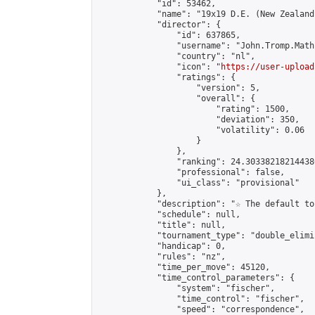
            "id": 53462,

            "name": "19x19 D.E. (New Zealand)
            "director": {

                "id": 637865,

                "username": "John.Tromp.Math
                "country": "nl",

                "icon": "
https://user-upload
                "ratings": {

                    "version": 5,

                    "overall": {

                        "rating": 1500,

                        "deviation": 350,

                        "volatility": 0.06

                    }

                },

                "ranking": 24.303382182144386
                "professional": false,

                "ui_class": "provisional"

            },

            "description": "☆ The default to
            "schedule": null,

            "title": null,

            "tournament_type": "double_elimi
            "handicap": 0,

            "rules": "nz",

            "time_per_move": 45120,

            "time_control_parameters": {

                "system": "fischer",

                "time_control": "fischer",

                "speed": "correspondence",
