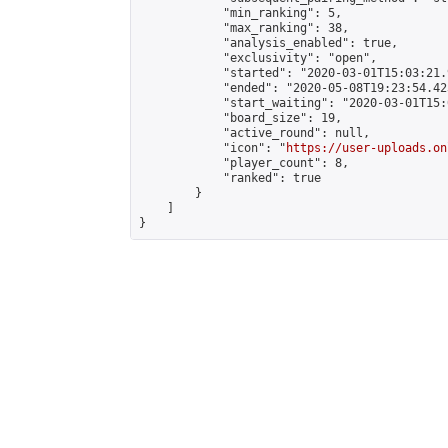
            "min_ranking": 5,

            "max_ranking": 38,

            "analysis_enabled": true,

            "exclusivity": "open",

            "started": "2020-03-01T15:03:21.
            "ended": "2020-05-08T19:23:54.423
            "start_waiting": "2020-03-01T15:
            "board_size": 19,

            "active_round": null,

            "icon": "
https://user-uploads.on
            "player_count": 8,

            "ranked": true

        }

    ]

}