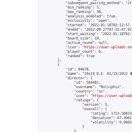
            "subsequent_pairing_method": "st
            "min_ranking": 5,

            "max_ranking": 38,

            "analysis_enabled": true,

            "exclusivity": "open",

            "started": "2022-01-18T02:12:57.
            "ended": "2022-08-27T07:32:47.025
            "start_waiting": "2022-01-18T02:
            "board_size": 19,

            "active_round": null,

            "icon": "
https://user-uploads.on
            "player_count": 6,

            "ranked": true

        },

        {

            "id": 84678,

            "name": "19x19 D.E. 01/15/2022 🦎
            "director": {

                "id": 584481,

                "username": "Mulsiphix",

                "country": "us",

                "icon": "
https://user-upload
                "ratings": {

                    "version": 5,

                    "overall": {

                        "rating": 1723.50833
                        "deviation": 67.3062
                        "volatility": 0.0602
                    }

                },
