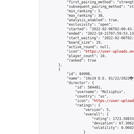
            "first_pairing_method": "strength
            "subsequent_pairing_method": "st
            "min_ranking": 5,

            "max_ranking": 38,

            "analysis_enabled": true,

            "exclusivity": "open",

            "started": "2022-02-06T02:00:43.
            "ended": "2022-10-21T07:59:53.130
            "start_waiting": "2022-02-06T02:
            "board_size": 19,

            "active_round": null,

            "icon": "
https://user-uploads.on
            "player_count": 10,

            "ranked": true

        },

        {

            "id": 84998,

            "name": "19x19 D.E. 01/22/2022🐉"
            "director": {

                "id": 584481,

                "username": "Mulsiphix",

                "country": "us",

                "icon": "
https://user-upload
                "ratings": {

                    "version": 5,

                    "overall": {

                        "rating": 1723.50833
                        "deviation": 67.3062
                        "volatility": 0.0602
                    }
