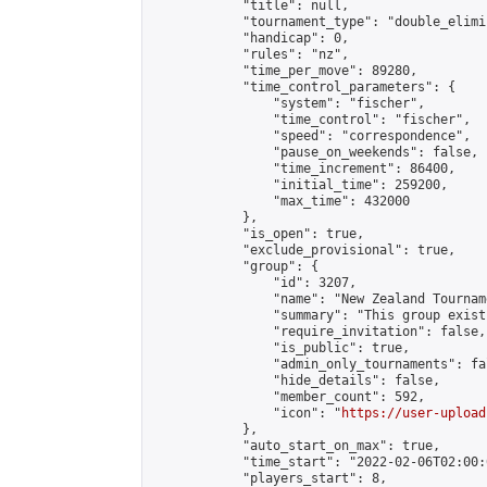
            "title": null,

            "tournament_type": "double_elimi
            "handicap": 0,

            "rules": "nz",

            "time_per_move": 89280,

            "time_control_parameters": {

                "system": "fischer",

                "time_control": "fischer",

                "speed": "correspondence",

                "pause_on_weekends": false,

                "time_increment": 86400,

                "initial_time": 259200,

                "max_time": 432000

            },

            "is_open": true,

            "exclude_provisional": true,

            "group": {

                "id": 3207,

                "name": "New Zealand Tourname
                "summary": "This group exist
                "require_invitation": false,

                "is_public": true,

                "admin_only_tournaments": fal
                "hide_details": false,

                "member_count": 592,

                "icon": "
https://user-upload
            },

            "auto_start_on_max": true,

            "time_start": "2022-02-06T02:00:0
            "players_start": 8,
