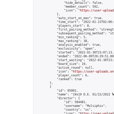
                "hide_details": false,

                "member_count": 592,

                "icon": "
https://user-upload
            },

            "auto_start_on_max": true,

            "time_start": "2022-01-23T02:00:0
            "players_start": 8,

            "first_pairing_method": "strength
            "subsequent_pairing_method": "st
            "min_ranking": 5,

            "max_ranking": 38,

            "analysis_enabled": true,

            "exclusivity": "open",

            "started": "2022-01-30T23:07:13.
            "ended": "2022-06-09T20:29:51.802
            "start_waiting": "2022-01-30T23:
            "board_size": 19,

            "active_round": null,

            "icon": "
https://user-uploads.on
            "player_count": 6,

            "ranked": true

        },

        {

            "id": 85001,

            "name": "19x19 D.E. 01/22/2022 🦕
            "director": {

                "id": 584481,

                "username": "Mulsiphix",

                "country": "us",

                "icon": "
https://user-upload