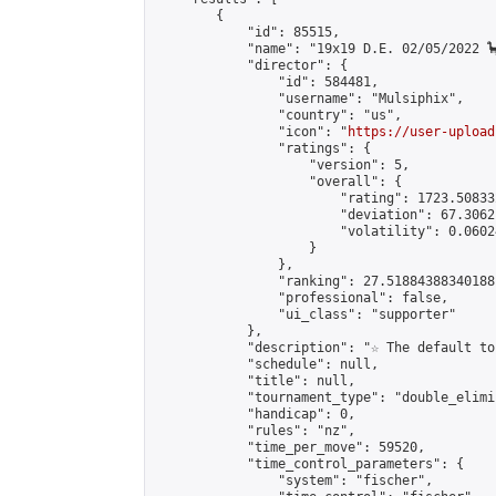
        {

            "id": 85515,

            "name": "19x19 D.E. 02/05/2022 🦕
            "director": {

                "id": 584481,

                "username": "Mulsiphix",

                "country": "us",

                "icon": "
https://user-upload
                "ratings": {

                    "version": 5,

                    "overall": {

                        "rating": 1723.50833
                        "deviation": 67.3062
                        "volatility": 0.0602
                    }

                },

                "ranking": 27.51884388340188,
                "professional": false,

                "ui_class": "supporter"

            },

            "description": "☆ The default to
            "schedule": null,

            "title": null,

            "tournament_type": "double_elimi
            "handicap": 0,

            "rules": "nz",

            "time_per_move": 59520,

            "time_control_parameters": {

                "system": "fischer",
