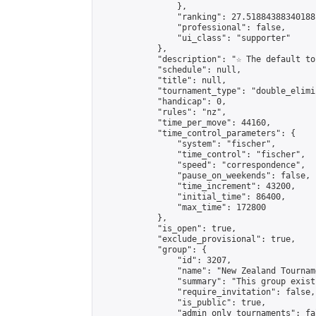
                },

                "ranking": 27.51884388340188,
                "professional": false,

                "ui_class": "supporter"

            },

            "description": "☆ The default to
            "schedule": null,

            "title": null,

            "tournament_type": "double_elimi
            "handicap": 0,

            "rules": "nz",

            "time_per_move": 44160,

            "time_control_parameters": {

                "system": "fischer",

                "time_control": "fischer",

                "speed": "correspondence",

                "pause_on_weekends": false,

                "time_increment": 43200,

                "initial_time": 86400,

                "max_time": 172800

            },

            "is_open": true,

            "exclude_provisional": true,

            "group": {

                "id": 3207,

                "name": "New Zealand Tourname
                "summary": "This group exist
                "require_invitation": false,

                "is_public": true,

                "admin_only_tournaments": fal