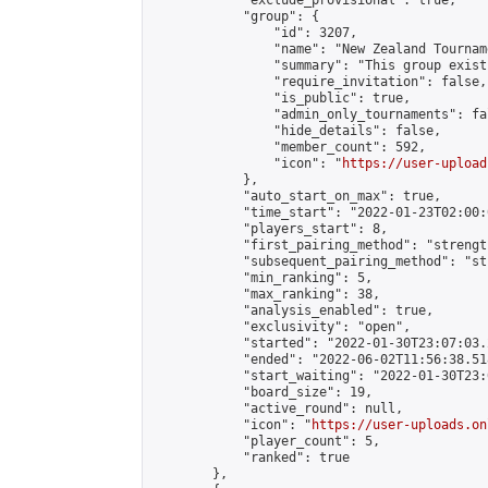
            "exclude_provisional": true,

            "group": {

                "id": 3207,

                "name": "New Zealand Tourname
                "summary": "This group exist
                "require_invitation": false,

                "is_public": true,

                "admin_only_tournaments": fal
                "hide_details": false,

                "member_count": 592,

                "icon": "
https://user-upload
            },

            "auto_start_on_max": true,

            "time_start": "2022-01-23T02:00:0
            "players_start": 8,

            "first_pairing_method": "strength
            "subsequent_pairing_method": "st
            "min_ranking": 5,

            "max_ranking": 38,

            "analysis_enabled": true,

            "exclusivity": "open",

            "started": "2022-01-30T23:07:03.
            "ended": "2022-06-02T11:56:38.518
            "start_waiting": "2022-01-30T23:
            "board_size": 19,

            "active_round": null,

            "icon": "
https://user-uploads.on
            "player_count": 5,

            "ranked": true

        },
