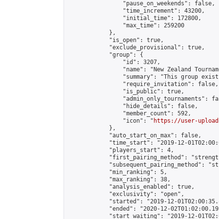
                "pause_on_weekends": false,

                "time_increment": 43200,

                "initial_time": 172800,

                "max_time": 259200

            },

            "is_open": true,

            "exclude_provisional": true,

            "group": {

                "id": 3207,

                "name": "New Zealand Tourname
                "summary": "This group exist
                "require_invitation": false,

                "is_public": true,

                "admin_only_tournaments": fal
                "hide_details": false,

                "member_count": 592,

                "icon": "
https://user-upload
            },

            "auto_start_on_max": false,

            "time_start": "2019-12-01T02:00:0
            "players_start": 4,

            "first_pairing_method": "strength
            "subsequent_pairing_method": "st
            "min_ranking": 5,

            "max_ranking": 38,

            "analysis_enabled": true,

            "exclusivity": "open",

            "started": "2019-12-01T02:00:35.
            "ended": "2020-12-02T01:02:00.195
            "start_waiting": "2019-12-01T02: