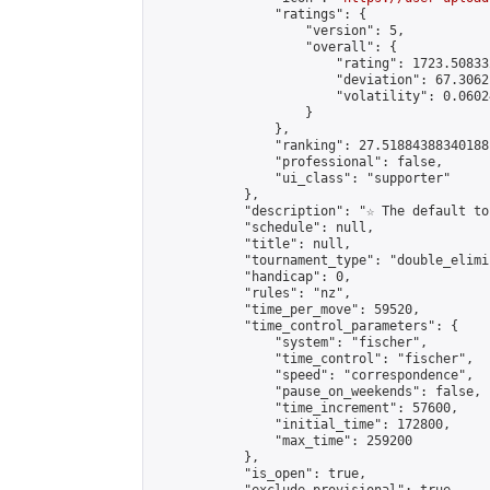
                "ratings": {

                    "version": 5,

                    "overall": {

                        "rating": 1723.50833
                        "deviation": 67.3062
                        "volatility": 0.0602
                    }

                },

                "ranking": 27.51884388340188,
                "professional": false,

                "ui_class": "supporter"

            },

            "description": "☆ The default to
            "schedule": null,

            "title": null,

            "tournament_type": "double_elimi
            "handicap": 0,

            "rules": "nz",

            "time_per_move": 59520,

            "time_control_parameters": {

                "system": "fischer",

                "time_control": "fischer",

                "speed": "correspondence",

                "pause_on_weekends": false,

                "time_increment": 57600,

                "initial_time": 172800,

                "max_time": 259200

            },

            "is_open": true,
