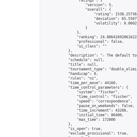
                "ratings": {

                    "version": 5,

                    "overall": {

                        "rating": 1538.25736
                        "deviation": 65.5507
                        "volatility": 0.0602
                    }

                },

                "ranking": 24.886416928616224
                "professional": false,

                "ui_class": ""

            },

            "description": "☆ The default to
            "schedule": null,

            "title": null,

            "tournament_type": "double_elimi
            "handicap": 0,

            "rules": "nz",

            "time_per_move": 44160,

            "time_control_parameters": {

                "system": "fischer",

                "time_control": "fischer",

                "speed": "correspondence",

                "pause_on_weekends": false,

                "time_increment": 43200,

                "initial_time": 86400,

                "max_time": 172800

            },

            "is_open": true,

            "exclude_provisional": true,
