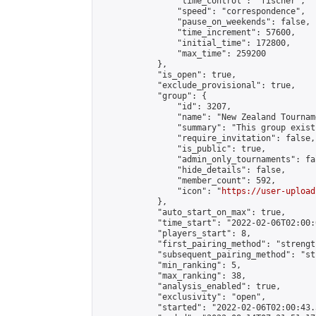
                "time_control": "fischer",

                "speed": "correspondence",

                "pause_on_weekends": false,

                "time_increment": 57600,

                "initial_time": 172800,

                "max_time": 259200

            },

            "is_open": true,

            "exclude_provisional": true,

            "group": {

                "id": 3207,

                "name": "New Zealand Tourname
                "summary": "This group exist
                "require_invitation": false,

                "is_public": true,

                "admin_only_tournaments": fal
                "hide_details": false,

                "member_count": 592,

                "icon": "
https://user-upload
            },

            "auto_start_on_max": true,

            "time_start": "2022-02-06T02:00:0
            "players_start": 8,

            "first_pairing_method": "strength
            "subsequent_pairing_method": "st
            "min_ranking": 5,

            "max_ranking": 38,

            "analysis_enabled": true,

            "exclusivity": "open",

            "started": "2022-02-06T02:00:43.