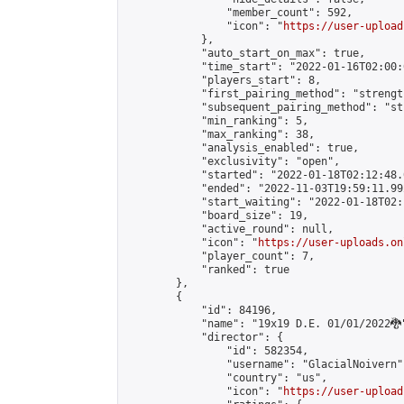
                "member_count": 592,

                "icon": "
https://user-upload
            },

            "auto_start_on_max": true,

            "time_start": "2022-01-16T02:00:0
            "players_start": 8,

            "first_pairing_method": "strength
            "subsequent_pairing_method": "st
            "min_ranking": 5,

            "max_ranking": 38,

            "analysis_enabled": true,

            "exclusivity": "open",

            "started": "2022-01-18T02:12:48.
            "ended": "2022-11-03T19:59:11.992
            "start_waiting": "2022-01-18T02:
            "board_size": 19,

            "active_round": null,

            "icon": "
https://user-uploads.on
            "player_count": 7,

            "ranked": true

        },

        {

            "id": 84196,

            "name": "19x19 D.E. 01/01/2022🐉"
            "director": {

                "id": 582354,

                "username": "GlacialNoivern",
                "country": "us",

                "icon": "
https://user-upload