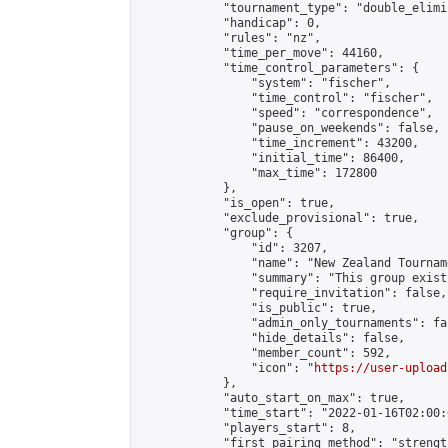
            "tournament_type": "double_elimi
            "handicap": 0,

            "rules": "nz",

            "time_per_move": 44160,

            "time_control_parameters": {

                "system": "fischer",

                "time_control": "fischer",

                "speed": "correspondence",

                "pause_on_weekends": false,

                "time_increment": 43200,

                "initial_time": 86400,

                "max_time": 172800

            },

            "is_open": true,

            "exclude_provisional": true,

            "group": {

                "id": 3207,

                "name": "New Zealand Tourname
                "summary": "This group exist
                "require_invitation": false,

                "is_public": true,

                "admin_only_tournaments": fal
                "hide_details": false,

                "member_count": 592,

                "icon": "
https://user-upload
            },

            "auto_start_on_max": true,

            "time_start": "2022-01-16T02:00:0
            "players_start": 8,

            "first_pairing_method": "strength