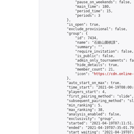
                "pause_on_weekends": false,

                "main_time": 180,

                "period_time": 15,

                "periods": 3

            },

            "is_open": true,

            "exclude_provisional": false,

            "group": {

                "id": 7434,

                "name": "石鐘山圍棋課",

                "summary": "",

                "require_invitation": false,

                "is_public": false,

                "admin_only_tournaments": fal
                "hide_details": true,

                "member_count": 21,

                "icon": "
https://cdn.online-
            },

            "auto_start_on_max": true,

            "time_start": "2021-04-19T08:00:0
            "players_start": 4,

            "first_pairing_method": "slide",

            "subsequent_pairing_method": "sl
            "min_ranking": 5,

            "max_ranking": 38,

            "analysis_enabled": false,

            "exclusivity": "group",

            "started": "2021-04-19T07:11:51.
            "ended": "2021-04-19T07:35:01.797
            "start_waiting": "2021-04-19T07: