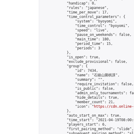
            "handicap": 0,

            "rules": "japanese",

            "time_per_move": 17,

            "time_control_parameters": {

                "system": "byoyomi",

                "time_control": "byoyomi",

                "speed": "live",

                "pause_on_weekends": false,

                "main_time": 180,

                "period_time": 15,

                "periods": 3

            },

            "is_open": true,

            "exclude_provisional": false,

            "group": {

                "id": 7434,

                "name": "石鐘山圍棋課",

                "summary": "",

                "require_invitation": false,

                "is_public": false,

                "admin_only_tournaments": fal
                "hide_details": true,

                "member_count": 21,

                "icon": "
https://cdn.online-
            },

            "auto_start_on_max": true,

            "time_start": "2021-04-19T08:00:0
            "players_start": 6,

            "first_pairing_method": "slide",

            "subsequent_pairing_method": "sl