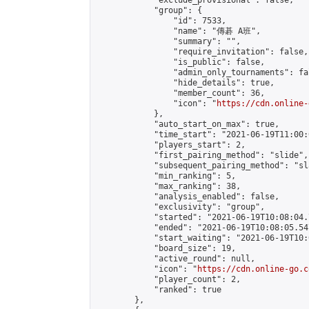
            "exclude_provisional": false,

            "group": {

                "id": 7533,

                "name": "傳碁 A班",

                "summary": "",

                "require_invitation": false,

                "is_public": false,

                "admin_only_tournaments": fal
                "hide_details": true,

                "member_count": 36,

                "icon": "
https://cdn.online-
            },

            "auto_start_on_max": true,

            "time_start": "2021-06-19T11:00:0
            "players_start": 2,

            "first_pairing_method": "slide",

            "subsequent_pairing_method": "sl
            "min_ranking": 5,

            "max_ranking": 38,

            "analysis_enabled": false,

            "exclusivity": "group",

            "started": "2021-06-19T10:08:04.
            "ended": "2021-06-19T10:08:05.547
            "start_waiting": "2021-06-19T10:
            "board_size": 19,

            "active_round": null,

            "icon": "
https://cdn.online-go.c
            "player_count": 2,

            "ranked": true

        },
