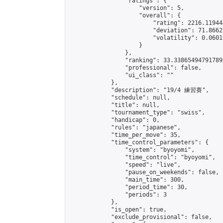
                "ratings": {

                    "version": 5,

                    "overall": {

                        "rating": 2216.11944
                        "deviation": 71.8662
                        "volatility": 0.0601
                    }

                },

                "ranking": 33.338654947917895
                "professional": false,

                "ui_class": ""

            },

            "description": "19/4 練習賽",

            "schedule": null,

            "title": null,

            "tournament_type": "swiss",

            "handicap": 0,

            "rules": "japanese",

            "time_per_move": 35,

            "time_control_parameters": {

                "system": "byoyomi",

                "time_control": "byoyomi",

                "speed": "live",

                "pause_on_weekends": false,

                "main_time": 300,

                "period_time": 30,

                "periods": 3

            },

            "is_open": true,

            "exclude_provisional": false,
