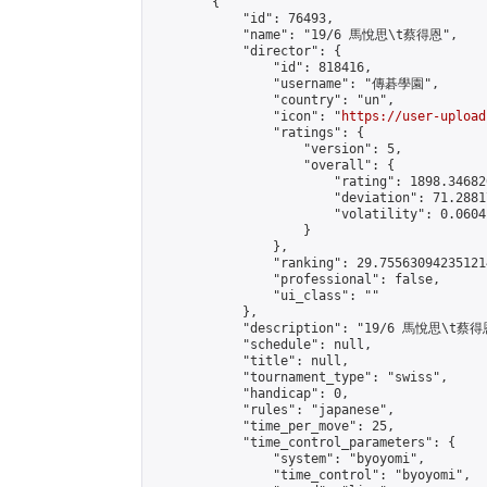
        {

            "id": 76493,

            "name": "19/6 馬悅思\t蔡得恩",

            "director": {

                "id": 818416,

                "username": "傳碁學園",

                "country": "un",

                "icon": "
https://user-upload
                "ratings": {

                    "version": 5,

                    "overall": {

                        "rating": 1898.34682
                        "deviation": 71.2881
                        "volatility": 0.0604
                    }

                },

                "ranking": 29.755630942351214
                "professional": false,

                "ui_class": ""

            },

            "description": "19/6 馬悅思\t蔡得恩
            "schedule": null,

            "title": null,

            "tournament_type": "swiss",

            "handicap": 0,

            "rules": "japanese",

            "time_per_move": 25,

            "time_control_parameters": {

                "system": "byoyomi",

                "time_control": "byoyomi",
