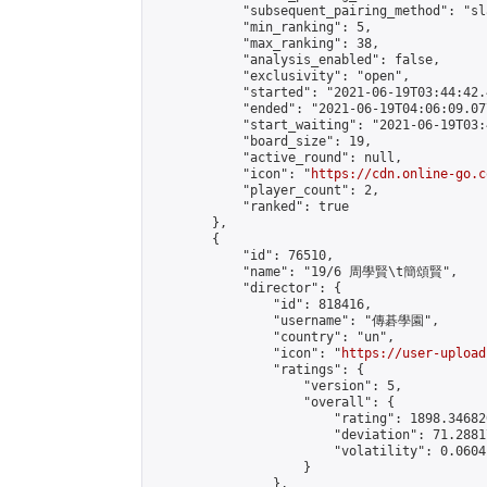
            "subsequent_pairing_method": "sl
            "min_ranking": 5,

            "max_ranking": 38,

            "analysis_enabled": false,

            "exclusivity": "open",

            "started": "2021-06-19T03:44:42.
            "ended": "2021-06-19T04:06:09.077
            "start_waiting": "2021-06-19T03:
            "board_size": 19,

            "active_round": null,

            "icon": "
https://cdn.online-go.c
            "player_count": 2,

            "ranked": true

        },

        {

            "id": 76510,

            "name": "19/6 周學賢\t簡頌賢",

            "director": {

                "id": 818416,

                "username": "傳碁學園",

                "country": "un",

                "icon": "
https://user-upload
                "ratings": {

                    "version": 5,

                    "overall": {

                        "rating": 1898.34682
                        "deviation": 71.2881
                        "volatility": 0.0604
                    }

                },
