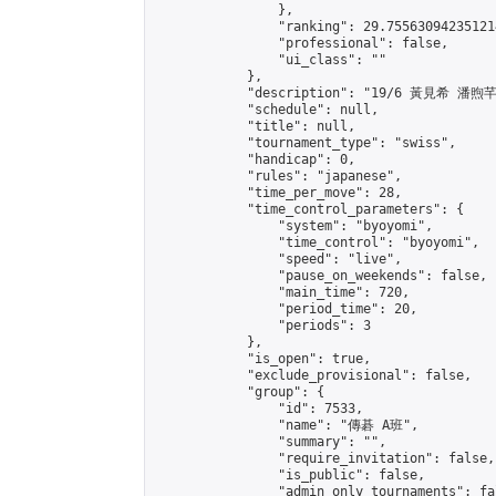
                },

                "ranking": 29.755630942351214
                "professional": false,

                "ui_class": ""

            },

            "description": "19/6 黃見希 潘煦芊"
            "schedule": null,

            "title": null,

            "tournament_type": "swiss",

            "handicap": 0,

            "rules": "japanese",

            "time_per_move": 28,

            "time_control_parameters": {

                "system": "byoyomi",

                "time_control": "byoyomi",

                "speed": "live",

                "pause_on_weekends": false,

                "main_time": 720,

                "period_time": 20,

                "periods": 3

            },

            "is_open": true,

            "exclude_provisional": false,

            "group": {

                "id": 7533,

                "name": "傳碁 A班",

                "summary": "",

                "require_invitation": false,

                "is_public": false,

                "admin_only_tournaments": fal