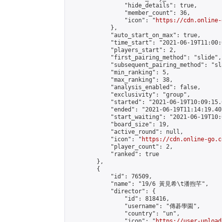
                "hide_details": true,

                "member_count": 36,

                "icon": "
https://cdn.online-
            },

            "auto_start_on_max": true,

            "time_start": "2021-06-19T11:00:0
            "players_start": 2,

            "first_pairing_method": "slide",

            "subsequent_pairing_method": "sl
            "min_ranking": 5,

            "max_ranking": 38,

            "analysis_enabled": false,

            "exclusivity": "group",

            "started": "2021-06-19T10:09:15.
            "ended": "2021-06-19T11:14:19.407
            "start_waiting": "2021-06-19T10:
            "board_size": 19,

            "active_round": null,

            "icon": "
https://cdn.online-go.c
            "player_count": 2,

            "ranked": true

        },

        {

            "id": 76509,

            "name": "19/6 黃見希\t潘煦芊",

            "director": {

                "id": 818416,

                "username": "傳碁學園",

                "country": "un",

                "icon": "
https://user-upload