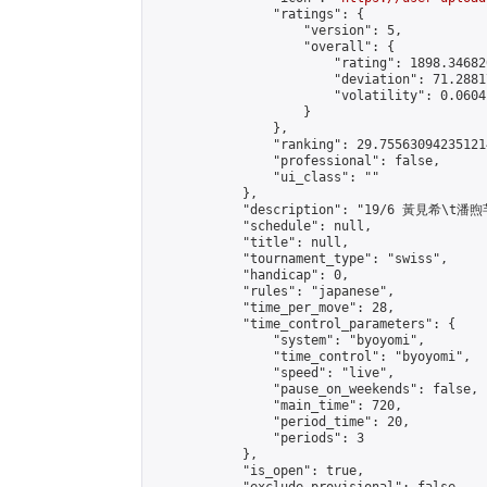
                "ratings": {

                    "version": 5,

                    "overall": {

                        "rating": 1898.34682
                        "deviation": 71.2881
                        "volatility": 0.0604
                    }

                },

                "ranking": 29.755630942351214
                "professional": false,

                "ui_class": ""

            },

            "description": "19/6 黃見希\t潘煦芊
            "schedule": null,

            "title": null,

            "tournament_type": "swiss",

            "handicap": 0,

            "rules": "japanese",

            "time_per_move": 28,

            "time_control_parameters": {

                "system": "byoyomi",

                "time_control": "byoyomi",

                "speed": "live",

                "pause_on_weekends": false,

                "main_time": 720,

                "period_time": 20,

                "periods": 3

            },

            "is_open": true,
