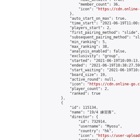
                "member_count": 36,

                "icon": "
https://cdn.online-
            },

            "auto_start_on_max": true,

            "time_start": "2021-06-19T11:00:0
            "players_start": 2,

            "first_pairing_method": "slide",

            "subsequent_pairing_method": "sl
            "min_ranking": 5,

            "max_ranking": 38,

            "analysis_enabled": false,

            "exclusivity": "group",

            "started": "2021-06-19T10:09:13.
            "ended": "2021-06-19T10:38:27.591
            "start_waiting": "2021-06-19T10:
            "board_size": 19,

            "active_round": null,

            "icon": "
https://cdn.online-go.c
            "player_count": 2,

            "ranked": true

        },

        {

            "id": 115134,

            "name": "19/4 練習賽",

            "director": {

                "id": 732914,

                "username": "Myosu",

                "country": "hk",

                "icon": "
https://user-upload