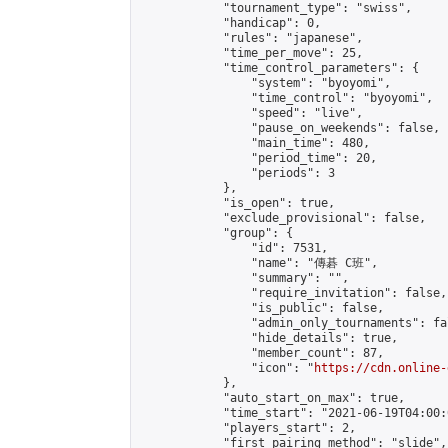
            "tournament_type": "swiss",

            "handicap": 0,

            "rules": "japanese",

            "time_per_move": 25,

            "time_control_parameters": {

                "system": "byoyomi",

                "time_control": "byoyomi",

                "speed": "live",

                "pause_on_weekends": false,

                "main_time": 480,

                "period_time": 20,

                "periods": 3

            },

            "is_open": true,

            "exclude_provisional": false,

            "group": {

                "id": 7531,

                "name": "傳碁 C班",

                "summary": "",

                "require_invitation": false,

                "is_public": false,

                "admin_only_tournaments": fal
                "hide_details": true,

                "member_count": 87,

                "icon": "
https://cdn.online-
            },

            "auto_start_on_max": true,

            "time_start": "2021-06-19T04:00:0
            "players_start": 2,

            "first_pairing_method": "slide",
