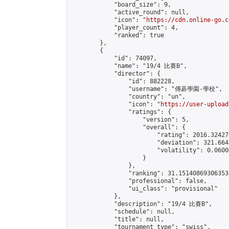
            "board_size": 9,

            "active_round": null,

            "icon": "
https://cdn.online-go.c
            "player_count": 4,

            "ranked": true

        },

        {

            "id": 74097,

            "name": "19/4 比賽B",

            "director": {

                "id": 882228,

                "username": "傳碁學園-學校",

                "country": "un",

                "icon": "
https://user-upload
                "ratings": {

                    "version": 5,

                    "overall": {

                        "rating": 2016.32427
                        "deviation": 321.664
                        "volatility": 0.0600
                    }

                },

                "ranking": 31.15140869306353,
                "professional": false,

                "ui_class": "provisional"

            },

            "description": "19/4 比賽B",

            "schedule": null,

            "title": null,

            "tournament_type": "swiss",
