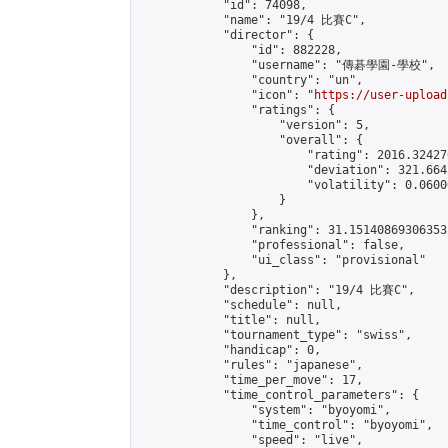
            "id": 74098,

            "name": "19/4 比賽C",

            "director": {

                "id": 882228,

                "username": "傳碁學園-學校",

                "country": "un",

                "icon": "
https://user-upload
                "ratings": {

                    "version": 5,

                    "overall": {

                        "rating": 2016.32427
                        "deviation": 321.664
                        "volatility": 0.0600
                    }

                },

                "ranking": 31.15140869306353,
                "professional": false,

                "ui_class": "provisional"

            },

            "description": "19/4 比賽C",

            "schedule": null,

            "title": null,

            "tournament_type": "swiss",

            "handicap": 0,

            "rules": "japanese",

            "time_per_move": 17,

            "time_control_parameters": {

                "system": "byoyomi",

                "time_control": "byoyomi",

                "speed": "live",
