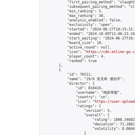
            "first_pairing_method": "slaughte
            "subsequent_pairing_method": "sli
            "min_ranking": 5,

            "max_ranking": 38,

            "analysis_enabled": false,

            "exclusivity": "open",

            "started": "2024-06-27T10:15:15.
            "ended": "2024-10-09T12:48:23.164
            "start_waiting": "2024-06-27T10:
            "board_size": 19,

            "active_round": null,

            "icon": "
https://cdn.online-go.c
            "player_count": 4,

            "ranked": true

        },

        {

            "id": 76511,

            "name": "19/6 黃見希 潘煦芊",

            "director": {

                "id": 818416,

                "username": "傳碁學園",

                "country": "un",

                "icon": "
https://user-upload
                "ratings": {

                    "version": 5,

                    "overall": {

                        "rating": 1898.34682
                        "deviation": 71.2881
                        "volatility": 0.0604
                    }
