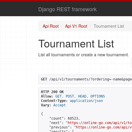
Django REST framework
Api Root
Api V1 Root
Tournament List
Tournament List
List all tournaments or create a new tournament.
GET
 /api/v1/tournaments/?ordering=-name&page
HTTP 200 OK
Allow:
GET, POST, HEAD, OPTIONS
Content-Type:
application/json
Vary:
Accept
{

    "count": 60523,

    "next": "
https://online-go.com/api/v1/to
    "previous": "
https://online-go.com/api/v
    "results": [
