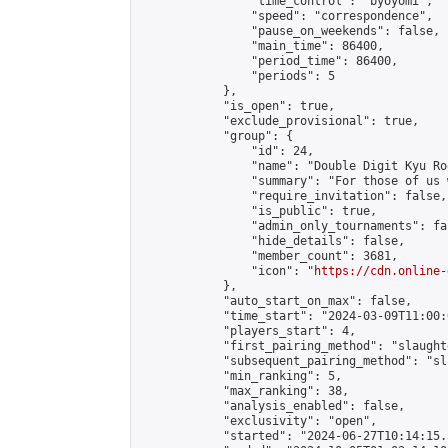
                "time_control": "byoyomi",

                "speed": "correspondence",

                "pause_on_weekends": false,

                "main_time": 86400,

                "period_time": 86400,

                "periods": 5

            },

            "is_open": true,

            "exclude_provisional": true,

            "group": {

                "id": 24,

                "name": "Double Digit Kyu Roo
                "summary": "For those of us 
                "require_invitation": false,

                "is_public": true,

                "admin_only_tournaments": fal
                "hide_details": false,

                "member_count": 3681,

                "icon": "
https://cdn.online-
            },

            "auto_start_on_max": false,

            "time_start": "2024-03-09T11:00:0
            "players_start": 4,

            "first_pairing_method": "slaughte
            "subsequent_pairing_method": "sli
            "min_ranking": 5,

            "max_ranking": 38,

            "analysis_enabled": false,

            "exclusivity": "open",

            "started": "2024-06-27T10:14:15.