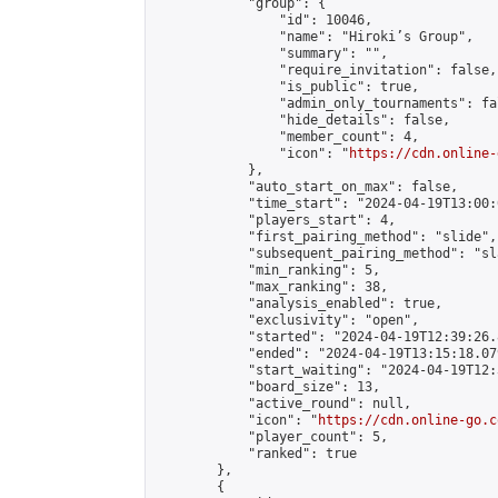
            "group": {

                "id": 10046,

                "name": "Hiroki’s Group",

                "summary": "",

                "require_invitation": false,

                "is_public": true,

                "admin_only_tournaments": fal
                "hide_details": false,

                "member_count": 4,

                "icon": "
https://cdn.online-
            },

            "auto_start_on_max": false,

            "time_start": "2024-04-19T13:00:0
            "players_start": 4,

            "first_pairing_method": "slide",

            "subsequent_pairing_method": "sl
            "min_ranking": 5,

            "max_ranking": 38,

            "analysis_enabled": true,

            "exclusivity": "open",

            "started": "2024-04-19T12:39:26.
            "ended": "2024-04-19T13:15:18.079
            "start_waiting": "2024-04-19T12:
            "board_size": 13,

            "active_round": null,

            "icon": "
https://cdn.online-go.c
            "player_count": 5,

            "ranked": true

        },

        {
