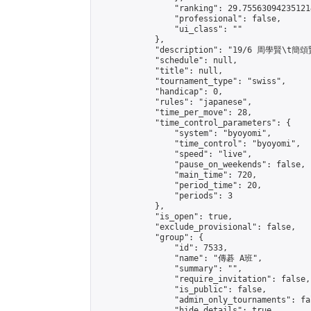
                "ranking": 29.755630942351214
                "professional": false,

                "ui_class": ""

            },

            "description": "19/6 周學賢\t簡頌賢
            "schedule": null,

            "title": null,

            "tournament_type": "swiss",

            "handicap": 0,

            "rules": "japanese",

            "time_per_move": 28,

            "time_control_parameters": {

                "system": "byoyomi",

                "time_control": "byoyomi",

                "speed": "live",

                "pause_on_weekends": false,

                "main_time": 720,

                "period_time": 20,

                "periods": 3

            },

            "is_open": true,

            "exclude_provisional": false,

            "group": {

                "id": 7533,

                "name": "傳碁 A班",

                "summary": "",

                "require_invitation": false,

                "is_public": false,

                "admin_only_tournaments": fal
                "hide_details": true,
