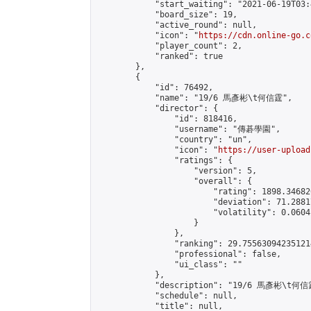
            "start_waiting": "2021-06-19T03:
            "board_size": 19,

            "active_round": null,

            "icon": "
https://cdn.online-go.c
            "player_count": 2,

            "ranked": true

        },

        {

            "id": 76492,

            "name": "19/6 馬彥彬\t何信霆",

            "director": {

                "id": 818416,

                "username": "傳碁學園",

                "country": "un",

                "icon": "
https://user-upload
                "ratings": {

                    "version": 5,

                    "overall": {

                        "rating": 1898.34682
                        "deviation": 71.2881
                        "volatility": 0.0604
                    }

                },

                "ranking": 29.755630942351214
                "professional": false,

                "ui_class": ""

            },

            "description": "19/6 馬彥彬\t何信霆
            "schedule": null,

            "title": null,
