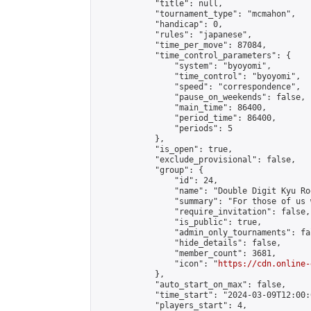
            "title": null,

            "tournament_type": "mcmahon",

            "handicap": 0,

            "rules": "japanese",

            "time_per_move": 87084,

            "time_control_parameters": {

                "system": "byoyomi",

                "time_control": "byoyomi",

                "speed": "correspondence",

                "pause_on_weekends": false,

                "main_time": 86400,

                "period_time": 86400,

                "periods": 5

            },

            "is_open": true,

            "exclude_provisional": false,

            "group": {

                "id": 24,

                "name": "Double Digit Kyu Roo
                "summary": "For those of us 
                "require_invitation": false,

                "is_public": true,

                "admin_only_tournaments": fal
                "hide_details": false,

                "member_count": 3681,

                "icon": "
https://cdn.online-
            },

            "auto_start_on_max": false,

            "time_start": "2024-03-09T12:00:0
            "players_start": 4,
