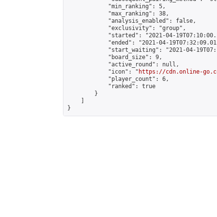
            "min_ranking": 5,

            "max_ranking": 38,

            "analysis_enabled": false,

            "exclusivity": "group",

            "started": "2021-04-19T07:10:00.
            "ended": "2021-04-19T07:32:09.011
            "start_waiting": "2021-04-19T07:
            "board_size": 9,

            "active_round": null,

            "icon": "
https://cdn.online-go.c
            "player_count": 6,

            "ranked": true

        }

    ]

}