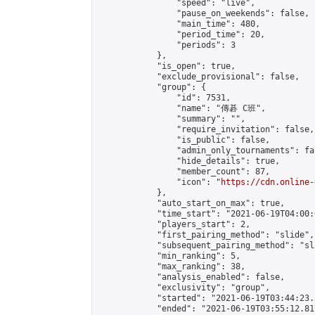
                "speed": "live",

                "pause_on_weekends": false,

                "main_time": 480,

                "period_time": 20,

                "periods": 3

            },

            "is_open": true,

            "exclude_provisional": false,

            "group": {

                "id": 7531,

                "name": "傳碁 C班",

                "summary": "",

                "require_invitation": false,

                "is_public": false,

                "admin_only_tournaments": fal
                "hide_details": true,

                "member_count": 87,

                "icon": "
https://cdn.online-
            },

            "auto_start_on_max": true,

            "time_start": "2021-06-19T04:00:0
            "players_start": 2,

            "first_pairing_method": "slide",

            "subsequent_pairing_method": "sl
            "min_ranking": 5,

            "max_ranking": 38,

            "analysis_enabled": false,

            "exclusivity": "group",

            "started": "2021-06-19T03:44:23.
            "ended": "2021-06-19T03:55:12.817