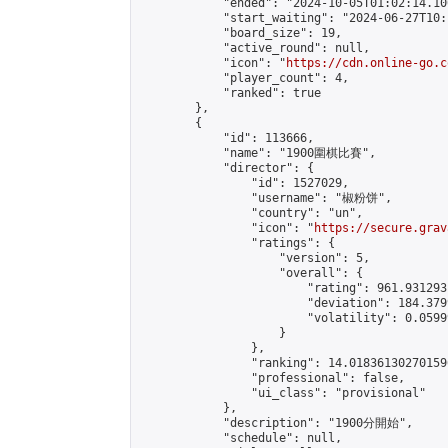
            "ended": "2024-10-05T01:02:14.100
            "start_waiting": "2024-06-27T10:
            "board_size": 19,

            "active_round": null,

            "icon": "
https://cdn.online-go.c
            "player_count": 4,

            "ranked": true

        },

        {

            "id": 113666,

            "name": "1900圍棋比賽",

            "director": {

                "id": 1527029,

                "username": "椒粉饼",

                "country": "un",

                "icon": "
https://secure.grav
                "ratings": {

                    "version": 5,

                    "overall": {

                        "rating": 961.931293
                        "deviation": 184.379
                        "volatility": 0.0599
                    }

                },

                "ranking": 14.018361302701596
                "professional": false,

                "ui_class": "provisional"

            },

            "description": "1900分開始",

            "schedule": null,
