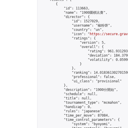
        {

            "id": 113663,

            "name": "1900圍棋比賽",

            "director": {

                "id": 1527029,

                "username": "椒粉饼",

                "country": "un",

                "icon": "
https://secure.grav
                "ratings": {

                    "version": 5,

                    "overall": {

                        "rating": 961.931293
                        "deviation": 184.379
                        "volatility": 0.0599
                    }

                },

                "ranking": 14.018361302701596
                "professional": false,

                "ui_class": "provisional"

            },

            "description": "1900分開始",

            "schedule": null,

            "title": null,

            "tournament_type": "mcmahon",

            "handicap": 0,

            "rules": "japanese",

            "time_per_move": 87084,

            "time_control_parameters": {

                "system": "byoyomi",
