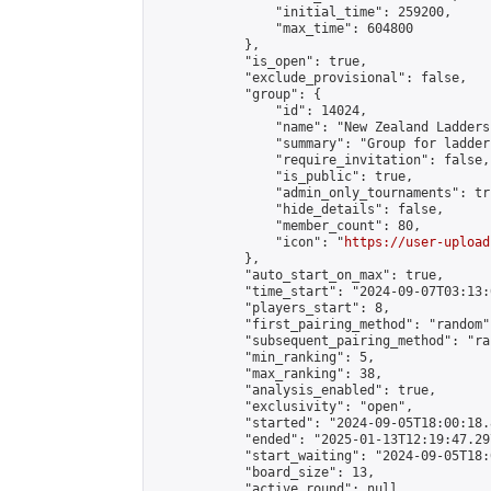
                "initial_time": 259200,

                "max_time": 604800

            },

            "is_open": true,

            "exclude_provisional": false,

            "group": {

                "id": 14024,

                "name": "New Zealand Ladders"
                "summary": "Group for ladder
                "require_invitation": false,

                "is_public": true,

                "admin_only_tournaments": tru
                "hide_details": false,

                "member_count": 80,

                "icon": "
https://user-upload
            },

            "auto_start_on_max": true,

            "time_start": "2024-09-07T03:13:0
            "players_start": 8,

            "first_pairing_method": "random",
            "subsequent_pairing_method": "ran
            "min_ranking": 5,

            "max_ranking": 38,

            "analysis_enabled": true,

            "exclusivity": "open",

            "started": "2024-09-05T18:00:18.
            "ended": "2025-01-13T12:19:47.297
            "start_waiting": "2024-09-05T18:
            "board_size": 13,

            "active_round": null,
