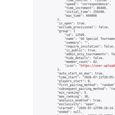
                "time_control": "fischer",

                "speed": "correspondence",

                "time_increment": 86400,

                "initial_time": 259200,

                "max_time": 604800

            },

            "is_open": true,

            "exclude_provisional": false,

            "group": {

                "id": 12599,

                "name": "GO Special Tournamen
                "summary": "",

                "require_invitation": false,

                "is_public": true,

                "admin_only_tournaments": fal
                "hide_details": false,

                "member_count": 82,

                "icon": "
https://user-upload
            },

            "auto_start_on_max": true,

            "time_start": "2026-07-12T20:05:0
            "players_start": 8,

            "first_pairing_method": "random",
            "subsequent_pairing_method": "ran
            "min_ranking": 5,

            "max_ranking": 38,

            "analysis_enabled": true,

            "exclusivity": "open",

            "started": "2026-07-12T09:18:14.
            "ended": null,
