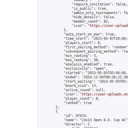
                "summary": "",

                "require_invitation": false,

                "is_public": true,

                "admin_only_tournaments": fal
                "hide_details": false,

                "member_count": 82,

                "icon": "
https://user-upload
            },

            "auto_start_on_max": true,

            "time_start": "2023-05-07T20:00:0
            "players_start": 8,

            "first_pairing_method": "random",
            "subsequent_pairing_method": "ran
            "min_ranking": 5,

            "max_ranking": 38,

            "analysis_enabled": true,

            "exclusivity": "open",

            "started": "2023-05-03T05:04:00.
            "ended": "2024-12-04T00:36:22.388
            "start_waiting": "2023-05-03T05:
            "board_size": 13,

            "active_round": null,

            "icon": "
https://user-uploads.on
            "player_count": 8,

            "ranked": true

        },

        {

            "id": 97474,

            "name": "13x13 Open D.E. Cup #1",
            "director": {
