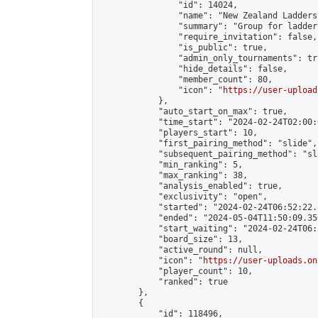
                "id": 14024,

                "name": "New Zealand Ladders"
                "summary": "Group for ladder
                "require_invitation": false,

                "is_public": true,

                "admin_only_tournaments": tru
                "hide_details": false,

                "member_count": 80,

                "icon": "
https://user-upload
            },

            "auto_start_on_max": true,

            "time_start": "2024-02-24T02:00:0
            "players_start": 10,

            "first_pairing_method": "slide",

            "subsequent_pairing_method": "sl
            "min_ranking": 5,

            "max_ranking": 38,

            "analysis_enabled": true,

            "exclusivity": "open",

            "started": "2024-02-24T06:52:22.
            "ended": "2024-05-04T11:50:09.356
            "start_waiting": "2024-02-24T06:
            "board_size": 13,

            "active_round": null,

            "icon": "
https://user-uploads.on
            "player_count": 10,

            "ranked": true

        },

        {

            "id": 118496,
