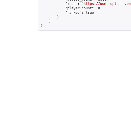
            "icon": "
https://user-uploads.on
            "player_count": 8,

            "ranked": true

        }

    ]

}