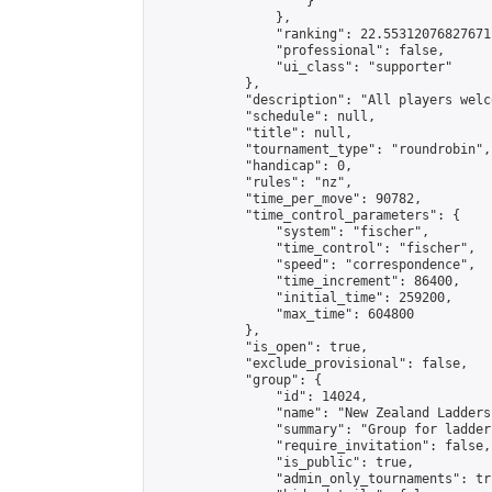
                    }

                },

                "ranking": 22.55312076827671,
                "professional": false,

                "ui_class": "supporter"

            },

            "description": "All players welc
            "schedule": null,

            "title": null,

            "tournament_type": "roundrobin",

            "handicap": 0,

            "rules": "nz",

            "time_per_move": 90782,

            "time_control_parameters": {

                "system": "fischer",

                "time_control": "fischer",

                "speed": "correspondence",

                "time_increment": 86400,

                "initial_time": 259200,

                "max_time": 604800

            },

            "is_open": true,

            "exclude_provisional": false,

            "group": {

                "id": 14024,

                "name": "New Zealand Ladders"
                "summary": "Group for ladder
                "require_invitation": false,

                "is_public": true,

                "admin_only_tournaments": tru