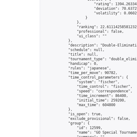
                        "rating": 1394.26334
                        "deviation": 70.6372
                        "volatility": 0.0602
                    }

                },

                "ranking": 22.61114258581232,
                "professional": false,

                "ui_class": ""

            },

            "description": "Double-Eliminati
            "schedule": null,

            "title": null,

            "tournament_type": "double_elimi
            "handicap": 0,

            "rules": "japanese",

            "time_per_move": 90782,

            "time_control_parameters": {

                "system": "fischer",

                "time_control": "fischer",

                "speed": "correspondence",

                "time_increment": 86400,

                "initial_time": 259200,

                "max_time": 604800

            },

            "is_open": true,

            "exclude_provisional": false,

            "group": {

                "id": 12599,

                "name": "GO Special Tournamen