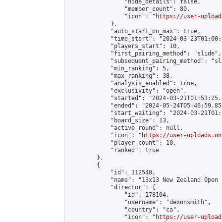
                "hide_details": false,

                "member_count": 80,

                "icon": "
https://user-upload
            },

            "auto_start_on_max": true,

            "time_start": "2024-03-23T01:00:0
            "players_start": 10,

            "first_pairing_method": "slide",

            "subsequent_pairing_method": "sl
            "min_ranking": 5,

            "max_ranking": 38,

            "analysis_enabled": true,

            "exclusivity": "open",

            "started": "2024-03-21T01:53:25.
            "ended": "2024-05-24T05:46:59.853
            "start_waiting": "2024-03-21T01:
            "board_size": 13,

            "active_round": null,

            "icon": "
https://user-uploads.on
            "player_count": 10,

            "ranked": true

        },

        {

            "id": 112548,

            "name": "13x13 New Zealand Open 
            "director": {

                "id": 178104,

                "username": "dexonsmith",

                "country": "ca",

                "icon": "
https://user-upload