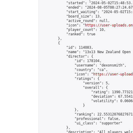
            "started": "2024-05-02T15:48:53.
            "ended": "2024-08-05T08:27:24.679
            "start_waiting": "2024-05-02T15:
            "board_size": 13,

            "active_round": null,

            "icon": "
https://user-uploads.on
            "player_count": 10,

            "ranked": true

        },

        {

            "id": 114083,

            "name": "13x13 New Zealand Open 
            "director": {

                "id": 178104,

                "username": "dexonsmith",

                "country": "ca",

                "icon": "
https://user-upload
                "ratings": {

                    "version": 5,

                    "overall": {

                        "rating": 1390.77321
                        "deviation": 67.5541
                        "volatility": 0.0606
                    }

                },

                "ranking": 22.55312076827671,
                "professional": false,

                "ui_class": "supporter"

            },

            "description": "All players welc