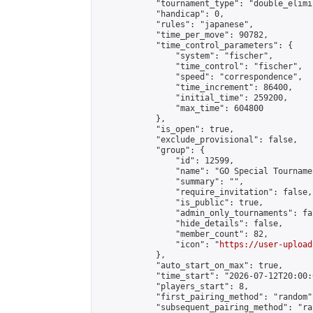
            "tournament_type": "double_elimi
            "handicap": 0,

            "rules": "japanese",

            "time_per_move": 90782,

            "time_control_parameters": {

                "system": "fischer",

                "time_control": "fischer",

                "speed": "correspondence",

                "time_increment": 86400,

                "initial_time": 259200,

                "max_time": 604800

            },

            "is_open": true,

            "exclude_provisional": false,

            "group": {

                "id": 12599,

                "name": "GO Special Tournamen
                "summary": "",

                "require_invitation": false,

                "is_public": true,

                "admin_only_tournaments": fal
                "hide_details": false,

                "member_count": 82,

                "icon": "
https://user-upload
            },

            "auto_start_on_max": true,

            "time_start": "2026-07-12T20:00:0
            "players_start": 8,

            "first_pairing_method": "random",
            "subsequent_pairing_method": "ran