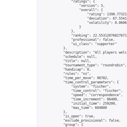
                "ratings": {

                    "version": 5,

                    "overall": {

                        "rating": 1390.77321
                        "deviation": 67.5541
                        "volatility": 0.0606
                    }

                },

                "ranking": 22.55312076827671,
                "professional": false,

                "ui_class": "supporter"

            },

            "description": "All players welc
            "schedule": null,

            "title": null,

            "tournament_type": "roundrobin",

            "handicap": 0,

            "rules": "nz",

            "time_per_move": 90782,

            "time_control_parameters": {

                "system": "fischer",

                "time_control": "fischer",

                "speed": "correspondence",

                "time_increment": 86400,

                "initial_time": 259200,

                "max_time": 604800

            },

            "is_open": true,

            "exclude_provisional": false,

            "group": {
