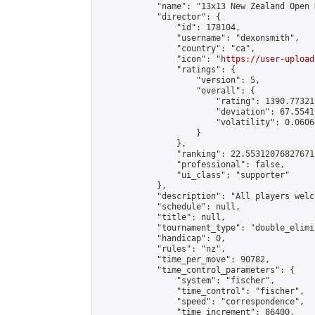
            "name": "13x13 New Zealand Open 
            "director": {

                "id": 178104,

                "username": "dexonsmith",

                "country": "ca",

                "icon": "
https://user-upload
                "ratings": {

                    "version": 5,

                    "overall": {

                        "rating": 1390.77321
                        "deviation": 67.5541
                        "volatility": 0.0606
                    }

                },

                "ranking": 22.55312076827671,
                "professional": false,

                "ui_class": "supporter"

            },

            "description": "All players welc
            "schedule": null,

            "title": null,

            "tournament_type": "double_elimi
            "handicap": 0,

            "rules": "nz",

            "time_per_move": 90782,

            "time_control_parameters": {

                "system": "fischer",

                "time_control": "fischer",

                "speed": "correspondence",

                "time_increment": 86400,
