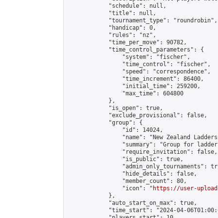
            "schedule": null,

            "title": null,

            "tournament_type": "roundrobin",

            "handicap": 0,

            "rules": "nz",

            "time_per_move": 90782,

            "time_control_parameters": {

                "system": "fischer",

                "time_control": "fischer",

                "speed": "correspondence",

                "time_increment": 86400,

                "initial_time": 259200,

                "max_time": 604800

            },

            "is_open": true,

            "exclude_provisional": false,

            "group": {

                "id": 14024,

                "name": "New Zealand Ladders"
                "summary": "Group for ladder
                "require_invitation": false,

                "is_public": true,

                "admin_only_tournaments": tru
                "hide_details": false,

                "member_count": 80,

                "icon": "
https://user-upload
            },

            "auto_start_on_max": true,

            "time_start": "2024-04-06T01:00:0
            "players_start": 10,
