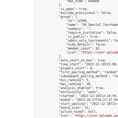
                "max_time": 604800

            },

            "is_open": true,

            "exclude_provisional": false,

            "group": {

                "id": 12599,

                "name": "GO Special Tournamen
                "summary": "",

                "require_invitation": false,

                "is_public": true,

                "admin_only_tournaments": fal
                "hide_details": false,

                "member_count": 82,

                "icon": "
https://user-upload
            },

            "auto_start_on_max": true,

            "time_start": "2022-12-18T21:00:0
            "players_start": 8,

            "first_pairing_method": "random",
            "subsequent_pairing_method": "ran
            "min_ranking": 5,

            "max_ranking": 38,

            "analysis_enabled": true,

            "exclusivity": "open",

            "started": "2022-12-18T13:14:59.
            "ended": "2023-10-17T16:27:37.933
            "start_waiting": "2022-12-18T13:
            "board_size": 13,

            "active_round": null,

            "icon": "
https://user-uploads.on