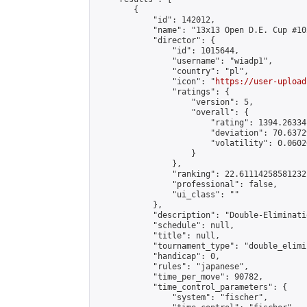
        {

            "id": 142012,

            "name": "13x13 Open D.E. Cup #102
            "director": {

                "id": 1015644,

                "username": "wiadp1",

                "country": "pl",

                "icon": "
https://user-upload
                "ratings": {

                    "version": 5,

                    "overall": {

                        "rating": 1394.26334
                        "deviation": 70.6372
                        "volatility": 0.0602
                    }

                },

                "ranking": 22.61114258581232,
                "professional": false,

                "ui_class": ""

            },

            "description": "Double-Eliminati
            "schedule": null,

            "title": null,

            "tournament_type": "double_elimi
            "handicap": 0,

            "rules": "japanese",

            "time_per_move": 90782,

            "time_control_parameters": {

                "system": "fischer",
