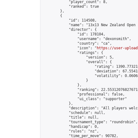
            "player_count": 8,

            "ranked": true

        },

        {

            "id": 114508,

            "name": "13x13 New Zealand Open 
            "director": {

                "id": 178104,

                "username": "dexonsmith",

                "country": "ca",

                "icon": "
https://user-upload
                "ratings": {

                    "version": 5,

                    "overall": {

                        "rating": 1390.77321
                        "deviation": 67.5541
                        "volatility": 0.0606
                    }

                },

                "ranking": 22.55312076827671,
                "professional": false,

                "ui_class": "supporter"

            },

            "description": "All players welc
            "schedule": null,

            "title": null,

            "tournament_type": "roundrobin",

            "handicap": 0,

            "rules": "nz",

            "time_per_move": 90782,
