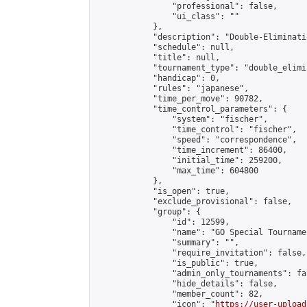
                "professional": false,

                "ui_class": ""

            },

            "description": "Double-Eliminati
            "schedule": null,

            "title": null,

            "tournament_type": "double_elimi
            "handicap": 0,

            "rules": "japanese",

            "time_per_move": 90782,

            "time_control_parameters": {

                "system": "fischer",

                "time_control": "fischer",

                "speed": "correspondence",

                "time_increment": 86400,

                "initial_time": 259200,

                "max_time": 604800

            },

            "is_open": true,

            "exclude_provisional": false,

            "group": {

                "id": 12599,

                "name": "GO Special Tournamen
                "summary": "",

                "require_invitation": false,

                "is_public": true,

                "admin_only_tournaments": fal
                "hide_details": false,

                "member_count": 82,

                "icon": "
https://user-upload