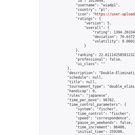
                "id": 1015644,

                "username": "wiadp1",

                "country": "pl",

                "icon": "
https://user-upload
                "ratings": {

                    "version": 5,

                    "overall": {

                        "rating": 1394.26334
                        "deviation": 70.6372
                        "volatility": 0.0602
                    }

                },

                "ranking": 22.61114258581232,
                "professional": false,

                "ui_class": ""

            },

            "description": "Double-Eliminati
            "schedule": null,

            "title": null,

            "tournament_type": "double_elimi
            "handicap": 0,

            "rules": "japanese",

            "time_per_move": 90782,

            "time_control_parameters": {

                "system": "fischer",

                "time_control": "fischer",

                "speed": "correspondence",

                "pause_on_weekends": false,

                "time_increment": 86400,

                "initial_time": 259200,
