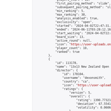
            "first_pairing_method": "slide",

            "subsequent_pairing_method": "sl
            "min_ranking": 5,

            "max_ranking": 38,

            "analysis_enabled": true,

            "exclusivity": "open",

            "started": "2024-04-02T22:47:31.
            "ended": "2024-06-11T03:28:12.160
            "start_waiting": "2024-04-02T22:
            "board_size": 13,

            "active_round": null,

            "icon": "
https://user-uploads.on
            "player_count": 10,

            "ranked": true

        },

        {

            "id": 113178,

            "name": "13x13 New Zealand Open 
            "director": {

                "id": 178104,

                "username": "dexonsmith",

                "country": "ca",

                "icon": "
https://user-upload
                "ratings": {

                    "version": 5,

                    "overall": {

                        "rating": 1390.77321
                        "deviation": 67.5541
                        "volatility": 0.0606