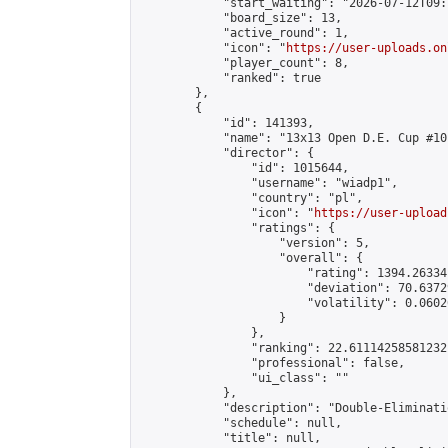
            "start_waiting": "2026-07-12T09:
            "board_size": 13,

            "active_round": 1,

            "icon": "
https://user-uploads.on
            "player_count": 8,

            "ranked": true

        },

        {

            "id": 141393,

            "name": "13x13 Open D.E. Cup #101
            "director": {

                "id": 1015644,

                "username": "wiadp1",

                "country": "pl",

                "icon": "
https://user-upload
                "ratings": {

                    "version": 5,

                    "overall": {

                        "rating": 1394.26334
                        "deviation": 70.6372
                        "volatility": 0.0602
                    }

                },

                "ranking": 22.61114258581232,
                "professional": false,

                "ui_class": ""

            },

            "description": "Double-Eliminati
            "schedule": null,

            "title": null,
