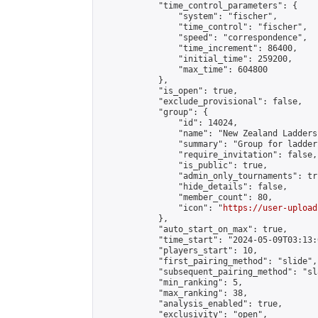
            "time_control_parameters": {

                "system": "fischer",

                "time_control": "fischer",

                "speed": "correspondence",

                "time_increment": 86400,

                "initial_time": 259200,

                "max_time": 604800

            },

            "is_open": true,

            "exclude_provisional": false,

            "group": {

                "id": 14024,

                "name": "New Zealand Ladders"
                "summary": "Group for ladder
                "require_invitation": false,

                "is_public": true,

                "admin_only_tournaments": tru
                "hide_details": false,

                "member_count": 80,

                "icon": "
https://user-upload
            },

            "auto_start_on_max": true,

            "time_start": "2024-05-09T03:13:0
            "players_start": 10,

            "first_pairing_method": "slide",

            "subsequent_pairing_method": "sl
            "min_ranking": 5,

            "max_ranking": 38,

            "analysis_enabled": true,

            "exclusivity": "open",
