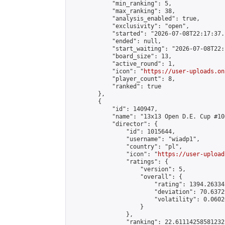
            "min_ranking": 5,

            "max_ranking": 38,

            "analysis_enabled": true,

            "exclusivity": "open",

            "started": "2026-07-08T22:17:37.
            "ended": null,

            "start_waiting": "2026-07-08T22:
            "board_size": 13,

            "active_round": 1,

            "icon": "
https://user-uploads.on
            "player_count": 8,

            "ranked": true

        },

        {

            "id": 140947,

            "name": "13x13 Open D.E. Cup #100
            "director": {

                "id": 1015644,

                "username": "wiadp1",

                "country": "pl",

                "icon": "
https://user-upload
                "ratings": {

                    "version": 5,

                    "overall": {

                        "rating": 1394.26334
                        "deviation": 70.6372
                        "volatility": 0.0602
                    }

                },

                "ranking": 22.61114258581232,