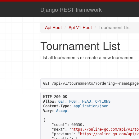
Django REST framework
Api Root
Api V1 Root
Tournament List
Tournament List
List all tournaments or create a new tournament.
GET
 /api/v1/tournaments/?ordering=-name&page
HTTP 200 OK
Allow:
GET, POST, HEAD, OPTIONS
Content-Type:
application/json
Vary:
Accept
{

    "count": 60550,

    "next": "
https://online-go.com/api/v1/to
    "previous": "
https://online-go.com/api/v
    "results": [
