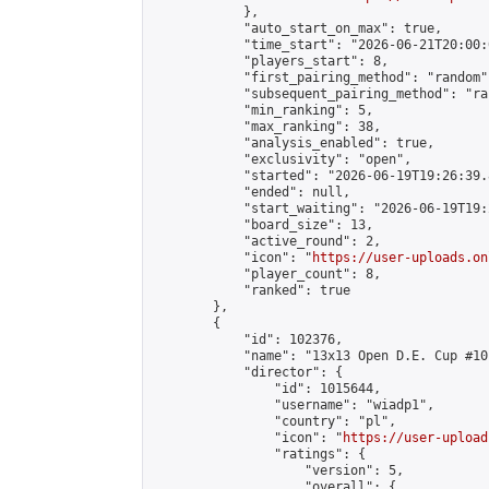
            },

            "auto_start_on_max": true,

            "time_start": "2026-06-21T20:00:0
            "players_start": 8,

            "first_pairing_method": "random",
            "subsequent_pairing_method": "ran
            "min_ranking": 5,

            "max_ranking": 38,

            "analysis_enabled": true,

            "exclusivity": "open",

            "started": "2026-06-19T19:26:39.
            "ended": null,

            "start_waiting": "2026-06-19T19:
            "board_size": 13,

            "active_round": 2,

            "icon": "
https://user-uploads.on
            "player_count": 8,

            "ranked": true

        },

        {

            "id": 102376,

            "name": "13x13 Open D.E. Cup #10"
            "director": {

                "id": 1015644,

                "username": "wiadp1",

                "country": "pl",

                "icon": "
https://user-upload
                "ratings": {

                    "version": 5,

                    "overall": {
