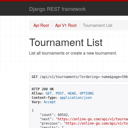
Django REST framework
Api Root
Api V1 Root
Tournament List
Tournament List
List all tournaments or create a new tournament.
GET
 /api/v1/tournaments/?ordering=-name&page=596
HTTP 200 OK
Allow:
GET, POST, HEAD, OPTIONS
Content-Type:
application/json
Vary:
Accept
{

    "count": 60542,

    "next": "
https://online-go.com/api/v1/tourna
    "previous": "
https://online-go.com/api/v1/to
    "results": [
