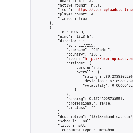
            "board_size": 13,

            "active_round": null,

            "icon": "
https://user-uploads.online
            "player_count": 4,

            "ranked": true

        },

        {

            "id": 109719,

            "name": "1313 h",

            "director": {

                "id": 1177255,

                "username": "CéReMoi",

                "country": "150",

                "icon": "
https://user-uploads.on
                "ratings": {

                    "version": 5,

                    "overall": {

                        "rating": 789.23382092061
                        "deviation": 62.898802302
                        "volatility": 0.06000431
                    }

                },

                "ranking": 9.43743005733551,

                "professional": false,

                "ui_class": ""

            },

            "description": "13x13\nhandicap oui\
            "schedule": null,

            "title": null,

            "tournament_type": "mcmahon",
