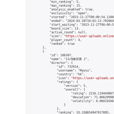
            "min_ranking": 5,

            "max_ranking": 15,

            "analysis_enabled": true,

            "exclusivity": "open",

            "started": "2023-11-27T00:00:54.12005
            "ended": "2024-03-28T10:02:13.792664Z
            "start_waiting": "2023-11-27T00:00:5
            "board_size": 13,

            "active_round": null,

            "icon": "
https://user-uploads.online
            "player_count": 4,

            "ranked": true

        },

        {

            "id": 106397,

            "name": "13/8練習賽 2",

            "director": {

                "id": 732914,

                "username": "Myosu",

                "country": "hk",

                "icon": "
https://user-uploads.on
                "ratings": {

                    "version": 5,

                    "overall": {

                        "rating": 2216.1194440671
                        "deviation": 71.866299984
                        "volatility": 0.06019266
                    }

                },

                "ranking": 33.338654947917895,
