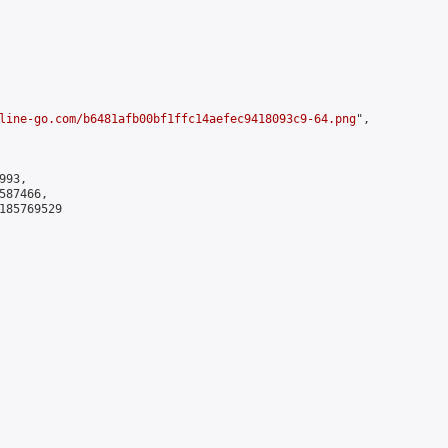
line-go.com/b6481afb00bf1ffc14aefec9418093c9-64.png
",

93,

87466,

185769529
