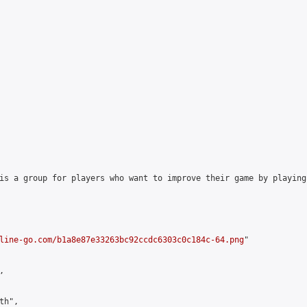
is a group for players who want to improve their game by playing
line-go.com/b1a8e87e33263bc92ccdc6303c0c184c-64.png
"



h",
