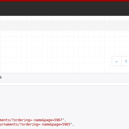
«
1
6
ments/?ordering=-name&page=5967
",

urnaments/?ordering=-name&page=5965
",
