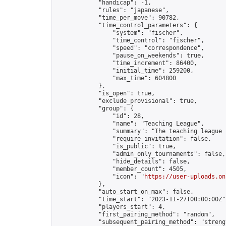
            "handicap": -1,

            "rules": "japanese",

            "time_per_move": 90782,

            "time_control_parameters": {

                "system": "fischer",

                "time_control": "fischer",

                "speed": "correspondence",

                "pause_on_weekends": true,

                "time_increment": 86400,

                "initial_time": 259200,

                "max_time": 604800

            },

            "is_open": true,

            "exclude_provisional": true,

            "group": {

                "id": 28,

                "name": "Teaching League",

                "summary": "The teaching league 
                "require_invitation": false,

                "is_public": true,

                "admin_only_tournaments": false,

                "hide_details": false,

                "member_count": 4505,

                "icon": "
https://user-uploads.on
            },

            "auto_start_on_max": false,

            "time_start": "2023-11-27T00:00:00Z",
            "players_start": 4,

            "first_pairing_method": "random",

            "subsequent_pairing_method": "strengt