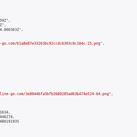
9Z",

",

4.000363Z",

-go.com/b1a8e87e33263bc92ccdc6303c0c184c-15.png
",

line-go.com/3e8044bfa5bfb2689285ad63b474e524-64.png
",

634,

46274,

480191935
