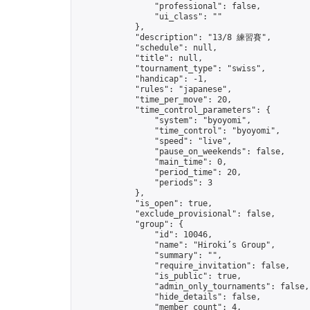
                "professional": false,

                "ui_class": ""

            },

            "description": "13/8 練習賽",

            "schedule": null,

            "title": null,

            "tournament_type": "swiss",

            "handicap": -1,

            "rules": "japanese",

            "time_per_move": 20,

            "time_control_parameters": {

                "system": "byoyomi",

                "time_control": "byoyomi",

                "speed": "live",

                "pause_on_weekends": false,

                "main_time": 0,

                "period_time": 20,

                "periods": 3

            },

            "is_open": true,

            "exclude_provisional": false,

            "group": {

                "id": 10046,

                "name": "Hiroki’s Group",

                "summary": "",

                "require_invitation": false,

                "is_public": true,

                "admin_only_tournaments": false,

                "hide_details": false,

                "member_count": 4,
