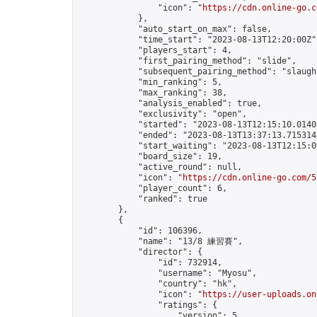
                "icon": "
https://cdn.online-go.c
            },

            "auto_start_on_max": false,

            "time_start": "2023-08-13T12:20:00Z",
            "players_start": 4,

            "first_pairing_method": "slide",

            "subsequent_pairing_method": "slaught
            "min_ranking": 5,

            "max_ranking": 38,

            "analysis_enabled": true,

            "exclusivity": "open",

            "started": "2023-08-13T12:15:10.01405
            "ended": "2023-08-13T13:37:13.715314Z
            "start_waiting": "2023-08-13T12:15:0
            "board_size": 19,

            "active_round": null,

            "icon": "
https://cdn.online-go.com/5
            "player_count": 6,

            "ranked": true

        },

        {

            "id": 106396,

            "name": "13/8 練習賽",

            "director": {

                "id": 732914,

                "username": "Myosu",

                "country": "hk",

                "icon": "
https://user-uploads.on
                "ratings": {

                    "version": 5,
