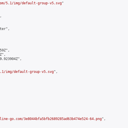
om/5.1/img/default-group-v5.svg
"



er",

9Z",

",

9.923904Z",

.1/img/default-group-v5.svg
",

line-go.com/3e8044bfa5bfb2689285ad63b474e524-64.png
",
