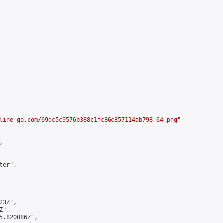
line-go.com/69dc5c9576b388c1fc86c857114ab798-64.png
"



er",

3Z",

",

5.820086Z",
