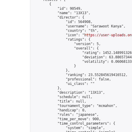
        {

            "id": 90549,

            "name": "13X13",

            "director": {

                "id": 564908,

                "username": "Sarawoot Kanya",

                "country": "th",

                "icon": "
https://user-uploads.on
                "ratings": {

                    "version": 5,

                    "overall": {

                        "rating": 1452.1489913269
                        "deviation": 63.886573445
                        "volatility": 0.06068133
                    }

                },

                "ranking": 23.552845619416512,

                "professional": false,

                "ui_class": ""

            },

            "description": "13X13",

            "schedule": null,

            "title": null,

            "tournament_type": "mcmahon",

            "handicap": 0,

            "rules": "japanese",

            "time_per_move": 900,

            "time_control_parameters": {

                "system": "simple",
