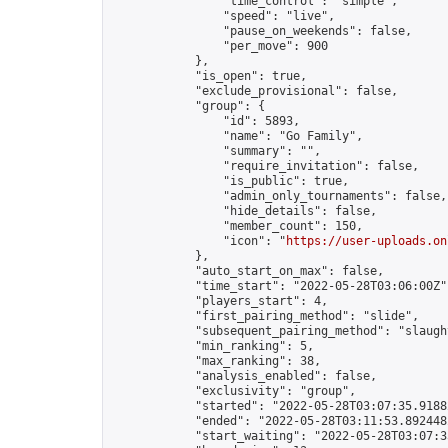
                "time_control": "simple",

                "speed": "live",

                "pause_on_weekends": false,

                "per_move": 900

            },

            "is_open": true,

            "exclude_provisional": false,

            "group": {

                "id": 5893,

                "name": "Go Family",

                "summary": "",

                "require_invitation": false,

                "is_public": true,

                "admin_only_tournaments": false,

                "hide_details": false,

                "member_count": 150,

                "icon": "
https://user-uploads.on
            },

            "auto_start_on_max": false,

            "time_start": "2022-05-28T03:06:00Z",
            "players_start": 4,

            "first_pairing_method": "slide",

            "subsequent_pairing_method": "slaught
            "min_ranking": 5,

            "max_ranking": 38,

            "analysis_enabled": false,

            "exclusivity": "group",

            "started": "2022-05-28T03:07:35.91882
            "ended": "2022-05-28T03:11:53.892448Z
            "start_waiting": "2022-05-28T03:07:3