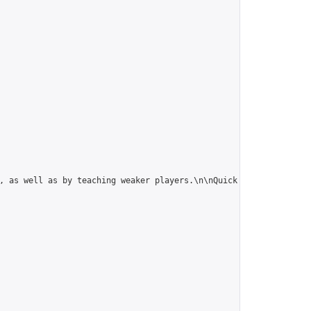
, as well as by teaching weaker players.\n\nQuick rule summary: 