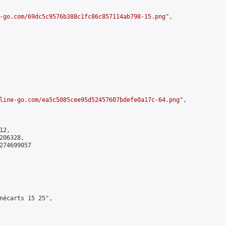
-go.com/69dc5c9576b388c1fc86c857114ab798-15.png
",

line-go.com/ea5c5085cee95d52457607bdefe0a17c-64.png
",

2,

06328,

274699057

nécarts 15 25",
