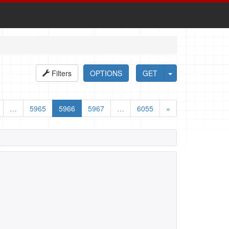
Filters
OPTIONS
GET
…
5965
5966
5967
…
6055
»