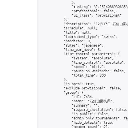
                },

                "ranking": 31.15140869306353,
                "professional": false,

                "ui_class": "provisional"

            },

            "description": "12月17日 石鐘山圍
            "schedule": null,

            "title": null,

            "tournament_type": "swiss",

            "handicap": 0,

            "rules": "japanese",

            "time_per_move": 3,

            "time_control_parameters": {

                "system": "absolute",

                "time_control": "absolute",

                "speed": "blitz",

                "pause_on_weekends": false,

                "total_time": 300

            },

            "is_open": true,

            "exclude_provisional": false,

            "group": {

                "id": 7434,

                "name": "石鐘山圍棋課",

                "summary": "",

                "require_invitation": false,

                "is_public": false,

                "admin_only_tournaments": fal
                "hide_details": true,

                "member_count": 21,
