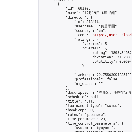
        {

            "id": 69130,

            "name": "12月19日 A班 B組",

            "director": {

                "id": 818416,

                "username": "傳碁學園",

                "country": "un",

                "icon": "
https://user-upload
                "ratings": {

                    "version": 5,

                    "overall": {

                        "rating": 1898.34682
                        "deviation": 71.2881
                        "volatility": 0.0604
                    }

                },

                "ranking": 29.755630942351214
                "professional": false,

                "ui_class": ""

            },

            "description": "許澤延\n潘煦芊\n
            "schedule": null,

            "title": null,

            "tournament_type": "swiss",

            "handicap": 0,

            "rules": "japanese",

            "time_per_move": 23,

            "time_control_parameters": {

                "system": "byoyomi",
