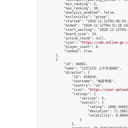
            "min_ranking": 5,

            "max_ranking": 38,

            "analysis_enabled": false,

            "exclusivity": "group",

            "started": "2020-12-12T03:46:54.
            "ended": "2020-12-12T04:31:18.540
            "start_waiting": "2020-12-12T03:
            "board_size": 19,

            "active_round": null,

            "icon": "
https://cdn.online-go.c
            "player_count": 6,

            "ranked": true

        },

        {

            "id": 68862,

            "name": "12月12日 上午常規B班",

            "director": {

                "id": 818416,

                "username": "傳碁學園",

                "country": "un",

                "icon": "
https://user-upload
                "ratings": {

                    "version": 5,

                    "overall": {

                        "rating": 1898.34682
                        "deviation": 71.2881
                        "volatility": 0.0604
                    }

                },
