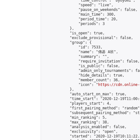
                "time_control": "byoyomi",

                "speed": "live",

                "pause_on_weekends": false,

                "main_time": 300,

                "period_time": 20,

                "periods": 3

            },

            "is_open": true,

            "exclude_provisional": false,

            "group": {

                "id": 7533,

                "name": "傳碁 A班",

                "summary": "",

                "require_invitation": false,

                "is_public": false,

                "admin_only_tournaments": fal
                "hide_details": true,

                "member_count": 36,

                "icon": "
https://cdn.online-
            },

            "auto_start_on_max": true,

            "time_start": "2020-12-19T11:00:0
            "players_start": 4,

            "first_pairing_method": "random",
            "subsequent_pairing_method": "st
            "min_ranking": 5,

            "max_ranking": 38,

            "analysis_enabled": false,

            "exclusivity": "open",

            "started": "2020-12-19T10:11:22.