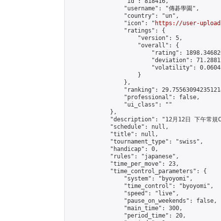
                "id": 818416,

                "username": "傳碁學園",

                "country": "un",

                "icon": "
https://user-upload
                "ratings": {

                    "version": 5,

                    "overall": {

                        "rating": 1898.34682
                        "deviation": 71.2881
                        "volatility": 0.0604
                    }

                },

                "ranking": 29.755630942351214
                "professional": false,

                "ui_class": ""

            },

            "description": "12月12日 下午常規C
            "schedule": null,

            "title": null,

            "tournament_type": "swiss",

            "handicap": 0,

            "rules": "japanese",

            "time_per_move": 23,

            "time_control_parameters": {

                "system": "byoyomi",

                "time_control": "byoyomi",

                "speed": "live",

                "pause_on_weekends": false,

                "main_time": 300,

                "period_time": 20,
