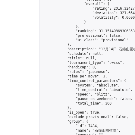
                    "overall": {

                        "rating": 2016.32427
                        "deviation": 321.664
                        "volatility": 0.0600
                    }

                },

                "ranking": 31.15140869306353,
                "professional": false,

                "ui_class": "provisional"

            },

            "description": "12月14日 石鐘山圍
            "schedule": null,

            "title": null,

            "tournament_type": "swiss",

            "handicap": 0,

            "rules": "japanese",

            "time_per_move": 3,

            "time_control_parameters": {

                "system": "absolute",

                "time_control": "absolute",

                "speed": "blitz",

                "pause_on_weekends": false,

                "total_time": 300

            },

            "is_open": true,

            "exclude_provisional": false,

            "group": {

                "id": 7434,

                "name": "石鐘山圍棋課",
