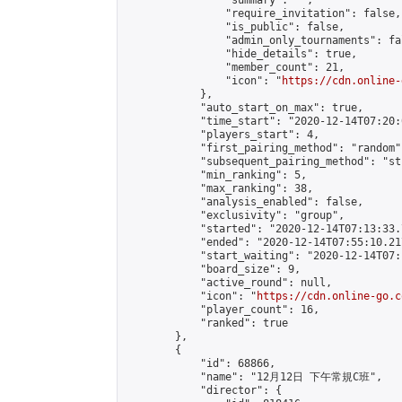
                "summary": "",

                "require_invitation": false,

                "is_public": false,

                "admin_only_tournaments": fal
                "hide_details": true,

                "member_count": 21,

                "icon": "
https://cdn.online-
            },

            "auto_start_on_max": true,

            "time_start": "2020-12-14T07:20:0
            "players_start": 4,

            "first_pairing_method": "random",
            "subsequent_pairing_method": "st
            "min_ranking": 5,

            "max_ranking": 38,

            "analysis_enabled": false,

            "exclusivity": "group",

            "started": "2020-12-14T07:13:33.
            "ended": "2020-12-14T07:55:10.217
            "start_waiting": "2020-12-14T07:
            "board_size": 9,

            "active_round": null,

            "icon": "
https://cdn.online-go.c
            "player_count": 16,

            "ranked": true

        },

        {

            "id": 68866,

            "name": "12月12日 下午常規C班",

            "director": {
