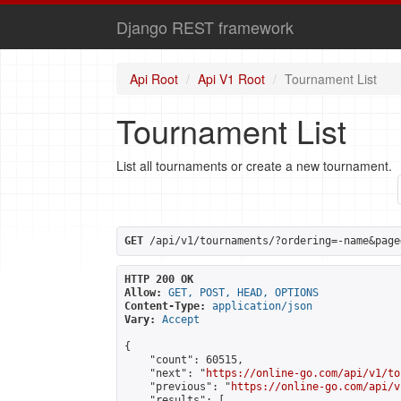
Django REST framework
Api Root
Api V1 Root
Tournament List
Tournament List
List all tournaments or create a new tournament.
GET
 /api/v1/tournaments/?ordering=-name&page
HTTP 200 OK
Allow:
GET, POST, HEAD, OPTIONS
Content-Type:
application/json
Vary:
Accept
{

    "count": 60515,

    "next": "
https://online-go.com/api/v1/to
    "previous": "
https://online-go.com/api/v
    "results": [
