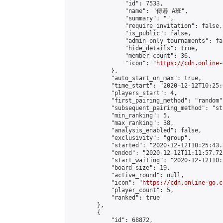
                "id": 7533,

                "name": "傳碁 A班",

                "summary": "",

                "require_invitation": false,

                "is_public": false,

                "admin_only_tournaments": fal
                "hide_details": true,

                "member_count": 36,

                "icon": "
https://cdn.online-
            },

            "auto_start_on_max": true,

            "time_start": "2020-12-12T10:25:0
            "players_start": 4,

            "first_pairing_method": "random",
            "subsequent_pairing_method": "st
            "min_ranking": 5,

            "max_ranking": 38,

            "analysis_enabled": false,

            "exclusivity": "group",

            "started": "2020-12-12T10:25:43.
            "ended": "2020-12-12T11:11:57.722
            "start_waiting": "2020-12-12T10:
            "board_size": 19,

            "active_round": null,

            "icon": "
https://cdn.online-go.c
            "player_count": 5,

            "ranked": true

        },

        {

            "id": 68872,
