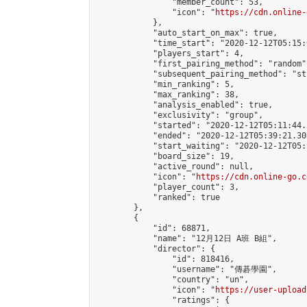
                "member_count": 53,

                "icon": "
https://cdn.online-
            },

            "auto_start_on_max": true,

            "time_start": "2020-12-12T05:15:0
            "players_start": 4,

            "first_pairing_method": "random",
            "subsequent_pairing_method": "st
            "min_ranking": 5,

            "max_ranking": 38,

            "analysis_enabled": true,

            "exclusivity": "group",

            "started": "2020-12-12T05:11:44.
            "ended": "2020-12-12T05:39:21.308
            "start_waiting": "2020-12-12T05:
            "board_size": 19,

            "active_round": null,

            "icon": "
https://cdn.online-go.c
            "player_count": 3,

            "ranked": true

        },

        {

            "id": 68871,

            "name": "12月12日 A班 B組",

            "director": {

                "id": 818416,

                "username": "傳碁學園",

                "country": "un",

                "icon": "
https://user-upload
                "ratings": {
