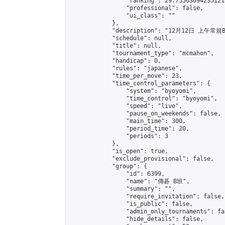
                "ranking": 29.755630942351214
                "professional": false,

                "ui_class": ""

            },

            "description": "12月12日 上午常規B
            "schedule": null,

            "title": null,

            "tournament_type": "mcmahon",

            "handicap": 0,

            "rules": "japanese",

            "time_per_move": 23,

            "time_control_parameters": {

                "system": "byoyomi",

                "time_control": "byoyomi",

                "speed": "live",

                "pause_on_weekends": false,

                "main_time": 300,

                "period_time": 20,

                "periods": 3

            },

            "is_open": true,

            "exclude_provisional": false,

            "group": {

                "id": 6399,

                "name": "傳碁 B班",

                "summary": "",

                "require_invitation": false,

                "is_public": false,

                "admin_only_tournaments": fal
                "hide_details": false,
