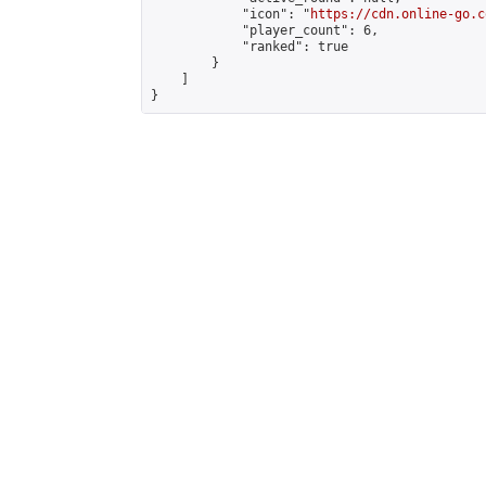
            "icon": "
https://cdn.online-go.c
            "player_count": 6,

            "ranked": true

        }

    ]

}