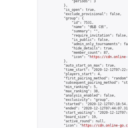
                "periods": 3

            },

            "is_open": true,

            "exclude_provisional": false,

            "group": {

                "id": 7531,

                "name": "傳碁 C班",

                "summary": "",

                "require_invitation": false,

                "is_public": false,

                "admin_only_tournaments": fal
                "hide_details": true,

                "member_count": 87,

                "icon": "
https://cdn.online-
            },

            "auto_start_on_max": true,

            "time_start": "2020-12-12T07:22:0
            "players_start": 4,

            "first_pairing_method": "random",
            "subsequent_pairing_method": "st
            "min_ranking": 5,

            "max_ranking": 38,

            "analysis_enabled": false,

            "exclusivity": "group",

            "started": "2020-12-12T07:18:54.
            "ended": "2020-12-12T07:44:07.313
            "start_waiting": "2020-12-12T07:
            "board_size": 19,

            "active_round": null,

            "icon": "
https://cdn.online-go.c