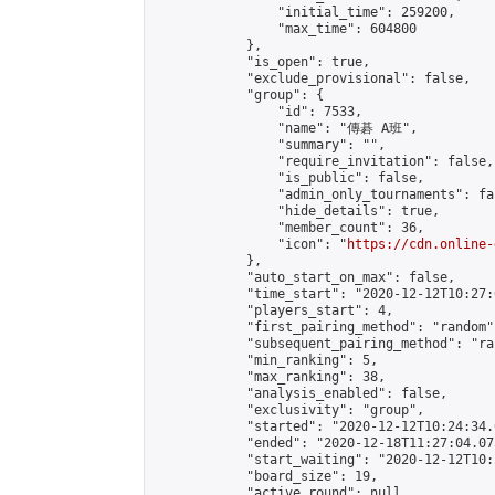
                "initial_time": 259200,

                "max_time": 604800

            },

            "is_open": true,

            "exclude_provisional": false,

            "group": {

                "id": 7533,

                "name": "傳碁 A班",

                "summary": "",

                "require_invitation": false,

                "is_public": false,

                "admin_only_tournaments": fal
                "hide_details": true,

                "member_count": 36,

                "icon": "
https://cdn.online-
            },

            "auto_start_on_max": false,

            "time_start": "2020-12-12T10:27:0
            "players_start": 4,

            "first_pairing_method": "random",
            "subsequent_pairing_method": "ran
            "min_ranking": 5,

            "max_ranking": 38,

            "analysis_enabled": false,

            "exclusivity": "group",

            "started": "2020-12-12T10:24:34.
            "ended": "2020-12-18T11:27:04.075
            "start_waiting": "2020-12-12T10:
            "board_size": 19,

            "active_round": null,
