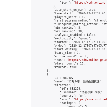
                "icon": "
https://cdn.online-
            },

            "auto_start_on_max": true,

            "time_start": "2020-12-17T07:20:0
            "players_start": 4,

            "first_pairing_method": "strength
            "subsequent_pairing_method": "st
            "min_ranking": 5,

            "max_ranking": 38,

            "analysis_enabled": false,

            "exclusivity": "group",

            "started": "2020-12-17T07:11:00.
            "ended": "2020-12-17T07:47:05.775
            "start_waiting": "2020-12-17T07:
            "board_size": 9,

            "active_round": null,

            "icon": "
https://cdn.online-go.c
            "player_count": 16,

            "ranked": true

        },

        {

            "id": 68940,

            "name": "12月14日 石鐘山圍棋課",

            "director": {

                "id": 882228,

                "username": "傳碁學園-學校",

                "country": "un",

                "icon": "
https://user-upload
                "ratings": {

                    "version": 5,
