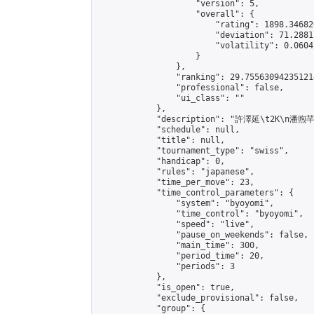
                    "version": 5,

                    "overall": {

                        "rating": 1898.34682
                        "deviation": 71.2881
                        "volatility": 0.0604
                    }

                },

                "ranking": 29.755630942351214
                "professional": false,

                "ui_class": ""

            },

            "description": "許澤延\t2K\n潘
            "schedule": null,

            "title": null,

            "tournament_type": "swiss",

            "handicap": 0,

            "rules": "japanese",

            "time_per_move": 23,

            "time_control_parameters": {

                "system": "byoyomi",

                "time_control": "byoyomi",

                "speed": "live",

                "pause_on_weekends": false,

                "main_time": 300,

                "period_time": 20,

                "periods": 3

            },

            "is_open": true,

            "exclude_provisional": false,

            "group": {
