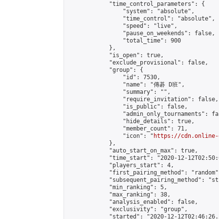
            "time_control_parameters": {

                "system": "absolute",

                "time_control": "absolute",

                "speed": "live",

                "pause_on_weekends": false,

                "total_time": 900

            },

            "is_open": true,

            "exclude_provisional": false,

            "group": {

                "id": 7530,

                "name": "傳碁 D班",

                "summary": "",

                "require_invitation": false,

                "is_public": false,

                "admin_only_tournaments": fal
                "hide_details": true,

                "member_count": 71,

                "icon": "
https://cdn.online-
            },

            "auto_start_on_max": true,

            "time_start": "2020-12-12T02:50:0
            "players_start": 4,

            "first_pairing_method": "random",
            "subsequent_pairing_method": "st
            "min_ranking": 5,

            "max_ranking": 38,

            "analysis_enabled": false,

            "exclusivity": "group",

            "started": "2020-12-12T02:46:26.