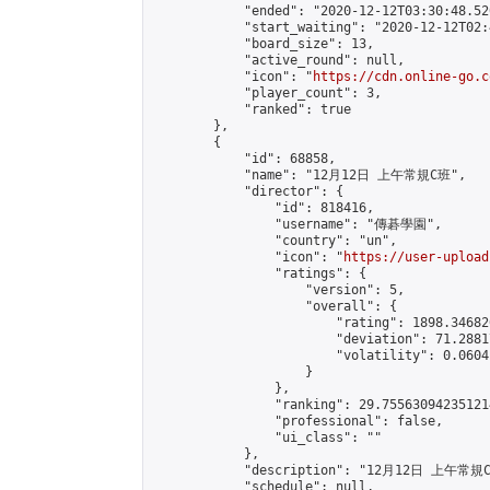
            "ended": "2020-12-12T03:30:48.520
            "start_waiting": "2020-12-12T02:
            "board_size": 13,

            "active_round": null,

            "icon": "
https://cdn.online-go.c
            "player_count": 3,

            "ranked": true

        },

        {

            "id": 68858,

            "name": "12月12日 上午常規C班",

            "director": {

                "id": 818416,

                "username": "傳碁學園",

                "country": "un",

                "icon": "
https://user-upload
                "ratings": {

                    "version": 5,

                    "overall": {

                        "rating": 1898.34682
                        "deviation": 71.2881
                        "volatility": 0.0604
                    }

                },

                "ranking": 29.755630942351214
                "professional": false,

                "ui_class": ""

            },

            "description": "12月12日 上午常規C
            "schedule": null,
