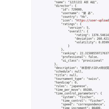
            "name": "12月12日 A班 A組",

            "director": {

                "id": 729080,

                "username": "樂 碁",

                "country": "hk",

                "icon": "
https://user-upload
                "ratings": {

                    "version": 5,

                    "overall": {

                        "rating": 1376.54614
                        "deviation": 260.421
                        "volatility": 0.0599
                    }

                },

                "ranking": 22.315085597176374
                "professional": false,

                "ui_class": "provisional"

            },

            "description": "林晉楷\t1D\n簡
            "schedule": null,

            "title": null,

            "tournament_type": "swiss",

            "handicap": 0,

            "rules": "japanese",

            "time_per_move": 89280,

            "time_control_parameters": {

                "system": "fischer",

                "time_control": "fischer",

                "speed": "correspondence",

                "time_increment": 86400,
