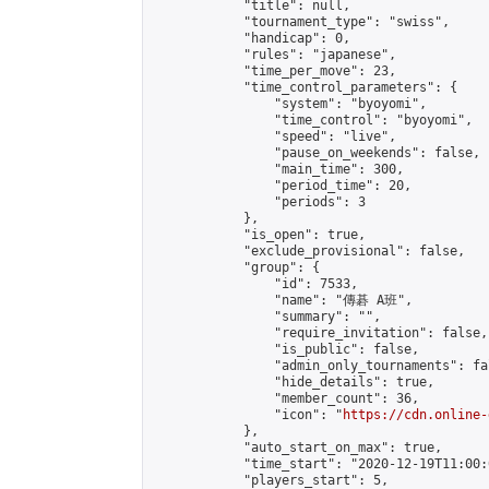
            "title": null,

            "tournament_type": "swiss",

            "handicap": 0,

            "rules": "japanese",

            "time_per_move": 23,

            "time_control_parameters": {

                "system": "byoyomi",

                "time_control": "byoyomi",

                "speed": "live",

                "pause_on_weekends": false,

                "main_time": 300,

                "period_time": 20,

                "periods": 3

            },

            "is_open": true,

            "exclude_provisional": false,

            "group": {

                "id": 7533,

                "name": "傳碁 A班",

                "summary": "",

                "require_invitation": false,

                "is_public": false,

                "admin_only_tournaments": fal
                "hide_details": true,

                "member_count": 36,

                "icon": "
https://cdn.online-
            },

            "auto_start_on_max": true,

            "time_start": "2020-12-19T11:00:0
            "players_start": 5,
