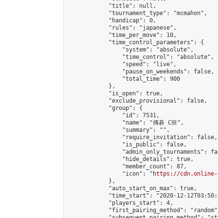
            "title": null,

            "tournament_type": "mcmahon",

            "handicap": 0,

            "rules": "japanese",

            "time_per_move": 10,

            "time_control_parameters": {

                "system": "absolute",

                "time_control": "absolute",

                "speed": "live",

                "pause_on_weekends": false,

                "total_time": 900

            },

            "is_open": true,

            "exclude_provisional": false,

            "group": {

                "id": 7531,

                "name": "傳碁 C班",

                "summary": "",

                "require_invitation": false,

                "is_public": false,

                "admin_only_tournaments": fal
                "hide_details": true,

                "member_count": 87,

                "icon": "
https://cdn.online-
            },

            "auto_start_on_max": true,

            "time_start": "2020-12-12T03:50:0
            "players_start": 4,

            "first_pairing_method": "random",
            "subsequent_pairing_method": "st