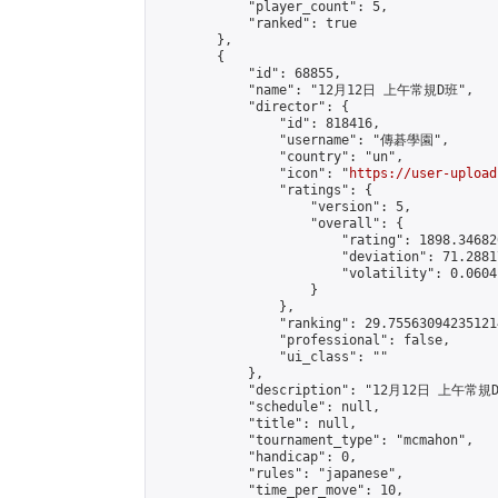
            "player_count": 5,

            "ranked": true

        },

        {

            "id": 68855,

            "name": "12月12日 上午常規D班",

            "director": {

                "id": 818416,

                "username": "傳碁學園",

                "country": "un",

                "icon": "
https://user-upload
                "ratings": {

                    "version": 5,

                    "overall": {

                        "rating": 1898.34682
                        "deviation": 71.2881
                        "volatility": 0.0604
                    }

                },

                "ranking": 29.755630942351214
                "professional": false,

                "ui_class": ""

            },

            "description": "12月12日 上午常規D
            "schedule": null,

            "title": null,

            "tournament_type": "mcmahon",

            "handicap": 0,

            "rules": "japanese",

            "time_per_move": 10,
