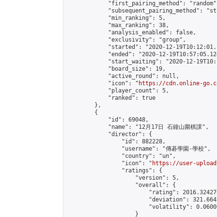
            "first_pairing_method": "random",
            "subsequent_pairing_method": "st
            "min_ranking": 5,

            "max_ranking": 38,

            "analysis_enabled": false,

            "exclusivity": "group",

            "started": "2020-12-19T10:12:01.
            "ended": "2020-12-19T10:57:05.124
            "start_waiting": "2020-12-19T10:
            "board_size": 19,

            "active_round": null,

            "icon": "
https://cdn.online-go.c
            "player_count": 5,

            "ranked": true

        },

        {

            "id": 69048,

            "name": "12月17日 石鐘山圍棋課",

            "director": {

                "id": 882228,

                "username": "傳碁學園-學校",

                "country": "un",

                "icon": "
https://user-upload
                "ratings": {

                    "version": 5,

                    "overall": {

                        "rating": 2016.32427
                        "deviation": 321.664
                        "volatility": 0.0600
                    }
