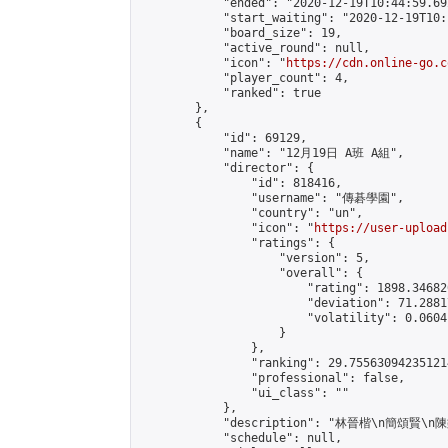
            "ended": "2020-12-19T10:44:59.692
            "start_waiting": "2020-12-19T10:
            "board_size": 19,

            "active_round": null,

            "icon": "
https://cdn.online-go.c
            "player_count": 4,

            "ranked": true

        },

        {

            "id": 69129,

            "name": "12月19日 A班 A組",

            "director": {

                "id": 818416,

                "username": "傳碁學園",

                "country": "un",

                "icon": "
https://user-upload
                "ratings": {

                    "version": 5,

                    "overall": {

                        "rating": 1898.34682
                        "deviation": 71.2881
                        "volatility": 0.0604
                    }

                },

                "ranking": 29.755630942351214
                "professional": false,

                "ui_class": ""

            },

            "description": "林晉楷\n簡頌賢\
            "schedule": null,
