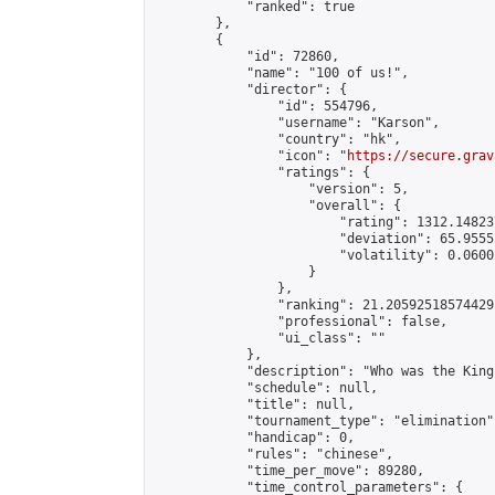
            "ranked": true

        },

        {

            "id": 72860,

            "name": "100 of us!",

            "director": {

                "id": 554796,

                "username": "Karson",

                "country": "hk",

                "icon": "
https://secure.grav
                "ratings": {

                    "version": 5,

                    "overall": {

                        "rating": 1312.14823
                        "deviation": 65.9555
                        "volatility": 0.0600
                    }

                },

                "ranking": 21.20592518574429,
                "professional": false,

                "ui_class": ""

            },

            "description": "Who was the King
            "schedule": null,

            "title": null,

            "tournament_type": "elimination",
            "handicap": 0,

            "rules": "chinese",

            "time_per_move": 89280,

            "time_control_parameters": {
