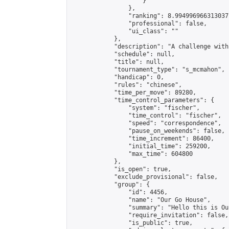
                    }

                },

                "ranking": 8.994996966313037,
                "professional": false,

                "ui_class": ""

            },

            "description": "A challenge with
            "schedule": null,

            "title": null,

            "tournament_type": "s_mcmahon",

            "handicap": 0,

            "rules": "chinese",

            "time_per_move": 89280,

            "time_control_parameters": {

                "system": "fischer",

                "time_control": "fischer",

                "speed": "correspondence",

                "pause_on_weekends": false,

                "time_increment": 86400,

                "initial_time": 259200,

                "max_time": 604800

            },

            "is_open": true,

            "exclude_provisional": false,

            "group": {

                "id": 4456,

                "name": "Our Go House",

                "summary": "Hello this is Our
                "require_invitation": false,

                "is_public": true,
