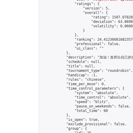
                "ratings": {

                    "version": 5,

                    "overall": {

                        "rating": 1507.07828
                        "deviation": 63.8698
                        "volatility": 0.0600
                    }

                },

                "ranking": 24.41236681682357,
                "professional": false,

                "ui_class": ""

            },

            "description": "加油！发挥出自己的
            "schedule": null,

            "title": null,

            "tournament_type": "roundrobin",

            "handicap": -1,

            "rules": "chinese",

            "time_per_move": 0,

            "time_control_parameters": {

                "system": "absolute",

                "time_control": "absolute",

                "speed": "blitz",

                "pause_on_weekends": false,

                "total_time": 60

            },

            "is_open": true,

            "exclude_provisional": false,

            "group": {
