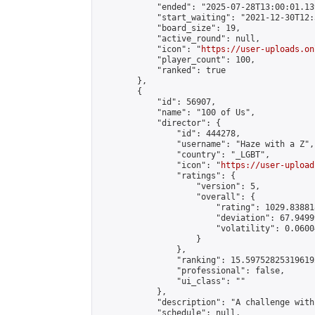
            "ended": "2025-07-28T13:00:01.139
            "start_waiting": "2021-12-30T12:
            "board_size": 19,

            "active_round": null,

            "icon": "
https://user-uploads.on
            "player_count": 100,

            "ranked": true

        },

        {

            "id": 56907,

            "name": "100 of Us",

            "director": {

                "id": 444278,

                "username": "Haze with a Z",

                "country": "_LGBT",

                "icon": "
https://user-upload
                "ratings": {

                    "version": 5,

                    "overall": {

                        "rating": 1029.83881
                        "deviation": 67.9499
                        "volatility": 0.0600
                    }

                },

                "ranking": 15.597528253196192
                "professional": false,

                "ui_class": ""

            },

            "description": "A challenge with
            "schedule": null,
