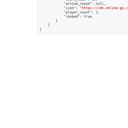
            "active_round": null,

            "icon": "
https://cdn.online-go.c
            "player_count": 2,

            "ranked": true

        }

    ]

}