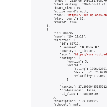
            "ended": "2020-06-14T01:17:08.794
            "start_waiting": "2020-06-13T22:
            "board_size": 19,

            "active_round": null,

            "icon": "
https://user-uploads.on
            "player_count": 36,

            "ranked": true

        },

        {

            "id": 88420,

            "name": "10x 10x10",

            "director": {

                "id": 85719,

                "username": "💖 KoBa 💖",

                "country": "_Pirate",

                "icon": "
https://user-upload
                "ratings": {

                    "version": 5,

                    "overall": {

                        "rating": 1706.92391
                        "deviation": 70.6799
                        "volatility": 0.0601
                    }

                },

                "ranking": 27.29500485155912,
                "professional": false,

                "ui_class": " supporter"

            },

            "description": "10x 10x10",

            "schedule": null,
