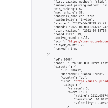
            "first_pairing_method": "slide",

            "subsequent_pairing_method": "sl
            "min_ranking": 5,

            "max_ranking": 38,

            "analysis_enabled": true,

            "exclusivity": "invite",

            "started": "2022-04-08T19:25:29.
            "ended": "2022-04-08T19:32:21.476
            "start_waiting": "2022-04-08T19:
            "board_size": 19,

            "active_round": null,

            "icon": "
https://user-uploads.on
            "player_count": 2,

            "ranked": true

        },

        {

            "id": 90084,

            "name": "10th SDK DDK Ultra Fast
            "director": {

                "id": 886972,

                "username": "Babbo Bruno",

                "country": "us",

                "icon": "
https://user-upload
                "ratings": {

                    "version": 5,

                    "overall": {

                        "rating": 1012.05874
                        "deviation": 64.0472
                        "volatility": 0.0597
                    }
