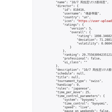
            "name": "10/7 馬悅思\t\t蔡得恩",

            "director": {

                "id": 818416,

                "username": "傳碁學園",

                "country": "un",

                "icon": "
https://user-upload
                "ratings": {

                    "version": 5,

                    "overall": {

                        "rating": 1898.34682
                        "deviation": 71.2881
                        "volatility": 0.0604
                    }

                },

                "ranking": 29.755630942351214
                "professional": false,

                "ui_class": ""

            },

            "description": "10/7 馬悅思\t\t蔡
            "schedule": null,

            "title": null,

            "tournament_type": "swiss",

            "handicap": 0,

            "rules": "japanese",

            "time_per_move": 25,

            "time_control_parameters": {

                "system": "byoyomi",

                "time_control": "byoyomi",

                "speed": "live",

                "pause_on_weekends": false,
