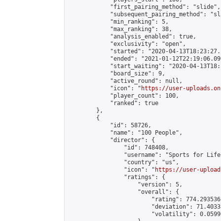
            "first_pairing_method": "slide",

            "subsequent_pairing_method": "sl
            "min_ranking": 5,

            "max_ranking": 38,

            "analysis_enabled": true,

            "exclusivity": "open",

            "started": "2020-04-13T18:23:27.
            "ended": "2021-01-12T22:19:06.090
            "start_waiting": "2020-04-13T18:
            "board_size": 9,

            "active_round": null,

            "icon": "
https://user-uploads.on
            "player_count": 100,

            "ranked": true

        },

        {

            "id": 58726,

            "name": "100 People",

            "director": {

                "id": 748408,

                "username": "Sports for Life"
                "country": "us",

                "icon": "
https://user-upload
                "ratings": {

                    "version": 5,

                    "overall": {

                        "rating": 774.293536
                        "deviation": 71.4033
                        "volatility": 0.0599