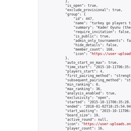
            },

            "is_open": true,

            "exclude_provisional": true,

            "group": {

                "id": 447,

                "name": "turkey go players te
                "summary": "Kader Oyunu (the
                "require_invitation": false,

                "is_public": true,

                "admin_only_tournaments": fal
                "hide_details": false,

                "member_count": 168,

                "icon": "
https://user-upload
            },

            "auto_start_on_max": true,

            "time_start": "2015-10-11T06:35:0
            "players_start": 4,

            "first_pairing_method": "strength
            "subsequent_pairing_method": "st
            "min_ranking": 0,

            "max_ranking": 36,

            "analysis_enabled": true,

            "exclusivity": "open",

            "started": "2015-10-11T06:35:28.
            "ended": "2018-01-02T18:25:54.948
            "start_waiting": "2015-10-11T06:
            "board_size": 19,

            "active_round": null,

            "icon": "
https://user-uploads.on
            "player_count": 16,
