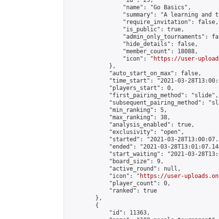
                "id": 25,

                "name": "Go Basics",

                "summary": "A learning and t
                "require_invitation": false,

                "is_public": true,

                "admin_only_tournaments": fal
                "hide_details": false,

                "member_count": 18088,

                "icon": "
https://user-upload
            },

            "auto_start_on_max": false,

            "time_start": "2021-03-28T13:00:0
            "players_start": 0,

            "first_pairing_method": "slide",

            "subsequent_pairing_method": "sl
            "min_ranking": 5,

            "max_ranking": 38,

            "analysis_enabled": true,

            "exclusivity": "open",

            "started": "2021-03-28T13:00:07.
            "ended": "2021-03-28T13:01:07.148
            "start_waiting": "2021-03-28T13:
            "board_size": 9,

            "active_round": null,

            "icon": "
https://user-uploads.on
            "player_count": 0,

            "ranked": true

        },

        {

            "id": 11363,
