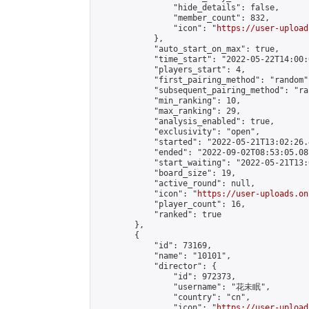
                "hide_details": false,

                "member_count": 832,

                "icon": "
https://user-upload
            },

            "auto_start_on_max": true,

            "time_start": "2022-05-22T14:00:0
            "players_start": 4,

            "first_pairing_method": "random",
            "subsequent_pairing_method": "ran
            "min_ranking": 10,

            "max_ranking": 29,

            "analysis_enabled": true,

            "exclusivity": "open",

            "started": "2022-05-21T13:02:26.
            "ended": "2022-09-02T08:53:05.087
            "start_waiting": "2022-05-21T13:
            "board_size": 19,

            "active_round": null,

            "icon": "
https://user-uploads.on
            "player_count": 16,

            "ranked": true

        },

        {

            "id": 73169,

            "name": "10101",

            "director": {

                "id": 972373,

                "username": "花未眠",

                "country": "cn",

                "icon": "
https://user-upload