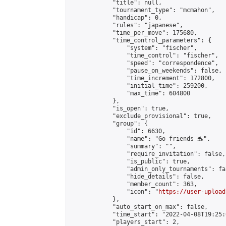
            "title": null,

            "tournament_type": "mcmahon",

            "handicap": 0,

            "rules": "japanese",

            "time_per_move": 175680,

            "time_control_parameters": {

                "system": "fischer",

                "time_control": "fischer",

                "speed": "correspondence",

                "pause_on_weekends": false,

                "time_increment": 172800,

                "initial_time": 259200,

                "max_time": 604800

            },

            "is_open": true,

            "exclude_provisional": true,

            "group": {

                "id": 6630,

                "name": "Go friends 🐬",

                "summary": "",

                "require_invitation": false,

                "is_public": true,

                "admin_only_tournaments": fal
                "hide_details": false,

                "member_count": 363,

                "icon": "
https://user-upload
            },

            "auto_start_on_max": false,

            "time_start": "2022-04-08T19:25:0
            "players_start": 2,
