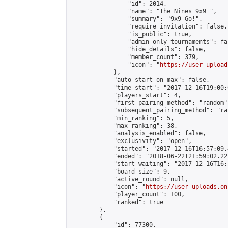
                "id": 2014,

                "name": "The Nines 9x9 ",

                "summary": "9x9 Go!",

                "require_invitation": false,

                "is_public": true,

                "admin_only_tournaments": fal
                "hide_details": false,

                "member_count": 379,

                "icon": "
https://user-upload
            },

            "auto_start_on_max": false,

            "time_start": "2017-12-16T19:00:0
            "players_start": 4,

            "first_pairing_method": "random",
            "subsequent_pairing_method": "ran
            "min_ranking": 5,

            "max_ranking": 38,

            "analysis_enabled": false,

            "exclusivity": "open",

            "started": "2017-12-16T16:57:09.
            "ended": "2018-06-22T21:59:02.221
            "start_waiting": "2017-12-16T16:
            "board_size": 9,

            "active_round": null,

            "icon": "
https://user-uploads.on
            "player_count": 100,

            "ranked": true

        },

        {

            "id": 77300,
