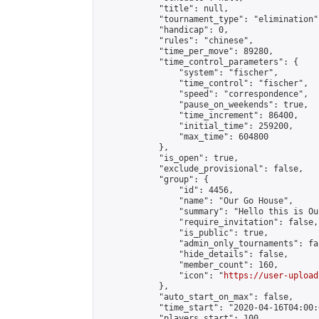
            "title": null,

            "tournament_type": "elimination",
            "handicap": 0,

            "rules": "chinese",

            "time_per_move": 89280,

            "time_control_parameters": {

                "system": "fischer",

                "time_control": "fischer",

                "speed": "correspondence",

                "pause_on_weekends": true,

                "time_increment": 86400,

                "initial_time": 259200,

                "max_time": 604800

            },

            "is_open": true,

            "exclude_provisional": false,

            "group": {

                "id": 4456,

                "name": "Our Go House",

                "summary": "Hello this is Our
                "require_invitation": false,

                "is_public": true,

                "admin_only_tournaments": fal
                "hide_details": false,

                "member_count": 160,

                "icon": "
https://user-upload
            },

            "auto_start_on_max": false,

            "time_start": "2020-04-16T04:00:0
            "players_start": 100,
