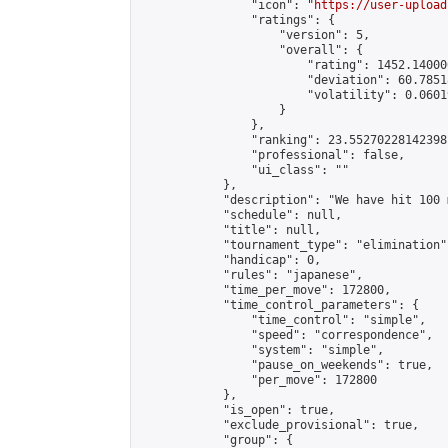
                "icon": "
https://user-upload
                "ratings": {

                    "version": 5,

                    "overall": {

                        "rating": 1452.14000
                        "deviation": 60.7851
                        "volatility": 0.0601
                    }

                },

                "ranking": 23.55270228142398,
                "professional": false,

                "ui_class": ""

            },

            "description": "We have hit 100 
            "schedule": null,

            "title": null,

            "tournament_type": "elimination",
            "handicap": 0,

            "rules": "japanese",

            "time_per_move": 172800,

            "time_control_parameters": {

                "time_control": "simple",

                "speed": "correspondence",

                "system": "simple",

                "pause_on_weekends": true,

                "per_move": 172800

            },

            "is_open": true,

            "exclude_provisional": true,

            "group": {
