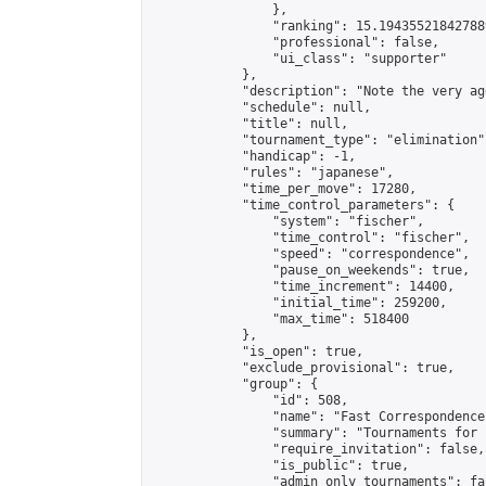
                },

                "ranking": 15.194355218427889
                "professional": false,

                "ui_class": "supporter"

            },

            "description": "Note the very ag
            "schedule": null,

            "title": null,

            "tournament_type": "elimination",
            "handicap": -1,

            "rules": "japanese",

            "time_per_move": 17280,

            "time_control_parameters": {

                "system": "fischer",

                "time_control": "fischer",

                "speed": "correspondence",

                "pause_on_weekends": true,

                "time_increment": 14400,

                "initial_time": 259200,

                "max_time": 518400

            },

            "is_open": true,

            "exclude_provisional": true,

            "group": {

                "id": 508,

                "name": "Fast Correspondence"
                "summary": "Tournaments for 
                "require_invitation": false,

                "is_public": true,

                "admin_only_tournaments": fal