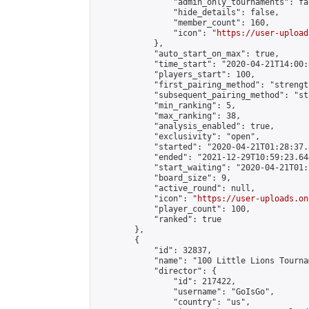
                "admin_only_tournaments": fal
                "hide_details": false,

                "member_count": 160,

                "icon": "
https://user-upload
            },

            "auto_start_on_max": true,

            "time_start": "2020-04-21T14:00:0
            "players_start": 100,

            "first_pairing_method": "strength
            "subsequent_pairing_method": "st
            "min_ranking": 5,

            "max_ranking": 38,

            "analysis_enabled": true,

            "exclusivity": "open",

            "started": "2020-04-21T01:28:37.
            "ended": "2021-12-29T10:59:23.644
            "start_waiting": "2020-04-21T01:
            "board_size": 9,

            "active_round": null,

            "icon": "
https://user-uploads.on
            "player_count": 100,

            "ranked": true

        },

        {

            "id": 32837,

            "name": "100 Little Lions Tournam
            "director": {

                "id": 217422,

                "username": "GoIsGo",

                "country": "us",
