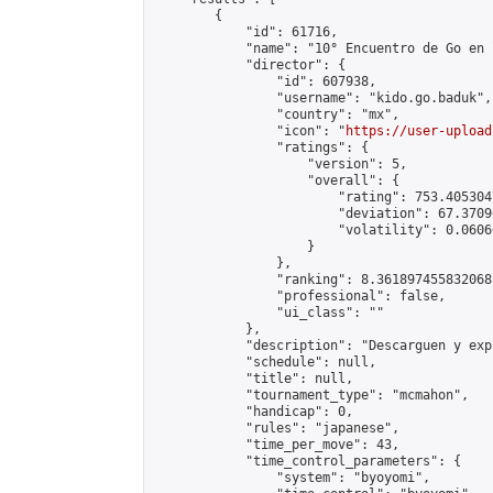
        {

            "id": 61716,

            "name": "10° Encuentro de Go en 
            "director": {

                "id": 607938,

                "username": "kido.go.baduk",

                "country": "mx",

                "icon": "
https://user-upload
                "ratings": {

                    "version": 5,

                    "overall": {

                        "rating": 753.405304
                        "deviation": 67.3709
                        "volatility": 0.0606
                    }

                },

                "ranking": 8.361897455832068,
                "professional": false,

                "ui_class": ""

            },

            "description": "Descarguen y exp
            "schedule": null,

            "title": null,

            "tournament_type": "mcmahon",

            "handicap": 0,

            "rules": "japanese",

            "time_per_move": 43,

            "time_control_parameters": {

                "system": "byoyomi",
