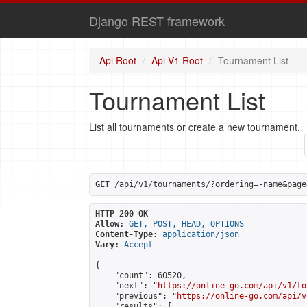
Django REST framework
Api Root
Api V1 Root
Tournament List
Tournament List
List all tournaments or create a new tournament.
GET
 /api/v1/tournaments/?ordering=-name&page
HTTP 200 OK
Allow:
GET, POST, HEAD, OPTIONS
Content-Type:
application/json
Vary:
Accept
{

    "count": 60520,

    "next": "
https://online-go.com/api/v1/to
    "previous": "
https://online-go.com/api/v
    "results": [
