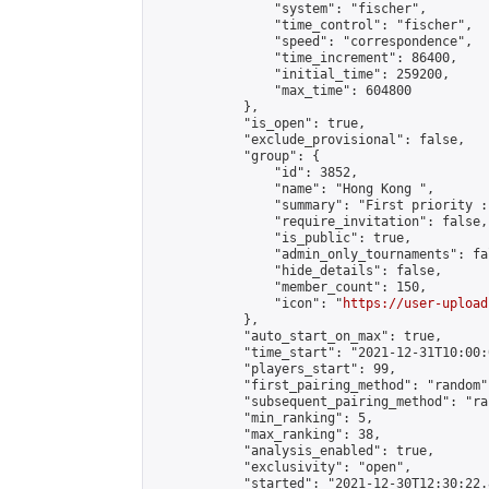
                "system": "fischer",

                "time_control": "fischer",

                "speed": "correspondence",

                "time_increment": 86400,

                "initial_time": 259200,

                "max_time": 604800

            },

            "is_open": true,

            "exclude_provisional": false,

            "group": {

                "id": 3852,

                "name": "Hong Kong ",

                "summary": "First priority :
                "require_invitation": false,

                "is_public": true,

                "admin_only_tournaments": fal
                "hide_details": false,

                "member_count": 150,

                "icon": "
https://user-upload
            },

            "auto_start_on_max": true,

            "time_start": "2021-12-31T10:00:0
            "players_start": 99,

            "first_pairing_method": "random",
            "subsequent_pairing_method": "ran
            "min_ranking": 5,

            "max_ranking": 38,

            "analysis_enabled": true,

            "exclusivity": "open",

            "started": "2021-12-30T12:30:22.