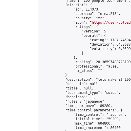
            "name": "100 people tournament",

            "director": {

                "id": 114073,

                "username": "elma.218",

                "country": "tr",

                "icon": "
https://user-upload
                "ratings": {

                    "version": 5,

                    "overall": {

                        "rating": 1787.74504
                        "deviation": 64.8683
                        "volatility": 0.0599
                    }

                },

                "ranking": 28.365974887281094
                "professional": false,

                "ui_class": ""

            },

            "description": "lets make it 100"
            "schedule": null,

            "title": null,

            "tournament_type": "swiss",

            "handicap": -1,

            "rules": "japanese",

            "time_per_move": 89280,

            "time_control_parameters": {

                "time_control": "fischer",

                "initial_time": 259200,

                "max_time": 604800,

                "time_increment": 86400
