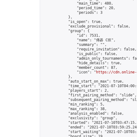
                "main_time": 480,

                "period_time": 20,

                "periods": 3

            },

            "is_open": true,

            "exclude_provisional": false,

            "group": {

                "id": 7531,

                "name": "傳碁 C班",

                "summary": "",

                "require_invitation": false,

                "is_public": false,

                "admin_only_tournaments": fal
                "hide_details": true,

                "member_count": 87,

                "icon": "
https://cdn.online-
            },

            "auto_start_on_max": true,

            "time_start": "2021-07-10T04:00:0
            "players_start": 2,

            "first_pairing_method": "slide",

            "subsequent_pairing_method": "sl
            "min_ranking": 5,

            "max_ranking": 38,

            "analysis_enabled": false,

            "exclusivity": "group",

            "started": "2021-07-10T03:47:15.
            "ended": "2021-07-10T03:59:25.240
            "start_waiting": "2021-07-10T03:
            "board_size": 19,
