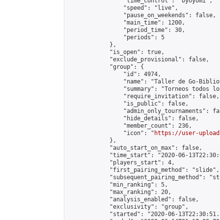
                "time_control": "byoyomi",

                "speed": "live",

                "pause_on_weekends": false,

                "main_time": 1200,

                "period_time": 30,

                "periods": 5

            },

            "is_open": true,

            "exclude_provisional": false,

            "group": {

                "id": 4974,

                "name": "Taller de Go-Biblio
                "summary": "Torneos todos lo
                "require_invitation": false,

                "is_public": false,

                "admin_only_tournaments": fal
                "hide_details": false,

                "member_count": 236,

                "icon": "
https://user-upload
            },

            "auto_start_on_max": false,

            "time_start": "2020-06-13T22:30:0
            "players_start": 4,

            "first_pairing_method": "slide",

            "subsequent_pairing_method": "st
            "min_ranking": 5,

            "max_ranking": 20,

            "analysis_enabled": false,

            "exclusivity": "group",

            "started": "2020-06-13T22:30:51.