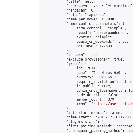
            "title": null,

            "tournament_type": "elimination",
            "handicap": 0,

            "rules": "japanese",

            "time_per_move": 172800,

            "time_control_parameters": {

                "time_control": "simple",

                "speed": "correspondence",

                "system": "simple",

                "pause_on_weekends": true,

                "per_move": 172800

            },

            "is_open": true,

            "exclude_provisional": true,

            "group": {

                "id": 2014,

                "name": "The Nines 9x9 ",

                "summary": "9x9 Go!",

                "require_invitation": false,

                "is_public": true,

                "admin_only_tournaments": fal
                "hide_details": false,

                "member_count": 379,

                "icon": "
https://user-upload
            },

            "auto_start_on_max": false,

            "time_start": "2017-12-16T19:00:0
            "players_start": 4,

            "first_pairing_method": "random",
            "subsequent_pairing_method": "ran