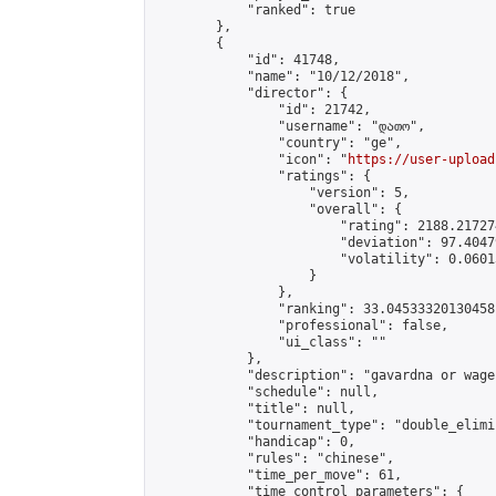
            "ranked": true

        },

        {

            "id": 41748,

            "name": "10/12/2018",

            "director": {

                "id": 21742,

                "username": "დათო",

                "country": "ge",

                "icon": "
https://user-upload
                "ratings": {

                    "version": 5,

                    "overall": {

                        "rating": 2188.21727
                        "deviation": 97.4047
                        "volatility": 0.0601
                    }

                },

                "ranking": 33.04533320130458,
                "professional": false,

                "ui_class": ""

            },

            "description": "gavardna or wageb
            "schedule": null,

            "title": null,

            "tournament_type": "double_elimi
            "handicap": 0,

            "rules": "chinese",

            "time_per_move": 61,

            "time_control_parameters": {
