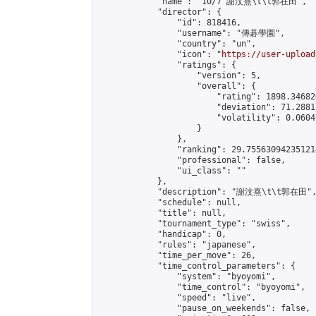
            "name": "10/7 謝汶熹\t\t郭在田",

            "director": {

                "id": 818416,

                "username": "傳碁學園",

                "country": "un",

                "icon": "
https://user-upload
                "ratings": {

                    "version": 5,

                    "overall": {

                        "rating": 1898.34682
                        "deviation": 71.2881
                        "volatility": 0.0604
                    }

                },

                "ranking": 29.755630942351214
                "professional": false,

                "ui_class": ""

            },

            "description": "謝汶熹\t\t郭在田",
            "schedule": null,

            "title": null,

            "tournament_type": "swiss",

            "handicap": 0,

            "rules": "japanese",

            "time_per_move": 26,

            "time_control_parameters": {

                "system": "byoyomi",

                "time_control": "byoyomi",

                "speed": "live",

                "pause_on_weekends": false,
