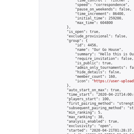
                "time_control": "fischer",

                "speed": "correspondence",

                "pause_on_weekends": false,

                "time_increment": 86400,

                "initial_time": 259200,

                "max_time": 604800

            },

            "is_open": true,

            "exclude_provisional": false,

            "group": {

                "id": 4456,

                "name": "Our Go House",

                "summary": "Hello this is Our
                "require_invitation": false,

                "is_public": true,

                "admin_only_tournaments": fal
                "hide_details": false,

                "member_count": 160,

                "icon": "
https://user-upload
            },

            "auto_start_on_max": true,

            "time_start": "2020-04-21T14:00:0
            "players_start": 100,

            "first_pairing_method": "strength
            "subsequent_pairing_method": "st
            "min_ranking": 5,

            "max_ranking": 38,

            "analysis_enabled": true,

            "exclusivity": "open",

            "started": "2020-04-21T01:28:37.