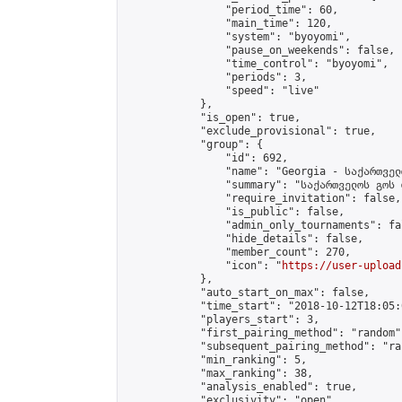
                "period_time": 60,

                "main_time": 120,

                "system": "byoyomi",

                "pause_on_weekends": false,

                "time_control": "byoyomi",

                "periods": 3,

                "speed": "live"

            },

            "is_open": true,

            "exclude_provisional": true,

            "group": {

                "id": 692,

                "name": "Georgia - საქართველ
                "summary": "საქართველოს გოს 
                "require_invitation": false,

                "is_public": false,

                "admin_only_tournaments": fal
                "hide_details": false,

                "member_count": 270,

                "icon": "
https://user-upload
            },

            "auto_start_on_max": false,

            "time_start": "2018-10-12T18:05:0
            "players_start": 3,

            "first_pairing_method": "random",
            "subsequent_pairing_method": "ran
            "min_ranking": 5,

            "max_ranking": 38,

            "analysis_enabled": true,

            "exclusivity": "open",
