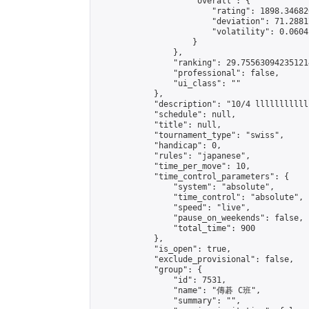
                    "overall": {

                        "rating": 1898.34682
                        "deviation": 71.2881
                        "volatility": 0.0604
                    }

                },

                "ranking": 29.755630942351214
                "professional": false,

                "ui_class": ""

            },

            "description": "10/4 llllllllllll
            "schedule": null,

            "title": null,

            "tournament_type": "swiss",

            "handicap": 0,

            "rules": "japanese",

            "time_per_move": 10,

            "time_control_parameters": {

                "system": "absolute",

                "time_control": "absolute",

                "speed": "live",

                "pause_on_weekends": false,

                "total_time": 900

            },

            "is_open": true,

            "exclude_provisional": false,

            "group": {

                "id": 7531,

                "name": "傳碁 C班",

                "summary": "",
