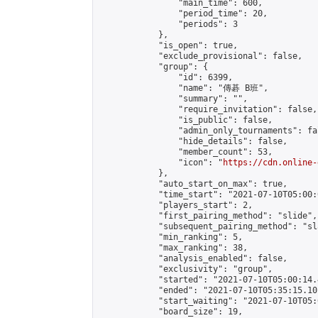
                "main_time": 600,

                "period_time": 20,

                "periods": 3

            },

            "is_open": true,

            "exclude_provisional": false,

            "group": {

                "id": 6399,

                "name": "傳碁 B班",

                "summary": "",

                "require_invitation": false,

                "is_public": false,

                "admin_only_tournaments": fal
                "hide_details": false,

                "member_count": 53,

                "icon": "
https://cdn.online-
            },

            "auto_start_on_max": true,

            "time_start": "2021-07-10T05:00:0
            "players_start": 2,

            "first_pairing_method": "slide",

            "subsequent_pairing_method": "sl
            "min_ranking": 5,

            "max_ranking": 38,

            "analysis_enabled": false,

            "exclusivity": "group",

            "started": "2021-07-10T05:00:14.
            "ended": "2021-07-10T05:35:15.101
            "start_waiting": "2021-07-10T05:
            "board_size": 19,
