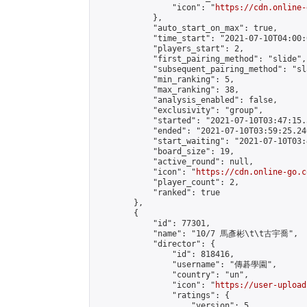
                "icon": "
https://cdn.online-
            },

            "auto_start_on_max": true,

            "time_start": "2021-07-10T04:00:0
            "players_start": 2,

            "first_pairing_method": "slide",

            "subsequent_pairing_method": "sl
            "min_ranking": 5,

            "max_ranking": 38,

            "analysis_enabled": false,

            "exclusivity": "group",

            "started": "2021-07-10T03:47:15.
            "ended": "2021-07-10T03:59:25.240
            "start_waiting": "2021-07-10T03:
            "board_size": 19,

            "active_round": null,

            "icon": "
https://cdn.online-go.c
            "player_count": 2,

            "ranked": true

        },

        {

            "id": 77301,

            "name": "10/7 馬彥彬\t\t古宇喬",

            "director": {

                "id": 818416,

                "username": "傳碁學園",

                "country": "un",

                "icon": "
https://user-upload
                "ratings": {

                    "version": 5,
