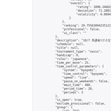
                    "overall": {

                        "rating": 1898.34682
                        "deviation": 71.2881
                        "volatility": 0.0604
                    }

                },

                "ranking": 29.755630942351214
                "professional": false,

                "ui_class": ""

            },

            "description": "10/7 馬彥彬\t\t古
            "schedule": null,

            "title": null,

            "tournament_type": "swiss",

            "handicap": 0,

            "rules": "japanese",

            "time_per_move": 25,

            "time_control_parameters": {

                "system": "byoyomi",

                "time_control": "byoyomi",

                "speed": "live",

                "pause_on_weekends": false,

                "main_time": 480,

                "period_time": 20,

                "periods": 3

            },

            "is_open": true,

            "exclude_provisional": false,

            "group": {
