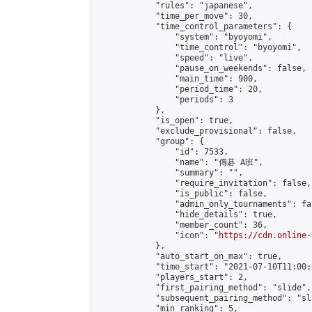
            "rules": "japanese",

            "time_per_move": 30,

            "time_control_parameters": {

                "system": "byoyomi",

                "time_control": "byoyomi",

                "speed": "live",

                "pause_on_weekends": false,

                "main_time": 900,

                "period_time": 20,

                "periods": 3

            },

            "is_open": true,

            "exclude_provisional": false,

            "group": {

                "id": 7533,

                "name": "傳碁 A班",

                "summary": "",

                "require_invitation": false,

                "is_public": false,

                "admin_only_tournaments": fal
                "hide_details": true,

                "member_count": 36,

                "icon": "
https://cdn.online-
            },

            "auto_start_on_max": true,

            "time_start": "2021-07-10T11:00:0
            "players_start": 2,

            "first_pairing_method": "slide",

            "subsequent_pairing_method": "sl
            "min_ranking": 5,
