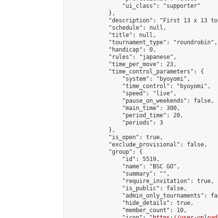
                "ui_class": "supporter"

            },

            "description": "First 13 x 13 to
            "schedule": null,

            "title": null,

            "tournament_type": "roundrobin",

            "handicap": 0,

            "rules": "japanese",

            "time_per_move": 23,

            "time_control_parameters": {

                "system": "byoyomi",

                "time_control": "byoyomi",

                "speed": "live",

                "pause_on_weekends": false,

                "main_time": 300,

                "period_time": 20,

                "periods": 3

            },

            "is_open": true,

            "exclude_provisional": false,

            "group": {

                "id": 5519,

                "name": "BSC GO",

                "summary": "",

                "require_invitation": true,

                "is_public": false,

                "admin_only_tournaments": fal
                "hide_details": true,

                "member_count": 10,

                "icon": "
https://user-upload