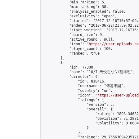
            "min_ranking": 5,

            "max_ranking": 38,

            "analysis_enabled": false,

            "exclusivity": "open",

            "started": "2017-12-16T16:57:09.
            "ended": "2018-06-22T21:59:02.221
            "start_waiting": "2017-12-16T16:
            "board_size": 9,

            "active_round": null,

            "icon": "
https://user-uploads.on
            "player_count": 100,

            "ranked": true

        },

        {

            "id": 77300,

            "name": "10/7 馬悅思\t\t蔡得恩",

            "director": {

                "id": 818416,

                "username": "傳碁學園",

                "country": "un",

                "icon": "
https://user-upload
                "ratings": {

                    "version": 5,

                    "overall": {

                        "rating": 1898.34682
                        "deviation": 71.2881
                        "volatility": 0.0604
                    }

                },

                "ranking": 29.755630942351214