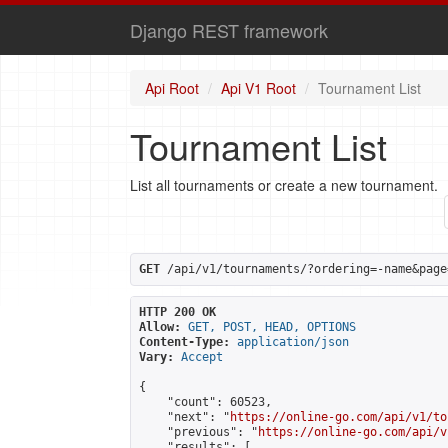
Django REST framework
Api Root
Api V1 Root
Tournament List
Tournament List
List all tournaments or create a new tournament.
GET
 /api/v1/tournaments/?ordering=-name&page
HTTP 200 OK
Allow:
GET, POST, HEAD, OPTIONS
Content-Type:
application/json
Vary:
Accept
{

    "count": 60523,

    "next": "
https://online-go.com/api/v1/to
    "previous": "
https://online-go.com/api/v
    "results": [
