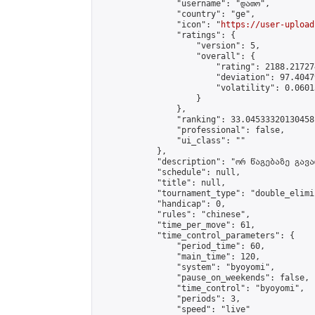
                "username": "დათო",

                "country": "ge",

                "icon": "
https://user-upload
                "ratings": {

                    "version": 5,

                    "overall": {

                        "rating": 2188.21727
                        "deviation": 97.4047
                        "volatility": 0.0601
                    }

                },

                "ranking": 33.04533320130458,
                "professional": false,

                "ui_class": ""

            },

            "description": "ორ წაგებაზე გავარ
            "schedule": null,

            "title": null,

            "tournament_type": "double_elimi
            "handicap": 0,

            "rules": "chinese",

            "time_per_move": 61,

            "time_control_parameters": {

                "period_time": 60,

                "main_time": 120,

                "system": "byoyomi",

                "pause_on_weekends": false,

                "time_control": "byoyomi",

                "periods": 3,

                "speed": "live"
