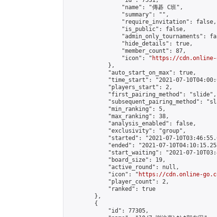
                "id": 7531,

                "name": "傳碁 C班",

                "summary": "",

                "require_invitation": false,

                "is_public": false,

                "admin_only_tournaments": fal
                "hide_details": true,

                "member_count": 87,

                "icon": "
https://cdn.online-
            },

            "auto_start_on_max": true,

            "time_start": "2021-07-10T04:00:0
            "players_start": 2,

            "first_pairing_method": "slide",

            "subsequent_pairing_method": "sl
            "min_ranking": 5,

            "max_ranking": 38,

            "analysis_enabled": false,

            "exclusivity": "group",

            "started": "2021-07-10T03:46:55.
            "ended": "2021-07-10T04:10:15.253
            "start_waiting": "2021-07-10T03:
            "board_size": 19,

            "active_round": null,

            "icon": "
https://cdn.online-go.c
            "player_count": 2,

            "ranked": true

        },

        {

            "id": 77305,
