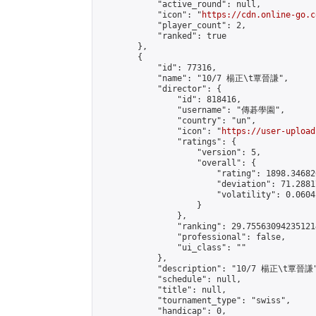
            "active_round": null,

            "icon": "
https://cdn.online-go.c
            "player_count": 2,

            "ranked": true

        },

        {

            "id": 77316,

            "name": "10/7 楊正\t覃晉謙",

            "director": {

                "id": 818416,

                "username": "傳碁學園",

                "country": "un",

                "icon": "
https://user-upload
                "ratings": {

                    "version": 5,

                    "overall": {

                        "rating": 1898.34682
                        "deviation": 71.2881
                        "volatility": 0.0604
                    }

                },

                "ranking": 29.755630942351214
                "professional": false,

                "ui_class": ""

            },

            "description": "10/7 楊正\t覃晉謙"
            "schedule": null,

            "title": null,

            "tournament_type": "swiss",

            "handicap": 0,
