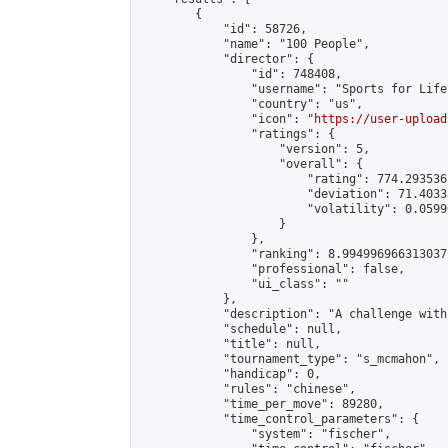
        {

            "id": 58726,

            "name": "100 People",

            "director": {

                "id": 748408,

                "username": "Sports for Life"
                "country": "us",

                "icon": "
https://user-upload
                "ratings": {

                    "version": 5,

                    "overall": {

                        "rating": 774.293536
                        "deviation": 71.4033
                        "volatility": 0.0599
                    }

                },

                "ranking": 8.994996966313037,
                "professional": false,

                "ui_class": ""

            },

            "description": "A challenge with
            "schedule": null,

            "title": null,

            "tournament_type": "s_mcmahon",

            "handicap": 0,

            "rules": "chinese",

            "time_per_move": 89280,

            "time_control_parameters": {

                "system": "fischer",
