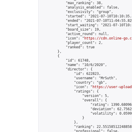
            "max_ranking": 38,

            "analysis_enabled": false,

            "exclusivity": "group",

            "started": "2021-07-10T10:10:35.
            "ended": "2021-07-10T11:04:55.820
            "start_waiting": "2021-07-10T10:
            "board_size": 19,

            "active_round": null,

            "icon": "
https://cdn.online-go.c
            "player_count": 2,

            "ranked": true

        },

        {

            "id": 61748,

            "name": "10/6/2020",

            "director": {

                "id": 622823,

                "username": "MrSuth",

                "country": "gb",

                "icon": "
https://user-upload
                "ratings": {

                    "version": 5,

                    "overall": {

                        "rating": 1390.68096
                        "deviation": 62.7562
                        "volatility": 0.0599
                    }

                },

                "ranking": 22.55158512248858,
                "professional": false,
