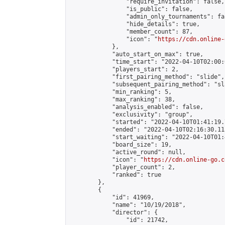
                "require_invitation": false,

                "is_public": false,

                "admin_only_tournaments": fal
                "hide_details": true,

                "member_count": 87,

                "icon": "
https://cdn.online-
            },

            "auto_start_on_max": true,

            "time_start": "2022-04-10T02:00:0
            "players_start": 2,

            "first_pairing_method": "slide",

            "subsequent_pairing_method": "sl
            "min_ranking": 5,

            "max_ranking": 38,

            "analysis_enabled": false,

            "exclusivity": "group",

            "started": "2022-04-10T01:41:19.
            "ended": "2022-04-10T02:16:30.113
            "start_waiting": "2022-04-10T01:
            "board_size": 19,

            "active_round": null,

            "icon": "
https://cdn.online-go.c
            "player_count": 2,

            "ranked": true

        },

        {

            "id": 41969,

            "name": "10/19/2018",

            "director": {

                "id": 21742,
