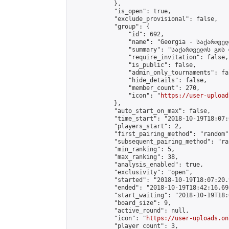
            },

            "is_open": true,

            "exclude_provisional": false,

            "group": {

                "id": 692,

                "name": "Georgia - საქართველ
                "summary": "საქართველოს გოს 
                "require_invitation": false,

                "is_public": false,

                "admin_only_tournaments": fal
                "hide_details": false,

                "member_count": 270,

                "icon": "
https://user-upload
            },

            "auto_start_on_max": false,

            "time_start": "2018-10-19T18:07:0
            "players_start": 2,

            "first_pairing_method": "random",
            "subsequent_pairing_method": "ran
            "min_ranking": 5,

            "max_ranking": 38,

            "analysis_enabled": true,

            "exclusivity": "open",

            "started": "2018-10-19T18:07:20.
            "ended": "2018-10-19T18:42:16.698
            "start_waiting": "2018-10-19T18:
            "board_size": 9,

            "active_round": null,

            "icon": "
https://user-uploads.on
            "player_count": 3,
