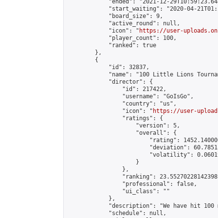
            "ended": "2021-12-29T10:59:23.644
            "start_waiting": "2020-04-21T01:
            "board_size": 9,

            "active_round": null,

            "icon": "
https://user-uploads.on
            "player_count": 100,

            "ranked": true

        },

        {

            "id": 32837,

            "name": "100 Little Lions Tournam
            "director": {

                "id": 217422,

                "username": "GoIsGo",

                "country": "us",

                "icon": "
https://user-upload
                "ratings": {

                    "version": 5,

                    "overall": {

                        "rating": 1452.14000
                        "deviation": 60.7851
                        "volatility": 0.0601
                    }

                },

                "ranking": 23.55270228142398,
                "professional": false,

                "ui_class": ""

            },

            "description": "We have hit 100 
            "schedule": null,
