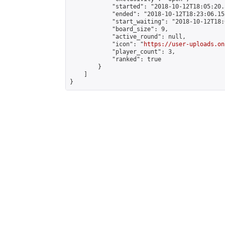
            "started": "2018-10-12T18:05:20.
            "ended": "2018-10-12T18:23:06.152
            "start_waiting": "2018-10-12T18:
            "board_size": 9,

            "active_round": null,

            "icon": "
https://user-uploads.on
            "player_count": 3,

            "ranked": true

        }

    ]

}