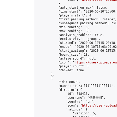
            },

            "auto_start_on_max": false,

            "time_start": "2020-06-10T15:00:0
            "players_start": 4,

            "first_pairing_method": "slide",

            "subsequent_pairing_method": "sl
            "min_ranking": 5,

            "max_ranking": 38,

            "analysis_enabled": true,

            "exclusivity": "group",

            "started": "2020-06-10T15:00:18.
            "ended": "2020-06-10T15:03:20.928
            "start_waiting": "2020-06-10T15:
            "board_size": 13,

            "active_round": null,

            "icon": "
https://user-uploads.on
            "player_count": 8,

            "ranked": true

        },

        {

            "id": 88490,

            "name": "10/4 lllllllllllllll",

            "director": {

                "id": 818416,

                "username": "傳碁學園",

                "country": "un",

                "icon": "
https://user-upload
                "ratings": {

                    "version": 5,
