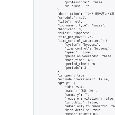
                "professional": false,

                "ui_class": ""

            },

            "description": "10/7 馬悅思\t\t蔡
            "schedule": null,

            "title": null,

            "tournament_type": "swiss",

            "handicap": 0,

            "rules": "japanese",

            "time_per_move": 25,

            "time_control_parameters": {

                "system": "byoyomi",

                "time_control": "byoyomi",

                "speed": "live",

                "pause_on_weekends": false,

                "main_time": 480,

                "period_time": 20,

                "periods": 3

            },

            "is_open": true,

            "exclude_provisional": false,

            "group": {

                "id": 7531,

                "name": "傳碁 C班",

                "summary": "",

                "require_invitation": false,

                "is_public": false,

                "admin_only_tournaments": fal
                "hide_details": true,

                "member_count": 87,
