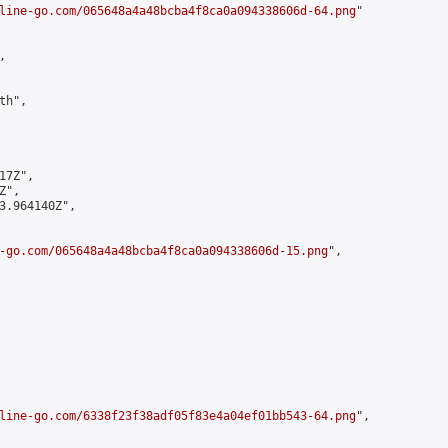
line-go.com/065648a4a48bcba4f8ca0a094338606d-64.png
"



h",

7Z",

",

3.964140Z",

-go.com/065648a4a48bcba4f8ca0a094338606d-15.png
",

line-go.com/6338f23f38adf05f83e4a04ef01bb543-64.png
",
