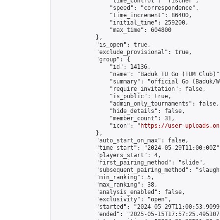
                "time_control": "fischer",

                "speed": "correspondence",

                "time_increment": 86400,

                "initial_time": 259200,

                "max_time": 604800

            },

            "is_open": true,

            "exclude_provisional": true,

            "group": {

                "id": 14136,

                "name": "Baduk TU Go (TUM Club)",
                "summary": "official Go (Baduk/W
                "require_invitation": false,

                "is_public": true,

                "admin_only_tournaments": false,

                "hide_details": false,

                "member_count": 31,

                "icon": "
https://user-uploads.on
            },

            "auto_start_on_max": false,

            "time_start": "2024-05-29T11:00:00Z",
            "players_start": 4,

            "first_pairing_method": "slide",

            "subsequent_pairing_method": "slaught
            "min_ranking": 5,

            "max_ranking": 38,

            "analysis_enabled": false,

            "exclusivity": "open",

            "started": "2024-05-29T11:00:53.90996
            "ended": "2025-05-15T17:57:25.495107Z