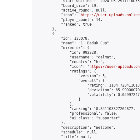
            "start_waiting": "2024-05-29T11:00:5
            "board_size": 19,

            "active_round": null,

            "icon": "
https://user-uploads.online
            "player_count": 14,

            "ranked": true

        },

        {

            "id": 135078,

            "name": "1. Baduk Cup",

            "director": {

                "id": 992328,

                "username": "dalmat",

                "country": "hr",

                "icon": "
https://user-uploads.on
                "ratings": {

                    "version": 5,

                    "overall": {

                        "rating": 1184.7284110136
                        "deviation": 65.900000703
                        "volatility": 0.05997247
                    }

                },

                "ranking": 18.841103827264877,

                "professional": false,

                "ui_class": "supporter"

            },

            "description": "Welcome",

            "schedule": null,

            "title": null,
