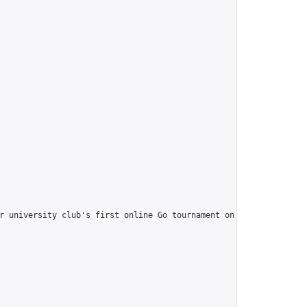
r university club's first online Go tournament on OGS. It's a gr