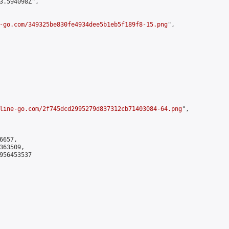
3.594098Z",

-go.com/349325be830fe4934dee5b1eb5f189f8-15.png
",

line-go.com/2f745dcd2995279d837312cb71403084-64.png
",

657,

63509,

956453537
