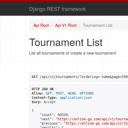
Django REST framework
Api Root
Api V1 Root
Tournament List
Tournament List
List all tournaments or create a new tournament.
GET
 /api/v1/tournaments/?ordering=-name&page=599
HTTP 200 OK
Allow:
GET, POST, HEAD, OPTIONS
Content-Type:
application/json
Vary:
Accept
{

    "count": 60520,

    "next": "
https://online-go.com/api/v1/tourna
    "previous": "
https://online-go.com/api/v1/to
    "results": [
