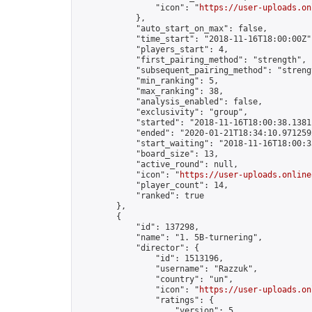
                "icon": "
https://user-uploads.on
            },

            "auto_start_on_max": false,

            "time_start": "2018-11-16T18:00:00Z",
            "players_start": 4,

            "first_pairing_method": "strength",

            "subsequent_pairing_method": "strengt
            "min_ranking": 5,

            "max_ranking": 38,

            "analysis_enabled": false,

            "exclusivity": "group",

            "started": "2018-11-16T18:00:38.13811
            "ended": "2020-01-21T18:34:10.971259Z
            "start_waiting": "2018-11-16T18:00:3
            "board_size": 13,

            "active_round": null,

            "icon": "
https://user-uploads.online
            "player_count": 14,

            "ranked": true

        },

        {

            "id": 137298,

            "name": "1. 5B-turnering",

            "director": {

                "id": 1513196,

                "username": "Razzuk",

                "country": "un",

                "icon": "
https://user-uploads.on
                "ratings": {

                    "version": 5,
