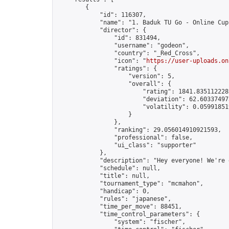
        {

            "id": 116307,

            "name": "1. Baduk TU Go - Online Cup"
            "director": {

                "id": 831494,

                "username": "godeon",

                "country": "_Red_Cross",

                "icon": "
https://user-uploads.on
                "ratings": {

                    "version": 5,

                    "overall": {

                        "rating": 1841.8351122282
                        "deviation": 62.603374973
                        "volatility": 0.05991851
                    }

                },

                "ranking": 29.056014910921593,

                "professional": false,

                "ui_class": "supporter"

            },

            "description": "Hey everyone! We're 
            "schedule": null,

            "title": null,

            "tournament_type": "mcmahon",

            "handicap": 0,

            "rules": "japanese",

            "time_per_move": 88451,

            "time_control_parameters": {

                "system": "fischer",
