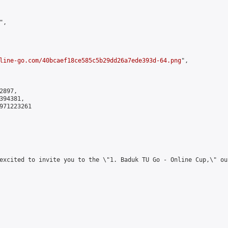
,

line-go.com/40bcaef18ce585c5b29dd26a7ede393d-64.png
",

897,

94381,

971223261

excited to invite you to the \"1. Baduk TU Go - Online Cup,\" ou