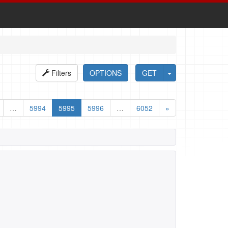
Filters
OPTIONS
GET
…
5994
5995
5996
…
6052
»