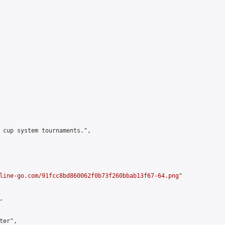
 cup system tournaments.",

line-go.com/91fcc8bd860062f0b73f260bbab13f67-64.png
"



er",
