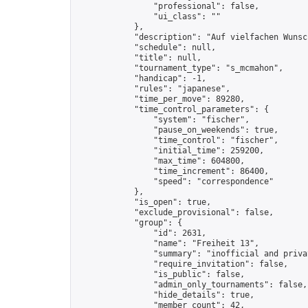
                "professional": false,

                "ui_class": ""

            },

            "description": "Auf vielfachen Wunsc
            "schedule": null,

            "title": null,

            "tournament_type": "s_mcmahon",

            "handicap": -1,

            "rules": "japanese",

            "time_per_move": 89280,

            "time_control_parameters": {

                "system": "fischer",

                "pause_on_weekends": true,

                "time_control": "fischer",

                "initial_time": 259200,

                "max_time": 604800,

                "time_increment": 86400,

                "speed": "correspondence"

            },

            "is_open": true,

            "exclude_provisional": false,

            "group": {

                "id": 2631,

                "name": "Freiheit 13",

                "summary": "inofficial and priva
                "require_invitation": false,

                "is_public": false,

                "admin_only_tournaments": false,

                "hide_details": true,

                "member_count": 42,
