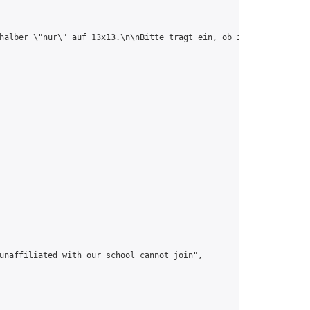
halber \"nur\" auf 13x13.\n\nBitte tragt ein, ob ihr beim Turnie
unaffiliated with our school cannot join",
