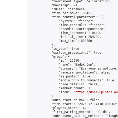
            "tournament_type": "elimination",

            "handicap": -1,

            "rules": "japanese",

            "time_per_move": 88451,

            "time_control_parameters": {

                "system": "fischer",

                "time_control": "fischer",

                "speed": "correspondence",

                "time_increment": 86400,

                "initial_time": 259200,

                "max_time": 604800

            },

            "is_open": true,

            "exclude_provisional": true,

            "group": {

                "id": 15950,

                "name": "Baduk Cup",

                "summary": "Everyone is welcome,
                "require_invitation": false,

                "is_public": true,

                "admin_only_tournaments": true,

                "hide_details": false,

                "member_count": 1,

                "icon": "
https://user-uploads.on
            },

            "auto_start_on_max": false,

            "time_start": "2025-12-14T18:00:00Z",
            "players_start": 4,

            "first_pairing_method": "slide",

            "subsequent_pairing_method": "slaught