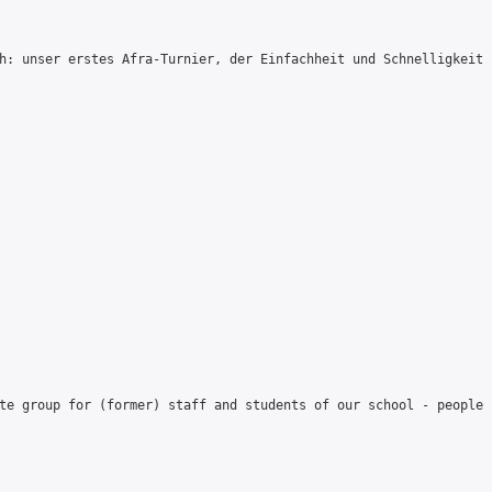
h: unser erstes Afra-Turnier, der Einfachheit und Schnelligkeit 
te group for (former) staff and students of our school - people 