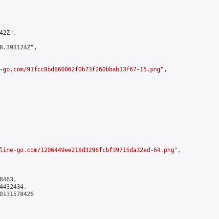
2Z",

8.393124Z",

-go.com/91fcc8bd860062f0b73f260bbab13f67-15.png
",

line-go.com/1206449ee218d3296fcbf39715da32ed-64.png
",

463,

432434,

0131578426
