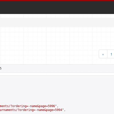
«
1
5
ments/?ordering=-name&page=5996
",

urnaments/?ordering=-name&page=5994
",
