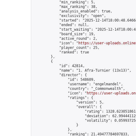
            "min_ranking": 5,

            "max_ranking": 38,

            "analysis_enabled": true,

            "exclusivity": "open",

            "started": "2025-12-14T18:00:48.64664
            "ended": null,

            "start_waiting": "2025-12-14T18:00:4
            "board_size": 19,

            "active_round": 2,

            "icon": "
https://user-uploads.online
            "player_count": 25,

            "ranked": true

        },

        {

            "id": 42814,

            "name": "1. Afra-Turnier (13x13)",

            "director": {

                "id": 548609,

                "username": "engelmandel",

                "country": "_Commonwealth",

                "icon": "
https://user-uploads.on
                "ratings": {

                    "version": 5,

                    "overall": {

                        "rating": 1328.6230518618
                        "deviation": 62.994441124
                        "volatility": 0.05993725
                    }

                },

                "ranking": 21.49477784697833,
