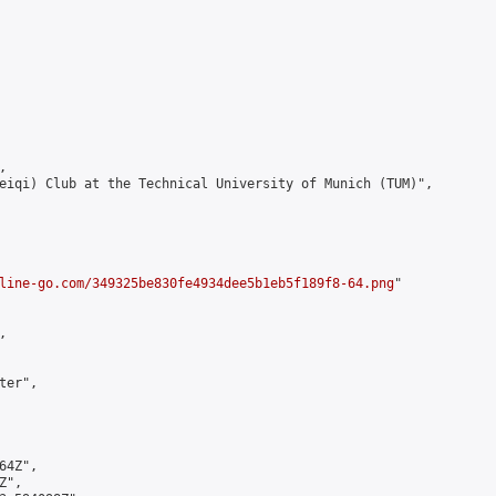


eiqi) Club at the Technical University of Munich (TUM)",

line-go.com/349325be830fe4934dee5b1eb5f189f8-64.png
"



er",

4Z",

",
