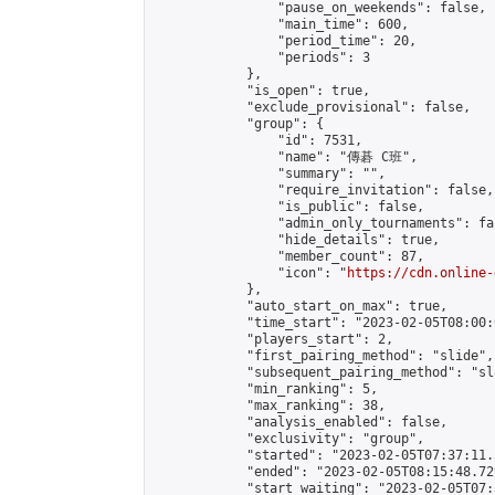
                "pause_on_weekends": false,

                "main_time": 600,

                "period_time": 20,

                "periods": 3

            },

            "is_open": true,

            "exclude_provisional": false,

            "group": {

                "id": 7531,

                "name": "傳碁 C班",

                "summary": "",

                "require_invitation": false,

                "is_public": false,

                "admin_only_tournaments": fal
                "hide_details": true,

                "member_count": 87,

                "icon": "
https://cdn.online-
            },

            "auto_start_on_max": true,

            "time_start": "2023-02-05T08:00:0
            "players_start": 2,

            "first_pairing_method": "slide",

            "subsequent_pairing_method": "sl
            "min_ranking": 5,

            "max_ranking": 38,

            "analysis_enabled": false,

            "exclusivity": "group",

            "started": "2023-02-05T07:37:11.
            "ended": "2023-02-05T08:15:48.729
            "start_waiting": "2023-02-05T07: