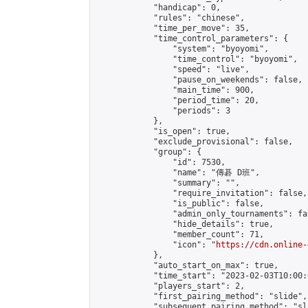
            "handicap": 0,

            "rules": "chinese",

            "time_per_move": 35,

            "time_control_parameters": {

                "system": "byoyomi",

                "time_control": "byoyomi",

                "speed": "live",

                "pause_on_weekends": false,

                "main_time": 900,

                "period_time": 20,

                "periods": 3

            },

            "is_open": true,

            "exclude_provisional": false,

            "group": {

                "id": 7530,

                "name": "傳碁 D班",

                "summary": "",

                "require_invitation": false,

                "is_public": false,

                "admin_only_tournaments": fal
                "hide_details": true,

                "member_count": 71,

                "icon": "
https://cdn.online-
            },

            "auto_start_on_max": true,

            "time_start": "2023-02-03T10:00:0
            "players_start": 2,

            "first_pairing_method": "slide",

            "subsequent_pairing_method": "sl