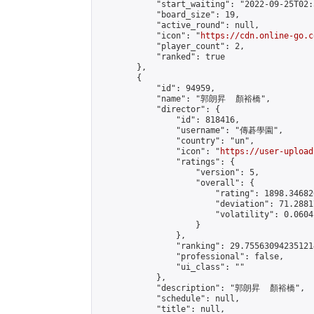
            "start_waiting": "2022-09-25T02:
            "board_size": 19,

            "active_round": null,

            "icon": "
https://cdn.online-go.c
            "player_count": 2,

            "ranked": true

        },

        {

            "id": 94959,

            "name": "郭朗昇  顏裕橋",

            "director": {

                "id": 818416,

                "username": "傳碁學園",

                "country": "un",

                "icon": "
https://user-upload
                "ratings": {

                    "version": 5,

                    "overall": {

                        "rating": 1898.34682
                        "deviation": 71.2881
                        "volatility": 0.0604
                    }

                },

                "ranking": 29.755630942351214
                "professional": false,

                "ui_class": ""

            },

            "description": "郭朗昇  顏裕橋",

            "schedule": null,

            "title": null,
