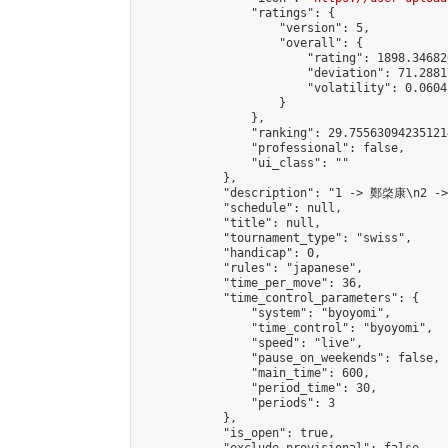
                "ratings": {

                    "version": 5,

                    "overall": {

                        "rating": 1898.34682
                        "deviation": 71.2881
                        "volatility": 0.0604
                    }

                },

                "ranking": 29.755630942351214
                "professional": false,

                "ui_class": ""

            },

            "description": "1 -> 鄭棨康\n2 -
            "schedule": null,

            "title": null,

            "tournament_type": "swiss",

            "handicap": 0,

            "rules": "japanese",

            "time_per_move": 36,

            "time_control_parameters": {

                "system": "byoyomi",

                "time_control": "byoyomi",

                "speed": "live",

                "pause_on_weekends": false,

                "main_time": 600,

                "period_time": 30,

                "periods": 3

            },

            "is_open": true,
