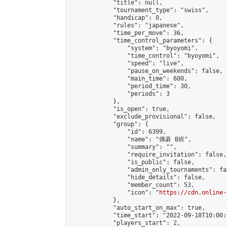
            "title": null,

            "tournament_type": "swiss",

            "handicap": 0,

            "rules": "japanese",

            "time_per_move": 36,

            "time_control_parameters": {

                "system": "byoyomi",

                "time_control": "byoyomi",

                "speed": "live",

                "pause_on_weekends": false,

                "main_time": 600,

                "period_time": 30,

                "periods": 3

            },

            "is_open": true,

            "exclude_provisional": false,

            "group": {

                "id": 6399,

                "name": "傳碁 B班",

                "summary": "",

                "require_invitation": false,

                "is_public": false,

                "admin_only_tournaments": fal
                "hide_details": false,

                "member_count": 53,

                "icon": "
https://cdn.online-
            },

            "auto_start_on_max": true,

            "time_start": "2022-09-18T10:00:0
            "players_start": 2,
