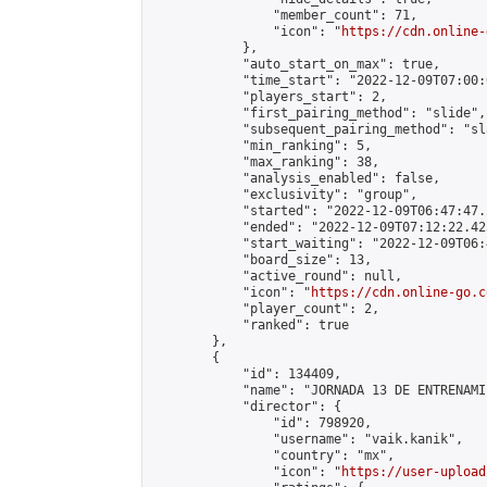
                "member_count": 71,

                "icon": "
https://cdn.online-
            },

            "auto_start_on_max": true,

            "time_start": "2022-12-09T07:00:0
            "players_start": 2,

            "first_pairing_method": "slide",

            "subsequent_pairing_method": "sl
            "min_ranking": 5,

            "max_ranking": 38,

            "analysis_enabled": false,

            "exclusivity": "group",

            "started": "2022-12-09T06:47:47.
            "ended": "2022-12-09T07:12:22.425
            "start_waiting": "2022-12-09T06:
            "board_size": 13,

            "active_round": null,

            "icon": "
https://cdn.online-go.c
            "player_count": 2,

            "ranked": true

        },

        {

            "id": 134409,

            "name": "JORNADA 13 DE ENTRENAMI
            "director": {

                "id": 798920,

                "username": "vaik.kanik",

                "country": "mx",

                "icon": "
https://user-upload