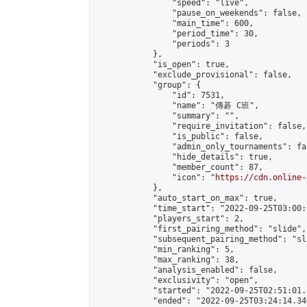
                "speed": "live",

                "pause_on_weekends": false,

                "main_time": 600,

                "period_time": 30,

                "periods": 3

            },

            "is_open": true,

            "exclude_provisional": false,

            "group": {

                "id": 7531,

                "name": "傳碁 C班",

                "summary": "",

                "require_invitation": false,

                "is_public": false,

                "admin_only_tournaments": fal
                "hide_details": true,

                "member_count": 87,

                "icon": "
https://cdn.online-
            },

            "auto_start_on_max": true,

            "time_start": "2022-09-25T03:00:0
            "players_start": 2,

            "first_pairing_method": "slide",

            "subsequent_pairing_method": "sl
            "min_ranking": 5,

            "max_ranking": 38,

            "analysis_enabled": false,

            "exclusivity": "open",

            "started": "2022-09-25T02:51:01.
            "ended": "2022-09-25T03:24:14.340