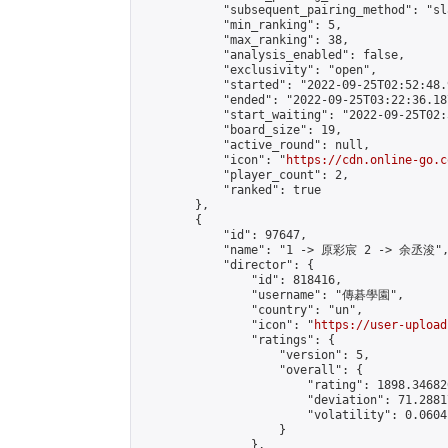
            "subsequent_pairing_method": "sl
            "min_ranking": 5,

            "max_ranking": 38,

            "analysis_enabled": false,

            "exclusivity": "open",

            "started": "2022-09-25T02:52:48.
            "ended": "2022-09-25T03:22:36.187
            "start_waiting": "2022-09-25T02:
            "board_size": 19,

            "active_round": null,

            "icon": "
https://cdn.online-go.c
            "player_count": 2,

            "ranked": true

        },

        {

            "id": 97647,

            "name": "1 -> 原彩宸 2 -> 余丞浚",
            "director": {

                "id": 818416,

                "username": "傳碁學園",

                "country": "un",

                "icon": "
https://user-upload
                "ratings": {

                    "version": 5,

                    "overall": {

                        "rating": 1898.34682
                        "deviation": 71.2881
                        "volatility": 0.0604
                    }

                },
