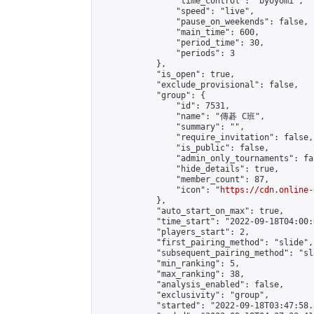
                "time_control": "byoyomi",

                "speed": "live",

                "pause_on_weekends": false,

                "main_time": 600,

                "period_time": 30,

                "periods": 3

            },

            "is_open": true,

            "exclude_provisional": false,

            "group": {

                "id": 7531,

                "name": "傳碁 C班",

                "summary": "",

                "require_invitation": false,

                "is_public": false,

                "admin_only_tournaments": fal
                "hide_details": true,

                "member_count": 87,

                "icon": "
https://cdn.online-
            },

            "auto_start_on_max": true,

            "time_start": "2022-09-18T04:00:0
            "players_start": 2,

            "first_pairing_method": "slide",

            "subsequent_pairing_method": "sl
            "min_ranking": 5,

            "max_ranking": 38,

            "analysis_enabled": false,

            "exclusivity": "group",

            "started": "2022-09-18T03:47:58.