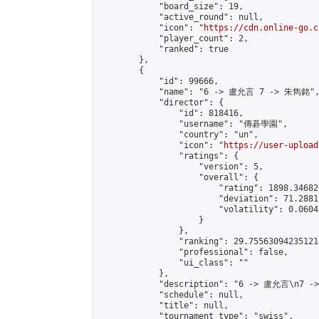
            "board_size": 19,

            "active_round": null,

            "icon": "
https://cdn.online-go.c
            "player_count": 2,

            "ranked": true

        },

        {

            "id": 99666,

            "name": "6 -> 盧允言 7 -> 朱雋銘",
            "director": {

                "id": 818416,

                "username": "傳碁學園",

                "country": "un",

                "icon": "
https://user-upload
                "ratings": {

                    "version": 5,

                    "overall": {

                        "rating": 1898.34682
                        "deviation": 71.2881
                        "volatility": 0.0604
                    }

                },

                "ranking": 29.755630942351214
                "professional": false,

                "ui_class": ""

            },

            "description": "6 -> 盧允言\n7 -
            "schedule": null,

            "title": null,

            "tournament_type": "swiss",
