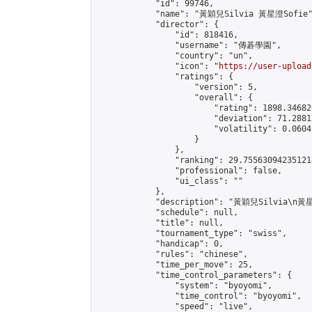
            "id": 99746,

            "name": "黃穎兒Silvia 黃星澄Sofie"
            "director": {

                "id": 818416,

                "username": "傳碁學園",

                "country": "un",

                "icon": "
https://user-upload
                "ratings": {

                    "version": 5,

                    "overall": {

                        "rating": 1898.34682
                        "deviation": 71.2881
                        "volatility": 0.0604
                    }

                },

                "ranking": 29.755630942351214
                "professional": false,

                "ui_class": ""

            },

            "description": "黃穎兒Silvia\n黃星
            "schedule": null,

            "title": null,

            "tournament_type": "swiss",

            "handicap": 0,

            "rules": "chinese",

            "time_per_move": 25,

            "time_control_parameters": {

                "system": "byoyomi",

                "time_control": "byoyomi",

                "speed": "live",
