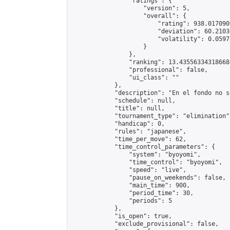
                "ratings": {

                    "version": 5,

                    "overall": {

                        "rating": 938.017090
                        "deviation": 60.2103
                        "volatility": 0.0597
                    }

                },

                "ranking": 13.435563343186688
                "professional": false,

                "ui_class": ""

            },

            "description": "En el fondo no s
            "schedule": null,

            "title": null,

            "tournament_type": "elimination",
            "handicap": 0,

            "rules": "japanese",

            "time_per_move": 62,

            "time_control_parameters": {

                "system": "byoyomi",

                "time_control": "byoyomi",

                "speed": "live",

                "pause_on_weekends": false,

                "main_time": 900,

                "period_time": 30,

                "periods": 5

            },

            "is_open": true,

            "exclude_provisional": false,
