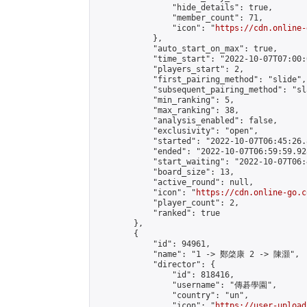
                "hide_details": true,

                "member_count": 71,

                "icon": "
https://cdn.online-
            },

            "auto_start_on_max": true,

            "time_start": "2022-10-07T07:00:0
            "players_start": 2,

            "first_pairing_method": "slide",

            "subsequent_pairing_method": "sl
            "min_ranking": 5,

            "max_ranking": 38,

            "analysis_enabled": false,

            "exclusivity": "open",

            "started": "2022-10-07T06:45:26.
            "ended": "2022-10-07T06:59:59.928
            "start_waiting": "2022-10-07T06:
            "board_size": 13,

            "active_round": null,

            "icon": "
https://cdn.online-go.c
            "player_count": 2,

            "ranked": true

        },

        {

            "id": 94961,

            "name": "1 -> 鄭棨康 2 -> 陳灝",

            "director": {

                "id": 818416,

                "username": "傳碁學園",

                "country": "un",

                "icon": "
https://user-upload