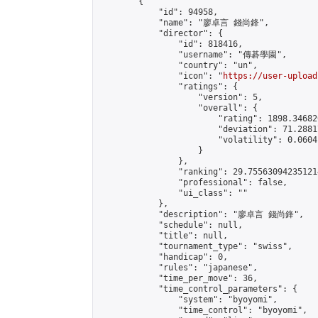
        {

            "id": 94958,

            "name": "廖卓言 錢尚鋒",

            "director": {

                "id": 818416,

                "username": "傳碁學園",

                "country": "un",

                "icon": "
https://user-upload
                "ratings": {

                    "version": 5,

                    "overall": {

                        "rating": 1898.34682
                        "deviation": 71.2881
                        "volatility": 0.0604
                    }

                },

                "ranking": 29.755630942351214
                "professional": false,

                "ui_class": ""

            },

            "description": "廖卓言 錢尚鋒",

            "schedule": null,

            "title": null,

            "tournament_type": "swiss",

            "handicap": 0,

            "rules": "japanese",

            "time_per_move": 36,

            "time_control_parameters": {

                "system": "byoyomi",

                "time_control": "byoyomi",
