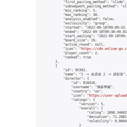
            "first_pairing_method": "slide",

            "subsequent_pairing_method": "sl
            "min_ranking": 5,

            "max_ranking": 38,

            "analysis_enabled": false,

            "exclusivity": "group",

            "started": "2022-09-18T09:09:33.
            "ended": "2022-09-18T09:38:49.011
            "start_waiting": "2022-09-18T09:
            "board_size": 19,

            "active_round": null,

            "icon": "
https://cdn.online-go.c
            "player_count": 2,

            "ranked": true

        },

        {

            "id": 95392,

            "name": "1 -> 余丞浚 2 -> 原彩宸",
            "director": {

                "id": 818416,

                "username": "傳碁學園",

                "country": "un",

                "icon": "
https://user-upload
                "ratings": {

                    "version": 5,

                    "overall": {

                        "rating": 1898.34682
                        "deviation": 71.2881
                        "volatility": 0.0604
                    }
