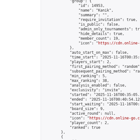
            "group": {

                "id": 14953,

                "name": "Kanik",

                "summary": "",

                "require_invitation": true,

                "is_public": false,

                "admin_only_tournaments": tru
                "hide_details": true,

                "member_count": 19,

                "icon": "
https://cdn.online-
            },

            "auto_start_on_max": false,

            "time_start": "2025-11-16T00:35:0
            "players_start": 2,

            "first_pairing_method": "random",
            "subsequent_pairing_method": "ran
            "min_ranking": 5,

            "max_ranking": 38,

            "analysis_enabled": false,

            "exclusivity": "invite",

            "started": "2025-11-16T00:35:05.
            "ended": "2025-11-16T00:40:54.120
            "start_waiting": "2025-11-16T00:
            "board_size": 9,

            "active_round": null,

            "icon": "
https://cdn.online-go.c
            "player_count": 2,

            "ranked": true

        },

        {
