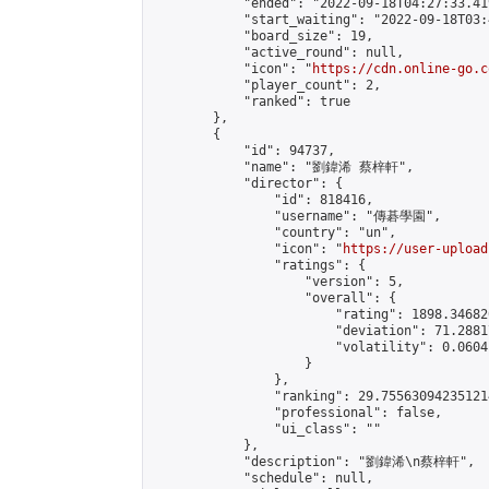
            "ended": "2022-09-18T04:27:33.419
            "start_waiting": "2022-09-18T03:
            "board_size": 19,

            "active_round": null,

            "icon": "
https://cdn.online-go.c
            "player_count": 2,

            "ranked": true

        },

        {

            "id": 94737,

            "name": "劉鍏浠 蔡梓軒",

            "director": {

                "id": 818416,

                "username": "傳碁學園",

                "country": "un",

                "icon": "
https://user-upload
                "ratings": {

                    "version": 5,

                    "overall": {

                        "rating": 1898.34682
                        "deviation": 71.2881
                        "volatility": 0.0604
                    }

                },

                "ranking": 29.755630942351214
                "professional": false,

                "ui_class": ""

            },

            "description": "劉鍏浠\n蔡梓軒",

            "schedule": null,
