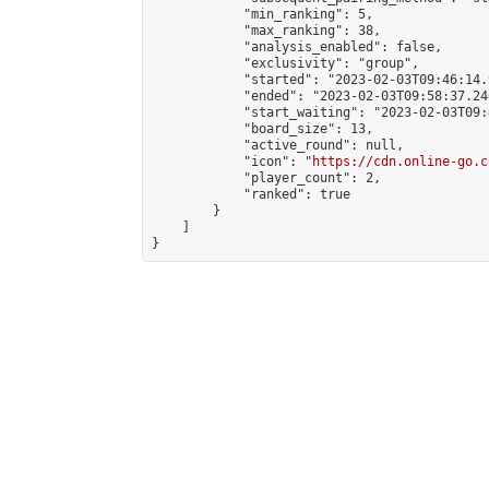
            "min_ranking": 5,

            "max_ranking": 38,

            "analysis_enabled": false,

            "exclusivity": "group",

            "started": "2023-02-03T09:46:14.
            "ended": "2023-02-03T09:58:37.246
            "start_waiting": "2023-02-03T09:
            "board_size": 13,

            "active_round": null,

            "icon": "
https://cdn.online-go.c
            "player_count": 2,

            "ranked": true

        }

    ]

}