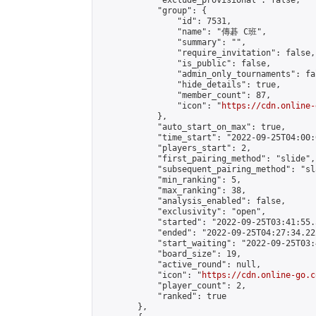
            "exclude_provisional": false,

            "group": {

                "id": 7531,

                "name": "傳碁 C班",

                "summary": "",

                "require_invitation": false,

                "is_public": false,

                "admin_only_tournaments": fal
                "hide_details": true,

                "member_count": 87,

                "icon": "
https://cdn.online-
            },

            "auto_start_on_max": true,

            "time_start": "2022-09-25T04:00:0
            "players_start": 2,

            "first_pairing_method": "slide",

            "subsequent_pairing_method": "sl
            "min_ranking": 5,

            "max_ranking": 38,

            "analysis_enabled": false,

            "exclusivity": "open",

            "started": "2022-09-25T03:41:55.
            "ended": "2022-09-25T04:27:34.222
            "start_waiting": "2022-09-25T03:
            "board_size": 19,

            "active_round": null,

            "icon": "
https://cdn.online-go.c
            "player_count": 2,

            "ranked": true

        },
