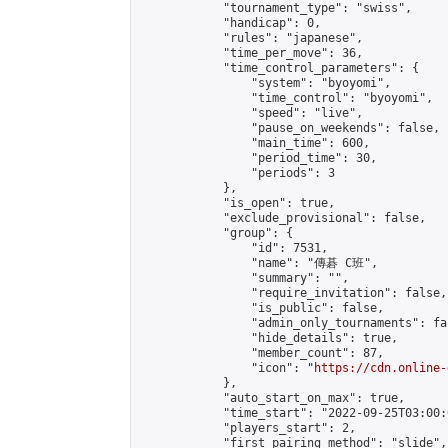
            "tournament_type": "swiss",

            "handicap": 0,

            "rules": "japanese",

            "time_per_move": 36,

            "time_control_parameters": {

                "system": "byoyomi",

                "time_control": "byoyomi",

                "speed": "live",

                "pause_on_weekends": false,

                "main_time": 600,

                "period_time": 30,

                "periods": 3

            },

            "is_open": true,

            "exclude_provisional": false,

            "group": {

                "id": 7531,

                "name": "傳碁 C班",

                "summary": "",

                "require_invitation": false,

                "is_public": false,

                "admin_only_tournaments": fal
                "hide_details": true,

                "member_count": 87,

                "icon": "
https://cdn.online-
            },

            "auto_start_on_max": true,

            "time_start": "2022-09-25T03:00:0
            "players_start": 2,

            "first_pairing_method": "slide",
