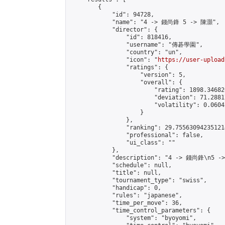
        {

            "id": 94728,

            "name": "4 -> 錢尚鋒 5 -> 陳灝",

            "director": {

                "id": 818416,

                "username": "傳碁學園",

                "country": "un",

                "icon": "
https://user-upload
                "ratings": {

                    "version": 5,

                    "overall": {

                        "rating": 1898.34682
                        "deviation": 71.2881
                        "volatility": 0.0604
                    }

                },

                "ranking": 29.755630942351214
                "professional": false,

                "ui_class": ""

            },

            "description": "4 -> 錢尚鋒\n5 -
            "schedule": null,

            "title": null,

            "tournament_type": "swiss",

            "handicap": 0,

            "rules": "japanese",

            "time_per_move": 36,

            "time_control_parameters": {

                "system": "byoyomi",
