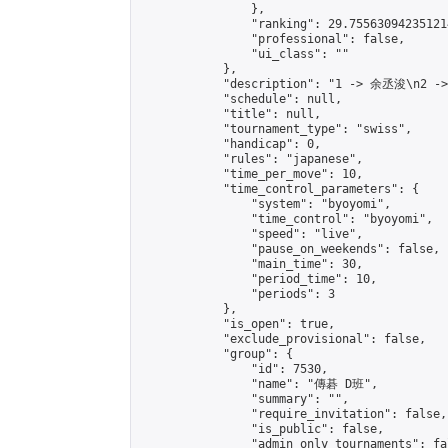
                },

                "ranking": 29.755630942351214
                "professional": false,

                "ui_class": ""

            },

            "description": "1 -> 余丞浚\n2 -
            "schedule": null,

            "title": null,

            "tournament_type": "swiss",

            "handicap": 0,

            "rules": "japanese",

            "time_per_move": 10,

            "time_control_parameters": {

                "system": "byoyomi",

                "time_control": "byoyomi",

                "speed": "live",

                "pause_on_weekends": false,

                "main_time": 30,

                "period_time": 10,

                "periods": 3

            },

            "is_open": true,

            "exclude_provisional": false,

            "group": {

                "id": 7530,

                "name": "傳碁 D班",

                "summary": "",

                "require_invitation": false,

                "is_public": false,

                "admin_only_tournaments": fal