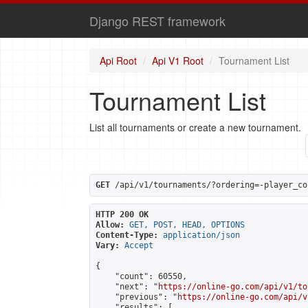
Django REST framework
Api Root
Api V1 Root
Tournament List
Tournament List
List all tournaments or create a new tournament.
GET
 /api/v1/tournaments/?ordering=-player_co
HTTP 200 OK
Allow:
GET, POST, HEAD, OPTIONS
Content-Type:
application/json
Vary:
Accept
{

    "count": 60550,

    "next": "
https://online-go.com/api/v1/to
    "previous": "
https://online-go.com/api/v
    "results": [
