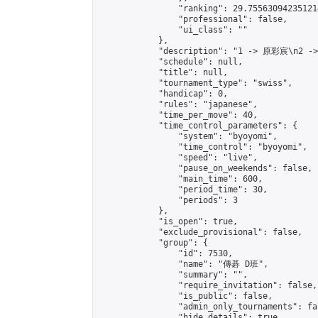
                "ranking": 29.755630942351214
                "professional": false,

                "ui_class": ""

            },

            "description": "1 -> 原彩宸\n2 -
            "schedule": null,

            "title": null,

            "tournament_type": "swiss",

            "handicap": 0,

            "rules": "japanese",

            "time_per_move": 40,

            "time_control_parameters": {

                "system": "byoyomi",

                "time_control": "byoyomi",

                "speed": "live",

                "pause_on_weekends": false,

                "main_time": 600,

                "period_time": 30,

                "periods": 3

            },

            "is_open": true,

            "exclude_provisional": false,

            "group": {

                "id": 7530,

                "name": "傳碁 D班",

                "summary": "",

                "require_invitation": false,

                "is_public": false,

                "admin_only_tournaments": fal
                "hide_details": true,
