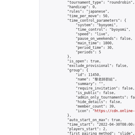
            "tournament_type": "roundrobin",

            "handicap": 0,

            "rules": "japanese",

            "time_per_move": 50,

            "time_control_parameters": {

                "system": "byoyomi",

                "time_control": "byoyomi",

                "speed": "live",

                "pause_on_weekends": false,

                "main_time": 1800,

                "period_time": 30,

                "periods": 5

            },

            "is_open": true,

            "exclude_provisional": false,

            "group": {

                "id": 11450,

                "name": "黎老師群組",

                "summary": "",

                "require_invitation": false,

                "is_public": false,

                "admin_only_tournaments": fal
                "hide_details": false,

                "member_count": 39,

                "icon": "
https://cdn.online-
            },

            "auto_start_on_max": true,

            "time_start": "2022-04-30T08:00:0
            "players_start": 2,

            "first_pairing_method": "slide",
