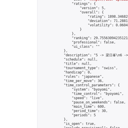
                "ratings": {

                    "version": 5,

                    "overall": {

                        "rating": 1898.34682
                        "deviation": 71.2881
                        "volatility": 0.0604
                    }

                },

                "ranking": 29.755630942351214
                "professional": false,

                "ui_class": ""

            },

            "description": "5 -> 梁日峯\n6 -
            "schedule": null,

            "title": null,

            "tournament_type": "swiss",

            "handicap": 0,

            "rules": "japanese",

            "time_per_move": 36,

            "time_control_parameters": {

                "system": "byoyomi",

                "time_control": "byoyomi",

                "speed": "live",

                "pause_on_weekends": false,

                "main_time": 600,

                "period_time": 30,

                "periods": 5

            },

            "is_open": true,
