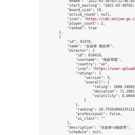
            "ended": "2022-03-30T03:22:46.852
            "start_waiting": "2022-03-30T02:
            "board_size": 19,

            "active_round": null,

            "icon": "
https://cdn.online-go.c
            "player_count": 2,

            "ranked": true

        },

        {

            "id": 91470,

            "name": "余啟睿 駱皓希",

            "director": {

                "id": 818416,

                "username": "傳碁學園",

                "country": "un",

                "icon": "
https://user-upload
                "ratings": {

                    "version": 5,

                    "overall": {

                        "rating": 1898.34682
                        "deviation": 71.2881
                        "volatility": 0.0604
                    }

                },

                "ranking": 29.755630942351214
                "professional": false,

                "ui_class": ""

            },

            "description": "余啟睿\n駱皓希",

            "schedule": null,
