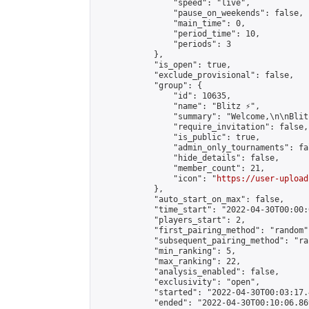
                "speed": "live",

                "pause_on_weekends": false,

                "main_time": 0,

                "period_time": 10,

                "periods": 3

            },

            "is_open": true,

            "exclude_provisional": false,

            "group": {

                "id": 10635,

                "name": "Blitz ⚡",

                "summary": "Welcome,\n\nBlit
                "require_invitation": false,

                "is_public": true,

                "admin_only_tournaments": fal
                "hide_details": false,

                "member_count": 21,

                "icon": "
https://user-upload
            },

            "auto_start_on_max": false,

            "time_start": "2022-04-30T00:00:0
            "players_start": 2,

            "first_pairing_method": "random",
            "subsequent_pairing_method": "ran
            "min_ranking": 5,

            "max_ranking": 22,

            "analysis_enabled": false,

            "exclusivity": "open",

            "started": "2022-04-30T00:03:17.
            "ended": "2022-04-30T00:10:06.869