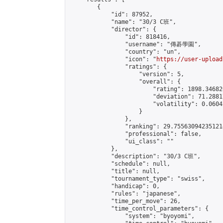
        {

            "id": 87952,

            "name": "30/3 C班",

            "director": {

                "id": 818416,

                "username": "傳碁學園",

                "country": "un",

                "icon": "
https://user-upload
                "ratings": {

                    "version": 5,

                    "overall": {

                        "rating": 1898.34682
                        "deviation": 71.2881
                        "volatility": 0.0604
                    }

                },

                "ranking": 29.755630942351214
                "professional": false,

                "ui_class": ""

            },

            "description": "30/3 C班",

            "schedule": null,

            "title": null,

            "tournament_type": "swiss",

            "handicap": 0,

            "rules": "japanese",

            "time_per_move": 26,

            "time_control_parameters": {

                "system": "byoyomi",
