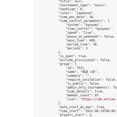
            "title": null,

            "tournament_type": "swiss",

            "handicap": 0,

            "rules": "japanese",

            "time_per_move": 36,

            "time_control_parameters": {

                "system": "byoyomi",

                "time_control": "byoyomi",

                "speed": "live",

                "pause_on_weekends": false,

                "main_time": 600,

                "period_time": 30,

                "periods": 3

            },

            "is_open": true,

            "exclude_provisional": false,

            "group": {

                "id": 7531,

                "name": "傳碁 C班",

                "summary": "",

                "require_invitation": false,

                "is_public": false,

                "admin_only_tournaments": fal
                "hide_details": true,

                "member_count": 87,

                "icon": "
https://cdn.online-
            },

            "auto_start_on_max": true,

            "time_start": "2022-06-19T08:00:0
            "players_start": 2,
