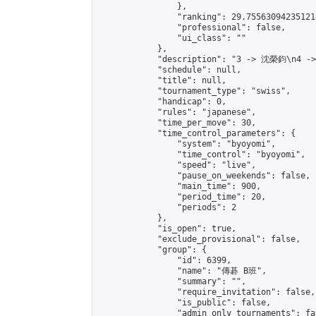
                },

                "ranking": 29.755630942351214
                "professional": false,

                "ui_class": ""

            },

            "description": "3 -> 沈榮鈞\n4 -
            "schedule": null,

            "title": null,

            "tournament_type": "swiss",

            "handicap": 0,

            "rules": "japanese",

            "time_per_move": 30,

            "time_control_parameters": {

                "system": "byoyomi",

                "time_control": "byoyomi",

                "speed": "live",

                "pause_on_weekends": false,

                "main_time": 900,

                "period_time": 20,

                "periods": 2

            },

            "is_open": true,

            "exclude_provisional": false,

            "group": {

                "id": 6399,

                "name": "傳碁 B班",

                "summary": "",

                "require_invitation": false,

                "is_public": false,

                "admin_only_tournaments": fal