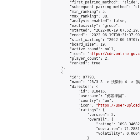
            "first_pairing_method": "slide",

            "subsequent_pairing_method": "sl
            "min_ranking": 5,

            "max_ranking": 38,

            "analysis_enabled": false,

            "exclusivity": "group",

            "started": "2022-06-19T07:52:29.
            "ended": "2022-06-19T08:31:37.900
            "start_waiting": "2022-06-19T07:
            "board_size": 19,

            "active_round": null,

            "icon": "
https://cdn.online-go.c
            "player_count": 2,

            "ranked": true

        },

        {

            "id": 87793,

            "name": "26/3 3 -> 沈榮鈞 4 -> 張
            "director": {

                "id": 818416,

                "username": "傳碁學園",

                "country": "un",

                "icon": "
https://user-upload
                "ratings": {

                    "version": 5,

                    "overall": {

                        "rating": 1898.34682
                        "deviation": 71.2881
                        "volatility": 0.0604
                    }
