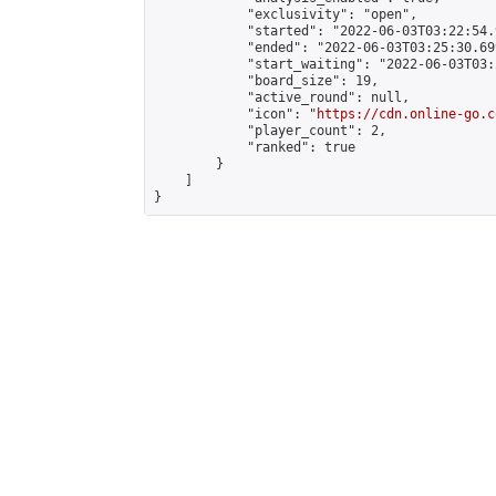
            "exclusivity": "open",

            "started": "2022-06-03T03:22:54.
            "ended": "2022-06-03T03:25:30.699
            "start_waiting": "2022-06-03T03:
            "board_size": 19,

            "active_round": null,

            "icon": "
https://cdn.online-go.c
            "player_count": 2,

            "ranked": true

        }

    ]

}