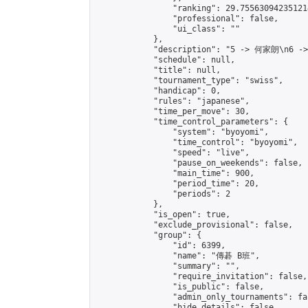
                "ranking": 29.755630942351214
                "professional": false,

                "ui_class": ""

            },

            "description": "5 -> 何家朗\n6 -
            "schedule": null,

            "title": null,

            "tournament_type": "swiss",

            "handicap": 0,

            "rules": "japanese",

            "time_per_move": 30,

            "time_control_parameters": {

                "system": "byoyomi",

                "time_control": "byoyomi",

                "speed": "live",

                "pause_on_weekends": false,

                "main_time": 900,

                "period_time": 20,

                "periods": 2

            },

            "is_open": true,

            "exclude_provisional": false,

            "group": {

                "id": 6399,

                "name": "傳碁 B班",

                "summary": "",

                "require_invitation": false,

                "is_public": false,

                "admin_only_tournaments": fal
                "hide_details": false,
