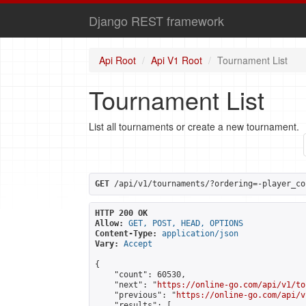
Django REST framework
Api Root
Api V1 Root
Tournament List
Tournament List
List all tournaments or create a new tournament.
GET
 /api/v1/tournaments/?ordering=-player_co
HTTP 200 OK
Allow:
GET, POST, HEAD, OPTIONS
Content-Type:
application/json
Vary:
Accept
{

    "count": 60530,

    "next": "
https://online-go.com/api/v1/to
    "previous": "
https://online-go.com/api/v
    "results": [
