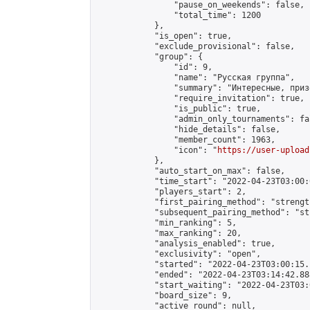
                "pause_on_weekends": false,

                "total_time": 1200

            },

            "is_open": true,

            "exclude_provisional": false,

            "group": {

                "id": 9,

                "name": "Русская группа",

                "summary": "Интересные, приз
                "require_invitation": true,

                "is_public": true,

                "admin_only_tournaments": fal
                "hide_details": false,

                "member_count": 1963,

                "icon": "
https://user-upload
            },

            "auto_start_on_max": false,

            "time_start": "2022-04-23T03:00:0
            "players_start": 2,

            "first_pairing_method": "strength
            "subsequent_pairing_method": "st
            "min_ranking": 5,

            "max_ranking": 20,

            "analysis_enabled": true,

            "exclusivity": "open",

            "started": "2022-04-23T03:00:15.
            "ended": "2022-04-23T03:14:42.888
            "start_waiting": "2022-04-23T03:
            "board_size": 9,

            "active_round": null,
