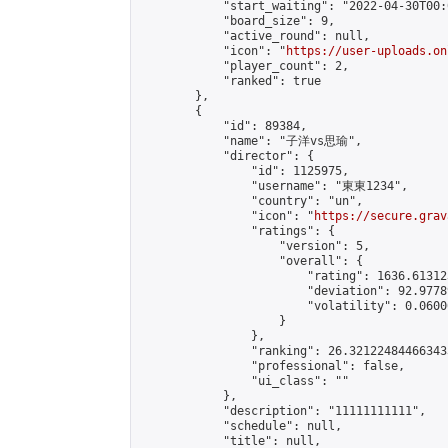
            "start_waiting": "2022-04-30T00:
            "board_size": 9,

            "active_round": null,

            "icon": "
https://user-uploads.on
            "player_count": 2,

            "ranked": true

        },

        {

            "id": 89384,

            "name": "子洋vs思瑜",

            "director": {

                "id": 1125975,

                "username": "東東1234",

                "country": "un",

                "icon": "
https://secure.grav
                "ratings": {

                    "version": 5,

                    "overall": {

                        "rating": 1636.61312
                        "deviation": 92.9778
                        "volatility": 0.0600
                    }

                },

                "ranking": 26.321224844663433
                "professional": false,

                "ui_class": ""

            },

            "description": "11111111111",

            "schedule": null,

            "title": null,
