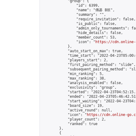
            "group": {

                "id": 6399,

                "name": "傳碁 B班",

                "summary": "",

                "require_invitation": false,

                "is_public": false,

                "admin_only_tournaments": fal
                "hide_details": false,

                "member_count": 53,

                "icon": "
https://cdn.online-
            },

            "auto_start_on_max": true,

            "time_start": "2022-04-23T05:00:0
            "players_start": 2,

            "first_pairing_method": "slide",

            "subsequent_pairing_method": "sl
            "min_ranking": 5,

            "max_ranking": 38,

            "analysis_enabled": false,

            "exclusivity": "group",

            "started": "2022-04-23T04:52:15.
            "ended": "2022-04-23T05:46:42.517
            "start_waiting": "2022-04-23T04:
            "board_size": 19,

            "active_round": null,

            "icon": "
https://cdn.online-go.c
            "player_count": 2,

            "ranked": true

        },

        {
