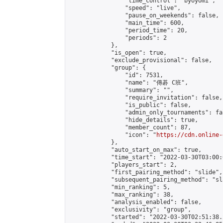
                "time_control": "byoyomi",

                "speed": "live",

                "pause_on_weekends": false,

                "main_time": 600,

                "period_time": 20,

                "periods": 2

            },

            "is_open": true,

            "exclude_provisional": false,

            "group": {

                "id": 7531,

                "name": "傳碁 C班",

                "summary": "",

                "require_invitation": false,

                "is_public": false,

                "admin_only_tournaments": fal
                "hide_details": true,

                "member_count": 87,

                "icon": "
https://cdn.online-
            },

            "auto_start_on_max": true,

            "time_start": "2022-03-30T03:00:0
            "players_start": 2,

            "first_pairing_method": "slide",

            "subsequent_pairing_method": "sl
            "min_ranking": 5,

            "max_ranking": 38,

            "analysis_enabled": false,

            "exclusivity": "group",

            "started": "2022-03-30T02:51:38.