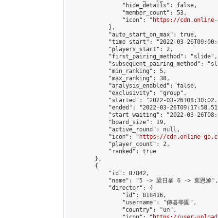
                "hide_details": false,

                "member_count": 53,

                "icon": "
https://cdn.online-
            },

            "auto_start_on_max": true,

            "time_start": "2022-03-26T09:00:0
            "players_start": 2,

            "first_pairing_method": "slide",

            "subsequent_pairing_method": "sl
            "min_ranking": 5,

            "max_ranking": 38,

            "analysis_enabled": false,

            "exclusivity": "group",

            "started": "2022-03-26T08:30:02.
            "ended": "2022-03-26T09:17:58.519
            "start_waiting": "2022-03-26T08:
            "board_size": 19,

            "active_round": null,

            "icon": "
https://cdn.online-go.c
            "player_count": 2,

            "ranked": true

        },

        {

            "id": 87842,

            "name": "5 -> 梁日峯 6 -> 葉恩滌",
            "director": {

                "id": 818416,

                "username": "傳碁學園",

                "country": "un",

                "icon": "
https://user-upload