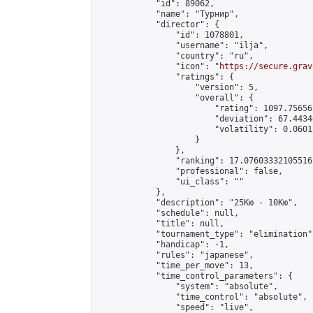
            "id": 89062,

            "name": "Турнир",

            "director": {

                "id": 1078801,

                "username": "ilja",

                "country": "ru",

                "icon": "
https://secure.grav
                "ratings": {

                    "version": 5,

                    "overall": {

                        "rating": 1097.75656
                        "deviation": 67.4434
                        "volatility": 0.0601
                    }

                },

                "ranking": 17.07603332105516,
                "professional": false,

                "ui_class": ""

            },

            "description": "25Кю - 10Кю",

            "schedule": null,

            "title": null,

            "tournament_type": "elimination",
            "handicap": -1,

            "rules": "japanese",

            "time_per_move": 13,

            "time_control_parameters": {

                "system": "absolute",

                "time_control": "absolute",

                "speed": "live",
