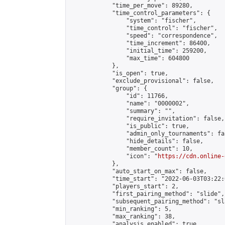
            "time_per_move": 89280,

            "time_control_parameters": {

                "system": "fischer",

                "time_control": "fischer",

                "speed": "correspondence",

                "time_increment": 86400,

                "initial_time": 259200,

                "max_time": 604800

            },

            "is_open": true,

            "exclude_provisional": false,

            "group": {

                "id": 11766,

                "name": "0000002",

                "summary": "",

                "require_invitation": false,

                "is_public": true,

                "admin_only_tournaments": fal
                "hide_details": false,

                "member_count": 10,

                "icon": "
https://cdn.online-
            },

            "auto_start_on_max": false,

            "time_start": "2022-06-03T03:22:0
            "players_start": 2,

            "first_pairing_method": "slide",

            "subsequent_pairing_method": "sl
            "min_ranking": 5,

            "max_ranking": 38,

            "analysis_enabled": true,
