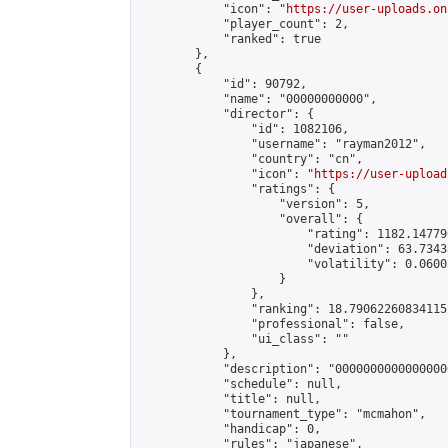
            "icon": "
https://user-uploads.on
            "player_count": 2,

            "ranked": true

        },

        {

            "id": 90792,

            "name": "00000000000",

            "director": {

                "id": 1082106,

                "username": "rayman2012",

                "country": "cn",

                "icon": "
https://user-upload
                "ratings": {

                    "version": 5,

                    "overall": {

                        "rating": 1182.14779
                        "deviation": 63.7343
                        "volatility": 0.0600
                    }

                },

                "ranking": 18.790622608341152
                "professional": false,

                "ui_class": ""

            },

            "description": "00000000000000000
            "schedule": null,

            "title": null,

            "tournament_type": "mcmahon",

            "handicap": 0,

            "rules": "japanese",
