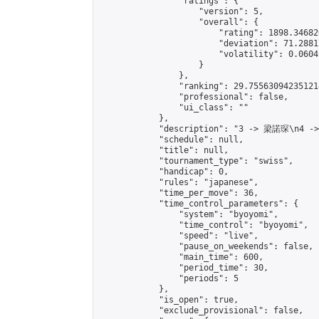
                "ratings": {

                    "version": 5,

                    "overall": {

                        "rating": 1898.34682
                        "deviation": 71.2881
                        "volatility": 0.0604
                    }

                },

                "ranking": 29.755630942351214
                "professional": false,

                "ui_class": ""

            },

            "description": "3 -> 梁諾琛\n4 -
            "schedule": null,

            "title": null,

            "tournament_type": "swiss",

            "handicap": 0,

            "rules": "japanese",

            "time_per_move": 36,

            "time_control_parameters": {

                "system": "byoyomi",

                "time_control": "byoyomi",

                "speed": "live",

                "pause_on_weekends": false,

                "main_time": 600,

                "period_time": 30,

                "periods": 5

            },

            "is_open": true,

            "exclude_provisional": false,
