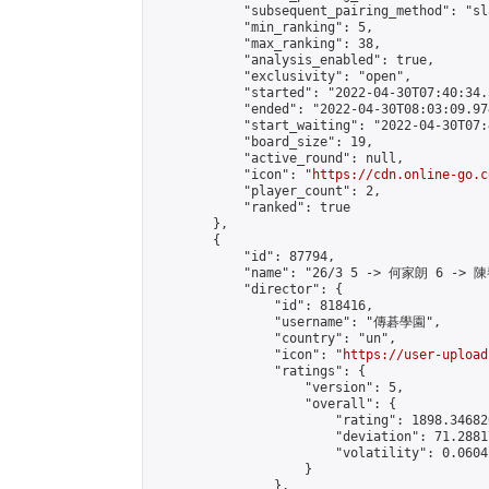
            "subsequent_pairing_method": "sl
            "min_ranking": 5,

            "max_ranking": 38,

            "analysis_enabled": true,

            "exclusivity": "open",

            "started": "2022-04-30T07:40:34.
            "ended": "2022-04-30T08:03:09.974
            "start_waiting": "2022-04-30T07:
            "board_size": 19,

            "active_round": null,

            "icon": "
https://cdn.online-go.c
            "player_count": 2,

            "ranked": true

        },

        {

            "id": 87794,

            "name": "26/3 5 -> 何家朗 6 -> 陳
            "director": {

                "id": 818416,

                "username": "傳碁學園",

                "country": "un",

                "icon": "
https://user-upload
                "ratings": {

                    "version": 5,

                    "overall": {

                        "rating": 1898.34682
                        "deviation": 71.2881
                        "volatility": 0.0604
                    }

                },
