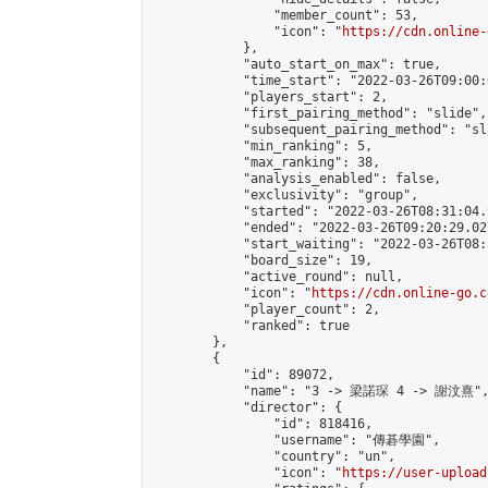
                "member_count": 53,

                "icon": "
https://cdn.online-
            },

            "auto_start_on_max": true,

            "time_start": "2022-03-26T09:00:0
            "players_start": 2,

            "first_pairing_method": "slide",

            "subsequent_pairing_method": "sl
            "min_ranking": 5,

            "max_ranking": 38,

            "analysis_enabled": false,

            "exclusivity": "group",

            "started": "2022-03-26T08:31:04.
            "ended": "2022-03-26T09:20:29.027
            "start_waiting": "2022-03-26T08:
            "board_size": 19,

            "active_round": null,

            "icon": "
https://cdn.online-go.c
            "player_count": 2,

            "ranked": true

        },

        {

            "id": 89072,

            "name": "3 -> 梁諾琛 4 -> 謝汶熹",
            "director": {

                "id": 818416,

                "username": "傳碁學園",

                "country": "un",

                "icon": "
https://user-upload