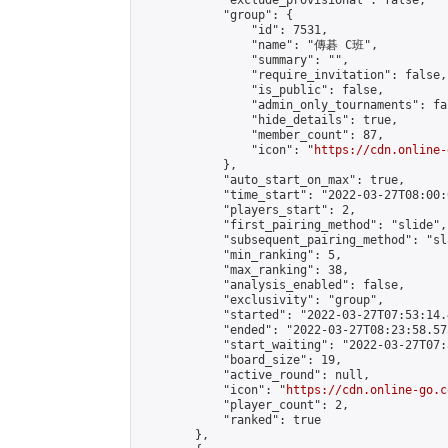
            "exclude_provisional": false,

            "group": {

                "id": 7531,

                "name": "傳碁 C班",

                "summary": "",

                "require_invitation": false,

                "is_public": false,

                "admin_only_tournaments": fal
                "hide_details": true,

                "member_count": 87,

                "icon": "
https://cdn.online-
            },

            "auto_start_on_max": true,

            "time_start": "2022-03-27T08:00:0
            "players_start": 2,

            "first_pairing_method": "slide",

            "subsequent_pairing_method": "sl
            "min_ranking": 5,

            "max_ranking": 38,

            "analysis_enabled": false,

            "exclusivity": "group",

            "started": "2022-03-27T07:53:14.
            "ended": "2022-03-27T08:23:58.575
            "start_waiting": "2022-03-27T07:
            "board_size": 19,

            "active_round": null,

            "icon": "
https://cdn.online-go.c
            "player_count": 2,

            "ranked": true

        },
