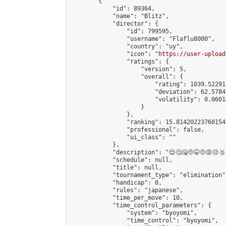
        {

            "id": 89364,

            "name": "Blitz",

            "director": {

                "id": 799595,

                "username": "Flaflu8000",

                "country": "uy",

                "icon": "
https://user-upload
                "ratings": {

                    "version": 5,

                    "overall": {

                        "rating": 1039.52291
                        "deviation": 62.5784
                        "volatility": 0.0601
                    }

                },

                "ranking": 15.814202237601542
                "professional": false,

                "ui_class": ""

            },

            "description": "😌🤔🤐🤨🤫🤨😡😥🥉🥈
            "schedule": null,

            "title": null,

            "tournament_type": "elimination",
            "handicap": 0,

            "rules": "japanese",

            "time_per_move": 10,

            "time_control_parameters": {

                "system": "byoyomi",

                "time_control": "byoyomi",
