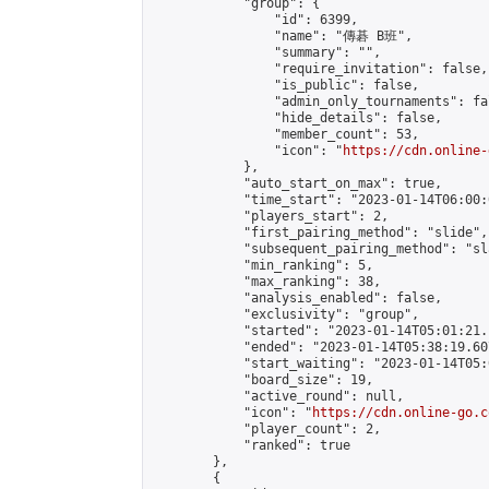
            "group": {

                "id": 6399,

                "name": "傳碁 B班",

                "summary": "",

                "require_invitation": false,

                "is_public": false,

                "admin_only_tournaments": fal
                "hide_details": false,

                "member_count": 53,

                "icon": "
https://cdn.online-
            },

            "auto_start_on_max": true,

            "time_start": "2023-01-14T06:00:0
            "players_start": 2,

            "first_pairing_method": "slide",

            "subsequent_pairing_method": "sl
            "min_ranking": 5,

            "max_ranking": 38,

            "analysis_enabled": false,

            "exclusivity": "group",

            "started": "2023-01-14T05:01:21.
            "ended": "2023-01-14T05:38:19.607
            "start_waiting": "2023-01-14T05:
            "board_size": 19,

            "active_round": null,

            "icon": "
https://cdn.online-go.c
            "player_count": 2,

            "ranked": true

        },

        {
