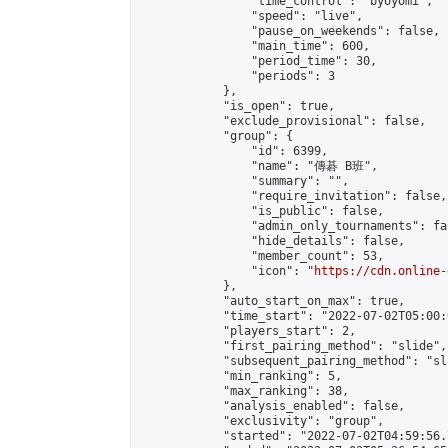
                "time_control": "byoyomi",

                "speed": "live",

                "pause_on_weekends": false,

                "main_time": 600,

                "period_time": 30,

                "periods": 3

            },

            "is_open": true,

            "exclude_provisional": false,

            "group": {

                "id": 6399,

                "name": "傳碁 B班",

                "summary": "",

                "require_invitation": false,

                "is_public": false,

                "admin_only_tournaments": fal
                "hide_details": false,

                "member_count": 53,

                "icon": "
https://cdn.online-
            },

            "auto_start_on_max": true,

            "time_start": "2022-07-02T05:00:0
            "players_start": 2,

            "first_pairing_method": "slide",

            "subsequent_pairing_method": "sl
            "min_ranking": 5,

            "max_ranking": 38,

            "analysis_enabled": false,

            "exclusivity": "group",

            "started": "2022-07-02T04:59:56.