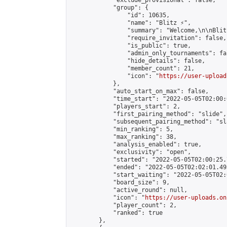
            "exclude_provisional": false,

            "group": {

                "id": 10635,

                "name": "Blitz ⚡",

                "summary": "Welcome,\n\nBlit
                "require_invitation": false,

                "is_public": true,

                "admin_only_tournaments": fal
                "hide_details": false,

                "member_count": 21,

                "icon": "
https://user-upload
            },

            "auto_start_on_max": false,

            "time_start": "2022-05-05T02:00:0
            "players_start": 2,

            "first_pairing_method": "slide",

            "subsequent_pairing_method": "sl
            "min_ranking": 5,

            "max_ranking": 38,

            "analysis_enabled": true,

            "exclusivity": "open",

            "started": "2022-05-05T02:00:25.
            "ended": "2022-05-05T02:02:01.493
            "start_waiting": "2022-05-05T02:
            "board_size": 9,

            "active_round": null,

            "icon": "
https://user-uploads.on
            "player_count": 2,

            "ranked": true

        },
