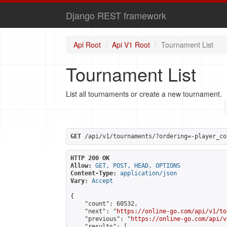
Django REST framework
Api Root
Api V1 Root
Tournament List
Tournament List
List all tournaments or create a new tournament.
GET
 /api/v1/tournaments/?ordering=-player_co
HTTP 200 OK
Allow:
GET, POST, HEAD, OPTIONS
Content-Type:
application/json
Vary:
Accept
{

    "count": 60532,

    "next": "
https://online-go.com/api/v1/to
    "previous": "
https://online-go.com/api/v
    "results": [
