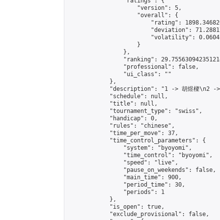
                "ratings": {

                    "version": 5,

                    "overall": {

                        "rating": 1898.34682
                        "deviation": 71.2881
                        "volatility": 0.0604
                    }

                },

                "ranking": 29.755630942351214
                "professional": false,

                "ui_class": ""

            },

            "description": "1 -> 胡煜樑\n2 -
            "schedule": null,

            "title": null,

            "tournament_type": "swiss",

            "handicap": 0,

            "rules": "chinese",

            "time_per_move": 37,

            "time_control_parameters": {

                "system": "byoyomi",

                "time_control": "byoyomi",

                "speed": "live",

                "pause_on_weekends": false,

                "main_time": 900,

                "period_time": 30,

                "periods": 1

            },

            "is_open": true,

            "exclude_provisional": false,
