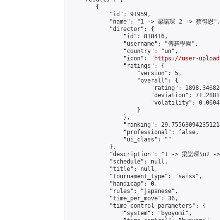
        {

            "id": 91959,

            "name": "1 -> 梁諾琛 2 -> 蔡得恩",
            "director": {

                "id": 818416,

                "username": "傳碁學園",

                "country": "un",

                "icon": "
https://user-upload
                "ratings": {

                    "version": 5,

                    "overall": {

                        "rating": 1898.34682
                        "deviation": 71.2881
                        "volatility": 0.0604
                    }

                },

                "ranking": 29.755630942351214
                "professional": false,

                "ui_class": ""

            },

            "description": "1 -> 梁諾琛\n2 -
            "schedule": null,

            "title": null,

            "tournament_type": "swiss",

            "handicap": 0,

            "rules": "japanese",

            "time_per_move": 36,

            "time_control_parameters": {

                "system": "byoyomi",
