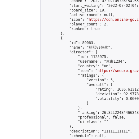
            "ended": "2022-07-02T05:36:54.655
            "start_waiting": "2022-07-02T04:
            "board_size": 19,

            "active_round": null,

            "icon": "
https://cdn.online-go.c
            "player_count": 2,

            "ranked": true

        },

        {

            "id": 89063,

            "name": "柏熙vs焯然",

            "director": {

                "id": 1125975,

                "username": "東東1234",

                "country": "un",

                "icon": "
https://secure.grav
                "ratings": {

                    "version": 5,

                    "overall": {

                        "rating": 1636.61312
                        "deviation": 92.9778
                        "volatility": 0.0600
                    }

                },

                "ranking": 26.321224844663433
                "professional": false,

                "ui_class": ""

            },

            "description": "11111111111",

            "schedule": null,
