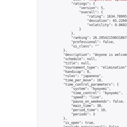
                "ratings": {

                    "version": 5,

                    "overall": {

                        "rating": 1634.78995
                        "deviation": 65.2260
                        "volatility": 0.0602
                    }

                },

                "ranking": 26.295421590318675
                "professional": false,

                "ui_class": ""

            },

            "description": "Anyone is welcom
            "schedule": null,

            "title": null,

            "tournament_type": "elimination",
            "handicap": 0,

            "rules": "japanese",

            "time_per_move": 10,

            "time_control_parameters": {

                "system": "byoyomi",

                "time_control": "byoyomi",

                "speed": "live",

                "pause_on_weekends": false,

                "main_time": 30,

                "period_time": 10,

                "periods": 3

            },

            "is_open": true,
