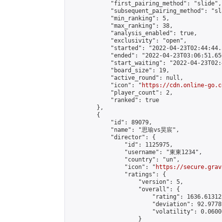
            "first_pairing_method": "slide",

            "subsequent_pairing_method": "sl
            "min_ranking": 5,

            "max_ranking": 38,

            "analysis_enabled": true,

            "exclusivity": "open",

            "started": "2022-04-23T02:44:44.
            "ended": "2022-04-23T03:06:51.656
            "start_waiting": "2022-04-23T02:
            "board_size": 19,

            "active_round": null,

            "icon": "
https://cdn.online-go.c
            "player_count": 2,

            "ranked": true

        },

        {

            "id": 89079,

            "name": "思瑜vs昊宸",

            "director": {

                "id": 1125975,

                "username": "東東1234",

                "country": "un",

                "icon": "
https://secure.grav
                "ratings": {

                    "version": 5,

                    "overall": {

                        "rating": 1636.61312
                        "deviation": 92.9778
                        "volatility": 0.0600
                    }
