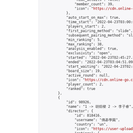
                "member_count": 39,

                "icon": "
https://cdn.online-
            },

            "auto_start_on_max": true,

            "time_start": "2022-04-23T03:00:0
            "players_start": 2,

            "first_pairing_method": "slide",

            "subsequent_pairing_method": "sl
            "min_ranking": 5,

            "max_ranking": 38,

            "analysis_enabled": true,

            "exclusivity": "open",

            "started": "2022-04-23T02:45:27.
            "ended": "2022-04-23T03:04:51.091
            "start_waiting": "2022-04-23T02:
            "board_size": 19,

            "active_round": null,

            "icon": "
https://cdn.online-go.c
            "player_count": 2,

            "ranked": true

        },

        {

            "id": 98926,

            "name": "1 -> 胡煜樑 2 -> 李子睿",
            "director": {

                "id": 818416,

                "username": "傳碁學園",

                "country": "un",

                "icon": "
https://user-upload