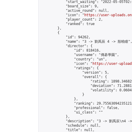
            "start_waiting": "2022-05-05T02:
            "board_size": 9,

            "active_round": null,

            "icon": "
https://user-uploads.on
            "player_count": 2,

            "ranked": true

        },

        {

            "id": 94262,

            "name": "3 -> 劉禹辰 4 -> 殷曉瞳",
            "director": {

                "id": 818416,

                "username": "傳碁學園",

                "country": "un",

                "icon": "
https://user-upload
                "ratings": {

                    "version": 5,

                    "overall": {

                        "rating": 1898.34682
                        "deviation": 71.2881
                        "volatility": 0.0604
                    }

                },

                "ranking": 29.755630942351214
                "professional": false,

                "ui_class": ""

            },

            "description": "3 -> 劉禹辰\n4 -
            "schedule": null,

            "title": null,
