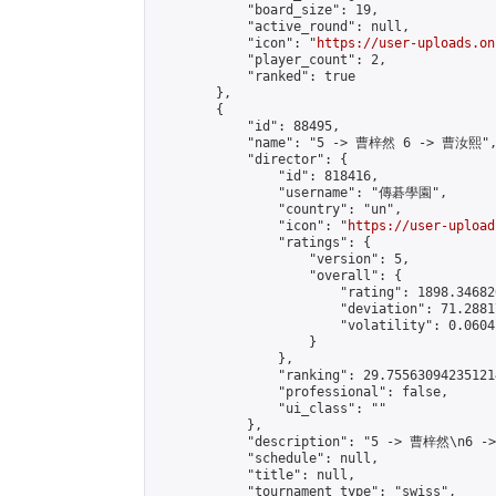
            "board_size": 19,

            "active_round": null,

            "icon": "
https://user-uploads.on
            "player_count": 2,

            "ranked": true

        },

        {

            "id": 88495,

            "name": "5 -> 曹梓然 6 -> 曹汝熙",
            "director": {

                "id": 818416,

                "username": "傳碁學園",

                "country": "un",

                "icon": "
https://user-upload
                "ratings": {

                    "version": 5,

                    "overall": {

                        "rating": 1898.34682
                        "deviation": 71.2881
                        "volatility": 0.0604
                    }

                },

                "ranking": 29.755630942351214
                "professional": false,

                "ui_class": ""

            },

            "description": "5 -> 曹梓然\n6 -
            "schedule": null,

            "title": null,

            "tournament_type": "swiss",
