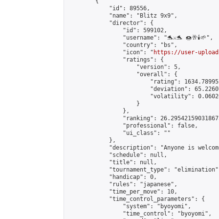
        {

            "id": 89556,

            "name": "Blitz 9x9",

            "director": {

                "id": 599102,

                "username": "🐬⚔️🐬 🍩🥂🕯️🌱",

                "country": "bs",

                "icon": "
https://user-upload
                "ratings": {

                    "version": 5,

                    "overall": {

                        "rating": 1634.78995
                        "deviation": 65.2260
                        "volatility": 0.0602
                    }

                },

                "ranking": 26.295421590318675
                "professional": false,

                "ui_class": ""

            },

            "description": "Anyone is welcom
            "schedule": null,

            "title": null,

            "tournament_type": "elimination",
            "handicap": 0,

            "rules": "japanese",

            "time_per_move": 10,

            "time_control_parameters": {

                "system": "byoyomi",

                "time_control": "byoyomi",
