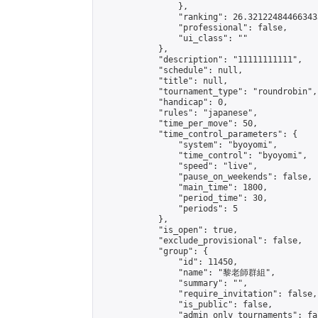
                },

                "ranking": 26.321224844663433
                "professional": false,

                "ui_class": ""

            },

            "description": "11111111111",

            "schedule": null,

            "title": null,

            "tournament_type": "roundrobin",

            "handicap": 0,

            "rules": "japanese",

            "time_per_move": 50,

            "time_control_parameters": {

                "system": "byoyomi",

                "time_control": "byoyomi",

                "speed": "live",

                "pause_on_weekends": false,

                "main_time": 1800,

                "period_time": 30,

                "periods": 5

            },

            "is_open": true,

            "exclude_provisional": false,

            "group": {

                "id": 11450,

                "name": "黎老師群組",

                "summary": "",

                "require_invitation": false,

                "is_public": false,

                "admin_only_tournaments": fal