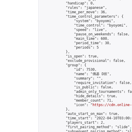
            "handicap": 0,

            "rules": "japanese",

            "time_per_move": 36,

            "time_control_parameters": {

                "system": "byoyomi",

                "time_control": "byoyomi",

                "speed": "live",

                "pause_on_weekends": false,

                "main_time": 600,

                "period_time": 30,

                "periods": 5

            },

            "is_open": true,

            "exclude_provisional": false,

            "group": {

                "id": 7530,

                "name": "傳碁 D班",

                "summary": "",

                "require_invitation": false,

                "is_public": false,

                "admin_only_tournaments": fal
                "hide_details": true,

                "member_count": 71,

                "icon": "
https://cdn.online-
            },

            "auto_start_on_max": true,

            "time_start": "2022-04-10T03:00:0
            "players_start": 2,

            "first_pairing_method": "slide",

            "subsequent_pairing_method": "sl