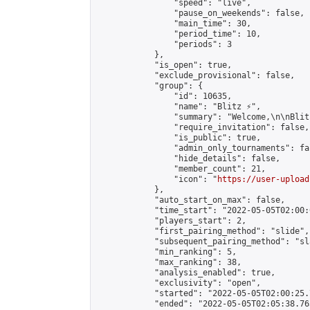
                "speed": "live",

                "pause_on_weekends": false,

                "main_time": 30,

                "period_time": 10,

                "periods": 3

            },

            "is_open": true,

            "exclude_provisional": false,

            "group": {

                "id": 10635,

                "name": "Blitz ⚡",

                "summary": "Welcome,\n\nBlit
                "require_invitation": false,

                "is_public": true,

                "admin_only_tournaments": fal
                "hide_details": false,

                "member_count": 21,

                "icon": "
https://user-upload
            },

            "auto_start_on_max": false,

            "time_start": "2022-05-05T02:00:0
            "players_start": 2,

            "first_pairing_method": "slide",

            "subsequent_pairing_method": "sl
            "min_ranking": 5,

            "max_ranking": 38,

            "analysis_enabled": true,

            "exclusivity": "open",

            "started": "2022-05-05T02:00:25.
            "ended": "2022-05-05T02:05:38.765