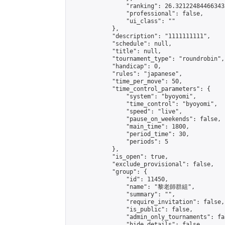
                "ranking": 26.321224844663433
                "professional": false,

                "ui_class": ""

            },

            "description": "1111111111",

            "schedule": null,

            "title": null,

            "tournament_type": "roundrobin",

            "handicap": 0,

            "rules": "japanese",

            "time_per_move": 50,

            "time_control_parameters": {

                "system": "byoyomi",

                "time_control": "byoyomi",

                "speed": "live",

                "pause_on_weekends": false,

                "main_time": 1800,

                "period_time": 30,

                "periods": 5

            },

            "is_open": true,

            "exclude_provisional": false,

            "group": {

                "id": 11450,

                "name": "黎老師群組",

                "summary": "",

                "require_invitation": false,

                "is_public": false,

                "admin_only_tournaments": fal
                "hide_details": false,
