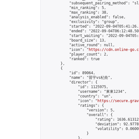
            "subsequent_pairing_method": "sl
            "min_ranking": 5,

            "max_ranking": 38,

            "analysis_enabled": false,

            "exclusivity": "group",

            "started": "2022-09-04T05:41:26.
            "ended": "2022-09-04T06:12:48.508
            "start_waiting": "2022-09-04T05:
            "board_size": 13,

            "active_round": null,

            "icon": "
https://cdn.online-go.c
            "player_count": 2,

            "ranked": true

        },

        {

            "id": 89064,

            "name": "晉宇vs杞堯",

            "director": {

                "id": 1125975,

                "username": "東東1234",

                "country": "un",

                "icon": "
https://secure.grav
                "ratings": {

                    "version": 5,

                    "overall": {

                        "rating": 1636.61312
                        "deviation": 92.9778
                        "volatility": 0.0600
                    }

                },
