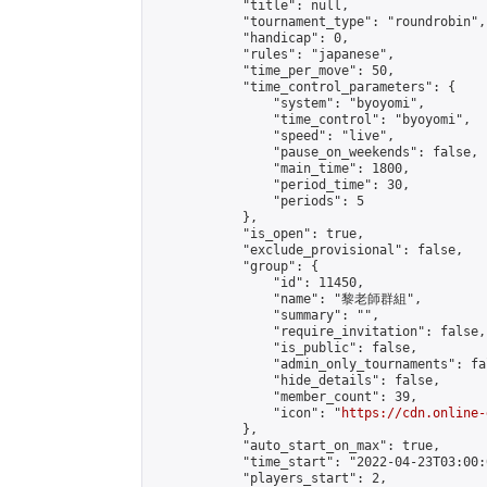
            "title": null,

            "tournament_type": "roundrobin",

            "handicap": 0,

            "rules": "japanese",

            "time_per_move": 50,

            "time_control_parameters": {

                "system": "byoyomi",

                "time_control": "byoyomi",

                "speed": "live",

                "pause_on_weekends": false,

                "main_time": 1800,

                "period_time": 30,

                "periods": 5

            },

            "is_open": true,

            "exclude_provisional": false,

            "group": {

                "id": 11450,

                "name": "黎老師群組",

                "summary": "",

                "require_invitation": false,

                "is_public": false,

                "admin_only_tournaments": fal
                "hide_details": false,

                "member_count": 39,

                "icon": "
https://cdn.online-
            },

            "auto_start_on_max": true,

            "time_start": "2022-04-23T03:00:0
            "players_start": 2,
