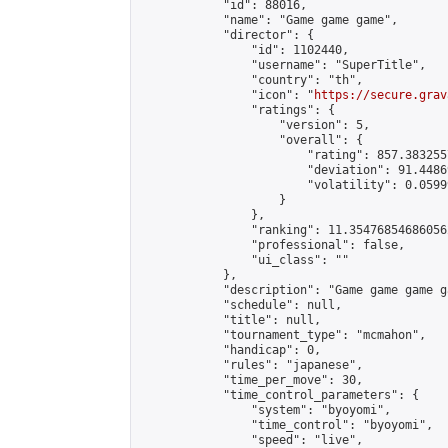
            "id": 88016,

            "name": "Game game game",

            "director": {

                "id": 1102440,

                "username": "SuperTitle",

                "country": "th",

                "icon": "
https://secure.grav
                "ratings": {

                    "version": 5,

                    "overall": {

                        "rating": 857.383255
                        "deviation": 91.4486
                        "volatility": 0.0599
                    }

                },

                "ranking": 11.354768546860562
                "professional": false,

                "ui_class": ""

            },

            "description": "Game game game g
            "schedule": null,

            "title": null,

            "tournament_type": "mcmahon",

            "handicap": 0,

            "rules": "japanese",

            "time_per_move": 30,

            "time_control_parameters": {

                "system": "byoyomi",

                "time_control": "byoyomi",

                "speed": "live",
