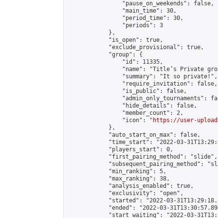
                "pause_on_weekends": false,

                "main_time": 30,

                "period_time": 30,

                "periods": 3

            },

            "is_open": true,

            "exclude_provisional": true,

            "group": {

                "id": 11335,

                "name": "Title’s Private gro
                "summary": "It so private!",

                "require_invitation": false,

                "is_public": false,

                "admin_only_tournaments": fal
                "hide_details": false,

                "member_count": 2,

                "icon": "
https://user-upload
            },

            "auto_start_on_max": false,

            "time_start": "2022-03-31T13:29:0
            "players_start": 0,

            "first_pairing_method": "slide",

            "subsequent_pairing_method": "sl
            "min_ranking": 5,

            "max_ranking": 38,

            "analysis_enabled": true,

            "exclusivity": "open",

            "started": "2022-03-31T13:29:18.
            "ended": "2022-03-31T13:30:57.894
            "start_waiting": "2022-03-31T13: