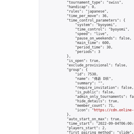
            "tournament_type": "swiss",

            "handicap": 0,

            "rules": "japanese",

            "time_per_move": 36,

            "time_control_parameters": {

                "system": "byoyomi",

                "time_control": "byoyomi",

                "speed": "live",

                "pause_on_weekends": false,

                "main_time": 600,

                "period_time": 30,

                "periods": 3

            },

            "is_open": true,

            "exclude_provisional": false,

            "group": {

                "id": 7530,

                "name": "傳碁 D班",

                "summary": "",

                "require_invitation": false,

                "is_public": false,

                "admin_only_tournaments": fal
                "hide_details": true,

                "member_count": 71,

                "icon": "
https://cdn.online-
            },

            "auto_start_on_max": true,

            "time_start": "2022-09-04T06:00:0
            "players_start": 2,

            "first_pairing_method": "slide",
