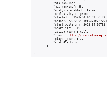
            "min_ranking": 5,

            "max_ranking": 38,

            "analysis_enabled": false,

            "exclusivity": "group",

            "started": "2022-04-10T02:56:39.
            "ended": "2022-04-10T03:10:27.946
            "start_waiting": "2022-04-10T02:
            "board_size": 19,

            "active_round": null,

            "icon": "
https://cdn.online-go.c
            "player_count": 2,

            "ranked": true

        }

    ]

}