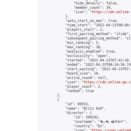
                "hide_details": false,

                "member_count": 39,

                "icon": "
https://cdn.online-
            },

            "auto_start_on_max": true,

            "time_start": "2022-04-23T08:00:0
            "players_start": 2,

            "first_pairing_method": "slide",

            "subsequent_pairing_method": "sl
            "min_ranking": 5,

            "max_ranking": 38,

            "analysis_enabled": true,

            "exclusivity": "open",

            "started": "2022-04-23T07:43:20.
            "ended": "2022-04-23T08:24:56.742
            "start_waiting": "2022-04-23T07:
            "board_size": 19,

            "active_round": null,

            "icon": "
https://cdn.online-go.c
            "player_count": 2,

            "ranked": true

        },

        {

            "id": 89553,

            "name": "Blitz 9x9",

            "director": {

                "id": 599102,

                "username": "🐬⚔️🐬 🍩🥂🕯️🌱",

                "country": "bs",

                "icon": "
https://user-upload