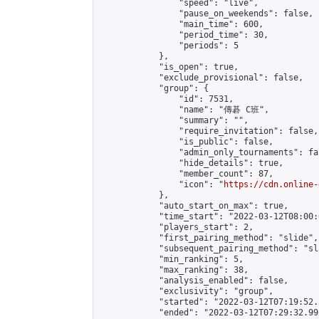
                "speed": "live",

                "pause_on_weekends": false,

                "main_time": 600,

                "period_time": 30,

                "periods": 5

            },

            "is_open": true,

            "exclude_provisional": false,

            "group": {

                "id": 7531,

                "name": "傳碁 C班",

                "summary": "",

                "require_invitation": false,

                "is_public": false,

                "admin_only_tournaments": fal
                "hide_details": true,

                "member_count": 87,

                "icon": "
https://cdn.online-
            },

            "auto_start_on_max": true,

            "time_start": "2022-03-12T08:00:0
            "players_start": 2,

            "first_pairing_method": "slide",

            "subsequent_pairing_method": "sl
            "min_ranking": 5,

            "max_ranking": 38,

            "analysis_enabled": false,

            "exclusivity": "group",

            "started": "2022-03-12T07:19:52.
            "ended": "2022-03-12T07:29:32.992