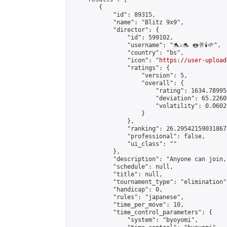
        {

            "id": 89315,

            "name": "Blitz 9x9",

            "director": {

                "id": 599102,

                "username": "🐬⚔️🐬 🍩🥂🕯️🌱",

                "country": "bs",

                "icon": "
https://user-upload
                "ratings": {

                    "version": 5,

                    "overall": {

                        "rating": 1634.78995
                        "deviation": 65.2260
                        "volatility": 0.0602
                    }

                },

                "ranking": 26.295421590318675
                "professional": false,

                "ui_class": ""

            },

            "description": "Anyone can join,
            "schedule": null,

            "title": null,

            "tournament_type": "elimination",
            "handicap": 0,

            "rules": "japanese",

            "time_per_move": 10,

            "time_control_parameters": {

                "system": "byoyomi",
