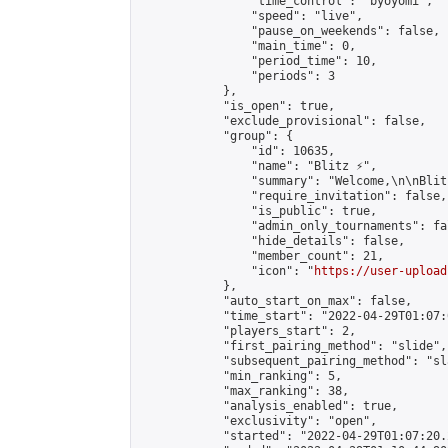
                "time_control": "byoyomi",

                "speed": "live",

                "pause_on_weekends": false,

                "main_time": 0,

                "period_time": 10,

                "periods": 3

            },

            "is_open": true,

            "exclude_provisional": false,

            "group": {

                "id": 10635,

                "name": "Blitz ⚡",

                "summary": "Welcome,\n\nBlit
                "require_invitation": false,

                "is_public": true,

                "admin_only_tournaments": fal
                "hide_details": false,

                "member_count": 21,

                "icon": "
https://user-upload
            },

            "auto_start_on_max": false,

            "time_start": "2022-04-29T01:07:0
            "players_start": 2,

            "first_pairing_method": "slide",

            "subsequent_pairing_method": "sl
            "min_ranking": 5,

            "max_ranking": 38,

            "analysis_enabled": true,

            "exclusivity": "open",

            "started": "2022-04-29T01:07:20.