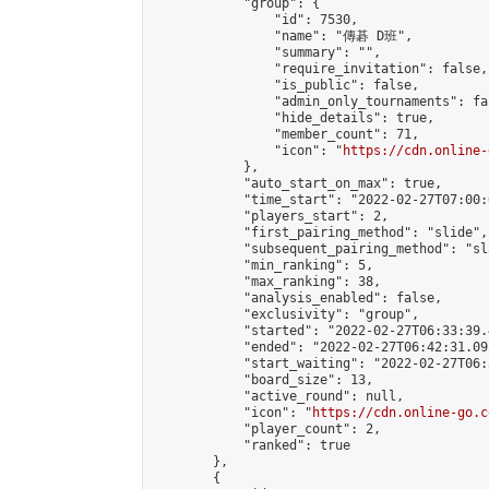
            "group": {

                "id": 7530,

                "name": "傳碁 D班",

                "summary": "",

                "require_invitation": false,

                "is_public": false,

                "admin_only_tournaments": fal
                "hide_details": true,

                "member_count": 71,

                "icon": "
https://cdn.online-
            },

            "auto_start_on_max": true,

            "time_start": "2022-02-27T07:00:0
            "players_start": 2,

            "first_pairing_method": "slide",

            "subsequent_pairing_method": "sl
            "min_ranking": 5,

            "max_ranking": 38,

            "analysis_enabled": false,

            "exclusivity": "group",

            "started": "2022-02-27T06:33:39.
            "ended": "2022-02-27T06:42:31.092
            "start_waiting": "2022-02-27T06:
            "board_size": 13,

            "active_round": null,

            "icon": "
https://cdn.online-go.c
            "player_count": 2,

            "ranked": true

        },

        {
