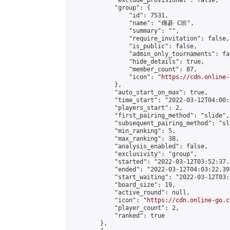
            "exclude_provisional": false,

            "group": {

                "id": 7531,

                "name": "傳碁 C班",

                "summary": "",

                "require_invitation": false,

                "is_public": false,

                "admin_only_tournaments": fal
                "hide_details": true,

                "member_count": 87,

                "icon": "
https://cdn.online-
            },

            "auto_start_on_max": true,

            "time_start": "2022-03-12T04:00:0
            "players_start": 2,

            "first_pairing_method": "slide",

            "subsequent_pairing_method": "sl
            "min_ranking": 5,

            "max_ranking": 38,

            "analysis_enabled": false,

            "exclusivity": "group",

            "started": "2022-03-12T03:52:37.
            "ended": "2022-03-12T04:03:22.397
            "start_waiting": "2022-03-12T03:
            "board_size": 19,

            "active_round": null,

            "icon": "
https://cdn.online-go.c
            "player_count": 2,

            "ranked": true

        },
