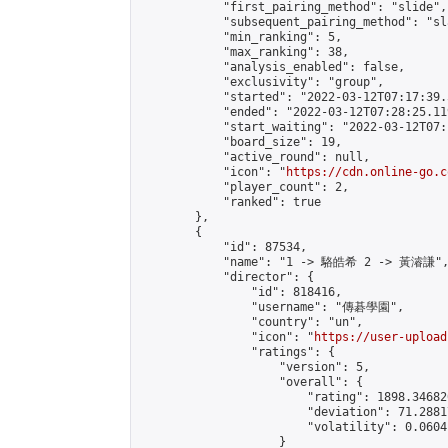
            "first_pairing_method": "slide",

            "subsequent_pairing_method": "sl
            "min_ranking": 5,

            "max_ranking": 38,

            "analysis_enabled": false,

            "exclusivity": "group",

            "started": "2022-03-12T07:17:39.
            "ended": "2022-03-12T07:28:25.119
            "start_waiting": "2022-03-12T07:
            "board_size": 19,

            "active_round": null,

            "icon": "
https://cdn.online-go.c
            "player_count": 2,

            "ranked": true

        },

        {

            "id": 87534,

            "name": "1 -> 駱皓希 2 -> 黃濬謙",
            "director": {

                "id": 818416,

                "username": "傳碁學園",

                "country": "un",

                "icon": "
https://user-upload
                "ratings": {

                    "version": 5,

                    "overall": {

                        "rating": 1898.34682
                        "deviation": 71.2881
                        "volatility": 0.0604
                    }
