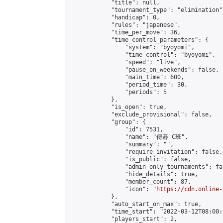
            "title": null,

            "tournament_type": "elimination",
            "handicap": 0,

            "rules": "japanese",

            "time_per_move": 36,

            "time_control_parameters": {

                "system": "byoyomi",

                "time_control": "byoyomi",

                "speed": "live",

                "pause_on_weekends": false,

                "main_time": 600,

                "period_time": 30,

                "periods": 5

            },

            "is_open": true,

            "exclude_provisional": false,

            "group": {

                "id": 7531,

                "name": "傳碁 C班",

                "summary": "",

                "require_invitation": false,

                "is_public": false,

                "admin_only_tournaments": fal
                "hide_details": true,

                "member_count": 87,

                "icon": "
https://cdn.online-
            },

            "auto_start_on_max": true,

            "time_start": "2022-03-12T08:00:0
            "players_start": 2,
