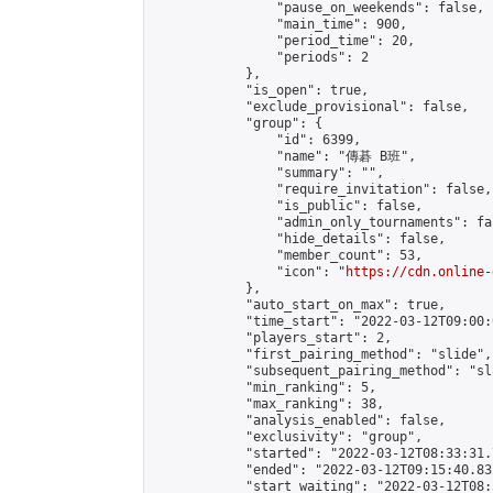
                "pause_on_weekends": false,

                "main_time": 900,

                "period_time": 20,

                "periods": 2

            },

            "is_open": true,

            "exclude_provisional": false,

            "group": {

                "id": 6399,

                "name": "傳碁 B班",

                "summary": "",

                "require_invitation": false,

                "is_public": false,

                "admin_only_tournaments": fal
                "hide_details": false,

                "member_count": 53,

                "icon": "
https://cdn.online-
            },

            "auto_start_on_max": true,

            "time_start": "2022-03-12T09:00:0
            "players_start": 2,

            "first_pairing_method": "slide",

            "subsequent_pairing_method": "sl
            "min_ranking": 5,

            "max_ranking": 38,

            "analysis_enabled": false,

            "exclusivity": "group",

            "started": "2022-03-12T08:33:31.
            "ended": "2022-03-12T09:15:40.832
            "start_waiting": "2022-03-12T08: