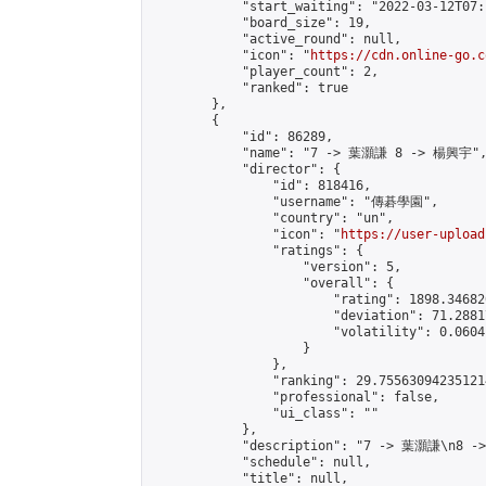
            "start_waiting": "2022-03-12T07:
            "board_size": 19,

            "active_round": null,

            "icon": "
https://cdn.online-go.c
            "player_count": 2,

            "ranked": true

        },

        {

            "id": 86289,

            "name": "7 -> 葉灝謙 8 -> 楊興宇",
            "director": {

                "id": 818416,

                "username": "傳碁學園",

                "country": "un",

                "icon": "
https://user-upload
                "ratings": {

                    "version": 5,

                    "overall": {

                        "rating": 1898.34682
                        "deviation": 71.2881
                        "volatility": 0.0604
                    }

                },

                "ranking": 29.755630942351214
                "professional": false,

                "ui_class": ""

            },

            "description": "7 -> 葉灝謙\n8 -
            "schedule": null,

            "title": null,
