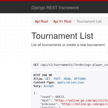
Django REST framework
Api Root
Api V1 Root
Tournament List
Tournament List
List all tournaments or create a new tournament.
GET
 /api/v1/tournaments/?ordering=-player_co
HTTP 200 OK
Allow:
GET, POST, HEAD, OPTIONS
Content-Type:
application/json
Vary:
Accept
{

    "count": 60572,

    "next": "
https://online-go.com/api/v1/to
    "previous": "
https://online-go.com/api/v
    "results": [
