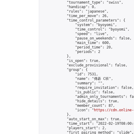
            "tournament_type": "swiss",

            "handicap": 0,

            "rules": "japanese",

            "time_per_move": 26,

            "time_control_parameters": {

                "system": "byoyomi",

                "time_control": "byoyomi",

                "speed": "live",

                "pause_on_weekends": false,

                "main_time": 600,

                "period_time": 20,

                "periods": 2

            },

            "is_open": true,

            "exclude_provisional": false,

            "group": {

                "id": 7531,

                "name": "傳碁 C班",

                "summary": "",

                "require_invitation": false,

                "is_public": false,

                "admin_only_tournaments": fal
                "hide_details": true,

                "member_count": 87,

                "icon": "
https://cdn.online-
            },

            "auto_start_on_max": true,

            "time_start": "2022-02-19T08:00:0
            "players_start": 2,

            "first_pairing_method": "slide",
