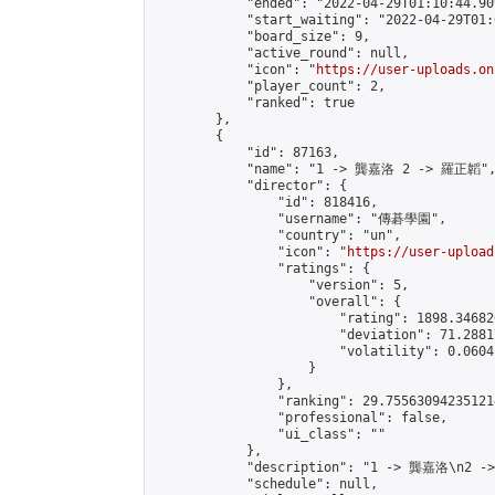
            "ended": "2022-04-29T01:10:44.909
            "start_waiting": "2022-04-29T01:
            "board_size": 9,

            "active_round": null,

            "icon": "
https://user-uploads.on
            "player_count": 2,

            "ranked": true

        },

        {

            "id": 87163,

            "name": "1 -> 龔嘉洛 2 -> 羅正韜",
            "director": {

                "id": 818416,

                "username": "傳碁學園",

                "country": "un",

                "icon": "
https://user-upload
                "ratings": {

                    "version": 5,

                    "overall": {

                        "rating": 1898.34682
                        "deviation": 71.2881
                        "volatility": 0.0604
                    }

                },

                "ranking": 29.755630942351214
                "professional": false,

                "ui_class": ""

            },

            "description": "1 -> 龔嘉洛\n2 -
            "schedule": null,
