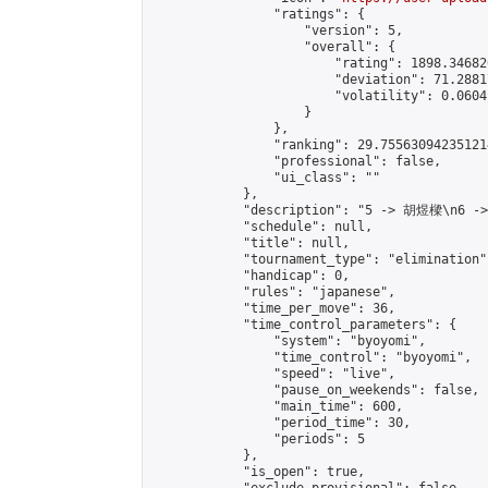
                "ratings": {

                    "version": 5,

                    "overall": {

                        "rating": 1898.34682
                        "deviation": 71.2881
                        "volatility": 0.0604
                    }

                },

                "ranking": 29.755630942351214
                "professional": false,

                "ui_class": ""

            },

            "description": "5 -> 胡煜樑\n6 -
            "schedule": null,

            "title": null,

            "tournament_type": "elimination",
            "handicap": 0,

            "rules": "japanese",

            "time_per_move": 36,

            "time_control_parameters": {

                "system": "byoyomi",

                "time_control": "byoyomi",

                "speed": "live",

                "pause_on_weekends": false,

                "main_time": 600,

                "period_time": 30,

                "periods": 5

            },

            "is_open": true,
