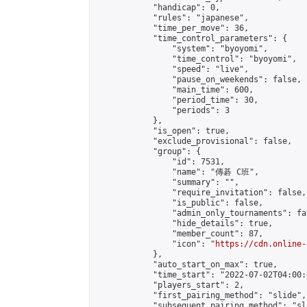
            "handicap": 0,

            "rules": "japanese",

            "time_per_move": 36,

            "time_control_parameters": {

                "system": "byoyomi",

                "time_control": "byoyomi",

                "speed": "live",

                "pause_on_weekends": false,

                "main_time": 600,

                "period_time": 30,

                "periods": 3

            },

            "is_open": true,

            "exclude_provisional": false,

            "group": {

                "id": 7531,

                "name": "傳碁 C班",

                "summary": "",

                "require_invitation": false,

                "is_public": false,

                "admin_only_tournaments": fal
                "hide_details": true,

                "member_count": 87,

                "icon": "
https://cdn.online-
            },

            "auto_start_on_max": true,

            "time_start": "2022-07-02T04:00:0
            "players_start": 2,

            "first_pairing_method": "slide",

            "subsequent_pairing_method": "sl