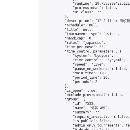
                "ranking": 29.755630942351214
                "professional": false,

                "ui_class": ""

            },

            "description": "12-2 11 -> 簡頌
            "schedule": null,

            "title": null,

            "tournament_type": "swiss",

            "handicap": 0,

            "rules": "japanese",

            "time_per_move": 33,

            "time_control_parameters": {

                "system": "byoyomi",

                "time_control": "byoyomi",

                "speed": "live",

                "pause_on_weekends": false,

                "main_time": 1200,

                "period_time": 20,

                "periods": 2

            },

            "is_open": true,

            "exclude_provisional": false,

            "group": {

                "id": 7533,

                "name": "傳碁 A班",

                "summary": "",

                "require_invitation": false,

                "is_public": false,

                "admin_only_tournaments": fal
                "hide_details": true,
