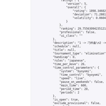
                "ratings": {

                    "version": 5,

                    "overall": {

                        "rating": 1898.34682
                        "deviation": 71.2881
                        "volatility": 0.0604
                    }

                },

                "ranking": 29.755630942351214
                "professional": false,

                "ui_class": ""

            },

            "description": "1 -> 刁梓鑫\n2 -
            "schedule": null,

            "title": null,

            "tournament_type": "elimination",
            "handicap": 0,

            "rules": "japanese",

            "time_per_move": 26,

            "time_control_parameters": {

                "system": "byoyomi",

                "time_control": "byoyomi",

                "speed": "live",

                "pause_on_weekends": false,

                "main_time": 600,

                "period_time": 20,

                "periods": 2

            },

            "is_open": true,

            "exclude_provisional": false,
