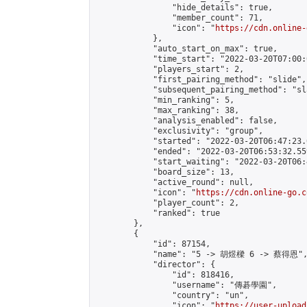
                "hide_details": true,

                "member_count": 71,

                "icon": "
https://cdn.online-
            },

            "auto_start_on_max": true,

            "time_start": "2022-03-20T07:00:0
            "players_start": 2,

            "first_pairing_method": "slide",

            "subsequent_pairing_method": "sl
            "min_ranking": 5,

            "max_ranking": 38,

            "analysis_enabled": false,

            "exclusivity": "group",

            "started": "2022-03-20T06:47:23.
            "ended": "2022-03-20T06:53:32.559
            "start_waiting": "2022-03-20T06:
            "board_size": 13,

            "active_round": null,

            "icon": "
https://cdn.online-go.c
            "player_count": 2,

            "ranked": true

        },

        {

            "id": 87154,

            "name": "5 -> 胡煜樑 6 -> 蔡得恩",
            "director": {

                "id": 818416,

                "username": "傳碁學園",

                "country": "un",

                "icon": "
https://user-upload