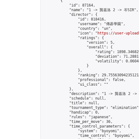
        {

            "id": 87164,

            "name": "1 -> 龔嘉洛 2 -> 岑SIR",

            "director": {

                "id": 818416,

                "username": "傳碁學園",

                "country": "un",

                "icon": "
https://user-upload
                "ratings": {

                    "version": 5,

                    "overall": {

                        "rating": 1898.34682
                        "deviation": 71.2881
                        "volatility": 0.0604
                    }

                },

                "ranking": 29.755630942351214
                "professional": false,

                "ui_class": ""

            },

            "description": "1 -> 龔嘉洛 2 -> 
            "schedule": null,

            "title": null,

            "tournament_type": "elimination",
            "handicap": 0,

            "rules": "japanese",

            "time_per_move": 36,

            "time_control_parameters": {

                "system": "byoyomi",

                "time_control": "byoyomi",
