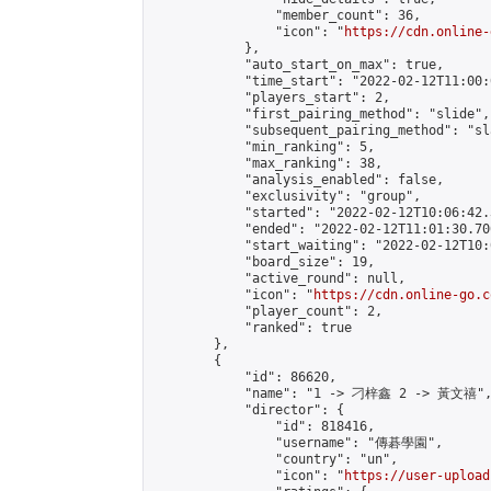
                "member_count": 36,

                "icon": "
https://cdn.online-
            },

            "auto_start_on_max": true,

            "time_start": "2022-02-12T11:00:0
            "players_start": 2,

            "first_pairing_method": "slide",

            "subsequent_pairing_method": "sl
            "min_ranking": 5,

            "max_ranking": 38,

            "analysis_enabled": false,

            "exclusivity": "group",

            "started": "2022-02-12T10:06:42.
            "ended": "2022-02-12T11:01:30.700
            "start_waiting": "2022-02-12T10:
            "board_size": 19,

            "active_round": null,

            "icon": "
https://cdn.online-go.c
            "player_count": 2,

            "ranked": true

        },

        {

            "id": 86620,

            "name": "1 -> 刁梓鑫 2 -> 黃文禧",
            "director": {

                "id": 818416,

                "username": "傳碁學園",

                "country": "un",

                "icon": "
https://user-upload