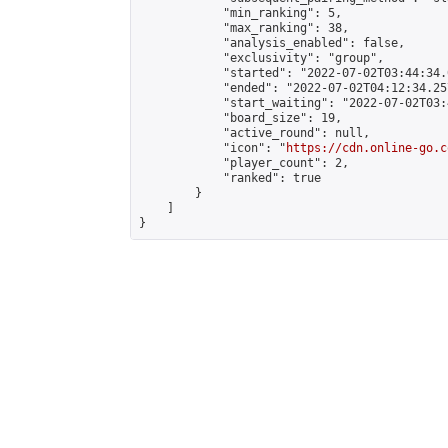
            "min_ranking": 5,

            "max_ranking": 38,

            "analysis_enabled": false,

            "exclusivity": "group",

            "started": "2022-07-02T03:44:34.
            "ended": "2022-07-02T04:12:34.257
            "start_waiting": "2022-07-02T03:
            "board_size": 19,

            "active_round": null,

            "icon": "
https://cdn.online-go.c
            "player_count": 2,

            "ranked": true

        }

    ]

}