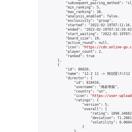
            "subsequent_pairing_method": "sl
            "min_ranking": 5,

            "max_ranking": 38,

            "analysis_enabled": false,

            "exclusivity": "group",

            "started": "2022-02-19T07:11:16.
            "ended": "2022-02-19T07:32:59.623
            "start_waiting": "2022-02-19T07:
            "board_size": 19,

            "active_round": null,

            "icon": "
https://cdn.online-go.c
            "player_count": 2,

            "ranked": true

        },

        {

            "id": 86020,

            "name": "12-2 11 -> 簡頌賢\t\t12
            "director": {

                "id": 818416,

                "username": "傳碁學園",

                "country": "un",

                "icon": "
https://user-upload
                "ratings": {

                    "version": 5,

                    "overall": {

                        "rating": 1898.34682
                        "deviation": 71.2881
                        "volatility": 0.0604
                    }

                },
