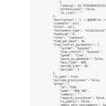
                },

                "ranking": 29.755630942351214
                "professional": false,

                "ui_class": ""

            },

            "description": "1 -> 駱皓希\n2 -
            "schedule": null,

            "title": null,

            "tournament_type": "elimination",
            "handicap": 0,

            "rules": "japanese",

            "time_per_move": 36,

            "time_control_parameters": {

                "system": "byoyomi",

                "time_control": "byoyomi",

                "speed": "live",

                "pause_on_weekends": false,

                "main_time": 600,

                "period_time": 30,

                "periods": 5

            },

            "is_open": true,

            "exclude_provisional": false,

            "group": {

                "id": 7530,

                "name": "傳碁 D班",

                "summary": "",

                "require_invitation": false,

                "is_public": false,

                "admin_only_tournaments": fal