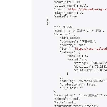
            "board_size": 19,

            "active_round": null,

            "icon": "
https://cdn.online-go.c
            "player_count": 2,

            "ranked": true

        },

        {

            "id": 91956,

            "name": "1 -> 梁誠至 2 -> 周逸",

            "director": {

                "id": 818416,

                "username": "傳碁學園",

                "country": "un",

                "icon": "
https://user-upload
                "ratings": {

                    "version": 5,

                    "overall": {

                        "rating": 1898.34682
                        "deviation": 71.2881
                        "volatility": 0.0604
                    }

                },

                "ranking": 29.755630942351214
                "professional": false,

                "ui_class": ""

            },

            "description": "1 -> 梁誠至\n2 -
            "schedule": null,

            "title": null,

            "tournament_type": "swiss",
