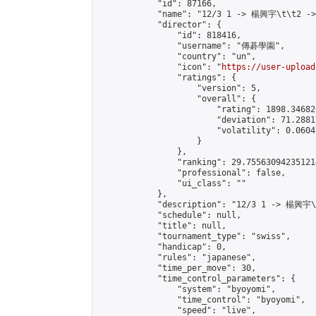
            "id": 87166,

            "name": "12/3 1 -> 楊興宇\t\t2 -
            "director": {

                "id": 818416,

                "username": "傳碁學園",

                "country": "un",

                "icon": "
https://user-upload
                "ratings": {

                    "version": 5,

                    "overall": {

                        "rating": 1898.34682
                        "deviation": 71.2881
                        "volatility": 0.0604
                    }

                },

                "ranking": 29.755630942351214
                "professional": false,

                "ui_class": ""

            },

            "description": "12/3 1 -> 楊興宇
            "schedule": null,

            "title": null,

            "tournament_type": "swiss",

            "handicap": 0,

            "rules": "japanese",

            "time_per_move": 30,

            "time_control_parameters": {

                "system": "byoyomi",

                "time_control": "byoyomi",

                "speed": "live",
