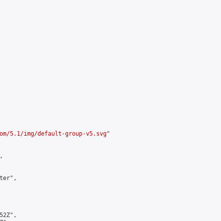
om/5.1/img/default-group-v5.svg
"



er",

2Z",
