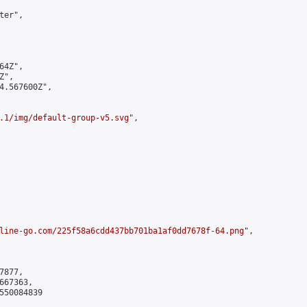
er",

4Z",

",

4.567600Z",

.1/img/default-group-v5.svg
",

line-go.com/225f58a6cdd437bb701ba1af0dd7678f-64.png
",

877,

67363,

550084839
