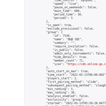
                "time_control": "byoyomi",

                "speed": "live",

                "pause_on_weekends": false,

                "main_time": 600,

                "period_time": 30,

                "periods": 5

            },

            "is_open": true,

            "exclude_provisional": false,

            "group": {

                "id": 7530,

                "name": "傳碁 D班",

                "summary": "",

                "require_invitation": false,

                "is_public": false,

                "admin_only_tournaments": false,

                "hide_details": true,

                "member_count": 71,

                "icon": "
https://cdn.online-go.c
            },

            "auto_start_on_max": true,

            "time_start": "2022-03-13T06:00:00Z",
            "players_start": 2,

            "first_pairing_method": "slide",

            "subsequent_pairing_method": "slaught
            "min_ranking": 5,

            "max_ranking": 38,

            "analysis_enabled": false,

            "exclusivity": "group",

            "started": "2022-03-13T05:50:28.66775