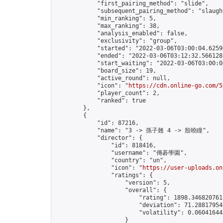
            "first_pairing_method": "slide",

            "subsequent_pairing_method": "slaught
            "min_ranking": 5,

            "max_ranking": 38,

            "analysis_enabled": false,

            "exclusivity": "group",

            "started": "2022-03-06T03:00:04.62596
            "ended": "2022-03-06T03:12:32.566128Z
            "start_waiting": "2022-03-06T03:00:0
            "board_size": 19,

            "active_round": null,

            "icon": "
https://cdn.online-go.com/5
            "player_count": 2,

            "ranked": true

        },

        {

            "id": 87216,

            "name": "3 -> 孫子翹 4 -> 殷曉瞳",

            "director": {

                "id": 818416,

                "username": "傳碁學園",

                "country": "un",

                "icon": "
https://user-uploads.on
                "ratings": {

                    "version": 5,

                    "overall": {

                        "rating": 1898.3468207617
                        "deviation": 71.288179546
                        "volatility": 0.06041644
                    }
