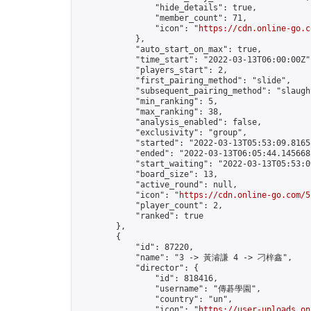
                "hide_details": true,

                "member_count": 71,

                "icon": "
https://cdn.online-go.c
            },

            "auto_start_on_max": true,

            "time_start": "2022-03-13T06:00:00Z",
            "players_start": 2,

            "first_pairing_method": "slide",

            "subsequent_pairing_method": "slaught
            "min_ranking": 5,

            "max_ranking": 38,

            "analysis_enabled": false,

            "exclusivity": "group",

            "started": "2022-03-13T05:53:09.81658
            "ended": "2022-03-13T06:05:44.145668Z
            "start_waiting": "2022-03-13T05:53:0
            "board_size": 13,

            "active_round": null,

            "icon": "
https://cdn.online-go.com/5
            "player_count": 2,

            "ranked": true

        },

        {

            "id": 87220,

            "name": "3 -> 黃濬謙 4 -> 刁梓鑫",

            "director": {

                "id": 818416,

                "username": "傳碁學園",

                "country": "un",

                "icon": "
https://user-uploads.on