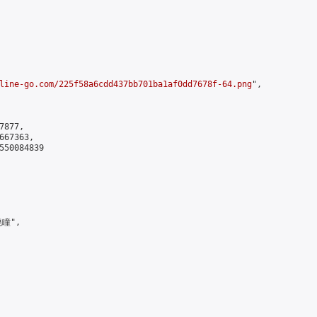
line-go.com/225f58a6cdd437bb701ba1af0dd7678f-64.png
",

877,

67363,

550084839

瞳",
