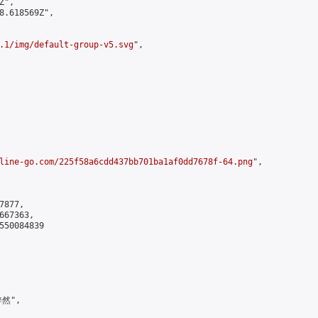
",

8.618569Z",

.1/img/default-group-v5.svg
",

line-go.com/225f58a6cdd437bb701ba1af0dd7678f-64.png
",

877,

67363,

550084839

然",
