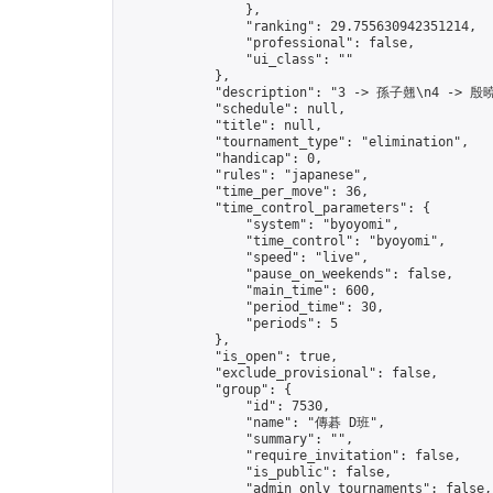
                },

                "ranking": 29.755630942351214,

                "professional": false,

                "ui_class": ""

            },

            "description": "3 -> 孫子翹\n4 -> 殷曉
            "schedule": null,

            "title": null,

            "tournament_type": "elimination",

            "handicap": 0,

            "rules": "japanese",

            "time_per_move": 36,

            "time_control_parameters": {

                "system": "byoyomi",

                "time_control": "byoyomi",

                "speed": "live",

                "pause_on_weekends": false,

                "main_time": 600,

                "period_time": 30,

                "periods": 5

            },

            "is_open": true,

            "exclude_provisional": false,

            "group": {

                "id": 7530,

                "name": "傳碁 D班",

                "summary": "",

                "require_invitation": false,

                "is_public": false,

                "admin_only_tournaments": false,
