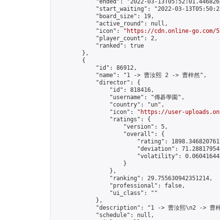
            "ended": "2022-03-13T05:52:01.446826Z
            "start_waiting": "2022-03-13T05:50:2
            "board_size": 19,

            "active_round": null,

            "icon": "
https://cdn.online-go.com/5
            "player_count": 2,

            "ranked": true

        },

        {

            "id": 86912,

            "name": "1 -> 曹汝熙 2 -> 曹梓然",

            "director": {

                "id": 818416,

                "username": "傳碁學園",

                "country": "un",

                "icon": "
https://user-uploads.on
                "ratings": {

                    "version": 5,

                    "overall": {

                        "rating": 1898.3468207617
                        "deviation": 71.288179546
                        "volatility": 0.06041644
                    }

                },

                "ranking": 29.755630942351214,

                "professional": false,

                "ui_class": ""

            },

            "description": "1 -> 曹汝熙\n2 -> 曹梓
            "schedule": null,
