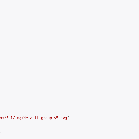
om/5.1/img/default-group-v5.svg
"


