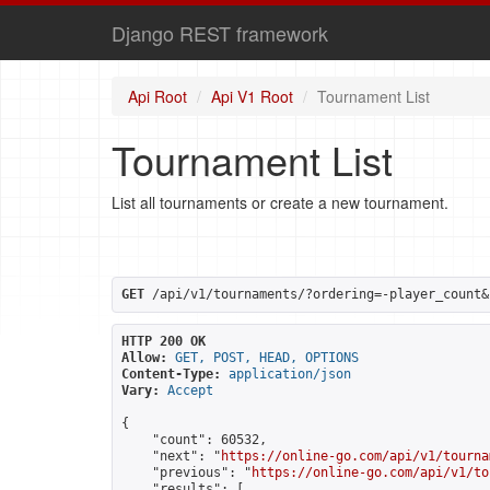
Django REST framework
Api Root
Api V1 Root
Tournament List
Tournament List
List all tournaments or create a new tournament.
GET
 /api/v1/tournaments/?ordering=-player_count&
HTTP 200 OK
Allow:
GET, POST, HEAD, OPTIONS
Content-Type:
application/json
Vary:
Accept
{

    "count": 60532,

    "next": "
https://online-go.com/api/v1/tourna
    "previous": "
https://online-go.com/api/v1/to
    "results": [
