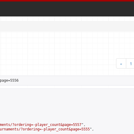
«
1
page=5556
ments/?ordering=-player_count&page=5557
",

urnaments/?ordering=-player_count&page=5555
",
