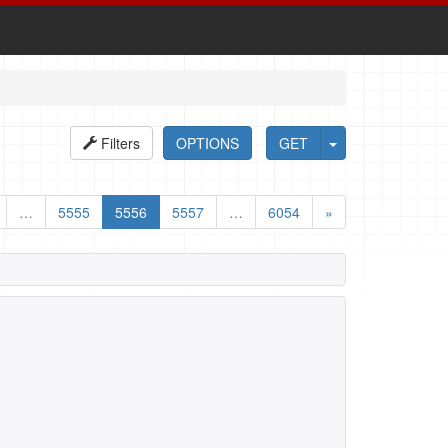
Filters
OPTIONS
GET
…
5555
5556
5557
…
6054
»