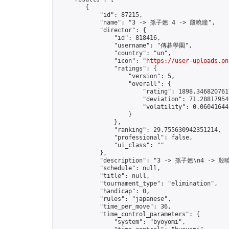
        {

            "id": 87215,

            "name": "3 -> 孫子翹 4 -> 殷曉瞳",

            "director": {

                "id": 818416,

                "username": "傳碁學園",

                "country": "un",

                "icon": "
https://user-uploads.on
                "ratings": {

                    "version": 5,

                    "overall": {

                        "rating": 1898.3468207617
                        "deviation": 71.288179546
                        "volatility": 0.06041644
                    }

                },

                "ranking": 29.755630942351214,

                "professional": false,

                "ui_class": ""

            },

            "description": "3 -> 孫子翹\n4 -> 殷曉
            "schedule": null,

            "title": null,

            "tournament_type": "elimination",

            "handicap": 0,

            "rules": "japanese",

            "time_per_move": 36,

            "time_control_parameters": {

                "system": "byoyomi",
