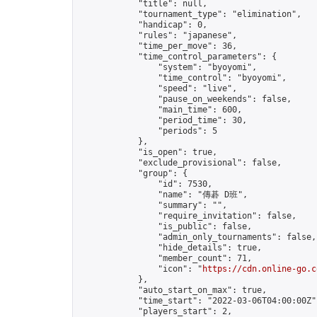
            "title": null,

            "tournament_type": "elimination",

            "handicap": 0,

            "rules": "japanese",

            "time_per_move": 36,

            "time_control_parameters": {

                "system": "byoyomi",

                "time_control": "byoyomi",

                "speed": "live",

                "pause_on_weekends": false,

                "main_time": 600,

                "period_time": 30,

                "periods": 5

            },

            "is_open": true,

            "exclude_provisional": false,

            "group": {

                "id": 7530,

                "name": "傳碁 D班",

                "summary": "",

                "require_invitation": false,

                "is_public": false,

                "admin_only_tournaments": false,

                "hide_details": true,

                "member_count": 71,

                "icon": "
https://cdn.online-go.c
            },

            "auto_start_on_max": true,

            "time_start": "2022-03-06T04:00:00Z",
            "players_start": 2,
