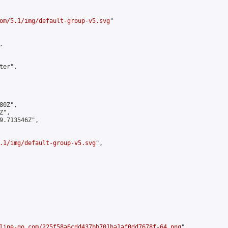
om/5.1/img/default-group-v5.svg
"



er",

0Z",

",

9.713546Z",

.1/img/default-group-v5.svg
",

line-go.com/225f58a6cdd437bb701ba1af0dd7678f-64.png
",
