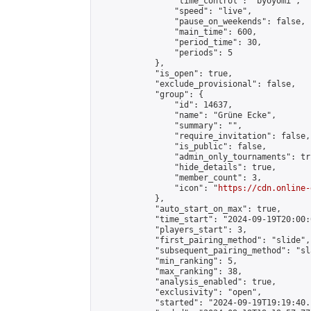
                "time_control": "byoyomi",

                "speed": "live",

                "pause_on_weekends": false,

                "main_time": 600,

                "period_time": 30,

                "periods": 5

            },

            "is_open": true,

            "exclude_provisional": false,

            "group": {

                "id": 14637,

                "name": "Grüne Ecke",

                "summary": "",

                "require_invitation": false,

                "is_public": false,

                "admin_only_tournaments": tru
                "hide_details": true,

                "member_count": 3,

                "icon": "
https://cdn.online-
            },

            "auto_start_on_max": true,

            "time_start": "2024-09-19T20:00:0
            "players_start": 3,

            "first_pairing_method": "slide",

            "subsequent_pairing_method": "sl
            "min_ranking": 5,

            "max_ranking": 38,

            "analysis_enabled": true,

            "exclusivity": "open",

            "started": "2024-09-19T19:19:40.