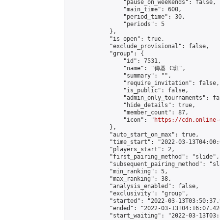
                "pause_on_weekends": false,

                "main_time": 600,

                "period_time": 30,

                "periods": 5

            },

            "is_open": true,

            "exclude_provisional": false,

            "group": {

                "id": 7531,

                "name": "傳碁 C班",

                "summary": "",

                "require_invitation": false,

                "is_public": false,

                "admin_only_tournaments": fal
                "hide_details": true,

                "member_count": 87,

                "icon": "
https://cdn.online-
            },

            "auto_start_on_max": true,

            "time_start": "2022-03-13T04:00:0
            "players_start": 2,

            "first_pairing_method": "slide",

            "subsequent_pairing_method": "sl
            "min_ranking": 5,

            "max_ranking": 38,

            "analysis_enabled": false,

            "exclusivity": "group",

            "started": "2022-03-13T03:50:37.
            "ended": "2022-03-13T04:16:07.420
            "start_waiting": "2022-03-13T03: