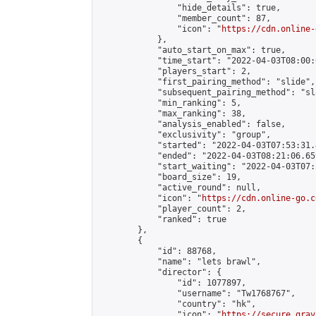
                "hide_details": true,

                "member_count": 87,

                "icon": "
https://cdn.online-
            },

            "auto_start_on_max": true,

            "time_start": "2022-04-03T08:00:0
            "players_start": 2,

            "first_pairing_method": "slide",

            "subsequent_pairing_method": "sl
            "min_ranking": 5,

            "max_ranking": 38,

            "analysis_enabled": false,

            "exclusivity": "group",

            "started": "2022-04-03T07:53:31.
            "ended": "2022-04-03T08:21:06.659
            "start_waiting": "2022-04-03T07:
            "board_size": 19,

            "active_round": null,

            "icon": "
https://cdn.online-go.c
            "player_count": 2,

            "ranked": true

        },

        {

            "id": 88768,

            "name": "lets brawl",

            "director": {

                "id": 1077897,

                "username": "Tw1768767",

                "country": "hk",

                "icon": "
https://secure.grav