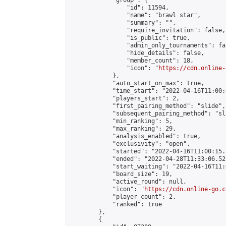
            "group": {

                "id": 11594,

                "name": "brawl star",

                "summary": "",

                "require_invitation": false,

                "is_public": true,

                "admin_only_tournaments": fal
                "hide_details": false,

                "member_count": 18,

                "icon": "
https://cdn.online-
            },

            "auto_start_on_max": true,

            "time_start": "2022-04-16T11:00:0
            "players_start": 2,

            "first_pairing_method": "slide",

            "subsequent_pairing_method": "sl
            "min_ranking": 5,

            "max_ranking": 29,

            "analysis_enabled": true,

            "exclusivity": "open",

            "started": "2022-04-16T11:00:15.
            "ended": "2022-04-28T11:33:06.522
            "start_waiting": "2022-04-16T11:
            "board_size": 19,

            "active_round": null,

            "icon": "
https://cdn.online-go.c
            "player_count": 2,

            "ranked": true

        },

        {
