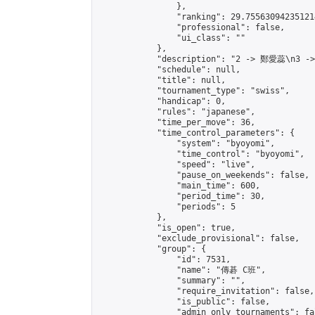
                },

                "ranking": 29.755630942351214
                "professional": false,

                "ui_class": ""

            },

            "description": "2 -> 鄭愛蕊\n3 -
            "schedule": null,

            "title": null,

            "tournament_type": "swiss",

            "handicap": 0,

            "rules": "japanese",

            "time_per_move": 36,

            "time_control_parameters": {

                "system": "byoyomi",

                "time_control": "byoyomi",

                "speed": "live",

                "pause_on_weekends": false,

                "main_time": 600,

                "period_time": 30,

                "periods": 5

            },

            "is_open": true,

            "exclude_provisional": false,

            "group": {

                "id": 7531,

                "name": "傳碁 C班",

                "summary": "",

                "require_invitation": false,

                "is_public": false,

                "admin_only_tournaments": fal