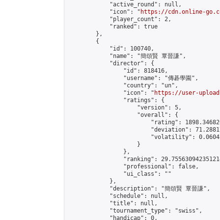
            "active_round": null,

            "icon": "
https://cdn.online-go.c
            "player_count": 2,

            "ranked": true

        },

        {

            "id": 100740,

            "name": "簡頌賢 覃晉謙",

            "director": {

                "id": 818416,

                "username": "傳碁學園",

                "country": "un",

                "icon": "
https://user-upload
                "ratings": {

                    "version": 5,

                    "overall": {

                        "rating": 1898.34682
                        "deviation": 71.2881
                        "volatility": 0.0604
                    }

                },

                "ranking": 29.755630942351214
                "professional": false,

                "ui_class": ""

            },

            "description": "簡頌賢 覃晉謙",

            "schedule": null,

            "title": null,

            "tournament_type": "swiss",

            "handicap": 0,
