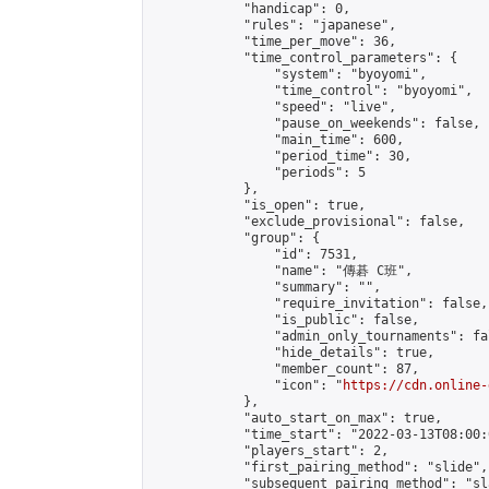
            "handicap": 0,

            "rules": "japanese",

            "time_per_move": 36,

            "time_control_parameters": {

                "system": "byoyomi",

                "time_control": "byoyomi",

                "speed": "live",

                "pause_on_weekends": false,

                "main_time": 600,

                "period_time": 30,

                "periods": 5

            },

            "is_open": true,

            "exclude_provisional": false,

            "group": {

                "id": 7531,

                "name": "傳碁 C班",

                "summary": "",

                "require_invitation": false,

                "is_public": false,

                "admin_only_tournaments": fal
                "hide_details": true,

                "member_count": 87,

                "icon": "
https://cdn.online-
            },

            "auto_start_on_max": true,

            "time_start": "2022-03-13T08:00:0
            "players_start": 2,

            "first_pairing_method": "slide",

            "subsequent_pairing_method": "sl