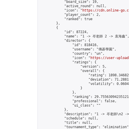
            "board_size": 19,

            "active_round": null,

            "icon": "
https://cdn.online-go.c
            "player_count": 2,

            "ranked": true

        },

        {

            "id": 87224,

            "name": "1 -> 岑老師 2 -> 袁海鑫",
            "director": {

                "id": 818416,

                "username": "傳碁學園",

                "country": "un",

                "icon": "
https://user-upload
                "ratings": {

                    "version": 5,

                    "overall": {

                        "rating": 1898.34682
                        "deviation": 71.2881
                        "volatility": 0.0604
                    }

                },

                "ranking": 29.755630942351214
                "professional": false,

                "ui_class": ""

            },

            "description": "1 -> 岑老師\n2 -
            "schedule": null,

            "title": null,

            "tournament_type": "elimination",