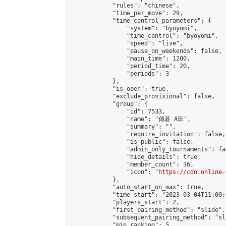
            "rules": "chinese",

            "time_per_move": 29,

            "time_control_parameters": {

                "system": "byoyomi",

                "time_control": "byoyomi",

                "speed": "live",

                "pause_on_weekends": false,

                "main_time": 1200,

                "period_time": 20,

                "periods": 3

            },

            "is_open": true,

            "exclude_provisional": false,

            "group": {

                "id": 7533,

                "name": "傳碁 A班",

                "summary": "",

                "require_invitation": false,

                "is_public": false,

                "admin_only_tournaments": fal
                "hide_details": true,

                "member_count": 36,

                "icon": "
https://cdn.online-
            },

            "auto_start_on_max": true,

            "time_start": "2023-03-04T11:00:0
            "players_start": 2,

            "first_pairing_method": "slide",

            "subsequent_pairing_method": "sl
            "min_ranking": 5,
