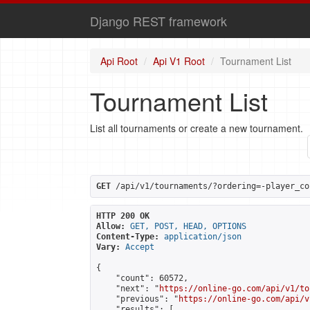
Django REST framework
Api Root
Api V1 Root
Tournament List
Tournament List
List all tournaments or create a new tournament.
GET
 /api/v1/tournaments/?ordering=-player_co
HTTP 200 OK
Allow:
GET, POST, HEAD, OPTIONS
Content-Type:
application/json
Vary:
Accept
{

    "count": 60572,

    "next": "
https://online-go.com/api/v1/to
    "previous": "
https://online-go.com/api/v
    "results": [
