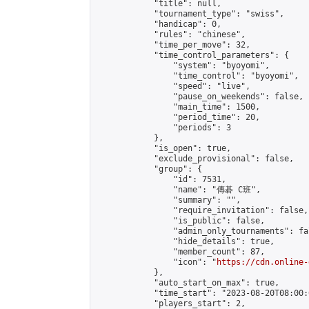
            "title": null,

            "tournament_type": "swiss",

            "handicap": 0,

            "rules": "chinese",

            "time_per_move": 32,

            "time_control_parameters": {

                "system": "byoyomi",

                "time_control": "byoyomi",

                "speed": "live",

                "pause_on_weekends": false,

                "main_time": 1500,

                "period_time": 20,

                "periods": 3

            },

            "is_open": true,

            "exclude_provisional": false,

            "group": {

                "id": 7531,

                "name": "傳碁 C班",

                "summary": "",

                "require_invitation": false,

                "is_public": false,

                "admin_only_tournaments": fal
                "hide_details": true,

                "member_count": 87,

                "icon": "
https://cdn.online-
            },

            "auto_start_on_max": true,

            "time_start": "2023-08-20T08:00:0
            "players_start": 2,
