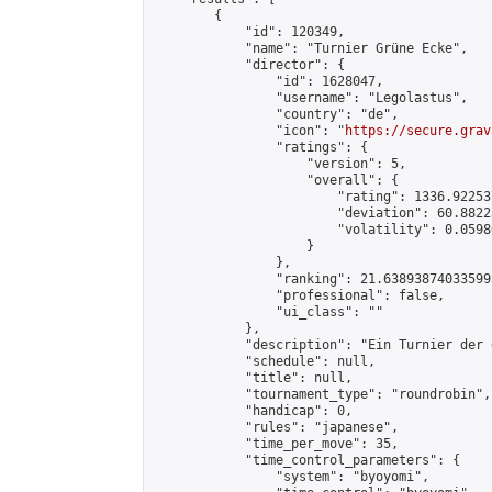
        {

            "id": 120349,

            "name": "Turnier Grüne Ecke",

            "director": {

                "id": 1628047,

                "username": "Legolastus",

                "country": "de",

                "icon": "
https://secure.grav
                "ratings": {

                    "version": 5,

                    "overall": {

                        "rating": 1336.92253
                        "deviation": 60.8822
                        "volatility": 0.0598
                    }

                },

                "ranking": 21.638938740335995
                "professional": false,

                "ui_class": ""

            },

            "description": "Ein Turnier der 
            "schedule": null,

            "title": null,

            "tournament_type": "roundrobin",

            "handicap": 0,

            "rules": "japanese",

            "time_per_move": 35,

            "time_control_parameters": {

                "system": "byoyomi",
