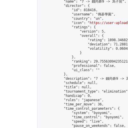
            "name": "7 -> 錢尚鋒9 -> 馮子宸",

            "director": {

                "id": 818416,

                "username": "傳碁學園",

                "country": "un",

                "icon": "
https://user-upload
                "ratings": {

                    "version": 5,

                    "overall": {

                        "rating": 1898.34682
                        "deviation": 71.2881
                        "volatility": 0.0604
                    }

                },

                "ranking": 29.755630942351214
                "professional": false,

                "ui_class": ""

            },

            "description": "7 -> 錢尚鋒9 -> 
            "schedule": null,

            "title": null,

            "tournament_type": "elimination",
            "handicap": 0,

            "rules": "japanese",

            "time_per_move": 36,

            "time_control_parameters": {

                "system": "byoyomi",

                "time_control": "byoyomi",

                "speed": "live",

                "pause_on_weekends": false,
