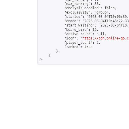
            "max_ranking": 38,

            "analysis_enabled": false,

            "exclusivity": "group",

            "started": "2023-03-04T10:06:39.
            "ended": "2023-03-04T10:48:22.339
            "start_waiting": "2023-03-04T10:
            "board_size": 19,

            "active_round": null,

            "icon": "
https://cdn.online-go.c
            "player_count": 2,

            "ranked": true

        }

    ]

}