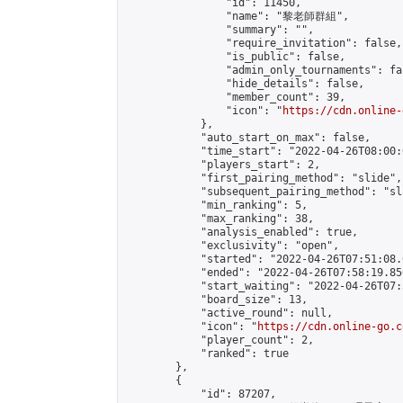
                "id": 11450,

                "name": "黎老師群組",

                "summary": "",

                "require_invitation": false,

                "is_public": false,

                "admin_only_tournaments": fal
                "hide_details": false,

                "member_count": 39,

                "icon": "
https://cdn.online-
            },

            "auto_start_on_max": false,

            "time_start": "2022-04-26T08:00:0
            "players_start": 2,

            "first_pairing_method": "slide",

            "subsequent_pairing_method": "sl
            "min_ranking": 5,

            "max_ranking": 38,

            "analysis_enabled": true,

            "exclusivity": "open",

            "started": "2022-04-26T07:51:08.
            "ended": "2022-04-26T07:58:19.850
            "start_waiting": "2022-04-26T07:
            "board_size": 13,

            "active_round": null,

            "icon": "
https://cdn.online-go.c
            "player_count": 2,

            "ranked": true

        },

        {

            "id": 87207,
