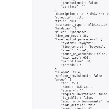
                "professional": false,

                "ui_class": ""

            },

            "description": "3 -> 廖卓言\n4 -
            "schedule": null,

            "title": null,

            "tournament_type": "elimination",
            "handicap": 0,

            "rules": "japanese",

            "time_per_move": 36,

            "time_control_parameters": {

                "system": "byoyomi",

                "time_control": "byoyomi",

                "speed": "live",

                "pause_on_weekends": false,

                "main_time": 600,

                "period_time": 30,

                "periods": 5

            },

            "is_open": true,

            "exclude_provisional": false,

            "group": {

                "id": 7531,

                "name": "傳碁 C班",

                "summary": "",

                "require_invitation": false,

                "is_public": false,

                "admin_only_tournaments": fal
                "hide_details": true,

                "member_count": 87,
