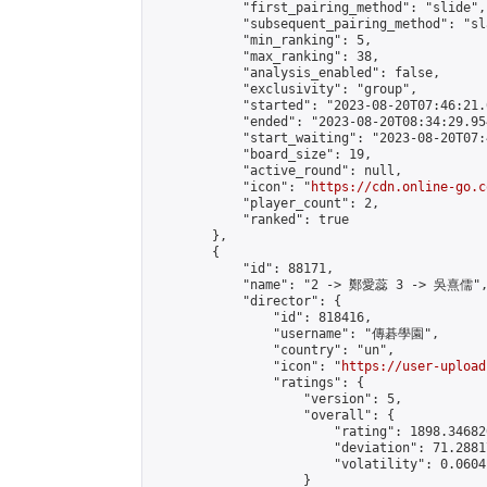
            "first_pairing_method": "slide",

            "subsequent_pairing_method": "sl
            "min_ranking": 5,

            "max_ranking": 38,

            "analysis_enabled": false,

            "exclusivity": "group",

            "started": "2023-08-20T07:46:21.
            "ended": "2023-08-20T08:34:29.954
            "start_waiting": "2023-08-20T07:
            "board_size": 19,

            "active_round": null,

            "icon": "
https://cdn.online-go.c
            "player_count": 2,

            "ranked": true

        },

        {

            "id": 88171,

            "name": "2 -> 鄭愛蕊 3 -> 吳熹儒",
            "director": {

                "id": 818416,

                "username": "傳碁學園",

                "country": "un",

                "icon": "
https://user-upload
                "ratings": {

                    "version": 5,

                    "overall": {

                        "rating": 1898.34682
                        "deviation": 71.2881
                        "volatility": 0.0604
                    }
