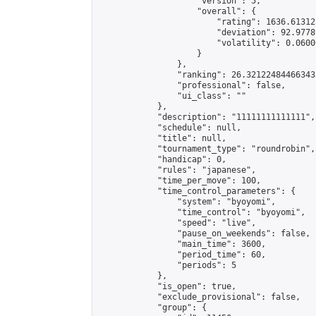
                    "version": 5,

                    "overall": {

                        "rating": 1636.61312
                        "deviation": 92.9778
                        "volatility": 0.0600
                    }

                },

                "ranking": 26.321224844663433
                "professional": false,

                "ui_class": ""

            },

            "description": "11111111111111",

            "schedule": null,

            "title": null,

            "tournament_type": "roundrobin",

            "handicap": 0,

            "rules": "japanese",

            "time_per_move": 100,

            "time_control_parameters": {

                "system": "byoyomi",

                "time_control": "byoyomi",

                "speed": "live",

                "pause_on_weekends": false,

                "main_time": 3600,

                "period_time": 60,

                "periods": 5

            },

            "is_open": true,

            "exclude_provisional": false,

            "group": {
