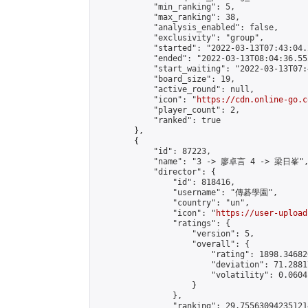
            "min_ranking": 5,

            "max_ranking": 38,

            "analysis_enabled": false,

            "exclusivity": "group",

            "started": "2022-03-13T07:43:04.
            "ended": "2022-03-13T08:04:36.555
            "start_waiting": "2022-03-13T07:
            "board_size": 19,

            "active_round": null,

            "icon": "
https://cdn.online-go.c
            "player_count": 2,

            "ranked": true

        },

        {

            "id": 87223,

            "name": "3 -> 廖卓言 4 -> 梁日峯",
            "director": {

                "id": 818416,

                "username": "傳碁學園",

                "country": "un",

                "icon": "
https://user-upload
                "ratings": {

                    "version": 5,

                    "overall": {

                        "rating": 1898.34682
                        "deviation": 71.2881
                        "volatility": 0.0604
                    }

                },

                "ranking": 29.755630942351214