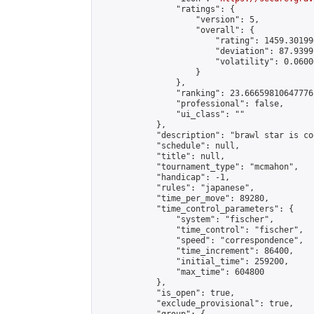
                "ratings": {

                    "version": 5,

                    "overall": {

                        "rating": 1459.30199
                        "deviation": 87.9399
                        "volatility": 0.0600
                    }

                },

                "ranking": 23.66659810647776,
                "professional": false,

                "ui_class": ""

            },

            "description": "brawl star is coo
            "schedule": null,

            "title": null,

            "tournament_type": "mcmahon",

            "handicap": -1,

            "rules": "japanese",

            "time_per_move": 89280,

            "time_control_parameters": {

                "system": "fischer",

                "time_control": "fischer",

                "speed": "correspondence",

                "time_increment": 86400,

                "initial_time": 259200,

                "max_time": 604800

            },

            "is_open": true,

            "exclude_provisional": true,
