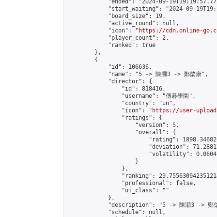
            "ended": "2024-09-19T19:19:57.772
            "start_waiting": "2024-09-19T19:
            "board_size": 19,

            "active_round": null,

            "icon": "
https://cdn.online-go.c
            "player_count": 2,

            "ranked": true

        },

        {

            "id": 106636,

            "name": "5 -> 陳灝3 -> 鄭棨康",

            "director": {

                "id": 818416,

                "username": "傳碁學園",

                "country": "un",

                "icon": "
https://user-upload
                "ratings": {

                    "version": 5,

                    "overall": {

                        "rating": 1898.34682
                        "deviation": 71.2881
                        "volatility": 0.0604
                    }

                },

                "ranking": 29.755630942351214
                "professional": false,

                "ui_class": ""

            },

            "description": "5 -> 陳灝3 -> 鄭
            "schedule": null,
