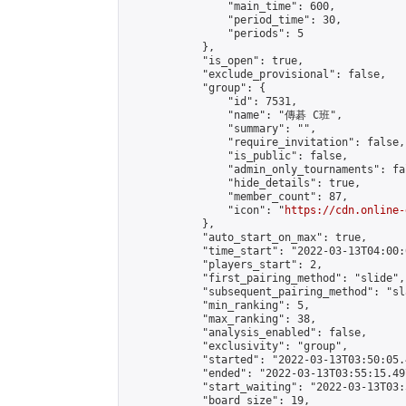
                "main_time": 600,

                "period_time": 30,

                "periods": 5

            },

            "is_open": true,

            "exclude_provisional": false,

            "group": {

                "id": 7531,

                "name": "傳碁 C班",

                "summary": "",

                "require_invitation": false,

                "is_public": false,

                "admin_only_tournaments": fal
                "hide_details": true,

                "member_count": 87,

                "icon": "
https://cdn.online-
            },

            "auto_start_on_max": true,

            "time_start": "2022-03-13T04:00:0
            "players_start": 2,

            "first_pairing_method": "slide",

            "subsequent_pairing_method": "sl
            "min_ranking": 5,

            "max_ranking": 38,

            "analysis_enabled": false,

            "exclusivity": "group",

            "started": "2022-03-13T03:50:05.
            "ended": "2022-03-13T03:55:15.497
            "start_waiting": "2022-03-13T03:
            "board_size": 19,
