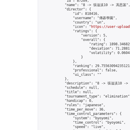
            "id": 87209,

            "name": "8 -> 張溢滇10 -> 馮思菡",
            "director": {

                "id": 818416,

                "username": "傳碁學園",

                "country": "un",

                "icon": "
https://user-upload
                "ratings": {

                    "version": 5,

                    "overall": {

                        "rating": 1898.34682
                        "deviation": 71.2881
                        "volatility": 0.0604
                    }

                },

                "ranking": 29.755630942351214
                "professional": false,

                "ui_class": ""

            },

            "description": "8 -> 張溢滇10 ->
            "schedule": null,

            "title": null,

            "tournament_type": "elimination",
            "handicap": 0,

            "rules": "japanese",

            "time_per_move": 36,

            "time_control_parameters": {

                "system": "byoyomi",

                "time_control": "byoyomi",

                "speed": "live",
