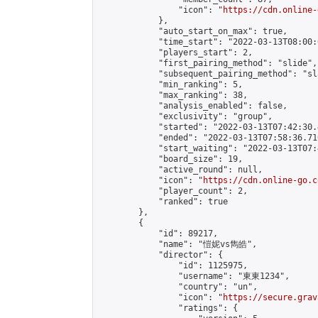
                "icon": "
https://cdn.online-
            },

            "auto_start_on_max": true,

            "time_start": "2022-03-13T08:00:0
            "players_start": 2,

            "first_pairing_method": "slide",

            "subsequent_pairing_method": "sl
            "min_ranking": 5,

            "max_ranking": 38,

            "analysis_enabled": false,

            "exclusivity": "group",

            "started": "2022-03-13T07:42:30.
            "ended": "2022-03-13T07:58:36.710
            "start_waiting": "2022-03-13T07:
            "board_size": 19,

            "active_round": null,

            "icon": "
https://cdn.online-go.c
            "player_count": 2,

            "ranked": true

        },

        {

            "id": 89217,

            "name": "愷妮vs雋皓",

            "director": {

                "id": 1125975,

                "username": "東東1234",

                "country": "un",

                "icon": "
https://secure.grav
                "ratings": {
