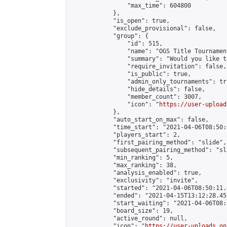
                "max_time": 604800

            },

            "is_open": true,

            "exclude_provisional": false,

            "group": {

                "id": 515,

                "name": "OGS Title Tournament
                "summary": "Would you like t
                "require_invitation": false,

                "is_public": true,

                "admin_only_tournaments": tru
                "hide_details": false,

                "member_count": 3007,

                "icon": "
https://user-upload
            },

            "auto_start_on_max": false,

            "time_start": "2021-04-06T08:50:0
            "players_start": 2,

            "first_pairing_method": "slide",

            "subsequent_pairing_method": "sl
            "min_ranking": 5,

            "max_ranking": 38,

            "analysis_enabled": true,

            "exclusivity": "invite",

            "started": "2021-04-06T08:50:11.
            "ended": "2021-04-15T13:12:28.452
            "start_waiting": "2021-04-06T08:
            "board_size": 19,

            "active_round": null,

            "icon": "
https://user-uploads.on