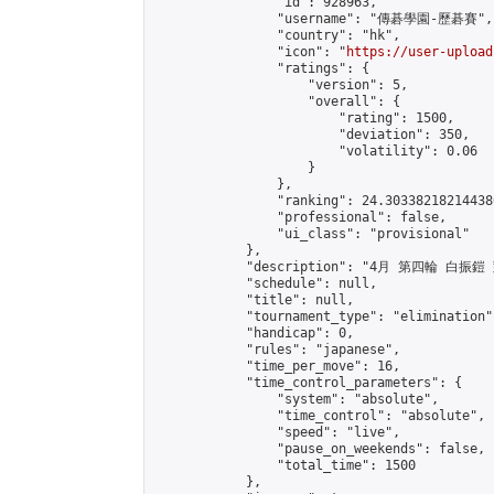
                "id": 928963,

                "username": "傳碁學園-歷碁賽",

                "country": "hk",

                "icon": "
https://user-upload
                "ratings": {

                    "version": 5,

                    "overall": {

                        "rating": 1500,

                        "deviation": 350,

                        "volatility": 0.06

                    }

                },

                "ranking": 24.303382182144386
                "professional": false,

                "ui_class": "provisional"

            },

            "description": "4月 第四輪 白振鎧
            "schedule": null,

            "title": null,

            "tournament_type": "elimination",
            "handicap": 0,

            "rules": "japanese",

            "time_per_move": 16,

            "time_control_parameters": {

                "system": "absolute",

                "time_control": "absolute",

                "speed": "live",

                "pause_on_weekends": false,

                "total_time": 1500

            },
