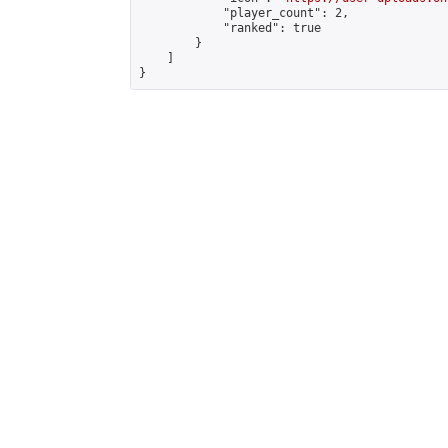
            "player_count": 2,

            "ranked": true

        }

    ]

}