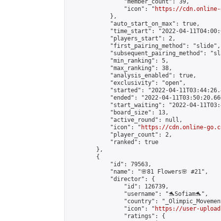
                "member_count": 39,

                "icon": "
https://cdn.online-
            },

            "auto_start_on_max": true,

            "time_start": "2022-04-11T04:00:0
            "players_start": 2,

            "first_pairing_method": "slide",

            "subsequent_pairing_method": "sl
            "min_ranking": 5,

            "max_ranking": 38,

            "analysis_enabled": true,

            "exclusivity": "open",

            "started": "2022-04-11T03:44:26.
            "ended": "2022-04-11T03:50:20.666
            "start_waiting": "2022-04-11T03:
            "board_size": 13,

            "active_round": null,

            "icon": "
https://cdn.online-go.c
            "player_count": 2,

            "ranked": true

        },

        {

            "id": 79563,

            "name": "🌸81 Flowers🌸 #21",

            "director": {

                "id": 126739,

                "username": "🐬Sofiam🐬",

                "country": "_Olimpic_Movement
                "icon": "
https://user-upload
                "ratings": {
