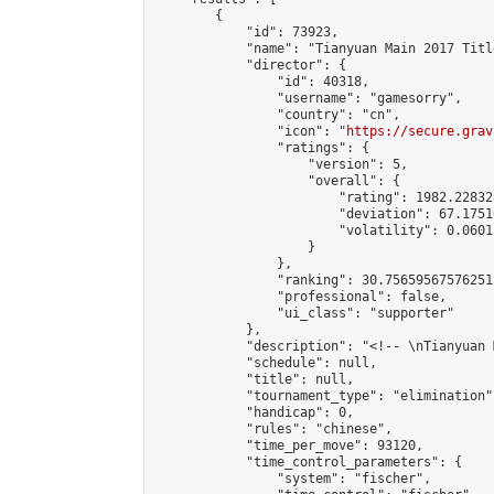
        {

            "id": 73923,

            "name": "Tianyuan Main 2017 Titl
            "director": {

                "id": 40318,

                "username": "gamesorry",

                "country": "cn",

                "icon": "
https://secure.grav
                "ratings": {

                    "version": 5,

                    "overall": {

                        "rating": 1982.22832
                        "deviation": 67.1751
                        "volatility": 0.0601
                    }

                },

                "ranking": 30.75659567576251,
                "professional": false,

                "ui_class": "supporter"

            },

            "description": "<!-- \nTianyuan 
            "schedule": null,

            "title": null,

            "tournament_type": "elimination",
            "handicap": 0,

            "rules": "chinese",

            "time_per_move": 93120,

            "time_control_parameters": {

                "system": "fischer",
