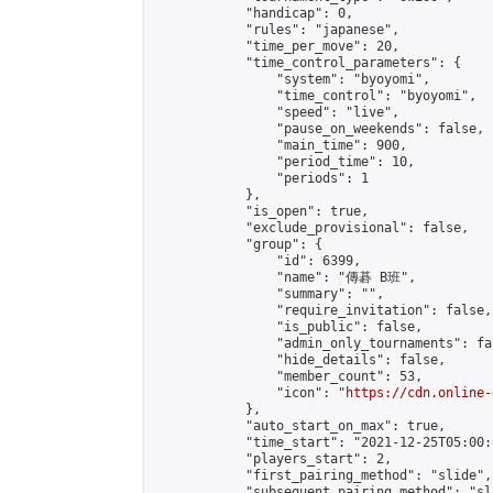
            "handicap": 0,

            "rules": "japanese",

            "time_per_move": 20,

            "time_control_parameters": {

                "system": "byoyomi",

                "time_control": "byoyomi",

                "speed": "live",

                "pause_on_weekends": false,

                "main_time": 900,

                "period_time": 10,

                "periods": 1

            },

            "is_open": true,

            "exclude_provisional": false,

            "group": {

                "id": 6399,

                "name": "傳碁 B班",

                "summary": "",

                "require_invitation": false,

                "is_public": false,

                "admin_only_tournaments": fal
                "hide_details": false,

                "member_count": 53,

                "icon": "
https://cdn.online-
            },

            "auto_start_on_max": true,

            "time_start": "2021-12-25T05:00:0
            "players_start": 2,

            "first_pairing_method": "slide",

            "subsequent_pairing_method": "sl