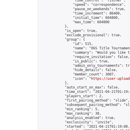
                "time_control": "fischer",

                "speed": "correspondence",

                "pause_on_weekends": true,

                "time_increment": 86400,

                "initial_time": 604800,

                "max_time": 604800

            },

            "is_open": true,

            "exclude_provisional": true,

            "group": {

                "id": 515,

                "name": "OGS Title Tournament
                "summary": "Would you like t
                "require_invitation": false,

                "is_public": true,

                "admin_only_tournaments": tru
                "hide_details": false,

                "member_count": 3007,

                "icon": "
https://user-upload
            },

            "auto_start_on_max": false,

            "time_start": "2021-04-21T01:19:0
            "players_start": 2,

            "first_pairing_method": "slide",

            "subsequent_pairing_method": "sl
            "min_ranking": 5,

            "max_ranking": 38,

            "analysis_enabled": true,

            "exclusivity": "invite",

            "started": "2021-04-21T01:19:08.