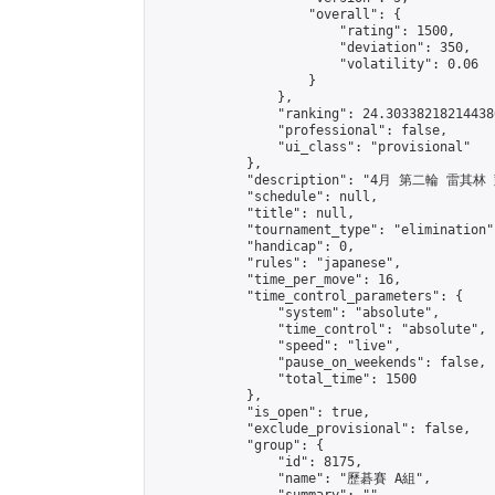
                    "overall": {

                        "rating": 1500,

                        "deviation": 350,

                        "volatility": 0.06

                    }

                },

                "ranking": 24.303382182144386
                "professional": false,

                "ui_class": "provisional"

            },

            "description": "4月 第二輪 雷其林
            "schedule": null,

            "title": null,

            "tournament_type": "elimination",
            "handicap": 0,

            "rules": "japanese",

            "time_per_move": 16,

            "time_control_parameters": {

                "system": "absolute",

                "time_control": "absolute",

                "speed": "live",

                "pause_on_weekends": false,

                "total_time": 1500

            },

            "is_open": true,

            "exclude_provisional": false,

            "group": {

                "id": 8175,

                "name": "歷碁賽 A組",
