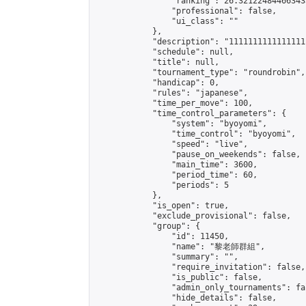
                "ranking": 26.321224844663433
                "professional": false,

                "ui_class": ""

            },

            "description": "11111111111111111
            "schedule": null,

            "title": null,

            "tournament_type": "roundrobin",

            "handicap": 0,

            "rules": "japanese",

            "time_per_move": 100,

            "time_control_parameters": {

                "system": "byoyomi",

                "time_control": "byoyomi",

                "speed": "live",

                "pause_on_weekends": false,

                "main_time": 3600,

                "period_time": 60,

                "periods": 5

            },

            "is_open": true,

            "exclude_provisional": false,

            "group": {

                "id": 11450,

                "name": "黎老師群組",

                "summary": "",

                "require_invitation": false,

                "is_public": false,

                "admin_only_tournaments": fal
                "hide_details": false,
