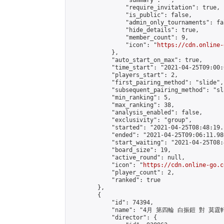
                "summary": "",

                "require_invitation": true,

                "is_public": false,

                "admin_only_tournaments": fal
                "hide_details": true,

                "member_count": 9,

                "icon": "
https://cdn.online-
            },

            "auto_start_on_max": true,

            "time_start": "2021-04-25T09:00:0
            "players_start": 2,

            "first_pairing_method": "slide",

            "subsequent_pairing_method": "sl
            "min_ranking": 5,

            "max_ranking": 38,

            "analysis_enabled": false,

            "exclusivity": "group",

            "started": "2021-04-25T08:48:19.
            "ended": "2021-04-25T09:06:11.980
            "start_waiting": "2021-04-25T08:
            "board_size": 19,

            "active_round": null,

            "icon": "
https://cdn.online-go.c
            "player_count": 2,

            "ranked": true

        },

        {

            "id": 74394,

            "name": "4月 第四輪 白振鎧 對 莫霆軒
            "director": {
