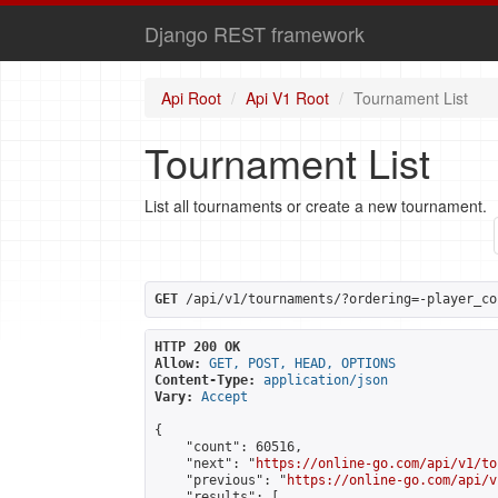
Django REST framework
Api Root
Api V1 Root
Tournament List
Tournament List
List all tournaments or create a new tournament.
GET
 /api/v1/tournaments/?ordering=-player_co
HTTP 200 OK
Allow:
GET, POST, HEAD, OPTIONS
Content-Type:
application/json
Vary:
Accept
{

    "count": 60516,

    "next": "
https://online-go.com/api/v1/to
    "previous": "
https://online-go.com/api/v
    "results": [
