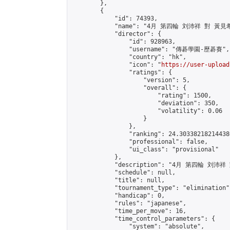
        },

        {

            "id": 74393,

            "name": "4月 第四輪 刘沛祥 對 黃見希
            "director": {

                "id": 928963,

                "username": "傳碁學園-歷碁賽",

                "country": "hk",

                "icon": "
https://user-upload
                "ratings": {

                    "version": 5,

                    "overall": {

                        "rating": 1500,

                        "deviation": 350,

                        "volatility": 0.06

                    }

                },

                "ranking": 24.303382182144386
                "professional": false,

                "ui_class": "provisional"

            },

            "description": "4月 第四輪 刘沛祥
            "schedule": null,

            "title": null,

            "tournament_type": "elimination",
            "handicap": 0,

            "rules": "japanese",

            "time_per_move": 16,

            "time_control_parameters": {

                "system": "absolute",
