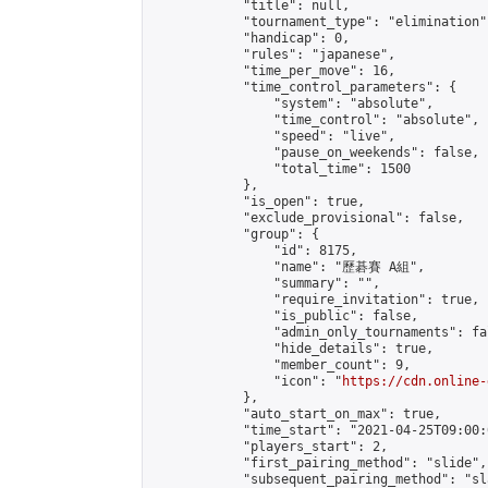
            "title": null,

            "tournament_type": "elimination",
            "handicap": 0,

            "rules": "japanese",

            "time_per_move": 16,

            "time_control_parameters": {

                "system": "absolute",

                "time_control": "absolute",

                "speed": "live",

                "pause_on_weekends": false,

                "total_time": 1500

            },

            "is_open": true,

            "exclude_provisional": false,

            "group": {

                "id": 8175,

                "name": "歷碁賽 A組",

                "summary": "",

                "require_invitation": true,

                "is_public": false,

                "admin_only_tournaments": fal
                "hide_details": true,

                "member_count": 9,

                "icon": "
https://cdn.online-
            },

            "auto_start_on_max": true,

            "time_start": "2021-04-25T09:00:0
            "players_start": 2,

            "first_pairing_method": "slide",

            "subsequent_pairing_method": "sl