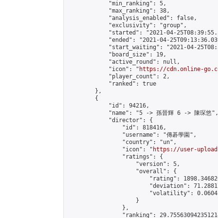
            "min_ranking": 5,

            "max_ranking": 38,

            "analysis_enabled": false,

            "exclusivity": "group",

            "started": "2021-04-25T08:39:55.
            "ended": "2021-04-25T09:13:36.039
            "start_waiting": "2021-04-25T08:
            "board_size": 19,

            "active_round": null,

            "icon": "
https://cdn.online-go.c
            "player_count": 2,

            "ranked": true

        },

        {

            "id": 94216,

            "name": "5 -> 孫晉輝 6 -> 陳琛悠",
            "director": {

                "id": 818416,

                "username": "傳碁學園",

                "country": "un",

                "icon": "
https://user-upload
                "ratings": {

                    "version": 5,

                    "overall": {

                        "rating": 1898.34682
                        "deviation": 71.2881
                        "volatility": 0.0604
                    }

                },

                "ranking": 29.755630942351214