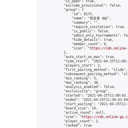
            "is_open": true,

            "exclude_provisional": false,

            "group": {

                "id": 8175,

                "name": "歷碁賽 A組",

                "summary": "",

                "require_invitation": true,

                "is_public": false,

                "admin_only_tournaments": fal
                "hide_details": true,

                "member_count": 9,

                "icon": "
https://cdn.online-
            },

            "auto_start_on_max": true,

            "time_start": "2021-04-25T11:00:0
            "players_start": 2,

            "first_pairing_method": "slide",

            "subsequent_pairing_method": "sl
            "min_ranking": 5,

            "max_ranking": 38,

            "analysis_enabled": false,

            "exclusivity": "group",

            "started": "2021-04-25T11:00:03.
            "ended": "2021-04-25T11:39:43.945
            "start_waiting": "2021-04-25T11:
            "board_size": 19,

            "active_round": null,

            "icon": "
https://cdn.online-go.c
            "player_count": 2,

            "ranked": true
