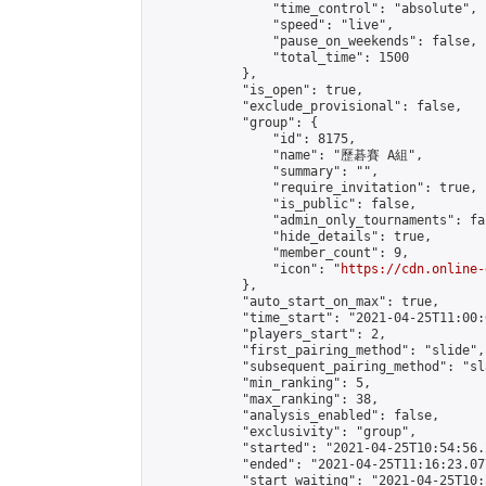
                "time_control": "absolute",

                "speed": "live",

                "pause_on_weekends": false,

                "total_time": 1500

            },

            "is_open": true,

            "exclude_provisional": false,

            "group": {

                "id": 8175,

                "name": "歷碁賽 A組",

                "summary": "",

                "require_invitation": true,

                "is_public": false,

                "admin_only_tournaments": fal
                "hide_details": true,

                "member_count": 9,

                "icon": "
https://cdn.online-
            },

            "auto_start_on_max": true,

            "time_start": "2021-04-25T11:00:0
            "players_start": 2,

            "first_pairing_method": "slide",

            "subsequent_pairing_method": "sl
            "min_ranking": 5,

            "max_ranking": 38,

            "analysis_enabled": false,

            "exclusivity": "group",

            "started": "2021-04-25T10:54:56.
            "ended": "2021-04-25T11:16:23.077
            "start_waiting": "2021-04-25T10: