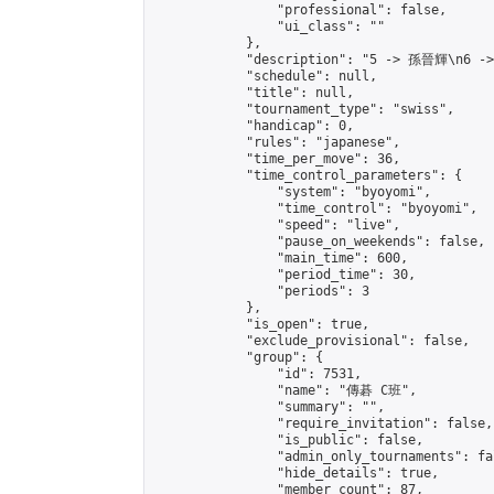
                "professional": false,

                "ui_class": ""

            },

            "description": "5 -> 孫晉輝\n6 -
            "schedule": null,

            "title": null,

            "tournament_type": "swiss",

            "handicap": 0,

            "rules": "japanese",

            "time_per_move": 36,

            "time_control_parameters": {

                "system": "byoyomi",

                "time_control": "byoyomi",

                "speed": "live",

                "pause_on_weekends": false,

                "main_time": 600,

                "period_time": 30,

                "periods": 3

            },

            "is_open": true,

            "exclude_provisional": false,

            "group": {

                "id": 7531,

                "name": "傳碁 C班",

                "summary": "",

                "require_invitation": false,

                "is_public": false,

                "admin_only_tournaments": fal
                "hide_details": true,

                "member_count": 87,
