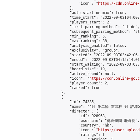
                "icon": "
https://cdn.online-
            },

            "auto_start_on_max": true,

            "time_start": "2022-09-03T04:00:0
            "players_start": 2,

            "first_pairing_method": "slide",

            "subsequent_pairing_method": "sl
            "min_ranking": 5,

            "max_ranking": 38,

            "analysis_enabled": false,

            "exclusivity": "group",

            "started": "2022-09-03T03:42:06.
            "ended": "2022-09-03T04:15:14.019
            "start_waiting": "2022-09-03T03:
            "board_size": 19,

            "active_round": null,

            "icon": "
https://cdn.online-go.c
            "player_count": 2,

            "ranked": true

        },

        {

            "id": 74385,

            "name": "4月 第二輪 雷其林 對 許澤延
            "director": {

                "id": 928963,

                "username": "傳碁學園-歷碁賽",

                "country": "hk",

                "icon": "
https://user-upload
                "ratings": {

                    "version": 5,
