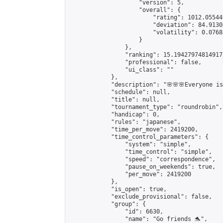
                    "version": 5,

                    "overall": {

                        "rating": 1012.05544
                        "deviation": 84.9130
                        "volatility": 0.0768
                    }

                },

                "ranking": 15.194279748149173
                "professional": false,

                "ui_class": ""

            },

            "description": "🌸🌸🌸Everyone is 
            "schedule": null,

            "title": null,

            "tournament_type": "roundrobin",

            "handicap": 0,

            "rules": "japanese",

            "time_per_move": 2419200,

            "time_control_parameters": {

                "system": "simple",

                "time_control": "simple",

                "speed": "correspondence",

                "pause_on_weekends": true,

                "per_move": 2419200

            },

            "is_open": true,

            "exclude_provisional": false,

            "group": {

                "id": 6630,

                "name": "Go friends 🐬",
