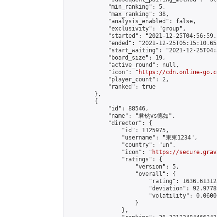
            "min_ranking": 5,

            "max_ranking": 38,

            "analysis_enabled": false,

            "exclusivity": "group",

            "started": "2021-12-25T04:56:59.
            "ended": "2021-12-25T05:15:10.653
            "start_waiting": "2021-12-25T04:
            "board_size": 19,

            "active_round": null,

            "icon": "
https://cdn.online-go.c
            "player_count": 2,

            "ranked": true

        },

        {

            "id": 88546,

            "name": "君然vs德如",

            "director": {

                "id": 1125975,

                "username": "東東1234",

                "country": "un",

                "icon": "
https://secure.grav
                "ratings": {

                    "version": 5,

                    "overall": {

                        "rating": 1636.61312
                        "deviation": 92.9778
                        "volatility": 0.0600
                    }

                },
