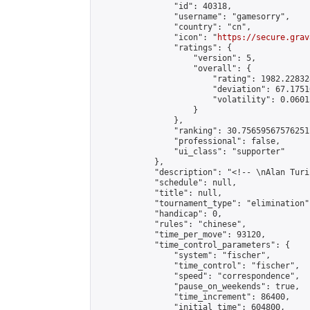
                "id": 40318,

                "username": "gamesorry",

                "country": "cn",

                "icon": "
https://secure.grav
                "ratings": {

                    "version": 5,

                    "overall": {

                        "rating": 1982.22832
                        "deviation": 67.1751
                        "volatility": 0.0601
                    }

                },

                "ranking": 30.75659567576251,
                "professional": false,

                "ui_class": "supporter"

            },

            "description": "<!-- \nAlan Turi
            "schedule": null,

            "title": null,

            "tournament_type": "elimination",
            "handicap": 0,

            "rules": "chinese",

            "time_per_move": 93120,

            "time_control_parameters": {

                "system": "fischer",

                "time_control": "fischer",

                "speed": "correspondence",

                "pause_on_weekends": true,

                "time_increment": 86400,

                "initial_time": 604800,
