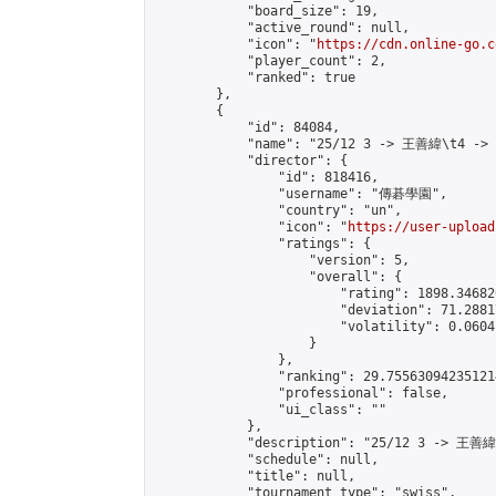
            "board_size": 19,

            "active_round": null,

            "icon": "
https://cdn.online-go.c
            "player_count": 2,

            "ranked": true

        },

        {

            "id": 84084,

            "name": "25/12 3 -> 王善緯\t4 ->
            "director": {

                "id": 818416,

                "username": "傳碁學園",

                "country": "un",

                "icon": "
https://user-upload
                "ratings": {

                    "version": 5,

                    "overall": {

                        "rating": 1898.34682
                        "deviation": 71.2881
                        "volatility": 0.0604
                    }

                },

                "ranking": 29.755630942351214
                "professional": false,

                "ui_class": ""

            },

            "description": "25/12 3 -> 王善
            "schedule": null,

            "title": null,

            "tournament_type": "swiss",
