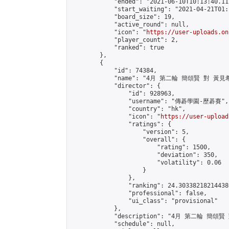
            "ended": "2021-06-10T10:13:40.117
            "start_waiting": "2021-04-21T01:
            "board_size": 19,

            "active_round": null,

            "icon": "
https://user-uploads.on
            "player_count": 2,

            "ranked": true

        },

        {

            "id": 74384,

            "name": "4月 第二輪 簡頌賢 對 黃見希
            "director": {

                "id": 928963,

                "username": "傳碁學園-歷碁賽",

                "country": "hk",

                "icon": "
https://user-upload
                "ratings": {

                    "version": 5,

                    "overall": {

                        "rating": 1500,

                        "deviation": 350,

                        "volatility": 0.06

                    }

                },

                "ranking": 24.303382182144386
                "professional": false,

                "ui_class": "provisional"

            },

            "description": "4月 第二輪 簡頌賢
            "schedule": null,
