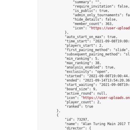
                "summary": "",

                "require_invitation": false,

                "is_public": true,

                "admin_only_tournaments": fal
                "hide_details": false,

                "member_count": 363,

                "icon": "
https://user-upload
            },

            "auto_start_on_max": true,

            "time_start": "2021-09-08T19:00:0
            "players_start": 2,

            "first_pairing_method": "slide",

            "subsequent_pairing_method": "sl
            "min_ranking": 5,

            "max_ranking": 38,

            "analysis_enabled": true,

            "exclusivity": "open",

            "started": "2021-09-08T19:00:44.
            "ended": "2021-09-14T13:54:20.367
            "start_waiting": "2021-09-08T19:
            "board_size": 9,

            "active_round": null,

            "icon": "
https://user-uploads.on
            "player_count": 2,

            "ranked": true

        },

        {

            "id": 73297,

            "name": "Alan Turing Main 2017 T
            "director": {
