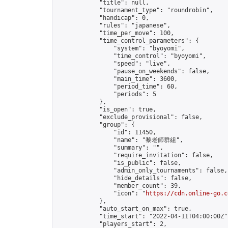
            "title": null,

            "tournament_type": "roundrobin",

            "handicap": 0,

            "rules": "japanese",

            "time_per_move": 100,

            "time_control_parameters": {

                "system": "byoyomi",

                "time_control": "byoyomi",

                "speed": "live",

                "pause_on_weekends": false,

                "main_time": 3600,

                "period_time": 60,

                "periods": 5

            },

            "is_open": true,

            "exclude_provisional": false,

            "group": {

                "id": 11450,

                "name": "黎老師群組",

                "summary": "",

                "require_invitation": false,

                "is_public": false,

                "admin_only_tournaments": false,

                "hide_details": false,

                "member_count": 39,

                "icon": "
https://cdn.online-go.c
            },

            "auto_start_on_max": true,

            "time_start": "2022-04-11T04:00:00Z",
            "players_start": 2,
