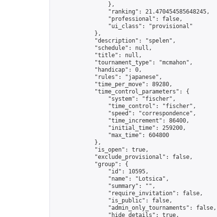
                },

                "ranking": 21.470454585648245,

                "professional": false,

                "ui_class": "provisional"

            },

            "description": "spelen",

            "schedule": null,

            "title": null,

            "tournament_type": "mcmahon",

            "handicap": 0,

            "rules": "japanese",

            "time_per_move": 89280,

            "time_control_parameters": {

                "system": "fischer",

                "time_control": "fischer",

                "speed": "correspondence",

                "time_increment": 86400,

                "initial_time": 259200,

                "max_time": 604800

            },

            "is_open": true,

            "exclude_provisional": false,

            "group": {

                "id": 10595,

                "name": "Lotsica",

                "summary": "",

                "require_invitation": false,

                "is_public": false,

                "admin_only_tournaments": false,

                "hide_details": true,
