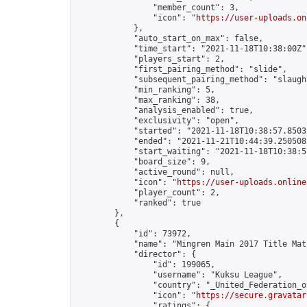
                "member_count": 3,

                "icon": "
https://user-uploads.on
            },

            "auto_start_on_max": false,

            "time_start": "2021-11-18T10:38:00Z",
            "players_start": 2,

            "first_pairing_method": "slide",

            "subsequent_pairing_method": "slaught
            "min_ranking": 5,

            "max_ranking": 38,

            "analysis_enabled": true,

            "exclusivity": "open",

            "started": "2021-11-18T10:38:57.85032
            "ended": "2021-11-21T10:44:39.250508Z
            "start_waiting": "2021-11-18T10:38:5
            "board_size": 9,

            "active_round": null,

            "icon": "
https://user-uploads.online
            "player_count": 2,

            "ranked": true

        },

        {

            "id": 73972,

            "name": "Mingren Main 2017 Title Mat
            "director": {

                "id": 199065,

                "username": "Kuksu League",

                "country": "_United_Federation_o
                "icon": "
https://secure.gravatar
                "ratings": {
