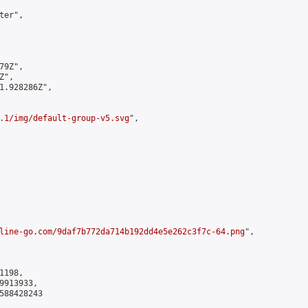
er",

9Z",

",

1.928286Z",

.1/img/default-group-v5.svg
",

line-go.com/9daf7b772da714b192dd4e5e262c3f7c-64.png
",

198,

913933,

588428243
