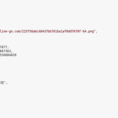
line-go.com/225f58a6cdd437bb701ba1af0dd7678f-64.png
",

877,

67363,

550084839

恩",
