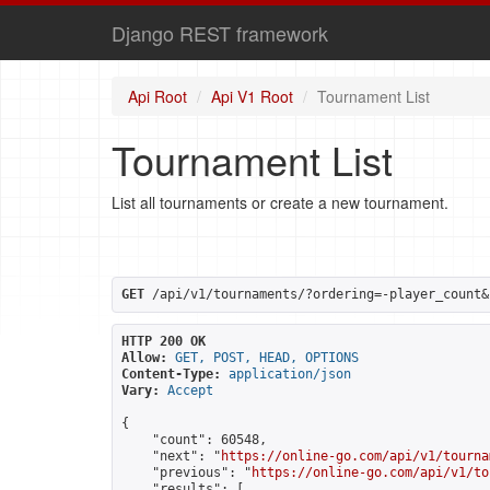
Django REST framework
Api Root
Api V1 Root
Tournament List
Tournament List
List all tournaments or create a new tournament.
GET
 /api/v1/tournaments/?ordering=-player_count&
HTTP 200 OK
Allow:
GET, POST, HEAD, OPTIONS
Content-Type:
application/json
Vary:
Accept
{

    "count": 60548,

    "next": "
https://online-go.com/api/v1/tourna
    "previous": "
https://online-go.com/api/v1/to
    "results": [
