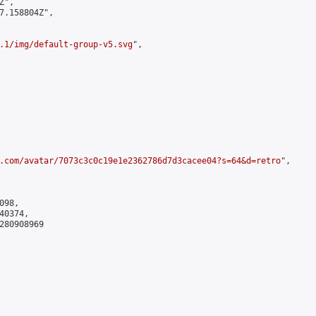
",

7.158804Z",

.1/img/default-group-v5.svg
",

.com/avatar/7073c3c0c19e1e2362786d7d3cacee04?s=64&d=retro
",

98,

0374,

280908969
