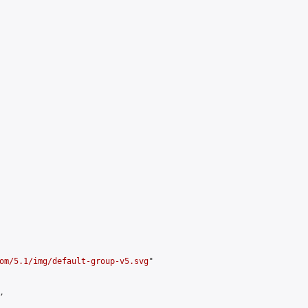
om/5.1/img/default-group-v5.svg
"


