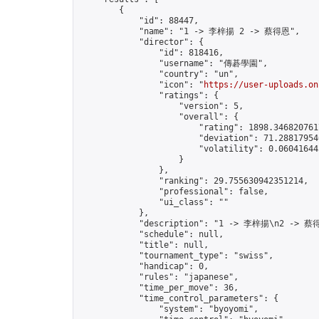
        {

            "id": 88447,

            "name": "1 -> 李梓揚 2 -> 蔡得恩",

            "director": {

                "id": 818416,

                "username": "傳碁學園",

                "country": "un",

                "icon": "
https://user-uploads.on
                "ratings": {

                    "version": 5,

                    "overall": {

                        "rating": 1898.3468207617
                        "deviation": 71.288179546
                        "volatility": 0.06041644
                    }

                },

                "ranking": 29.755630942351214,

                "professional": false,

                "ui_class": ""

            },

            "description": "1 -> 李梓揚\n2 -> 蔡得
            "schedule": null,

            "title": null,

            "tournament_type": "swiss",

            "handicap": 0,

            "rules": "japanese",

            "time_per_move": 36,

            "time_control_parameters": {

                "system": "byoyomi",
