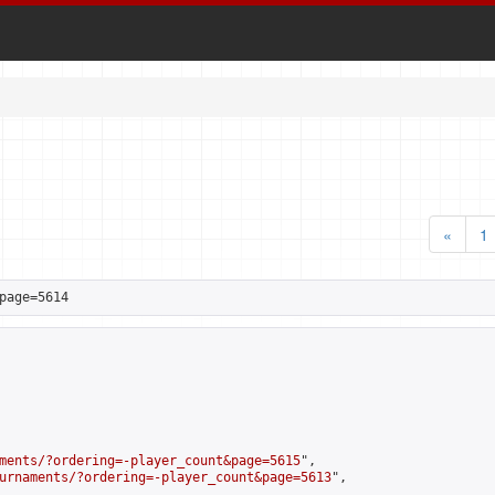
«
1
page=5614
ments/?ordering=-player_count&page=5615
",

urnaments/?ordering=-player_count&page=5613
",
