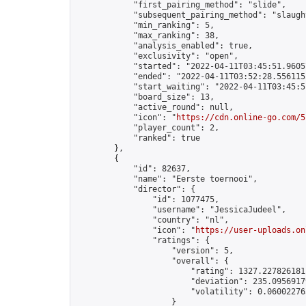
            "first_pairing_method": "slide",

            "subsequent_pairing_method": "slaught
            "min_ranking": 5,

            "max_ranking": 38,

            "analysis_enabled": true,

            "exclusivity": "open",

            "started": "2022-04-11T03:45:51.96057
            "ended": "2022-04-11T03:52:28.556115Z
            "start_waiting": "2022-04-11T03:45:5
            "board_size": 13,

            "active_round": null,

            "icon": "
https://cdn.online-go.com/5
            "player_count": 2,

            "ranked": true

        },

        {

            "id": 82637,

            "name": "Eerste toernooi",

            "director": {

                "id": 1077475,

                "username": "JessicaJudeel",

                "country": "nl",

                "icon": "
https://user-uploads.on
                "ratings": {

                    "version": 5,

                    "overall": {

                        "rating": 1327.2278261811
                        "deviation": 235.09569179
                        "volatility": 0.06002276
                    }
