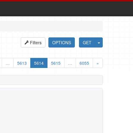
Filters
OPTIONS
GET
…
5613
5614
5615
…
6055
»