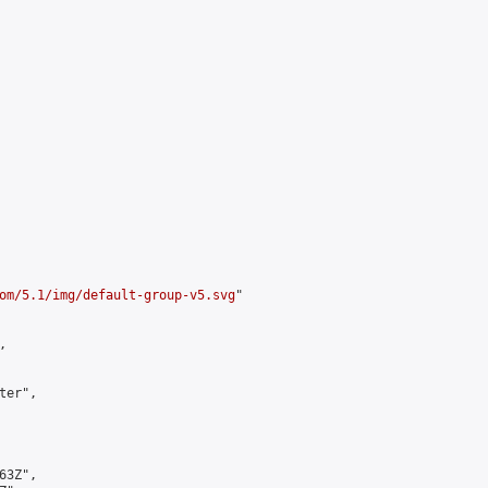
om/5.1/img/default-group-v5.svg
"



er",

3Z",
