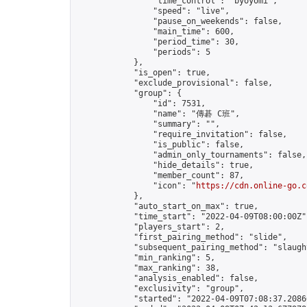
                "time_control": "byoyomi",

                "speed": "live",

                "pause_on_weekends": false,

                "main_time": 600,

                "period_time": 30,

                "periods": 5

            },

            "is_open": true,

            "exclude_provisional": false,

            "group": {

                "id": 7531,

                "name": "傳碁 C班",

                "summary": "",

                "require_invitation": false,

                "is_public": false,

                "admin_only_tournaments": false,

                "hide_details": true,

                "member_count": 87,

                "icon": "
https://cdn.online-go.c
            },

            "auto_start_on_max": true,

            "time_start": "2022-04-09T08:00:00Z",
            "players_start": 2,

            "first_pairing_method": "slide",

            "subsequent_pairing_method": "slaught
            "min_ranking": 5,

            "max_ranking": 38,

            "analysis_enabled": false,

            "exclusivity": "group",

            "started": "2022-04-09T07:08:37.20866