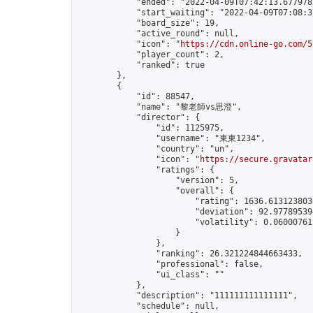
            "ended": "2022-04-09T07:42:13.677978Z
            "start_waiting": "2022-04-09T07:08:3
            "board_size": 19,

            "active_round": null,

            "icon": "
https://cdn.online-go.com/5
            "player_count": 2,

            "ranked": true

        },

        {

            "id": 88547,

            "name": "黎老師vs思澄",

            "director": {

                "id": 1125975,

                "username": "東東1234",

                "country": "un",

                "icon": "
https://secure.gravatar
                "ratings": {

                    "version": 5,

                    "overall": {

                        "rating": 1636.6131238030
                        "deviation": 92.977895394
                        "volatility": 0.06000761
                    }

                },

                "ranking": 26.321224844663433,

                "professional": false,

                "ui_class": ""

            },

            "description": "111111111111111",

            "schedule": null,
