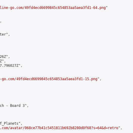
line-go.com/49fd4ecd6699845c654853aa5aea3fd1-64.png
"



er",

6Z",

",

7.796027Z",

-go.com/49fd4ecd6699845c654853aa5aea3fd1-15.png
",

ch - Board 3",

f_Planets",

.com/avatar/068ce77b41c5451811b692b8280d0f68?s=64&d=retro
",
