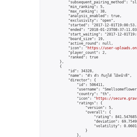
            "subsequent_pairing_method": "sl
            "min_ranking": 5,

            "max_ranking": 38,

            "analysis_enabled": true,

            "exclusivity": "open",

            "started": "2017-12-01T19:00:53.
            "ended": "2018-01-23T08:37:11.034
            "start_waiting": "2017-12-01T19:
            "board_size": 19,

            "active_round": null,

            "icon": "
https://user-uploads.on
            "player_count": 2,

            "ranked": true

        },

        {

            "id": 34328,

            "name": "ตัว ตัว กับกูได้ ไอ้หน้าหี",

            "director": {

                "id": 506411,

                "username": "Smellsomeflowers
                "country": "th",

                "icon": "
https://secure.grav
                "ratings": {

                    "version": 5,

                    "overall": {

                        "rating": 841.547685
                        "deviation": 69.7549
                        "volatility": 0.0601
                    }

                },
