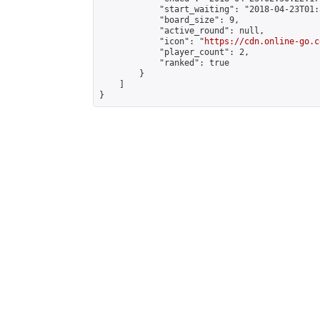
            "start_waiting": "2018-04-23T01:
            "board_size": 9,

            "active_round": null,

            "icon": "
https://cdn.online-go.c
            "player_count": 2,

            "ranked": true

        }

    ]

}