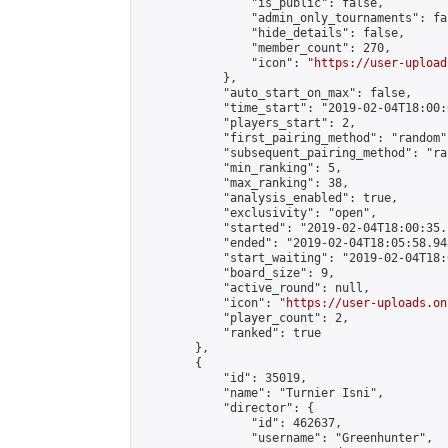
                "is_public": false,

                "admin_only_tournaments": fal
                "hide_details": false,

                "member_count": 270,

                "icon": "
https://user-upload
            },

            "auto_start_on_max": false,

            "time_start": "2019-02-04T18:00:0
            "players_start": 2,

            "first_pairing_method": "random",
            "subsequent_pairing_method": "ran
            "min_ranking": 5,

            "max_ranking": 38,

            "analysis_enabled": true,

            "exclusivity": "open",

            "started": "2019-02-04T18:00:35.
            "ended": "2019-02-04T18:05:58.948
            "start_waiting": "2019-02-04T18:
            "board_size": 9,

            "active_round": null,

            "icon": "
https://user-uploads.on
            "player_count": 2,

            "ranked": true

        },

        {

            "id": 35019,

            "name": "Turnier Isni",

            "director": {

                "id": 462637,

                "username": "Greenhunter",
