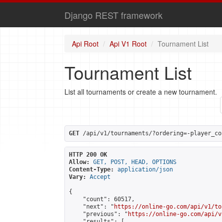
Django REST framework
Api Root
Api V1 Root
Tournament List
Tournament List
List all tournaments or create a new tournament.
GET
 /api/v1/tournaments/?ordering=-player_co
HTTP 200 OK
Allow:
GET, POST, HEAD, OPTIONS
Content-Type:
application/json
Vary:
Accept
{

    "count": 60517,

    "next": "
https://online-go.com/api/v1/to
    "previous": "
https://online-go.com/api/v
    "results": [
