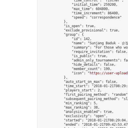
                "time_control": "fischer",

                "initial_time": 259200,

                "max_time": 604800,

                "time_increment": 86400,

                "speed": "correspondence"

            },

            "is_open": true,

            "exclude_provisional": true,

            "group": {

                "id": 142,

                "name": "Sunjang Baduk - 순
                "summary": "For those who wo
                "require_invitation": false,

                "is_public": true,

                "admin_only_tournaments": fal
                "hide_details": false,

                "member_count": 199,

                "icon": "
https://user-upload
            },

            "auto_start_on_max": false,

            "time_start": "2018-01-21T08:29:0
            "players_start": 2,

            "first_pairing_method": "random",
            "subsequent_pairing_method": "sl
            "min_ranking": 5,

            "max_ranking": 38,

            "analysis_enabled": true,

            "exclusivity": "open",

            "started": "2018-01-21T08:29:04.
            "ended": "2018-01-21T09:42:53.476