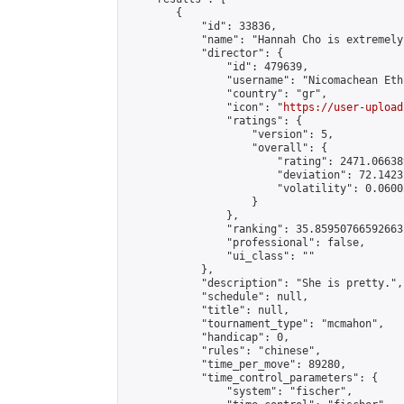
        {

            "id": 33836,

            "name": "Hannah Cho is extremely
            "director": {

                "id": 479639,

                "username": "Nicomachean Ethi
                "country": "gr",

                "icon": "
https://user-upload
                "ratings": {

                    "version": 5,

                    "overall": {

                        "rating": 2471.06638
                        "deviation": 72.1423
                        "volatility": 0.0600
                    }

                },

                "ranking": 35.85950766592663,
                "professional": false,

                "ui_class": ""

            },

            "description": "She is pretty.",

            "schedule": null,

            "title": null,

            "tournament_type": "mcmahon",

            "handicap": 0,

            "rules": "chinese",

            "time_per_move": 89280,

            "time_control_parameters": {

                "system": "fischer",
