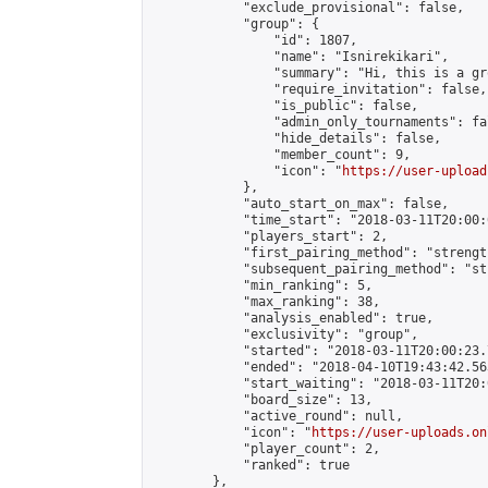
            "exclude_provisional": false,

            "group": {

                "id": 1807,

                "name": "Isnirekikari",

                "summary": "Hi, this is a gr
                "require_invitation": false,

                "is_public": false,

                "admin_only_tournaments": fal
                "hide_details": false,

                "member_count": 9,

                "icon": "
https://user-upload
            },

            "auto_start_on_max": false,

            "time_start": "2018-03-11T20:00:0
            "players_start": 2,

            "first_pairing_method": "strength
            "subsequent_pairing_method": "st
            "min_ranking": 5,

            "max_ranking": 38,

            "analysis_enabled": true,

            "exclusivity": "group",

            "started": "2018-03-11T20:00:23.
            "ended": "2018-04-10T19:43:42.563
            "start_waiting": "2018-03-11T20:
            "board_size": 13,

            "active_round": null,

            "icon": "
https://user-uploads.on
            "player_count": 2,

            "ranked": true

        },
