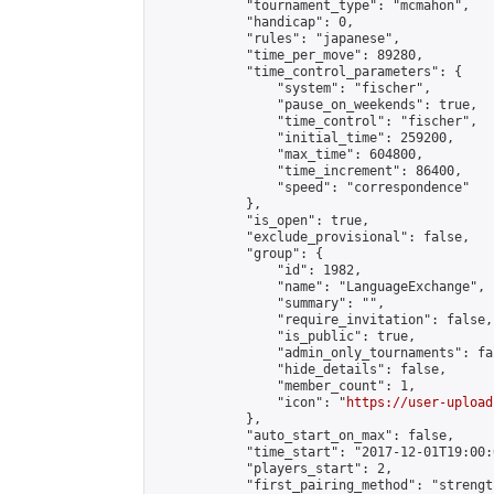
            "tournament_type": "mcmahon",

            "handicap": 0,

            "rules": "japanese",

            "time_per_move": 89280,

            "time_control_parameters": {

                "system": "fischer",

                "pause_on_weekends": true,

                "time_control": "fischer",

                "initial_time": 259200,

                "max_time": 604800,

                "time_increment": 86400,

                "speed": "correspondence"

            },

            "is_open": true,

            "exclude_provisional": false,

            "group": {

                "id": 1982,

                "name": "LanguageExchange",

                "summary": "",

                "require_invitation": false,

                "is_public": true,

                "admin_only_tournaments": fal
                "hide_details": false,

                "member_count": 1,

                "icon": "
https://user-upload
            },

            "auto_start_on_max": false,

            "time_start": "2017-12-01T19:00:0
            "players_start": 2,

            "first_pairing_method": "strength