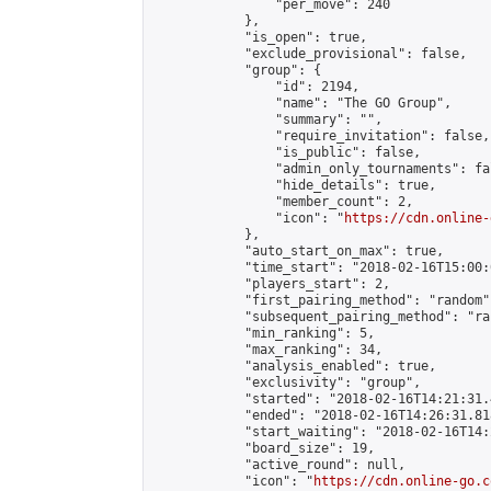
                "per_move": 240

            },

            "is_open": true,

            "exclude_provisional": false,

            "group": {

                "id": 2194,

                "name": "The GO Group",

                "summary": "",

                "require_invitation": false,

                "is_public": false,

                "admin_only_tournaments": fal
                "hide_details": true,

                "member_count": 2,

                "icon": "
https://cdn.online-
            },

            "auto_start_on_max": true,

            "time_start": "2018-02-16T15:00:0
            "players_start": 2,

            "first_pairing_method": "random",
            "subsequent_pairing_method": "ran
            "min_ranking": 5,

            "max_ranking": 34,

            "analysis_enabled": true,

            "exclusivity": "group",

            "started": "2018-02-16T14:21:31.
            "ended": "2018-02-16T14:26:31.818
            "start_waiting": "2018-02-16T14:
            "board_size": 19,

            "active_round": null,

            "icon": "
https://cdn.online-go.c