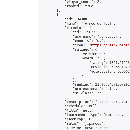
            "player_count": 2,

            "ranked": true

        },

        {

            "id": 34388,

            "name": "Torneo de Test",

            "director": {

                "id": 198773,

                "username": "achecopar",

                "country": "uy",

                "icon": "
https://user-upload
                "ratings": {

                    "version": 5,

                    "overall": {

                        "rating": 1321.21513
                        "deviation": 65.1329
                        "volatility": 0.0602
                    }

                },

                "ranking": 21.36534071307291,
                "professional": false,

                "ui_class": ""

            },

            "description": "testeo para ver 
            "schedule": null,

            "title": null,

            "tournament_type": "mcmahon",

            "handicap": 0,

            "rules": "japanese",

            "time_per_move": 89280,
