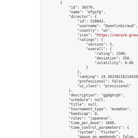
        {

            "id": 36579,

            "name": "dfgsfg",

            "director": {

                "id": 528843,

                "username": "QuentinGiraud",

                "country": "un",

                "icon": "
https://secure.grav
                "ratings": {

                    "version": 5,

                    "overall": {

                        "rating": 1500,

                        "deviation": 350,

                        "volatility": 0.06

                    }

                },

                "ranking": 24.303382182144386
                "professional": false,

                "ui_class": "provisional"

            },

            "description": "ggdghrph",

            "schedule": null,

            "title": null,

            "tournament_type": "mcmahon",

            "handicap": 0,

            "rules": "japanese",

            "time_per_move": 1840,

            "time_control_parameters": {

                "system": "fischer",

                "pause_on_weekends": false,
