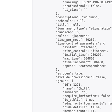
                "ranking": 10.923198238141927
                "professional": false,

                "ui_class": ""

            },

            "description": "มาเลยมา",

            "schedule": null,

            "title": null,

            "tournament_type": "elimination",
            "handicap": 0,

            "rules": "japanese",

            "time_per_move": 89280,

            "time_control_parameters": {

                "system": "fischer",

                "time_control": "fischer",

                "initial_time": 259200,

                "max_time": 604800,

                "time_increment": 86400,

                "speed": "correspondence"

            },

            "is_open": true,

            "exclude_provisional": false,

            "group": {

                "id": 1271,

                "name": "Chill",

                "summary": "",

                "require_invitation": false,

                "is_public": true,

                "admin_only_tournaments": fal
                "hide_details": false,

                "member_count": 11,
