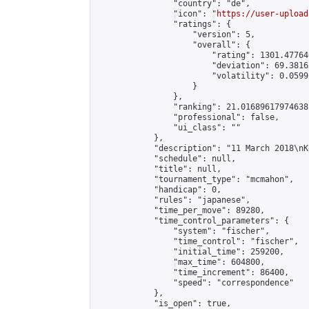
                "country": "de",

                "icon": "
https://user-upload
                "ratings": {

                    "version": 5,

                    "overall": {

                        "rating": 1301.47764
                        "deviation": 69.3816
                        "volatility": 0.0599
                    }

                },

                "ranking": 21.01689617974638,
                "professional": false,

                "ui_class": ""

            },

            "description": "11 March 2018\nK
            "schedule": null,

            "title": null,

            "tournament_type": "mcmahon",

            "handicap": 0,

            "rules": "japanese",

            "time_per_move": 89280,

            "time_control_parameters": {

                "system": "fischer",

                "time_control": "fischer",

                "initial_time": 259200,

                "max_time": 604800,

                "time_increment": 86400,

                "speed": "correspondence"

            },

            "is_open": true,
