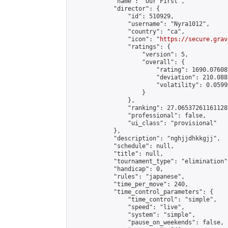
            "name": "Our First",

            "director": {

                "id": 510929,

                "username": "Nyra1012",

                "country": "ca",

                "icon": "
https://secure.grav
                "ratings": {

                    "version": 5,

                    "overall": {

                        "rating": 1690.07608
                        "deviation": 210.088
                        "volatility": 0.0599
                    }

                },

                "ranking": 27.065372611611288
                "professional": false,

                "ui_class": "provisional"

            },

            "description": "nghjjdhkkgjj",

            "schedule": null,

            "title": null,

            "tournament_type": "elimination",
            "handicap": 0,

            "rules": "japanese",

            "time_per_move": 240,

            "time_control_parameters": {

                "time_control": "simple",

                "speed": "live",

                "system": "simple",

                "pause_on_weekends": false,
