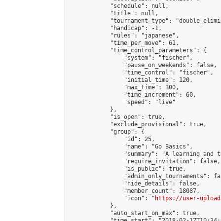
            "schedule": null,

            "title": null,

            "tournament_type": "double_elimi
            "handicap": -1,

            "rules": "japanese",

            "time_per_move": 61,

            "time_control_parameters": {

                "system": "fischer",

                "pause_on_weekends": false,

                "time_control": "fischer",

                "initial_time": 120,

                "max_time": 300,

                "time_increment": 60,

                "speed": "live"

            },

            "is_open": true,

            "exclude_provisional": true,

            "group": {

                "id": 25,

                "name": "Go Basics",

                "summary": "A learning and t
                "require_invitation": false,

                "is_public": true,

                "admin_only_tournaments": fal
                "hide_details": false,

                "member_count": 18087,

                "icon": "
https://user-upload
            },

            "auto_start_on_max": true,

            "time_start": "2018-02-17T10:34:0