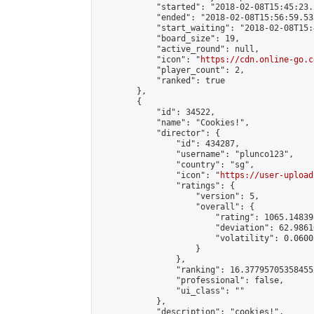
            "started": "2018-02-08T15:45:23.
            "ended": "2018-02-08T15:56:59.533
            "start_waiting": "2018-02-08T15:
            "board_size": 19,

            "active_round": null,

            "icon": "
https://cdn.online-go.c
            "player_count": 2,

            "ranked": true

        },

        {

            "id": 34522,

            "name": "Cookies!",

            "director": {

                "id": 434287,

                "username": "plunco123",

                "country": "sg",

                "icon": "
https://user-upload
                "ratings": {

                    "version": 5,

                    "overall": {

                        "rating": 1065.14839
                        "deviation": 62.9861
                        "volatility": 0.0600
                    }

                },

                "ranking": 16.377957053584552
                "professional": false,

                "ui_class": ""

            },

            "description": "cookies!",
