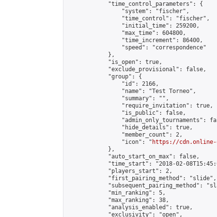
            "time_control_parameters": {

                "system": "fischer",

                "time_control": "fischer",

                "initial_time": 259200,

                "max_time": 604800,

                "time_increment": 86400,

                "speed": "correspondence"

            },

            "is_open": true,

            "exclude_provisional": false,

            "group": {

                "id": 2166,

                "name": "Test Torneo",

                "summary": "",

                "require_invitation": true,

                "is_public": false,

                "admin_only_tournaments": fal
                "hide_details": true,

                "member_count": 2,

                "icon": "
https://cdn.online-
            },

            "auto_start_on_max": false,

            "time_start": "2018-02-08T15:45:0
            "players_start": 2,

            "first_pairing_method": "slide",

            "subsequent_pairing_method": "sl
            "min_ranking": 5,

            "max_ranking": 38,

            "analysis_enabled": true,

            "exclusivity": "open",
