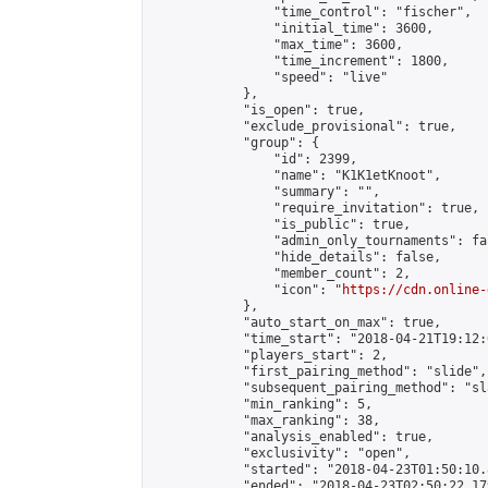
                "time_control": "fischer",

                "initial_time": 3600,

                "max_time": 3600,

                "time_increment": 1800,

                "speed": "live"

            },

            "is_open": true,

            "exclude_provisional": true,

            "group": {

                "id": 2399,

                "name": "K1K1etKnoot",

                "summary": "",

                "require_invitation": true,

                "is_public": true,

                "admin_only_tournaments": fal
                "hide_details": false,

                "member_count": 2,

                "icon": "
https://cdn.online-
            },

            "auto_start_on_max": true,

            "time_start": "2018-04-21T19:12:0
            "players_start": 2,

            "first_pairing_method": "slide",

            "subsequent_pairing_method": "sl
            "min_ranking": 5,

            "max_ranking": 38,

            "analysis_enabled": true,

            "exclusivity": "open",

            "started": "2018-04-23T01:50:10.
            "ended": "2018-04-23T02:50:22.179