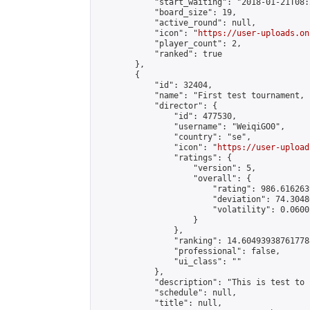
            "start_waiting": "2018-01-21T08:
            "board_size": 19,

            "active_round": null,

            "icon": "
https://user-uploads.on
            "player_count": 2,

            "ranked": true

        },

        {

            "id": 32404,

            "name": "First test tournament, 
            "director": {

                "id": 477530,

                "username": "WeiqiGO0",

                "country": "se",

                "icon": "
https://user-upload
                "ratings": {

                    "version": 5,

                    "overall": {

                        "rating": 986.616263
                        "deviation": 74.3048
                        "volatility": 0.0600
                    }

                },

                "ranking": 14.604939387617788
                "professional": false,

                "ui_class": ""

            },

            "description": "This is test to 
            "schedule": null,

            "title": null,
