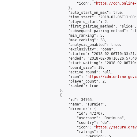
                "icon": "
https://cdn.online-
            },

            "auto_start_on_max": true,

            "time_start": "2018-02-06T11:00:0
            "players_start": 2,

            "first_pairing_method": "slide",

            "subsequent_pairing_method": "sli
            "min_ranking": 5,

            "max_ranking": 38,

            "analysis_enabled": true,

            "exclusivity": "open",

            "started": "2018-02-06T10:33:21.
            "ended": "2018-02-06T16:26:57.404
            "start_waiting": "2018-02-06T10:
            "board_size": 19,

            "active_round": null,

            "icon": "
https://cdn.online-go.c
            "player_count": 2,

            "ranked": true

        },

        {

            "id": 34765,

            "name": "Turnier",

            "director": {

                "id": 472707,

                "username": "Rorimuha",

                "country": "de",

                "icon": "
https://secure.grav
                "ratings": {

                    "version": 5,
