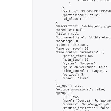
                        "volatility": 0.0601
                    }

                },

                "ranking": 33.04533320130458,
                "professional": false,

                "ui_class": ""

            },

            "description": "ორ წაგებაზე გავარ
            "schedule": null,

            "title": null,

            "tournament_type": "double_elimi
            "handicap": 0,

            "rules": "chinese",

            "time_per_move": 60,

            "time_control_parameters": {

                "period_time": 60,

                "main_time": 60,

                "system": "byoyomi",

                "pause_on_weekends": false,

                "time_control": "byoyomi",

                "periods": 5,

                "speed": "live"

            },

            "is_open": true,

            "exclude_provisional": false,

            "group": {

                "id": 692,

                "name": "Georgia - საქართველ
                "summary": "საქართველოს გოს 
                "require_invitation": false,
