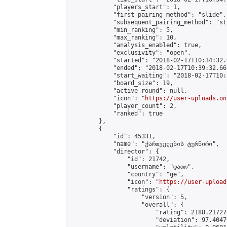
            "players_start": 1,

            "first_pairing_method": "slide",

            "subsequent_pairing_method": "st
            "min_ranking": 5,

            "max_ranking": 10,

            "analysis_enabled": true,

            "exclusivity": "open",

            "started": "2018-02-17T10:34:32.
            "ended": "2018-02-17T10:39:32.669
            "start_waiting": "2018-02-17T10:
            "board_size": 19,

            "active_round": null,

            "icon": "
https://user-uploads.on
            "player_count": 2,

            "ranked": true

        },

        {

            "id": 45331,

            "name": "ქართველების ტურნირი",

            "director": {

                "id": 21742,

                "username": "დათო",

                "country": "ge",

                "icon": "
https://user-upload
                "ratings": {

                    "version": 5,

                    "overall": {

                        "rating": 2188.21727
                        "deviation": 97.4047