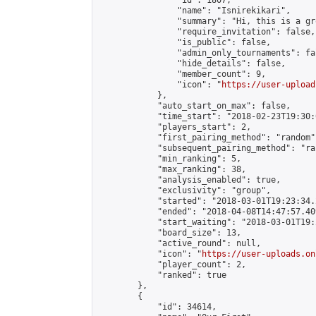
                "id": 1807,

                "name": "Isnirekikari",

                "summary": "Hi, this is a gr
                "require_invitation": false,

                "is_public": false,

                "admin_only_tournaments": fal
                "hide_details": false,

                "member_count": 9,

                "icon": "
https://user-upload
            },

            "auto_start_on_max": false,

            "time_start": "2018-02-23T19:30:0
            "players_start": 2,

            "first_pairing_method": "random",
            "subsequent_pairing_method": "ran
            "min_ranking": 5,

            "max_ranking": 38,

            "analysis_enabled": true,

            "exclusivity": "group",

            "started": "2018-03-01T19:23:34.
            "ended": "2018-04-08T14:47:57.409
            "start_waiting": "2018-03-01T19:
            "board_size": 13,

            "active_round": null,

            "icon": "
https://user-uploads.on
            "player_count": 2,

            "ranked": true

        },

        {

            "id": 34614,
