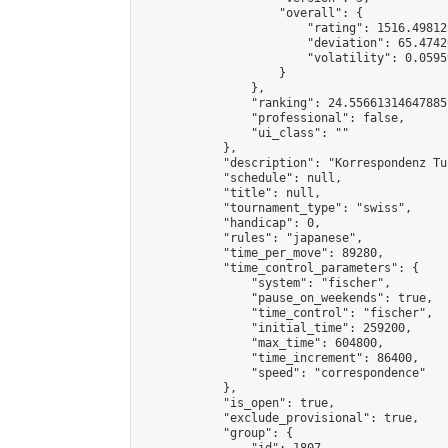
                    "overall": {

                        "rating": 1516.49812
                        "deviation": 65.4742
                        "volatility": 0.0595
                    }

                },

                "ranking": 24.55661314647885,
                "professional": false,

                "ui_class": ""

            },

            "description": "Korrespondenz Tu
            "schedule": null,

            "title": null,

            "tournament_type": "swiss",

            "handicap": 0,

            "rules": "japanese",

            "time_per_move": 89280,

            "time_control_parameters": {

                "system": "fischer",

                "pause_on_weekends": true,

                "time_control": "fischer",

                "initial_time": 259200,

                "max_time": 604800,

                "time_increment": 86400,

                "speed": "correspondence"

            },

            "is_open": true,

            "exclude_provisional": true,

            "group": {
